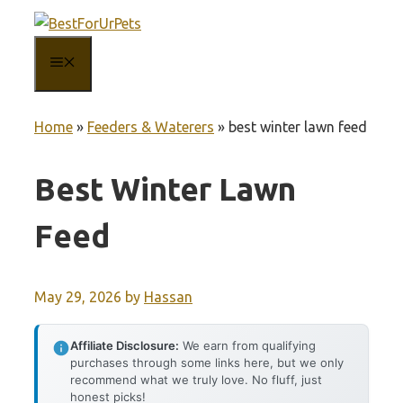
Skip
to
MENU
content
Home
»
Feeders & Waterers
»
best winter lawn feed
Best Winter Lawn
Feed
May 29, 2026
by
Hassan
Affiliate Disclosure:
We earn from qualifying
purchases through some links here, but we only
recommend what we truly love. No fluff, just
honest picks!