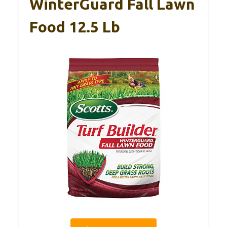
WinterGuard Fall Lawn
Food 12.5 Lb