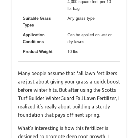
4,000 square feet per 10
lb. bag
Suitable Grass
Any grass type
Types
Application
Can be applied on wet or
Conditions
dry lawns
Product Weight
10 lbs
Many people assume that fall lawn fertilizers
are just about giving your grass a quick boost
before winter hits. But after using the Scotts
Turf Builder WinterGuard Fall Lawn Fertilizer, I
realized it’s really about building a sturdy
foundation that pays off next spring.
What’s interesting is how this fertilizer is
designed to promote deep root growth. I