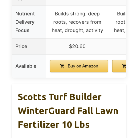
Nutrient
Builds strong, deep
Builds s
Delivery
roots, recovers from
roots, re
Focus
heat, drought, activity
heat, drou
Price
$20.60
$6
Available
Buy on Amazon
Buy
Scotts Turf Builder
WinterGuard Fall Lawn
Fertilizer 10 Lbs