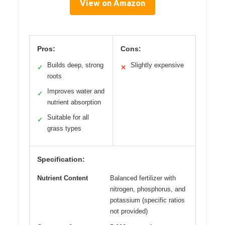
View on Amazon
Pros:
Cons:
Builds deep, strong
Slightly expensive
✓
✕
roots
Improves water and
✓
nutrient absorption
Suitable for all
✓
grass types
Specification:
Nutrient Content
Balanced fertilizer with
nitrogen, phosphorus, and
potassium (specific ratios
not provided)