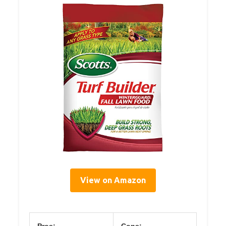
View on Amazon
Pros:
Cons: