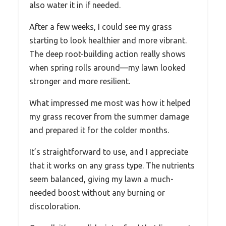
also water it in if needed.
After a few weeks, I could see my grass
starting to look healthier and more vibrant.
The deep root-building action really shows
when spring rolls around—my lawn looked
stronger and more resilient.
What impressed me most was how it helped
my grass recover from the summer damage
and prepared it for the colder months.
It’s straightforward to use, and I appreciate
that it works on any grass type. The nutrients
seem balanced, giving my lawn a much-
needed boost without any burning or
discoloration.