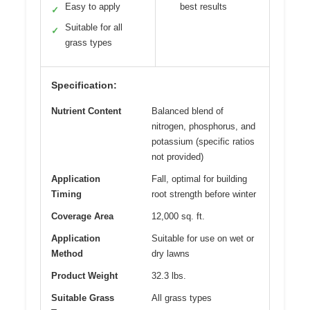
Easy to apply
best results
✓
Suitable for all
✓
grass types
Specification:
Nutrient Content
Balanced blend of
nitrogen, phosphorus, and
potassium (specific ratios
not provided)
Application
Fall, optimal for building
Timing
root strength before winter
Coverage Area
12,000 sq. ft.
Application
Suitable for use on wet or
Method
dry lawns
Product Weight
32.3 lbs.
Suitable Grass
All grass types