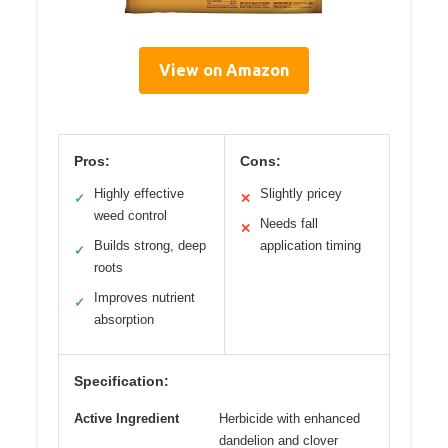
View on Amazon
Pros:
Cons:
Highly effective
Slightly pricey
✓
✕
weed control
Needs fall
✕
Builds strong, deep
application timing
✓
roots
Improves nutrient
✓
absorption
Specification:
Active Ingredient
Herbicide with enhanced
dandelion and clover