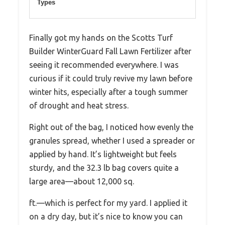
Types
Finally got my hands on the Scotts Turf
Builder WinterGuard Fall Lawn Fertilizer after
seeing it recommended everywhere. I was
curious if it could truly revive my lawn before
winter hits, especially after a tough summer
of drought and heat stress.
Right out of the bag, I noticed how evenly the
granules spread, whether I used a spreader or
applied by hand. It’s lightweight but feels
sturdy, and the 32.3 lb bag covers quite a
large area—about 12,000 sq.
ft.—which is perfect for my yard. I applied it
on a dry day, but it’s nice to know you can