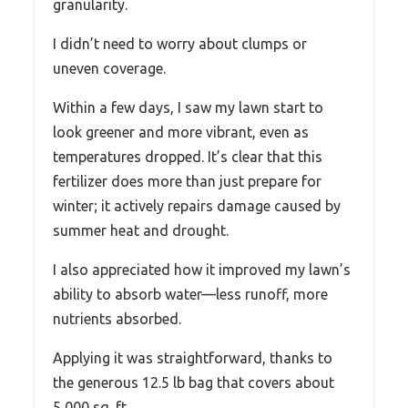
granularity.
I didn’t need to worry about clumps or
uneven coverage.
Within a few days, I saw my lawn start to
look greener and more vibrant, even as
temperatures dropped. It’s clear that this
fertilizer does more than just prepare for
winter; it actively repairs damage caused by
summer heat and drought.
I also appreciated how it improved my lawn’s
ability to absorb water—less runoff, more
nutrients absorbed.
Applying it was straightforward, thanks to
the generous 12.5 lb bag that covers about
5,000 sq. ft.