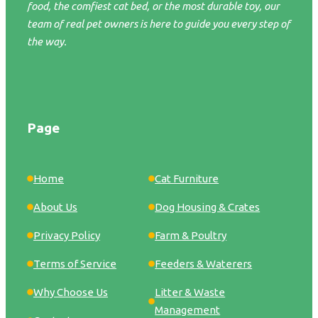
food, the comfiest cat bed, or the most durable toy, our
team of real pet owners is here to guide you every step of
the way.
Page
Home
Cat Furniture
About Us
Dog Housing & Crates
Privacy Policy
Farm & Poultry
Terms of Service
Feeders & Waterers
Why Choose Us
Litter & Waste
Management