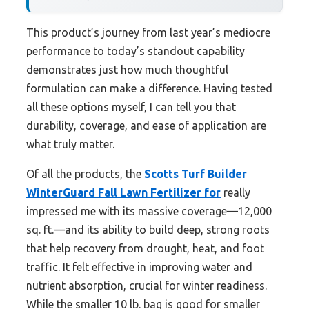
This product’s journey from last year’s mediocre
performance to today’s standout capability
demonstrates just how much thoughtful
formulation can make a difference. Having tested
all these options myself, I can tell you that
durability, coverage, and ease of application are
what truly matter.
Of all the products, the
Scotts Turf Builder
WinterGuard Fall Lawn Fertilizer for
really
impressed me with its massive coverage—12,000
sq. ft.—and its ability to build deep, strong roots
that help recovery from drought, heat, and foot
traffic. It felt effective in improving water and
nutrient absorption, crucial for winter readiness.
While the smaller 10 lb. bag is good for smaller