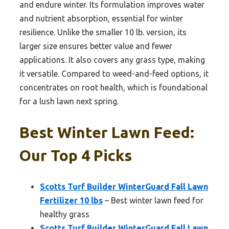
and endure winter. Its formulation improves water
and nutrient absorption, essential for winter
resilience. Unlike the smaller 10 lb. version, its
larger size ensures better value and fewer
applications. It also covers any grass type, making
it versatile. Compared to weed-and-feed options, it
concentrates on root health, which is foundational
for a lush lawn next spring.
Best Winter Lawn Feed:
Our Top 4 Picks
Scotts Turf Builder WinterGuard Fall Lawn
Fertilizer 10 lbs
– Best winter lawn feed for
healthy grass
Scotts Turf Builder WinterGuard Fall Lawn