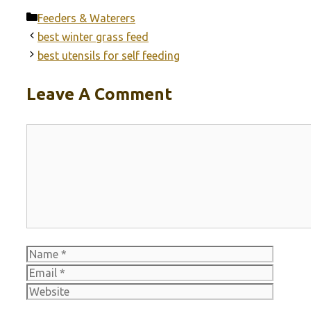
Categories
Feeders & Waterers
best winter grass feed
best utensils for self feeding
Leave A Comment
Comment
Name
Email
Websit