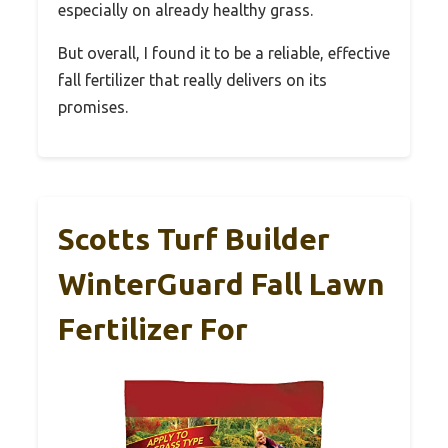
especially on already healthy grass.
But overall, I found it to be a reliable, effective
fall fertilizer that really delivers on its
promises.
Scotts Turf Builder
WinterGuard Fall Lawn
Fertilizer For