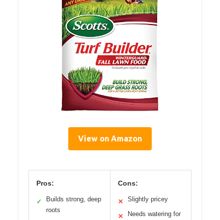
View on Amazon
Pros:
Cons:
Builds strong, deep
Slightly pricey
✓
✕
roots
Needs watering for
✕