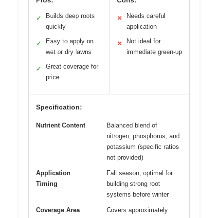
Builds deep roots
Needs careful
✓
✕
quickly
application
Easy to apply on
Not ideal for
✓
✕
wet or dry lawns
immediate green-up
Great coverage for
✓
price
Specification:
Nutrient Content
Balanced blend of
nitrogen, phosphorus, and
potassium (specific ratios
not provided)
Application
Fall season, optimal for
Timing
building strong root
systems before winter
Coverage Area
Covers approximately