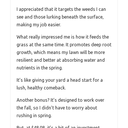
I appreciated that it targets the weeds I can
see and those lurking beneath the surface,
making my job easier.
What really impressed me is how it feeds the
grass at the same time. It promotes deep root
growth, which means my lawn will be more
resilient and better at absorbing water and
nutrients in the spring.
It’s like giving your yard a head start for a
lush, healthy comeback.
Another bonus? It’s designed to work over
the fall, so I didn’t have to worry about
rushing in spring.
But, at $48.08, it’s a bit of an investment,