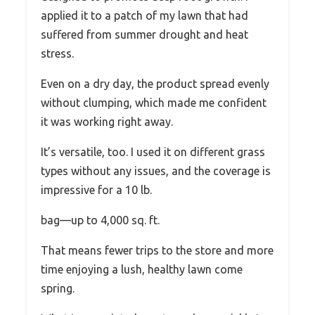
applied it to a patch of my lawn that had
suffered from summer drought and heat
stress.
Even on a dry day, the product spread evenly
without clumping, which made me confident
it was working right away.
It’s versatile, too. I used it on different grass
types without any issues, and the coverage is
impressive for a 10 lb.
bag—up to 4,000 sq. ft.
That means fewer trips to the store and more
time enjoying a lush, healthy lawn come
spring.