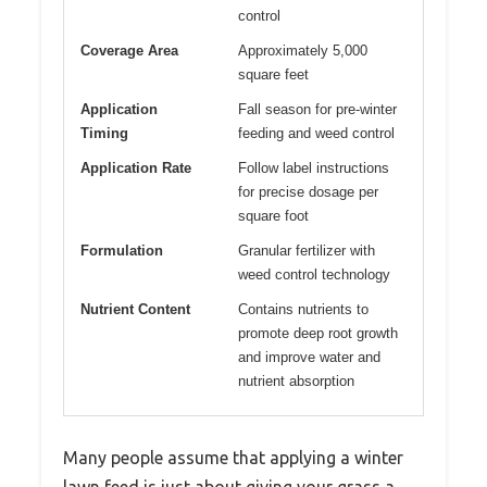
control
Coverage Area
Approximately 5,000
square feet
Application
Fall season for pre-winter
Timing
feeding and weed control
Application Rate
Follow label instructions
for precise dosage per
square foot
Formulation
Granular fertilizer with
weed control technology
Nutrient Content
Contains nutrients to
promote deep root growth
and improve water and
nutrient absorption
Many people assume that applying a winter