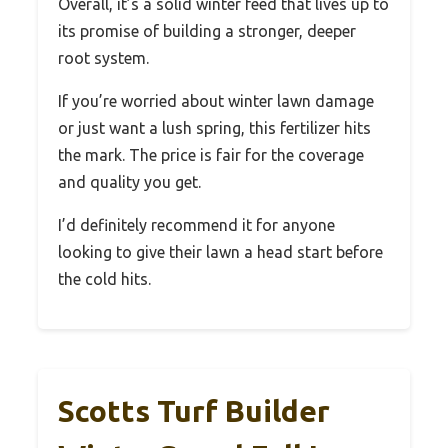
Overall, it’s a solid winter feed that lives up to
its promise of building a stronger, deeper
root system.
If you’re worried about winter lawn damage
or just want a lush spring, this fertilizer hits
the mark. The price is fair for the coverage
and quality you get.
I’d definitely recommend it for anyone
looking to give their lawn a head start before
the cold hits.
Scotts Turf Builder