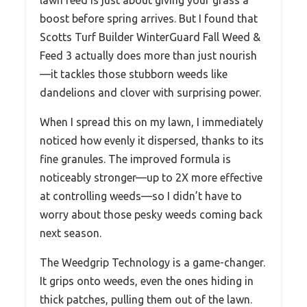
lawn feed is just about giving your grass a
boost before spring arrives. But I found that
Scotts Turf Builder WinterGuard Fall Weed &
Feed 3 actually does more than just nourish
—it tackles those stubborn weeds like
dandelions and clover with surprising power.
When I spread this on my lawn, I immediately
noticed how evenly it dispersed, thanks to its
fine granules. The improved formula is
noticeably stronger—up to 2X more effective
at controlling weeds—so I didn’t have to
worry about those pesky weeds coming back
next season.
The Weedgrip Technology is a game-changer.
It grips onto weeds, even the ones hiding in
thick patches, pulling them out of the lawn.