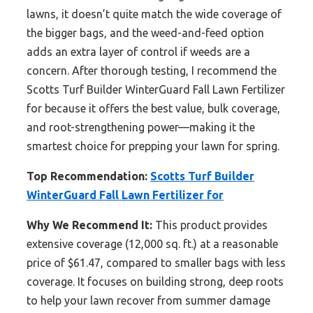
lawns, it doesn’t quite match the wide coverage of
the bigger bags, and the weed-and-feed option
adds an extra layer of control if weeds are a
concern. After thorough testing, I recommend the
Scotts Turf Builder WinterGuard Fall Lawn Fertilizer
for because it offers the best value, bulk coverage,
and root-strengthening power—making it the
smartest choice for prepping your lawn for spring.
Top Recommendation:
Scotts Turf Builder
WinterGuard Fall Lawn Fertilizer for
Why We Recommend It:
This product provides
extensive coverage (12,000 sq. ft.) at a reasonable
price of $61.47, compared to smaller bags with less
coverage. It focuses on building strong, deep roots
to help your lawn recover from summer damage