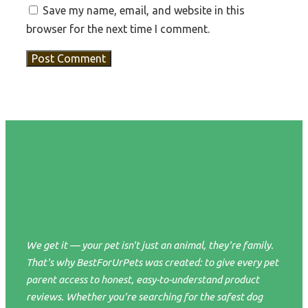
Save my name, email, and website in this
browser for the next time I comment.
We get it — your pet isn't just an animal, they're family.
That's why BestForUrPets was created: to give every pet
parent access to honest, easy-to-understand product
reviews. Whether you're searching for the safest dog