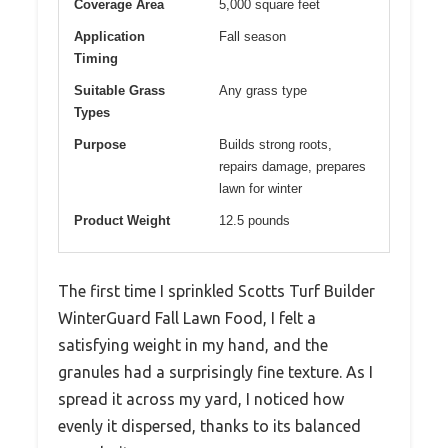
Coverage Area
5,000 square feet
Application
Fall season
Timing
Suitable Grass
Any grass type
Types
Purpose
Builds strong roots,
repairs damage, prepares
lawn for winter
Product Weight
12.5 pounds
The first time I sprinkled Scotts Turf Builder
WinterGuard Fall Lawn Food, I felt a
satisfying weight in my hand, and the
granules had a surprisingly fine texture. As I
spread it across my yard, I noticed how
evenly it dispersed, thanks to its balanced