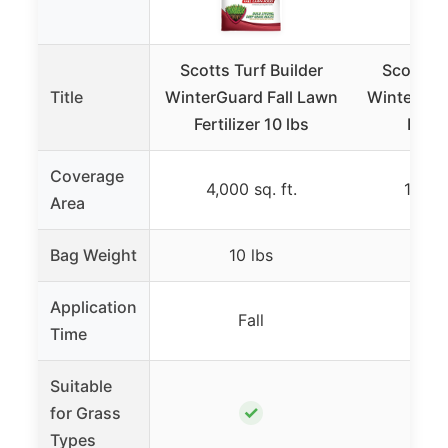
Scotts Turf Builder
Scotts T
Title
WinterGuard Fall Lawn
WinterGua
Fertilizer 10 lbs
Fertil
Coverage
4,000 sq. ft.
12,000
Area
Bag Weight
10 lbs
32.
Application
Fall
F
Time
Suitable
✓
for Grass
Types