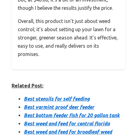
though I believe the results justify the price.
Overall, this product isn’t just about weed
control; it’s about setting up your lawn for a
stronger, greener season ahead. It’s effective,
easy to use, and really delivers on its
promises.
Related Post:
Best utensils for self feeding
Best varmint proof deer feeder
Best bottom feeder fish for 20 gallon tank
Best weed and feed for central florida
Best weed and feed for broadleaf weed