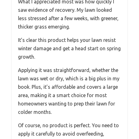
What I appreciated most was how quickly I
saw evidence of recovery. My lawn looked
less stressed after a few weeks, with greener,
thicker grass emerging.
It’s clear this product helps your lawn resist
winter damage and get a head start on spring
growth.
Applying it was straightforward, whether the
lawn was wet or dry, which is a big plus in my
book. Plus, it’s affordable and covers a large
area, making it a smart choice for most
homeowners wanting to prep their lawn for
colder months.
Of course, no product is perfect. You need to
apply it carefully to avoid overfeeding,