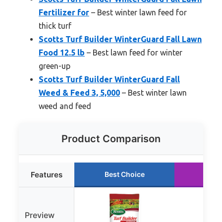
Fertilizer for
– Best winter lawn feed for
thick turf
Scotts Turf Builder WinterGuard Fall Lawn
Food 12.5 lb
– Best lawn feed for winter
green-up
Scotts Turf Builder WinterGuard Fall
Weed & Feed 3, 5,000
– Best winter lawn
weed and feed
Product Comparison
Features
Best Choice
Run
Preview