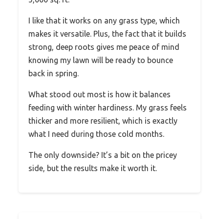
I like that it works on any grass type, which
makes it versatile. Plus, the fact that it builds
strong, deep roots gives me peace of mind
knowing my lawn will be ready to bounce
back in spring.
What stood out most is how it balances
feeding with winter hardiness. My grass feels
thicker and more resilient, which is exactly
what I need during those cold months.
The only downside? It’s a bit on the pricey
side, but the results make it worth it.