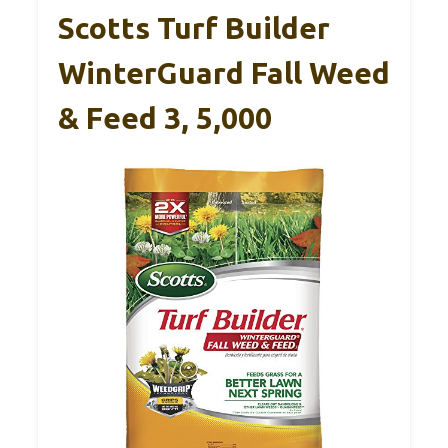
Scotts Turf Builder
WinterGuard Fall Weed
& Feed 3, 5,000