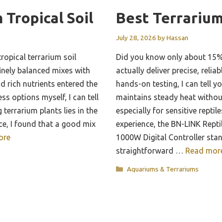
 Tropical Soil
Best Terrariu
July 28, 2026
by
Hassan
ropical terrarium soil
Did you know only about 15%
inely balanced mixes with
actually deliver precise, reli
d rich nutrients entered the
hands-on testing, I can tell y
ss options myself, I can tell
maintains steady heat withou
 terrarium plants lies in the
especially for sensitive repti
ce, I found that a good mix
experience, the BN-LINK Rept
ore
1000W Digital Controller stan
straightforward …
Read mor
Categories
Aquariums & Terrariums