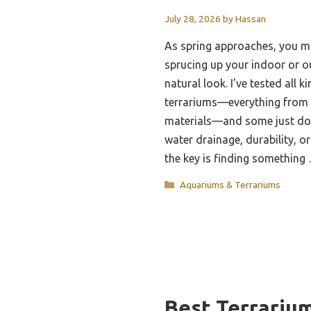
July 28, 2026
by
Hassan
As spring approaches, you mi
sprucing up your indoor or o
natural look. I’ve tested all k
terrariums—everything from t
materials—and some just don’
water drainage, durability, or
the key is finding somethin
Categories
Aquariums & Terrariums
Best Terrariu