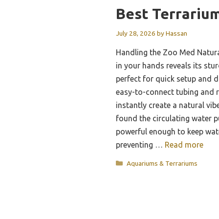
Best Terrarium
July 28, 2026
by
Hassan
Handling the Zoo Med Natural
in your hands reveals its stu
perfect for quick setup and 
easy-to-connect tubing and re
instantly create a natural vibe
found the circulating water p
powerful enough to keep wat
preventing …
Read more
Categories
Aquariums & Terrariums