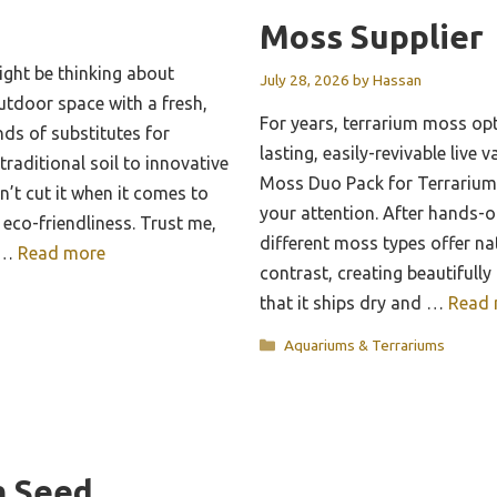
Moss Supplier
ght be thinking about
July 28, 2026
by
Hassan
utdoor space with a fresh,
For years, terrarium moss op
inds of substitutes for
lasting, easily-revivable live v
raditional soil to innovative
Moss Duo Pack for Terrarium
t cut it when it comes to
your attention. After hands-on
 eco-friendliness. Trust me,
different moss types offer na
g …
Read more
contrast, creating beautifully 
that it ships dry and …
Read 
Categories
Aquariums & Terrariums
m Seed