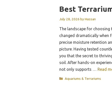
Best Terrarium
July 28, 2026
by
Hassan
The landscape for choosing t
changed dramatically when f
precise moisture retention an
picture. Having tested countle
you that the secret to thriving
soil. After hands-on experien
not only supports …
Read m
Categories
Aquariums & Terrariums