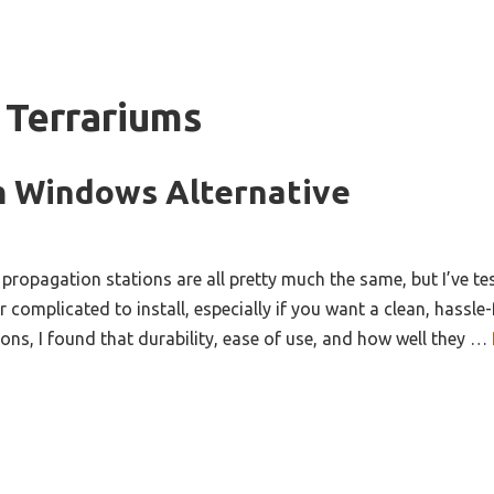
 Terrariums
m Windows Alternative
ropagation stations are all pretty much the same, but I’ve tes
r complicated to install, especially if you want a clean, hassle
ions, I found that durability, ease of use, and how well they …