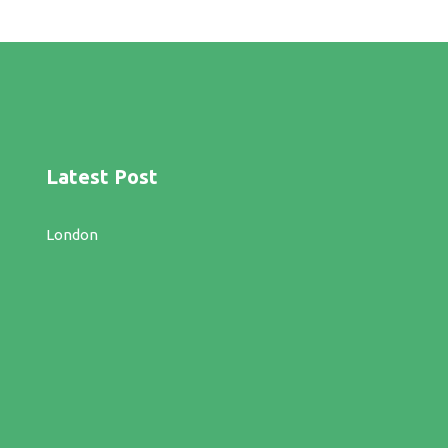
Latest Post
London