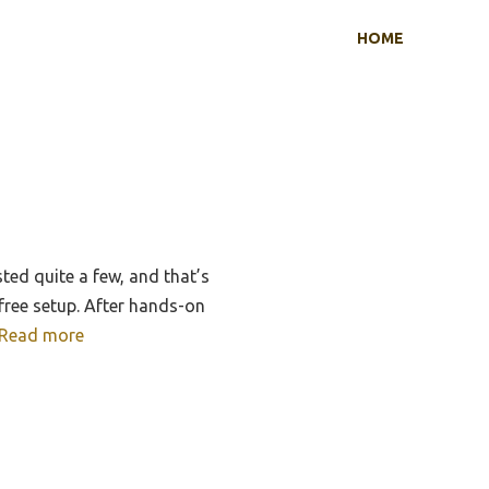
HOME
ted quite a few, and that’s
-free setup. After hands-on
Read more