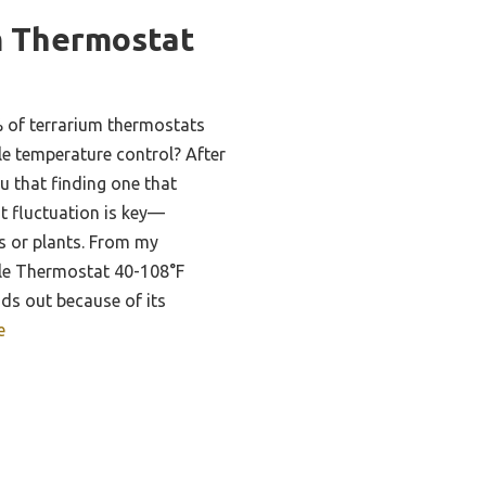
m Thermostat
 of terrarium thermostats
able temperature control? After
ou that finding one that
t fluctuation is key—
les or plants. From my
ile Thermostat 40-108°F
ds out because of its
e