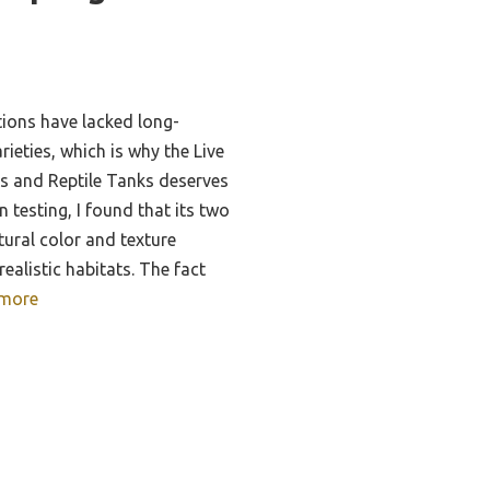
tions have lacked long-
arieties, which is why the Live
s and Reptile Tanks deserves
 testing, I found that its two
tural color and texture
realistic habitats. The fact
more