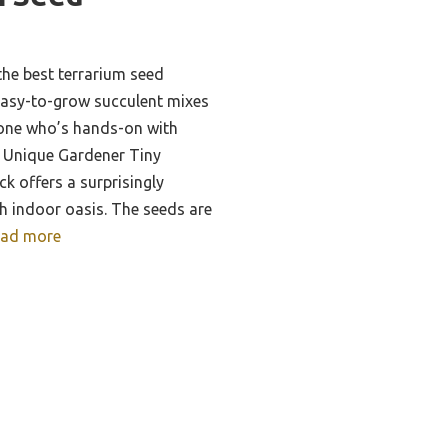
he best terrarium seed
asy-to-grow succulent mixes
eone who’s hands-on with
he Unique Gardener Tiny
k offers a surprisingly
sh indoor oasis. The seeds are
ad more