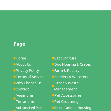
Page
Home
Cat Furniture
About Us
Dog Housing & Crates
Privacy Policy
Farm & Poultry
Terms of Service
Feeders & Waterers
Why Choose Us
Litter & Waste
Contact
Management
Aquariums
Pet Accessories
Terrariums
Pet Grooming
Automated Pet
Small Animal Housing