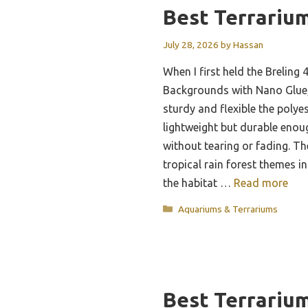
Best Terrariu
July 28, 2026
by
Hassan
When I first held the Breling 
Backgrounds with Nano Glue,
sturdy and flexible the polyest
lightweight but durable enou
without tearing or fading. Th
tropical rain forest themes i
the habitat …
Read more
Categories
Aquariums & Terrariums
Best Terrariu