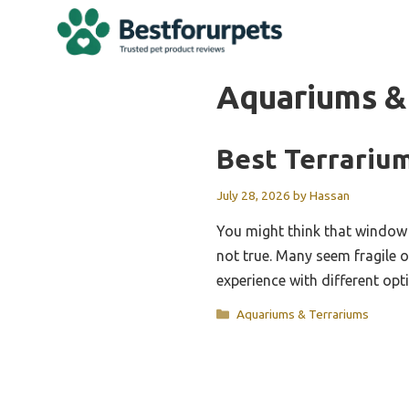
Skip
to
content
Aquariums &
Best Terrariu
July 28, 2026
by
Hassan
You might think that window p
not true. Many seem fragile o
experience with different opt
Categories
Aquariums & Terrariums