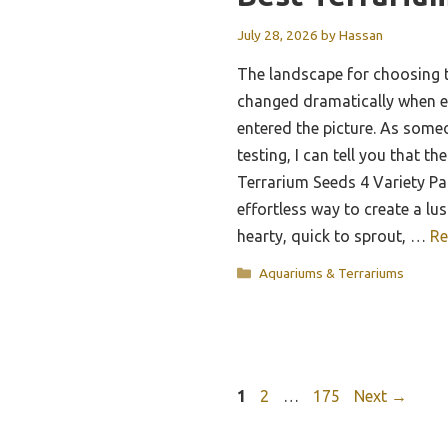
July 28, 2026
by
Hassan
The landscape for choosing t
changed dramatically when e
entered the picture. As som
testing, I can tell you that t
Terrarium Seeds 4 Variety Pac
effortless way to create a lu
hearty, quick to sprout, …
Re
Categories
Aquariums & Terrariums
Page
Page
Page
1
2
…
175
Next
→