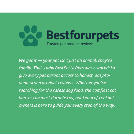
We get it — your pet isn't just an animal, they're
family. That's why BestForUrPets was created: to
give every pet parent access to honest, easy-to-
understand product reviews. Whether you're
searching for the safest dog food, the comfiest cat
bed, or the most durable toy, our team of real pet
owners is here to guide you every step of the way.