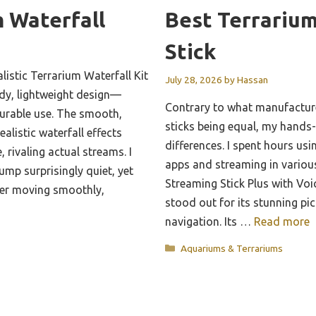
 Waterfall
Best Terrariu
Stick
istic Terrarium Waterfall Kit
July 28, 2026
by
Hassan
rdy, lightweight design—
Contrary to what manufacture
durable use. The smooth,
sticks being equal, my hands
alistic waterfall effects
differences. I spent hours us
, rivaling actual streams. I
apps and streaming in variou
ump surprisingly quiet, yet
Streaming Stick Plus with V
er moving smoothly,
stood out for its stunning pi
navigation. Its …
Read more
Categories
Aquariums & Terrariums