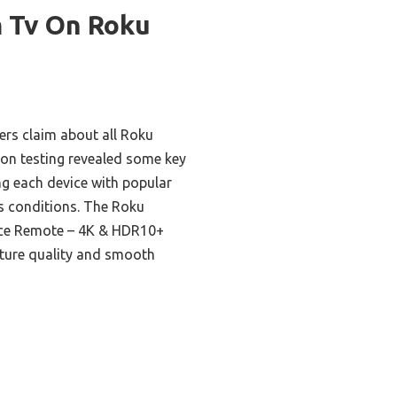
m Tv On Roku
rs claim about all Roku
-on testing revealed some key
ing each device with popular
s conditions. The Roku
oice Remote – 4K & HDR10+
cture quality and smooth