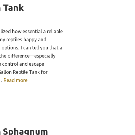
m Tank
lized how essential a reliable
 my reptiles happy and
options, I can tell you that a
the difference—especially
e control and escape
allon Reptile Tank for
 …
Read more
m Sphagnum