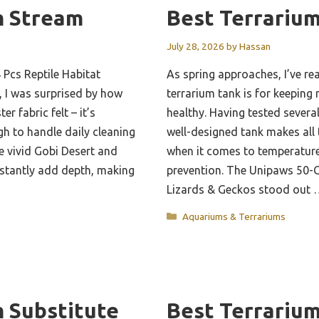
m Stream
Best Terrariu
July 28, 2026
by
Hassan
4 Pcs Reptile Habitat
As spring approaches, I’ve rea
 I was surprised by how
terrarium tank is for keeping
er fabric felt – it’s
healthy. Having tested several 
gh to handle daily cleaning
well-designed tank makes all 
e vivid Gobi Desert and
when it comes to temperatur
nstantly add depth, making
prevention. The Unipaws 50-G
Lizards & Geckos stood out
Categories
Aquariums & Terrariums
m Substitute
Best Terrariu