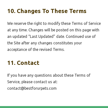
10. Changes To These Terms
We reserve the right to modify these Terms of Service
at any time. Changes will be posted on this page with
an updated “Last Updated” date. Continued use of
the Site after any changes constitutes your
acceptance of the revised Terms.
11. Contact
If you have any questions about these Terms of
Service, please contact us at:
contact@bestforurpets.com