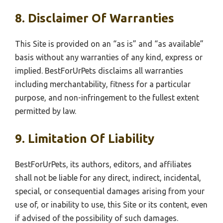
8. Disclaimer Of Warranties
This Site is provided on an “as is” and “as available”
basis without any warranties of any kind, express or
implied. BestForUrPets disclaims all warranties
including merchantability, fitness for a particular
purpose, and non-infringement to the fullest extent
permitted by law.
9. Limitation Of Liability
BestForUrPets, its authors, editors, and affiliates
shall not be liable for any direct, indirect, incidental,
special, or consequential damages arising from your
use of, or inability to use, this Site or its content, even
if advised of the possibility of such damages.