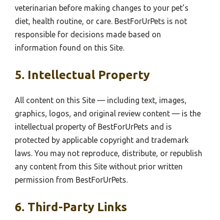
veterinarian before making changes to your pet’s
diet, health routine, or care. BestForUrPets is not
responsible for decisions made based on
information found on this Site.
5. Intellectual Property
All content on this Site — including text, images,
graphics, logos, and original review content — is the
intellectual property of BestForUrPets and is
protected by applicable copyright and trademark
laws. You may not reproduce, distribute, or republish
any content from this Site without prior written
permission from BestForUrPets.
6. Third-Party Links