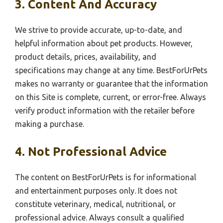
3. Content And Accuracy
We strive to provide accurate, up-to-date, and
helpful information about pet products. However,
product details, prices, availability, and
specifications may change at any time. BestForUrPets
makes no warranty or guarantee that the information
on this Site is complete, current, or error-free. Always
verify product information with the retailer before
making a purchase.
4. Not Professional Advice
The content on BestForUrPets is for informational
and entertainment purposes only. It does not
constitute veterinary, medical, nutritional, or
professional advice. Always consult a qualified