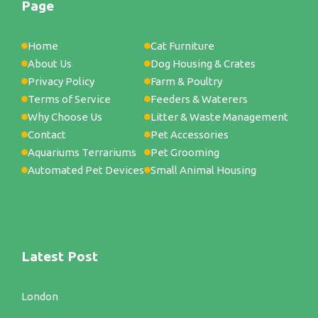
Page
Home
Cat Furniture
About Us
Dog Housing & Crates
Privacy Policy
Farm & Poultry
Terms of Service
Feeders & Waterers
Why Choose Us
Litter & Waste Management
Contact
Pet Accessories
Aquariums Terrariums
Pet Grooming
Automated Pet Devices
Small Animal Housing
Latest Post
London