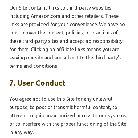
Our Site contains links to third-party websites,
including Amazon.com and other retailers. These
links are provided for your convenience. We have no
control over the content, policies, or practices of
these third-party sites and accept no responsibility
for them. Clicking on affiliate links means you are
leaving our site and are subject to the third party’s
terms and conditions.
7. User Conduct
You agree not to use this Site for any unlawful
purpose, to post or transmit harmful content, to
attempt to gain unauthorized access to our systems,
or to interfere with the proper functioning of the Site
in any way.