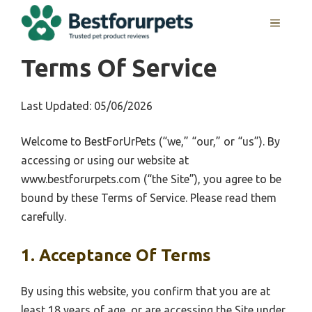
Skip
MENU
to
content
Terms Of Service
Last Updated: 05/06/2026
Welcome to BestForUrPets (“we,” “our,” or “us”). By
accessing or using our website at
www.bestforurpets.com (“the Site”), you agree to be
bound by these Terms of Service. Please read them
carefully.
1. Acceptance Of Terms
By using this website, you confirm that you are at
least 18 years of age, or are accessing the Site under