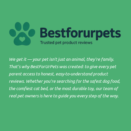
We get it — your pet isn't just an animal, they're family.
That's why BestForUrPets was created: to give every pet
parent access to honest, easy-to-understand product
reviews. Whether you're searching for the safest dog food,
the comfiest cat bed, or the most durable toy, our team of
real pet owners is here to guide you every step of the way.