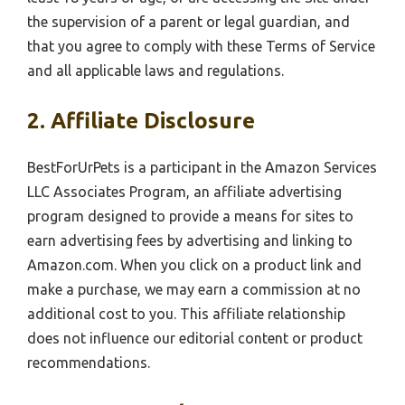
the supervision of a parent or legal guardian, and
that you agree to comply with these Terms of Service
and all applicable laws and regulations.
2. Affiliate Disclosure
BestForUrPets is a participant in the Amazon Services
LLC Associates Program, an affiliate advertising
program designed to provide a means for sites to
earn advertising fees by advertising and linking to
Amazon.com. When you click on a product link and
make a purchase, we may earn a commission at no
additional cost to you. This affiliate relationship
does not influence our editorial content or product
recommendations.