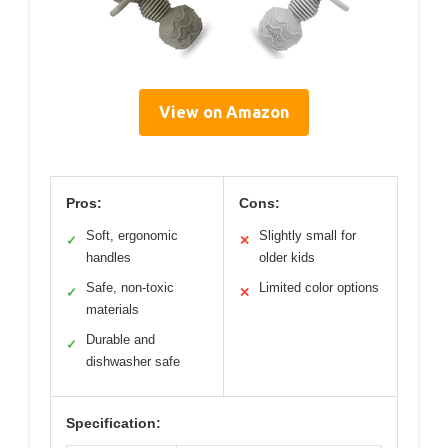
View on Amazon
Pros:
Cons:
Soft, ergonomic
Slightly small for
✓
✕
handles
older kids
Safe, non-toxic
Limited color options
✓
✕
materials
Durable and
✓
dishwasher safe
Specification: