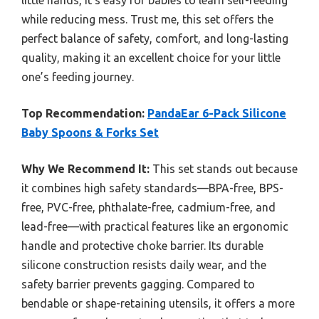
little hands, it’s easy for babies to learn self-feeding
while reducing mess. Trust me, this set offers the
perfect balance of safety, comfort, and long-lasting
quality, making it an excellent choice for your little
one’s feeding journey.
Top Recommendation:
PandaEar 6-Pack Silicone
Baby Spoons & Forks Set
Why We Recommend It:
This set stands out because
it combines high safety standards—BPA-free, BPS-
free, PVC-free, phthalate-free, cadmium-free, and
lead-free—with practical features like an ergonomic
handle and protective choke barrier. Its durable
silicone construction resists daily wear, and the
safety barrier prevents gagging. Compared to
bendable or shape-retaining utensils, it offers a more