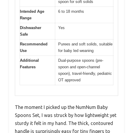
spoon for soft solids
Intended Age
6 to 18 months
Range
Dishwasher
Yes
Safe
Recommended
Purees and soft solids, suitable
Use
for baby led weaning
Additional
Dual-purpose spoons (pre-
Features
spoon and open-channel
spoon), travel-friendly, pediatric
OT approved
The moment I picked up the NumNum Baby
Spoons Set, I was struck by how lightweight yet
sturdy it felt in my hand. The thick, contoured
handle is surprisingly easy for tiny fingers to