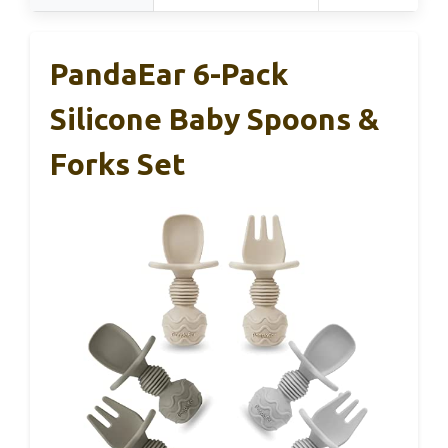
PandaEar 6-Pack
Silicone Baby Spoons &
Forks Set