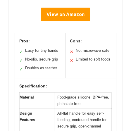
View on Amazon
Pros:
Cons:
Easy for tiny hands
Not microwave safe
✓
✕
No-slip, secure grip
Limited to soft foods
✓
✕
Doubles as teether
✓
Specification:
Material
Food-grade silicone, BPA-free,
phthalate-free
Design
All-flat handle for easy self-
Features
feeding, contoured handle for
secure grip, open-channel