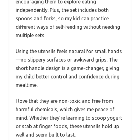
encouraging them to explore eating
independently. Plus, the set includes both
spoons and forks, so my kid can practice
different ways of self-feeding without needing
multiple sets.
Using the utensils feels natural for small hands
—no slippery surfaces or awkward grips. The
short handle design is a game-changer, giving
my child better control and confidence during
mealtime.
I love that they are non-toxic and free from
harmful chemicals, which gives me peace of
mind. Whether they’re learning to scoop yogurt
or stab at finger foods, these utensils hold up
well and seem built to last.