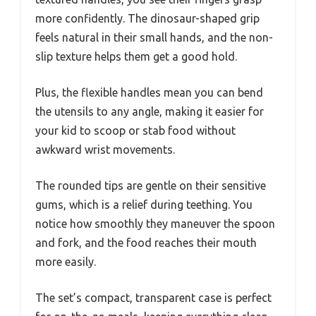
more confidently. The dinosaur-shaped grip
feels natural in their small hands, and the non-
slip texture helps them get a good hold.
Plus, the flexible handles mean you can bend
the utensils to any angle, making it easier for
your kid to scoop or stab food without
awkward wrist movements.
The rounded tips are gentle on their sensitive
gums, which is a relief during teething. You
notice how smoothly they maneuver the spoon
and fork, and the food reaches their mouth
more easily.
The set’s compact, transparent case is perfect