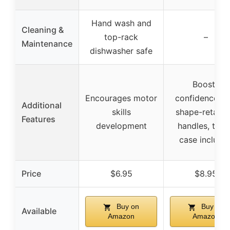
Hand wash and
Cleaning &
top-rack
–
Maintenance
dishwasher safe
Boosts
Encourages motor
confidence wi
Additional
skills
shape-retaini
Features
development
handles, trav
case include
Price
$6.95
$8.95
Buy on
Buy on
Available
Amazon
Amazon