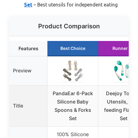
Set
– Best utensils for independent eating
Product Comparison
Features
Best Choice
Runner Up
Preview
PandaEar 6-Pack
Deejoy Toddl
Silicone Baby
Utensils, Self
Title
Spoons & Forks
feeding Flatw
Set
Set
100% Silicone