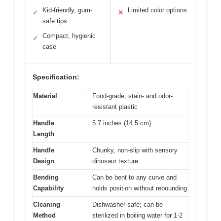
Kid-friendly, gum-
Limited color options
✓
✕
safe tips
Compact, hygienic
✓
case
Specification:
Material
Food-grade, stain- and odor-
resistant plastic
Handle
5.7 inches (14.5 cm)
Length
Handle
Chunky, non-slip with sensory
Design
dinosaur texture
Bending
Can be bent to any curve and
Capability
holds position without rebounding
Cleaning
Dishwasher safe; can be
Method
sterilized in boiling water for 1-2