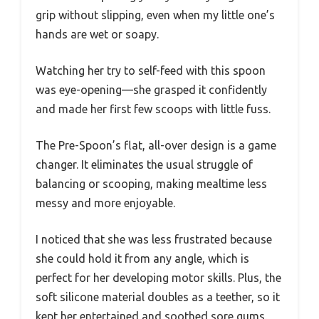
grip without slipping, even when my little one’s
hands are wet or soapy.
Watching her try to self-feed with this spoon
was eye-opening—she grasped it confidently
and made her first few scoops with little fuss.
The Pre-Spoon’s flat, all-over design is a game
changer. It eliminates the usual struggle of
balancing or scooping, making mealtime less
messy and more enjoyable.
I noticed that she was less frustrated because
she could hold it from any angle, which is
perfect for her developing motor skills. Plus, the
soft silicone material doubles as a teether, so it
kept her entertained and soothed sore gums.