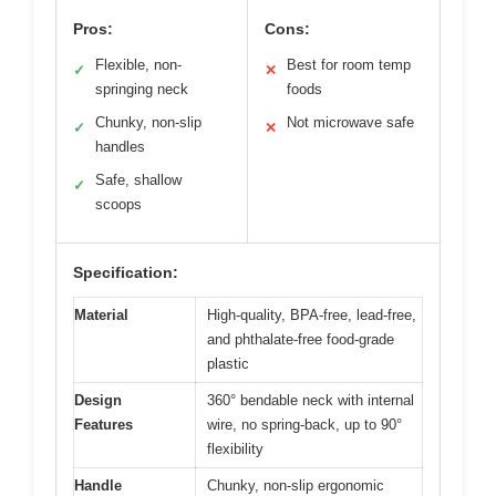
Pros:
Cons:
Flexible, non-
Best for room temp
✓
✕
springing neck
foods
Chunky, non-slip
Not microwave safe
✓
✕
handles
Safe, shallow
✓
scoops
Specification:
Material
High-quality, BPA-free, lead-free,
and phthalate-free food-grade
plastic
Design
360° bendable neck with internal
Features
wire, no spring-back, up to 90°
flexibility
Handle
Chunky, non-slip ergonomic