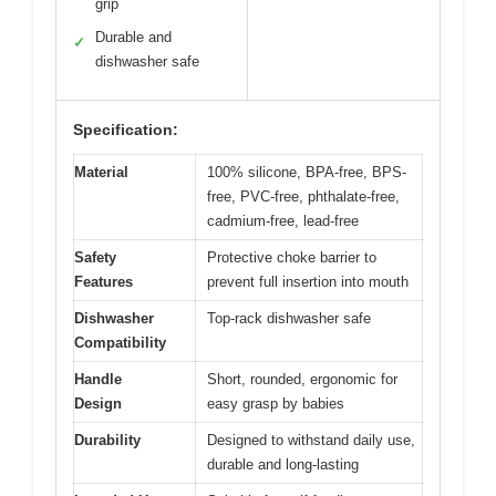
grip
Durable and
✓
dishwasher safe
Specification:
Material
100% silicone, BPA-free, BPS-
free, PVC-free, phthalate-free,
cadmium-free, lead-free
Safety
Protective choke barrier to
Features
prevent full insertion into mouth
Dishwasher
Top-rack dishwasher safe
Compatibility
Handle
Short, rounded, ergonomic for
Design
easy grasp by babies
Durability
Designed to withstand daily use,
durable and long-lasting