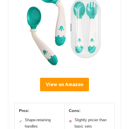
View on Amazon
Pros:
Cons:
Shape-retaining
Slightly pricier than
✓
✕
handles
basic sets