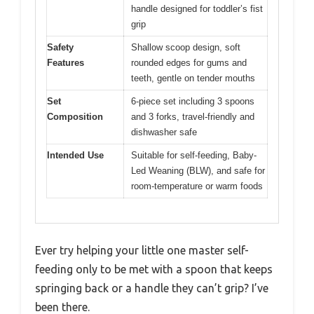
handle designed for toddler’s fist
grip
Safety
Shallow scoop design, soft
Features
rounded edges for gums and
teeth, gentle on tender mouths
Set
6-piece set including 3 spoons
Composition
and 3 forks, travel-friendly and
dishwasher safe
Intended Use
Suitable for self-feeding, Baby-
Led Weaning (BLW), and safe for
room-temperature or warm foods
Ever try helping your little one master self-
feeding only to be met with a spoon that keeps
springing back or a handle they can’t grip? I’ve
been there.