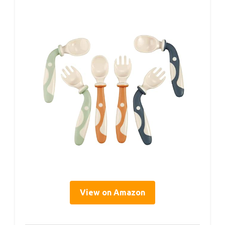
View on Amazon