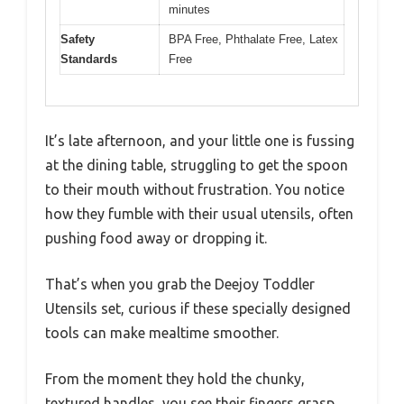
minutes
Safety
BPA Free, Phthalate Free, Latex
Standards
Free
It’s late afternoon, and your little one is fussing
at the dining table, struggling to get the spoon
to their mouth without frustration. You notice
how they fumble with their usual utensils, often
pushing food away or dropping it.
That’s when you grab the Deejoy Toddler
Utensils set, curious if these specially designed
tools can make mealtime smoother.
From the moment they hold the chunky,
textured handles, you see their fingers grasp