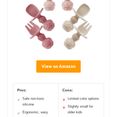
View on Amazon
Pros:
Cons:
Safe non-toxic
Limited color options
✓
✕
silicone
Slightly small for
✕
Ergonomic, easy
older kids
✓