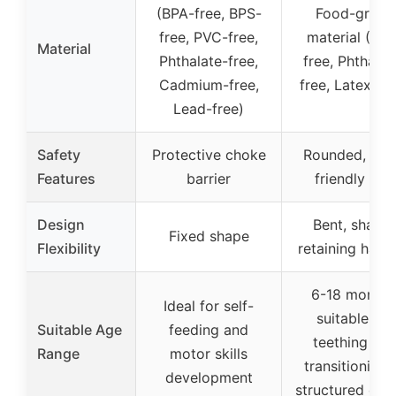
(BPA-free, BPS-
Food-grade
free, PVC-free,
material (BPA
Material
Phthalate-free,
free, Phthalat
Cadmium-free,
free, Latex-fr
Lead-free)
Safety
Protective choke
Rounded, gu
Features
barrier
friendly tips
Design
Bent, shape
Fixed shape
Flexibility
retaining hand
6-18 months
Ideal for self-
suitable for
Suitable Age
feeding and
teething an
Range
motor skills
transitioning 
development
structured cutl