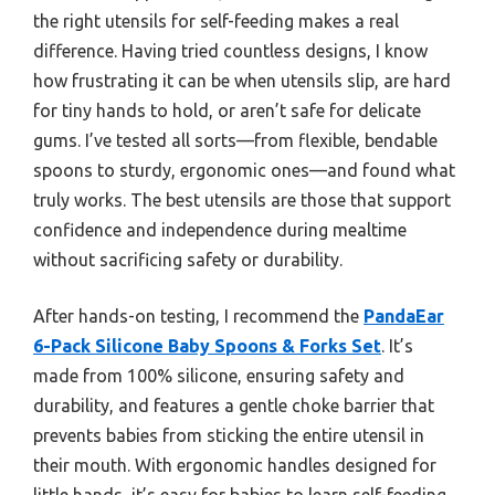
the right utensils for self-feeding makes a real
difference. Having tried countless designs, I know
how frustrating it can be when utensils slip, are hard
for tiny hands to hold, or aren’t safe for delicate
gums. I’ve tested all sorts—from flexible, bendable
spoons to sturdy, ergonomic ones—and found what
truly works. The best utensils are those that support
confidence and independence during mealtime
without sacrificing safety or durability.
After hands-on testing, I recommend the
PandaEar
6-Pack Silicone Baby Spoons & Forks Set
. It’s
made from 100% silicone, ensuring safety and
durability, and features a gentle choke barrier that
prevents babies from sticking the entire utensil in
their mouth. With ergonomic handles designed for