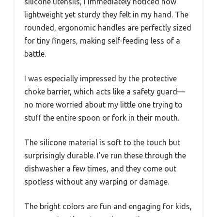
silicone utensils, I immediately noticed how
lightweight yet sturdy they felt in my hand. The
rounded, ergonomic handles are perfectly sized
for tiny fingers, making self-feeding less of a
battle.
I was especially impressed by the protective
choke barrier, which acts like a safety guard—
no more worried about my little one trying to
stuff the entire spoon or fork in their mouth.
The silicone material is soft to the touch but
surprisingly durable. I’ve run these through the
dishwasher a few times, and they come out
spotless without any warping or damage.
The bright colors are fun and engaging for kids,