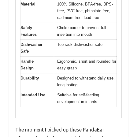
Material
100% Silicone, BPA-free, BPS-
free, PVC-free, phthalate-free,
cadmium-free, lead-free
Safety
Choke barrier to prevent full
Features
insertion into mouth
Dishwasher
Top-rack dishwasher safe
Safe
Handle
Ergonomic, short and rounded for
Design
easy grasp
Durability
Designed to withstand daily use,
long-lasting
Intended Use
Suitable for self-feeding
development in infants
The moment I picked up these PandaEar