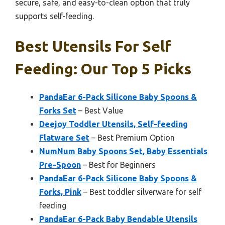
secure, safe, and easy-to-clean option that truly
supports self-feeding.
Best Utensils For Self
Feeding: Our Top 5 Picks
PandaEar 6-Pack Silicone Baby Spoons &
Forks Set
– Best Value
Deejoy Toddler Utensils, Self-feeding
Flatware Set
– Best Premium Option
NumNum Baby Spoons Set, Baby Essentials
Pre-Spoon
– Best for Beginners
PandaEar 6-Pack Silicone Baby Spoons &
Forks, Pink
– Best toddler silverware for self
feeding
PandaEar 6-Pack Baby Bendable Utensils