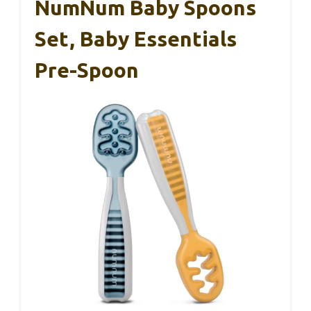
NumNum Baby Spoons
Set, Baby Essentials
Pre-Spoon