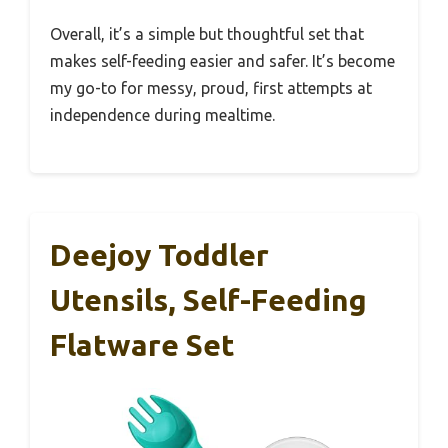
Overall, it’s a simple but thoughtful set that
makes self-feeding easier and safer. It’s become
my go-to for messy, proud, first attempts at
independence during mealtime.
Deejoy Toddler
Utensils, Self-Feeding
Flatware Set