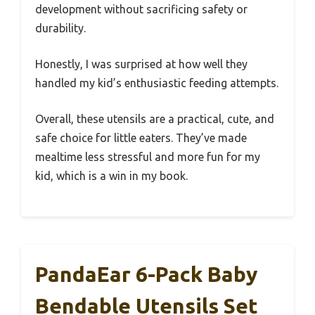
development without sacrificing safety or
durability.
Honestly, I was surprised at how well they
handled my kid’s enthusiastic feeding attempts.
Overall, these utensils are a practical, cute, and
safe choice for little eaters. They’ve made
mealtime less stressful and more fun for my
kid, which is a win in my book.
PandaEar 6-Pack Baby
Bendable Utensils Set