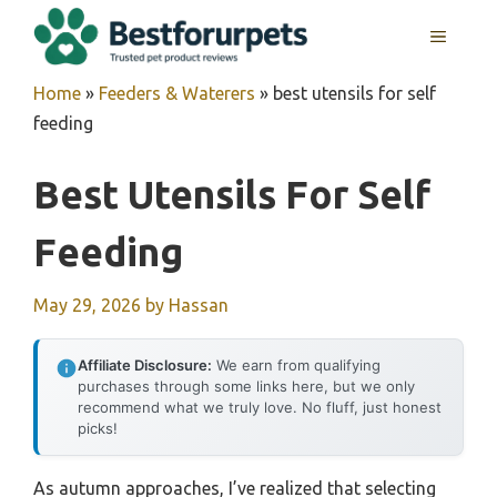
Skip
MENU
to
content
Home
»
Feeders & Waterers
»
best utensils for self
feeding
Best Utensils For Self
Feeding
May 29, 2026
by
Hassan
Affiliate Disclosure:
We earn from qualifying
purchases through some links here, but we only
recommend what we truly love. No fluff, just honest
picks!
As autumn approaches, I’ve realized that selecting