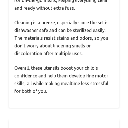
for on-the-go meals, keeping everything clean
and ready without extra fuss.
Cleaning is a breeze, especially since the set is
dishwasher safe and can be sterilized easily.
The materials resist stains and odors, so you
don’t worry about lingering smells or
discoloration after multiple uses.
Overall, these utensils boost your child’s
confidence and help them develop fine motor
skills, all while making mealtime less stressful
for both of you.