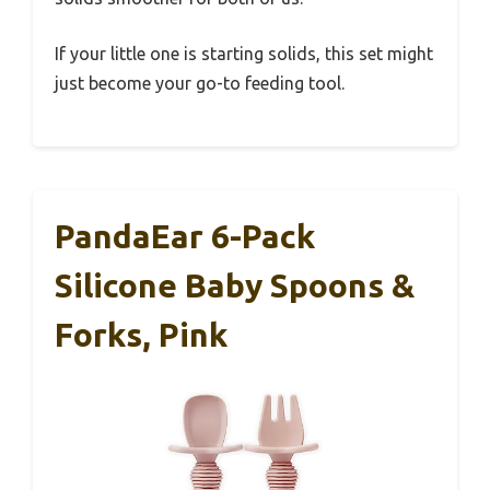
If your little one is starting solids, this set might
just become your go-to feeding tool.
PandaEar 6-Pack
Silicone Baby Spoons &
Forks, Pink