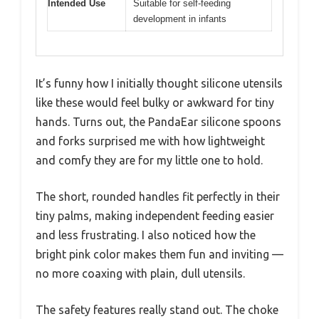
Intended Use
Suitable for self-feeding
development in infants
It’s funny how I initially thought silicone utensils
like these would feel bulky or awkward for tiny
hands. Turns out, the PandaEar silicone spoons
and forks surprised me with how lightweight
and comfy they are for my little one to hold.
The short, rounded handles fit perfectly in their
tiny palms, making independent feeding easier
and less frustrating. I also noticed how the
bright pink color makes them fun and inviting —
no more coaxing with plain, dull utensils.
The safety features really stand out. The choke