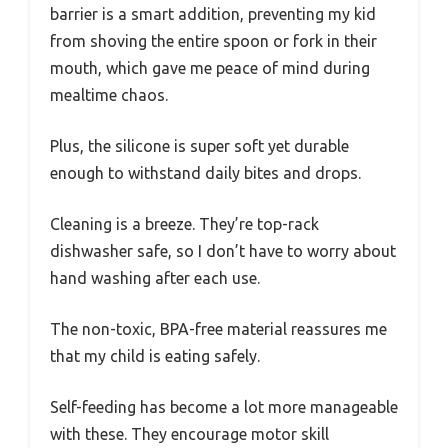
barrier is a smart addition, preventing my kid
from shoving the entire spoon or fork in their
mouth, which gave me peace of mind during
mealtime chaos.
Plus, the silicone is super soft yet durable
enough to withstand daily bites and drops.
Cleaning is a breeze. They’re top-rack
dishwasher safe, so I don’t have to worry about
hand washing after each use.
The non-toxic, BPA-free material reassures me
that my child is eating safely.
Self-feeding has become a lot more manageable
with these. They encourage motor skill