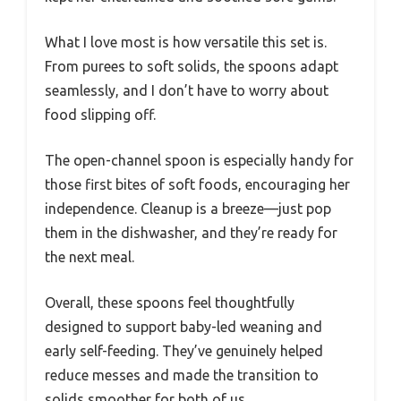
What I love most is how versatile this set is.
From purees to soft solids, the spoons adapt
seamlessly, and I don’t have to worry about
food slipping off.
The open-channel spoon is especially handy for
those first bites of soft foods, encouraging her
independence. Cleanup is a breeze—just pop
them in the dishwasher, and they’re ready for
the next meal.
Overall, these spoons feel thoughtfully
designed to support baby-led weaning and
early self-feeding. They’ve genuinely helped
reduce messes and made the transition to
solids smoother for both of us.