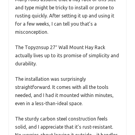
and type might be tricky to install or prone to
rusting quickly. After setting it up and using it
for a few weeks, I can tell you that’s a
misconception.
The Topyznsup 27″ Wall Mount Hay Rack
actually lives up to its promise of simplicity and
durability.
The installation was surprisingly
straightforward. It comes with all the tools
needed, and I had it mounted within minutes,
even in a less-than-ideal space.
The sturdy carbon steel construction feels
solid, and I appreciate that it’s rust-resistant.