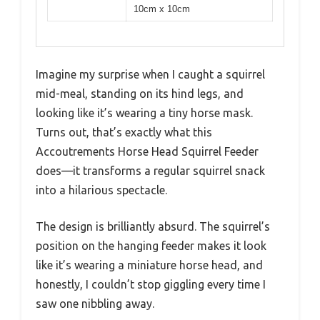
10cm x 10cm
Imagine my surprise when I caught a squirrel
mid-meal, standing on its hind legs, and
looking like it’s wearing a tiny horse mask.
Turns out, that’s exactly what this
Accoutrements Horse Head Squirrel Feeder
does—it transforms a regular squirrel snack
into a hilarious spectacle.
The design is brilliantly absurd. The squirrel’s
position on the hanging feeder makes it look
like it’s wearing a miniature horse head, and
honestly, I couldn’t stop giggling every time I
saw one nibbling away.