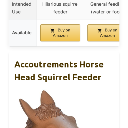
Intended
Hilarious squirrel
General feeding
Use
feeder
(water or food)
Buy on
Buy on
Available
Amazon
Amazon
Accoutrements Horse
Head Squirrel Feeder