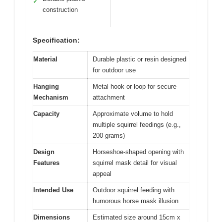
✓
construction
Specification:
Material
Durable plastic or resin designed
for outdoor use
Hanging
Metal hook or loop for secure
Mechanism
attachment
Capacity
Approximate volume to hold
multiple squirrel feedings (e.g.,
200 grams)
Design
Horseshoe-shaped opening with
Features
squirrel mask detail for visual
appeal
Intended Use
Outdoor squirrel feeding with
humorous horse mask illusion
Dimensions
Estimated size around 15cm x