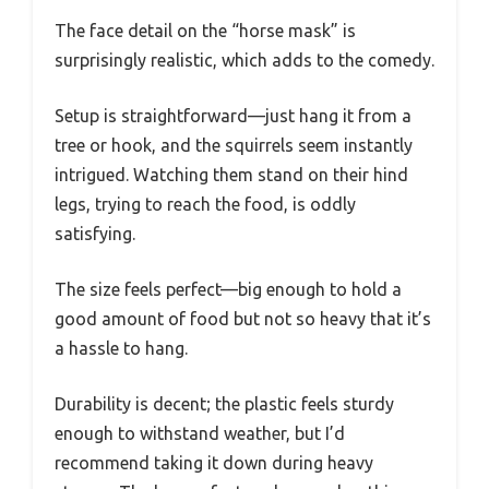
The face detail on the “horse mask” is
surprisingly realistic, which adds to the comedy.
Setup is straightforward—just hang it from a
tree or hook, and the squirrels seem instantly
intrigued. Watching them stand on their hind
legs, trying to reach the food, is oddly
satisfying.
The size feels perfect—big enough to hold a
good amount of food but not so heavy that it’s
a hassle to hang.
Durability is decent; the plastic feels sturdy
enough to withstand weather, but I’d
recommend taking it down during heavy