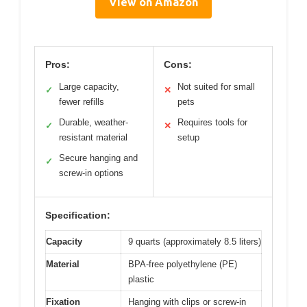
View on Amazon
Pros:
Cons:
Large capacity,
Not suited for small
✓
✕
fewer refills
pets
Durable, weather-
Requires tools for
✓
✕
resistant material
setup
Secure hanging and
✓
screw-in options
Specification:
Capacity
9 quarts (approximately 8.5 liters)
Material
BPA-free polyethylene (PE)
plastic
Fixation
Hanging with clips or screw-in