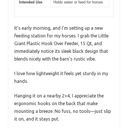
Intended Use
Holds water or feed for horses
It’s early morning, and I’m setting up a new
feeding station for my horses. I grab the Little
Giant Plastic Hook Over Feeder, 15 Qt, and
immediately notice its sleek black design that
blends nicely with the barn’s rustic vibe.
I love how lightweight it feels yet sturdy in my
hands.
Hanging it on a nearby 2×4, I appreciate the
ergonomic hooks on the back that make
mounting a breeze. No fuss, no tools—just slip
it on, and it stays put.