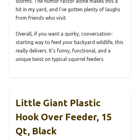
storms. The humor factor alone makes this a
hit in my yard, and I’ve gotten plenty of laughs
from friends who visit.
Overall, if you want a quirky, conversation-
starting way to feed your backyard wildlife, this
really delivers. It’s funny, functional, and a
unique twist on typical squirrel feeders.
Little Giant Plastic
Hook Over Feeder, 15
Qt, Black