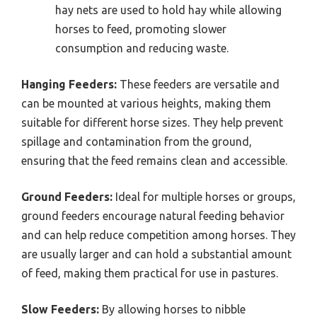
hay nets are used to hold hay while allowing
horses to feed, promoting slower
consumption and reducing waste.
Hanging Feeders:
These feeders are versatile and
can be mounted at various heights, making them
suitable for different horse sizes. They help prevent
spillage and contamination from the ground,
ensuring that the feed remains clean and accessible.
Ground Feeders:
Ideal for multiple horses or groups,
ground feeders encourage natural feeding behavior
and can help reduce competition among horses. They
are usually larger and can hold a substantial amount
of feed, making them practical for use in pastures.
Slow Feeders:
By allowing horses to nibble