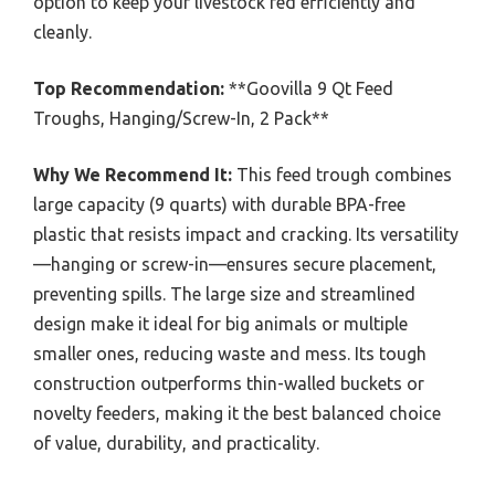
option to keep your livestock fed efficiently and
cleanly.
Top Recommendation:
**Goovilla 9 Qt Feed
Troughs, Hanging/Screw-In, 2 Pack**
Why We Recommend It:
This feed trough combines
large capacity (9 quarts) with durable BPA-free
plastic that resists impact and cracking. Its versatility
—hanging or screw-in—ensures secure placement,
preventing spills. The large size and streamlined
design make it ideal for big animals or multiple
smaller ones, reducing waste and mess. Its tough
construction outperforms thin-walled buckets or
novelty feeders, making it the best balanced choice
of value, durability, and practicality.