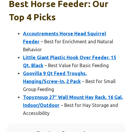
Best Horse Feeder: Our
Top 4 Picks
Accoutrements Horse Head Squirrel
Feeder
– Best for Enrichment and Natural
Behavior
Little Giant Plastic Hook Over Feeder, 15
Qt, Black
– Best Value for Basic Feeding
Goovilla 9 Qt Feed Troughs,
Hanging/Screw-In, 2 Pack
– Best for Small
Group Feeding
Topyznsup 27″ Wall Mount Hay Rack, 16 Gal,
Indoor/Outdoor
– Best for Hay Storage and
Accessibility