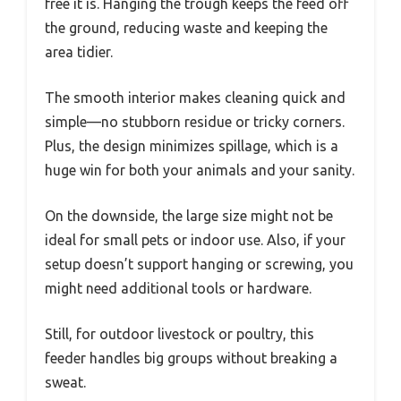
free it is. Hanging the trough keeps the feed off
the ground, reducing waste and keeping the
area tidier.
The smooth interior makes cleaning quick and
simple—no stubborn residue or tricky corners.
Plus, the design minimizes spillage, which is a
huge win for both your animals and your sanity.
On the downside, the large size might not be
ideal for small pets or indoor use. Also, if your
setup doesn’t support hanging or screwing, you
might need additional tools or hardware.
Still, for outdoor livestock or poultry, this
feeder handles big groups without breaking a
sweat.