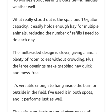
No worries about leaving it outside—it handles
weather well.
What really stood out is the spacious 16-gallon
capacity. It easily holds enough hay for multiple
animals, reducing the number of refills I need to
do each day.
The multi-sided design is clever, giving animals
plenty of room to eat without crowding. Plus,
the large openings make grabbing hay quick
and mess-free.
It’s versatile enough to hang inside the barn or
outside in the field. I’ve used it in both spots,
and it performs just as well.
The safe, non-toxic material gives peace of