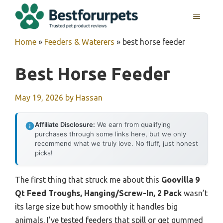
Skip
MENU
to
content
Home
»
Feeders & Waterers
»
best horse feeder
Best Horse Feeder
May 19, 2026
by
Hassan
Affiliate Disclosure:
We earn from qualifying
purchases through some links here, but we only
recommend what we truly love. No fluff, just honest
picks!
The first thing that struck me about this
Goovilla 9
Qt Feed Troughs, Hanging/Screw-In, 2 Pack
wasn’t
its large size but how smoothly it handles big
animals. I’ve tested feeders that spill or get gummed