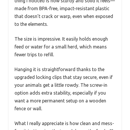
thing I noticed is how sturdy and solid it feels—
made from BPA-free, impact-resistant plastic
that doesn’t crack or warp, even when exposed
to the elements.
The size is impressive. It easily holds enough
feed or water for a small herd, which means
fewer trips to refill.
Hanging it is straightforward thanks to the
upgraded locking clips that stay secure, even if
your animals get a little rowdy. The screw-in
option adds extra stability, especially if you
want a more permanent setup on a wooden
fence or wall.
What I really appreciate is how clean and mess-