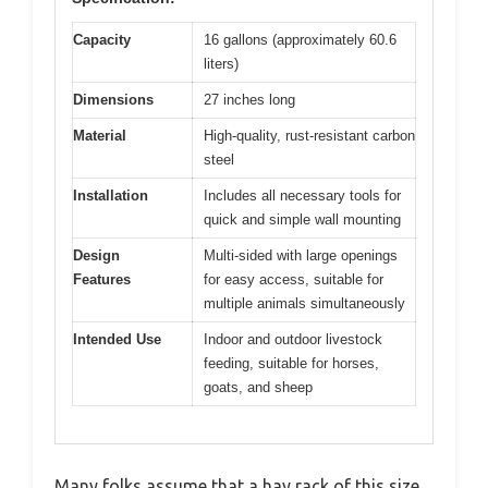
Capacity
16 gallons (approximately 60.6
liters)
Dimensions
27 inches long
Material
High-quality, rust-resistant carbon
steel
Installation
Includes all necessary tools for
quick and simple wall mounting
Design
Multi-sided with large openings
Features
for easy access, suitable for
multiple animals simultaneously
Intended Use
Indoor and outdoor livestock
feeding, suitable for horses,
goats, and sheep
Many folks assume that a hay rack of this size