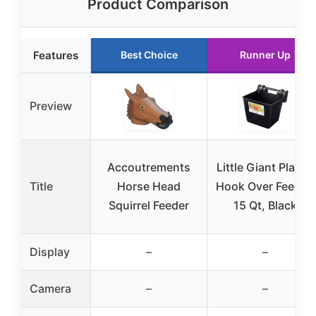
Product Comparison
Features
Best Choice
Runner Up
Preview
Accoutrements
Little Giant Plastic
Title
Horse Head
Hook Over Feeder,
Squirrel Feeder
15 Qt, Black
Display
–
–
Camera
–
–