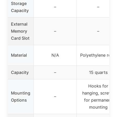
Storage
–
–
Capacity
External
Memory
–
–
Card Slot
Material
N/A
Polyethylene resin
Capacity
–
15 quarts
Hooks for
Mounting
hanging, screws
–
Options
for permanent
mounting