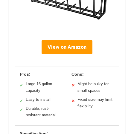
View on Amazon
Pros:
Cons:
Large 16-gallon
Might be bulky for
✓
✕
capacity
small spaces
Easy to install
Fixed size may limit
✓
✕
flexibility
Durable, rust-
✓
resistant material
Specification: