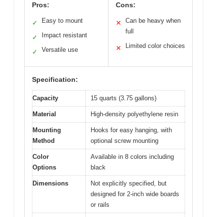
Pros:
Cons:
Easy to mount
Can be heavy when
✓
✕
full
Impact resistant
✓
Limited color choices
✕
Versatile use
✓
Specification:
Capacity
15 quarts (3.75 gallons)
Material
High-density polyethylene resin
Mounting
Hooks for easy hanging, with
Method
optional screw mounting
Color
Available in 8 colors including
Options
black
Dimensions
Not explicitly specified, but
designed for 2-inch wide boards
or rails