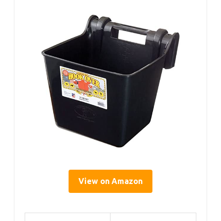
View on Amazon