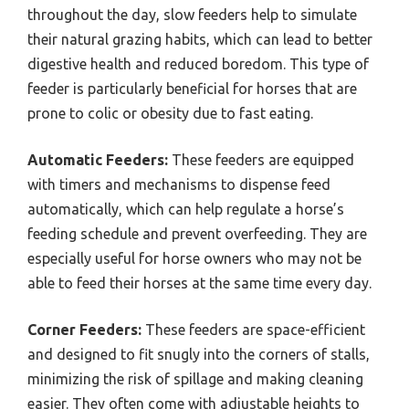
throughout the day, slow feeders help to simulate
their natural grazing habits, which can lead to better
digestive health and reduced boredom. This type of
feeder is particularly beneficial for horses that are
prone to colic or obesity due to fast eating.
Automatic Feeders:
These feeders are equipped
with timers and mechanisms to dispense feed
automatically, which can help regulate a horse’s
feeding schedule and prevent overfeeding. They are
especially useful for horse owners who may not be
able to feed their horses at the same time every day.
Corner Feeders:
These feeders are space-efficient
and designed to fit snugly into the corners of stalls,
minimizing the risk of spillage and making cleaning
easier. They often come with adjustable heights to