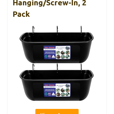
Hanging/Screw-In, 2
Pack