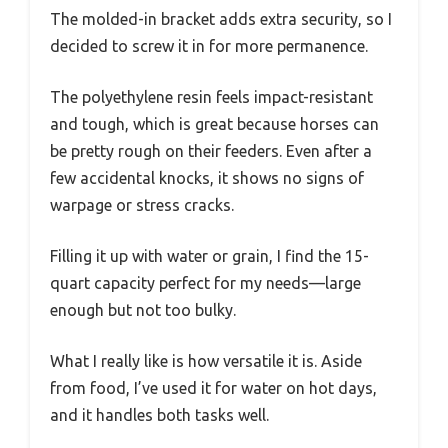
The molded-in bracket adds extra security, so I
decided to screw it in for more permanence.
The polyethylene resin feels impact-resistant
and tough, which is great because horses can
be pretty rough on their feeders. Even after a
few accidental knocks, it shows no signs of
warpage or stress cracks.
Filling it up with water or grain, I find the 15-
quart capacity perfect for my needs—large
enough but not too bulky.
What I really like is how versatile it is. Aside
from food, I’ve used it for water on hot days,
and it handles both tasks well.