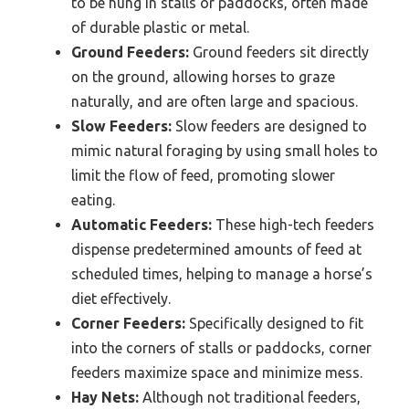
to be hung in stalls or paddocks, often made
of durable plastic or metal.
Ground Feeders:
Ground feeders sit directly
on the ground, allowing horses to graze
naturally, and are often large and spacious.
Slow Feeders:
Slow feeders are designed to
mimic natural foraging by using small holes to
limit the flow of feed, promoting slower
eating.
Automatic Feeders:
These high-tech feeders
dispense predetermined amounts of feed at
scheduled times, helping to manage a horse’s
diet effectively.
Corner Feeders:
Specifically designed to fit
into the corners of stalls or paddocks, corner
feeders maximize space and minimize mess.
Hay Nets:
Although not traditional feeders,