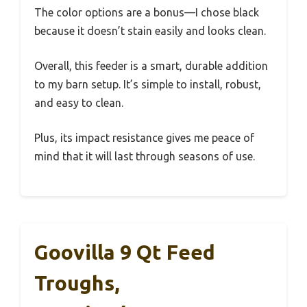
The color options are a bonus—I chose black
because it doesn’t stain easily and looks clean.
Overall, this feeder is a smart, durable addition
to my barn setup. It’s simple to install, robust,
and easy to clean.
Plus, its impact resistance gives me peace of
mind that it will last through seasons of use.
Goovilla 9 Qt Feed
Troughs,