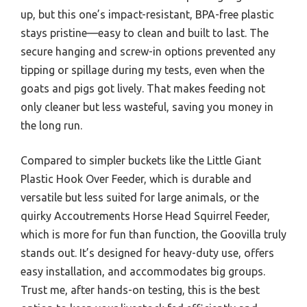
up, but this one’s impact-resistant, BPA-free plastic
stays pristine—easy to clean and built to last. The
secure hanging and screw-in options prevented any
tipping or spillage during my tests, even when the
goats and pigs got lively. That makes feeding not
only cleaner but less wasteful, saving you money in
the long run.
Compared to simpler buckets like the Little Giant
Plastic Hook Over Feeder, which is durable and
versatile but less suited for large animals, or the
quirky Accoutrements Horse Head Squirrel Feeder,
which is more for fun than function, the Goovilla truly
stands out. It’s designed for heavy-duty use, offers
easy installation, and accommodates big groups.
Trust me, after hands-on testing, this is the best