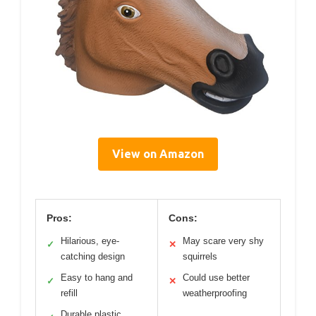
View on Amazon
Pros:
Cons:
Hilarious, eye-
May scare very shy
✓
✕
catching design
squirrels
Easy to hang and
Could use better
✓
✕
refill
weatherproofing
Durable plastic