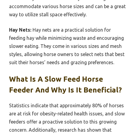
accommodate various horse sizes and can be a great
way to utilize stall space effectively.
Hay Nets:
Hay nets are a practical solution for
feeding hay while minimizing waste and encouraging
slower eating. They come in various sizes and mesh
styles, allowing horse owners to select nets that best
suit their horses’ needs and grazing preferences.
What Is A Slow Feed Horse
Feeder And Why Is It Beneficial?
Statistics indicate that approximately 80% of horses
are at risk for obesity-related health issues, and slow
feeders offer a proactive solution to this growing
concern. Additionally, research has shown that