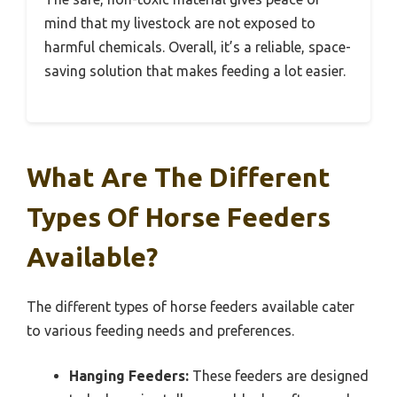
mind that my livestock are not exposed to
harmful chemicals. Overall, it’s a reliable, space-
saving solution that makes feeding a lot easier.
What Are The Different
Types Of Horse Feeders
Available?
The different types of horse feeders available cater
to various feeding needs and preferences.
Hanging Feeders:
These feeders are designed