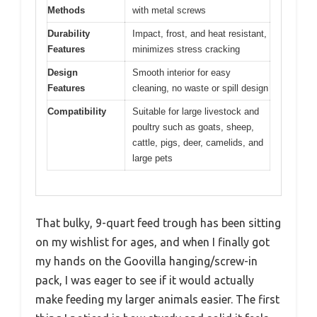
Methods
with metal screws
Durability
Impact, frost, and heat resistant,
Features
minimizes stress cracking
Design
Smooth interior for easy
Features
cleaning, no waste or spill design
Compatibility
Suitable for large livestock and
poultry such as goats, sheep,
cattle, pigs, deer, camelids, and
large pets
That bulky, 9-quart feed trough has been sitting
on my wishlist for ages, and when I finally got
my hands on the Goovilla hanging/screw-in
pack, I was eager to see if it would actually
make feeding my larger animals easier. The first