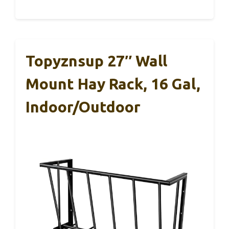
Topyznsup 27″ Wall
Mount Hay Rack, 16 Gal,
Indoor/Outdoor