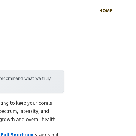
HOME
y recommend what we truly
ting to keep your corals
spectrum, intensity, and
 growth and overall health.
Full Spectrum
stands out.