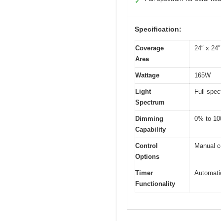
✓
Specification:
Coverage
24″ x 24″
Area
Wattage
165W
Light
Full spec
Spectrum
Dimming
0% to 10
Capability
Control
Manual c
Options
Timer
Automatic
Functionality