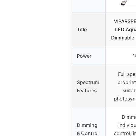
VIPARSP
Title
LED Aqua
Dimmable 
Power
1
Full sp
Spectrum
propriet
Features
suitab
photosynt
Dimma
Dimming
individ
& Control
control, i