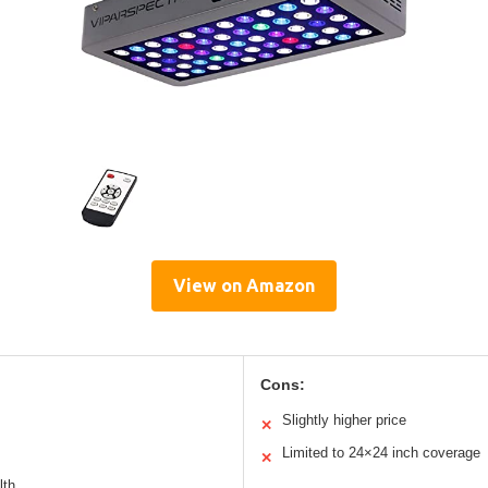
View on Amazon
Cons:
Slightly higher price
✕
Limited to 24×24 inch coverage
✕
lth