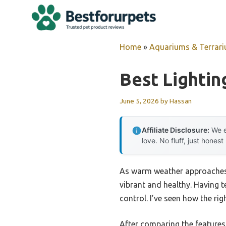
Skip
to
content
Home
»
Aquariums & Terrar
Best Lightin
June 5, 2026
by
Hassan
Affiliate Disclosure:
We e
love. No fluff, just honest
As warm weather approaches, 
vibrant and healthy. Having te
control. I’ve seen how the ri
After comparing the features