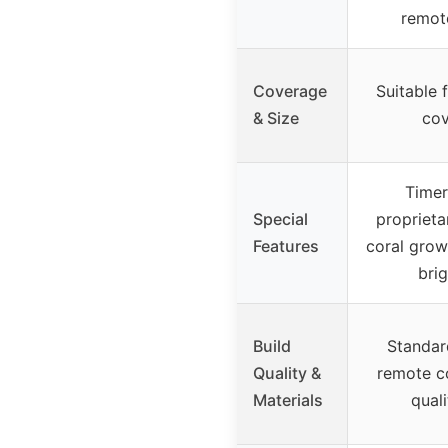
remot
Coverage
Suitable 
& Size
co
Timer
Special
proprieta
Features
coral grow
bri
Build
Standar
Quality &
remote co
Materials
quali