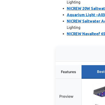
Lighting
NICREW 20W Saltwate
Aquarium Light –A03
NICREW Saltwater Aq
Lighting
NICREW NavaReef 65 
Best
Features
Preview