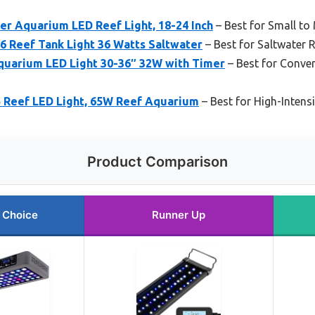
r Aquarium LED Reef Light, 18-24 Inch
– Best for Small t
6 Reef Tank Light 36 Watts Saltwater
– Best for Saltwater 
uarium LED Light 30-36″ 32W with Timer
– Best for Conve
Reef LED Light, 65W Reef Aquarium
– Best for High-Intensi
Product Comparison
 Choice
Runner Up