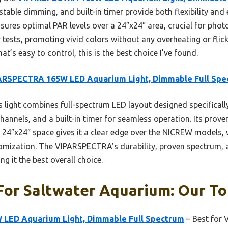
stable dimming, and built-in timer provide both flexibility and 
nsures optimal PAR levels over a 24″x24″ area, crucial for photo
tests, promoting vivid colors without any overheating or flicke
at’s easy to control, this is the best choice I’ve found.
ARSPECTRA 165W LED Aquarium Light, Dimmable Full Spe
 light combines full-spectrum LED layout designed specificall
nnels, and a built-in timer for seamless operation. Its proven
 24″x24″ space gives it a clear edge over the NICREW models, 
ization. The VIPARSPECTRA’s durability, proven spectrum, a
ng it the best overall choice.
For Saltwater Aquarium: Our To
LED Aquarium Light, Dimmable Full Spectrum
– Best for V