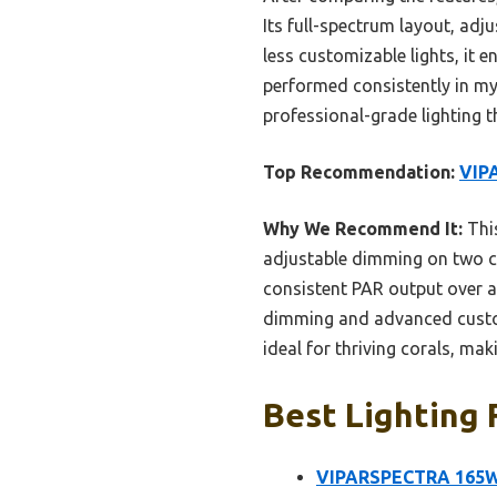
Its full-spectrum layout, adju
less customizable lights, it e
performed consistently in my 
professional-grade lighting th
Top Recommendation:
VIP
Why We Recommend It:
This
adjustable dimming on two cha
consistent PAR output over a
dimming and advanced custom
ideal for thriving corals, maki
Best Lighting 
VIPARSPECTRA 165W 