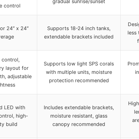
gradual sunrise/sunset
e control
Desi
for 24″ x 24″
Supports 18-24 inch tanks,
less 
verage
extendable brackets included
 control,
Supports low light SPS corals
Prom
ry layout for
with multiple units, moisture
i
th, adjustable
protection recommended
ghtness
High
d LED with
Includes extendable brackets,
le
ntrol, high-
moisture resistant, glass
ar
ty build
canopy recommended