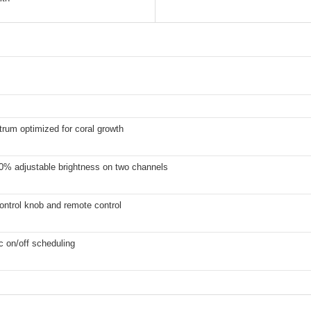
trum optimized for coral growth
0% adjustable brightness on two channels
ontrol knob and remote control
 on/off scheduling