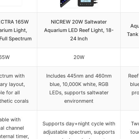
ECTRA 165W
NICREW 20W Saltwater
Aqu
rium Light,
Aquarium LED Reef Light, 18-
Tank
Full Spectrum
24 Inch
65W
20W
ectrum with
Includes 445nm and 460nm
Reef
ary layout,
blue, 10,000K white, RGB
blue
le for all
LEDs, supports saltwater
pro
hetic corals
environment
ble with
Supports day+night cycle with
Two
ual channel
adjustable spectrum, supports
tou
nternal timer,