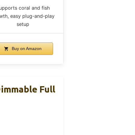
upports coral and fish
wth, easy plug-and-play
setup
Buy on Amazon
immable Full