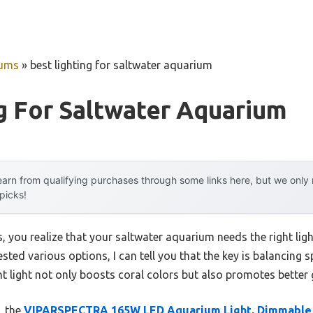
iums
»
best lighting for saltwater aquarium
g For Saltwater Aquarium
arn from qualifying purchases through some links here, but we onl
 picks!
you realize that your saltwater aquarium needs the right ligh
sted various options, I can tell you that the key is balancing 
ght light not only boosts coral colors but also promotes better
, the
VIPARSPECTRA 165W LED Aquarium Light, Dimmable 