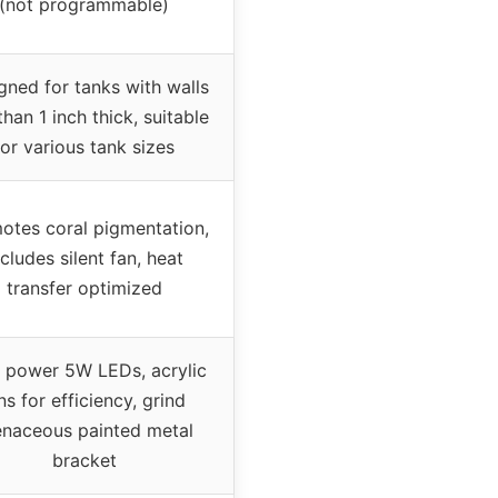
(not programmable)
gned for tanks with walls
than 1 inch thick, suitable
for various tank sizes
otes coral pigmentation,
ncludes silent fan, heat
transfer optimized
 power 5W LEDs, acrylic
ns for efficiency, grind
enaceous painted metal
bracket