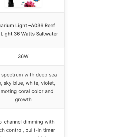
arium Light –A036 Reef
 Light 36 Watts Saltwater
36W
 spectrum with deep sea
, sky blue, white, violet,
moting coral color and
growth
-channel dimming with
ch control, built-in timer