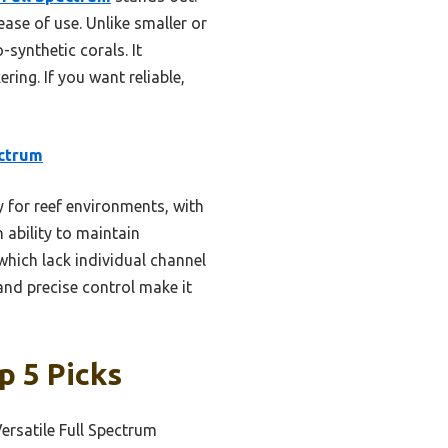
ease of use. Unlike smaller or
-synthetic corals. It
ring. If you want reliable,
ctrum
y for reef environments, with
 ability to maintain
which lack individual channel
nd precise control make it
p 5 Picks
ersatile Full Spectrum