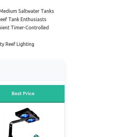
o Medium Saltwater Tanks
Reef Tank Enthusiasts
nient Timer-Controlled
ty Reef Lighting
Best Price