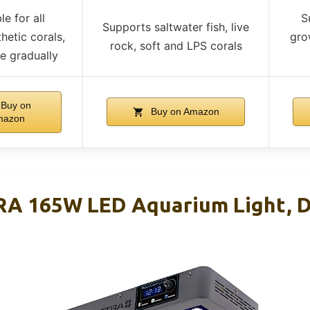
le for all
S
Supports saltwater fish, live
hetic corals,
gro
rock, soft and LPS corals
e gradually
Buy on
Buy on Amazon
mazon
A 165W LED Aquarium Light, D