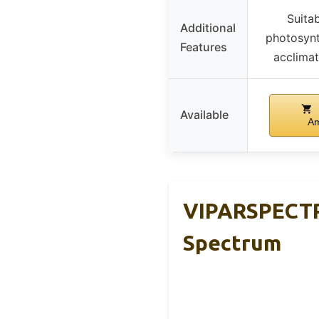
Suitab
Additional
photosynt
Features
acclimat
Available
A
VIPARSPECTR
Spectrum