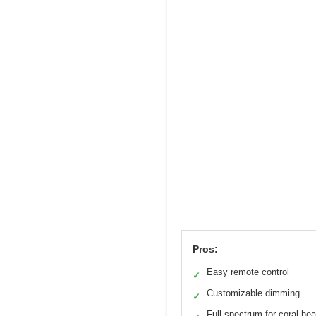
Pros:
Easy remote control
✓
Customizable dimming
✓
Full spectrum for coral hea