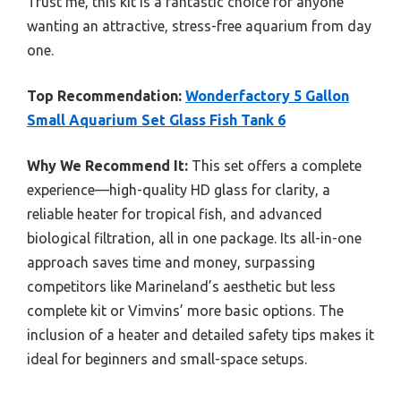
Trust me, this kit is a fantastic choice for anyone
wanting an attractive, stress-free aquarium from day
one.
Top Recommendation:
Wonderfactory 5 Gallon
Small Aquarium Set Glass Fish Tank 6
Why We Recommend It:
This set offers a complete
experience—high-quality HD glass for clarity, a
reliable heater for tropical fish, and advanced
biological filtration, all in one package. Its all-in-one
approach saves time and money, surpassing
competitors like Marineland’s aesthetic but less
complete kit or Vimvins’ more basic options. The
inclusion of a heater and detailed safety tips makes it
ideal for beginners and small-space setups.