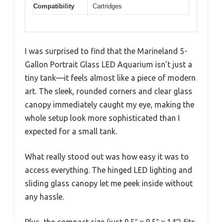
Compatibility
Cartridges
I was surprised to find that the Marineland 5-
Gallon Portrait Glass LED Aquarium isn’t just a
tiny tank—it feels almost like a piece of modern
art. The sleek, rounded corners and clear glass
canopy immediately caught my eye, making the
whole setup look more sophisticated than I
expected for a small tank.
What really stood out was how easy it was to
access everything. The hinged LED lighting and
sliding glass canopy let me peek inside without
any hassle.