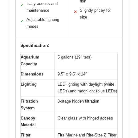
fish
Easy access and
✓
maintenance
Slightly pricey for
✕
size
Adjustable lighting
✓
modes
Specification:
Aquarium
5 gallons (19 liters)
Capacity
Dimensions
9.5″ x 9.5″ x 14″
Lighting
LED lighting with daylight (white
LEDs) and moonlight (blue LEDs)
Filtration
3-stage hidden filtration
System
Canopy
Clear glass with hinged access
Material
Filter
Fits Marineland Rite-Size Z Filter