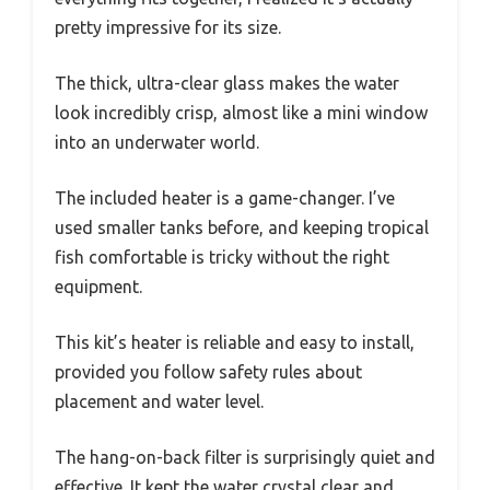
pretty impressive for its size.
The thick, ultra-clear glass makes the water
look incredibly crisp, almost like a mini window
into an underwater world.
The included heater is a game-changer. I’ve
used smaller tanks before, and keeping tropical
fish comfortable is tricky without the right
equipment.
This kit’s heater is reliable and easy to install,
provided you follow safety rules about
placement and water level.
The hang-on-back filter is surprisingly quiet and
effective. It kept the water crystal clear and