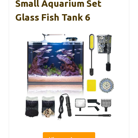
Small Aquarium Set
Glass Fish Tank 6