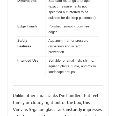
Dimensions
Standard rectangular shape
(exact measurements not
specified but inferred to be
suitable for desktop placement)
Edge Finish
Polished, smooth, burr-free
edges
Safety
Aquarium mat for pressure
Features
dispersion and scratch
prevention
Intended Use
Suitable for small fish, shrimp,
aquatic plants, turtle, and micro
landscape setups
Unlike other small tanks I’ve handled that feel
flimsy or cloudy right out of the box, this
Vimvins 5-gallon glass tank instantly impresses