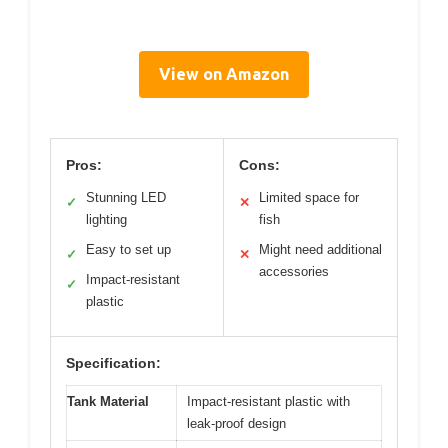
View on Amazon
Pros:
Cons:
Stunning LED
Limited space for
✓
✕
lighting
fish
Easy to set up
Might need additional
✓
✕
accessories
Impact-resistant
✓
plastic
Specification:
Tank Material
Impact-resistant plastic with
leak-proof design