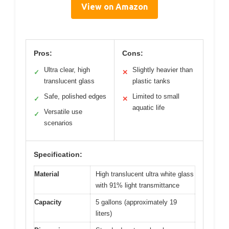
View on Amazon
Pros:
Cons:
Ultra clear, high
Slightly heavier than
✓
✕
translucent glass
plastic tanks
Safe, polished edges
Limited to small
✓
✕
aquatic life
Versatile use
✓
scenarios
Specification:
Material
High translucent ultra white glass
with 91% light transmittance
Capacity
5 gallons (approximately 19
liters)