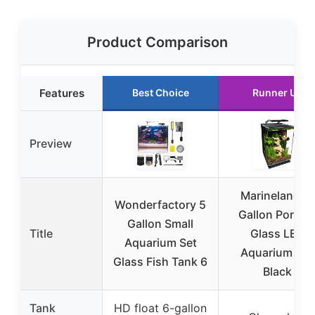
Product Comparison
Features
Best Choice
Runner Up
Preview
Marineland 5-
Wonderfactory 5
Gallon Portrai
Gallon Small
Title
Glass LED
Aquarium Set
Aquarium Kit,
Glass Fish Tank 6
Black
Tank
HD float 6-gallon