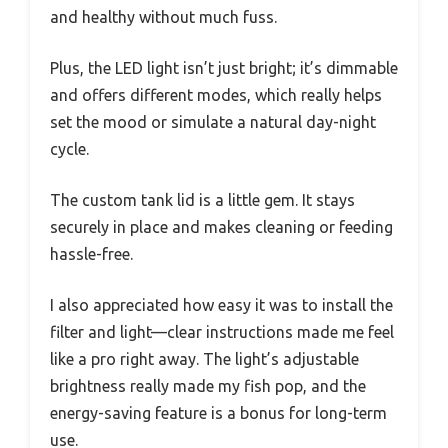
and healthy without much fuss.
Plus, the LED light isn’t just bright; it’s dimmable
and offers different modes, which really helps
set the mood or simulate a natural day-night
cycle.
The custom tank lid is a little gem. It stays
securely in place and makes cleaning or feeding
hassle-free.
I also appreciated how easy it was to install the
filter and light—clear instructions made me feel
like a pro right away. The light’s adjustable
brightness really made my fish pop, and the
energy-saving feature is a bonus for long-term
use.