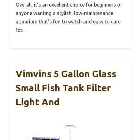
Overall, it’s an excellent choice for beginners or
anyone wanting a stylish, low-maintenance
aquarium that’s fun to watch and easy to care
for.
Vimvins 5 Gallon Glass
Small Fish Tank Filter
Light And