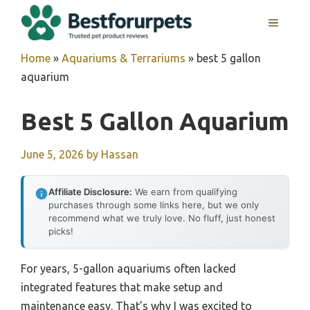
Skip
MENU
to
content
Home
»
Aquariums & Terrariums
»
best 5 gallon
aquarium
Best 5 Gallon Aquarium
June 5, 2026
by
Hassan
Affiliate Disclosure:
We earn from qualifying
purchases through some links here, but we only
recommend what we truly love. No fluff, just honest
picks!
For years, 5-gallon aquariums often lacked
integrated features that make setup and
maintenance easy. That’s why I was excited to