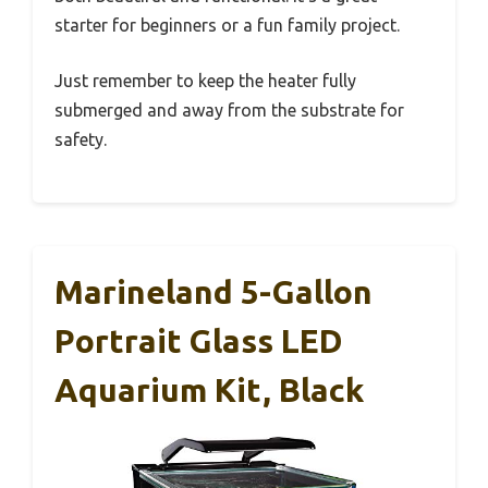
starter for beginners or a fun family project.
Just remember to keep the heater fully
submerged and away from the substrate for
safety.
Marineland 5-Gallon
Portrait Glass LED
Aquarium Kit, Black