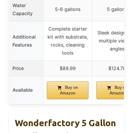
Water
5-6 gallons
5 gallons
Capacity
Complete starter
Sleek design wi
Additional
kit with substrate,
multiple viewi
Features
rocks, cleaning
angles
tools
Price
$89.99
$124.78
Buy on
Buy on
Available
Amazon
Amazon
Wonderfactory 5 Gallon