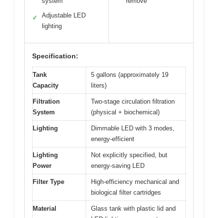
system
remove
Adjustable LED
✓
lighting
Specification:
Tank
5 gallons (approximately 19
Capacity
liters)
Filtration
Two-stage circulation filtration
System
(physical + biochemical)
Lighting
Dimmable LED with 3 modes,
energy-efficient
Lighting
Not explicitly specified, but
Power
energy-saving LED
Filter Type
High-efficiency mechanical and
biological filter cartridges
Material
Glass tank with plastic lid and