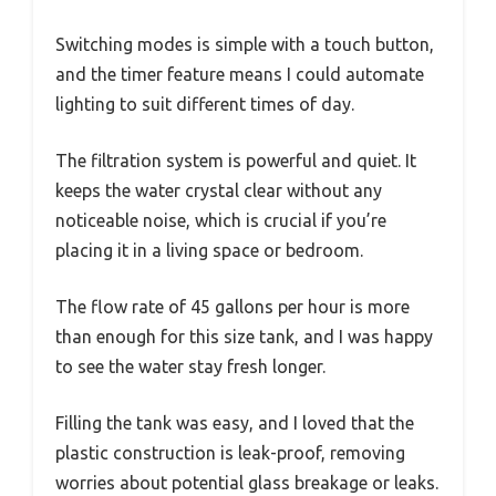
Switching modes is simple with a touch button,
and the timer feature means I could automate
lighting to suit different times of day.
The filtration system is powerful and quiet. It
keeps the water crystal clear without any
noticeable noise, which is crucial if you’re
placing it in a living space or bedroom.
The flow rate of 45 gallons per hour is more
than enough for this size tank, and I was happy
to see the water stay fresh longer.
Filling the tank was easy, and I loved that the
plastic construction is leak-proof, removing
worries about potential glass breakage or leaks.