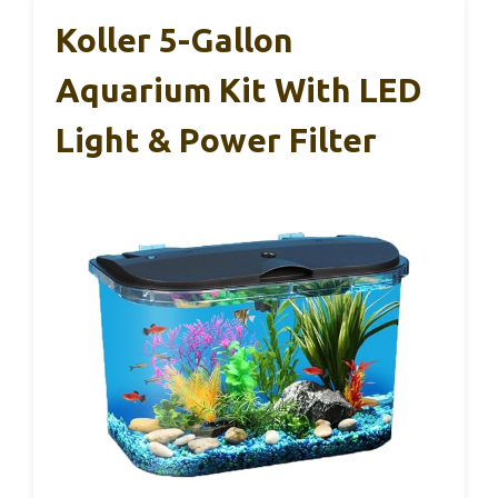
Koller 5-Gallon
Aquarium Kit With LED
Light & Power Filter