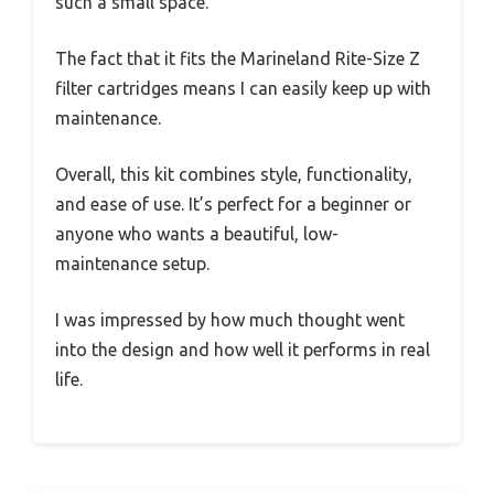
such a small space.
The fact that it fits the Marineland Rite-Size Z
filter cartridges means I can easily keep up with
maintenance.
Overall, this kit combines style, functionality,
and ease of use. It’s perfect for a beginner or
anyone who wants a beautiful, low-
maintenance setup.
I was impressed by how much thought went
into the design and how well it performs in real
life.