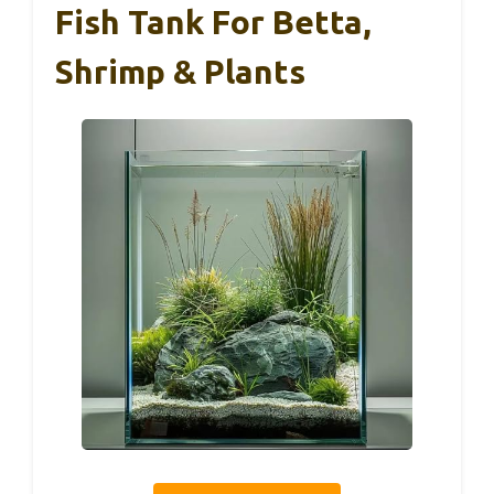
Fish Tank For Betta,
Shrimp & Plants