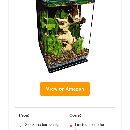
View on Amazon
Pros:
Cons:
Sleek modern design
Limited space for
✓
✕