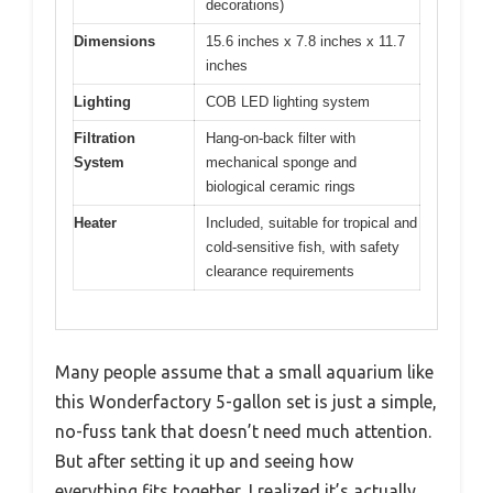
decorations)
Dimensions
15.6 inches x 7.8 inches x 11.7
inches
Lighting
COB LED lighting system
Filtration
Hang-on-back filter with
System
mechanical sponge and
biological ceramic rings
Heater
Included, suitable for tropical and
cold-sensitive fish, with safety
clearance requirements
Many people assume that a small aquarium like
this Wonderfactory 5-gallon set is just a simple,
no-fuss tank that doesn’t need much attention.
But after setting it up and seeing how
everything fits together, I realized it’s actually