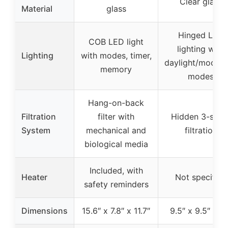
Clear glass
Material
glass
Hinged LED
COB LED light
lighting with
Lighting
with modes, timer,
daylight/moonli
memory
modes
Hang-on-back
Filtration
filter with
Hidden 3-stag
System
mechanical and
filtration
biological media
Included, with
Heater
Not specified
safety reminders
Dimensions
15.6″ x 7.8″ x 11.7″
9.5″ x 9.5″ x 14