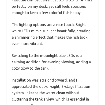
Plus, the compact size (just 9.5″ x 9.5″ x 14″) fits
perfectly on my desk, yet still feels spacious
enough to keep a few colorful fish happy.
The lighting options are a nice touch. Bright
white LEDs mimic sunlight beautifully, creating
a shimmering effect that makes the fish look
even more vibrant.
Switching to the moonlight blue LEDs is a
calming addition for evening viewing, adding a
cozy glow to the tank.
Installation was straightforward, and I
appreciated the out-of-sight, 3-stage filtration
system. It keeps the water clean without
cluttering the tank’s view, which is essential in