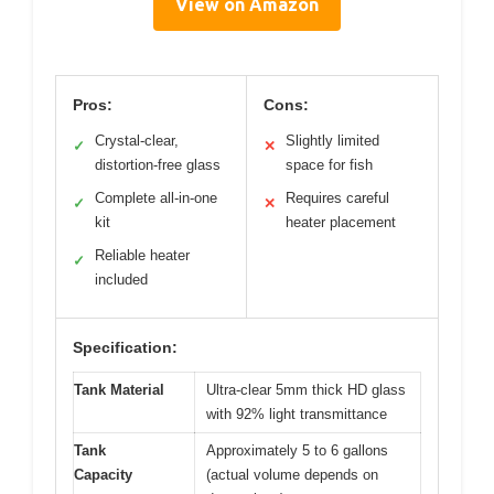
View on Amazon
Pros:
Cons:
Crystal-clear,
Slightly limited
✓
✕
distortion-free glass
space for fish
Complete all-in-one
Requires careful
✓
✕
kit
heater placement
Reliable heater
✓
included
Specification:
Tank Material
Ultra-clear 5mm thick HD glass
with 92% light transmittance
Tank
Approximately 5 to 6 gallons
Capacity
(actual volume depends on