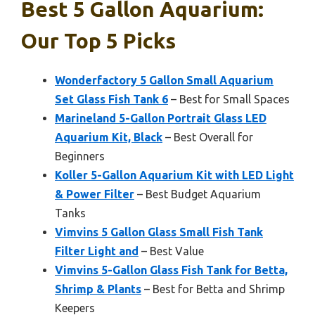
Best 5 Gallon Aquarium:
Our Top 5 Picks
Wonderfactory 5 Gallon Small Aquarium
Set Glass Fish Tank 6
– Best for Small Spaces
Marineland 5-Gallon Portrait Glass LED
Aquarium Kit, Black
– Best Overall for
Beginners
Koller 5-Gallon Aquarium Kit with LED Light
& Power Filter
– Best Budget Aquarium
Tanks
Vimvins 5 Gallon Glass Small Fish Tank
Filter Light and
– Best Value
Vimvins 5-Gallon Glass Fish Tank for Betta,
Shrimp & Plants
– Best for Betta and Shrimp
Keepers