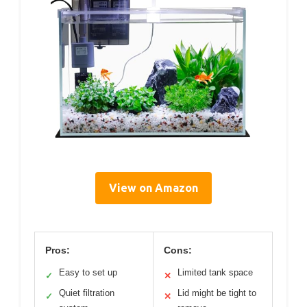
View on Amazon
Pros:
Cons:
Easy to set up
Limited tank space
✓
✕
Quiet filtration
Lid might be tight to
✓
✕