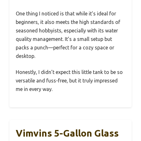
One thing I noticed is that while it’s ideal for
beginners, it also meets the high standards of
seasoned hobbyists, especially with its water
quality management. It’s a small setup but
packs a punch—perfect for a cozy space or
desktop.
Honestly, I didn’t expect this little tank to be so
versatile and fuss-free, but it truly impressed
me in every way.
Vimvins 5-Gallon Glass