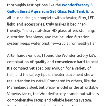
thoroughly test options like the
Wonderfactory 5
Gallon Small Aquarium Set Glass Fish Tank 6
. Its
all-in-one design, complete with a heater, filter, LED
light, and accessories, truly makes it beginner-
friendly. The crystal-clear HD glass offers stunning,
distortion-free views, and the included filtration
system keeps water pristine—crucial for healthy fish.
After hands-on use, I found the Wonderfactory kit’s
combination of quality and convenience hard to beat.
It’s compact yet spacious enough for a variety of
fish, and the safety tips on heater placement show
real attention to detail. Compared to others, like the
Marinelands sleek but pricier model or the affordable
Vimvins tanks, the Wonderfactory stands out with its
comprehensive setup and reliable heating system.