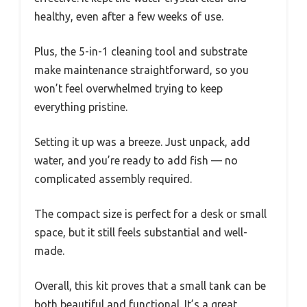
healthy, even after a few weeks of use.
Plus, the 5-in-1 cleaning tool and substrate
make maintenance straightforward, so you
won’t feel overwhelmed trying to keep
everything pristine.
Setting it up was a breeze. Just unpack, add
water, and you’re ready to add fish — no
complicated assembly required.
The compact size is perfect for a desk or small
space, but it still feels substantial and well-
made.
Overall, this kit proves that a small tank can be
both beautiful and functional. It’s a great