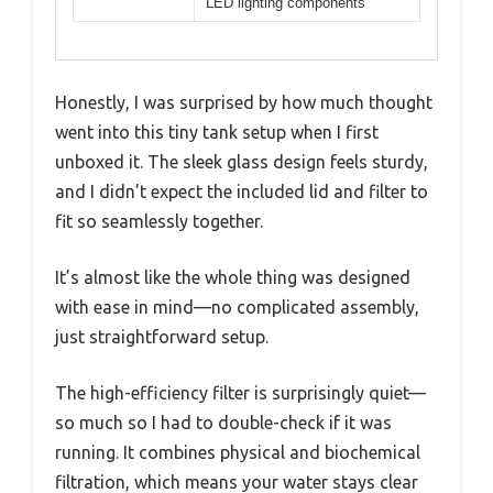
LED lighting components
Honestly, I was surprised by how much thought
went into this tiny tank setup when I first
unboxed it. The sleek glass design feels sturdy,
and I didn’t expect the included lid and filter to
fit so seamlessly together.
It’s almost like the whole thing was designed
with ease in mind—no complicated assembly,
just straightforward setup.
The high-efficiency filter is surprisingly quiet—
so much so I had to double-check if it was
running. It combines physical and biochemical
filtration, which means your water stays clear