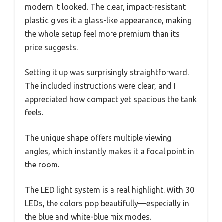
modern it looked. The clear, impact-resistant
plastic gives it a glass-like appearance, making
the whole setup feel more premium than its
price suggests.
Setting it up was surprisingly straightforward.
The included instructions were clear, and I
appreciated how compact yet spacious the tank
feels.
The unique shape offers multiple viewing
angles, which instantly makes it a focal point in
the room.
The LED light system is a real highlight. With 30
LEDs, the colors pop beautifully—especially in
the blue and white-blue mix modes.