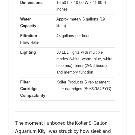
Dimensions
16.50 L x 10.00 W x 11.80 H
inches
Water
Approximately 5 gallons (19
Capacity
liters)
Filtration
45 gallons per hour
Flow Rate
Lighting
30 LED lights with multiple
modes (white, warm, blue, white-
blue mix), timer (2/4/8 hours),
and memory function
Filter
Koller Products S replacement
Cartridge
filter cartridges (B086ZM4PYG)
Compatibility
The moment I unboxed the Koller 5-Gallon
Aquarium Kit, I was struck by how sleek and