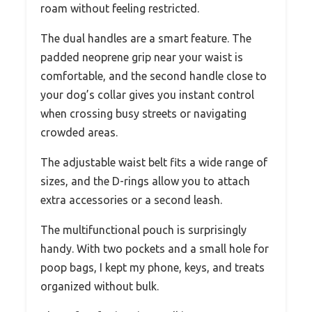
roam without feeling restricted.
The dual handles are a smart feature. The
padded neoprene grip near your waist is
comfortable, and the second handle close to
your dog’s collar gives you instant control
when crossing busy streets or navigating
crowded areas.
The adjustable waist belt fits a wide range of
sizes, and the D-rings allow you to attach
extra accessories or a second leash.
The multifunctional pouch is surprisingly
handy. With two pockets and a small hole for
poop bags, I kept my phone, keys, and treats
organized without bulk.