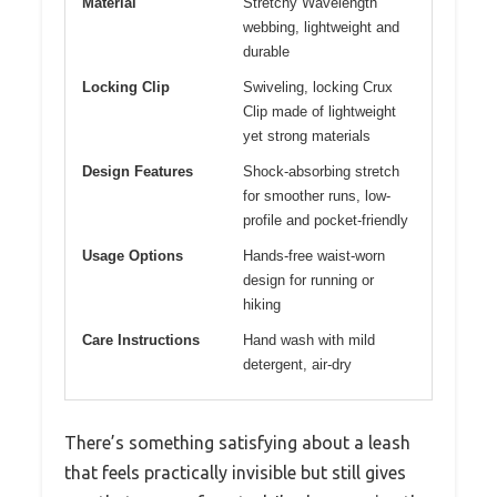
Material
Stretchy Wavelength
webbing, lightweight and
durable
Locking Clip
Swiveling, locking Crux
Clip made of lightweight
yet strong materials
Design Features
Shock-absorbing stretch
for smoother runs, low-
profile and pocket-friendly
Usage Options
Hands-free waist-worn
design for running or
hiking
Care Instructions
Hand wash with mild
detergent, air-dry
There’s something satisfying about a leash
that feels practically invisible but still gives