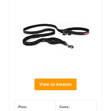
View on Amazon
Pros:
Cons: