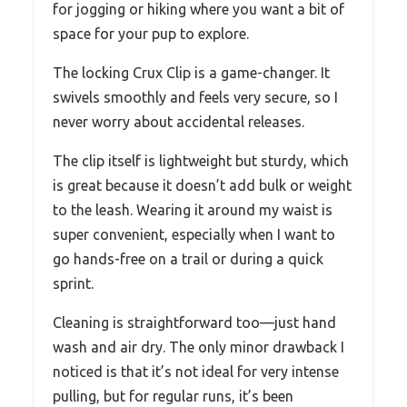
for jogging or hiking where you want a bit of
space for your pup to explore.
The locking Crux Clip is a game-changer. It
swivels smoothly and feels very secure, so I
never worry about accidental releases.
The clip itself is lightweight but sturdy, which
is great because it doesn’t add bulk or weight
to the leash. Wearing it around my waist is
super convenient, especially when I want to
go hands-free on a trail or during a quick
sprint.
Cleaning is straightforward too—just hand
wash and air dry. The only minor drawback I
noticed is that it’s not ideal for very intense
pulling, but for regular runs, it’s been