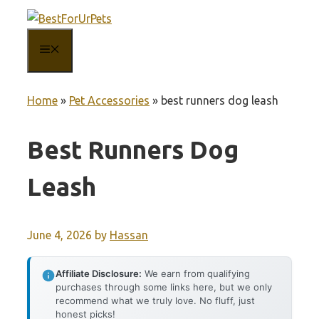
Skip
to
MENU
content
Home
»
Pet Accessories
»
best runners dog leash
Best Runners Dog
Leash
June 4, 2026
by
Hassan
Affiliate Disclosure:
We earn from qualifying
purchases through some links here, but we only
recommend what we truly love. No fluff, just
honest picks!