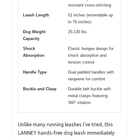
resistant cross-stitching
Leash Length
51 inches (extendable up
to 76 inches)
Dog Weight
25-130 lbs
Capacity
Shock
Elastic bungee design for
Absorption
shock absorption and
tension control
Handle Type
Dual padded handles with
neoprene for comfort
Buckle and Clasp
Durable belt buckle with
metal clasps featuring
360° rotation
Unlike many running leashes I’ve tried, this
LANNEY hands-free dog leash immediately