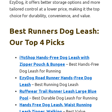
EzyDog, it offers better storage options and more
tailored control at a lower price, making it the top
choice for durability, convenience, and value.
Best Runners Dog Leash:
Our Top 4 Picks
iYoShop Hands-Free Dog Leash with
Zipper Pouch & Bungee
– Best Hands-Free
Dog Leash for Running
EzyDog Road Runner Hands-Free Dog
Leash
– Best Running Dog Leash
Ruffwear Trail Runner Leash Large Blue
Pool
– Best Durable Dog Leash for Running
Hands Free Dog Leash, Waist Running
Leash Zipper, Walking
– Best Value