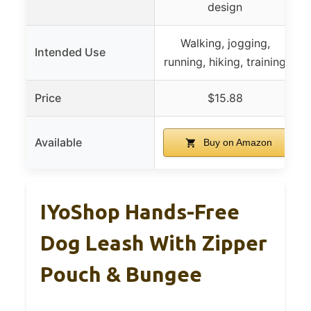
design
Walking, jogging,
Intended Use
running, hiking, training
j
Price
$15.88
Available
Buy on Amazon
IYoShop Hands-Free
Dog Leash With Zipper
Pouch & Bungee