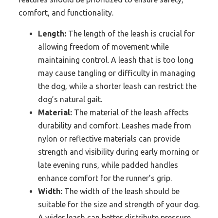
comfort, and functionality.
Length:
The length of the leash is crucial for
allowing freedom of movement while
maintaining control. A leash that is too long
may cause tangling or difficulty in managing
the dog, while a shorter leash can restrict the
dog’s natural gait.
Material:
The material of the leash affects
durability and comfort. Leashes made from
nylon or reflective materials can provide
strength and visibility during early morning or
late evening runs, while padded handles
enhance comfort for the runner’s grip.
Width:
The width of the leash should be
suitable for the size and strength of your dog.
A wider leash can better distribute pressure,