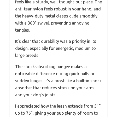
feels like a sturdy, well-thought-out piece. The
anti-tear nylon feels robust in your hand, and
the heavy-duty metal clasps glide smoothly
with a 360° swivel, preventing annoying
tangles.
It’s clear that durability was a priority in its
design, especially for energetic, medium to
large breeds.
The shock-absorbing bungee makes a
noticeable difference during quick pulls or
sudden lunges. It’s almost like a built-in shock
absorber that reduces stress on your arm
and your dog’s joints.
I appreciated how the leash extends from 51”
up to 76”, giving your pup plenty of room to