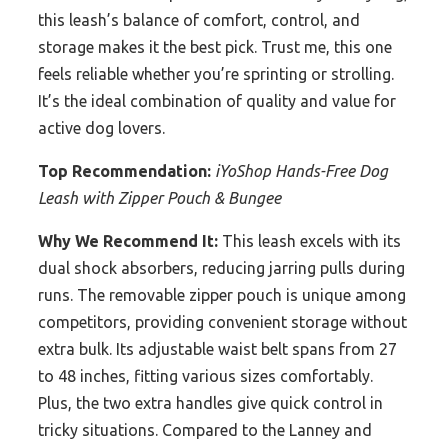
this leash’s balance of comfort, control, and
storage makes it the best pick. Trust me, this one
feels reliable whether you’re sprinting or strolling.
It’s the ideal combination of quality and value for
active dog lovers.
Top Recommendation:
iYoShop Hands-Free Dog
Leash with Zipper Pouch & Bungee
Why We Recommend It:
This leash excels with its
dual shock absorbers, reducing jarring pulls during
runs. The removable zipper pouch is unique among
competitors, providing convenient storage without
extra bulk. Its adjustable waist belt spans from 27
to 48 inches, fitting various sizes comfortably.
Plus, the two extra handles give quick control in
tricky situations. Compared to the Lanney and