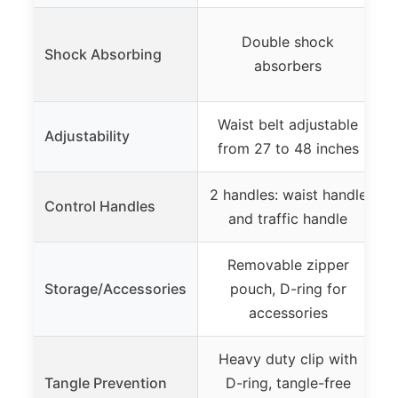
Double shock
Shock Absorbing
s
absorbers
Waist belt adjustable
Adjustability
from 27 to 48 inches
2 handles: waist handle
Control Handles
and traffic handle
Removable zipper
Storage/Accessories
pouch, D-ring for
accessories
Heavy duty clip with
Tangle Prevention
D-ring, tangle-free