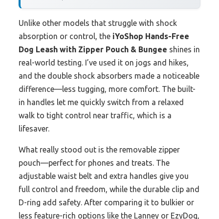
Unlike other models that struggle with shock
absorption or control, the
iYoShop Hands-Free
Dog Leash with Zipper Pouch & Bungee
shines in
real-world testing. I’ve used it on jogs and hikes,
and the double shock absorbers made a noticeable
difference—less tugging, more comfort. The built-
in handles let me quickly switch from a relaxed
walk to tight control near traffic, which is a
lifesaver.
What really stood out is the removable zipper
pouch—perfect for phones and treats. The
adjustable waist belt and extra handles give you
full control and freedom, while the durable clip and
D-ring add safety. After comparing it to bulkier or
less feature-rich options like the Lanney or EzyDog,