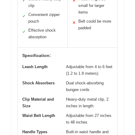
✓
✕
clip
small for larger
items
Convenient zipper
✓
pouch
Belt could be more
✕
padded
Effective shock
✓
absorption
Specification:
Leash Length
Adjustable from 4 to 6 feet
(1.2 to 1.8 meters)
Shock Absorbers
Dual shock-absorbing
bungee cords
Clip Material and
Heavy-duty metal clip, 2
Size
inches in length
Waist Belt Length
Adjustable from 27 inches
to 48 inches
Handle Types
Built-in waist handle and