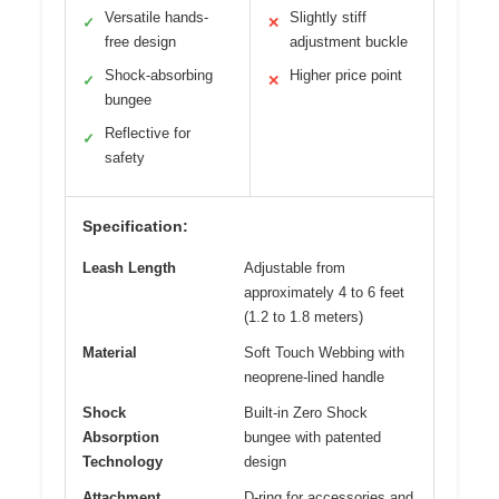
Versatile hands-
Slightly stiff
✓
✕
free design
adjustment buckle
Shock-absorbing
Higher price point
✓
✕
bungee
Reflective for
✓
safety
Specification:
Leash Length
Adjustable from
approximately 4 to 6 feet
(1.2 to 1.8 meters)
Material
Soft Touch Webbing with
neoprene-lined handle
Shock
Built-in Zero Shock
Absorption
bungee with patented
Technology
design
Attachment
D-ring for accessories and