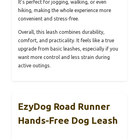
It’s perfect for jogging, walking, or even
hiking, making the whole experience more
convenient and stress-free.
Overall, this leash combines durability,
comfort, and practicality. It feels like a true
upgrade from basic leashes, especially if you
want more control and less strain during
active outings.
EzyDog Road Runner
Hands-Free Dog Leash