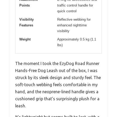
Points
traffic control handle for
quick control
Visibility
Reflective webbing for
Features
enhanced nighttime
visibility
Weight
Approximately 0.5 kg (1.1
lbs)
The moment I took the EzyDog Road Runner
Hands-Free Dog Leash out of the box, I was
struck by its sleek design and sturdy feel. The
soft-touch webbing feels comfortable in my
hand, and the neoprene-lined handle gives a
cushioned grip that’s surprisingly plush for a
leash.