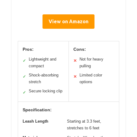
View on Amazon
Pros:
Cons:
Lightweight and
Not for heavy
✓
✕
compact
pulling
Shock-absorbing
Limited color
✓
✕
stretch
options
Secure locking clip
✓
Specification:
Leash Length
Starting at 3.3 feet,
stretches to 6 feet