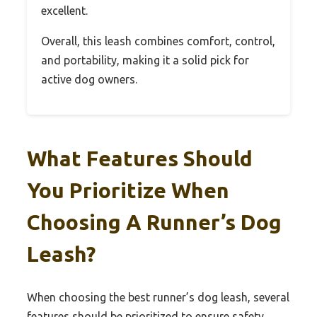
excellent.
Overall, this leash combines comfort, control,
and portability, making it a solid pick for
active dog owners.
What Features Should
You Prioritize When
Choosing A Runner’s Dog
Leash?
When choosing the best runner’s dog leash, several
features should be prioritized to ensure safety,