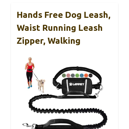
Hands Free Dog Leash,
Waist Running Leash
Zipper, Walking