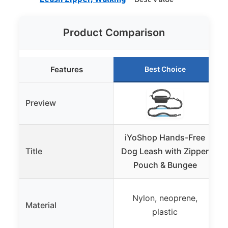
Product Comparison
Features
Best Choice
Preview
iYoShop Hands-Free
H
Title
Dog Leash with Zipper
Pouch & Bungee
Nylon, neoprene,
Material
plastic