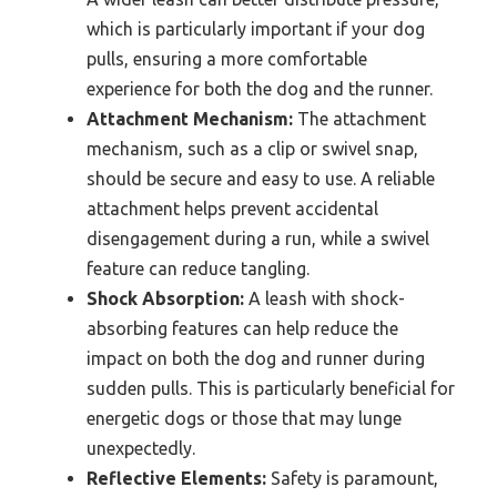
which is particularly important if your dog
pulls, ensuring a more comfortable
experience for both the dog and the runner.
Attachment Mechanism:
The attachment
mechanism, such as a clip or swivel snap,
should be secure and easy to use. A reliable
attachment helps prevent accidental
disengagement during a run, while a swivel
feature can reduce tangling.
Shock Absorption:
A leash with shock-
absorbing features can help reduce the
impact on both the dog and runner during
sudden pulls. This is particularly beneficial for
energetic dogs or those that may lunge
unexpectedly.
Reflective Elements:
Safety is paramount,