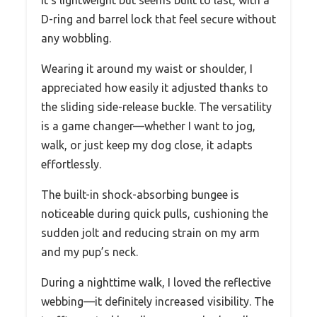
It’s lightweight but seems built to last, with a
D-ring and barrel lock that feel secure without
any wobbling.
Wearing it around my waist or shoulder, I
appreciated how easily it adjusted thanks to
the sliding side-release buckle. The versatility
is a game changer—whether I want to jog,
walk, or just keep my dog close, it adapts
effortlessly.
The built-in shock-absorbing bungee is
noticeable during quick pulls, cushioning the
sudden jolt and reducing strain on my arm
and my pup’s neck.
During a nighttime walk, I loved the reflective
webbing—it definitely increased visibility. The