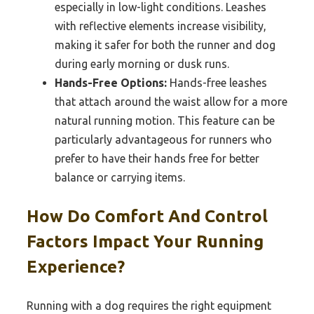
especially in low-light conditions. Leashes
with reflective elements increase visibility,
making it safer for both the runner and dog
during early morning or dusk runs.
Hands-Free Options:
Hands-free leashes
that attach around the waist allow for a more
natural running motion. This feature can be
particularly advantageous for runners who
prefer to have their hands free for better
balance or carrying items.
How Do Comfort And Control
Factors Impact Your Running
Experience?
Running with a dog requires the right equipment