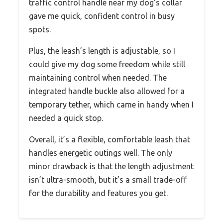
traffic control handle near my dog’s collar
gave me quick, confident control in busy
spots.
Plus, the leash’s length is adjustable, so I
could give my dog some freedom while still
maintaining control when needed. The
integrated handle buckle also allowed for a
temporary tether, which came in handy when I
needed a quick stop.
Overall, it’s a flexible, comfortable leash that
handles energetic outings well. The only
minor drawback is that the length adjustment
isn’t ultra-smooth, but it’s a small trade-off
for the durability and features you get.