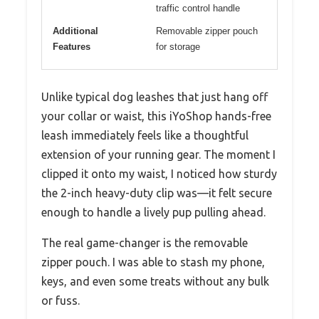
traffic control handle
Additional
Removable zipper pouch
Features
for storage
Unlike typical dog leashes that just hang off
your collar or waist, this iYoShop hands-free
leash immediately feels like a thoughtful
extension of your running gear. The moment I
clipped it onto my waist, I noticed how sturdy
the 2-inch heavy-duty clip was—it felt secure
enough to handle a lively pup pulling ahead.
The real game-changer is the removable
zipper pouch. I was able to stash my phone,
keys, and even some treats without any bulk
or fuss.