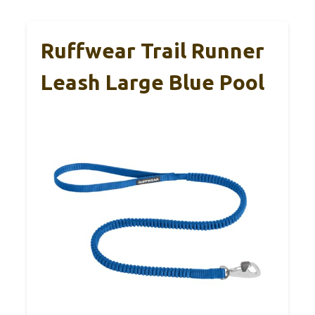
Ruffwear Trail Runner
Leash Large Blue Pool