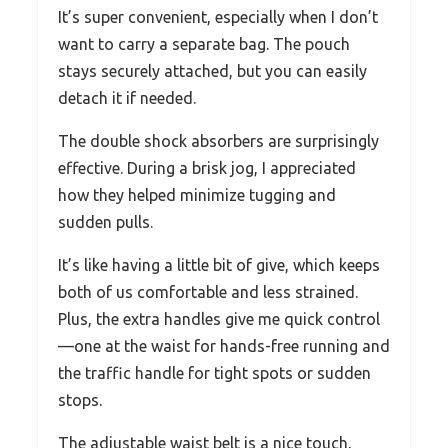
It’s super convenient, especially when I don’t
want to carry a separate bag. The pouch
stays securely attached, but you can easily
detach it if needed.
The double shock absorbers are surprisingly
effective. During a brisk jog, I appreciated
how they helped minimize tugging and
sudden pulls.
It’s like having a little bit of give, which keeps
both of us comfortable and less strained.
Plus, the extra handles give me quick control
—one at the waist for hands-free running and
the traffic handle for tight spots or sudden
stops.
The adjustable waist belt is a nice touch,