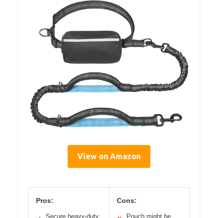
View on Amazon
Pros:
Cons:
Secure heavy-duty
Pouch might be