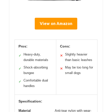
View on Amazon
Pros:
Cons:
Heavy-duty,
Slightly heavier
✓
✕
durable materials
than basic leashes
Shock-absorbing
May be too long for
✓
✕
bungee
small dogs
Comfortable dual
✓
handles
Specification:
Material
Anti-tear nylon with wear-