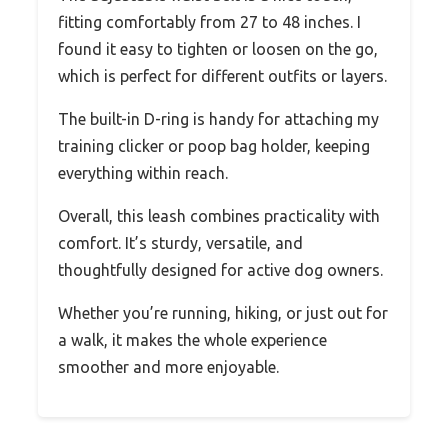
fitting comfortably from 27 to 48 inches. I
found it easy to tighten or loosen on the go,
which is perfect for different outfits or layers.
The built-in D-ring is handy for attaching my
training clicker or poop bag holder, keeping
everything within reach.
Overall, this leash combines practicality with
comfort. It’s sturdy, versatile, and
thoughtfully designed for active dog owners.
Whether you’re running, hiking, or just out for
a walk, it makes the whole experience
smoother and more enjoyable.