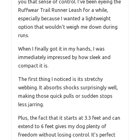
you that sense of control. I’ve been eyeing the
Ruffwear Trail Runner Leash for a while,
especially because I wanted a lightweight
option that wouldn’t weigh me down during
runs.
When I finally got it in my hands, I was
immediately impressed by how sleek and
compact it is.
The first thing I noticed is its stretchy
webbing. It absorbs shocks surprisingly well,
making those quick pulls or sudden stops
less jarring.
Plus, the fact that it starts at 3.3 feet and can
extend to 6 feet gives my dog plenty of
freedom without losing control. It’s perfect