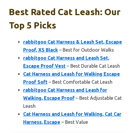
Best Rated Cat Leash: Our
Top 5 Picks
rabbitgoo Cat Harness & Leash Set, Escape
Proof, XS Black
– Best for Outdoor Walks
rabbitgoo Cat Harness and Leash Set,
Escape Proof Vest
– Best Durable Cat Leash
Cat Harness and Leash for Walking Escape
Proof Soft
– Best Comfortable Cat Leash
rabbitgoo Cat Harness and Leash for
Walking, Escape Proof
– Best Adjustable Cat
Leash
Cat Harness and Leash for Walking, Cat Car
Harness, Escape
– Best Value