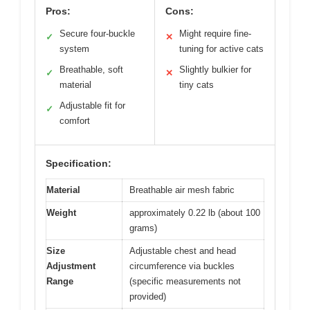
Pros:
Cons:
Secure four-buckle
Might require fine-
✓
✕
system
tuning for active cats
Breathable, soft
Slightly bulkier for
✓
✕
material
tiny cats
Adjustable fit for
✓
comfort
Specification:
Material
Breathable air mesh fabric
Weight
approximately 0.22 lb (about 100
grams)
Size
Adjustable chest and head
Adjustment
circumference via buckles
Range
(specific measurements not
provided)