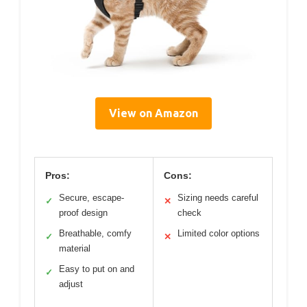
View on Amazon
Pros:
Cons:
Secure, escape-
Sizing needs careful
✓
✕
proof design
check
Breathable, comfy
Limited color options
✓
✕
material
Easy to put on and
✓
adjust