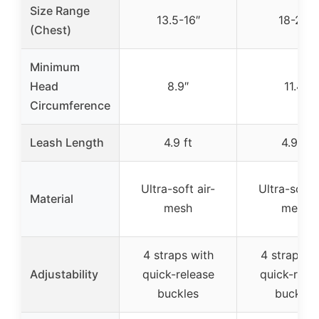
Size Range
13.5-16″
18-20″
(Chest)
Minimum
Head
8.9″
11.4″
Circumference
Leash Length
4.9 ft
4.9 ft
Ultra-soft air-
Ultra-soft a
Material
mesh
mesh
4 straps with
4 straps w
Adjustability
quick-release
quick-rele
buckles
buckles