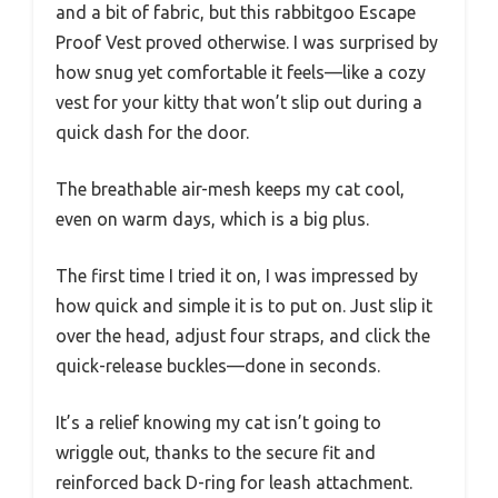
and a bit of fabric, but this rabbitgoo Escape
Proof Vest proved otherwise. I was surprised by
how snug yet comfortable it feels—like a cozy
vest for your kitty that won’t slip out during a
quick dash for the door.
The breathable air-mesh keeps my cat cool,
even on warm days, which is a big plus.
The first time I tried it on, I was impressed by
how quick and simple it is to put on. Just slip it
over the head, adjust four straps, and click the
quick-release buckles—done in seconds.
It’s a relief knowing my cat isn’t going to
wriggle out, thanks to the secure fit and
reinforced back D-ring for leash attachment.