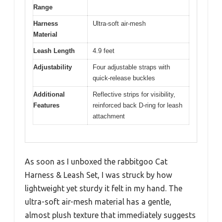
Range
Harness
Ultra-soft air-mesh
Material
Leash Length
4.9 feet
Adjustability
Four adjustable straps with
quick-release buckles
Additional
Reflective strips for visibility,
Features
reinforced back D-ring for leash
attachment
As soon as I unboxed the rabbitgoo Cat
Harness & Leash Set, I was struck by how
lightweight yet sturdy it felt in my hand. The
ultra-soft air-mesh material has a gentle,
almost plush texture that immediately suggests