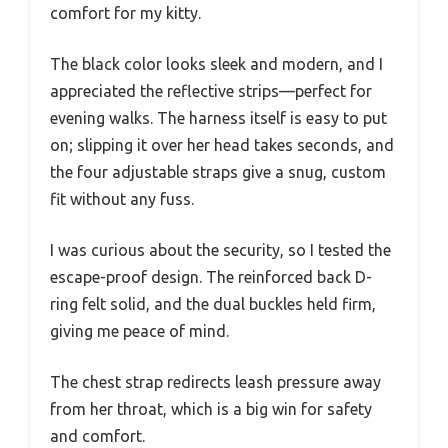
comfort for my kitty.
The black color looks sleek and modern, and I
appreciated the reflective strips—perfect for
evening walks. The harness itself is easy to put
on; slipping it over her head takes seconds, and
the four adjustable straps give a snug, custom
fit without any fuss.
I was curious about the security, so I tested the
escape-proof design. The reinforced back D-
ring felt solid, and the dual buckles held firm,
giving me peace of mind.
The chest strap redirects leash pressure away
from her throat, which is a big win for safety
and comfort.