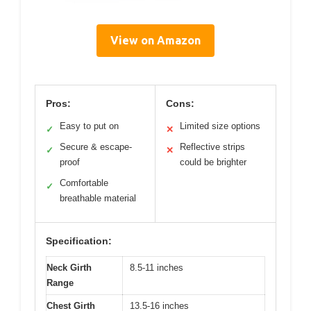
View on Amazon
Pros:
Cons:
Easy to put on
Limited size options
✓
✕
Secure & escape-
Reflective strips
✓
✕
proof
could be brighter
Comfortable
✓
breathable material
Specification:
Neck Girth
8.5-11 inches
Range
Chest Girth
13.5-16 inches