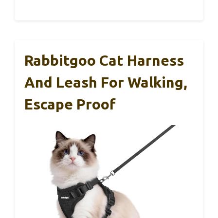
Rabbitgoo Cat Harness
And Leash For Walking,
Escape Proof