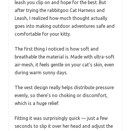
leash you clip on and hope for the best. But
after trying the rabbitgoo Cat Harness and
Leash, I realized how much thought actually
goes into making outdoor adventures safe and
comfortable for your kitty.
The first thing I noticed is how soft and
breathable the material is. Made with ultra-soft
air-mesh, it feels gentle on your cat’s skin, even
during warm sunny days.
The vest design really helps distribute pressure
evenly, so there’s no choking or discomfort,
which is a huge relief.
Fitting it was surprisingly quick — just a few
seconds to slip it over her head and adjust the