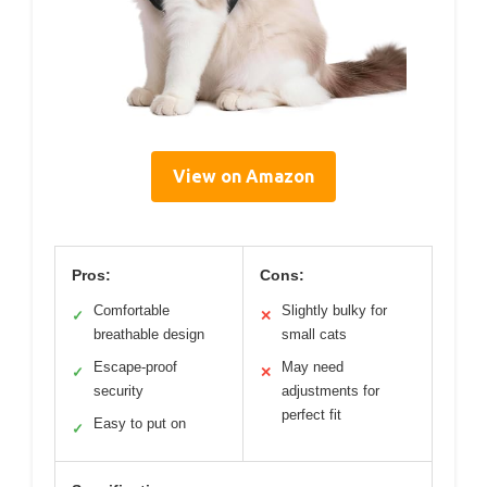
View on Amazon
Pros:
Cons:
Comfortable
Slightly bulky for
✓
✕
breathable design
small cats
Escape-proof
May need
✓
✕
security
adjustments for
perfect fit
Easy to put on
✓