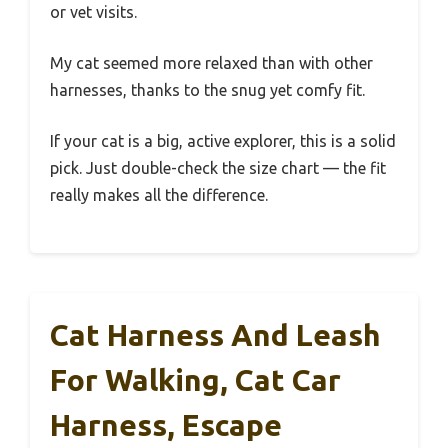
or vet visits.
My cat seemed more relaxed than with other
harnesses, thanks to the snug yet comfy fit.
If your cat is a big, active explorer, this is a solid
pick. Just double-check the size chart — the fit
really makes all the difference.
Cat Harness And Leash
For Walking, Cat Car
Harness, Escape