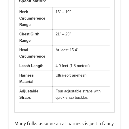
Specification:
Neck
15″ – 19″
Circumference
Range
Chest Girth
21″ – 25″
Range
Head
At least 15.4″
Circumference
Leash Length
4.9 feet (1.5 meters)
Harness
Ultra-soft air-mesh
Material
Adjustable
Four adjustable straps with
Straps
quick-snap buckles
Many folks assume a cat harness is just a fancy