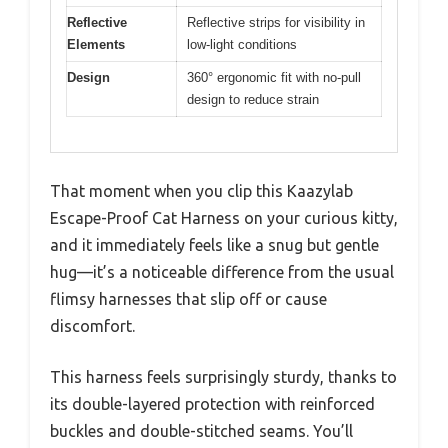
Reflective
Reflective strips for visibility in
Elements
low-light conditions
Design
360° ergonomic fit with no-pull
design to reduce strain
That moment when you clip this Kaazylab
Escape-Proof Cat Harness on your curious kitty,
and it immediately feels like a snug but gentle
hug—it’s a noticeable difference from the usual
flimsy harnesses that slip off or cause
discomfort.
This harness feels surprisingly sturdy, thanks to
its double-layered protection with reinforced
buckles and double-stitched seams. You’ll