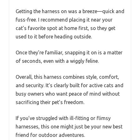
Getting the harness on was a breeze—quick and
fuss-free. I recommend placing it near your
cat’s favorite spot at home first, so they get
used to it before heading outside.
Once they’re familiar, snapping it on is a matter
of seconds, even with a wiggly feline.
Overall, this harness combines style, comfort,
and security. It’s clearly built for active cats and
busy owners who want peace of mind without
sacrificing their pet’s freedom.
If you’ve struggled with ill-fitting or flimsy
harnesses, this one might just be your new best
friend for outdoor adventures.