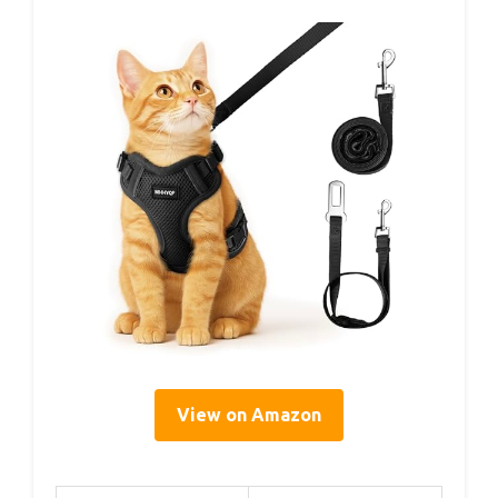
View on Amazon