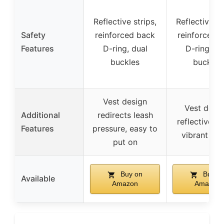
Reflective strips,
Reflective st
Safety
reinforced back
reinforced 
Features
D-ring, dual
D-ring, du
buckles
buckles
Vest design
Vest desig
Additional
redirects leash
reflective st
Features
pressure, easy to
vibrant col
put on
Buy on
Buy o
Available
Amazon
Amazon