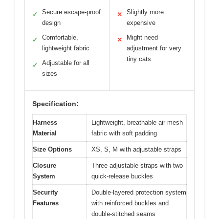
Secure escape-proof
Slightly more
✓
✕
design
expensive
Comfortable,
Might need
✓
✕
lightweight fabric
adjustment for very
tiny cats
Adjustable for all
✓
sizes
Specification:
Harness
Lightweight, breathable air mesh
Material
fabric with soft padding
Size Options
XS, S, M with adjustable straps
Closure
Three adjustable straps with two
System
quick-release buckles
Security
Double-layered protection system
Features
with reinforced buckles and
double-stitched seams