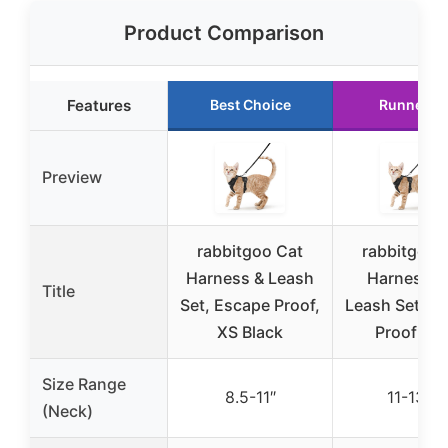
Product Comparison
Features
Best Choice
Runner U
Preview
rabbitgoo Cat
rabbitgoo 
Harness & Leash
Harness a
Title
Set, Escape Proof,
Leash Set, E
XS Black
Proof Ves
Size Range
8.5-11″
11-13.7″
(Neck)