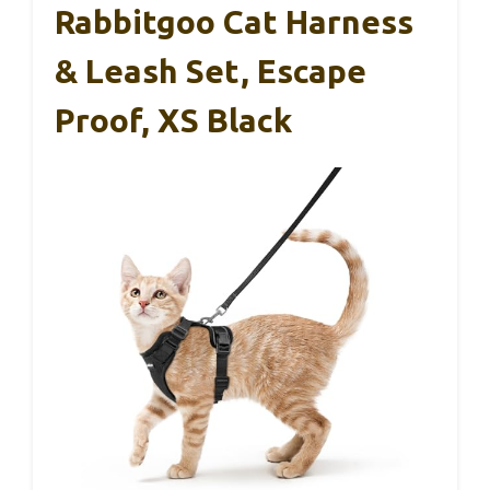
Rabbitgoo Cat Harness
& Leash Set, Escape
Proof, XS Black