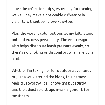
I love the reflective strips, especially for evening
walks. They make a noticeable difference in
visibility without being over-the-top.
Plus, the vibrant color options let my kitty stand
out and express personality. The vest design
also helps distribute leash pressure evenly, so
there’s no choking or discomfort when she pulls
a bit.
Whether I’m taking her for outdoor adventures
or just a walk around the block, this harness
feels trustworthy. It’s lightweight but sturdy,
and the adjustable straps mean a good fit for
most cats.