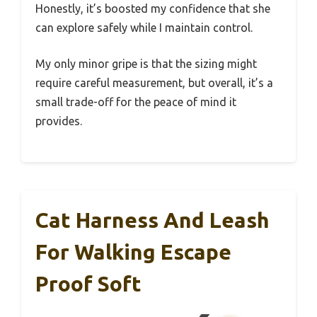
Honestly, it’s boosted my confidence that she
can explore safely while I maintain control.
My only minor gripe is that the sizing might
require careful measurement, but overall, it’s a
small trade-off for the peace of mind it
provides.
Cat Harness And Leash
For Walking Escape
Proof Soft