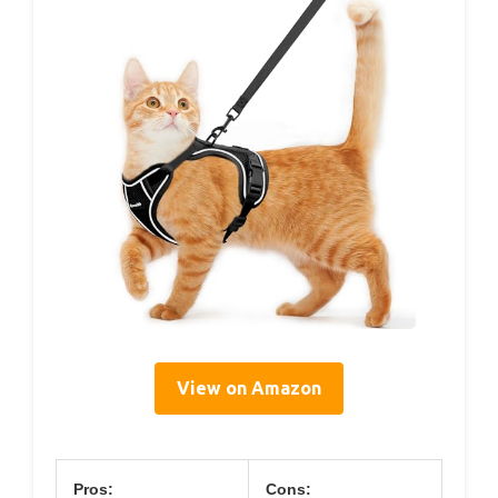
View on Amazon
Pros:
Cons: