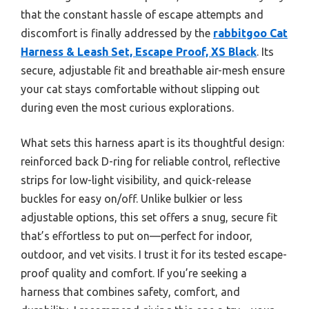
that the constant hassle of escape attempts and
discomfort is finally addressed by the
rabbitgoo Cat
Harness & Leash Set, Escape Proof, XS Black
. Its
secure, adjustable fit and breathable air-mesh ensure
your cat stays comfortable without slipping out
during even the most curious explorations.
What sets this harness apart is its thoughtful design:
reinforced back D-ring for reliable control, reflective
strips for low-light visibility, and quick-release
buckles for easy on/off. Unlike bulkier or less
adjustable options, this set offers a snug, secure fit
that’s effortless to put on—perfect for indoor,
outdoor, and vet visits. I trust it for its tested escape-
proof quality and comfort. If you’re seeking a
harness that combines safety, comfort, and