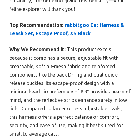
durability, I recommend giving this one a try—your
feline explorer will thank you!
Top Recommendation:
rabbitgoo Cat Harness &
Leash Set, Escape Proof, XS Black
Why We Recommend It:
This product excels
because it combines a secure, adjustable fit with
breathable, soft air-mesh fabric and reinforced
components like the back D-ring and dual quick-
release buckles. Its escape-proof design with a
minimal head circumference of 8.9″ provides peace of
mind, and the reflective strips enhance safety in low
light. Compared to larger or less adjustable rivals,
this harness offers a perfect balance of comfort,
security, and ease of use, making it best suited for
small to average cats.