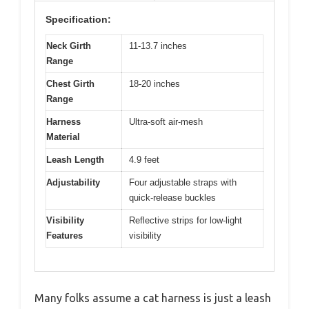
Specification:
Neck Girth
11-13.7 inches
Range
Chest Girth
18-20 inches
Range
Harness
Ultra-soft air-mesh
Material
Leash Length
4.9 feet
Adjustability
Four adjustable straps with
quick-release buckles
Visibility
Reflective strips for low-light
Features
visibility
Many folks assume a cat harness is just a leash