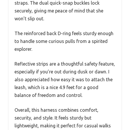
straps. The dual quick-snap buckles lock
securely, giving me peace of mind that she
won’t slip out.
The reinforced back D-ring feels sturdy enough
to handle some curious pulls from a spirited
explorer.
Reflective strips are a thoughtful safety feature,
especially if you’re out during dusk or dawn. I
also appreciated how easy it was to attach the
leash, which is a nice 4.9 feet for a good
balance of freedom and control.
Overall, this harness combines comfort,
security, and style. It feels sturdy but
lightweight, making it perfect for casual walks