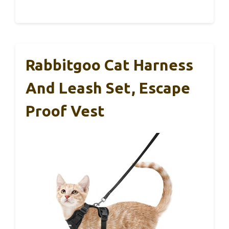
Rabbitgoo Cat Harness
And Leash Set, Escape
Proof Vest