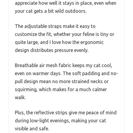
appreciate how well it stays in place, even when
your cat gets a bit wild outdoors.
The adjustable straps make it easy to
customize the fit, whether your feline is tiny or
quite large, and I love how the ergonomic
design distributes pressure evenly.
Breathable air mesh fabric keeps my cat cool,
even on warmer days. The soft padding and no-
pull design mean no more strained necks or
squirming, which makes for a much calmer
walk.
Plus, the reflective strips give me peace of mind
during low-light evenings, making your cat
visible and safe.