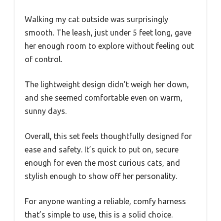
Walking my cat outside was surprisingly
smooth. The leash, just under 5 feet long, gave
her enough room to explore without feeling out
of control.
The lightweight design didn’t weigh her down,
and she seemed comfortable even on warm,
sunny days.
Overall, this set feels thoughtfully designed for
ease and safety. It’s quick to put on, secure
enough for even the most curious cats, and
stylish enough to show off her personality.
For anyone wanting a reliable, comfy harness
that’s simple to use, this is a solid choice.