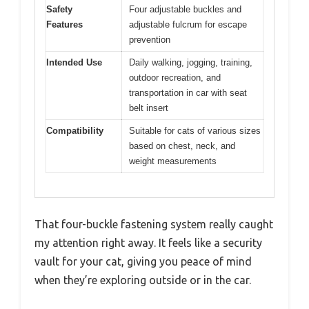
Safety
Four adjustable buckles and
Features
adjustable fulcrum for escape
prevention
Intended Use
Daily walking, jogging, training,
outdoor recreation, and
transportation in car with seat
belt insert
Compatibility
Suitable for cats of various sizes
based on chest, neck, and
weight measurements
That four-buckle fastening system really caught
my attention right away. It feels like a security
vault for your cat, giving you peace of mind
when they’re exploring outside or in the car.