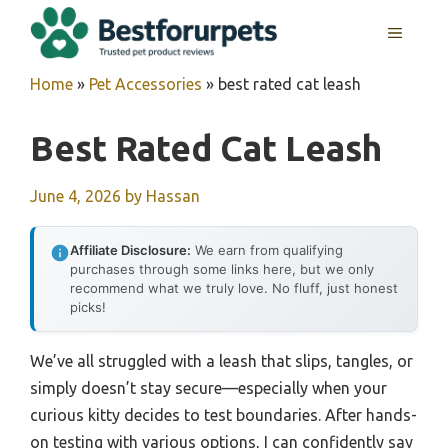
Skip
MENU
to
content
Home
»
Pet Accessories
»
best rated cat leash
Best Rated Cat Leash
June 4, 2026
by
Hassan
Affiliate Disclosure:
We earn from qualifying
purchases through some links here, but we only
recommend what we truly love. No fluff, just honest
picks!
We’ve all struggled with a leash that slips, tangles, or
simply doesn’t stay secure—especially when your
curious kitty decides to test boundaries. After hands-
on testing with various options, I can confidently say