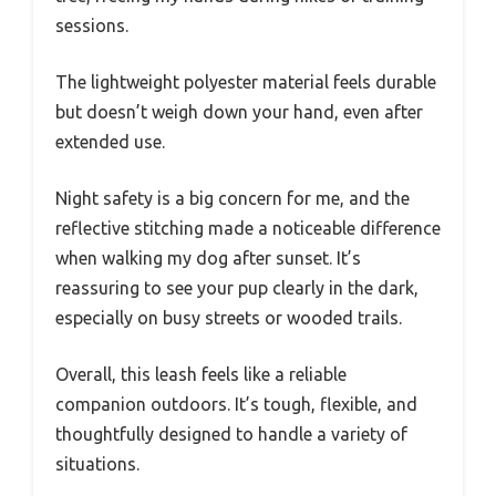
sessions.
The lightweight polyester material feels durable
but doesn’t weigh down your hand, even after
extended use.
Night safety is a big concern for me, and the
reflective stitching made a noticeable difference
when walking my dog after sunset. It’s
reassuring to see your pup clearly in the dark,
especially on busy streets or wooded trails.
Overall, this leash feels like a reliable
companion outdoors. It’s tough, flexible, and
thoughtfully designed to handle a variety of
situations.