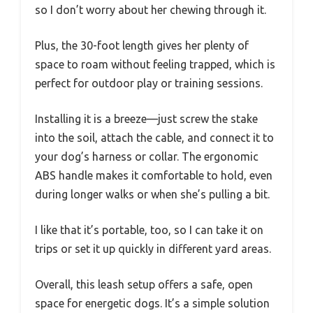
so I don’t worry about her chewing through it.
Plus, the 30-foot length gives her plenty of
space to roam without feeling trapped, which is
perfect for outdoor play or training sessions.
Installing it is a breeze—just screw the stake
into the soil, attach the cable, and connect it to
your dog’s harness or collar. The ergonomic
ABS handle makes it comfortable to hold, even
during longer walks or when she’s pulling a bit.
I like that it’s portable, too, so I can take it on
trips or set it up quickly in different yard areas.
Overall, this leash setup offers a safe, open
space for energetic dogs. It’s a simple solution