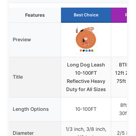
Features
Best Choice
Runn
Preview
Long Dog Leash
BTINES
10-100FT
12ft 20ft
Title
Reflective Heavy
75ft Dog
Duty for All Sizes
Lo
8ft, 12f
Length Options
10-100FT
30ft, 50
1/3 inch, 3/8 inch,
Diameter
2/5 inch