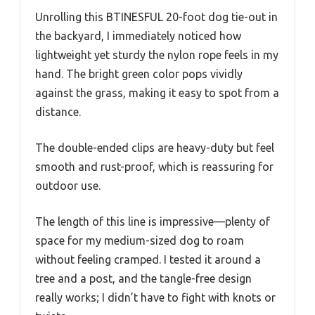
Unrolling this BTINESFUL 20-foot dog tie-out in
the backyard, I immediately noticed how
lightweight yet sturdy the nylon rope feels in my
hand. The bright green color pops vividly
against the grass, making it easy to spot from a
distance.
The double-ended clips are heavy-duty but feel
smooth and rust-proof, which is reassuring for
outdoor use.
The length of this line is impressive—plenty of
space for my medium-sized dog to roam
without feeling cramped. I tested it around a
tree and a post, and the tangle-free design
really works; I didn’t have to fight with knots or