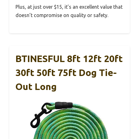
Plus, at just over $15, it’s an excellent value that
doesn’t compromise on quality or safety.
BTINESFUL 8ft 12ft 20ft
30ft 50ft 75ft Dog Tie-
Out Long