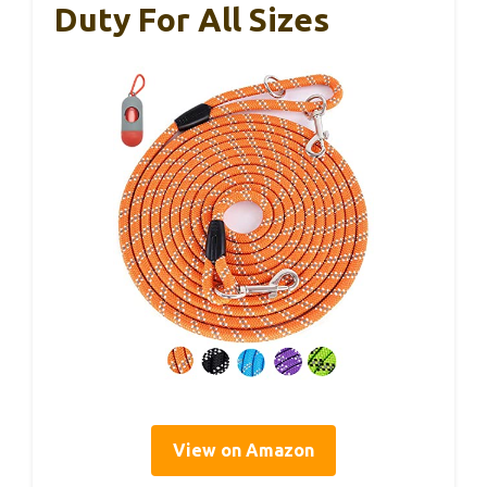
Duty For All Sizes
View on Amazon