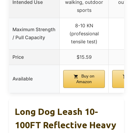
Intended Use
walking, outdoor
outdoo
sports
trai
8-10 KN
Maximum Strength
(professional
/ Pull Capacity
tensile test)
Price
$15.59
$9
Buy on
B
Available
Amazon
Ama
Long Dog Leash 10-
100FT Reflective Heavy