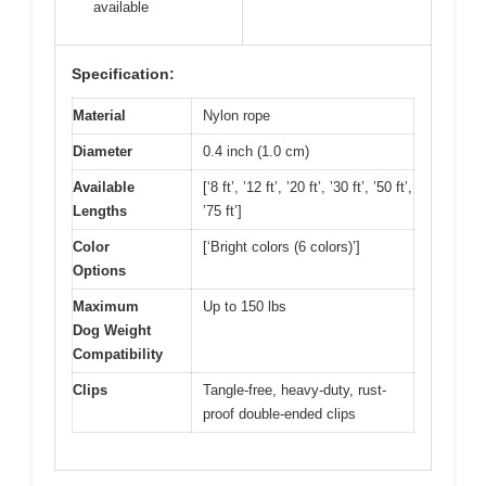
available
Specification:
Material
Nylon rope
Diameter
0.4 inch (1.0 cm)
Available
[‘8 ft’, ’12 ft’, ’20 ft’, ’30 ft’, ’50 ft’,
Lengths
’75 ft’]
Color
[‘Bright colors (6 colors)’]
Options
Maximum
Up to 150 lbs
Dog Weight
Compatibility
Clips
Tangle-free, heavy-duty, rust-
proof double-ended clips