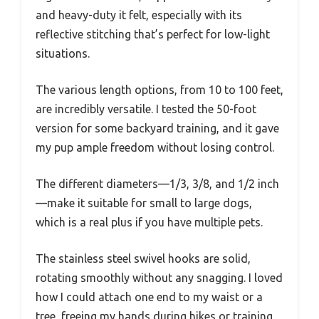
and heavy-duty it felt, especially with its
reflective stitching that’s perfect for low-light
situations.
The various length options, from 10 to 100 feet,
are incredibly versatile. I tested the 50-foot
version for some backyard training, and it gave
my pup ample freedom without losing control.
The different diameters—1/3, 3/8, and 1/2 inch
—make it suitable for small to large dogs,
which is a real plus if you have multiple pets.
The stainless steel swivel hooks are solid,
rotating smoothly without any snagging. I loved
how I could attach one end to my waist or a
tree, freeing my hands during hikes or training