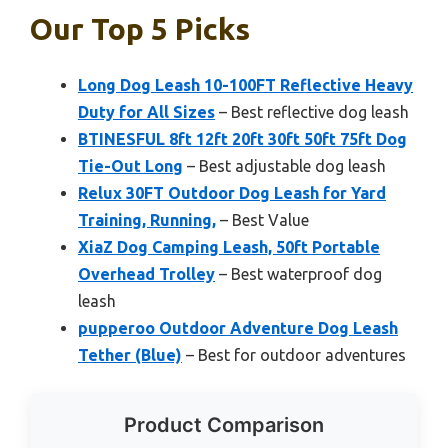
Our Top 5 Picks
Long Dog Leash 10-100FT Reflective Heavy
Duty for All Sizes
– Best reflective dog leash
BTINESFUL 8ft 12ft 20ft 30ft 50ft 75ft Dog
Tie-Out Long
– Best adjustable dog leash
Relux 30FT Outdoor Dog Leash for Yard
Training, Running,
– Best Value
XiaZ Dog Camping Leash, 50ft Portable
Overhead Trolley
– Best waterproof dog
leash
pupperoo Outdoor Adventure Dog Leash
Tether (Blue)
– Best for outdoor adventures
Product Comparison