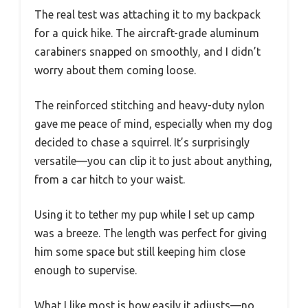
The real test was attaching it to my backpack
for a quick hike. The aircraft-grade aluminum
carabiners snapped on smoothly, and I didn’t
worry about them coming loose.
The reinforced stitching and heavy-duty nylon
gave me peace of mind, especially when my dog
decided to chase a squirrel. It’s surprisingly
versatile—you can clip it to just about anything,
from a car hitch to your waist.
Using it to tether my pup while I set up camp
was a breeze. The length was perfect for giving
him some space but still keeping him close
enough to supervise.
What I like most is how easily it adjusts—no