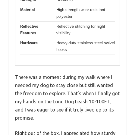
Material
High-strength wear-resistant
polyester
Reflective
Reflective stitching for night
Features
visibility
Hardware
Heavy-duty stainless steel swivel
hooks
There was a moment during my walk where I
needed my dog to stay close but still wanted
the freedom to explore. That’s when I finally got
my hands on the Long Dog Leash 10-100FT,
and I was eager to see if it truly lived up to its
promise.
Right out of the box, I appreciated how sturdy