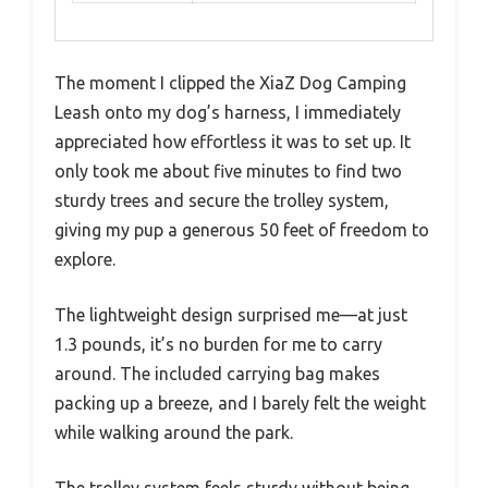
The moment I clipped the XiaZ Dog Camping
Leash onto my dog’s harness, I immediately
appreciated how effortless it was to set up. It
only took me about five minutes to find two
sturdy trees and secure the trolley system,
giving my pup a generous 50 feet of freedom to
explore.
The lightweight design surprised me—at just
1.3 pounds, it’s no burden for me to carry
around. The included carrying bag makes
packing up a breeze, and I barely felt the weight
while walking around the park.