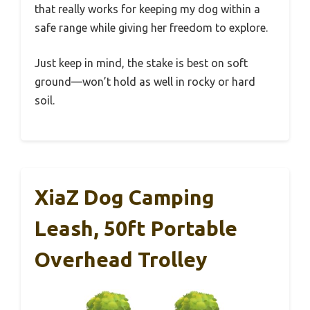
that really works for keeping my dog within a
safe range while giving her freedom to explore.
Just keep in mind, the stake is best on soft
ground—won’t hold as well in rocky or hard
soil.
XiaZ Dog Camping
Leash, 50ft Portable
Overhead Trolley