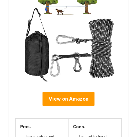
View on Amazon
Pros:
Cons:
Easy setup and
Limited to fixed