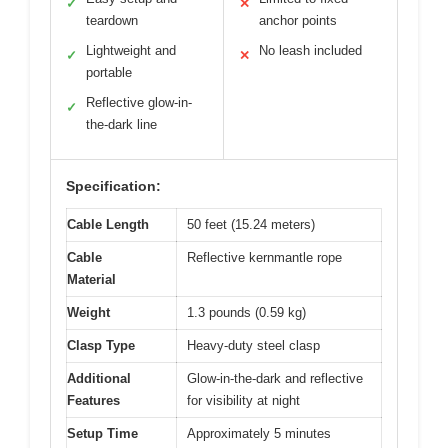
✓
✕
teardown
anchor points
Lightweight and
No leash included
✓
✕
portable
Reflective glow-in-
✓
the-dark line
Specification:
Cable Length
50 feet (15.24 meters)
Cable
Reflective kernmantle rope
Material
Weight
1.3 pounds (0.59 kg)
Clasp Type
Heavy-duty steel clasp
Additional
Glow-in-the-dark and reflective
Features
for visibility at night
Setup Time
Approximately 5 minutes