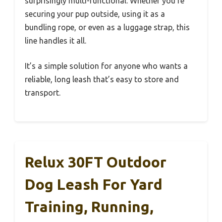
surprisingly multi-functional. Whether you’re
securing your pup outside, using it as a
bundling rope, or even as a luggage strap, this
line handles it all.
It’s a simple solution for anyone who wants a
reliable, long leash that’s easy to store and
transport.
Relux 30FT Outdoor
Dog Leash For Yard
Training, Running,