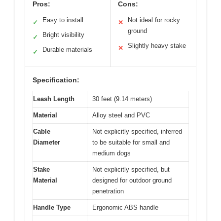
Pros:
Cons:
Easy to install
Not ideal for rocky
✓
✕
ground
Bright visibility
✓
Slightly heavy stake
✕
Durable materials
✓
Specification:
Leash Length
30 feet (9.14 meters)
Material
Alloy steel and PVC
Cable
Not explicitly specified, inferred
Diameter
to be suitable for small and
medium dogs
Stake
Not explicitly specified, but
Material
designed for outdoor ground
penetration
Handle Type
Ergonomic ABS handle