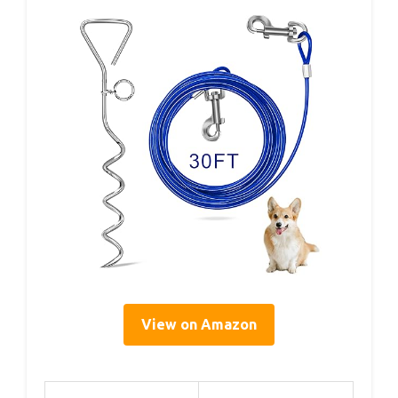
View on Amazon