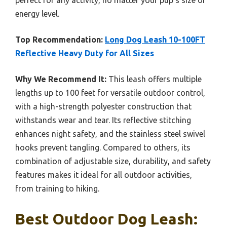
perfect for any activity, no matter your pup’s size or
energy level.
Top Recommendation:
Long Dog Leash 10-100FT
Reflective Heavy Duty for All Sizes
Why We Recommend It:
This leash offers multiple
lengths up to 100 feet for versatile outdoor control,
with a high-strength polyester construction that
withstands wear and tear. Its reflective stitching
enhances night safety, and the stainless steel swivel
hooks prevent tangling. Compared to others, its
combination of adjustable size, durability, and safety
features makes it ideal for all outdoor activities,
from training to hiking.
Best Outdoor Dog Leash: