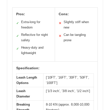
Pros:
Cons:
Extra-long for
Slightly stiff when
✓
✕
freedom
new
Reflective for night
Can be tangling
✓
✕
safety
prone
Heavy-duty and
✓
lightweight
Specification:
Leash Length
[’10FT’, ’16FT’, ’30FT’, ’50FT’,
Options
‘100FT’]
Leash
[‘1/3 inch’, ‘3/8 inch’, ‘1/2 inch’]
Diameter
Breaking
8-10 KN (approx. 8,000-10,000
Strength
Newtons)