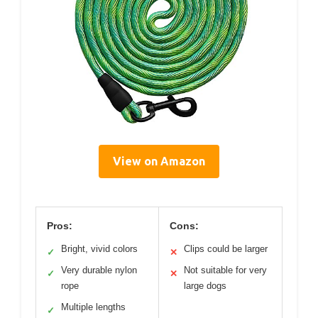
View on Amazon
Pros:
Cons:
Bright, vivid colors
Clips could be larger
✓
✕
Very durable nylon
Not suitable for very
✓
✕
rope
large dogs
Multiple lengths
✓