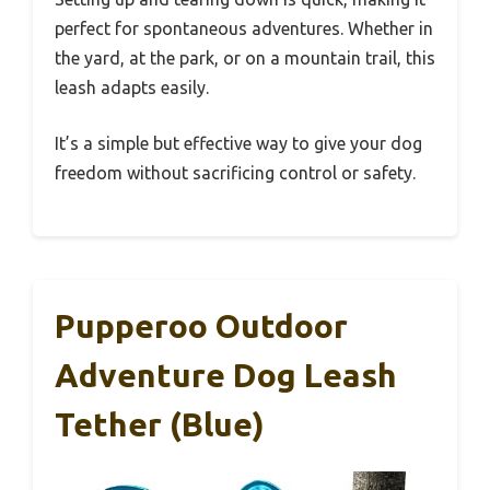
perfect for spontaneous adventures. Whether in
the yard, at the park, or on a mountain trail, this
leash adapts easily.
It’s a simple but effective way to give your dog
freedom without sacrificing control or safety.
Pupperoo Outdoor
Adventure Dog Leash
Tether (Blue)