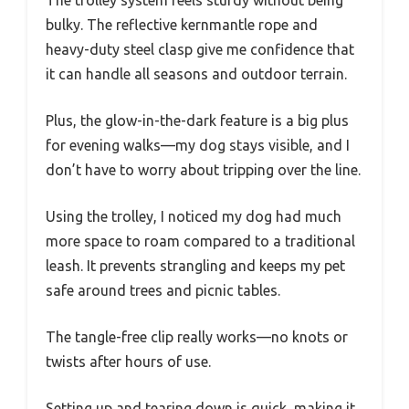
The trolley system feels sturdy without being
bulky. The reflective kernmantle rope and
heavy-duty steel clasp give me confidence that
it can handle all seasons and outdoor terrain.
Plus, the glow-in-the-dark feature is a big plus
for evening walks—my dog stays visible, and I
don’t have to worry about tripping over the line.
Using the trolley, I noticed my dog had much
more space to roam compared to a traditional
leash. It prevents strangling and keeps my pet
safe around trees and picnic tables.
The tangle-free clip really works—no knots or
twists after hours of use.
Setting up and tearing down is quick, making it