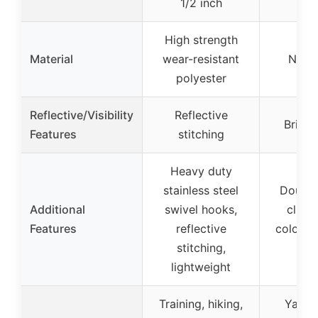
1/2 inch
High strength
Material
wear-resistant
Nylon
polyester
Reflective/Visibility
Reflective
Bright
Features
stitching
Heavy duty
stainless steel
Double
Additional
swivel hooks,
clips,
Features
reflective
colors, 
stitching,
us
lightweight
Training, hiking,
Yard t