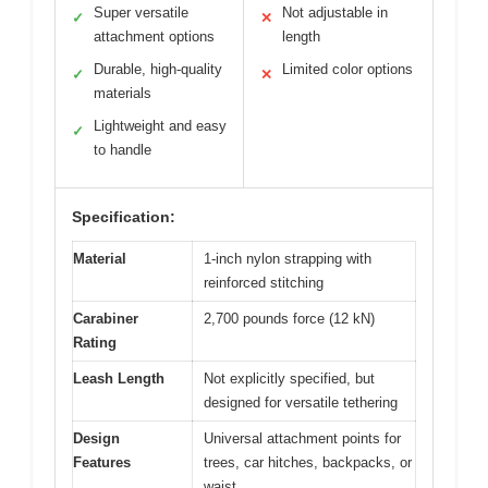
Super versatile
Not adjustable in
✓
✕
attachment options
length
Durable, high-quality
Limited color options
✓
✕
materials
Lightweight and easy
✓
to handle
Specification:
Material
1-inch nylon strapping with
reinforced stitching
Carabiner
2,700 pounds force (12 kN)
Rating
Leash Length
Not explicitly specified, but
designed for versatile tethering
Design
Universal attachment points for
Features
trees, car hitches, backpacks, or
waist