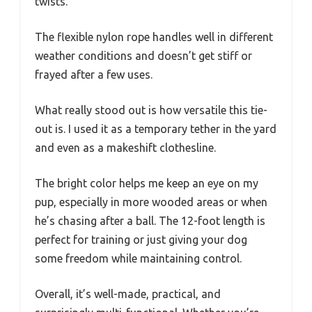
twists.
The flexible nylon rope handles well in different
weather conditions and doesn’t get stiff or
frayed after a few uses.
What really stood out is how versatile this tie-
out is. I used it as a temporary tether in the yard
and even as a makeshift clothesline.
The bright color helps me keep an eye on my
pup, especially in more wooded areas or when
he’s chasing after a ball. The 12-foot length is
perfect for training or just giving your dog
some freedom while maintaining control.
Overall, it’s well-made, practical, and