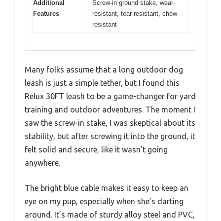
Additional
Screw-in ground stake, wear-
Features
resistant, tear-resistant, chew-
resistant
Many folks assume that a long outdoor dog
leash is just a simple tether, but I found this
Relux 30FT leash to be a game-changer for yard
training and outdoor adventures. The moment I
saw the screw-in stake, I was skeptical about its
stability, but after screwing it into the ground, it
felt solid and secure, like it wasn’t going
anywhere.
The bright blue cable makes it easy to keep an
eye on my pup, especially when she’s darting
around. It’s made of sturdy alloy steel and PVC,