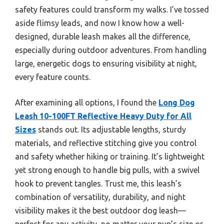
safety features could transform my walks. I’ve tossed
aside flimsy leads, and now I know how a well-
designed, durable leash makes all the difference,
especially during outdoor adventures. From handling
large, energetic dogs to ensuring visibility at night,
every feature counts.
After examining all options, I found the
Long Dog
Leash 10-100FT Reflective Heavy Duty for All
Sizes
stands out. Its adjustable lengths, sturdy
materials, and reflective stitching give you control
and safety whether hiking or training. It’s lightweight
yet strong enough to handle big pulls, with a swivel
hook to prevent tangles. Trust me, this leash’s
combination of versatility, durability, and night
visibility makes it the best outdoor dog leash—