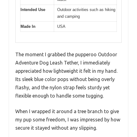
Intended Use
Outdoor activities such as hiking
and camping
Made In
USA
The moment I grabbed the pupperoo Outdoor
Adventure Dog Leash Tether, I immediately
appreciated how lightweight it felt in my hand.
Its sleek blue color pops without being overly
flashy, and the nylon strap feels sturdy yet
flexible enough to handle some tugging.
When I wrapped it around a tree branch to give
my pup some freedom, I was impressed by how
secure it stayed without any slipping.