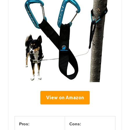
View on Amazon
Pros:
Cons: