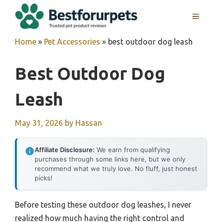
Skip
MENU
to
content
Home
»
Pet Accessories
»
best outdoor dog leash
Best Outdoor Dog
Leash
May 31, 2026
by
Hassan
Affiliate Disclosure:
We earn from qualifying
purchases through some links here, but we only
recommend what we truly love. No fluff, just honest
picks!
Before testing these outdoor dog leashes, I never
realized how much having the right control and