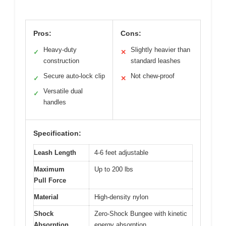
Pros:
Cons:
Heavy-duty
Slightly heavier than
✓
✕
construction
standard leashes
Secure auto-lock clip
Not chew-proof
✓
✕
Versatile dual
✓
handles
Specification:
Leash Length
4-6 feet adjustable
Maximum
Up to 200 lbs
Pull Force
Material
High-density nylon
Shock
Zero-Shock Bungee with kinetic
Absorption
energy absorption