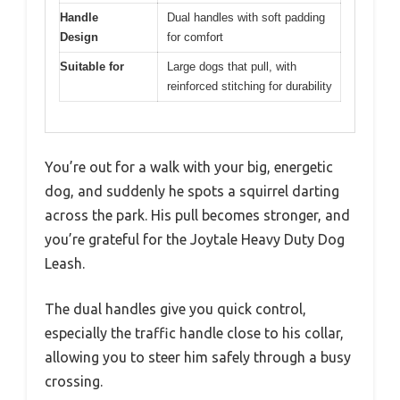
Handle
Dual handles with soft padding
Design
for comfort
Suitable for
Large dogs that pull, with
reinforced stitching for durability
You’re out for a walk with your big, energetic
dog, and suddenly he spots a squirrel darting
across the park. His pull becomes stronger, and
you’re grateful for the Joytale Heavy Duty Dog
Leash.
The dual handles give you quick control,
especially the traffic handle close to his collar,
allowing you to steer him safely through a busy
crossing.