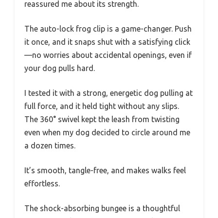
reassured me about its strength.
The auto-lock frog clip is a game-changer. Push
it once, and it snaps shut with a satisfying click
—no worries about accidental openings, even if
your dog pulls hard.
I tested it with a strong, energetic dog pulling at
full force, and it held tight without any slips.
The 360° swivel kept the leash from twisting
even when my dog decided to circle around me
a dozen times.
It’s smooth, tangle-free, and makes walks feel
effortless.
The shock-absorbing bungee is a thoughtful