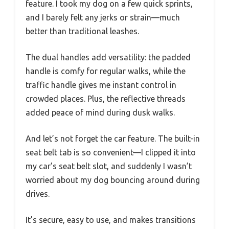
feature. I took my dog on a few quick sprints,
and I barely felt any jerks or strain—much
better than traditional leashes.
The dual handles add versatility: the padded
handle is comfy for regular walks, while the
traffic handle gives me instant control in
crowded places. Plus, the reflective threads
added peace of mind during dusk walks.
And let’s not forget the car feature. The built-in
seat belt tab is so convenient—I clipped it into
my car’s seat belt slot, and suddenly I wasn’t
worried about my dog bouncing around during
drives.
It’s secure, easy to use, and makes transitions