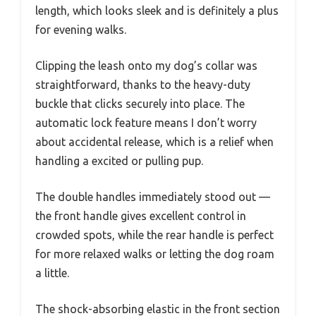
length, which looks sleek and is definitely a plus
for evening walks.
Clipping the leash onto my dog’s collar was
straightforward, thanks to the heavy-duty
buckle that clicks securely into place. The
automatic lock feature means I don’t worry
about accidental release, which is a relief when
handling a excited or pulling pup.
The double handles immediately stood out —
the front handle gives excellent control in
crowded spots, while the rear handle is perfect
for more relaxed walks or letting the dog roam
a little.
The shock-absorbing elastic in the front section