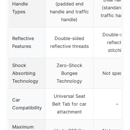
Handle
(padded end
(standard a
Types
handle and traffic
traffic handle
handle)
Double-side
Reflective
Double-sided
reflective
Features
reflective threads
stitching
Shock
Zero-Shock
Absorbing
Bungee
Not specifie
Technology
Technology
Universal Seat
Car
Belt Tab for car
–
Compatibility
attachment
Maximum