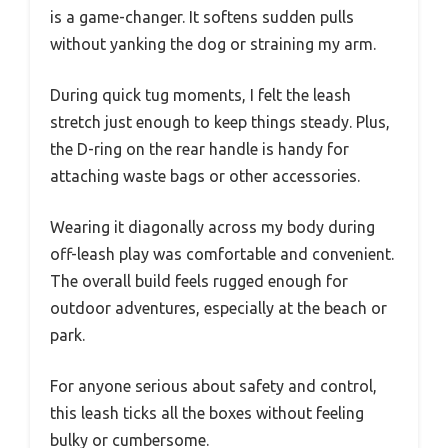
is a game-changer. It softens sudden pulls
without yanking the dog or straining my arm.
During quick tug moments, I felt the leash
stretch just enough to keep things steady. Plus,
the D-ring on the rear handle is handy for
attaching waste bags or other accessories.
Wearing it diagonally across my body during
off-leash play was comfortable and convenient.
The overall build feels rugged enough for
outdoor adventures, especially at the beach or
park.
For anyone serious about safety and control,
this leash ticks all the boxes without feeling
bulky or cumbersome.