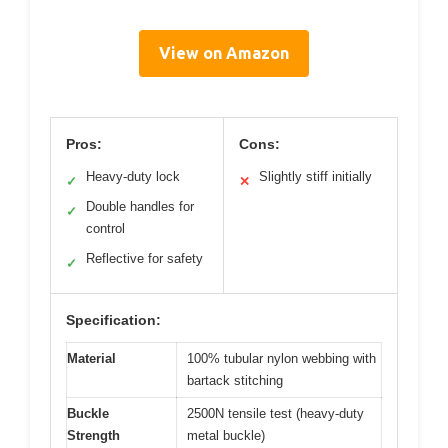
View on Amazon
Pros:
Cons:
Heavy-duty lock
Slightly stiff initially
✓
✕
Double handles for
✓
control
Reflective for safety
✓
Specification:
Material
100% tubular nylon webbing with
bartack stitching
Buckle
2500N tensile test (heavy-duty
Strength
metal buckle)