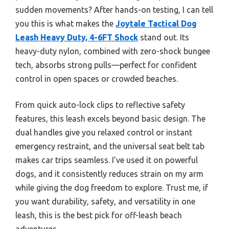
sudden movements? After hands-on testing, I can tell
you this is what makes the
Joytale Tactical Dog
Leash Heavy Duty, 4-6FT Shock
stand out. Its
heavy-duty nylon, combined with zero-shock bungee
tech, absorbs strong pulls—perfect for confident
control in open spaces or crowded beaches.
From quick auto-lock clips to reflective safety
features, this leash excels beyond basic design. The
dual handles give you relaxed control or instant
emergency restraint, and the universal seat belt tab
makes car trips seamless. I’ve used it on powerful
dogs, and it consistently reduces strain on my arm
while giving the dog freedom to explore. Trust me, if
you want durability, safety, and versatility in one
leash, this is the best pick for off-leash beach