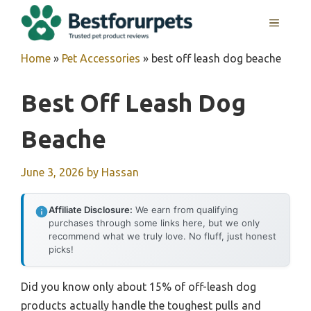
Skip
MENU
to
content
Home
»
Pet Accessories
»
best off leash dog beache
Best Off Leash Dog
Beache
June 3, 2026
by
Hassan
Affiliate Disclosure:
We earn from qualifying
purchases through some links here, but we only
recommend what we truly love. No fluff, just honest
picks!
Did you know only about 15% of off-leash dog
products actually handle the toughest pulls and