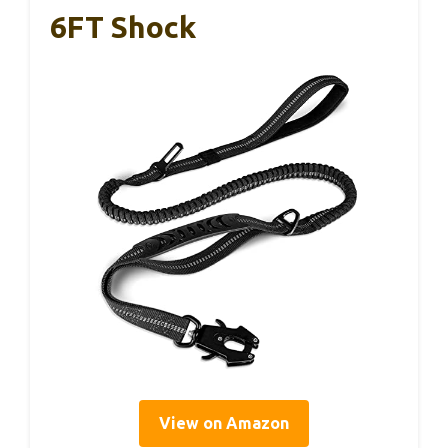
6FT Shock
View on Amazon