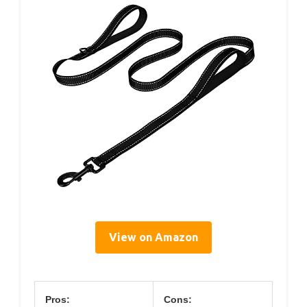
View on Amazon
Pros:
Cons: