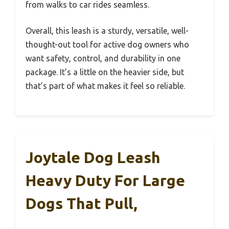
from walks to car rides seamless.
Overall, this leash is a sturdy, versatile, well-
thought-out tool for active dog owners who
want safety, control, and durability in one
package. It’s a little on the heavier side, but
that’s part of what makes it feel so reliable.
Joytale Dog Leash
Heavy Duty For Large
Dogs That Pull,