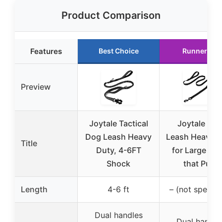
Product Comparison
Features
Best Choice
Runner Up
Preview
Joytale Tactical
Joytale Do
Dog Leash Heavy
Leash Heavy D
Title
Duty, 4-6FT
for Large Do
Shock
that Pull,
Length
4-6 ft
– (not specifi
Dual handles
Dual handle