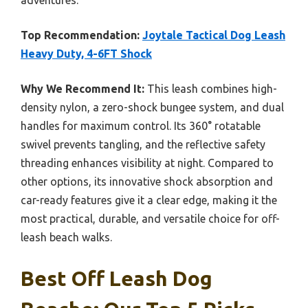
adventures.
Top Recommendation:
Joytale Tactical Dog Leash
Heavy Duty, 4-6FT Shock
Why We Recommend It:
This leash combines high-
density nylon, a zero-shock bungee system, and dual
handles for maximum control. Its 360° rotatable
swivel prevents tangling, and the reflective safety
threading enhances visibility at night. Compared to
other options, its innovative shock absorption and
car-ready features give it a clear edge, making it the
most practical, durable, and versatile choice for off-
leash beach walks.
Best Off Leash Dog