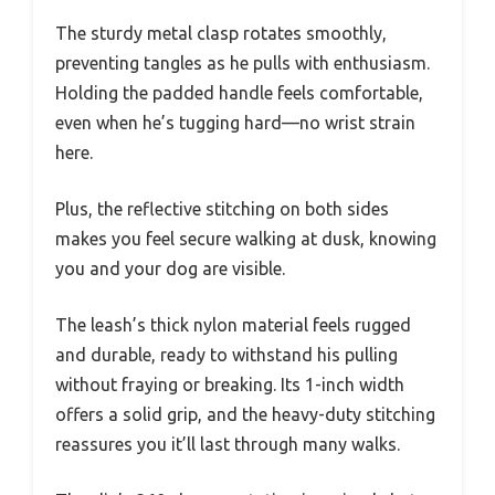
The sturdy metal clasp rotates smoothly,
preventing tangles as he pulls with enthusiasm.
Holding the padded handle feels comfortable,
even when he’s tugging hard—no wrist strain
here.
Plus, the reflective stitching on both sides
makes you feel secure walking at dusk, knowing
you and your dog are visible.
The leash’s thick nylon material feels rugged
and durable, ready to withstand his pulling
without fraying or breaking. Its 1-inch width
offers a solid grip, and the heavy-duty stitching
reassures you it’ll last through many walks.