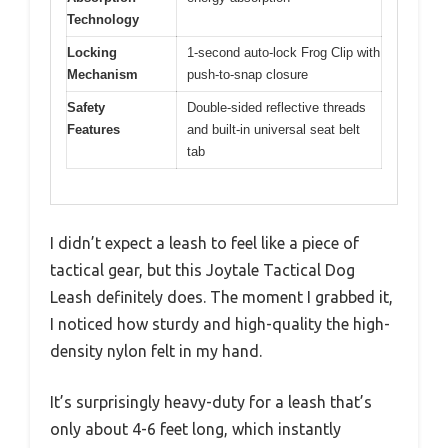
Technology
Locking
1-second auto-lock Frog Clip with
Mechanism
push-to-snap closure
Safety
Double-sided reflective threads
Features
and built-in universal seat belt
tab
I didn’t expect a leash to feel like a piece of
tactical gear, but this Joytale Tactical Dog
Leash definitely does. The moment I grabbed it,
I noticed how sturdy and high-quality the high-
density nylon felt in my hand.
It’s surprisingly heavy-duty for a leash that’s
only about 4-6 feet long, which instantly