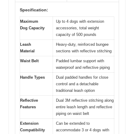
Specification:
Maximum
Up to 4 dogs with extension
Dog Capacity
accessories, total weight
capacity of 500 pounds
Leash
Heavy-duty, reinforced bungee
Material
sections with reflective stitching
Waist Belt
Padded lumbar support with
waterproof and reflective piping
Handle Types
Dual padded handles for close
control and a detachable
traditional leash option
Reflective
Dual 3M reflective stitching along
Features
entire leash length and reflective
piping on waist belt
Extension
Can be extended to
Compatibility
accommodate 3 or 4 dogs with