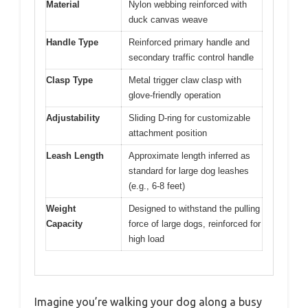
Material
Nylon webbing reinforced with
duck canvas weave
Handle Type
Reinforced primary handle and
secondary traffic control handle
Clasp Type
Metal trigger claw clasp with
glove-friendly operation
Adjustability
Sliding D-ring for customizable
attachment position
Leash Length
Approximate length inferred as
standard for large dog leashes
(e.g., 6-8 feet)
Weight
Designed to withstand the pulling
Capacity
force of large dogs, reinforced for
high load
Imagine you’re walking your dog along a busy