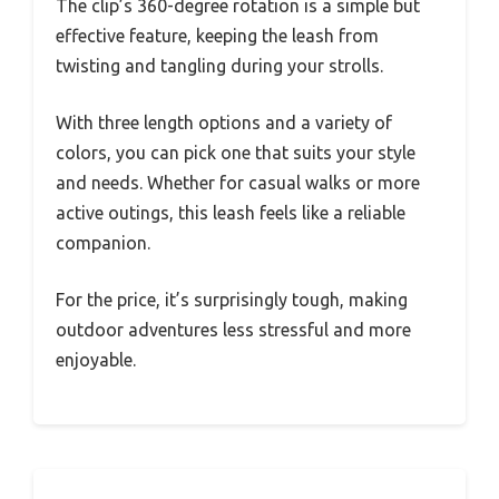
The clip’s 360-degree rotation is a simple but
effective feature, keeping the leash from
twisting and tangling during your strolls.
With three length options and a variety of
colors, you can pick one that suits your style
and needs. Whether for casual walks or more
active outings, this leash feels like a reliable
companion.
For the price, it’s surprisingly tough, making
outdoor adventures less stressful and more
enjoyable.