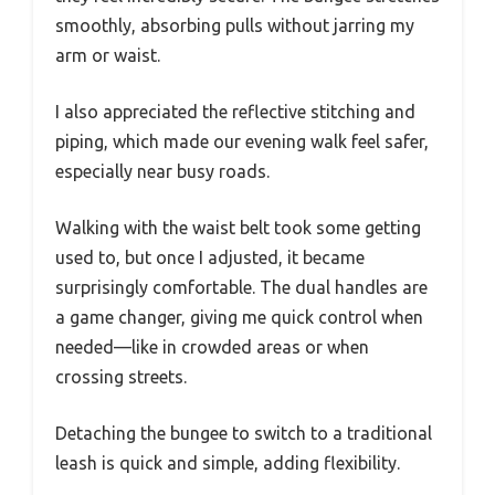
smoothly, absorbing pulls without jarring my
arm or waist.
I also appreciated the reflective stitching and
piping, which made our evening walk feel safer,
especially near busy roads.
Walking with the waist belt took some getting
used to, but once I adjusted, it became
surprisingly comfortable. The dual handles are
a game changer, giving me quick control when
needed—like in crowded areas or when
crossing streets.
Detaching the bungee to switch to a traditional
leash is quick and simple, adding flexibility.