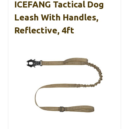
ICEFANG Tactical Dog
Leash With Handles,
Reflective, 4ft