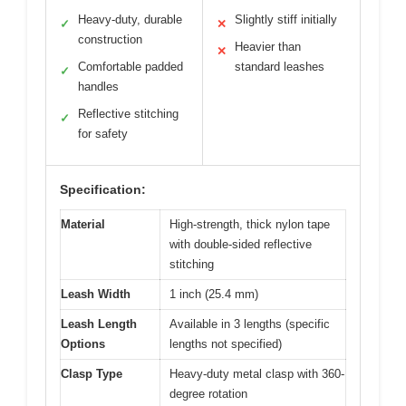
Heavy-duty, durable
Slightly stiff initially
✓
✕
construction
Heavier than
✕
Comfortable padded
standard leashes
✓
handles
Reflective stitching
✓
for safety
Specification:
Material
High-strength, thick nylon tape
with double-sided reflective
stitching
Leash Width
1 inch (25.4 mm)
Leash Length
Available in 3 lengths (specific
Options
lengths not specified)
Clasp Type
Heavy-duty metal clasp with 360-
degree rotation