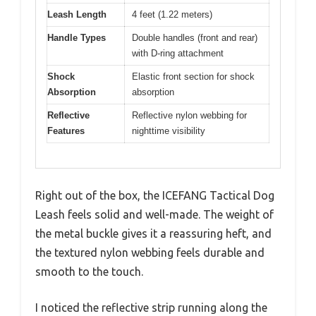
Leash Length
4 feet (1.22 meters)
Handle Types
Double handles (front and rear)
with D-ring attachment
Shock
Elastic front section for shock
Absorption
absorption
Reflective
Reflective nylon webbing for
Features
nighttime visibility
Right out of the box, the ICEFANG Tactical Dog
Leash feels solid and well-made. The weight of
the metal buckle gives it a reassuring heft, and
the textured nylon webbing feels durable and
smooth to the touch.
I noticed the reflective strip running along the