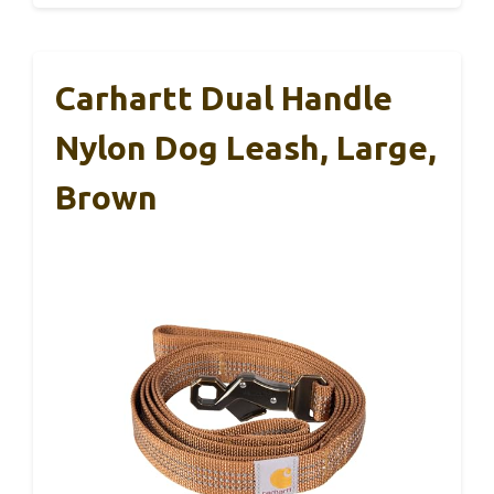
Carhartt Dual Handle
Nylon Dog Leash, Large,
Brown