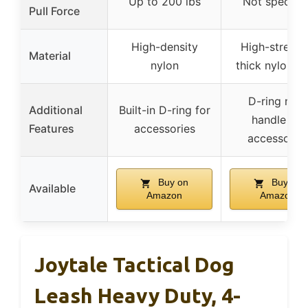
Up to 200 lbs
Not specifie
Pull Force
High-density
High-strengt
Material
nylon
thick nylon t
D-ring near
Additional
Built-in D-ring for
handle for
Features
accessories
accessorie
Buy on
Buy on
Available
Amazon
Amazon
Joytale Tactical Dog
Leash Heavy Duty, 4-