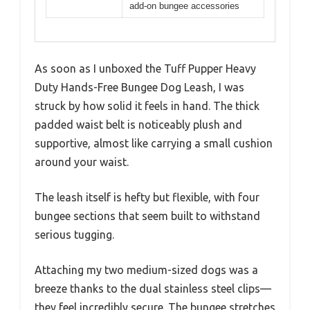
add-on bungee accessories
As soon as I unboxed the Tuff Pupper Heavy
Duty Hands-Free Bungee Dog Leash, I was
struck by how solid it feels in hand. The thick
padded waist belt is noticeably plush and
supportive, almost like carrying a small cushion
around your waist.
The leash itself is hefty but flexible, with four
bungee sections that seem built to withstand
serious tugging.
Attaching my two medium-sized dogs was a
breeze thanks to the dual stainless steel clips—
they feel incredibly secure. The bungee stretches