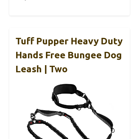
Tuff Pupper Heavy Duty
Hands Free Bungee Dog
Leash | Two