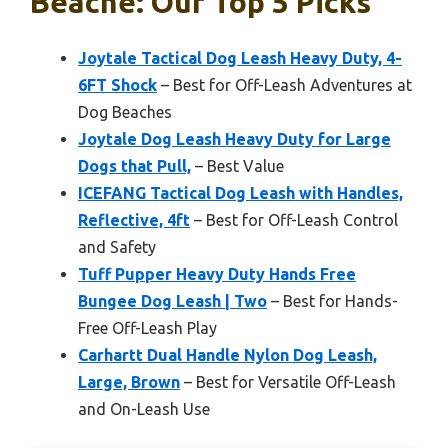
Beache: Our Top 5 Picks
Joytale Tactical Dog Leash Heavy Duty, 4-
6FT Shock
– Best for Off-Leash Adventures at
Dog Beaches
Joytale Dog Leash Heavy Duty for Large
Dogs that Pull,
– Best Value
ICEFANG Tactical Dog Leash with Handles,
Reflective, 4ft
– Best for Off-Leash Control
and Safety
Tuff Pupper Heavy Duty Hands Free
Bungee Dog Leash | Two
– Best for Hands-
Free Off-Leash Play
Carhartt Dual Handle Nylon Dog Leash,
Large, Brown
– Best for Versatile Off-Leash
and On-Leash Use