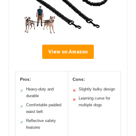
View on Amazon
Pros:
Cons:
Heavy-duty and
Slightly bulky design
✓
✕
durable
Learning curve for
✕
Comfortable padded
multiple dogs
✓
waist belt
Reflective safety
✓
features