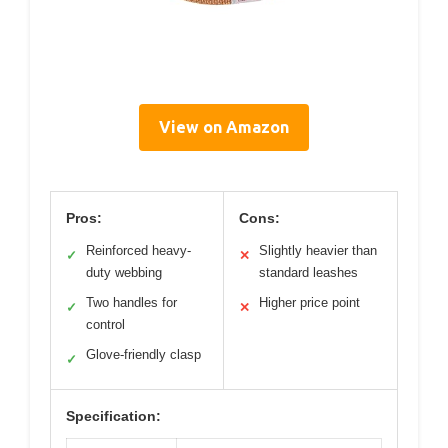
View on Amazon
Pros:
Cons:
Reinforced heavy-
Slightly heavier than
✓
✕
duty webbing
standard leashes
Two handles for
Higher price point
✓
✕
control
Glove-friendly clasp
✓
Specification: