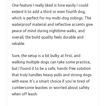
One feature I really liked is how easily I could
extend it to add a third or even fourth dog,
which is perfect for my multi-dog outings. The
waterproof material and reflective accents give
peace of mind during nighttime walks, and
overall, the build quality feels durable and
reliable.
Sure, the setup is a bit bulky at first, and
walking multiple dogs can take some practice,
but I found it to be a safe, hands-free solution
that truly handles heavy pulls and strong dogs
with ease. It’s a smart choice if you’re tired of
cumbersome leashes or worried about safety
when off leash.