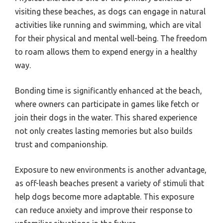
visiting these beaches, as dogs can engage in natural
activities like running and swimming, which are vital
for their physical and mental well-being. The freedom
to roam allows them to expend energy in a healthy
way.
Bonding time is significantly enhanced at the beach,
where owners can participate in games like fetch or
join their dogs in the water. This shared experience
not only creates lasting memories but also builds
trust and companionship.
Exposure to new environments is another advantage,
as off-leash beaches present a variety of stimuli that
help dogs become more adaptable. This exposure
can reduce anxiety and improve their response to