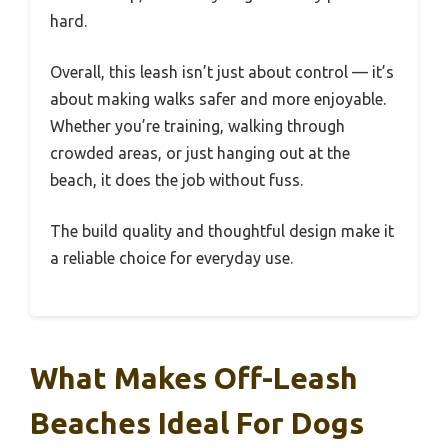
hard.
Overall, this leash isn’t just about control — it’s
about making walks safer and more enjoyable.
Whether you’re training, walking through
crowded areas, or just hanging out at the
beach, it does the job without fuss.
The build quality and thoughtful design make it
a reliable choice for everyday use.
What Makes Off-Leash
Beaches Ideal For Dogs