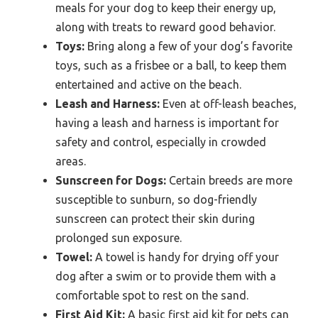
meals for your dog to keep their energy up,
along with treats to reward good behavior.
Toys:
Bring along a few of your dog’s favorite
toys, such as a frisbee or a ball, to keep them
entertained and active on the beach.
Leash and Harness:
Even at off-leash beaches,
having a leash and harness is important for
safety and control, especially in crowded
areas.
Sunscreen for Dogs:
Certain breeds are more
susceptible to sunburn, so dog-friendly
sunscreen can protect their skin during
prolonged sun exposure.
Towel:
A towel is handy for drying off your
dog after a swim or to provide them with a
comfortable spot to rest on the sand.
First Aid Kit:
A basic first aid kit for pets can