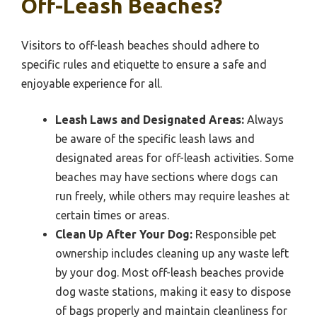
Off-Leash Beaches?
Visitors to off-leash beaches should adhere to
specific rules and etiquette to ensure a safe and
enjoyable experience for all.
Leash Laws and Designated Areas:
Always
be aware of the specific leash laws and
designated areas for off-leash activities. Some
beaches may have sections where dogs can
run freely, while others may require leashes at
certain times or areas.
Clean Up After Your Dog:
Responsible pet
ownership includes cleaning up any waste left
by your dog. Most off-leash beaches provide
dog waste stations, making it easy to dispose
of bags properly and maintain cleanliness for