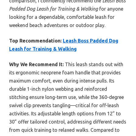
comparison, I confidently recommend the
Leash Boss
Padded Dog Leash for Training & Walking
for anyone
looking for a dependable, comfortable leash for
weekend beach adventures or outdoor play.
Top Recommendation:
Leash Boss Padded Dog
Leash for Training & Walking
Why We Recommend It:
This leash stands out with
its ergonomic neoprene foam handle that provides
maximum comfort, even during intense pulls. Its
durable 1-inch nylon webbing and reinforced
stitching ensure long-term use, while the 360-degree
swivel clip prevents tangling—critical for off-leash
activities. Its adjustable length options from 12” to
30” offer tailored control, addressing different needs
from quick training to relaxed walks. Compared to