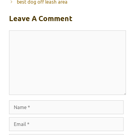
best dog off leash area
Leave A Comment
Comment
Name
Email