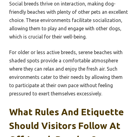
Social breeds thrive on interaction, making dog-
friendly beaches with plenty of other pets an excellent
choice. These environments facilitate socialization,
allowing them to play and engage with other dogs,
which is crucial for their well-being.
For older or less active breeds, serene beaches with
shaded spots provide a comfortable atmosphere
where they can relax and enjoy the fresh air. Such
environments cater to their needs by allowing them
to participate at their own pace without feeling
pressured to exert themselves excessively.
What Rules And Etiquette
Should Visitors Follow At