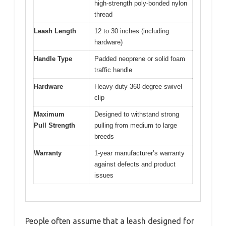
high-strength poly-bonded nylon
thread
Leash Length
12 to 30 inches (including
hardware)
Handle Type
Padded neoprene or solid foam
traffic handle
Hardware
Heavy-duty 360-degree swivel
clip
Maximum
Designed to withstand strong
Pull Strength
pulling from medium to large
breeds
Warranty
1-year manufacturer’s warranty
against defects and product
issues
People often assume that a leash designed for