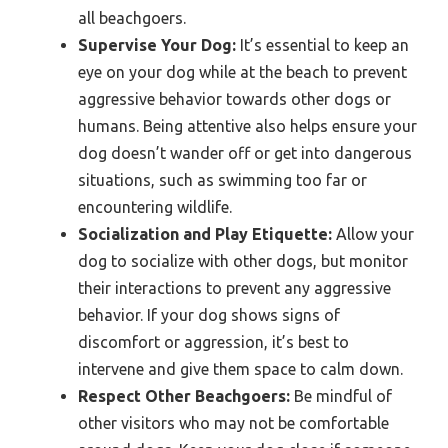
all beachgoers.
Supervise Your Dog:
It’s essential to keep an
eye on your dog while at the beach to prevent
aggressive behavior towards other dogs or
humans. Being attentive also helps ensure your
dog doesn’t wander off or get into dangerous
situations, such as swimming too far or
encountering wildlife.
Socialization and Play Etiquette:
Allow your
dog to socialize with other dogs, but monitor
their interactions to prevent any aggressive
behavior. If your dog shows signs of
discomfort or aggression, it’s best to
intervene and give them space to calm down.
Respect Other Beachgoers:
Be mindful of
other visitors who may not be comfortable