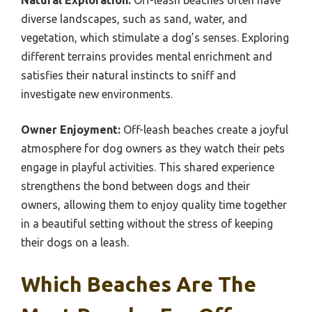
Natural Exploration:
Off-leash beaches often have
diverse landscapes, such as sand, water, and
vegetation, which stimulate a dog’s senses. Exploring
different terrains provides mental enrichment and
satisfies their natural instincts to sniff and
investigate new environments.
Owner Enjoyment:
Off-leash beaches create a joyful
atmosphere for dog owners as they watch their pets
engage in playful activities. This shared experience
strengthens the bond between dogs and their
owners, allowing them to enjoy quality time together
in a beautiful setting without the stress of keeping
their dogs on a leash.
Which Beaches Are The