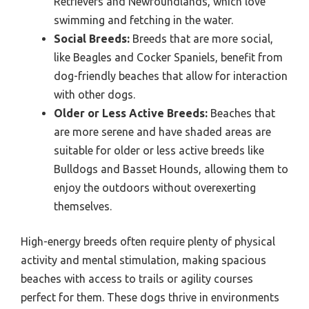
Retrievers and Newfoundlands, which love
swimming and fetching in the water.
Social Breeds:
Breeds that are more social,
like Beagles and Cocker Spaniels, benefit from
dog-friendly beaches that allow for interaction
with other dogs.
Older or Less Active Breeds:
Beaches that
are more serene and have shaded areas are
suitable for older or less active breeds like
Bulldogs and Basset Hounds, allowing them to
enjoy the outdoors without overexerting
themselves.
High-energy breeds often require plenty of physical
activity and mental stimulation, making spacious
beaches with access to trails or agility courses
perfect for them. These dogs thrive in environments