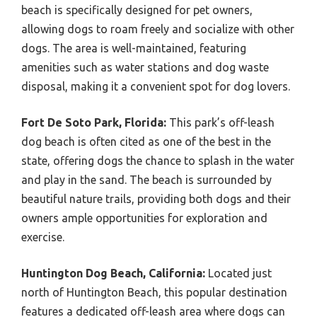
beach is specifically designed for pet owners,
allowing dogs to roam freely and socialize with other
dogs. The area is well-maintained, featuring
amenities such as water stations and dog waste
disposal, making it a convenient spot for dog lovers.
Fort De Soto Park, Florida:
This park’s off-leash
dog beach is often cited as one of the best in the
state, offering dogs the chance to splash in the water
and play in the sand. The beach is surrounded by
beautiful nature trails, providing both dogs and their
owners ample opportunities for exploration and
exercise.
Huntington Dog Beach, California:
Located just
north of Huntington Beach, this popular destination
features a dedicated off-leash area where dogs can