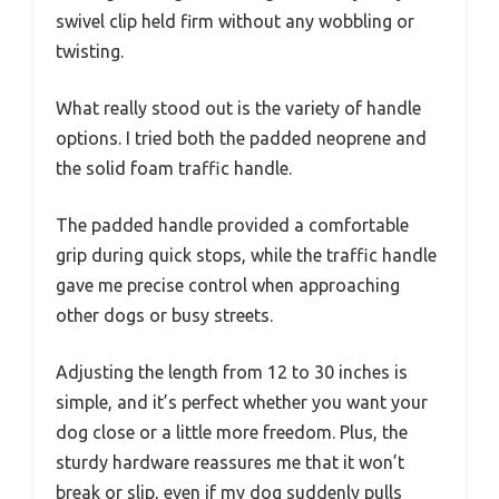
swivel clip held firm without any wobbling or
twisting.
What really stood out is the variety of handle
options. I tried both the padded neoprene and
the solid foam traffic handle.
The padded handle provided a comfortable
grip during quick stops, while the traffic handle
gave me precise control when approaching
other dogs or busy streets.
Adjusting the length from 12 to 30 inches is
simple, and it’s perfect whether you want your
dog close or a little more freedom. Plus, the
sturdy hardware reassures me that it won’t
break or slip, even if my dog suddenly pulls