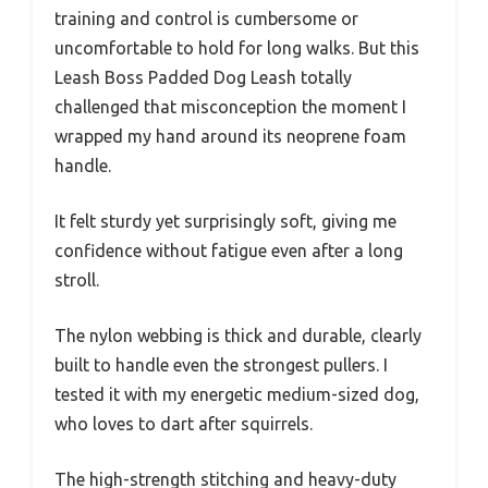
training and control is cumbersome or
uncomfortable to hold for long walks. But this
Leash Boss Padded Dog Leash totally
challenged that misconception the moment I
wrapped my hand around its neoprene foam
handle.
It felt sturdy yet surprisingly soft, giving me
confidence without fatigue even after a long
stroll.
The nylon webbing is thick and durable, clearly
built to handle even the strongest pullers. I
tested it with my energetic medium-sized dog,
who loves to dart after squirrels.
The high-strength stitching and heavy-duty