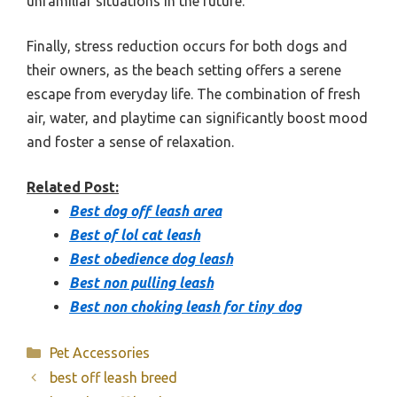
unfamiliar situations in the future.
Finally, stress reduction occurs for both dogs and
their owners, as the beach setting offers a serene
escape from everyday life. The combination of fresh
air, water, and playtime can significantly boost mood
and foster a sense of relaxation.
Related Post:
Best dog off leash area
Best of lol cat leash
Best obedience dog leash
Best non pulling leash
Best non choking leash for tiny dog
Categories
Pet Accessories
best off leash breed