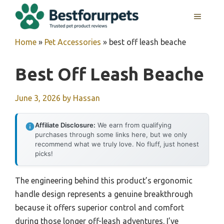
Skip
MENU
to
content
Home
»
Pet Accessories
»
best off leash beache
Best Off Leash Beache
June 3, 2026
by
Hassan
Affiliate Disclosure:
We earn from qualifying
purchases through some links here, but we only
recommend what we truly love. No fluff, just honest
picks!
The engineering behind this product’s ergonomic
handle design represents a genuine breakthrough
because it offers superior control and comfort
during those longer off-leash adventures. I’ve