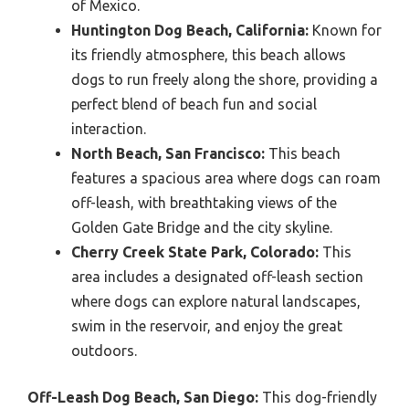
of Mexico.
Huntington Dog Beach, California:
Known for
its friendly atmosphere, this beach allows
dogs to run freely along the shore, providing a
perfect blend of beach fun and social
interaction.
North Beach, San Francisco:
This beach
features a spacious area where dogs can roam
off-leash, with breathtaking views of the
Golden Gate Bridge and the city skyline.
Cherry Creek State Park, Colorado:
This
area includes a designated off-leash section
where dogs can explore natural landscapes,
swim in the reservoir, and enjoy the great
outdoors.
Off-Leash Dog Beach, San Diego:
This dog-friendly