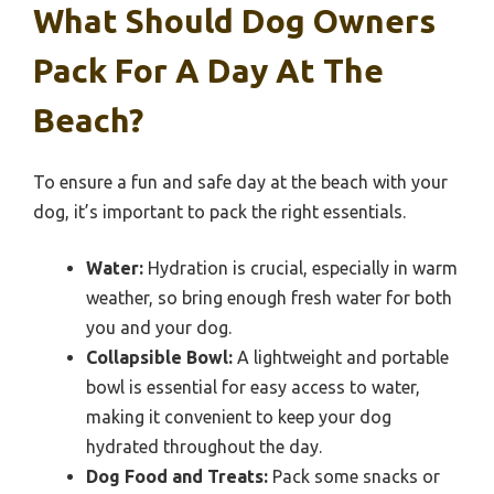
What Should Dog Owners
Pack For A Day At The
Beach?
To ensure a fun and safe day at the beach with your
dog, it’s important to pack the right essentials.
Water:
Hydration is crucial, especially in warm
weather, so bring enough fresh water for both
you and your dog.
Collapsible Bowl:
A lightweight and portable
bowl is essential for easy access to water,
making it convenient to keep your dog
hydrated throughout the day.
Dog Food and Treats:
Pack some snacks or