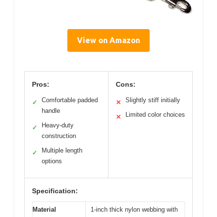
View on Amazon
Pros:
Cons:
Comfortable padded
Slightly stiff initially
✓
✕
handle
Limited color choices
✕
Heavy-duty
✓
construction
Multiple length
✓
options
Specification:
Material
1-inch thick nylon webbing with