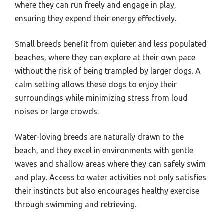
where they can run freely and engage in play,
ensuring they expend their energy effectively.
Small breeds benefit from quieter and less populated
beaches, where they can explore at their own pace
without the risk of being trampled by larger dogs. A
calm setting allows these dogs to enjoy their
surroundings while minimizing stress from loud
noises or large crowds.
Water-loving breeds are naturally drawn to the
beach, and they excel in environments with gentle
waves and shallow areas where they can safely swim
and play. Access to water activities not only satisfies
their instincts but also encourages healthy exercise
through swimming and retrieving.