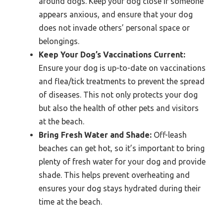
around dogs. Keep your dog close if someone
appears anxious, and ensure that your dog
does not invade others’ personal space or
belongings.
Keep Your Dog’s Vaccinations Current:
Ensure your dog is up-to-date on vaccinations
and flea/tick treatments to prevent the spread
of diseases. This not only protects your dog
but also the health of other pets and visitors
at the beach.
Bring Fresh Water and Shade:
Off-leash
beaches can get hot, so it’s important to bring
plenty of fresh water for your dog and provide
shade. This helps prevent overheating and
ensures your dog stays hydrated during their
time at the beach.