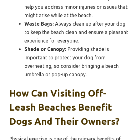
help you address minor injuries or issues that
might arise while at the beach.
Waste Bags:
Always clean up after your dog
to keep the beach clean and ensure a pleasant
experience for everyone.
Shade or Canopy:
Providing shade is
important to protect your dog from
overheating, so consider bringing a beach
umbrella or pop-up canopy.
How Can Visiting Off-
Leash Beaches Benefit
Dogs And Their Owners?
Physical exercise is one of the primary benefits of