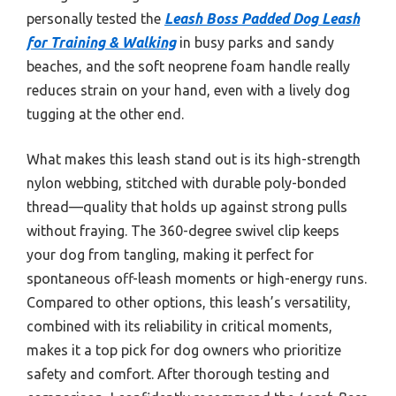
personally tested the
Leash Boss Padded Dog Leash
for Training & Walking
in busy parks and sandy
beaches, and the soft neoprene foam handle really
reduces strain on your hand, even with a lively dog
tugging at the other end.
What makes this leash stand out is its high-strength
nylon webbing, stitched with durable poly-bonded
thread—quality that holds up against strong pulls
without fraying. The 360-degree swivel clip keeps
your dog from tangling, making it perfect for
spontaneous off-leash moments or high-energy runs.
Compared to other options, this leash’s versatility,
combined with its reliability in critical moments,
makes it a top pick for dog owners who prioritize
safety and comfort. After thorough testing and