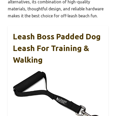
alternatives, its combination of high-quality
materials, thoughtful design, and reliable hardware
makes it the best choice for off-leash beach fun.
Leash Boss Padded Dog
Leash For Training &
Walking