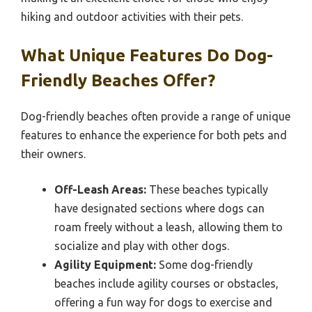
hiking and outdoor activities with their pets.
What Unique Features Do Dog-
Friendly Beaches Offer?
Dog-friendly beaches often provide a range of unique
features to enhance the experience for both pets and
their owners.
Off-Leash Areas:
These beaches typically
have designated sections where dogs can
roam freely without a leash, allowing them to
socialize and play with other dogs.
Agility Equipment:
Some dog-friendly
beaches include agility courses or obstacles,
offering a fun way for dogs to exercise and