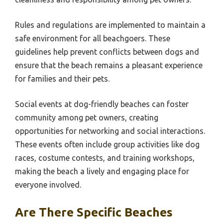
Rules and regulations are implemented to maintain a
safe environment for all beachgoers. These
guidelines help prevent conflicts between dogs and
ensure that the beach remains a pleasant experience
for families and their pets.
Social events at dog-friendly beaches can foster
community among pet owners, creating
opportunities for networking and social interactions.
These events often include group activities like dog
races, costume contests, and training workshops,
making the beach a lively and engaging place for
everyone involved.
Are There Specific Beaches