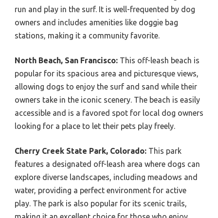
run and play in the surf. It is well-frequented by dog
owners and includes amenities like doggie bag
stations, making it a community favorite.
North Beach, San Francisco:
This off-leash beach is
popular for its spacious area and picturesque views,
allowing dogs to enjoy the surf and sand while their
owners take in the iconic scenery. The beach is easily
accessible and is a favored spot for local dog owners
looking for a place to let their pets play freely.
Cherry Creek State Park, Colorado:
This park
features a designated off-leash area where dogs can
explore diverse landscapes, including meadows and
water, providing a perfect environment for active
play. The park is also popular for its scenic trails,
making it an excellent choice for those who enjoy