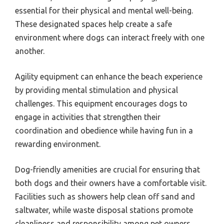
essential for their physical and mental well-being.
These designated spaces help create a safe
environment where dogs can interact freely with one
another.
Agility equipment can enhance the beach experience
by providing mental stimulation and physical
challenges. This equipment encourages dogs to
engage in activities that strengthen their
coordination and obedience while having fun in a
rewarding environment.
Dog-friendly amenities are crucial for ensuring that
both dogs and their owners have a comfortable visit.
Facilities such as showers help clean off sand and
saltwater, while waste disposal stations promote
cleanliness and responsibility among pet owners.