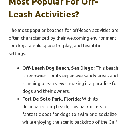
Most Popular For Off-
Leash Activities?
The most popular beaches for off-leash activities are
often characterized by their welcoming environment
for dogs, ample space for play, and beautiful
settings.
Off-Leash Dog Beach, San Diego:
This beach
is renowned for its expansive sandy areas and
stunning ocean views, making it a paradise for
dogs and their owners.
Fort De Soto Park, Florida:
With its
designated dog beach, this park offers a
fantastic spot for dogs to swim and socialize
while enjoying the scenic backdrop of the Gulf