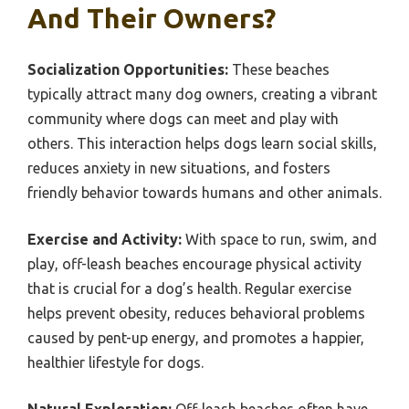
And Their Owners?
Socialization Opportunities:
These beaches
typically attract many dog owners, creating a vibrant
community where dogs can meet and play with
others. This interaction helps dogs learn social skills,
reduces anxiety in new situations, and fosters
friendly behavior towards humans and other animals.
Exercise and Activity:
With space to run, swim, and
play, off-leash beaches encourage physical activity
that is crucial for a dog’s health. Regular exercise
helps prevent obesity, reduces behavioral problems
caused by pent-up energy, and promotes a happier,
healthier lifestyle for dogs.