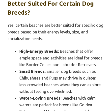
Better Suited For Certain Dog
Breeds?
Yes, certain beaches are better suited for specific dog
breeds based on their energy levels, size, and
socialization needs.
High-Energy Breeds:
Beaches that offer
ample space and activities are ideal for breeds
like Border Collies and Labrador Retrievers.
Small Breeds:
Smaller dog breeds such as
Chihuahuas and Pugs may thrive in quieter,
less crowded beaches where they can explore
without feeling overwhelmed.
Water-Loving Breeds:
Beaches with calm
waters are perfect for breeds like Golden