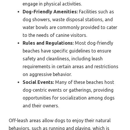
engage in physical activities.
Dog-Friendly Amenities:
Facilities such as
dog showers, waste disposal stations, and
water bowls are commonly provided to cater
to the needs of canine visitors.
Rules and Regulations:
Most dog-friendly
beaches have specific guidelines to ensure
safety and cleanliness, including leash
requirements in certain areas and restrictions
on aggressive behavior.
Social Events:
Many of these beaches host
dog-centric events or gatherings, providing
opportunities for socialization among dogs
and their owners.
Off-leash areas allow dogs to enjoy their natural
behaviors, such as running and playing, which is