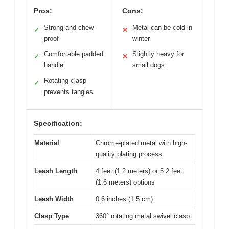
Pros:
Cons:
Strong and chew-
Metal can be cold in
✓
✕
proof
winter
Comfortable padded
Slightly heavy for
✓
✕
handle
small dogs
Rotating clasp
✓
prevents tangles
Specification:
Material
Chrome-plated metal with high-
quality plating process
Leash Length
4 feet (1.2 meters) or 5.2 feet
(1.6 meters) options
Leash Width
0.6 inches (1.5 cm)
Clasp Type
360° rotating metal swivel clasp