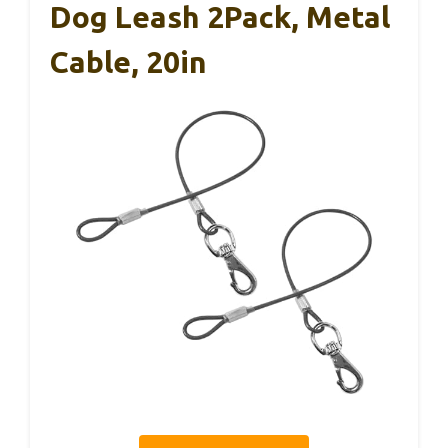
Dog Leash 2Pack, Metal
Cable, 20in