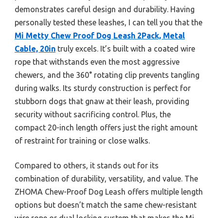
demonstrates careful design and durability. Having
personally tested these leashes, I can tell you that the
Mi Metty Chew Proof Dog Leash 2Pack, Metal
Cable, 20in
truly excels. It’s built with a coated wire
rope that withstands even the most aggressive
chewers, and the 360° rotating clip prevents tangling
during walks. Its sturdy construction is perfect for
stubborn dogs that gnaw at their leash, providing
security without sacrificing control. Plus, the
compact 20-inch length offers just the right amount
of restraint for training or close walks.
Compared to others, it stands out for its
combination of durability, versatility, and value. The
ZHOMA Chew-Proof Dog Leash offers multiple length
options but doesn’t match the same chew-resistant