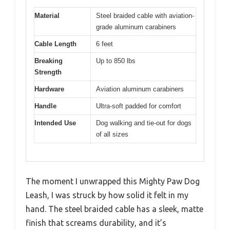
Material
Steel braided cable with aviation-
grade aluminum carabiners
Cable Length
6 feet
Breaking
Up to 850 lbs
Strength
Hardware
Aviation aluminum carabiners
Handle
Ultra-soft padded for comfort
Intended Use
Dog walking and tie-out for dogs
of all sizes
The moment I unwrapped this Mighty Paw Dog
Leash, I was struck by how solid it felt in my
hand. The steel braided cable has a sleek, matte
finish that screams durability, and it’s