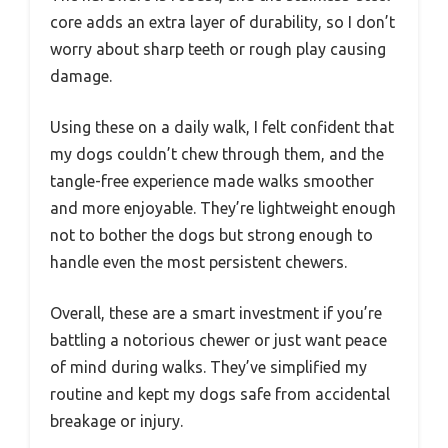
core adds an extra layer of durability, so I don’t
worry about sharp teeth or rough play causing
damage.
Using these on a daily walk, I felt confident that
my dogs couldn’t chew through them, and the
tangle-free experience made walks smoother
and more enjoyable. They’re lightweight enough
not to bother the dogs but strong enough to
handle even the most persistent chewers.
Overall, these are a smart investment if you’re
battling a notorious chewer or just want peace
of mind during walks. They’ve simplified my
routine and kept my dogs safe from accidental
breakage or injury.