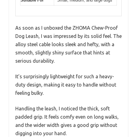
Suitable For
Small, medium, and large dogs
As soon as I unboxed the ZHOMA Chew-Proof
Dog Leash, I was impressed by its solid feel. The
alloy steel cable looks sleek and hefty, with a
smooth, slightly shiny surface that hints at
serious durability.
It’s surprisingly lightweight for such a heavy-
duty design, making it easy to handle without
feeling bulky.
Handling the leash, I noticed the thick, soft
padded grip. It feels comfy even on long walks,
and the wider width gives a good grip without
digging into your hand.