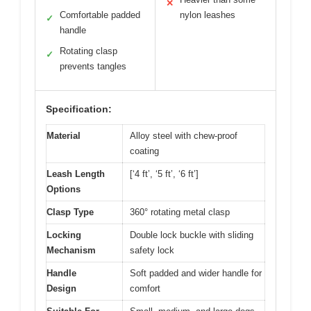
✕
Comfortable padded
nylon leashes
✓
handle
Rotating clasp
✓
prevents tangles
Specification:
Material
Alloy steel with chew-proof
coating
Leash Length
[‘4 ft’, ‘5 ft’, ‘6 ft’]
Options
Clasp Type
360° rotating metal clasp
Locking
Double lock buckle with sliding
Mechanism
safety lock
Handle
Soft padded and wider handle for
Design
comfort