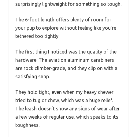
surprisingly lightweight for something so tough.
The 6-foot length offers plenty of room for
your pup to explore without feeling like you’re
tethered too tightly.
The first thing I noticed was the quality of the
hardware. The aviation aluminum carabiners
are rock climber-grade, and they clip on with a
satisfying snap.
They hold tight, even when my heavy chewer
tried to tug or chew, which was a huge relief.
The leash doesn’t show any signs of wear after
a few weeks of regular use, which speaks to its
toughness.