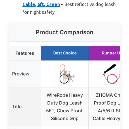
Cable, 6ft, Green
– Best reflective dog leash
for night safety
Product Comparison
Features
Best Choice
Runner Up
Preview
WireRope Heavy
ZHOMA Chew-
Duty Dog Leash
Proof Dog Leas
Title
5FT, Chew Proof,
4/5/6 ft Steel
Silicone Grip
Cable Heavy Du