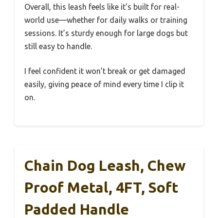
Overall, this leash feels like it’s built for real-
world use—whether for daily walks or training
sessions. It’s sturdy enough for large dogs but
still easy to handle.
I feel confident it won’t break or get damaged
easily, giving peace of mind every time I clip it
on.
Chain Dog Leash, Chew
Proof Metal, 4FT, Soft
Padded Handle