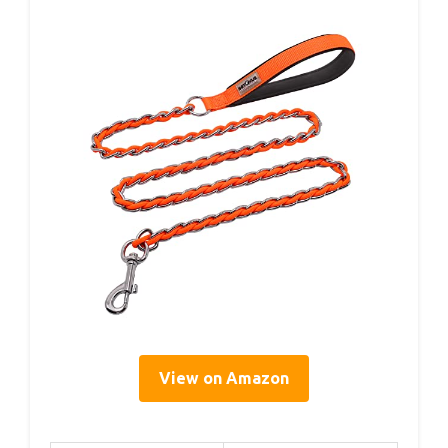
View on Amazon