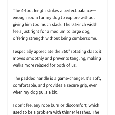
The 4-foot length strikes a perfect balance—
enough room for my dog to explore without
giving him too much slack. The 0.6-inch width
feels just right for a medium to large dog,
offering strength without being cumbersome.
I especially appreciate the 360° rotating clasp; it
moves smoothly and prevents tangling, making
walks more relaxed for both of us.
The padded handle is a game-changer. It’s soft,
comfortable, and provides a secure grip, even
when my dog pulls a bit.
I don’t feel any rope burn or discomfort, which
used to be a problem with thinner leashes. The