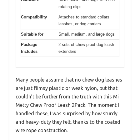
rotating clips
Compatibility
Attaches to standard collars,
leashes, or dog carriers
Suitable for
Small, medium, and large dogs
Package
2 sets of chew-proof dog leash
Includes
extenders
Many people assume that no chew dog leashes
are just flimsy plastic or weak nylon, but that
couldn’t be further from the truth with this Mi
Metty Chew Proof Leash 2Pack. The moment I
handled these, I was surprised by how sturdy
and heavy-duty they felt, thanks to the coated
wire rope construction.