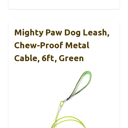
Mighty Paw Dog Leash,
Chew-Proof Metal
Cable, 6ft, Green