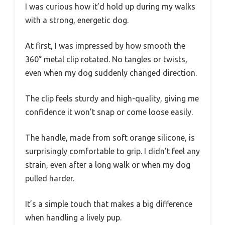
I was curious how it’d hold up during my walks
with a strong, energetic dog.
At first, I was impressed by how smooth the
360° metal clip rotated. No tangles or twists,
even when my dog suddenly changed direction.
The clip feels sturdy and high-quality, giving me
confidence it won’t snap or come loose easily.
The handle, made from soft orange silicone, is
surprisingly comfortable to grip. I didn’t feel any
strain, even after a long walk or when my dog
pulled harder.
It’s a simple touch that makes a big difference
when handling a lively pup.