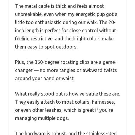
The metal cable is thick and feels almost
unbreakable, even when my energetic pup got a
little too enthusiastic during our walk. The 20-
inch length is perfect for close control without
feeling restrictive, and the bright colors make
them easy to spot outdoors.
Plus, the 360-degree rotating clips are a game-
changer — no more tangles or awkward twists
around your hand or waist.
What really stood out is how versatile these are.
They easily attach to most collars, harnesses,
or even other leashes, which is great if you’re
managing multiple dogs.
The hardware is robust, and the stainless-steel