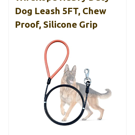
Dog Leash 5FT, Chew
Proof, Silicone Grip