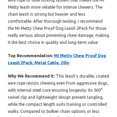
wire rope or dual locking system that makes the Mi
Metty leash more reliable for intense chewers. The
chain leash is strong but heavier and less
comfortable. After thorough testing, I recommend
the Mi Metty Chew Proof Dog Leash 2Pack for those
really serious about preventing chew damage, making
it the best choice in quality and long-term value.
Top Recommendation:
Mi Metty Chew Proof Dog
Leash 2Pack, Metal Cable, 20in
Why We Recommend It:
This leash’s durable, coated
wire rope resists chewing even from aggressive dogs,
with internal steel core ensuring longevity. Its 360°
swivel clip and lightweight design prevent tangling,
while the compact length suits training or controlled
walks. Compared to bulkier chain options or less