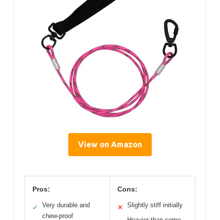
View on Amazon
Pros:
Cons:
Very durable and
Slightly stiff initially
✓
✕
chew-proof
Heavier than some