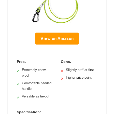
View on Amazon
Pros:
Cons:
Extremely chew-
Slightly stiff at first
✓
✕
proof
Higher price point
✕
Comfortable padded
✓
handle
Versatile as tie-out
✓
Specification: