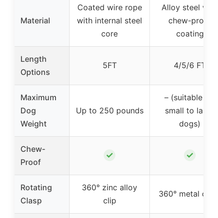
Coated wire rope
Alloy steel with
Material
with internal steel
chew-proof
core
coating
Length
5FT
4/5/6 FT
Options
Maximum
– (suitable for
Dog
Up to 250 pounds
small to large
Weight
dogs)
Chew-
✓
✓
Proof
Rotating
360° zinc alloy
360° metal clas
Clasp
clip