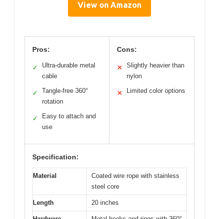
View on Amazon
Pros:
Cons:
Ultra-durable metal
Slightly heavier than
✓
✕
cable
nylon
Tangle-free 360°
Limited color options
✓
✕
rotation
Easy to attach and
✓
use
Specification:
Material
Coated wire rope with stainless
steel core
Length
20 inches
Hardware
Metal hooks and rings with 360°