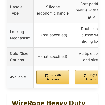
Soft padded
Handle
Silicone
handle with wid
Type
ergonomic handle
grip
Double lock
Locking
– (not specified)
buckle with
Mechanism
sliding lock
Color/Size
Multiple colors
– (not specified)
Options
and sizes
Buy on
Buy on
Available
Amazon
Amazon
WireRope Heavy Duty