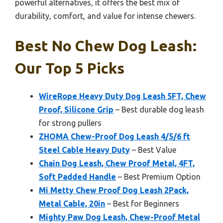
powerful alternatives, it offers the best mix of
durability, comfort, and value for intense chewers.
Best No Chew Dog Leash:
Our Top 5 Picks
WireRope Heavy Duty Dog Leash 5FT, Chew
Proof, Silicone Grip
– Best durable dog leash
for strong pullers
ZHOMA Chew-Proof Dog Leash 4/5/6 ft
Steel Cable Heavy Duty
– Best Value
Chain Dog Leash, Chew Proof Metal, 4FT,
Soft Padded Handle
– Best Premium Option
Mi Metty Chew Proof Dog Leash 2Pack,
Metal Cable, 20in
– Best for Beginners
Mighty Paw Dog Leash, Chew-Proof Metal