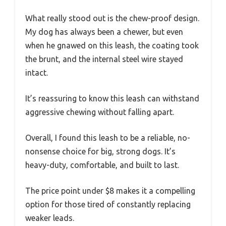
What really stood out is the chew-proof design.
My dog has always been a chewer, but even
when he gnawed on this leash, the coating took
the brunt, and the internal steel wire stayed
intact.
It’s reassuring to know this leash can withstand
aggressive chewing without falling apart.
Overall, I found this leash to be a reliable, no-
nonsense choice for big, strong dogs. It’s
heavy-duty, comfortable, and built to last.
The price point under $8 makes it a compelling
option for those tired of constantly replacing
weaker leads.