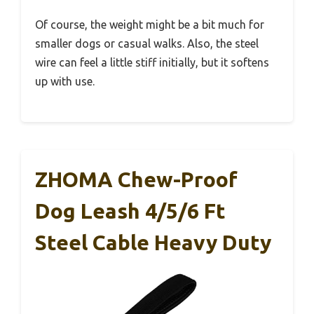
Of course, the weight might be a bit much for
smaller dogs or casual walks. Also, the steel
wire can feel a little stiff initially, but it softens
up with use.
ZHOMA Chew-Proof
Dog Leash 4/5/6 Ft
Steel Cable Heavy Duty