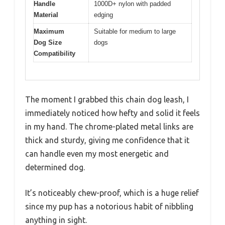
Handle
1000D+ nylon with padded
Material
edging
Maximum
Suitable for medium to large
Dog Size
dogs
Compatibility
The moment I grabbed this chain dog leash, I
immediately noticed how hefty and solid it feels
in my hand. The chrome-plated metal links are
thick and sturdy, giving me confidence that it
can handle even my most energetic and
determined dog.
It’s noticeably chew-proof, which is a huge relief
since my pup has a notorious habit of nibbling
anything in sight.