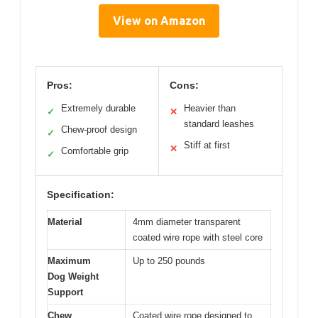
View on Amazon
Pros:
Cons:
Extremely durable
Heavier than
✓
✕
standard leashes
Chew-proof design
✓
Stiff at first
✕
Comfortable grip
✓
Specification:
Material
4mm diameter transparent
coated wire rope with steel core
Maximum
Up to 250 pounds
Dog Weight
Support
Chew
Coated wire rope designed to