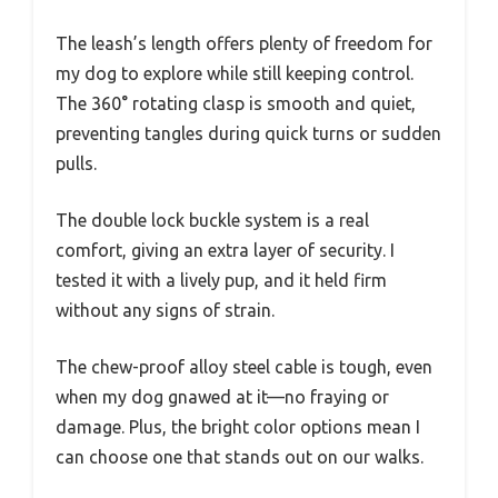
The leash’s length offers plenty of freedom for
my dog to explore while still keeping control.
The 360° rotating clasp is smooth and quiet,
preventing tangles during quick turns or sudden
pulls.
The double lock buckle system is a real
comfort, giving an extra layer of security. I
tested it with a lively pup, and it held firm
without any signs of strain.
The chew-proof alloy steel cable is tough, even
when my dog gnawed at it—no fraying or
damage. Plus, the bright color options mean I
can choose one that stands out on our walks.