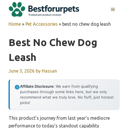
Skip
MENU
to
content
Home
»
Pet Accessories
»
best no chew dog leash
Best No Chew Dog
Leash
June 3, 2026
by
Hassan
Affiliate Disclosure:
We earn from qualifying
purchases through some links here, but we only
recommend what we truly love. No fluff, just honest
picks!
This product’s journey from last year’s mediocre
performance to today’s standout capability