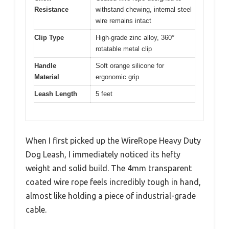
Resistance
withstand chewing, internal steel
wire remains intact
Clip Type
High-grade zinc alloy, 360°
rotatable metal clip
Handle
Soft orange silicone for
Material
ergonomic grip
Leash Length
5 feet
When I first picked up the WireRope Heavy Duty
Dog Leash, I immediately noticed its hefty
weight and solid build. The 4mm transparent
coated wire rope feels incredibly tough in hand,
almost like holding a piece of industrial-grade
cable.