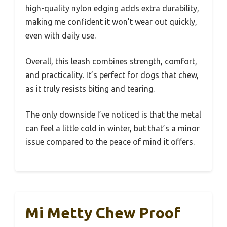
high-quality nylon edging adds extra durability,
making me confident it won’t wear out quickly,
even with daily use.
Overall, this leash combines strength, comfort,
and practicality. It’s perfect for dogs that chew,
as it truly resists biting and tearing.
The only downside I’ve noticed is that the metal
can feel a little cold in winter, but that’s a minor
issue compared to the peace of mind it offers.
Mi Metty Chew Proof