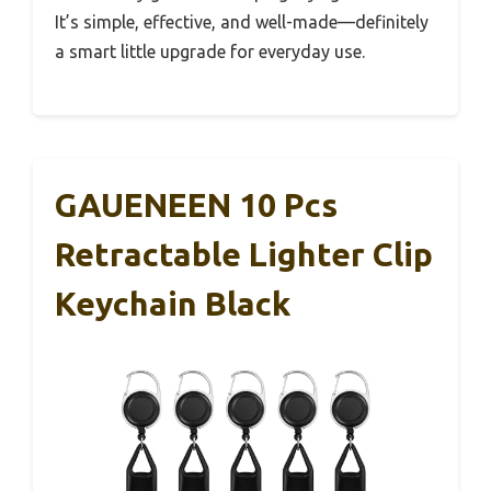
It’s simple, effective, and well-made—definitely
a smart little upgrade for everyday use.
GAUENEEN 10 Pcs
Retractable Lighter Clip
Keychain Black