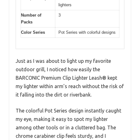
lighters
Number of
3
Packs
Color Series
Pot Series with colorful designs
Just as I was about to light up my favorite
outdoor grill, I noticed how easily the
BARCONIC Premium Clip Lighter Leash® kept
my lighter within arm’s reach without the risk of
it falling into the dirt or riverbank.
The colorful Pot Series design instantly caught
my eye, making it easy to spot my lighter
among other tools or in a cluttered bag. The
chrome carabiner clip feels sturdy, and I