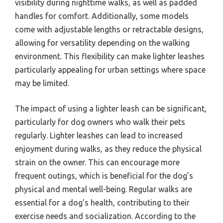
visibility during nighttime walks, as well as padded
handles for comfort. Additionally, some models
come with adjustable lengths or retractable designs,
allowing for versatility depending on the walking
environment. This flexibility can make lighter leashes
particularly appealing for urban settings where space
may be limited.
The impact of using a lighter leash can be significant,
particularly for dog owners who walk their pets
regularly. Lighter leashes can lead to increased
enjoyment during walks, as they reduce the physical
strain on the owner. This can encourage more
frequent outings, which is beneficial for the dog’s
physical and mental well-being. Regular walks are
essential for a dog’s health, contributing to their
exercise needs and socialization. According to the