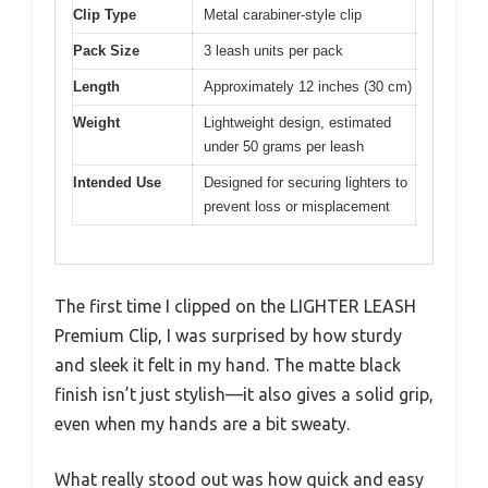
Clip Type
Metal carabiner-style clip
Pack Size
3 leash units per pack
Length
Approximately 12 inches (30 cm)
Weight
Lightweight design, estimated
under 50 grams per leash
Intended Use
Designed for securing lighters to
prevent loss or misplacement
The first time I clipped on the LIGHTER LEASH
Premium Clip, I was surprised by how sturdy
and sleek it felt in my hand. The matte black
finish isn’t just stylish—it also gives a solid grip,
even when my hands are a bit sweaty.
What really stood out was how quick and easy