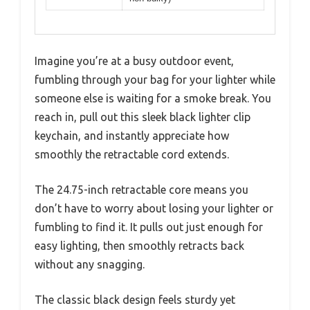
Imagine you’re at a busy outdoor event,
fumbling through your bag for your lighter while
someone else is waiting for a smoke break. You
reach in, pull out this sleek black lighter clip
keychain, and instantly appreciate how
smoothly the retractable cord extends.
The 24.75-inch retractable core means you
don’t have to worry about losing your lighter or
fumbling to find it. It pulls out just enough for
easy lighting, then smoothly retracts back
without any snagging.
The classic black design feels sturdy yet