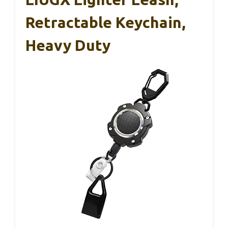
Retractable Keychain,
Heavy Duty