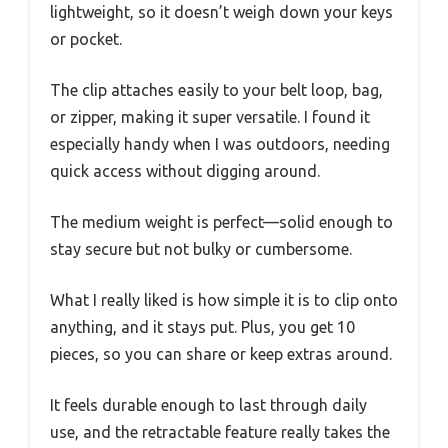
lightweight, so it doesn’t weigh down your keys
or pocket.
The clip attaches easily to your belt loop, bag,
or zipper, making it super versatile. I found it
especially handy when I was outdoors, needing
quick access without digging around.
The medium weight is perfect—solid enough to
stay secure but not bulky or cumbersome.
What I really liked is how simple it is to clip onto
anything, and it stays put. Plus, you get 10
pieces, so you can share or keep extras around.
It feels durable enough to last through daily
use, and the retractable feature really takes the