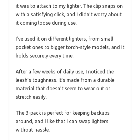
it was to attach to my lighter. The clip snaps on
with a satisfying click, and I didn’t worry about
it coming loose during use.
I’ve used it on different lighters, from small
pocket ones to bigger torch-style models, and it
holds securely every time.
After a few weeks of daily use, I noticed the
leash’s toughness. It’s made from a durable
material that doesn’t seem to wear out or
stretch easily.
The 3-pack is perfect for keeping backups
around, and I like that I can swap lighters
without hassle.