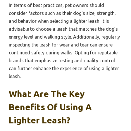
In terms of best practices, pet owners should
consider factors such as their dog’s size, strength,
and behavior when selecting a lighter leash. It is
advisable to choose a leash that matches the dog’s
energy level and walking style. Additionally, regularly
inspecting the leash for wear and tear can ensure
continued safety during walks. Opting for reputable
brands that emphasize testing and quality control
can further enhance the experience of using a lighter
leash.
What Are The Key
Benefits Of Using A
Lighter Leash?