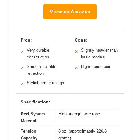
View on Amazon
Pros:
Cons:
Very durable
Slightly heavier than
✓
✕
construction
basic models
Smooth, reliable
Higher price point
✓
✕
retraction
Stylish armor design
✓
Specification:
Reel System
High-strength wire rope
Material
Tension
8 oz. (approximately 226.8
Capacity
grams)