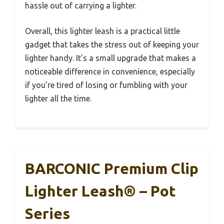
hassle out of carrying a lighter.
Overall, this lighter leash is a practical little
gadget that takes the stress out of keeping your
lighter handy. It’s a small upgrade that makes a
noticeable difference in convenience, especially
if you’re tired of losing or fumbling with your
lighter all the time.
BARCONIC Premium Clip
Lighter Leash® – Pot
Series