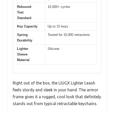
Rebound
10,000+ cycles
Test
Standard
Key Capacity
Up to 15 keys
Spring
Tested for 10,000 retractions
Durability
Lighter
Silicone
Sleeve
Material
Right out of the box, the LIUGX Lighter Leash
feels sturdy and sleek in your hand. The armor
frame gives it a rugged, cool look that definitely
stands out from typical retractable keychains.