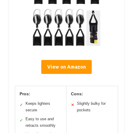
View on Amazon
Pros:
Cons:
Keeps lighters
Slightly bulky for
✓
✕
secure
pockets
Easy to use and
✓
retracts smoothly