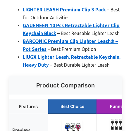
LIGHTER LEASH Premium Clip 3 Pack
– Best
for Outdoor Activities
GAUENEEN 10 Pcs Retractable Lighter Clip
Keychain Black
– Best Reusable Lighter Leash
BARCONIC Premium Clip Lighter Leash® –
Pot Series
– Best Premium Option
LIUGX Lighter Leash, Retractable Keychain,
Heavy Duty
– Best Durable Lighter Leash
Product Comparison
Features
Best Choice
Runner Up
Preview