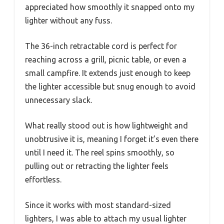
appreciated how smoothly it snapped onto my
lighter without any fuss.
The 36-inch retractable cord is perfect for
reaching across a grill, picnic table, or even a
small campfire. It extends just enough to keep
the lighter accessible but snug enough to avoid
unnecessary slack.
What really stood out is how lightweight and
unobtrusive it is, meaning I forget it’s even there
until I need it. The reel spins smoothly, so
pulling out or retracting the lighter feels
effortless.
Since it works with most standard-sized
lighters, I was able to attach my usual lighter