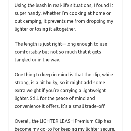
Using the leash in real-life situations, I found it
super handy. Whether I’m cooking at home or
out camping, it prevents me from dropping my
lighter or losing it altogether.
The length is just right—long enough to use
comfortably but not so much that it gets
tangled or in the way.
One thing to keep in mind is that the clip, while
strong, is a bit bulky, so it might add some
extra weight if you’re carrying a lightweight
lighter. Still, for the peace of mind and
convenience it offers, it’s a small trade-off.
Overall, the LIGHTER LEASH Premium Clip has
become my go-to for keeping my lighter secure.