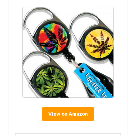
View on Amazon