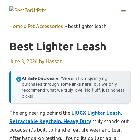
Skip
MENU
to
content
Home
»
Pet Accessories
»
best lighter leash
Best Lighter Leash
June 3, 2026
by
Hassan
Affiliate Disclosure:
We earn from qualifying
purchases through some links here, but we only
recommend what we truly love. No fluff, just honest
picks!
The engineering behind the
LIUGX Lighter Leash,
Retractable Keychain, Heavy Duty
truly stands out
because it’s built to handle real-life wear and tear.
After hands-on testing, I found its coil spring is