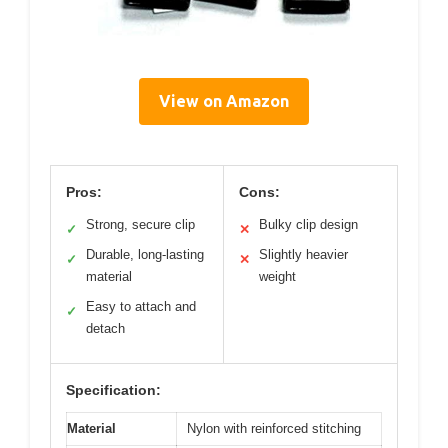
View on Amazon
Pros:
Cons:
Strong, secure clip
Bulky clip design
✓
✕
Durable, long-lasting
Slightly heavier
✓
✕
material
weight
Easy to attach and
✓
detach
Specification:
Material
Nylon with reinforced stitching