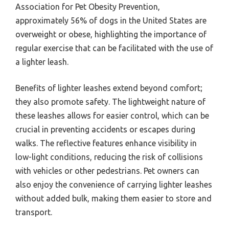
Association for Pet Obesity Prevention,
approximately 56% of dogs in the United States are
overweight or obese, highlighting the importance of
regular exercise that can be facilitated with the use of
a lighter leash.
Benefits of lighter leashes extend beyond comfort;
they also promote safety. The lightweight nature of
these leashes allows for easier control, which can be
crucial in preventing accidents or escapes during
walks. The reflective features enhance visibility in
low-light conditions, reducing the risk of collisions
with vehicles or other pedestrians. Pet owners can
also enjoy the convenience of carrying lighter leashes
without added bulk, making them easier to store and
transport.