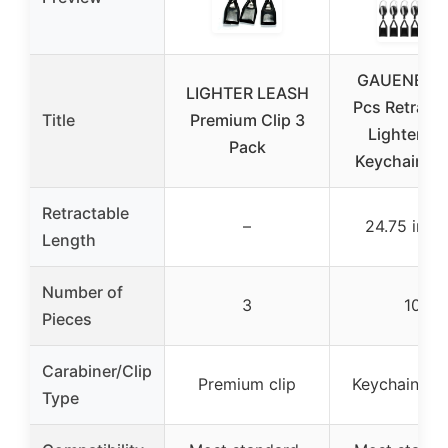
GAUENEEN 
LIGHTER LEASH
Pcs Retracta
Title
Premium Clip 3
Lighter Cl
Pack
Keychain Bl
Retractable
–
24.75 inch
Length
Number of
3
10
Pieces
Carabiner/Clip
Premium clip
Keychain hol
Type