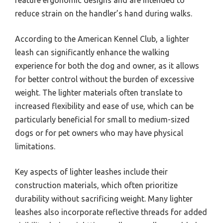
feature ergonomic designs and are intended to
reduce strain on the handler’s hand during walks.
According to the American Kennel Club, a lighter
leash can significantly enhance the walking
experience for both the dog and owner, as it allows
for better control without the burden of excessive
weight. The lighter materials often translate to
increased flexibility and ease of use, which can be
particularly beneficial for small to medium-sized
dogs or for pet owners who may have physical
limitations.
Key aspects of lighter leashes include their
construction materials, which often prioritize
durability without sacrificing weight. Many lighter
leashes also incorporate reflective threads for added