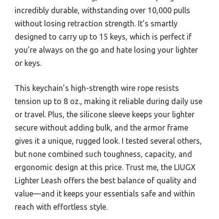
incredibly durable, withstanding over 10,000 pulls
without losing retraction strength. It’s smartly
designed to carry up to 15 keys, which is perfect if
you’re always on the go and hate losing your lighter
or keys.
This keychain’s high-strength wire rope resists
tension up to 8 oz., making it reliable during daily use
or travel. Plus, the silicone sleeve keeps your lighter
secure without adding bulk, and the armor frame
gives it a unique, rugged look. I tested several others,
but none combined such toughness, capacity, and
ergonomic design at this price. Trust me, the LIUGX
Lighter Leash offers the best balance of quality and
value—and it keeps your essentials safe and within
reach with effortless style.