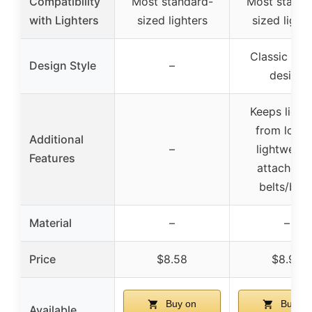
Compatibility
Most standard-
Most standa
with Lighters
sized lighters
sized light
Classic ligh
Design Style
–
design
Keeps light
from losin
Additional
–
lightweigh
Features
attaches t
belts/bag
Material
–
–
Price
$8.58
$8.92
Buy on
Buy on
Available