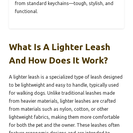
from standard keychains—tough, stylish, and
functional.
What Is A Lighter Leash
And How Does It Work?
A lighter leash is a specialized type of leash designed
to be lightweight and easy to handle, typically used
for walking dogs. Unlike traditional leashes made
from heavier materials, lighter leashes are crafted
from materials such as nylon, cotton, or other
lightweight fabrics, making them more comfortable
for both the pet and the owner. These leashes often