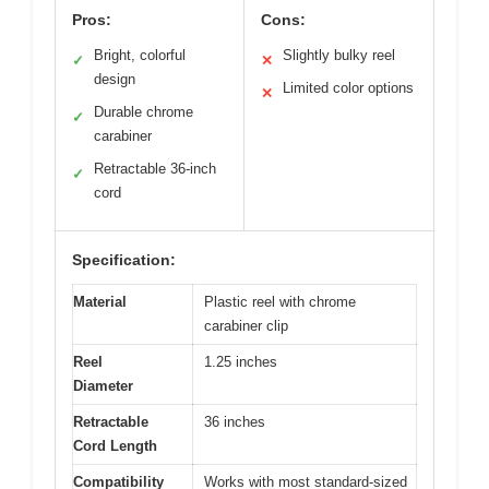
Pros:
Cons:
Bright, colorful
Slightly bulky reel
✓
✕
design
Limited color options
✕
Durable chrome
✓
carabiner
Retractable 36-inch
✓
cord
Specification:
Material
Plastic reel with chrome
carabiner clip
Reel
1.25 inches
Diameter
Retractable
36 inches
Cord Length
Compatibility
Works with most standard-sized