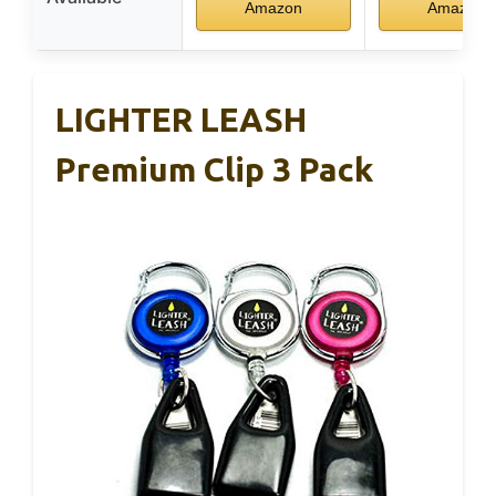
Amazon
Amazon
LIGHTER LEASH
Premium Clip 3 Pack