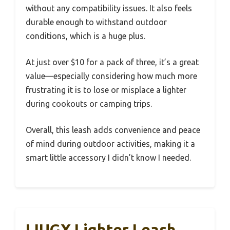
without any compatibility issues. It also feels
durable enough to withstand outdoor
conditions, which is a huge plus.
At just over $10 for a pack of three, it’s a great
value—especially considering how much more
frustrating it is to lose or misplace a lighter
during cookouts or camping trips.
Overall, this leash adds convenience and peace
of mind during outdoor activities, making it a
smart little accessory I didn’t know I needed.
LIUGX Lighter Leash,