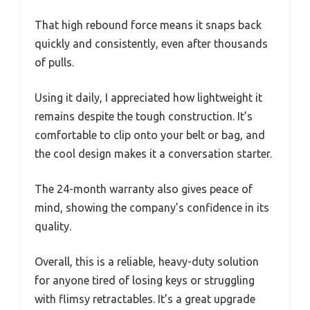
That high rebound force means it snaps back
quickly and consistently, even after thousands
of pulls.
Using it daily, I appreciated how lightweight it
remains despite the tough construction. It’s
comfortable to clip onto your belt or bag, and
the cool design makes it a conversation starter.
The 24-month warranty also gives peace of
mind, showing the company’s confidence in its
quality.
Overall, this is a reliable, heavy-duty solution
for anyone tired of losing keys or struggling
with flimsy retractables. It’s a great upgrade