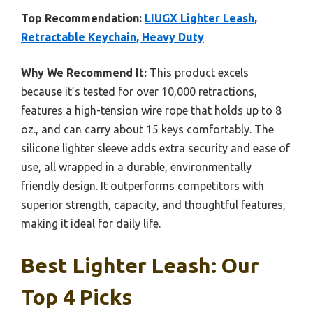
Top Recommendation:
LIUGX Lighter Leash,
Retractable Keychain, Heavy Duty
Why We Recommend It:
This product excels
because it’s tested for over 10,000 retractions,
features a high-tension wire rope that holds up to 8
oz., and can carry about 15 keys comfortably. The
silicone lighter sleeve adds extra security and ease of
use, all wrapped in a durable, environmentally
friendly design. It outperforms competitors with
superior strength, capacity, and thoughtful features,
making it ideal for daily life.
Best Lighter Leash: Our
Top 4 Picks