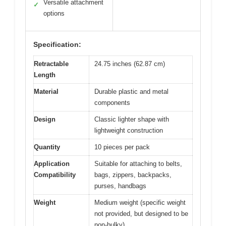
Versatile attachment
✓
options
Specification:
Retractable
24.75 inches (62.87 cm)
Length
Material
Durable plastic and metal
components
Design
Classic lighter shape with
lightweight construction
Quantity
10 pieces per pack
Application
Suitable for attaching to belts,
Compatibility
bags, zippers, backpacks,
purses, handbags
Weight
Medium weight (specific weight
not provided, but designed to be
non-bulky)