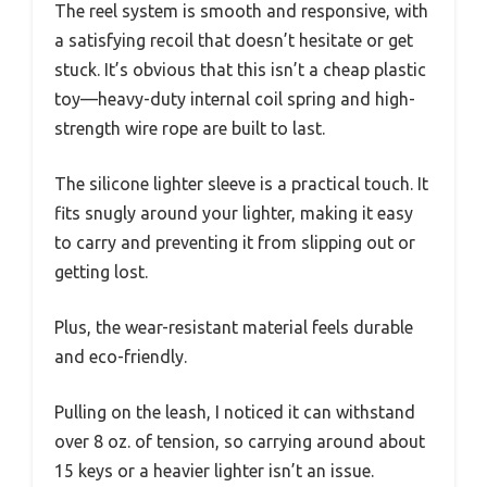
The reel system is smooth and responsive, with
a satisfying recoil that doesn’t hesitate or get
stuck. It’s obvious that this isn’t a cheap plastic
toy—heavy-duty internal coil spring and high-
strength wire rope are built to last.
The silicone lighter sleeve is a practical touch. It
fits snugly around your lighter, making it easy
to carry and preventing it from slipping out or
getting lost.
Plus, the wear-resistant material feels durable
and eco-friendly.
Pulling on the leash, I noticed it can withstand
over 8 oz. of tension, so carrying around about
15 keys or a heavier lighter isn’t an issue.