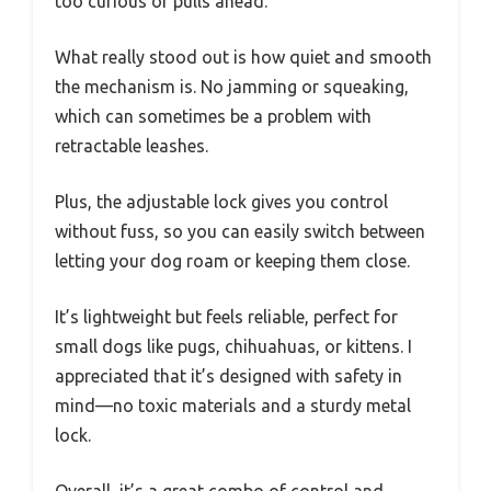
too curious or pulls ahead.
What really stood out is how quiet and smooth
the mechanism is. No jamming or squeaking,
which can sometimes be a problem with
retractable leashes.
Plus, the adjustable lock gives you control
without fuss, so you can easily switch between
letting your dog roam or keeping them close.
It’s lightweight but feels reliable, perfect for
small dogs like pugs, chihuahuas, or kittens. I
appreciated that it’s designed with safety in
mind—no toxic materials and a sturdy metal
lock.