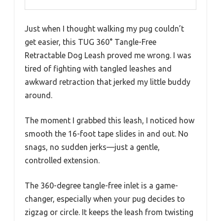
Just when I thought walking my pug couldn’t
get easier, this TUG 360° Tangle-Free
Retractable Dog Leash proved me wrong. I was
tired of fighting with tangled leashes and
awkward retraction that jerked my little buddy
around.
The moment I grabbed this leash, I noticed how
smooth the 16-foot tape slides in and out. No
snags, no sudden jerks—just a gentle,
controlled extension.
The 360-degree tangle-free inlet is a game-
changer, especially when your pug decides to
zigzag or circle. It keeps the leash from twisting