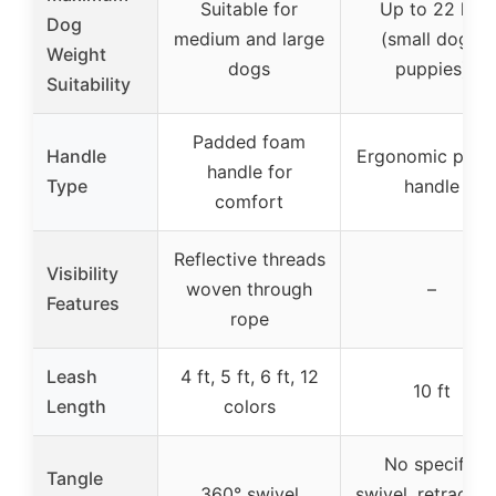
Suitable for
Up to 22 lbs
Dog
medium and large
(small dogs,
Weight
dogs
puppies)
Suitability
Padded foam
Handle
Ergonomic plast
handle for
Type
handle
comfort
Reflective threads
Visibility
woven through
–
Features
rope
Leash
4 ft, 5 ft, 6 ft, 12
10 ft
Length
colors
No specific
Tangle
360° swivel
swivel, retractab