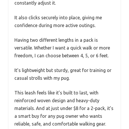
constantly adjust it.
It also clicks securely into place, giving me
confidence during more active outings.
Having two different lengths in a pack is
versatile. Whether I want a quick walk or more
freedom, I can choose between 4, 5, or 6 feet.
It’s lightweight but sturdy, great for training or
casual strolls with my pug.
This leash feels like it’s built to last, with
reinforced woven design and heavy-duty
materials. And at just under $8 for a 2-pack, it’s
a smart buy for any pug owner who wants
reliable, safe, and comfortable walking gear.