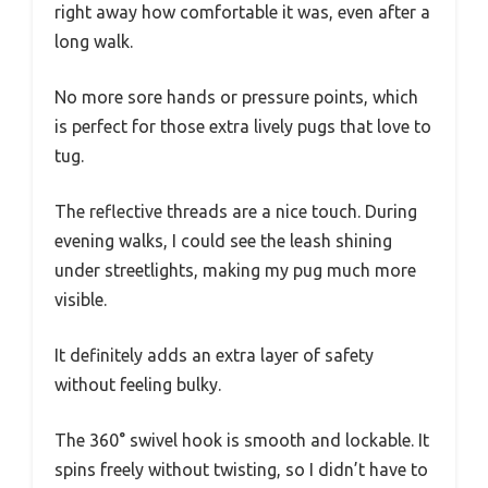
right away how comfortable it was, even after a
long walk.
No more sore hands or pressure points, which
is perfect for those extra lively pugs that love to
tug.
The reflective threads are a nice touch. During
evening walks, I could see the leash shining
under streetlights, making my pug much more
visible.
It definitely adds an extra layer of safety
without feeling bulky.
The 360° swivel hook is smooth and lockable. It
spins freely without twisting, so I didn’t have to