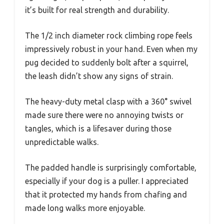
it’s built for real strength and durability.
The 1/2 inch diameter rock climbing rope feels
impressively robust in your hand. Even when my
pug decided to suddenly bolt after a squirrel,
the leash didn’t show any signs of strain.
The heavy-duty metal clasp with a 360° swivel
made sure there were no annoying twists or
tangles, which is a lifesaver during those
unpredictable walks.
The padded handle is surprisingly comfortable,
especially if your dog is a puller. I appreciated
that it protected my hands from chafing and
made long walks more enjoyable.