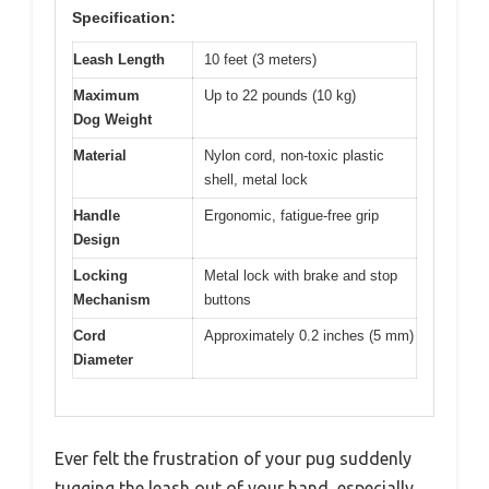
Specification:
Leash Length
10 feet (3 meters)
Maximum
Up to 22 pounds (10 kg)
Dog Weight
Material
Nylon cord, non-toxic plastic
shell, metal lock
Handle
Ergonomic, fatigue-free grip
Design
Locking
Metal lock with brake and stop
Mechanism
buttons
Cord
Approximately 0.2 inches (5 mm)
Diameter
Ever felt the frustration of your pug suddenly
tugging the leash out of your hand, especially