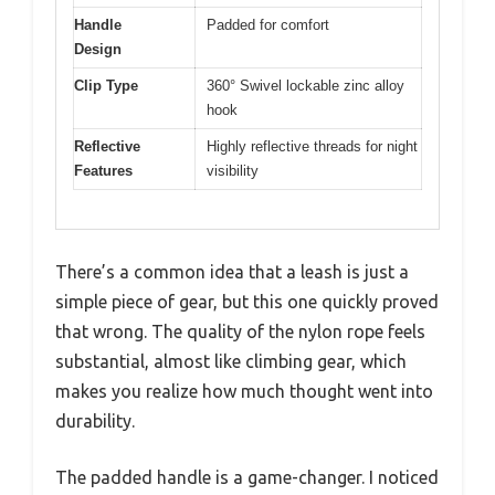
Handle
Padded for comfort
Design
Clip Type
360° Swivel lockable zinc alloy
hook
Reflective
Highly reflective threads for night
Features
visibility
There’s a common idea that a leash is just a
simple piece of gear, but this one quickly proved
that wrong. The quality of the nylon rope feels
substantial, almost like climbing gear, which
makes you realize how much thought went into
durability.
The padded handle is a game-changer. I noticed