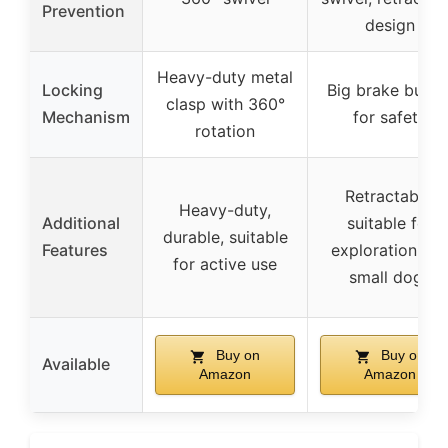
Prevention
design
Heavy-duty metal
Locking
Big brake butto
clasp with 360°
Mechanism
for safety
rotation
Retractable,
Heavy-duty,
Additional
suitable for
durable, suitable
Features
exploration an
for active use
small dogs
Buy on
Buy on
Available
Amazon
Amazon