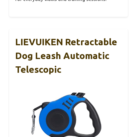
LIEVUIKEN Retractable
Dog Leash Automatic
Telescopic