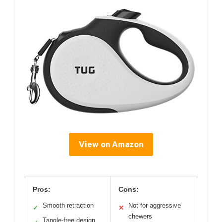
View on Amazon
Pros:
Cons:
Smooth retraction
Not for aggressive
✓
✕
chewers
Tangle-free design