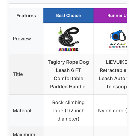
Features
Best Choice
Runner Up
Preview
Taglory Rope Dog
LIEVUIKEN
Leash 6 FT
Retractable Do
Title
Comfortable
Leash Automati
Padded Handle,
Telescopic
Rock climbing
Material
rope (1/2 inch
Nylon cord (10 f
diameter)
Maximum