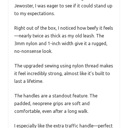
Jewoster, I was eager to see if it could stand up
to my expectations.
Right out of the box, I noticed how beefy it feels
—nearly twice as thick as my old leash. The
3mm nylon and 1-inch width give it a rugged,
no-nonsense look.
The upgraded sewing using nylon thread makes
it feel incredibly strong, almost like it’s built to
last a lifetime.
The handles are a standout feature. The
padded, neoprene grips are soft and
comfortable, even after a long walk.
I especially like the extra traffic handle—perfect