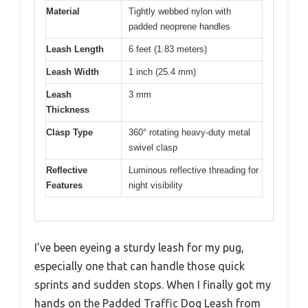
Material
Tightly webbed nylon with
padded neoprene handles
Leash Length
6 feet (1.83 meters)
Leash Width
1 inch (25.4 mm)
Leash
3 mm
Thickness
Clasp Type
360° rotating heavy-duty metal
swivel clasp
Reflective
Luminous reflective threading for
Features
night visibility
I’ve been eyeing a sturdy leash for my pug,
especially one that can handle those quick
sprints and sudden stops. When I finally got my
hands on the Padded Traffic Dog Leash from