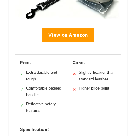
View on Amazon
Pros:
Cons:
Extra durable and
Slightly heavier than
✓
✕
tough
standard leashes
Comfortable padded
Higher price point
✓
✕
handles
Reflective safety
✓
features
Specification: