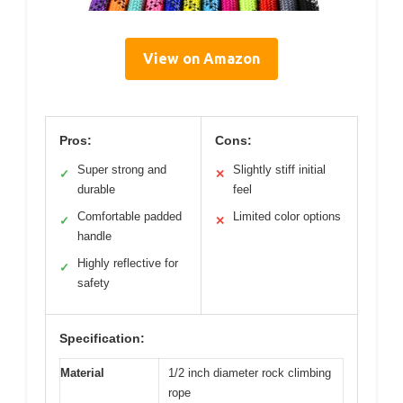
View on Amazon
Pros:
Cons:
Super strong and
Slightly stiff initial
✓
✕
durable
feel
Comfortable padded
Limited color options
✓
✕
handle
Highly reflective for
✓
safety
Specification:
Material
1/2 inch diameter rock climbing
rope