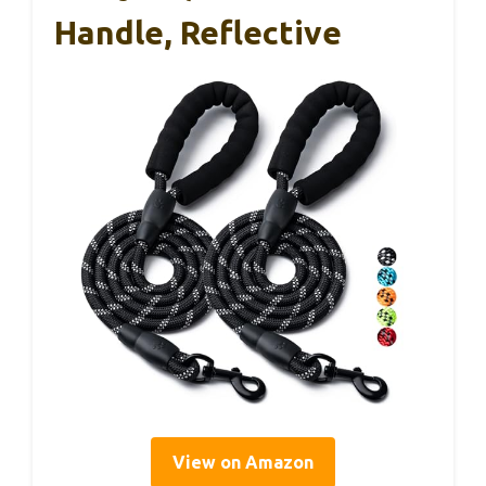
Handle, Reflective
View on Amazon