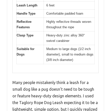
Leash Length
6 feet
Handle Type
Comfortable padded foam
Reflective
Highly reflective threads woven
Features
throughout the rope
Clasp Type
Heavy-duty zinc alloy 360°
swivel carabiner
Suitable for
Medium to large dogs (1/2 inch
Dogs
diameter), small to medium dogs
(3/8 inch diameter)
Many people mistakenly think a leash for a
small dog like a pug doesn’t need to be tough
or feature heavy-duty design elements. I used
the Taglory Rope Dog Leash expecting it to be a
lightweight, simple option, but I quickly realized