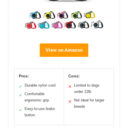
View on Amazon
Pros:
Cons:
Durable nylon cord
Limited to dogs
✓
✕
under 22lb
Comfortable
✓
ergonomic grip
Not ideal for larger
✕
breeds
Easy-to-use brake
✓
button