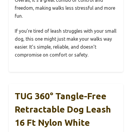
Overall, it’s a great combo of control and
freedom, making walks less stressful and more
fun.
If you’re tired of leash struggles with your small
dog, this one might just make your walks way
easier. It’s simple, reliable, and doesn’t
compromise on comfort or safety.
TUG 360° Tangle-Free
Retractable Dog Leash
16 Ft Nylon White