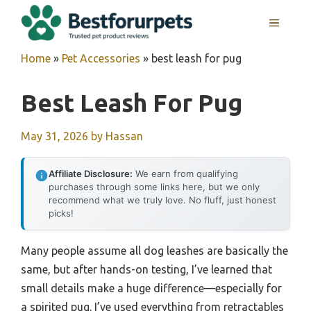
Skip
MENU
to
content
Home
»
Pet Accessories
»
best leash for pug
Best Leash For Pug
May 31, 2026
by
Hassan
Affiliate Disclosure:
We earn from qualifying
purchases through some links here, but we only
recommend what we truly love. No fluff, just honest
picks!
Many people assume all dog leashes are basically the
same, but after hands-on testing, I’ve learned that
small details make a huge difference—especially for
a spirited pug. I’ve used everything from retractables