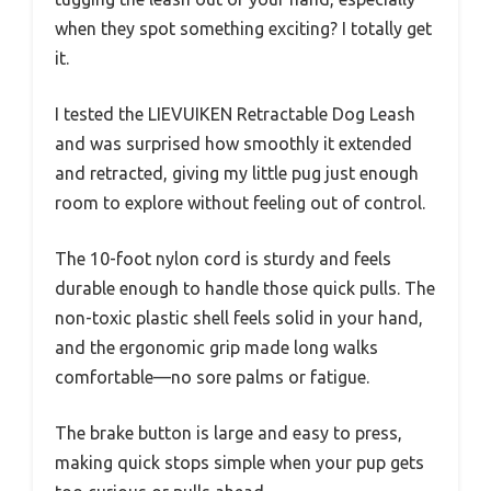
when they spot something exciting? I totally get
it.
I tested the LIEVUIKEN Retractable Dog Leash
and was surprised how smoothly it extended
and retracted, giving my little pug just enough
room to explore without feeling out of control.
The 10-foot nylon cord is sturdy and feels
durable enough to handle those quick pulls. The
non-toxic plastic shell feels solid in your hand,
and the ergonomic grip made long walks
comfortable—no sore palms or fatigue.
The brake button is large and easy to press,
making quick stops simple when your pup gets