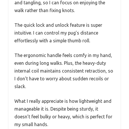
and tangling, so I can focus on enjoying the
walk rather than fixing knots.
The quick lock and unlock feature is super
intuitive. I can control my pug’s distance
effortlessly with a simple thumb roll.
The ergonomic handle feels comfy in my hand,
even during long walks. Plus, the heavy-duty
internal coil maintains consistent retraction, so
I don’t have to worry about sudden recoils or
slack.
What I really appreciate is how lightweight and
manageable it is. Despite being sturdy, it
doesn’t feel bulky or heavy, which is perfect for
my small hands.