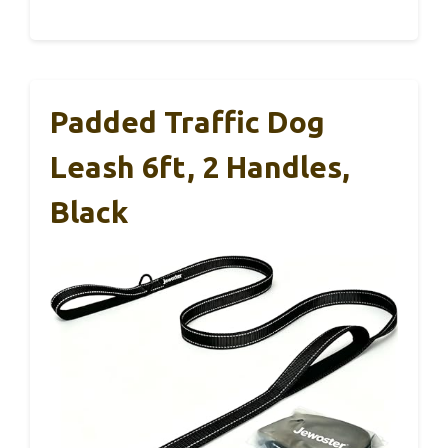
Padded Traffic Dog
Leash 6ft, 2 Handles,
Black