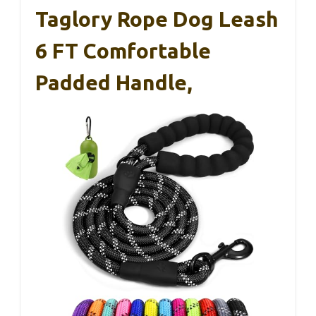
Taglory Rope Dog Leash
6 FT Comfortable
Padded Handle,