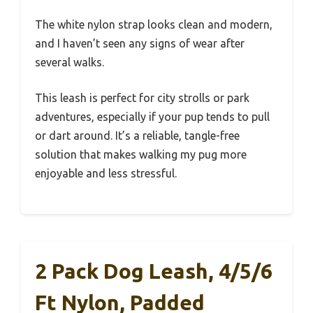
The white nylon strap looks clean and modern,
and I haven’t seen any signs of wear after
several walks.
This leash is perfect for city strolls or park
adventures, especially if your pup tends to pull
or dart around. It’s a reliable, tangle-free
solution that makes walking my pug more
enjoyable and less stressful.
2 Pack Dog Leash, 4/5/6
Ft Nylon, Padded