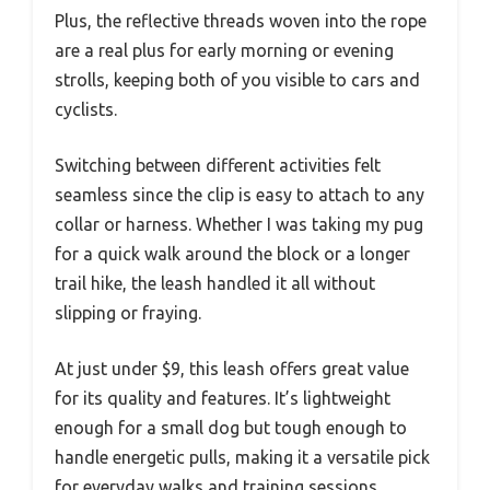
Plus, the reflective threads woven into the rope
are a real plus for early morning or evening
strolls, keeping both of you visible to cars and
cyclists.
Switching between different activities felt
seamless since the clip is easy to attach to any
collar or harness. Whether I was taking my pug
for a quick walk around the block or a longer
trail hike, the leash handled it all without
slipping or fraying.
At just under $9, this leash offers great value
for its quality and features. It’s lightweight
enough for a small dog but tough enough to
handle energetic pulls, making it a versatile pick
for everyday walks and training sessions.