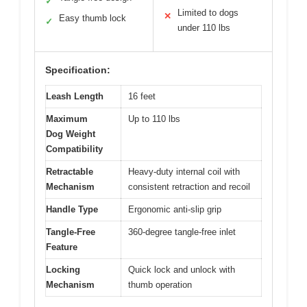
✓
Limited to dogs
✕
Easy thumb lock
✓
under 110 lbs
Specification:
Leash Length
16 feet
Maximum
Up to 110 lbs
Dog Weight
Compatibility
Retractable
Heavy-duty internal coil with
Mechanism
consistent retraction and recoil
Handle Type
Ergonomic anti-slip grip
Tangle-Free
360-degree tangle-free inlet
Feature
Locking
Quick lock and unlock with
Mechanism
thumb operation