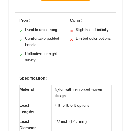
Pros:
Cons:
Durable and strong
Slightly stiff initially
✓
✕
Comfortable padded
Limited color options
✓
✕
handle
Reflective for night
✓
safety
Specification:
Material
Nylon with reinforced woven
design
Leash
4 ft, 5 ft, 6 ft options
Lengths
Leash
1/2 inch (12.7 mm)
Diameter