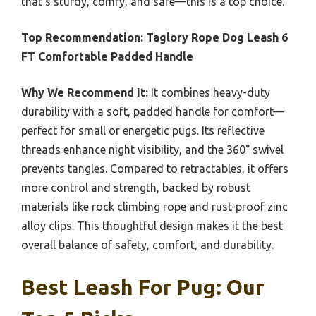
that’s sturdy, comfy, and safe—this is a top choice.
Top Recommendation:
Taglory Rope Dog Leash 6
FT Comfortable Padded Handle
Why We Recommend It:
It combines heavy-duty
durability with a soft, padded handle for comfort—
perfect for small or energetic pugs. Its reflective
threads enhance night visibility, and the 360° swivel
prevents tangles. Compared to retractables, it offers
more control and strength, backed by robust
materials like rock climbing rope and rust-proof zinc
alloy clips. This thoughtful design makes it the best
overall balance of safety, comfort, and durability.
Best Leash For Pug: Our