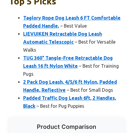
Top 5 Picks
Taglory Rope Dog Leash 6 FT Comfortable
Padded Handle,
– Best Value
LIEVUIKEN Retractable Dog Leash
Automatic Telescopic
– Best for Versatile
Walks
TUG 360° Tangle-Free Retractable Dog
Leash 16 ft Nylon White
– Best for Training
Pugs
2 Pack Dog Leash, 4/5/6 ft Nylon, Padded
Handle, Reflective
– Best for Small Dogs
Padded Traffic Dog Leash 6ft, 2 Handles,
Black
– Best for Pug Puppies
Product Comparison