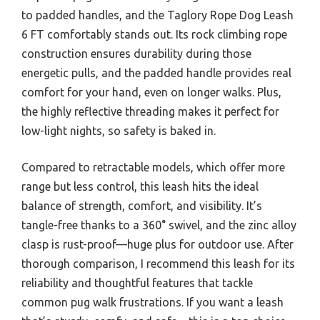
to padded handles, and the Taglory Rope Dog Leash
6 FT comfortably stands out. Its rock climbing rope
construction ensures durability during those
energetic pulls, and the padded handle provides real
comfort for your hand, even on longer walks. Plus,
the highly reflective threading makes it perfect for
low-light nights, so safety is baked in.
Compared to retractable models, which offer more
range but less control, this leash hits the ideal
balance of strength, comfort, and visibility. It’s
tangle-free thanks to a 360° swivel, and the zinc alloy
clasp is rust-proof—huge plus for outdoor use. After
thorough comparison, I recommend this leash for its
reliability and thoughtful features that tackle
common pug walk frustrations. If you want a leash