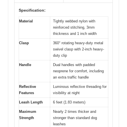
Specification:
Material
Tightly webbed nylon with
reinforced stitching, 3mm
thickness and 1 inch width
Clasp
360° rotating heavy-duty metal
swivel clasp with 2-inch heavy-
duty clip
Handle
Dual handles with padded
neoprene for comfort, including
an extra traffic handle
Reflective
Luminous reflective threading for
Features
visibility at night
Leash Length
6 feet (1.83 meters)
Maximum
Nearly 2 times thicker and
Strength
stronger than standard dog
leashes