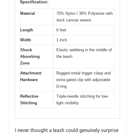
Specification:
Material
70% Nylon / 30% Polyester with
duck canvas weave
Length
6 feet
Width
1 inch
Shock
Elastic webbing in the middle of
Absorbing
the leash
Zone
Attachment
Rugged metal trigger clasp and
Hardware
extra gated clip with adjustable
D-ring
Reflective
Triple-needle stitching for low-
Stitching
light visibility
I never thought a leash could genuinely surprise