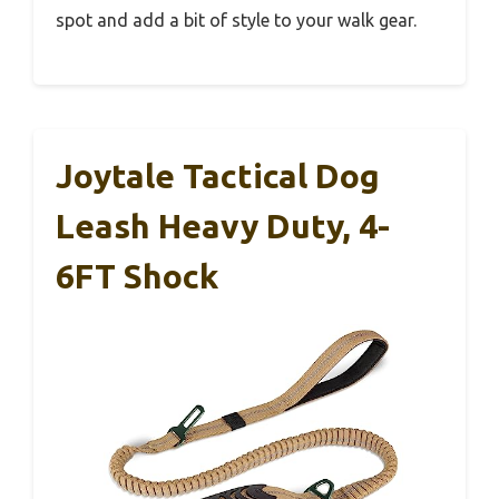
spot and add a bit of style to your walk gear.
Joytale Tactical Dog
Leash Heavy Duty, 4-
6FT Shock