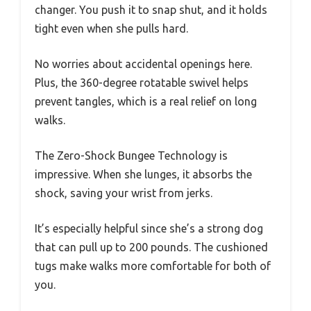
changer. You push it to snap shut, and it holds
tight even when she pulls hard.
No worries about accidental openings here.
Plus, the 360-degree rotatable swivel helps
prevent tangles, which is a real relief on long
walks.
The Zero-Shock Bungee Technology is
impressive. When she lunges, it absorbs the
shock, saving your wrist from jerks.
It’s especially helpful since she’s a strong dog
that can pull up to 200 pounds. The cushioned
tugs make walks more comfortable for both of
you.