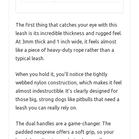
The first thing that catches your eye with this
leash is its incredible thickness and rugged feel.
At 3mm thick and 1 inch wide, it feels almost
like a piece of heavy-duty rope rather than a
typical leash.
When you hold it, you’ll notice the tightly
webbed nylon construction, which makes it feel
almost indestructible. It’s clearly designed for
those big, strong dogs like pitbulls that need a
leash you can really rely on.
The dual handles are a game-changer. The
padded neoprene offers a soft grip, so your