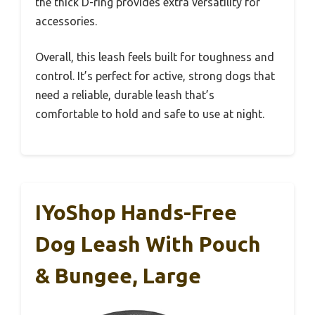
the thick D-ring provides extra versatility for
accessories.
Overall, this leash feels built for toughness and
control. It’s perfect for active, strong dogs that
need a reliable, durable leash that’s
comfortable to hold and safe to use at night.
IYoShop Hands-Free
Dog Leash With Pouch
& Bungee, Large