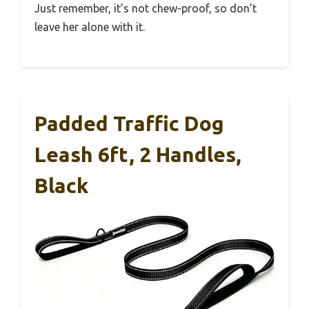
Just remember, it’s not chew-proof, so don’t
leave her alone with it.
Padded Traffic Dog
Leash 6ft, 2 Handles,
Black