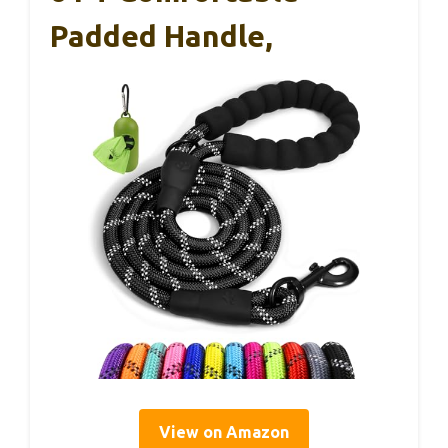
Padded Handle,
View on Amazon