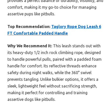
provides a perfect balance of durability, visibility, and
comfort, making it my go-to choice for managing
assertive pups like pitbulls.
Top Recommendation:
Taglory Rope Dog Leash 6
FT Comfortable Padded Handle
Why We Recommend It:
This leash stands out with
its heavy-duty 1/2 inch rock climbing rope, designed
to handle powerful pulls, paired with a padded foam
handle for comfort. Its reflective threads enhance
safety during night walks, while the 360° swivel
prevents tangling. Unlike bulkier options, it offers a
sleek, lightweight feel without sacrificing strength,
making it perfect for controlling and training
assertive dogs like pitbulls.