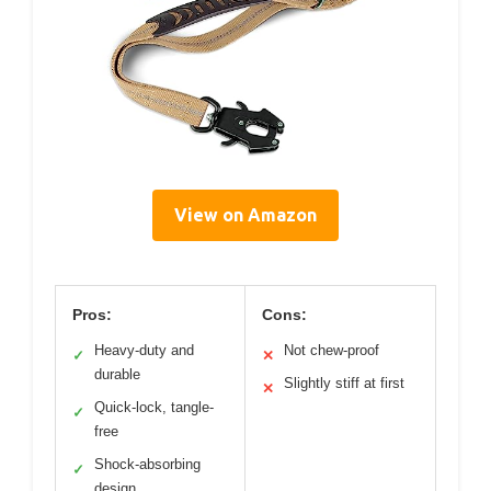
View on Amazon
Pros:
Cons:
Heavy-duty and
Not chew-proof
✓
✕
durable
Slightly stiff at first
✕
Quick-lock, tangle-
✓
free
Shock-absorbing
✓
design