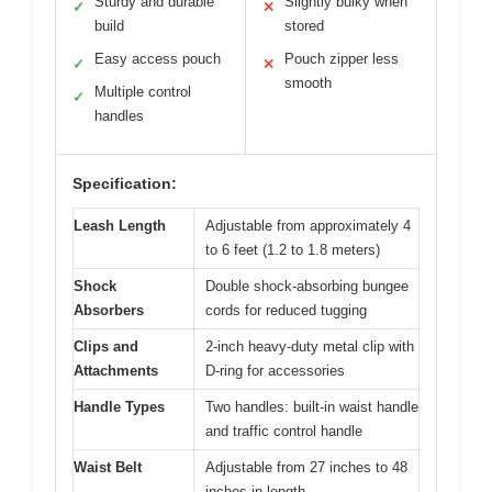
Sturdy and durable
Slightly bulky when
✓
✕
build
stored
Easy access pouch
Pouch zipper less
✓
✕
smooth
Multiple control
✓
handles
Specification:
Leash Length
Adjustable from approximately 4
to 6 feet (1.2 to 1.8 meters)
Shock
Double shock-absorbing bungee
Absorbers
cords for reduced tugging
Clips and
2-inch heavy-duty metal clip with
Attachments
D-ring for accessories
Handle Types
Two handles: built-in waist handle
and traffic control handle
Waist Belt
Adjustable from 27 inches to 48
inches in length