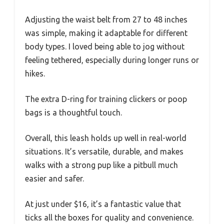
Adjusting the waist belt from 27 to 48 inches
was simple, making it adaptable for different
body types. I loved being able to jog without
feeling tethered, especially during longer runs or
hikes.
The extra D-ring for training clickers or poop
bags is a thoughtful touch.
Overall, this leash holds up well in real-world
situations. It’s versatile, durable, and makes
walks with a strong pup like a pitbull much
easier and safer.
At just under $16, it’s a fantastic value that
ticks all the boxes for quality and convenience.