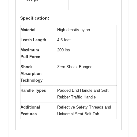
Specification:
Material
High-density nylon
Leash Length
4-6 feet
Maximum
200 lbs
Pull Force
Shock
Zero-Shock Bungee
Absorption
Technology
Handle Types
Padded End Handle and Soft
Rubber Traffic Handle
Additional
Reflective Safety Threads and
Features
Universal Seat Belt Tab