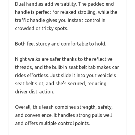
Dual handles add versatility. The padded end
handle is perfect for relaxed strolling, while the
traffic handle gives you instant control in
crowded or tricky spots.
Both feel sturdy and comfortable to hold.
Night walks are safer thanks to the reflective
threads, and the built-in seat belt tab makes car
rides effortless. Just slide it into your vehicle’s
seat belt slot, and she’s secured, reducing
driver distraction.
Overall, this leash combines strength, safety,
and convenience. It handles strong pulls well
and offers multiple control points.