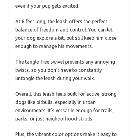
even if your pup gets excited.
At 6 feet long, the leash offers the perfect
balance of freedom and control. You can let
your dog explore a bit, but still keep him close
enough to manage his movements.
The tangle-free swivel prevents any annoying
twists, so you don’t have to constantly
untangle the leash during your walk.
Overall, this leash feels built for active, strong
dogs like pitbulls, especially in urban
environments. It’s versatile enough for trails,
parks, or just neighborhood strolls.
Plus, the vibrant color options make it easy to