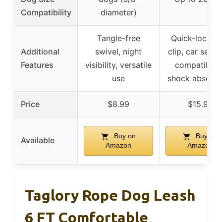
Compatibility
diameter)
Tangle-free
Quick-lock fr
Additional
swivel, night
clip, car seat 
Features
visibility, versatile
compatibility
use
shock absorpt
Price
$8.99
$15.99
Buy on
Buy on
Available
Amazon
Amazon
Taglory Rope Dog Leash
6 FT Comfortable