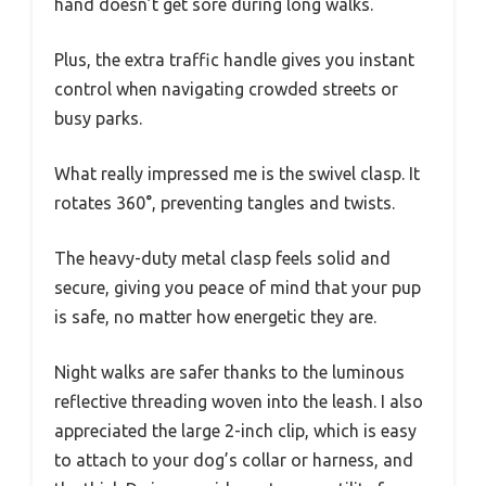
hand doesn’t get sore during long walks.
Plus, the extra traffic handle gives you instant
control when navigating crowded streets or
busy parks.
What really impressed me is the swivel clasp. It
rotates 360°, preventing tangles and twists.
The heavy-duty metal clasp feels solid and
secure, giving you peace of mind that your pup
is safe, no matter how energetic they are.
Night walks are safer thanks to the luminous
reflective threading woven into the leash. I also
appreciated the large 2-inch clip, which is easy
to attach to your dog’s collar or harness, and