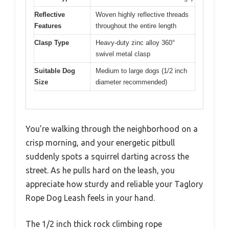
Reflective
Woven highly reflective threads
Features
throughout the entire length
Clasp Type
Heavy-duty zinc alloy 360°
swivel metal clasp
Suitable Dog
Medium to large dogs (1/2 inch
Size
diameter recommended)
You’re walking through the neighborhood on a
crisp morning, and your energetic pitbull
suddenly spots a squirrel darting across the
street. As he pulls hard on the leash, you
appreciate how sturdy and reliable your Taglory
Rope Dog Leash feels in your hand.
The 1/2 inch thick rock climbing rope