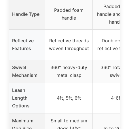
Padded en
Padded foam
Handle Type
handle and tra
handle
handle
Reflective
Reflective threads
Double-side
Features
woven throughout
reflective thr
Swivel
360° heavy-duty
360° rotatab
Mechanism
metal clasp
swivel
Leash
Length
4ft, 5ft, 6ft
4-6ft
Options
Maximum
Small to medium
Dog Size
dogs (3/8″
Up to 200 l