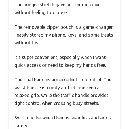
The bungee stretch gave just enough give
without feeling too loose.
The removable zipper pouch is a game-changer.
I easily stored my phone, keys, and some treats
without fuss.
It’s super convenient, especially when I want
quick access or need to keep my hands free.
The dual handles are excellent for control. The
waist handle is comfy and lets me keep a
relaxed grip, while the traffic handle provides
tight control when crossing busy streets.
Switching between them is seamless and adds
safety.