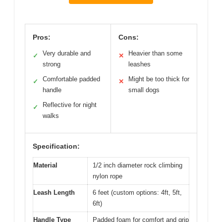
Pros:
Cons:
Very durable and
Heavier than some
✓
✕
strong
leashes
Comfortable padded
Might be too thick for
✓
✕
handle
small dogs
Reflective for night
✓
walks
Specification:
Material
1/2 inch diameter rock climbing
nylon rope
Leash Length
6 feet (custom options: 4ft, 5ft,
6ft)
Handle Type
Padded foam for comfort and grip