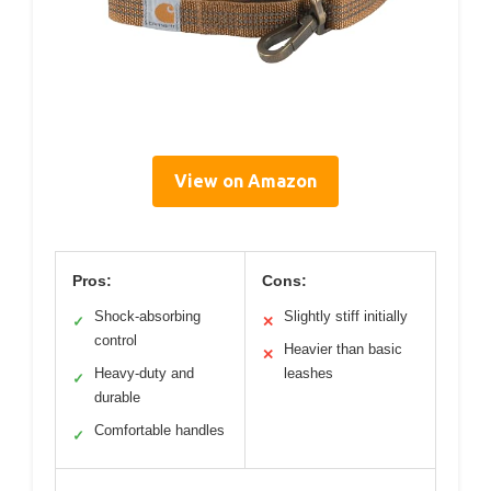
View on Amazon
Pros:
Cons:
Shock-absorbing
Slightly stiff initially
✓
✕
control
Heavier than basic
✕
Heavy-duty and
leashes
✓
durable
Comfortable handles
✓