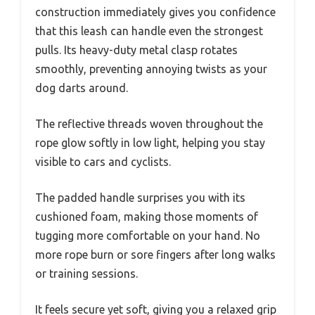
construction immediately gives you confidence
that this leash can handle even the strongest
pulls. Its heavy-duty metal clasp rotates
smoothly, preventing annoying twists as your
dog darts around.
The reflective threads woven throughout the
rope glow softly in low light, helping you stay
visible to cars and cyclists.
The padded handle surprises you with its
cushioned foam, making those moments of
tugging more comfortable on your hand. No
more rope burn or sore fingers after long walks
or training sessions.
It feels secure yet soft, giving you a relaxed grip