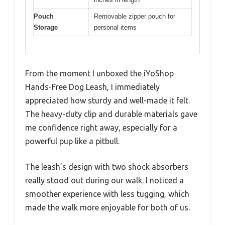
Pouch
Removable zipper pouch for
Storage
personal items
From the moment I unboxed the iYoShop
Hands-Free Dog Leash, I immediately
appreciated how sturdy and well-made it felt.
The heavy-duty clip and durable materials gave
me confidence right away, especially for a
powerful pup like a pitbull.
The leash’s design with two shock absorbers
really stood out during our walk. I noticed a
smoother experience with less tugging, which
made the walk more enjoyable for both of us.