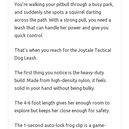
You’re walking your pitbull through a busy park,
and suddenly she spots a squirrel darting
across the path. With a strong pull, you need a
leash that can handle her power and give you
quick control.
That’s when you reach for the Joytale Tactical
Dog Leash.
The first thing you notice is the heavy-duty
build. Made from high-density nylon, it feels
solid in your hand without being bulky.
The 4-6 foot length gives her enough room to
explore but keeps her close enough for safety.
The 1-second auto-lock frog clip is a game-