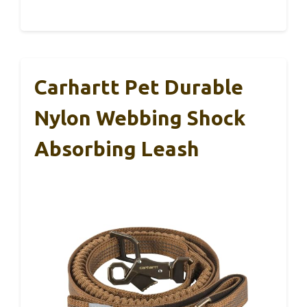
Carhartt Pet Durable
Nylon Webbing Shock
Absorbing Leash