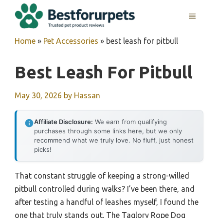
Skip
MENU
to
content
Home
»
Pet Accessories
»
best leash for pitbull
Best Leash For Pitbull
May 30, 2026
by
Hassan
Affiliate Disclosure:
We earn from qualifying
purchases through some links here, but we only
recommend what we truly love. No fluff, just honest
picks!
That constant struggle of keeping a strong-willed
pitbull controlled during walks? I’ve been there, and
after testing a handful of leashes myself, I found the
one that truly stands out. The Taglory Rope Dog