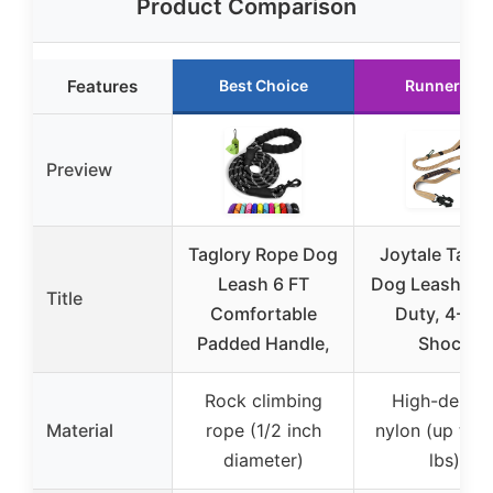
Product Comparison
Features
Best Choice
Runner Up
Preview
Taglory Rope Dog
Joytale Tacti
Leash 6 FT
Dog Leash He
Title
Comfortable
Duty, 4-6F
Padded Handle,
Shock
Rock climbing
High-densit
Material
rope (1/2 inch
nylon (up to 
diameter)
lbs)