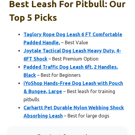
Best Leash For Pitbull: Our
Top 5 Picks
Taglory Rope Dog Leash 6 FT Comfortable
Padded Handle,
– Best Value
Joytale Tactical Dog Leash Heavy Duty, 4-
6FT Shock
– Best Premium Option
Padded Traffic Dog Leash 6ft, 2 Handles,
Black
– Best for Beginners
iYoShop Hands-Free Dog Leash with Pouch
& Bungee, Large
– Best leash for training
pitbulls
Carhartt Pet Durable Nylon Webbing Shock
Absorbing Leash
– Best for large dogs