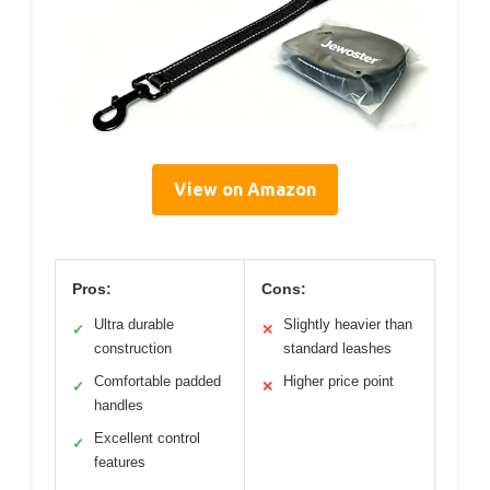
View on Amazon
Pros:
Cons:
Ultra durable
Slightly heavier than
✓
✕
construction
standard leashes
Comfortable padded
Higher price point
✓
✕
handles
Excellent control
✓
features