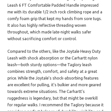
Leash 6 FT Comfortable Padded Handle impressed
me with its durable 1/2 inch rock climbing rope and a
comfy foam grip that kept my hands from sore tugs.
It also has highly reflective threading woven
throughout, which made late-night walks safer
without sacrificing comfort or control.
Compared to the others, like the Joytale Heavy Duty
Leash with shock absorption or the Carhartt nylon
leash—both sturdy options—the Taglory leash
combines strength, comfort, and safety at a great
price. While the Joytale’s shock-absorbing features
are excellent for pulling, it’s bulkier and more geared
towards extreme situations. The Carhartt’s
ruggedness is legendary, but that might be overkill
for regular walks. I recommend the Taglory because it