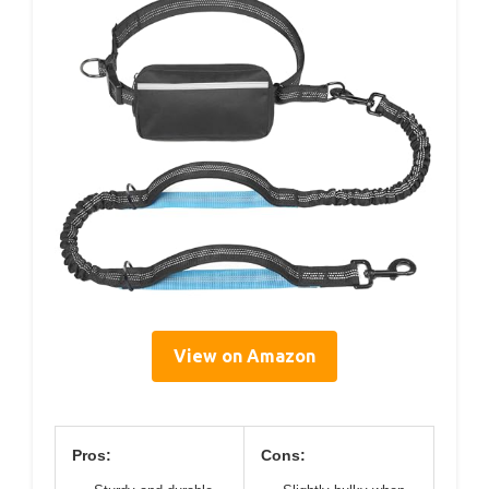
View on Amazon
Pros:
Cons: