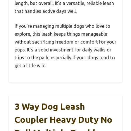
length, but overall, it’s a versatile, reliable leash
that handles active days well.
If you’re managing multiple dogs who love to
explore, this leash keeps things manageable
without sacrificing freedom or comfort for your
pups. It’s a solid investment for daily walks or
trips to the park, especially if your dogs tend to
get a little wild.
3 Way Dog Leash
Coupler Heavy Duty No