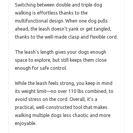
Switching between double and triple dog
walking is effortless thanks to the
multifunctional design. When one dog pulls
ahead, the leash doesn’t yank or get tangled,
thanks to the well-made clasp and flexible cord.
The leash’s length gives your dogs enough
space to explore, but still keeps them close
enough for safe control.
While the leash feels strong, you keep in mind
its weight limit—no over 110 lbs combined, to
avoid stress on the cord. Overall, it’s a
practical, well-constructed tool that makes
walking multiple dogs less chaotic and more
enjoyable.