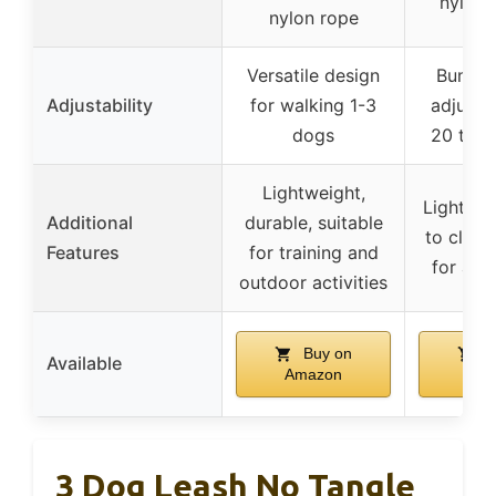
nylon 
nylon rope
Versatile design
Bungee
Adjustability
for walking 1-3
adjusta
dogs
20 to 3
Lightweight,
Lightwei
Additional
durable, suitable
to clean,
Features
for training and
for act
outdoor activities
Buy on
B
Available
Amazon
Ama
3 Dog Leash No Tangle