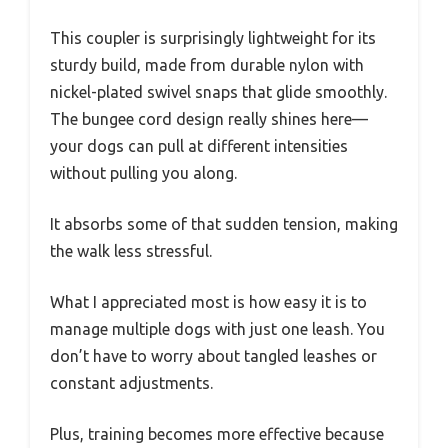
This coupler is surprisingly lightweight for its
sturdy build, made from durable nylon with
nickel-plated swivel snaps that glide smoothly.
The bungee cord design really shines here—
your dogs can pull at different intensities
without pulling you along.
It absorbs some of that sudden tension, making
the walk less stressful.
What I appreciated most is how easy it is to
manage multiple dogs with just one leash. You
don’t have to worry about tangled leashes or
constant adjustments.
Plus, training becomes more effective because