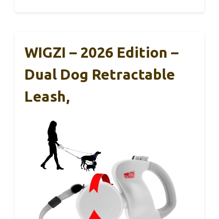
WIGZI – 2026 Edition –
Dual Dog Retractable
Leash,