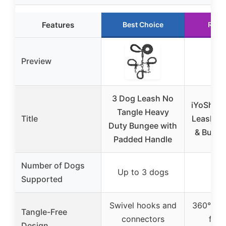
Features
Best Choice
Runn
Preview
3 Dog Leash No
iYoShop 
Tangle Heavy
Title
Leash wi
Duty Bungee with
& Bunge
Padded Handle
Number of Dogs
Up to 3 dogs
2 d
Supported
Swivel hooks and
360° swi
Tangle-Free
connectors
for 
Design