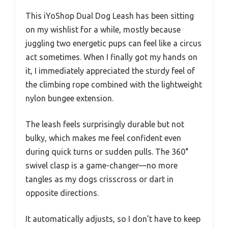
This iYoShop Dual Dog Leash has been sitting
on my wishlist for a while, mostly because
juggling two energetic pups can feel like a circus
act sometimes. When I finally got my hands on
it, I immediately appreciated the sturdy feel of
the climbing rope combined with the lightweight
nylon bungee extension.
The leash feels surprisingly durable but not
bulky, which makes me feel confident even
during quick turns or sudden pulls. The 360°
swivel clasp is a game-changer—no more
tangles as my dogs crisscross or dart in
opposite directions.
It automatically adjusts, so I don’t have to keep