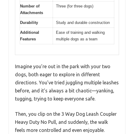
Number of
Three (for three dogs)
Attachments
Durability
Study and durable construction
Additional
Ease of training and walking
Features
multiple dogs as a team
Imagine you’re out in the park with your two
dogs, both eager to explore in different
directions. You’ve tried juggling multiple leashes
before, and it’s always a bit chaotic—yanking,
tugging, trying to keep everyone safe.
Then, you clip on the 3 Way Dog Leash Coupler
Heavy Duty No Pull, and suddenly, the walk
feels more controlled and even enjoyable.