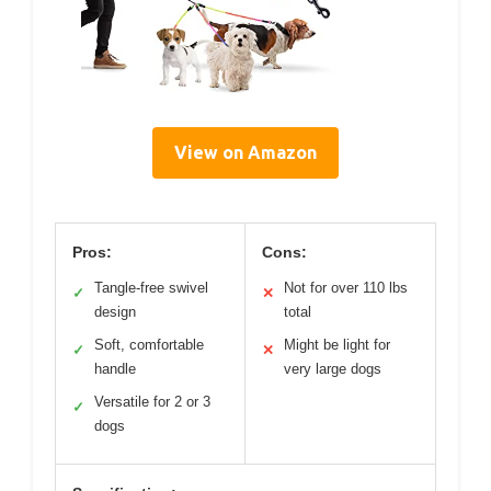
View on Amazon
Pros:
Cons:
Tangle-free swivel
Not for over 110 lbs
✓
✕
design
total
Soft, comfortable
Might be light for
✓
✕
handle
very large dogs
Versatile for 2 or 3
✓
dogs