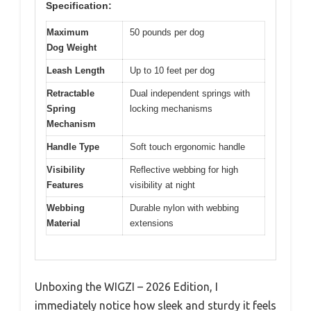
Specification:
Maximum
50 pounds per dog
Dog Weight
Leash Length
Up to 10 feet per dog
Retractable
Dual independent springs with
Spring
locking mechanisms
Mechanism
Handle Type
Soft touch ergonomic handle
Visibility
Reflective webbing for high
Features
visibility at night
Webbing
Durable nylon with webbing
Material
extensions
Unboxing the WIGZI – 2026 Edition, I
immediately notice how sleek and sturdy it feels