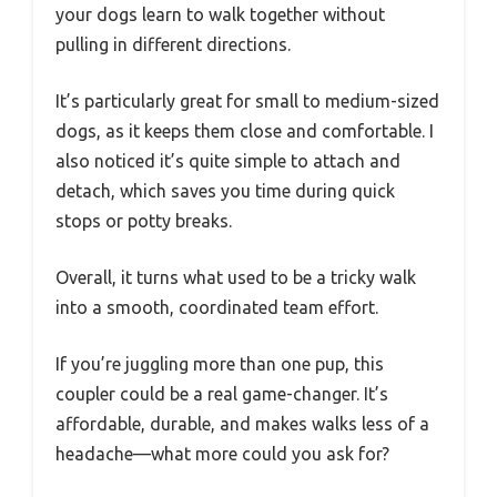
your dogs learn to walk together without
pulling in different directions.
It’s particularly great for small to medium-sized
dogs, as it keeps them close and comfortable. I
also noticed it’s quite simple to attach and
detach, which saves you time during quick
stops or potty breaks.
Overall, it turns what used to be a tricky walk
into a smooth, coordinated team effort.
If you’re juggling more than one pup, this
coupler could be a real game-changer. It’s
affordable, durable, and makes walks less of a
headache—what more could you ask for?