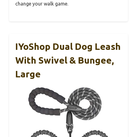
change your walk game.
IYoShop Dual Dog Leash
With Swivel & Bungee,
Large