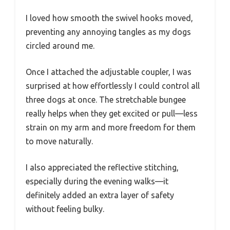
I loved how smooth the swivel hooks moved,
preventing any annoying tangles as my dogs
circled around me.
Once I attached the adjustable coupler, I was
surprised at how effortlessly I could control all
three dogs at once. The stretchable bungee
really helps when they get excited or pull—less
strain on my arm and more freedom for them
to move naturally.
I also appreciated the reflective stitching,
especially during the evening walks—it
definitely added an extra layer of safety
without feeling bulky.