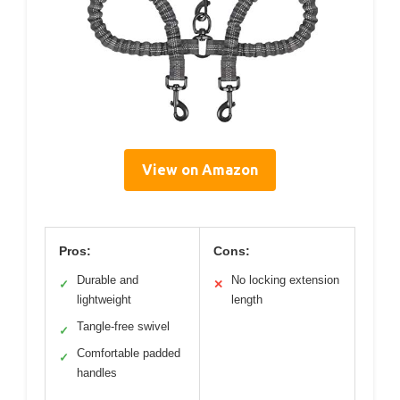
View on Amazon
Pros:
Cons:
Durable and
No locking extension
✓
✕
lightweight
length
Tangle-free swivel
✓
Comfortable padded
✓
handles