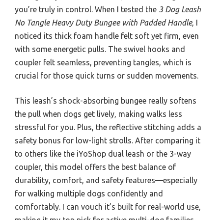
you’re truly in control. When I tested the
3 Dog Leash
No Tangle Heavy Duty Bungee with Padded Handle
, I
noticed its thick foam handle felt soft yet firm, even
with some energetic pulls. The swivel hooks and
coupler felt seamless, preventing tangles, which is
crucial for those quick turns or sudden movements.
This leash’s shock-absorbing bungee really softens
the pull when dogs get lively, making walks less
stressful for you. Plus, the reflective stitching adds a
safety bonus for low-light strolls. After comparing it
to others like the iYoShop dual leash or the 3-way
coupler, this model offers the best balance of
durability, comfort, and safety features—especially
for walking multiple dogs confidently and
comfortably. I can vouch it’s built for real-world use,