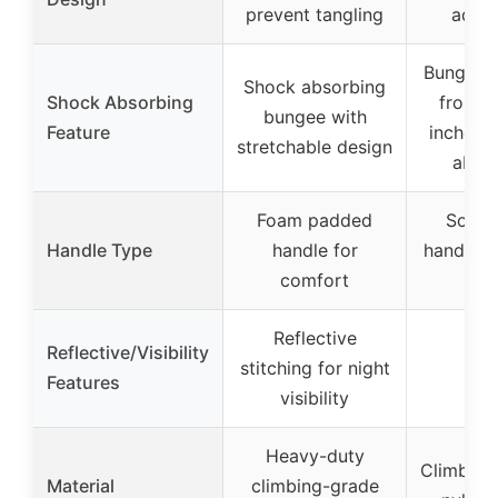
prevent tangling
adjus
Bungee e
Shock absorbing
Shock Absorbing
from 2
bungee with
Feature
inches f
stretchable design
absor
Foam padded
Soft 
Handle Type
handle for
handles 
comfort
gr
Reflective
Reflective/Visibility
stitching for night
Features
visibility
Heavy-duty
Climbing
Material
climbing-grade