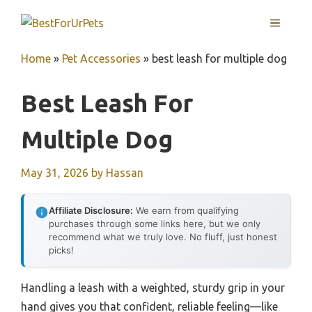
Skip
MENU
to
content
Home
»
Pet Accessories
»
best leash for multiple dog
Best Leash For
Multiple Dog
May 31, 2026
by
Hassan
Affiliate Disclosure:
We earn from qualifying
purchases through some links here, but we only
recommend what we truly love. No fluff, just honest
picks!
Handling a leash with a weighted, sturdy grip in your
hand gives you that confident, reliable feeling—like