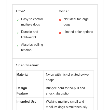
Pros:
Cons:
Easy to control
Not ideal for large
✓
✕
multiple dogs
dogs
Durable and
Limited color options
✓
✕
lightweight
Absorbs pulling
✓
tension
Specification:
Material
Nylon with nickel-plated swivel
snaps
Design
Bungee cord for no-pull and
Feature
shock absorption
Intended Use
Walking multiple small and
medium dogs simultaneously