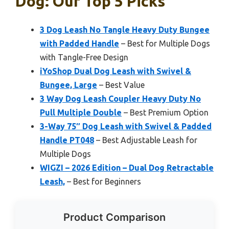
Dog: Our Top 5 Picks
3 Dog Leash No Tangle Heavy Duty Bungee
with Padded Handle
– Best for Multiple Dogs
with Tangle-Free Design
iYoShop Dual Dog Leash with Swivel &
Bungee, Large
– Best Value
3 Way Dog Leash Coupler Heavy Duty No
Pull Multiple Double
– Best Premium Option
3-Way 75″ Dog Leash with Swivel & Padded
Handle PT048
– Best Adjustable Leash for
Multiple Dogs
WIGZI – 2026 Edition – Dual Dog Retractable
Leash,
– Best for Beginners
Product Comparison