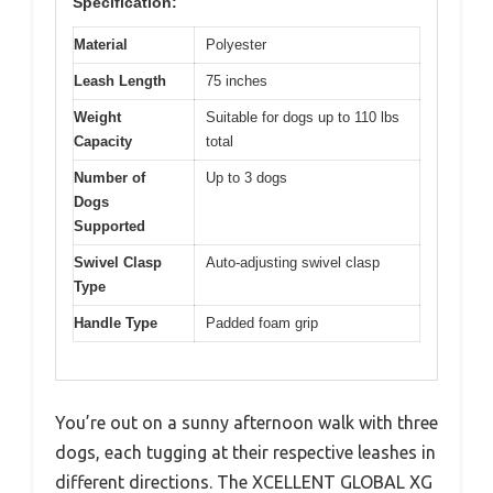
Specification:
Material
Polyester
Leash Length
75 inches
Weight
Suitable for dogs up to 110 lbs
Capacity
total
Number of
Up to 3 dogs
Dogs
Supported
Swivel Clasp
Auto-adjusting swivel clasp
Type
Handle Type
Padded foam grip
You’re out on a sunny afternoon walk with three
dogs, each tugging at their respective leashes in
different directions. The XCELLENT GLOBAL XG