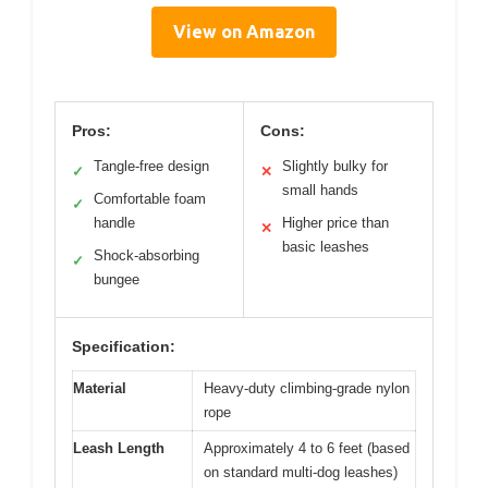
View on Amazon
Pros:
Cons:
Tangle-free design
Slightly bulky for
✓
✕
small hands
Comfortable foam
✓
handle
Higher price than
✕
basic leashes
Shock-absorbing
✓
bungee
Specification:
Material
Heavy-duty climbing-grade nylon
rope
Leash Length
Approximately 4 to 6 feet (based
on standard multi-dog leashes)