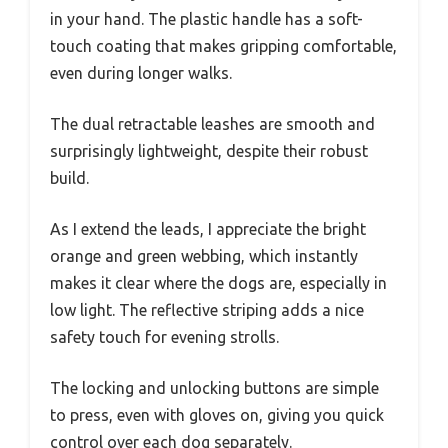
in your hand. The plastic handle has a soft-
touch coating that makes gripping comfortable,
even during longer walks.
The dual retractable leashes are smooth and
surprisingly lightweight, despite their robust
build.
As I extend the leads, I appreciate the bright
orange and green webbing, which instantly
makes it clear where the dogs are, especially in
low light. The reflective striping adds a nice
safety touch for evening strolls.
The locking and unlocking buttons are simple
to press, even with gloves on, giving you quick
control over each dog separately.