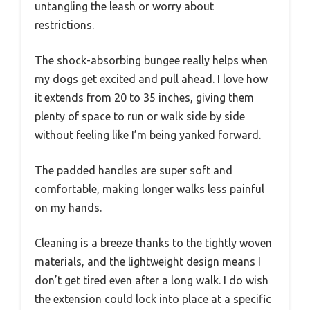
untangling the leash or worry about
restrictions.
The shock-absorbing bungee really helps when
my dogs get excited and pull ahead. I love how
it extends from 20 to 35 inches, giving them
plenty of space to run or walk side by side
without feeling like I’m being yanked forward.
The padded handles are super soft and
comfortable, making longer walks less painful
on my hands.
Cleaning is a breeze thanks to the tightly woven
materials, and the lightweight design means I
don’t get tired even after a long walk. I do wish
the extension could lock into place at a specific