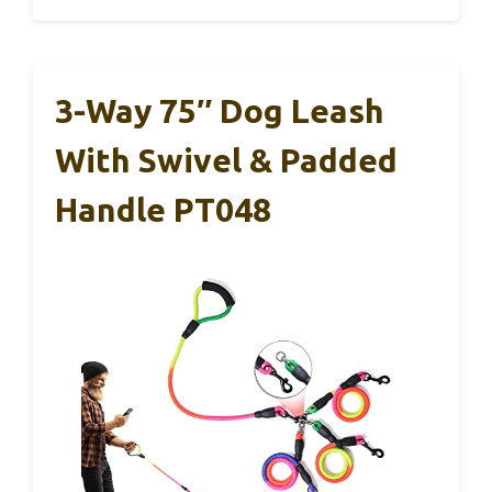
3-Way 75″ Dog Leash
With Swivel & Padded
Handle PT048