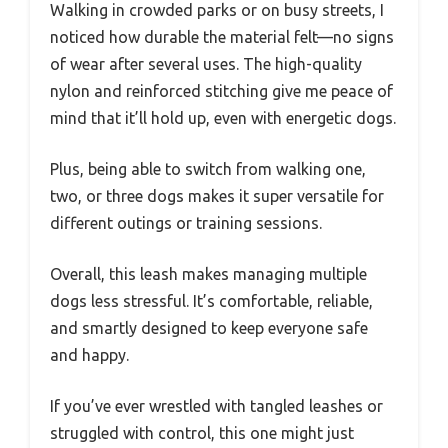
Walking in crowded parks or on busy streets, I
noticed how durable the material felt—no signs
of wear after several uses. The high-quality
nylon and reinforced stitching give me peace of
mind that it’ll hold up, even with energetic dogs.
Plus, being able to switch from walking one,
two, or three dogs makes it super versatile for
different outings or training sessions.
Overall, this leash makes managing multiple
dogs less stressful. It’s comfortable, reliable,
and smartly designed to keep everyone safe
and happy.
If you’ve ever wrestled with tangled leashes or
struggled with control, this one might just