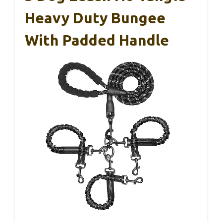
Heavy Duty Bungee
With Padded Handle