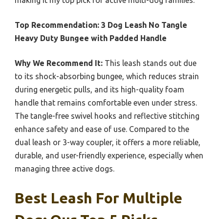
making it my top pick for active multi-dog families.
Top Recommendation:
3 Dog Leash No Tangle
Heavy Duty Bungee with Padded Handle
Why We Recommend It:
This leash stands out due
to its shock-absorbing bungee, which reduces strain
during energetic pulls, and its high-quality foam
handle that remains comfortable even under stress.
The tangle-free swivel hooks and reflective stitching
enhance safety and ease of use. Compared to the
dual leash or 3-way coupler, it offers a more reliable,
durable, and user-friendly experience, especially when
managing three active dogs.
Best Leash For Multiple