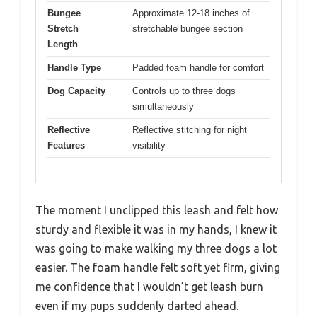
Bungee
Approximate 12-18 inches of
Stretch
stretchable bungee section
Length
Handle Type
Padded foam handle for comfort
Dog Capacity
Controls up to three dogs
simultaneously
Reflective
Reflective stitching for night
Features
visibility
The moment I unclipped this leash and felt how
sturdy and flexible it was in my hands, I knew it
was going to make walking my three dogs a lot
easier. The foam handle felt soft yet firm, giving
me confidence that I wouldn’t get leash burn
even if my pups suddenly darted ahead.