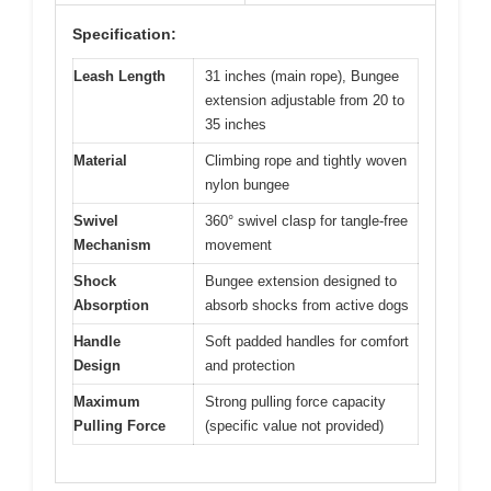
Specification:
Leash Length
31 inches (main rope), Bungee
extension adjustable from 20 to
35 inches
Material
Climbing rope and tightly woven
nylon bungee
Swivel
360° swivel clasp for tangle-free
Mechanism
movement
Shock
Bungee extension designed to
Absorption
absorb shocks from active dogs
Handle
Soft padded handles for comfort
Design
and protection
Maximum
Strong pulling force capacity
Pulling Force
(specific value not provided)