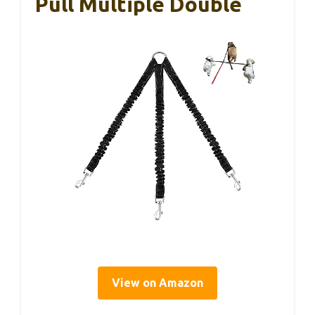
Pull Multiple Double
View on Amazon