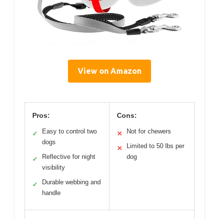
View on Amazon
Pros:
Cons:
Easy to control two
Not for chewers
✓
✕
dogs
Limited to 50 lbs per
✕
Reflective for night
dog
✓
visibility
Durable webbing and
✓
handle