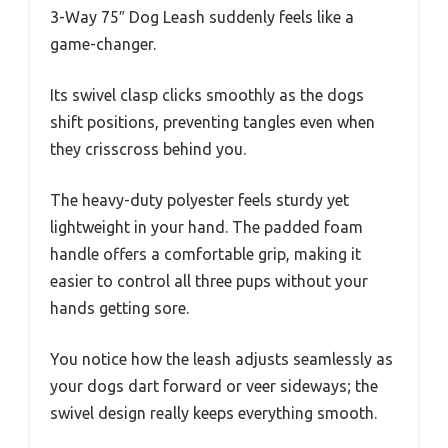
3-Way 75″ Dog Leash suddenly feels like a
game-changer.
Its swivel clasp clicks smoothly as the dogs
shift positions, preventing tangles even when
they crisscross behind you.
The heavy-duty polyester feels sturdy yet
lightweight in your hand. The padded foam
handle offers a comfortable grip, making it
easier to control all three pups without your
hands getting sore.
You notice how the leash adjusts seamlessly as
your dogs dart forward or veer sideways; the
swivel design really keeps everything smooth.