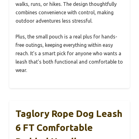
walks, runs, or hikes. The design thoughtfully
combines convenience with control, making
outdoor adventures less stressful.
Plus, the small pouch is a real plus for hands-
free outings, keeping everything within easy
reach. It’s a smart pick for anyone who wants a
leash that’s both functional and comfortable to
wear.
Taglory Rope Dog Leash
6 FT Comfortable