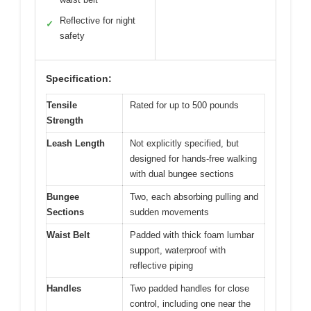
Reflective for night
✓
safety
Specification:
Tensile
Rated for up to 500 pounds
Strength
Leash Length
Not explicitly specified, but
designed for hands-free walking
with dual bungee sections
Bungee
Two, each absorbing pulling and
Sections
sudden movements
Waist Belt
Padded with thick foam lumbar
support, waterproof with
reflective piping
Handles
Two padded handles for close
control, including one near the