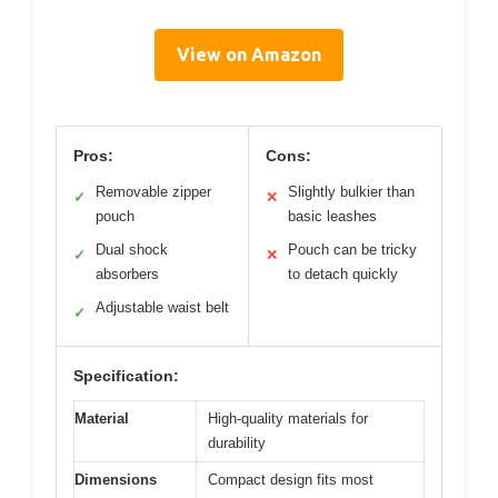
View on Amazon
Pros:
Cons:
Removable zipper
Slightly bulkier than
✓
✕
pouch
basic leashes
Dual shock
Pouch can be tricky
✓
✕
absorbers
to detach quickly
Adjustable waist belt
✓
Specification:
Material
High-quality materials for
durability
Dimensions
Compact design fits most