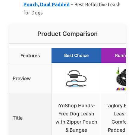
Pouch, Dual Padded
– Best Reflective Leash
for Dogs
Product Comparison
Features
Best Choice
Runner U
Preview
iYoShop Hands-
Taglory Rop
Free Dog Leash
Leash 6 
Title
with Zipper Pouch
Comforta
& Bungee
Padded Han