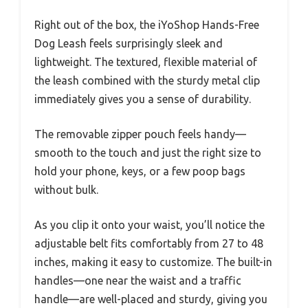
Right out of the box, the iYoShop Hands-Free
Dog Leash feels surprisingly sleek and
lightweight. The textured, flexible material of
the leash combined with the sturdy metal clip
immediately gives you a sense of durability.
The removable zipper pouch feels handy—
smooth to the touch and just the right size to
hold your phone, keys, or a few poop bags
without bulk.
As you clip it onto your waist, you’ll notice the
adjustable belt fits comfortably from 27 to 48
inches, making it easy to customize. The built-in
handles—one near the waist and a traffic
handle—are well-placed and sturdy, giving you