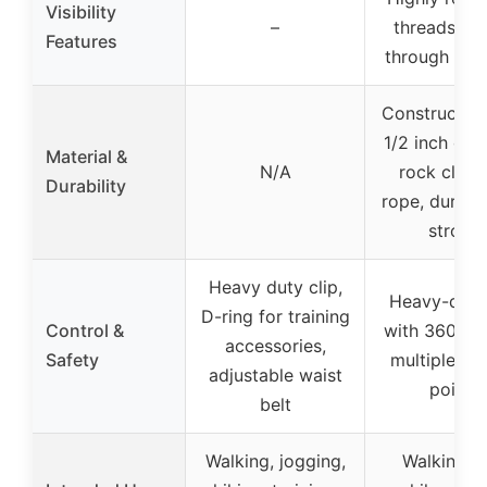
Visibility
–
threads w
Features
through the
Constructed
1/2 inch dia
Material &
N/A
rock climb
Durability
rope, durabl
strong
Heavy duty clip,
Heavy-duty 
D-ring for training
Control &
with 360° sw
accessories,
Safety
multiple con
adjustable waist
points
belt
Walking, jogging,
Walking, tr