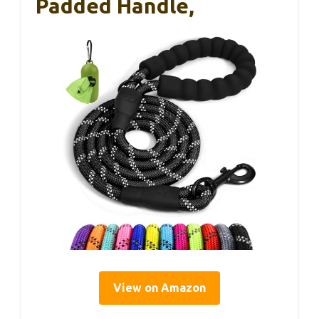
Padded Handle,
View on Amazon