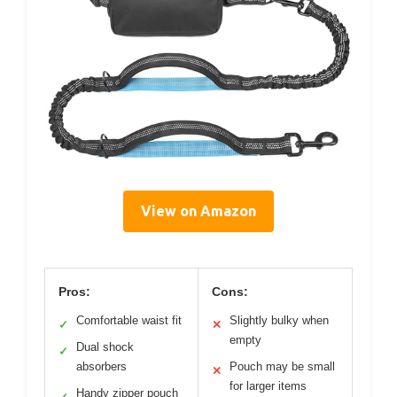
View on Amazon
Pros:
Cons:
Comfortable waist fit
Slightly bulky when
✓
✕
empty
Dual shock
✓
absorbers
Pouch may be small
✕
for larger items
Handy zipper pouch