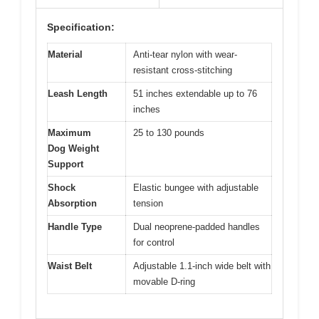
Specification:
Material
Anti-tear nylon with wear-
resistant cross-stitching
Leash Length
51 inches extendable up to 76
inches
Maximum
25 to 130 pounds
Dog Weight
Support
Shock
Elastic bungee with adjustable
Absorption
tension
Handle Type
Dual neoprene-padded handles
for control
Waist Belt
Adjustable 1.1-inch wide belt with
movable D-ring