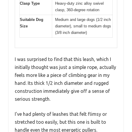
Clasp Type
Heavy-duty zinc alloy swivel
clasp, 360-degree rotation
Suitable Dog
Medium and large dogs (1/2 inch
Size
diameter), small to medium dogs
(3/8 inch diameter)
I was surprised to find that this leash, which I
initially thought was just a simple rope, actually
feels more like a piece of climbing gear in my
hand. Its thick 1/2 inch diameter and rugged
construction immediately give off a sense of
serious strength.
I’ve had plenty of leashes that felt flimsy or
stretched too easily, but this one is built to
handle even the most energetic pullers.