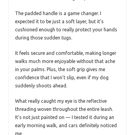
The padded handle is a game changer. I
expected it to be just a soft layer, but it’s
cushioned enough to really protect your hands
during those sudden tugs.
It feels secure and comfortable, making longer
walks much more enjoyable without that ache
in your palms. Plus, the soft grip gives me
confidence that I won’t slip, even if my dog
suddenly shoots ahead.
What really caught my eye is the reflective
threading woven throughout the entire leash.
It’s not just painted on — I tested it during an
early morning walk, and cars definitely noticed
me.