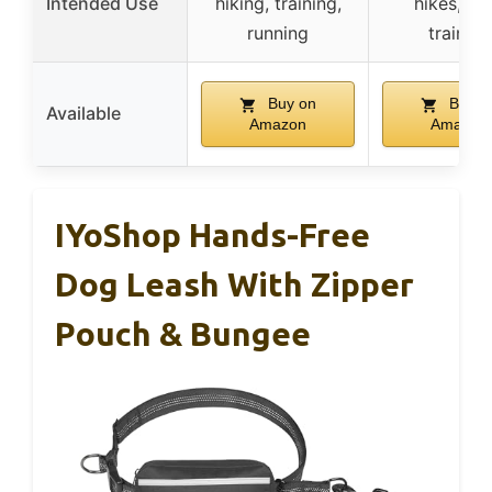
Intended Use
hiking, training,
hikes, ya
running
training
Buy on
Buy o
Available
Amazon
Amazon
IYoShop Hands-Free
Dog Leash With Zipper
Pouch & Bungee