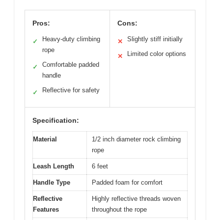
Pros:
Cons:
Heavy-duty climbing
Slightly stiff initially
✓
✕
rope
Limited color options
✕
Comfortable padded
✓
handle
Reflective for safety
✓
Specification:
Material
1/2 inch diameter rock climbing
rope
Leash Length
6 feet
Handle Type
Padded foam for comfort
Reflective
Highly reflective threads woven
Features
throughout the rope