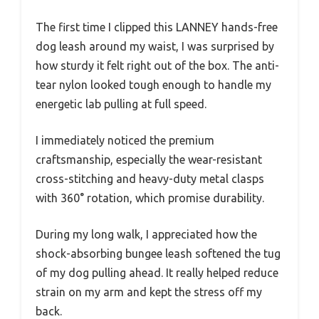
The first time I clipped this LANNEY hands-free
dog leash around my waist, I was surprised by
how sturdy it felt right out of the box. The anti-
tear nylon looked tough enough to handle my
energetic lab pulling at full speed.
I immediately noticed the premium
craftsmanship, especially the wear-resistant
cross-stitching and heavy-duty metal clasps
with 360° rotation, which promise durability.
During my long walk, I appreciated how the
shock-absorbing bungee leash softened the tug
of my dog pulling ahead. It really helped reduce
strain on my arm and kept the stress off my
back.