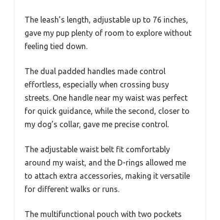
The leash’s length, adjustable up to 76 inches,
gave my pup plenty of room to explore without
feeling tied down.
The dual padded handles made control
effortless, especially when crossing busy
streets. One handle near my waist was perfect
for quick guidance, while the second, closer to
my dog’s collar, gave me precise control.
The adjustable waist belt fit comfortably
around my waist, and the D-rings allowed me
to attach extra accessories, making it versatile
for different walks or runs.
The multifunctional pouch with two pockets