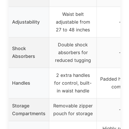
Waist belt
Adjustability
adjustable from
–
27 to 48 inches
Double shock
Shock
absorbers for
–
Absorbers
reduced tugging
2 extra handles
Padded handl
Handles
for control, built-
comfor
in waist handle
Storage
Removable zipper
–
Compartments
pouch for storage
Highly refle