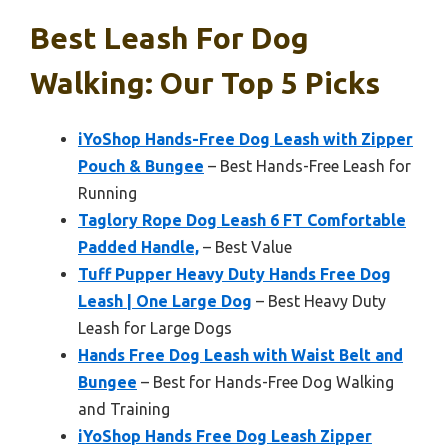
Best Leash For Dog
Walking: Our Top 5 Picks
iYoShop Hands-Free Dog Leash with Zipper
Pouch & Bungee
– Best Hands-Free Leash for
Running
Taglory Rope Dog Leash 6 FT Comfortable
Padded Handle,
– Best Value
Tuff Pupper Heavy Duty Hands Free Dog
Leash | One Large Dog
– Best Heavy Duty
Leash for Large Dogs
Hands Free Dog Leash with Waist Belt and
Bungee
– Best for Hands-Free Dog Walking
and Training
iYoShop Hands Free Dog Leash Zipper