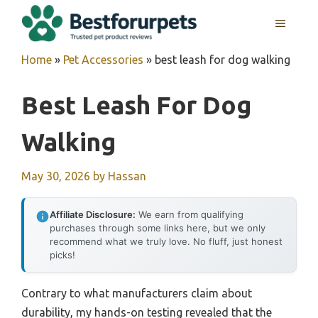
Skip
MENU
to
content
Home
»
Pet Accessories
»
best leash for dog walking
Best Leash For Dog
Walking
May 30, 2026
by
Hassan
Affiliate Disclosure:
We earn from qualifying
purchases through some links here, but we only
recommend what we truly love. No fluff, just honest
picks!
Contrary to what manufacturers claim about
durability, my hands-on testing revealed that the