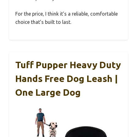
For the price, I think it’s a reliable, comfortable
choice that’s built to last.
Tuff Pupper Heavy Duty
Hands Free Dog Leash |
One Large Dog