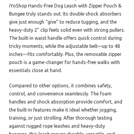
iYoShop Hands-Free Dog Leash with Zipper Pouch &
Bungee truly stands out. Its double shock absorbers
give just enough “give” to reduce tugging, and the
heavy-duty 2” clip feels solid even with strong pullers.
The built-in waist handle offers quick control during
tricky moments, while the adjustable belt—up to 48
inches—fits comfortably. Plus, the removable zipper
pouch is a game-changer for hands-free walks with
essentials close at hand.
Compared to other options, it combines safety,
control, and convenience seamlessly. The foam
handles and shock absorption provide comfort, and
the built-in features make it ideal whether jogging,
training, or just strolling. After thorough testing
against rugged rope leashes and heavy-duty