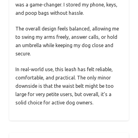
was a game-changer. I stored my phone, keys,
and poop bags without hassle.
The overall design feels balanced, allowing me
to swing my arms freely, answer calls, or hold
an umbrella while keeping my dog close and
secure.
In real-world use, this leash has felt reliable,
comfortable, and practical. The only minor
downside is that the waist belt might be too
large for very petite users, but overall, it’s a
solid choice for active dog owners.