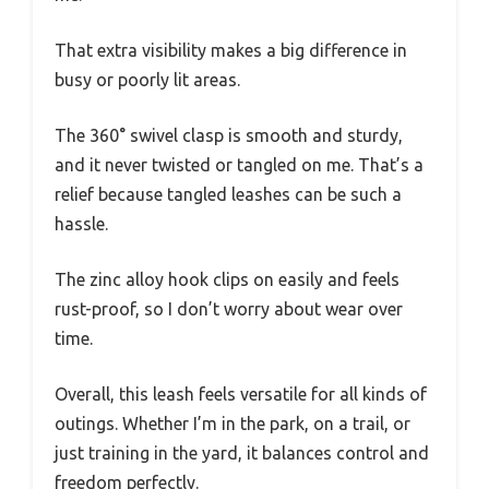
That extra visibility makes a big difference in
busy or poorly lit areas.
The 360° swivel clasp is smooth and sturdy,
and it never twisted or tangled on me. That’s a
relief because tangled leashes can be such a
hassle.
The zinc alloy hook clips on easily and feels
rust-proof, so I don’t worry about wear over
time.
Overall, this leash feels versatile for all kinds of
outings. Whether I’m in the park, on a trail, or
just training in the yard, it balances control and
freedom perfectly.