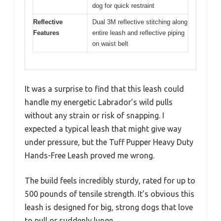
dog for quick restraint
Reflective
Dual 3M reflective stitching along
Features
entire leash and reflective piping
on waist belt
It was a surprise to find that this leash could
handle my energetic Labrador’s wild pulls
without any strain or risk of snapping. I
expected a typical leash that might give way
under pressure, but the Tuff Pupper Heavy Duty
Hands-Free Leash proved me wrong.
The build feels incredibly sturdy, rated for up to
500 pounds of tensile strength. It’s obvious this
leash is designed for big, strong dogs that love
to pull or suddenly lunge.