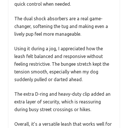
quick control when needed.
The dual shock absorbers are a real game-
changer, softening the tug and making even a
lively pup feel more manageable.
Using it during a jog, I appreciated how the
leash felt balanced and responsive without
feeling restrictive. The bungee stretch kept the
tension smooth, especially when my dog
suddenly pulled or darted ahead.
The extra D-ring and heavy-duty clip added an
extra layer of security, which is reassuring
during busy street crossings or hikes.
Overall, it’s a versatile leash that works well for