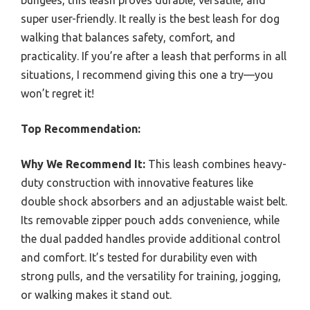
bungees, this leash proves durable, versatile, and
super user-friendly. It really is the best leash for dog
walking that balances safety, comfort, and
practicality. If you’re after a leash that performs in all
situations, I recommend giving this one a try—you
won’t regret it!
Top Recommendation:
Why We Recommend It:
This leash combines heavy-
duty construction with innovative features like
double shock absorbers and an adjustable waist belt.
Its removable zipper pouch adds convenience, while
the dual padded handles provide additional control
and comfort. It’s tested for durability even with
strong pulls, and the versatility for training, jogging,
or walking makes it stand out.