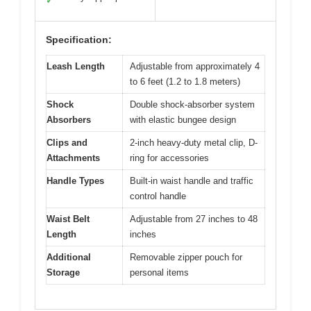
✓
Specification:
Leash Length
Adjustable from approximately 4
to 6 feet (1.2 to 1.8 meters)
Shock
Double shock-absorber system
Absorbers
with elastic bungee design
Clips and
2-inch heavy-duty metal clip, D-
Attachments
ring for accessories
Handle Types
Built-in waist handle and traffic
control handle
Waist Belt
Adjustable from 27 inches to 48
Length
inches
Additional
Removable zipper pouch for
Storage
personal items