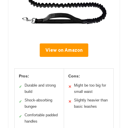
View on Amazon
Pros:
Cons:
Durable and strong
Might be too big for
✓
✕
build
small waist
Shock-absorbing
Slightly heavier than
✓
✕
bungee
basic leashes
Comfortable padded
✓
handles