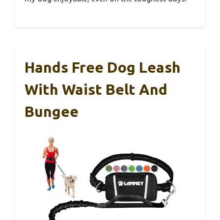
Hands Free Dog Leash
With Waist Belt And
Bungee