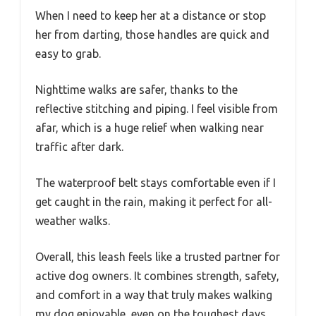
When I need to keep her at a distance or stop
her from darting, those handles are quick and
easy to grab.
Nighttime walks are safer, thanks to the
reflective stitching and piping. I feel visible from
afar, which is a huge relief when walking near
traffic after dark.
The waterproof belt stays comfortable even if I
get caught in the rain, making it perfect for all-
weather walks.
Overall, this leash feels like a trusted partner for
active dog owners. It combines strength, safety,
and comfort in a way that truly makes walking
my dog enjoyable, even on the toughest days.