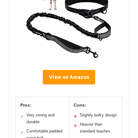
View on Amazon
Pros:
Cons:
Very strong and
Slightly bulky design
✓
✕
durable
Heavier than
✕
Comfortable padded
standard leashes
✓
waist belt