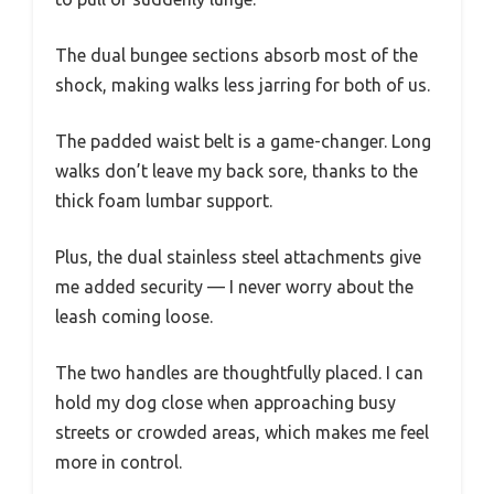
The dual bungee sections absorb most of the
shock, making walks less jarring for both of us.
The padded waist belt is a game-changer. Long
walks don’t leave my back sore, thanks to the
thick foam lumbar support.
Plus, the dual stainless steel attachments give
me added security — I never worry about the
leash coming loose.
The two handles are thoughtfully placed. I can
hold my dog close when approaching busy
streets or crowded areas, which makes me feel
more in control.