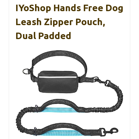
IYoShop Hands Free Dog
Leash Zipper Pouch,
Dual Padded