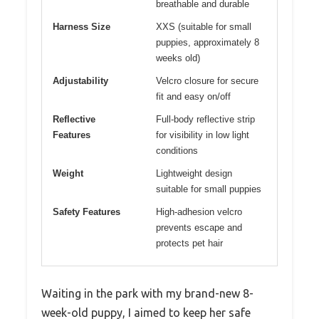
breathable and durable
Harness Size
XXS (suitable for small
puppies, approximately 8
weeks old)
Adjustability
Velcro closure for secure
fit and easy on/off
Reflective
Full-body reflective strip
Features
for visibility in low light
conditions
Weight
Lightweight design
suitable for small puppies
Safety Features
High-adhesion velcro
prevents escape and
protects pet hair
Waiting in the park with my brand-new 8-
week-old puppy, I aimed to keep her safe