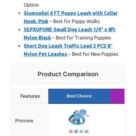
Option
Siumouhoi 6 FT Puppy Leash with Collar
Hook, Pink
– Best for Puppy Walks
SEPXUFORE Small Dog Leash 1/4″ x 8ft
Nylon Black
– Best for Training Puppies
Short Dog Leash Traffic Lead 2 PCS 8″
Nylon Pet Leashes
– Best for New Puppies
Product Comparison
Features
Best Choice
Ru
Preview