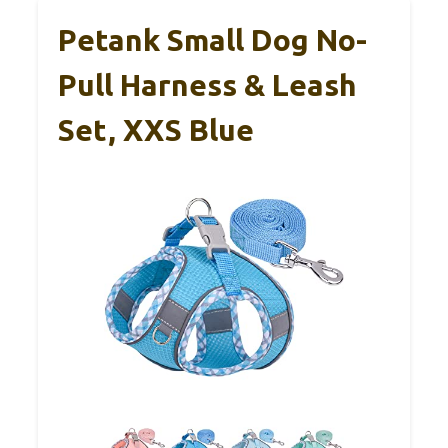
Petank Small Dog No-
Pull Harness & Leash
Set, XXS Blue