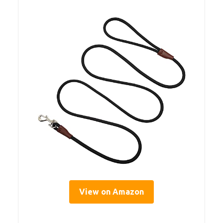
View on Amazon