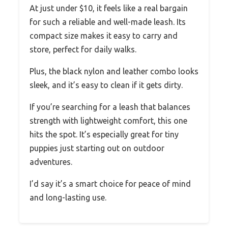
At just under $10, it feels like a real bargain
for such a reliable and well-made leash. Its
compact size makes it easy to carry and
store, perfect for daily walks.
Plus, the black nylon and leather combo looks
sleek, and it’s easy to clean if it gets dirty.
If you’re searching for a leash that balances
strength with lightweight comfort, this one
hits the spot. It’s especially great for tiny
puppies just starting out on outdoor
adventures.
I’d say it’s a smart choice for peace of mind
and long-lasting use.