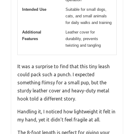
Intended Use
Suitable for small dogs,
cats, and small animals
for daily walks and training
Additional
Leather cover for
Features
durability, prevents
twisting and tangling
It was a surprise to find that this tiny leash
could pack such a punch. I expected
something flimsy for a small pup, but the
sturdy leather cover and heavy-duty metal
hook told a different story.
Handling it, I noticed how lightweight it felt in
my hand, yet it didn’t feel fragile at all.
The 8-foot length is perfect for giving your