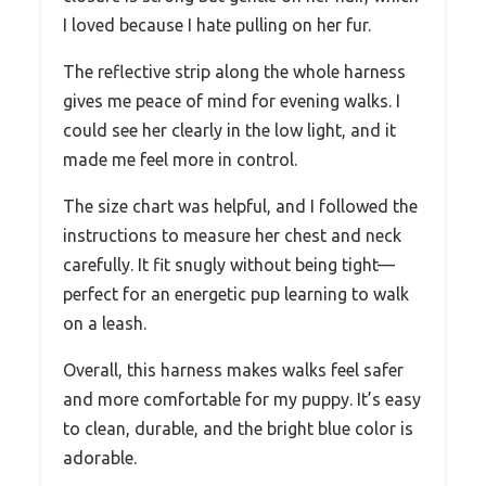
I loved because I hate pulling on her fur.
The reflective strip along the whole harness
gives me peace of mind for evening walks. I
could see her clearly in the low light, and it
made me feel more in control.
The size chart was helpful, and I followed the
instructions to measure her chest and neck
carefully. It fit snugly without being tight—
perfect for an energetic pup learning to walk
on a leash.
Overall, this harness makes walks feel safer
and more comfortable for my puppy. It’s easy
to clean, durable, and the bright blue color is
adorable.