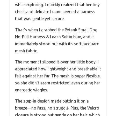
while exploring. I quickly realized that her tiny
chest and delicate frame needed a harness
that was gentle yet secure.
That’s when I grabbed the Petank Small Dog
No-Pull Harness & Leash Set in blue, and it
immediately stood out with its soft jacquard
mesh fabric.
The moment I slipped it over her little body, I
appreciated how lightweight and breathable it
felt against her fur. The mesh is super flexible,
so she didn’t seem restricted, even during her
energetic wiggles.
The step-in design made putting it on a
breeze—no fuss, no struggle. Plus, the Velcro
closure is strong but gentle on her hair, which