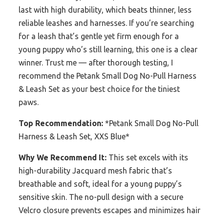
last with high durability, which beats thinner, less
reliable leashes and harnesses. If you’re searching
for a leash that’s gentle yet firm enough for a
young puppy who’s still learning, this one is a clear
winner. Trust me — after thorough testing, I
recommend the Petank Small Dog No-Pull Harness
& Leash Set as your best choice for the tiniest
paws.
Top Recommendation:
*Petank Small Dog No-Pull
Harness & Leash Set, XXS Blue*
Why We Recommend It:
This set excels with its
high-durability Jacquard mesh fabric that’s
breathable and soft, ideal for a young puppy’s
sensitive skin. The no-pull design with a secure
Velcro closure prevents escapes and minimizes hair