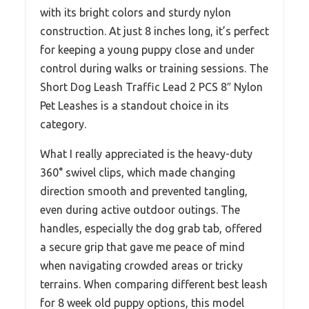
with its bright colors and sturdy nylon
construction. At just 8 inches long, it’s perfect
for keeping a young puppy close and under
control during walks or training sessions. The
Short Dog Leash Traffic Lead 2 PCS 8″ Nylon
Pet Leashes is a standout choice in its
category.
What I really appreciated is the heavy-duty
360° swivel clips, which made changing
direction smooth and prevented tangling,
even during active outdoor outings. The
handles, especially the dog grab tab, offered
a secure grip that gave me peace of mind
when navigating crowded areas or tricky
terrains. When comparing different best leash
for 8 week old puppy options, this model