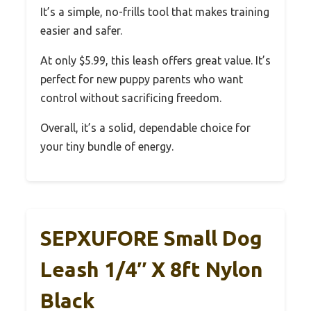
It’s a simple, no-frills tool that makes training
easier and safer.
At only $5.99, this leash offers great value. It’s
perfect for new puppy parents who want
control without sacrificing freedom.
Overall, it’s a solid, dependable choice for
your tiny bundle of energy.
SEPXUFORE Small Dog
Leash 1/4″ X 8ft Nylon
Black