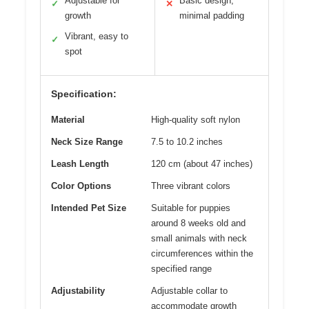
Adjustable for
Basic design,
✓
✕
growth
minimal padding
Vibrant, easy to
✓
spot
Specification:
Material
High-quality soft nylon
Neck Size Range
7.5 to 10.2 inches
Leash Length
120 cm (about 47 inches)
Color Options
Three vibrant colors
Intended Pet Size
Suitable for puppies
around 8 weeks old and
small animals with neck
circumferences within the
specified range
Adjustability
Adjustable collar to
accommodate growth