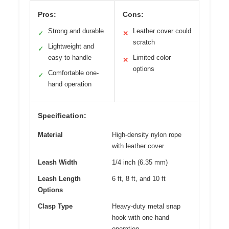
Pros:
Cons:
Strong and durable
Leather cover could
✓
✕
scratch
Lightweight and
✓
easy to handle
Limited color
✕
options
Comfortable one-
✓
hand operation
Specification:
Material
High-density nylon rope
with leather cover
Leash Width
1/4 inch (6.35 mm)
Leash Length
6 ft, 8 ft, and 10 ft
Options
Clasp Type
Heavy-duty metal snap
hook with one-hand
operation