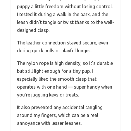
puppy a little freedom without losing control.
I tested it during a walk in the park, and the
leash didn’t tangle or twist thanks to the well-
designed clasp.
The leather connection stayed secure, even
during quick pulls or playful lunges.
The nylon rope is high density, so it’s durable
but still light enough for a tiny pup. I
especially liked the smooth clasp that
operates with one hand — super handy when
you’re juggling keys or treats.
It also prevented any accidental tangling
around my fingers, which can be a real
annoyance with lesser leashes.