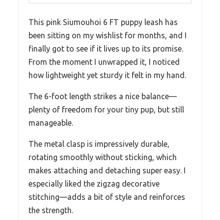
This pink Siumouhoi 6 FT puppy leash has
been sitting on my wishlist for months, and I
finally got to see if it lives up to its promise.
From the moment I unwrapped it, I noticed
how lightweight yet sturdy it felt in my hand.
The 6-foot length strikes a nice balance—
plenty of freedom for your tiny pup, but still
manageable.
The metal clasp is impressively durable,
rotating smoothly without sticking, which
makes attaching and detaching super easy. I
especially liked the zigzag decorative
stitching—adds a bit of style and reinforces
the strength.