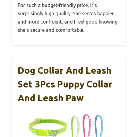
For such a budget-friendly price, it’s
surprisingly high quality. She seems happier
and more confident, and I feel good knowing
she’s secure and comfortable.
Dog Collar And Leash
Set 3Pcs Puppy Collar
And Leash Paw