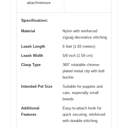
attach/remove
Specification:
Material
Nylon with reinforced
zigzag decorative stitching
Leash Length
6 feet (1.83 meters)
Leash Width
5/8 inch (1.59 cm)
Clasp Type
360° rotatable chrome-
plated metal clip with bolt
buckle
Intended Pet Size
Suitable for puppies and
cats, especially small
breeds
Additional
Easy-to-attach hook for
Features
quick securing, reinforced
with durable stitching