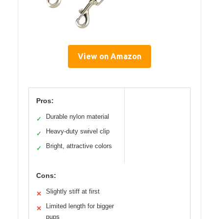
View on Amazon
Pros:
Durable nylon material
✓
Heavy-duty swivel clip
✓
Bright, attractive colors
✓
Cons:
Slightly stiff at first
✕
Limited length for bigger
✕
pups