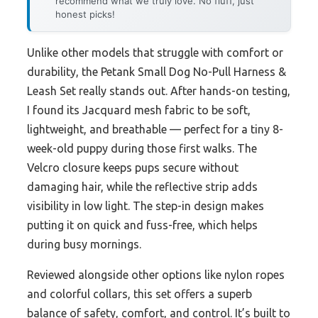
recommend what we truly love. No fluff, just
honest picks!
Unlike other models that struggle with comfort or
durability, the Petank Small Dog No-Pull Harness &
Leash Set really stands out. After hands-on testing,
I found its Jacquard mesh fabric to be soft,
lightweight, and breathable — perfect for a tiny 8-
week-old puppy during those first walks. The
Velcro closure keeps pups secure without
damaging hair, while the reflective strip adds
visibility in low light. The step-in design makes
putting it on quick and fuss-free, which helps
during busy mornings.
Reviewed alongside other options like nylon ropes
and colorful collars, this set offers a superb
balance of safety, comfort, and control. It’s built to