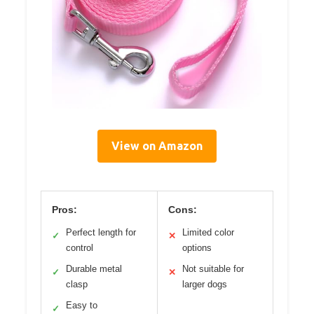
View on Amazon
Pros:
Cons:
Perfect length for
Limited color
✓
✕
control
options
Durable metal
Not suitable for
✓
✕
clasp
larger dogs
Easy to
✓