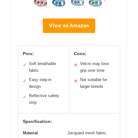
View on Amazon
Pros:
Cons:
Soft breathable
Velcro may lose
✓
✕
fabric
grip over time
Easy step-in
Not suitable for
✓
✕
design
larger breeds
Reflective safety
✓
strip
Specification:
Material
Jacquard mesh fabric,