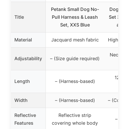
Petank Small Dog No-
Dog Coll
Title
Pull Harness & Leash
Set 3Pcs
Set, XXS Blue
and 
Material
Jacquard mesh fabric
High-qual
Neck siz
Adjustability
– (Size guide required)
10.
120cm
Length
– (Harness-based)
i
Width
– (Harness-based)
– (Collar 
Reflective
Reflective strip
– (not
Features
covering whole body