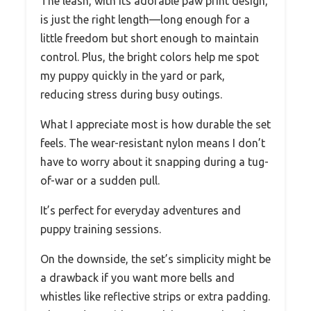
The leash, with its adorable paw print design,
is just the right length—long enough for a
little freedom but short enough to maintain
control. Plus, the bright colors help me spot
my puppy quickly in the yard or park,
reducing stress during busy outings.
What I appreciate most is how durable the set
feels. The wear-resistant nylon means I don’t
have to worry about it snapping during a tug-
of-war or a sudden pull.
It’s perfect for everyday adventures and
puppy training sessions.
On the downside, the set’s simplicity might be
a drawback if you want more bells and
whistles like reflective strips or extra padding.