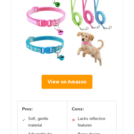
View on Amazon
Pros:
Cons:
Soft, gentle
Lacks reflective
✓
✕
material
features