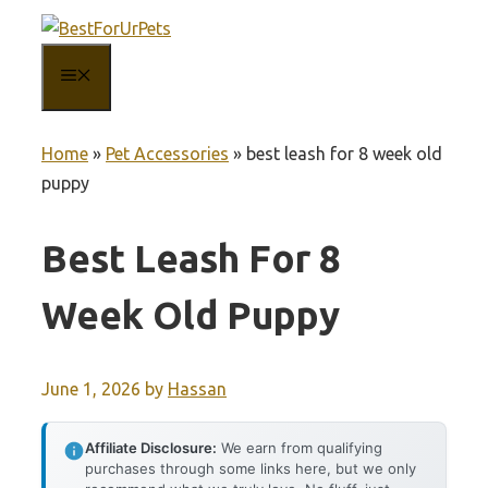
Skip
to
MENU
content
Home
»
Pet Accessories
»
best leash for 8 week old
puppy
Best Leash For 8
Week Old Puppy
June 1, 2026
by
Hassan
Affiliate Disclosure:
We earn from qualifying
purchases through some links here, but we only