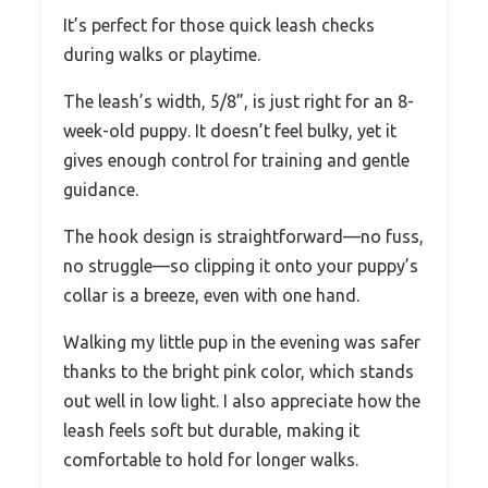
It’s perfect for those quick leash checks
during walks or playtime.
The leash’s width, 5/8”, is just right for an 8-
week-old puppy. It doesn’t feel bulky, yet it
gives enough control for training and gentle
guidance.
The hook design is straightforward—no fuss,
no struggle—so clipping it onto your puppy’s
collar is a breeze, even with one hand.
Walking my little pup in the evening was safer
thanks to the bright pink color, which stands
out well in low light. I also appreciate how the
leash feels soft but durable, making it
comfortable to hold for longer walks.