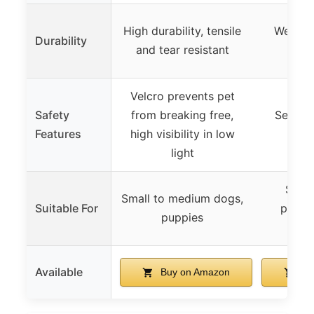
High durability, tensile
Wear-re
Durability
and tear resistant
d
Velcro prevents pet
Safety
from breaking free,
Secure
Features
high visibility in low
adjus
light
Small
Small to medium dogs,
Suitable For
puppie
puppies
r
Available
Buy on Amazon
Bu