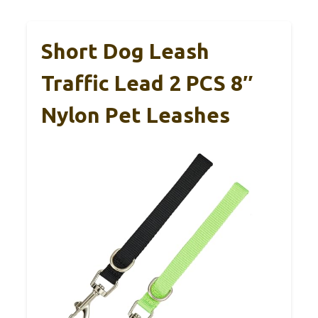
Short Dog Leash
Traffic Lead 2 PCS 8″
Nylon Pet Leashes