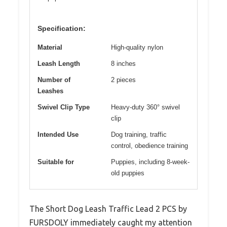
Specification:
Material
High-quality nylon
Leash Length
8 inches
Number of
2 pieces
Leashes
Swivel Clip Type
Heavy-duty 360° swivel
clip
Intended Use
Dog training, traffic
control, obedience training
Suitable for
Puppies, including 8-week-
old puppies
The Short Dog Leash Traffic Lead 2 PCS by
FURSDOLY immediately caught my attention