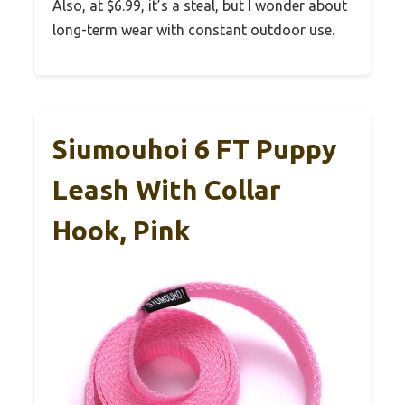
Also, at $6.99, it’s a steal, but I wonder about
long-term wear with constant outdoor use.
Siumouhoi 6 FT Puppy
Leash With Collar
Hook, Pink