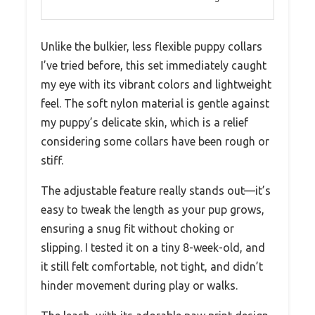
Unlike the bulkier, less flexible puppy collars
I’ve tried before, this set immediately caught
my eye with its vibrant colors and lightweight
feel. The soft nylon material is gentle against
my puppy’s delicate skin, which is a relief
considering some collars have been rough or
stiff.
The adjustable feature really stands out—it’s
easy to tweak the length as your pup grows,
ensuring a snug fit without choking or
slipping. I tested it on a tiny 8-week-old, and
it still felt comfortable, not tight, and didn’t
hinder movement during play or walks.