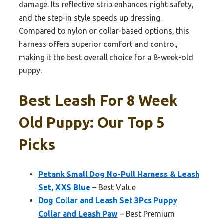
damage. Its reflective strip enhances night safety,
and the step-in style speeds up dressing.
Compared to nylon or collar-based options, this
harness offers superior comfort and control,
making it the best overall choice for a 8-week-old
puppy.
Best Leash For 8 Week
Old Puppy: Our Top 5
Picks
Petank Small Dog No-Pull Harness & Leash
Set, XXS Blue
– Best Value
Dog Collar and Leash Set 3Pcs Puppy
Collar and Leash Paw
– Best Premium