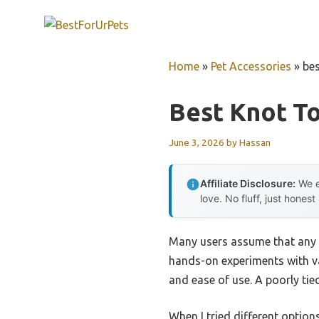
Skip
to
content
Home
»
Pet Accessories
»
bes
Best Knot T
June 3, 2026
by
Hassan
Affiliate Disclosure:
We e
love. No fluff, just honest
Many users assume that any k
hands-on experiments with var
and ease of use. A poorly tied
When I tried different option