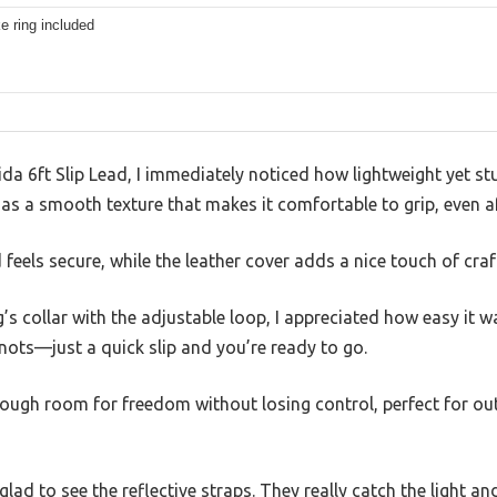
e ring included
da 6ft Slip Lead, I immediately noticed how lightweight yet stu
as a smooth texture that makes it comfortable to grip, even af
d feels secure, while the leather cover adds a nice touch of cra
’s collar with the adjustable loop, I appreciated how easy it w
nots—just a quick slip and you’re ready to go.
nough room for freedom without losing control, perfect for ou
 glad to see the reflective straps. They really catch the light an