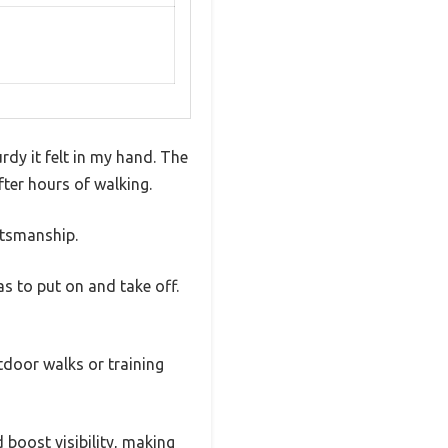
rdy it felt in my hand. The
ter hours of walking.
ftsmanship.
as to put on and take off.
tdoor walks or training
d boost visibility, making