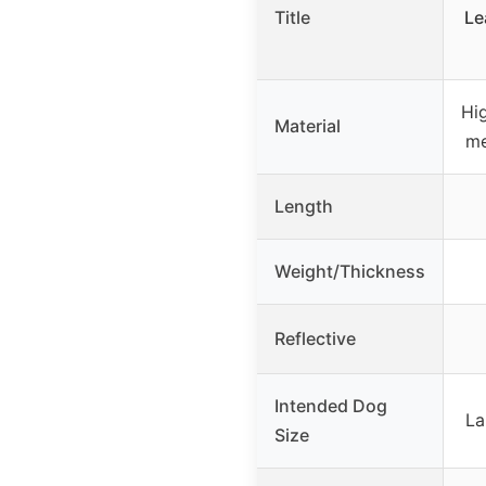
Title
Le
Hi
Material
me
Length
Weight/Thickness
Reflective
Intended Dog
La
Size