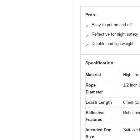
Pros:
Easy to put on and off
✓
Reflective for night safety
✓
Durable and lightweight
✓
Specification:
Material
High stre
Rope
1/2 inch
Diameter
Leash Length
6 feet (1
Reflective
Reflective
Features
Intended Dog
Suitable
Size