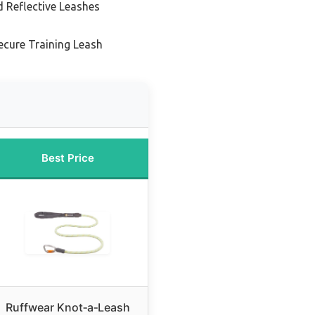
d Reflective Leashes
ecure Training Leash
Best Price
Ruffwear Knot‑a‑Leash