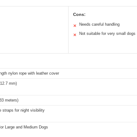
Cons:
Needs careful handling
✕
Not suitable for very small dogs
✕
ngth nylon rope with leather cover
 (12.7 mm)
.83 meters)
 straps for night visibility
 for Large and Medium Dogs