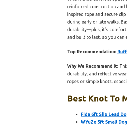
reinforced construction and lo
inspired rope and secure clip
during early or late walks. B
durability—plus, it’s comfort
and built to last, so you can 
Top Recommendation:
Ruff
Why We Recommend It:
This
durability, and reflective wea
ropes or simple knots, espec
Best Knot To M
Fida 6ft Slip Lead D
WYuZe 5ft Small Dog 