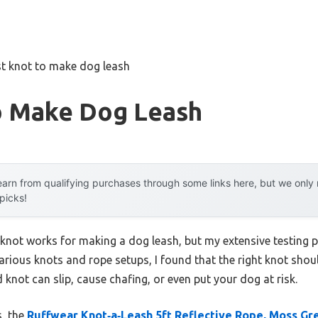
t knot to make dog leash
o Make Dog Leash
arn from qualifying purchases through some links here, but we onl
 picks!
not works for making a dog leash, but my extensive testing p
ious knots and rope setups, I found that the right knot should
 knot can slip, cause chafing, or even put your dog at risk.
s, the
Ruffwear Knot‑a‑Leash 5ft Reflective Rope, Moss Gre