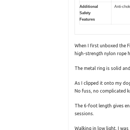
Additional
Anti-chok
Safety
Features
When I first unboxed the Fi
high-strength nylon rope h
The metal ring is solid an
As I clipped it onto my dog
No fuss, no complicated k
The 6-foot length gives e
sessions.
Walking in low light, I was