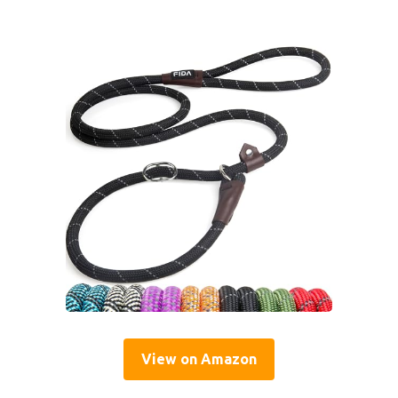
View on Amazon