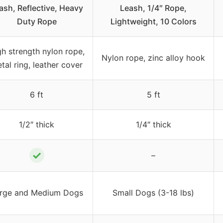
ash, Reflective, Heavy
Leash, 1/4″ Rope,
Duty Rope
Lightweight, 10 Colors
gh strength nylon rope,
Nylon rope, zinc alloy hook
tal ring, leather cover
6 ft
5 ft
1/2″ thick
1/4″ thick
✓
–
rge and Medium Dogs
Small Dogs (3-18 lbs)