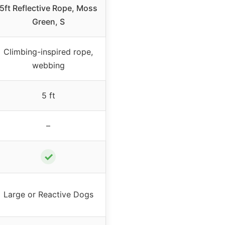
5ft Reflective Rope, Moss
Green, S
Climbing-inspired rope,
webbing
5 ft
–
✓
Large or Reactive Dogs