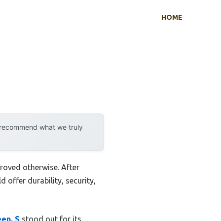
HOME
y recommend what we truly
roved otherwise. After
 offer durability, security,
en, S
stood out for its