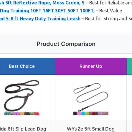
h 5ft Reflective Rope, Moss Green, S
– Best for Reliable an
 Dog Training 10FT 16FT 30FT 50FT 100FT,
– Best Value
ad 5-8 ft Heavy Duty Training Leash
– Best for Strong and S
Product Comparison
Best Choice
Runner Up
ida 6ft Slip Lead Dog
WYuZe 5ft Small Dog