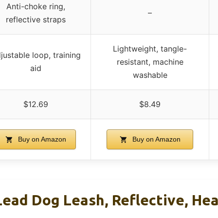
Anti-choke ring,
–
reflective straps
Lightweight, tangle-
justable loop, training
resistant, machine
aid
washable
$12.69
$8.49
Buy on Amazon
Buy on Amazon
 Lead Dog Leash, Reflective, He