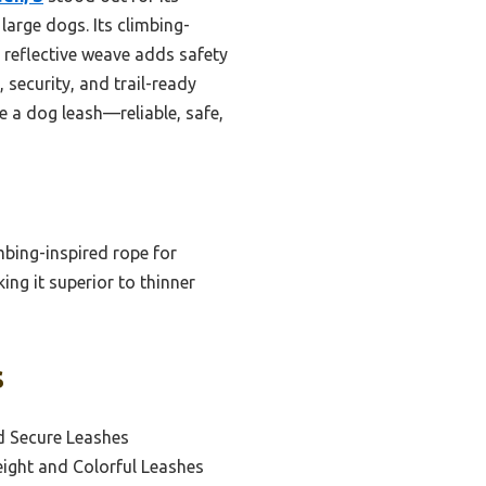
large dogs. Its climbing-
e reflective weave adds safety
 security, and trail-ready
e a dog leash—reliable, safe,
mbing-inspired rope for
king it superior to thinner
s
d Secure Leashes
eight and Colorful Leashes