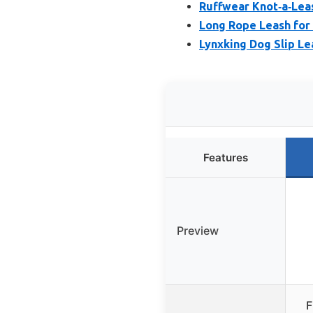
Ruffwear Knot‑a‑Leas
Long Rope Leash for
Lynxking Dog Slip Le
Features
Preview
F