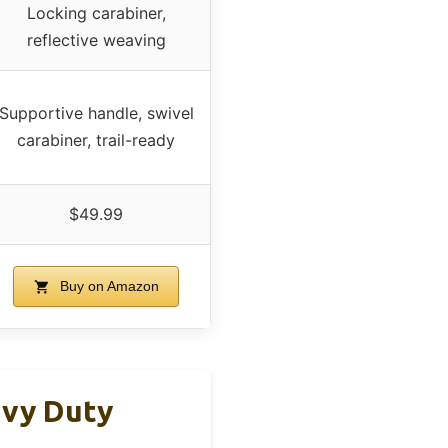
Locking carabiner,
reflective weaving
Supportive handle, swivel
carabiner, trail-ready
$49.99
Buy on Amazon
avy Duty