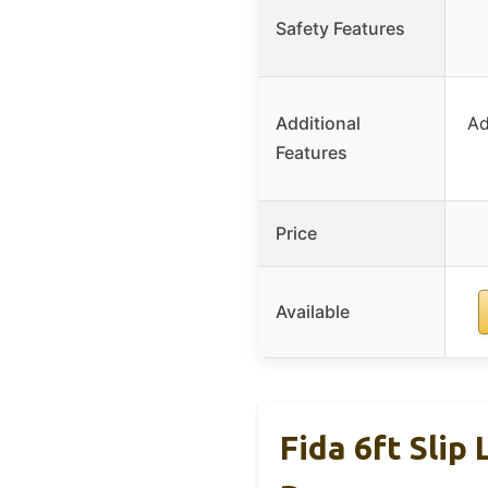
Safety Features
Additional
Ad
Features
Price
Available
Fida 6ft Slip