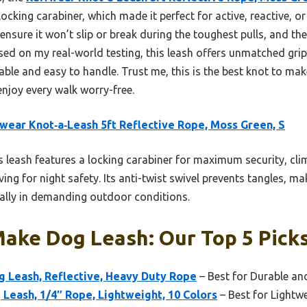
cking carabiner, which made it perfect for active, reactive, or 
 ensure it won’t slip or break during the toughest pulls, and th
ased on my real-world testing, this leash offers unmatched grip,
able and easy to handle. Trust me, this is the best knot to mak
enjoy every walk worry-free.
wear Knot‑a‑Leash 5ft Reflective Rope, Moss Green, S
 leash features a locking carabiner for maximum security, cli
ving for night safety. Its anti-twist swivel prevents tangles, ma
ially in demanding outdoor conditions.
ake Dog Leash: Our Top 5 Pick
og Leash, Reflective, Heavy Duty Rope
– Best for Durable an
Leash, 1/4″ Rope, Lightweight, 10 Colors
– Best for Lightw