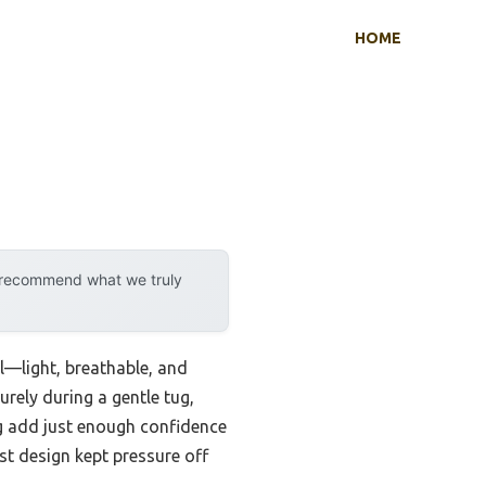
HOME
y recommend what we truly
el—light, breathable, and
urely during a gentle tug,
ng add just enough confidence
st design kept pressure off