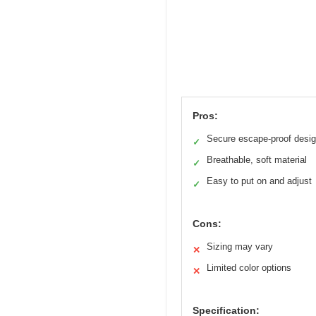
Pros:
Secure escape-proof desi
✓
Breathable, soft material
✓
Easy to put on and adjust
✓
Cons:
Sizing may vary
✕
Limited color options
✕
Specification: