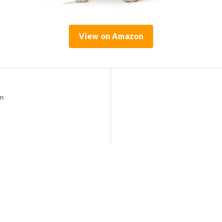
View on Amazon
gn