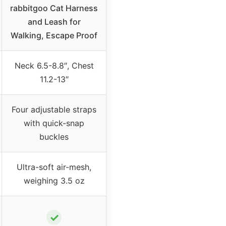
rabbitgoo Cat Harness
and Leash for
Walking, Escape Proof
Neck 6.5-8.8″, Chest
11.2-13″
Four adjustable straps
with quick-snap
buckles
Ultra-soft air-mesh,
weighing 3.5 oz
✓