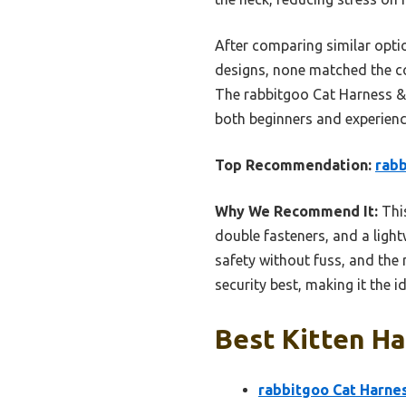
After comparing similar option
designs, none matched the com
The rabbitgoo Cat Harness & L
both beginners and experienc
Top Recommendation:
rabb
Why We Recommend It:
This
double fasteners, and a light
safety without fuss, and the r
security best, making it the 
Best Kitten Ha
rabbitgoo Cat Harnes