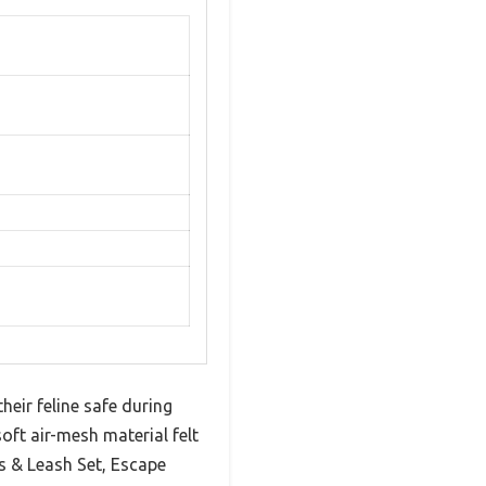
heir feline safe during
oft air-mesh material felt
s & Leash Set, Escape