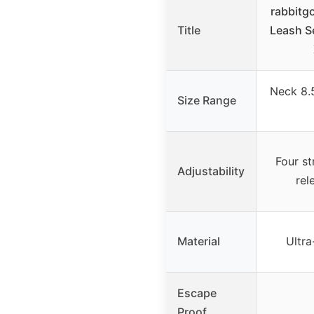
rabbitg
Title
Leash S
Neck 8.5
Size Range
Four st
Adjustability
rel
Material
Ultra
Escape
Proof