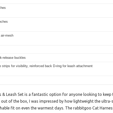
ches
inches
t air-mesh
k-release buckles
e strips for visibility, reinforced back D-ring for leash attachment
& Leash Set is a fantastic option for anyone looking to keep t
out of the box, I was impressed by how lightweight the ultra-s
thable fit on even the warmest days. The rabbitgoo Cat Harnes