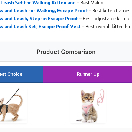
 Leash Set for Walking Kitten and
– Best Value
s and Leash for Walking, Escape Proof
– Best kitten harness
s and Leash, Step-in Escape Proof
– Best adjustable kitten
s and Leash Set, Escape Proof Vest
– Best overall kitten ha
Product Comparison
est Choice
Runner Up