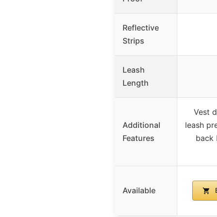
Reflective
Strips
Leash
Length
Vest d
Additional
leash pr
Features
back 
Available
B