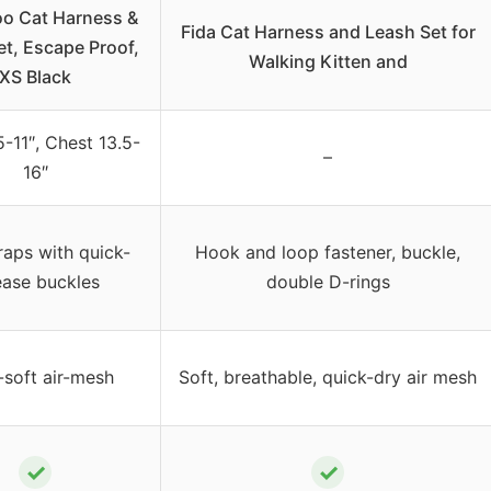
oo Cat Harness &
Fida Cat Harness and Leash Set for
et, Escape Proof,
Walking Kitten and
XS Black
-11″, Chest 13.5-
–
16″
raps with quick-
Hook and loop fastener, buckle,
ease buckles
double D-rings
-soft air-mesh
Soft, breathable, quick-dry air mesh
✓
✓