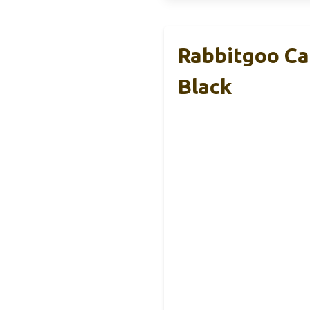
Rabbitgoo Ca
Black