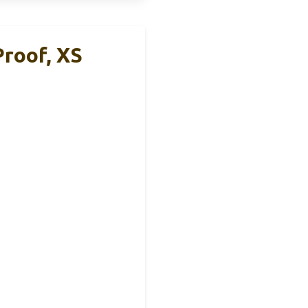
Proof, XS