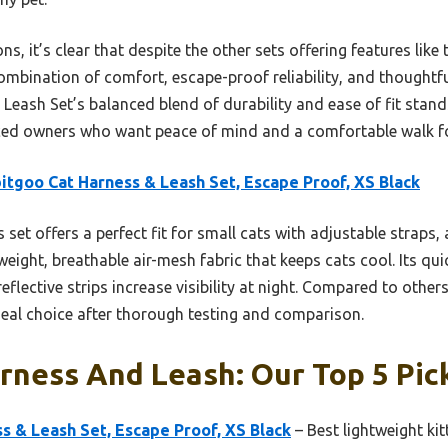
s, it’s clear that despite the other sets offering features like t
bination of comfort, escape-proof reliability, and thoughtful d
eash Set’s balanced blend of durability and ease of fit stand
ed owners who want peace of mind and a comfortable walk for 
itgoo Cat Harness & Leash Set, Escape Proof, XS Black
 set offers a perfect fit for small cats with adjustable straps
weight, breathable air-mesh fabric that keeps cats cool. Its qu
eflective strips increase visibility at night. Compared to othe
ideal choice after thorough testing and comparison.
rness And Leash: Our Top 5 Pic
s & Leash Set, Escape Proof, XS Black
– Best lightweight ki