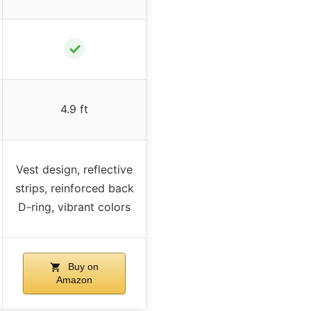
✓
4.9 ft
Vest design, reflective
strips, reinforced back
D-ring, vibrant colors
Buy on
Amazon