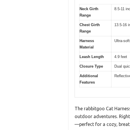
Neck Girth
8.5-11 in
Range
Chest Girth
13.5-16 
Range
Harness
Ultra-sof
Material
Leash Length
4.9 feet
Closure Type
Dual quic
Additional
Reflectiv
Features
The rabbitgoo Cat Harness 
outdoor adventures. Right 
—perfect for a cozy, brea