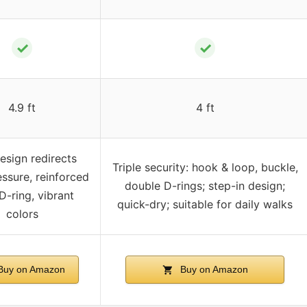
✓
✓
4.9 ft
4 ft
esign redirects
Triple security: hook & loop, buckle,
essure, reinforced
double D-rings; step-in design;
D-ring, vibrant
quick-dry; suitable for daily walks
colors
uy on Amazon
Buy on Amazon