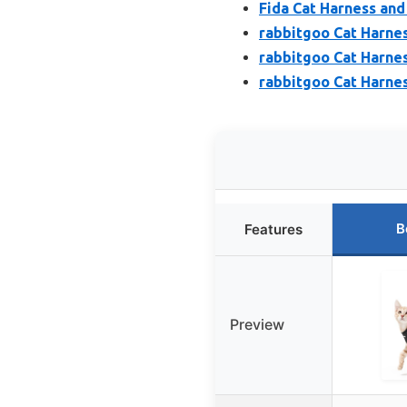
Fida Cat Harness and
rabbitgoo Cat Harnes
rabbitgoo Cat Harnes
rabbitgoo Cat Harnes
B
Features
Preview