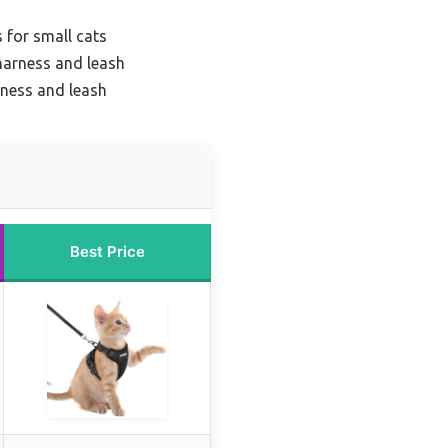
 for small cats
 harness and leash
rness and leash
Best Price