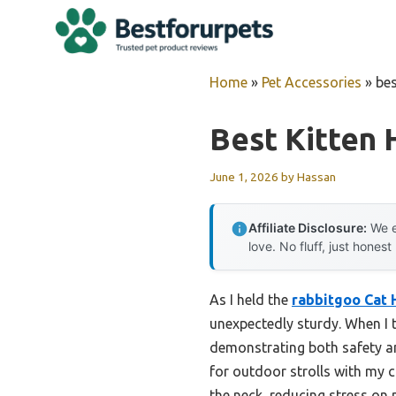
Skip
to
content
Home
»
Pet Accessories
»
bes
Best Kitten
June 1, 2026
by
Hassan
Affiliate Disclosure:
We e
love. No fluff, just honest
As I held the
rabbitgoo Cat 
unexpectedly sturdy. When I t
demonstrating both safety an
for outdoor strolls with my c
the neck, reducing stress on 