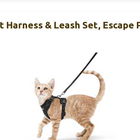
t Harness & Leash Set, Escape 