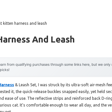
t kitten harness and leash
 Harness And Leash
arn from qualifying purchases through some links here, but we onl
 picks!
Harness
& Leash Set, I was struck by its ultra-soft air-mesh fe
ested it, the quick-release buckles snapped easily, yet held sec
d ease of use. The reflective strips and reinforced back D-ri
urious cat. It’s comfortable enough to wear all day, and the ve
my pet.