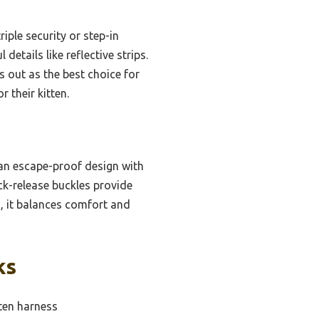
riple security or step-in
etails like reflective strips.
s out as the best choice for
their kitten.
, an escape-proof design with
ick-release buckles provide
rs, it balances comfort and
ks
tten harness