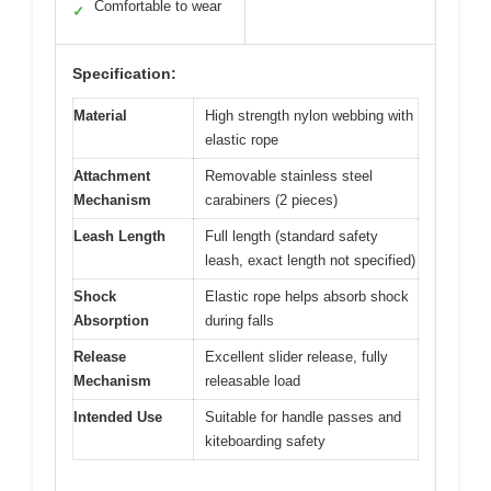
Comfortable to wear
✓
Specification:
Material
High strength nylon webbing with
elastic rope
Attachment
Removable stainless steel
Mechanism
carabiners (2 pieces)
Leash Length
Full length (standard safety
leash, exact length not specified)
Shock
Elastic rope helps absorb shock
Absorption
during falls
Release
Excellent slider release, fully
Mechanism
releasable load
Intended Use
Suitable for handle passes and
kiteboarding safety