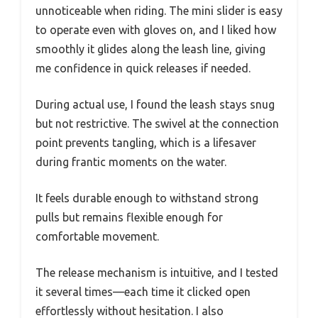
unnoticeable when riding. The mini slider is easy
to operate even with gloves on, and I liked how
smoothly it glides along the leash line, giving
me confidence in quick releases if needed.
During actual use, I found the leash stays snug
but not restrictive. The swivel at the connection
point prevents tangling, which is a lifesaver
during frantic moments on the water.
It feels durable enough to withstand strong
pulls but remains flexible enough for
comfortable movement.
The release mechanism is intuitive, and I tested
it several times—each time it clicked open
effortlessly without hesitation. I also