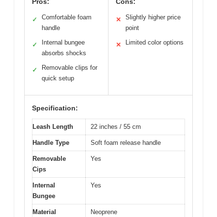
Pros:
Cons:
Comfortable foam
Slightly higher price
✓
✕
handle
point
Internal bungee
Limited color options
✓
✕
absorbs shocks
Removable clips for
✓
quick setup
Specification:
Leash Length
22 inches / 55 cm
Handle Type
Soft foam release handle
Removable
Yes
Cips
Internal
Yes
Bungee
Material
Neoprene