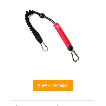
View on Amazon