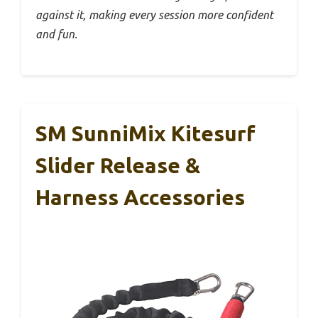
against it, making every session more confident
and fun.
SM SunniMix Kitesurf
Slider Release &
Harness Accessories