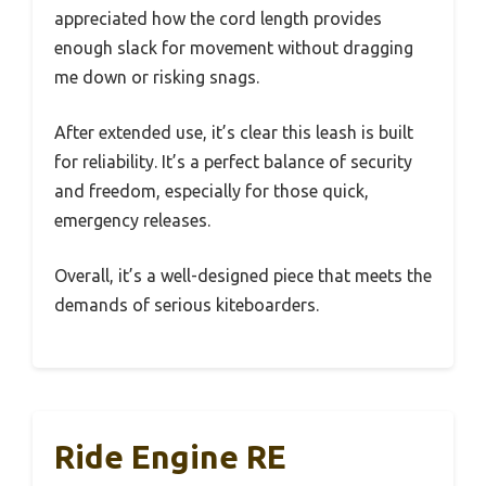
appreciated how the cord length provides
enough slack for movement without dragging
me down or risking snags.
After extended use, it’s clear this leash is built
for reliability. It’s a perfect balance of security
and freedom, especially for those quick,
emergency releases.
Overall, it’s a well-designed piece that meets the
demands of serious kiteboarders.
Ride Engine RE