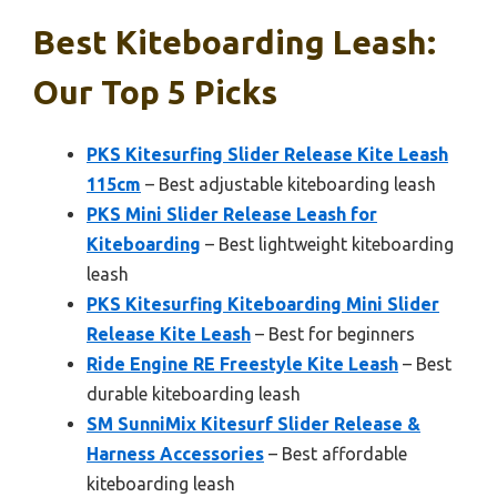
Best Kiteboarding Leash:
Our Top 5 Picks
PKS Kitesurfing Slider Release Kite Leash
115cm
– Best adjustable kiteboarding leash
PKS Mini Slider Release Leash for
Kiteboarding
– Best lightweight kiteboarding
leash
PKS Kitesurfing Kiteboarding Mini Slider
Release Kite Leash
– Best for beginners
Ride Engine RE Freestyle Kite Leash
– Best
durable kiteboarding leash
SM SunniMix Kitesurf Slider Release &
Harness Accessories
– Best affordable
kiteboarding leash