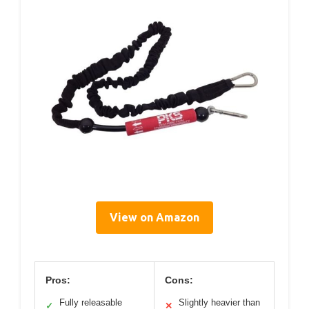
View on Amazon
Pros:
Cons:
Fully releasable
Slightly heavier than
✓
✕