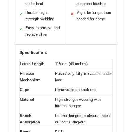
under load
neoprene leashes
Durable high-
Might be longer than
✓
✕
strength webbing
needed for some
Easy to remove and
✓
replace clips
Specification:
Leash Length
115 cm (46 inches)
Release
Push-Away fully releasable under
Mechanism
load
Clips
Removable on each end
Material
High-strength webbing with
internal bungee
Shock
Internal bungee to absorb shock
Absorption
during full flag-out
Brand
PKS