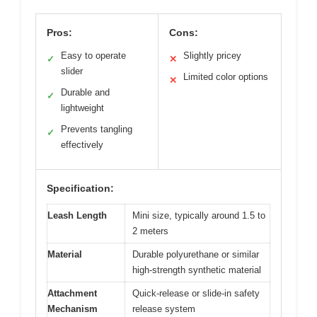
Pros:
Cons:
Easy to operate
Slightly pricey
✓
✕
slider
Limited color options
✕
Durable and
✓
lightweight
Prevents tangling
✓
effectively
Specification:
Leash Length
Mini size, typically around 1.5 to
2 meters
Material
Durable polyurethane or similar
high-strength synthetic material
Attachment
Quick-release or slide-in safety
Mechanism
release system