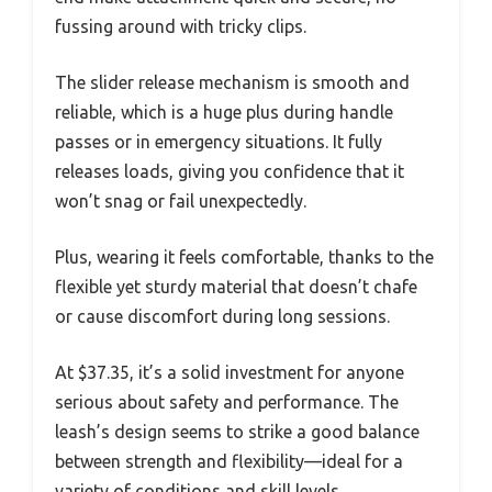
fussing around with tricky clips.
The slider release mechanism is smooth and
reliable, which is a huge plus during handle
passes or in emergency situations. It fully
releases loads, giving you confidence that it
won’t snag or fail unexpectedly.
Plus, wearing it feels comfortable, thanks to the
flexible yet sturdy material that doesn’t chafe
or cause discomfort during long sessions.
At $37.35, it’s a solid investment for anyone
serious about safety and performance. The
leash’s design seems to strike a good balance
between strength and flexibility—ideal for a
variety of conditions and skill levels.