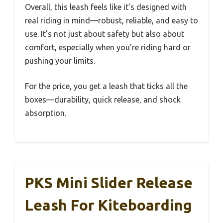
Overall, this leash feels like it’s designed with
real riding in mind—robust, reliable, and easy to
use. It’s not just about safety but also about
comfort, especially when you’re riding hard or
pushing your limits.
For the price, you get a leash that ticks all the
boxes—durability, quick release, and shock
absorption.
PKS Mini Slider Release
Leash For Kiteboarding