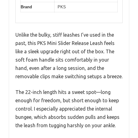
Brand
PKS
Unlike the bulky, stiff leashes I’ve used in the
past, this PKS Mini Slider Release Leash feels
like a sleek upgrade right out of the box. The
soft foam handle sits comfortably in your
hand, even after a long session, and the
removable clips make switching setups a breeze.
The 22-inch length hits a sweet spot—long
enough for freedom, but short enough to keep
control. I especially appreciated the internal
bungee, which absorbs sudden pulls and keeps
the leash from tugging harshly on your ankle.