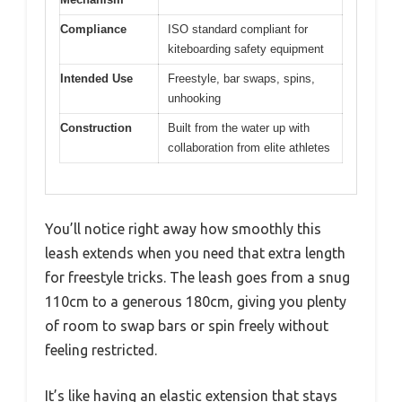
Compliance
ISO standard compliant for
kiteboarding safety equipment
Intended Use
Freestyle, bar swaps, spins,
unhooking
Construction
Built from the water up with
collaboration from elite athletes
You’ll notice right away how smoothly this
leash extends when you need that extra length
for freestyle tricks. The leash goes from a snug
110cm to a generous 180cm, giving you plenty
of room to swap bars or spin freely without
feeling restricted.
It’s like having an elastic extension that stays