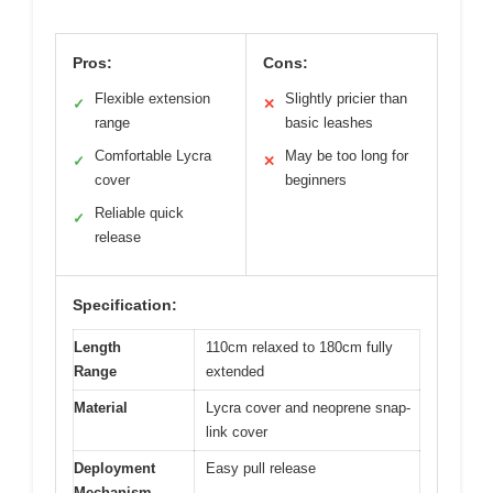
Pros:
Cons:
Flexible extension
Slightly pricier than
✓
✕
range
basic leashes
Comfortable Lycra
May be too long for
✓
✕
cover
beginners
Reliable quick
✓
release
Specification:
Length
110cm relaxed to 180cm fully
Range
extended
Material
Lycra cover and neoprene snap-
link cover
Deployment
Easy pull release
Mechanism