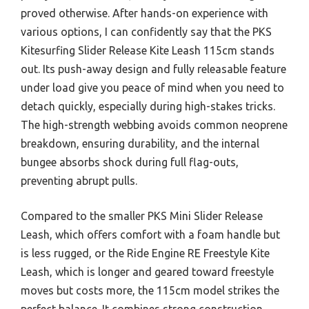
proved otherwise. After hands-on experience with
various options, I can confidently say that the PKS
Kitesurfing Slider Release Kite Leash 115cm stands
out. Its push-away design and fully releasable feature
under load give you peace of mind when you need to
detach quickly, especially during high-stakes tricks.
The high-strength webbing avoids common neoprene
breakdown, ensuring durability, and the internal
bungee absorbs shock during full flag-outs,
preventing abrupt pulls.
Compared to the smaller PKS Mini Slider Release
Leash, which offers comfort with a foam handle but
is less rugged, or the Ride Engine RE Freestyle Kite
Leash, which is longer and geared toward freestyle
moves but costs more, the 115cm model strikes the