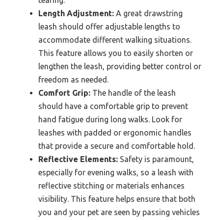
Length Adjustment:
A great drawstring
leash should offer adjustable lengths to
accommodate different walking situations.
This feature allows you to easily shorten or
lengthen the leash, providing better control or
freedom as needed.
Comfort Grip:
The handle of the leash
should have a comfortable grip to prevent
hand fatigue during long walks. Look for
leashes with padded or ergonomic handles
that provide a secure and comfortable hold.
Reflective Elements:
Safety is paramount,
especially for evening walks, so a leash with
reflective stitching or materials enhances
visibility. This feature helps ensure that both
you and your pet are seen by passing vehicles