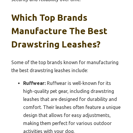
Which Top Brands
Manufacture The Best
Drawstring Leashes?
Some of the top brands known for manufacturing
the best drawstring leashes include:
Ruffwear:
Ruffwear is well-known for its
high-quality pet gear, including drawstring
leashes that are designed for durability and
comfort. Their leashes often feature a unique
design that allows for easy adjustments,
making them perfect for various outdoor
activities with your dog.