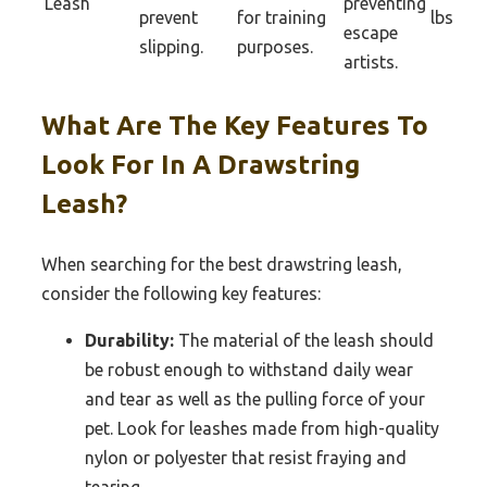
Leash
preventing
prevent
for training
lbs
escape
slipping.
purposes.
artists.
What Are The Key Features To
Look For In A Drawstring
Leash?
When searching for the best drawstring leash,
consider the following key features:
Durability:
The material of the leash should
be robust enough to withstand daily wear
and tear as well as the pulling force of your
pet. Look for leashes made from high-quality
nylon or polyester that resist fraying and
tearing.