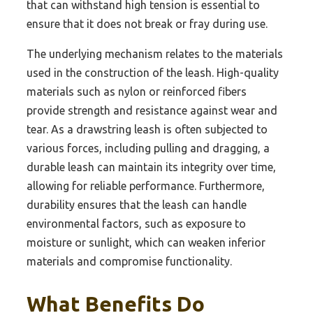
that can withstand high tension is essential to
ensure that it does not break or fray during use.
The underlying mechanism relates to the materials
used in the construction of the leash. High-quality
materials such as nylon or reinforced fibers
provide strength and resistance against wear and
tear. As a drawstring leash is often subjected to
various forces, including pulling and dragging, a
durable leash can maintain its integrity over time,
allowing for reliable performance. Furthermore,
durability ensures that the leash can handle
environmental factors, such as exposure to
moisture or sunlight, which can weaken inferior
materials and compromise functionality.
What Benefits Do