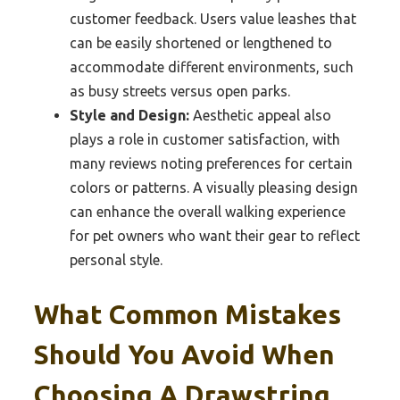
customer feedback. Users value leashes that
can be easily shortened or lengthened to
accommodate different environments, such
as busy streets versus open parks.
Style and Design:
Aesthetic appeal also
plays a role in customer satisfaction, with
many reviews noting preferences for certain
colors or patterns. A visually pleasing design
can enhance the overall walking experience
for pet owners who want their gear to reflect
personal style.
What Common Mistakes
Should You Avoid When
Choosing A Drawstring