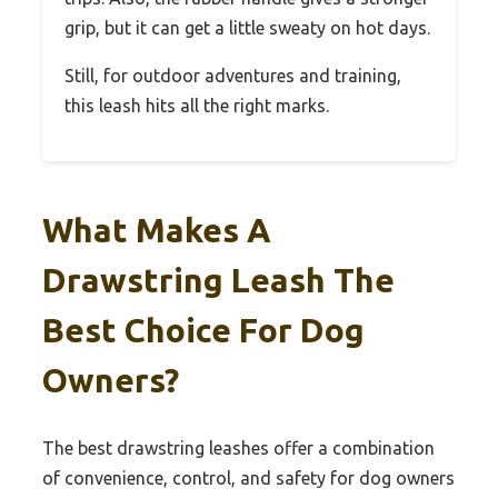
grip, but it can get a little sweaty on hot days.
Still, for outdoor adventures and training,
this leash hits all the right marks.
What Makes A
Drawstring Leash The
Best Choice For Dog
Owners?
The best drawstring leashes offer a combination
of convenience, control, and safety for dog owners