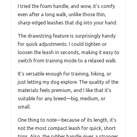
I tried the foam handle, and wow, it’s comfy
even after a long walk, unlike those thin,
sharp-edged leashes that dig into your hand.
The drawstring feature is surprisingly handy
for quick adjustments. I could tighten or
loosen the leash in seconds, making it easy to
switch from training mode to a relaxed walk.
It’s versatile enough for training, hiking, or
just letting my dog explore. The quality of the
materials feels premium, and I like that it’s
suitable for any breed—big, medium, or
small.
One thing to note—because of its length, it’s
not the most compact leash for quick, short
trips. Also, the rubber handle gives a stronger