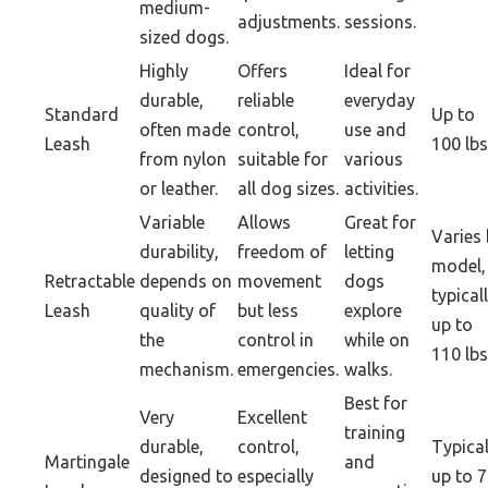
medium-
adjustments.
sessions.
sized dogs.
Highly
Offers
Ideal for
durable,
reliable
everyday
Standard
Up to
often made
control,
use and
Leash
100 lbs
from nylon
suitable for
various
or leather.
all dog sizes.
activities.
Variable
Allows
Great for
Varies
durability,
freedom of
letting
model,
Retractable
depends on
movement
dogs
typical
Leash
quality of
but less
explore
up to
the
control in
while on
110 lbs
mechanism.
emergencies.
walks.
Best for
Very
Excellent
training
durable,
control,
Typical
Martingale
and
designed to
especially
up to 