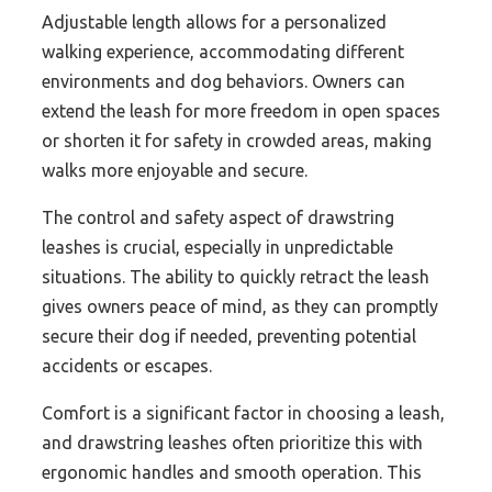
Adjustable length allows for a personalized
walking experience, accommodating different
environments and dog behaviors. Owners can
extend the leash for more freedom in open spaces
or shorten it for safety in crowded areas, making
walks more enjoyable and secure.
The control and safety aspect of drawstring
leashes is crucial, especially in unpredictable
situations. The ability to quickly retract the leash
gives owners peace of mind, as they can promptly
secure their dog if needed, preventing potential
accidents or escapes.
Comfort is a significant factor in choosing a leash,
and drawstring leashes often prioritize this with
ergonomic handles and smooth operation. This