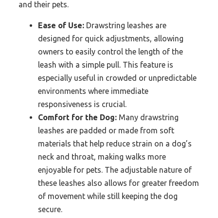
and their pets.
Ease of Use:
Drawstring leashes are
designed for quick adjustments, allowing
owners to easily control the length of the
leash with a simple pull. This feature is
especially useful in crowded or unpredictable
environments where immediate
responsiveness is crucial.
Comfort for the Dog:
Many drawstring
leashes are padded or made from soft
materials that help reduce strain on a dog’s
neck and throat, making walks more
enjoyable for pets. The adjustable nature of
these leashes also allows for greater freedom
of movement while still keeping the dog
secure.