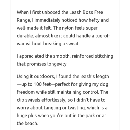
When I first unboxed the Leash Boss Free
Range, I immediately noticed how hefty and
well-made it felt. The nylon feels super
durable, almost like it could handle a tug-of-
war without breaking a sweat.
I appreciated the smooth, reinforced stitching
that promises longevity.
Using it outdoors, I found the leash’s length
—up to 100 feet—perfect for giving my dog
freedom while still maintaining control. The
clip swivels effortlessly, so I didn’t have to
worry about tangling or twisting, which is a
huge plus when you’re out in the park or at
the beach.