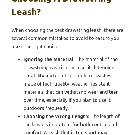
Leash?
When choosing the best drawstring leash, there are
several common mistakes to avoid to ensure you
make the right choice.
Ignoring the Material:
The material of the
drawstring leash is crucial as it determines
durability and comfort. Look for leashes
made of high-quality, weather-resistant
materials that can withstand wear and tear
over time, especially if you plan to use it
outdoors frequently.
Choosing the Wrong Length:
The length of
the leash is important for both control and
comfort. A leash that is too short may