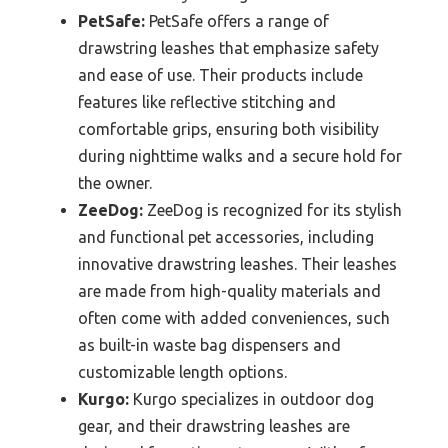
PetSafe:
PetSafe offers a range of
drawstring leashes that emphasize safety
and ease of use. Their products include
features like reflective stitching and
comfortable grips, ensuring both visibility
during nighttime walks and a secure hold for
the owner.
ZeeDog:
ZeeDog is recognized for its stylish
and functional pet accessories, including
innovative drawstring leashes. Their leashes
are made from high-quality materials and
often come with added conveniences, such
as built-in waste bag dispensers and
customizable length options.
Kurgo:
Kurgo specializes in outdoor dog
gear, and their drawstring leashes are