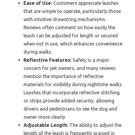
Ease of Use:
Customers appreciate leashes
that are simple to operate, particularly those
with intuitive drawstring mechanisms.
Reviews often comment on how easily the
leash can be adjusted for length or secured
when not in use, which enhances convenience
during walks.
Reflective Features:
Safety is a major
concern for pet owners, and many reviews
mention the importance of reflective
materials for visibility during nighttime walks.
Leashes that incorporate reflective stitching
or strips provide added security, allowing
drivers and pedestrians to see the dog and
owner more clearly.
Adjustable Length:
The ability to adjust the
length of the leash is frequently praised in