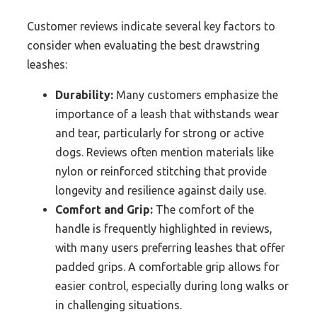
Customer reviews indicate several key factors to
consider when evaluating the best drawstring
leashes:
Durability:
Many customers emphasize the
importance of a leash that withstands wear
and tear, particularly for strong or active
dogs. Reviews often mention materials like
nylon or reinforced stitching that provide
longevity and resilience against daily use.
Comfort and Grip:
The comfort of the
handle is frequently highlighted in reviews,
with many users preferring leashes that offer
padded grips. A comfortable grip allows for
easier control, especially during long walks or
in challenging situations.