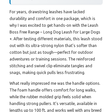
For years, drawstring leashes have lacked
durability and comfort in one package, which is
why I was excited to get hands-on with the Leash
Boss Free Range – Long Dog Leash for Large Dogs
+. After testing different materials, this leash stood
out with its ultra-strong nylon that’s softer than
cotton but just as tough—perfect for outdoor
adventures or training sessions. The reinforced
stitching and swivel clip eliminate tangles and
snags, making quick pulls less frustrating.
What really impressed me was the handle options.
The foam handle offers comfort for long walks,
while the rubber molded grip feels solid when
handling strong pullers. It’s versatile, available in
lengths up to 100 ft, and works well with any breed