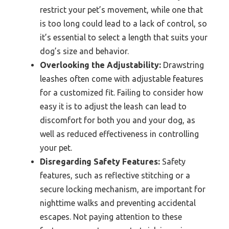
restrict your pet’s movement, while one that
is too long could lead to a lack of control, so
it’s essential to select a length that suits your
dog’s size and behavior.
Overlooking the Adjustability:
Drawstring
leashes often come with adjustable features
for a customized fit. Failing to consider how
easy it is to adjust the leash can lead to
discomfort for both you and your dog, as
well as reduced effectiveness in controlling
your pet.
Disregarding Safety Features:
Safety
features, such as reflective stitching or a
secure locking mechanism, are important for
nighttime walks and preventing accidental
escapes. Not paying attention to these