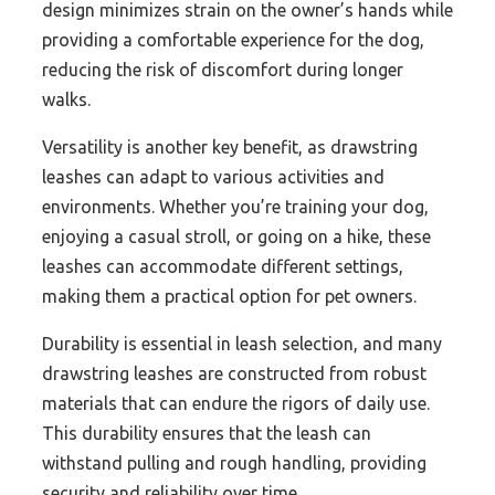
design minimizes strain on the owner’s hands while
providing a comfortable experience for the dog,
reducing the risk of discomfort during longer
walks.
Versatility is another key benefit, as drawstring
leashes can adapt to various activities and
environments. Whether you’re training your dog,
enjoying a casual stroll, or going on a hike, these
leashes can accommodate different settings,
making them a practical option for pet owners.
Durability is essential in leash selection, and many
drawstring leashes are constructed from robust
materials that can endure the rigors of daily use.
This durability ensures that the leash can
withstand pulling and rough handling, providing
security and reliability over time.