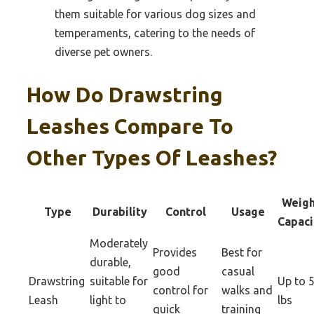
them suitable for various dog sizes and
temperaments, catering to the needs of
diverse pet owners.
How Do Drawstring
Leashes Compare To
Other Types Of Leashes?
Weigh
Type
Durability
Control
Usage
Capaci
Moderately
Provides
Best for
durable,
good
casual
Drawstring
suitable for
Up to 
control for
walks and
Leash
light to
lbs
quick
training