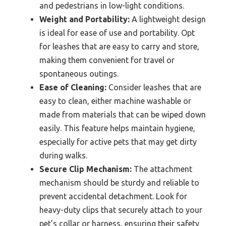
and pedestrians in low-light conditions.
Weight and Portability:
A lightweight design
is ideal for ease of use and portability. Opt
for leashes that are easy to carry and store,
making them convenient for travel or
spontaneous outings.
Ease of Cleaning:
Consider leashes that are
easy to clean, either machine washable or
made from materials that can be wiped down
easily. This feature helps maintain hygiene,
especially for active pets that may get dirty
during walks.
Secure Clip Mechanism:
The attachment
mechanism should be sturdy and reliable to
prevent accidental detachment. Look for
heavy-duty clips that securely attach to your
pet’s collar or harness, ensuring their safety