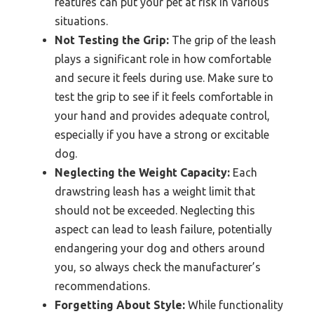
features can put your pet at risk in various
situations.
Not Testing the Grip:
The grip of the leash
plays a significant role in how comfortable
and secure it feels during use. Make sure to
test the grip to see if it feels comfortable in
your hand and provides adequate control,
especially if you have a strong or excitable
dog.
Neglecting the Weight Capacity:
Each
drawstring leash has a weight limit that
should not be exceeded. Neglecting this
aspect can lead to leash failure, potentially
endangering your dog and others around
you, so always check the manufacturer’s
recommendations.
Forgetting About Style:
While functionality