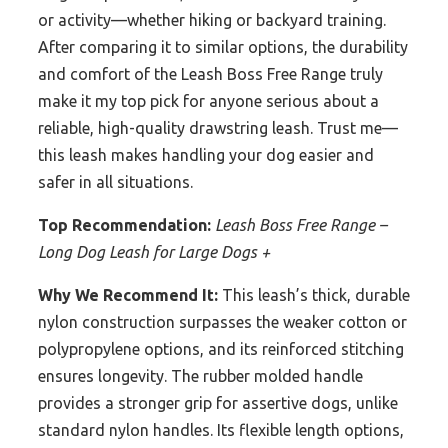
or activity—whether hiking or backyard training.
After comparing it to similar options, the durability
and comfort of the Leash Boss Free Range truly
make it my top pick for anyone serious about a
reliable, high-quality drawstring leash. Trust me—
this leash makes handling your dog easier and
safer in all situations.
Top Recommendation:
Leash Boss Free Range –
Long Dog Leash for Large Dogs +
Why We Recommend It:
This leash’s thick, durable
nylon construction surpasses the weaker cotton or
polypropylene options, and its reinforced stitching
ensures longevity. The rubber molded handle
provides a stronger grip for assertive dogs, unlike
standard nylon handles. Its flexible length options,