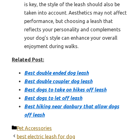
is key, the style of the leash should also be
taken into account. Aesthetics may not affect
performance, but choosing a leash that
reflects your personality and complements
your dog’s style can enhance your overall
enjoyment during walks.
Related Post:
Best double ended dog leash
Best double coupler dog leash
Best dogs to take on hikes off leash
Best dogs to let off leash
Best hiking near danbury that allow dogs
off leash
Categories
Pet Accessories
best electric leash for dog