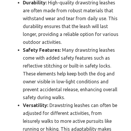
Durability:
High-quality drawstring leashes
are often made from robust materials that
withstand wear and tear from daily use. This
durability ensures that the leash will last
longer, providing a reliable option for various
outdoor activities.
Safety Features:
Many drawstring leashes
come with added safety features such as
reflective stitching or built-in safety locks.
These elements help keep both the dog and
owner visible in low-light conditions and
prevent accidental release, enhancing overall
safety during walks.
Versatility:
Drawstring leashes can often be
adjusted for different activities, from
leisurely walks to more active pursuits like
running or hiking. This adaptability makes