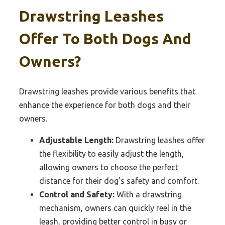
Drawstring Leashes
Offer To Both Dogs And
Owners?
Drawstring leashes provide various benefits that
enhance the experience for both dogs and their
owners.
Adjustable Length:
Drawstring leashes offer
the flexibility to easily adjust the length,
allowing owners to choose the perfect
distance for their dog’s safety and comfort.
Control and Safety:
With a drawstring
mechanism, owners can quickly reel in the
leash, providing better control in busy or