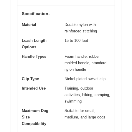
Specification:
Material
Durable nylon with
reinforced stitching
Leash Length
15 to 100 feet
Options
Handle Types
Foam handle, rubber
molded handle, standard
nylon handle
Clip Type
Nickel-plated swivel clip
Intended Use
Training, outdoor
activities, hiking, camping,
swimming
Maximum Dog
Suitable for small,
Size
medium, and large dogs
Compatibility