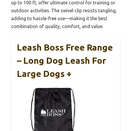
up to 100 ft, offer ultimate control for training or
outdoor activities. The swivel clip resists tangling,
adding to hassle-free use—making it the best
combination of quality, comfort, and value.
Leash Boss Free Range
– Long Dog Leash For
Large Dogs +