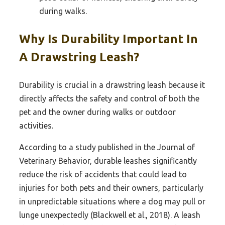
during walks.
Why Is Durability Important In
A Drawstring Leash?
Durability is crucial in a drawstring leash because it
directly affects the safety and control of both the
pet and the owner during walks or outdoor
activities.
According to a study published in the Journal of
Veterinary Behavior, durable leashes significantly
reduce the risk of accidents that could lead to
injuries for both pets and their owners, particularly
in unpredictable situations where a dog may pull or
lunge unexpectedly (Blackwell et al., 2018). A leash