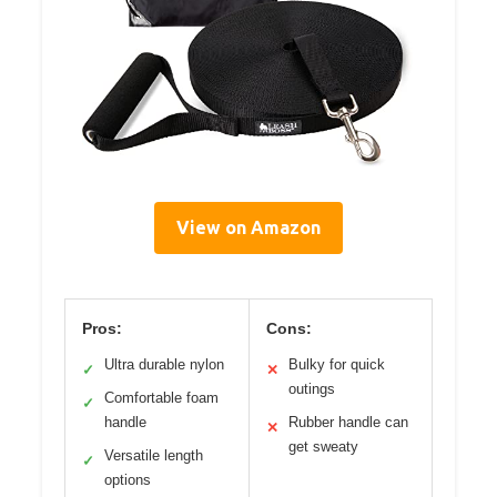
View on Amazon
Pros:
Cons:
Ultra durable nylon
Bulky for quick
✓
✕
outings
Comfortable foam
✓
handle
Rubber handle can
✕
get sweaty
Versatile length
✓
options