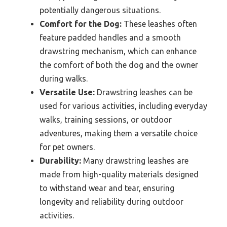
potentially dangerous situations.
Comfort for the Dog:
These leashes often
feature padded handles and a smooth
drawstring mechanism, which can enhance
the comfort of both the dog and the owner
during walks.
Versatile Use:
Drawstring leashes can be
used for various activities, including everyday
walks, training sessions, or outdoor
adventures, making them a versatile choice
for pet owners.
Durability:
Many drawstring leashes are
made from high-quality materials designed
to withstand wear and tear, ensuring
longevity and reliability during outdoor
activities.