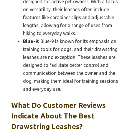
designed for active pet owners. With a focus
on versatility, their leashes often include
features like carabiner clips and adjustable
lengths, allowing for a range of uses from
hiking to everyday walks.
Blue-9:
Blue-9 is known for its emphasis on
training tools for dogs, and their drawstring
leashes are no exception. These leashes are
designed to facilitate better control and
communication between the owner and the
dog, making them ideal for training sessions
and everyday use.
What Do Customer Reviews
Indicate About The Best
Drawstring Leashes?