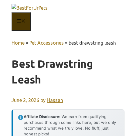
Skip
to
MENU
content
Home
»
Pet Accessories
»
best drawstring leash
Best Drawstring
Leash
June 2, 2026
by
Hassan
Affiliate Disclosure:
We earn from qualifying
purchases through some links here, but we only
recommend what we truly love. No fluff, just
honest picks!