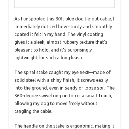
As I unspooled this 30ft blue dog tie-out cable, I
immediately noticed how sturdy and smoothly
coated it felt in my hand. The vinyl coating
gives it a sleek, almost rubbery texture that’s
pleasant to hold, and it’s surprisingly
lightweight for such a long leash.
The spiral stake caught my eye next—made of
solid steel with a shiny finish, it screws easily
into the ground, even in sandy or loose soil. The
360-degree swivel ring on top is a smart touch,
allowing my dog to move freely without
tangling the cable.
The handle on the stake is ergonomic, making it