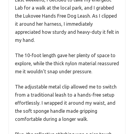
Lab for a walk at the local park, and I grabbed
the Lukovee Hands Free Dog Leash. As I clipped
it around her harness, I immediately
appreciated how sturdy and heavy-duty it felt in
my hand.
The 10-foot length gave her plenty of space to
explore, while the thick nylon material reassured
me it wouldn’t snap under pressure.
The adjustable metal clip allowed me to switch
from a traditional leash to a hands-free setup
effortlessly. I wrapped it around my waist, and
the soft sponge handle made gripping
comfortable during a longer walk.