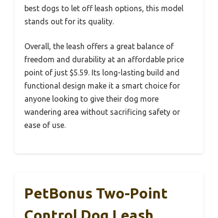
best dogs to let off leash options, this model
stands out for its quality.
Overall, the leash offers a great balance of
freedom and durability at an affordable price
point of just $5.59. Its long-lasting build and
functional design make it a smart choice for
anyone looking to give their dog more
wandering area without sacrificing safety or
ease of use.
PetBonus Two-Point
Control Dog Leash,