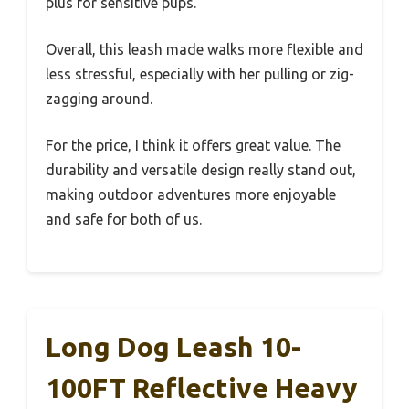
plus for sensitive pups.
Overall, this leash made walks more flexible and
less stressful, especially with her pulling or zig-
zagging around.
For the price, I think it offers great value. The
durability and versatile design really stand out,
making outdoor adventures more enjoyable
and safe for both of us.
Long Dog Leash 10-
100FT Reflective Heavy