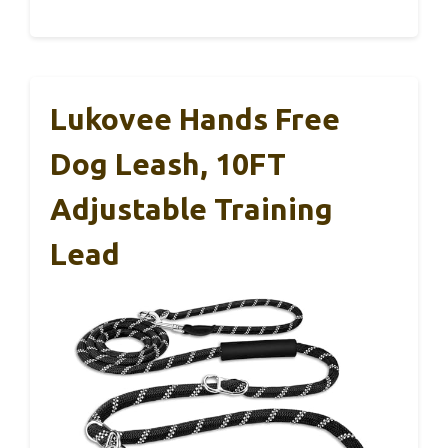
Lukovee Hands Free
Dog Leash, 10FT
Adjustable Training
Lead