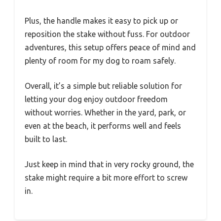
Plus, the handle makes it easy to pick up or
reposition the stake without fuss. For outdoor
adventures, this setup offers peace of mind and
plenty of room for my dog to roam safely.
Overall, it’s a simple but reliable solution for
letting your dog enjoy outdoor freedom
without worries. Whether in the yard, park, or
even at the beach, it performs well and feels
built to last.
Just keep in mind that in very rocky ground, the
stake might require a bit more effort to screw
in.