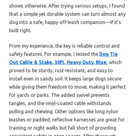
shows otherwise. After trying various setups, I found
that a simple yet durable system can turn almost any
dog into a safe, happy off-leash companion—if it’s
built right.
From my experience, the key is reliable control and
safety features. For example, I tested the
Dog Tie
Out Cable & Stake, 30ft, Heavy Duty, Blue
, which
proved to be sturdy, rust-resistant, and easy to
install even in sandy soil. It keeps large dogs secure
while giving them freedom to move, making it perfect
for yards or parks. The added swivel prevents
tangles, and the vinyl-coated cable withstands
pulling and chewing. Other options like long nylon
leashes or padded, reflective harnesses are great for
training or night walks but fall short of providing