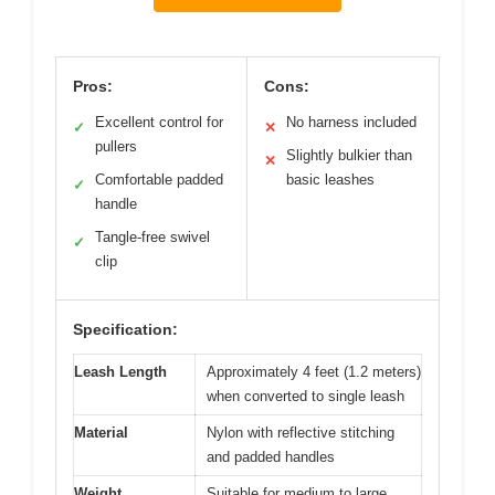
Pros:
Cons:
Excellent control for
No harness included
✓
✕
pullers
Slightly bulkier than
✕
Comfortable padded
basic leashes
✓
handle
Tangle-free swivel
✓
clip
Specification:
Leash Length
Approximately 4 feet (1.2 meters)
when converted to single leash
Material
Nylon with reflective stitching
and padded handles
Weight
Suitable for medium to large