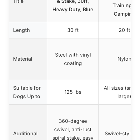
Title
& Stake, 30ft,
Training &
Heavy Duty, Blue
Camping
Length
30 ft
20 ft
Steel with vinyl
Material
Nylon
coating
Suitable for
All sizes (small
125 lbs
Dogs Up to
large)
360-degree
swivel, anti-rust
Additional
Swivel-style bo
spiral stake, easy