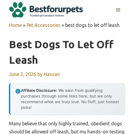
Skip
MENU
to
content
Home
»
Pet Accessories
»
best dogs to let off leash
Best Dogs To Let Off
Leash
June 2, 2026
by
Hassan
Affiliate Disclosure:
We earn from qualifying
purchases through some links here, but we only
recommend what we truly love. No fluff, just honest
picks!
Many believe that only highly trained, obedient dogs
should be allowed off leash, but my hands-on testing