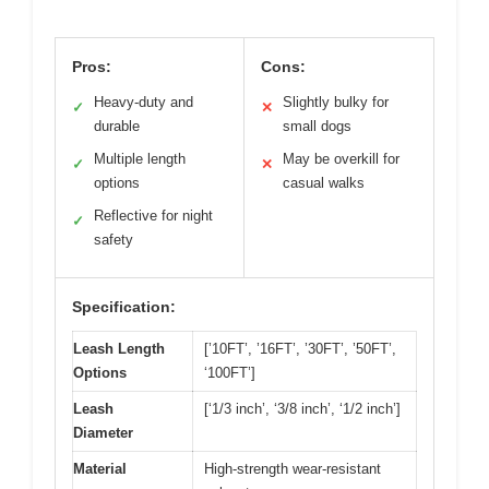
Pros:
Cons:
Heavy-duty and
Slightly bulky for
✓
✕
durable
small dogs
Multiple length
May be overkill for
✓
✕
options
casual walks
Reflective for night
✓
safety
Specification:
Leash Length
[’10FT’, ’16FT’, ’30FT’, ’50FT’,
Options
‘100FT’]
Leash
[‘1/3 inch’, ‘3/8 inch’, ‘1/2 inch’]
Diameter
Material
High-strength wear-resistant