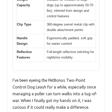
Capacity
dogs (up to approximately 50-70
lbs), inferred from design and
control features
Clip Type
360-degree swivel metal clip with
double attachment points
Handle
Ergonomically padded, soft grip
Design
for owner comfort
Reflective
Full-length reflective stitching for
Features
nighttime visibility
I’ve been eyeing the PetBonus Two-Point
Control Dog Leash for a while, especially since
managing a puller can turn walks into a tug-of-
war. When I finally got my hands on it, I was
curious if it could really make a difference.