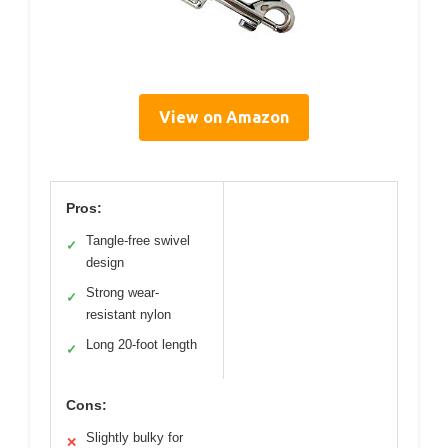
View on Amazon
Pros:
Tangle-free swivel
✓
design
Strong wear-
✓
resistant nylon
Long 20-foot length
✓
Cons:
Slightly bulky for
✕