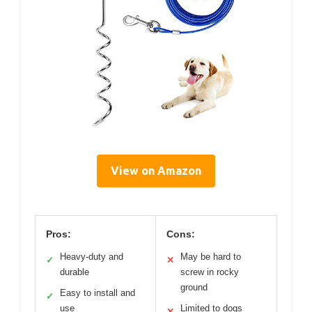
View on Amazon
Pros:
Cons:
Heavy-duty and
May be hard to
✓
✕
durable
screw in rocky
ground
Easy to install and
✓
use
Limited to dogs
✕