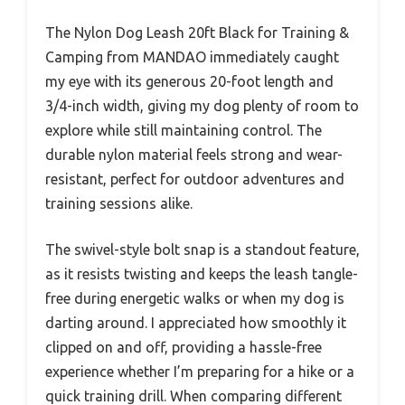
The Nylon Dog Leash 20ft Black for Training &
Camping from MANDAO immediately caught
my eye with its generous 20-foot length and
3/4-inch width, giving my dog plenty of room to
explore while still maintaining control. The
durable nylon material feels strong and wear-
resistant, perfect for outdoor adventures and
training sessions alike.
The swivel-style bolt snap is a standout feature,
as it resists twisting and keeps the leash tangle-
free during energetic walks or when my dog is
darting around. I appreciated how smoothly it
clipped on and off, providing a hassle-free
experience whether I’m preparing for a hike or a
quick training drill. When comparing different