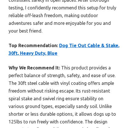
consistent safety in open spaces. After thorough
testing, I confidently recommend this setup for truly
reliable off-leash freedom, making outdoor
adventures safer and more enjoyable for you and
your best friend.
Top Recommendation:
Dog Tie Out Cable & Stake,
30ft, Heavy Duty, Blue
Why We Recommend It:
This product provides a
perfect balance of strength, safety, and ease of use.
The 30ft steel cable with vinyl coating offers ample
freedom without risking escape. Its rust-resistant
spiral stake and swivel ring ensure stability on
various ground types, especially sandy soil. Unlike
shorter or less durable options, it allows dogs up to
125lbs to run freely with confidence. The design