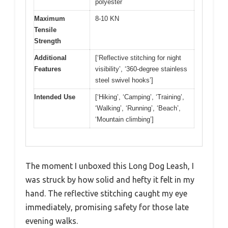
polyester
Maximum
8-10 KN
Tensile
Strength
Additional
[‘Reflective stitching for night
Features
visibility’, ‘360-degree stainless
steel swivel hooks’]
Intended Use
[‘Hiking’, ‘Camping’, ‘Training’,
‘Walking’, ‘Running’, ‘Beach’,
‘Mountain climbing’]
The moment I unboxed this Long Dog Leash, I
was struck by how solid and hefty it felt in my
hand. The reflective stitching caught my eye
immediately, promising safety for those late
evening walks.