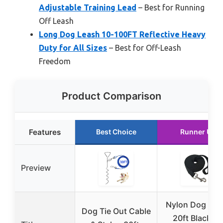
Adjustable Training Lead
– Best for Running
Off Leash
Long Dog Leash 10-100FT Reflective Heavy
Duty for All Sizes
– Best for Off-Leash
Freedom
Product Comparison
Features
Best Choice
Runner Up
Preview
Nylon Dog Lea
Dog Tie Out Cable
20ft Black fo