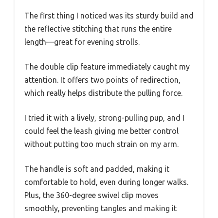
The first thing I noticed was its sturdy build and
the reflective stitching that runs the entire
length—great for evening strolls.
The double clip feature immediately caught my
attention. It offers two points of redirection,
which really helps distribute the pulling force.
I tried it with a lively, strong-pulling pup, and I
could feel the leash giving me better control
without putting too much strain on my arm.
The handle is soft and padded, making it
comfortable to hold, even during longer walks.
Plus, the 360-degree swivel clip moves
smoothly, preventing tangles and making it