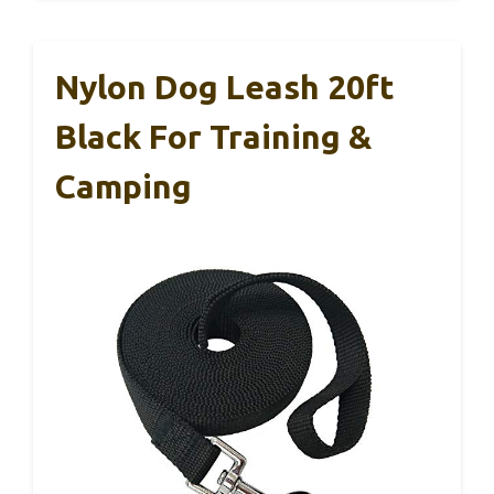
Nylon Dog Leash 20ft
Black For Training &
Camping