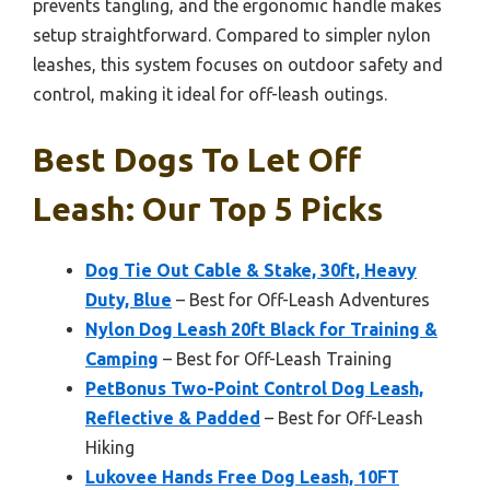
prevents tangling, and the ergonomic handle makes
setup straightforward. Compared to simpler nylon
leashes, this system focuses on outdoor safety and
control, making it ideal for off-leash outings.
Best Dogs To Let Off
Leash: Our Top 5 Picks
Dog Tie Out Cable & Stake, 30ft, Heavy
Duty, Blue
– Best for Off-Leash Adventures
Nylon Dog Leash 20ft Black for Training &
Camping
– Best for Off-Leash Training
PetBonus Two-Point Control Dog Leash,
Reflective & Padded
– Best for Off-Leash
Hiking
Lukovee Hands Free Dog Leash, 10FT