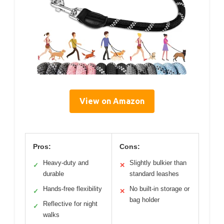
View on Amazon
Pros:
Cons:
Heavy-duty and
Slightly bulkier than
✓
✕
durable
standard leashes
Hands-free flexibility
No built-in storage or
✓
✕
bag holder
Reflective for night
✓
walks