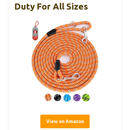
Duty For All Sizes
View on Amazon