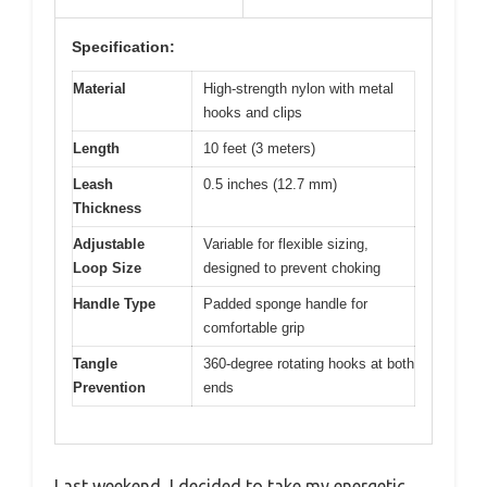
Specification:
Material
High-strength nylon with metal
hooks and clips
Length
10 feet (3 meters)
Leash
0.5 inches (12.7 mm)
Thickness
Adjustable
Variable for flexible sizing,
Loop Size
designed to prevent choking
Handle Type
Padded sponge handle for
comfortable grip
Tangle
360-degree rotating hooks at both
Prevention
ends
Last weekend, I decided to take my energetic