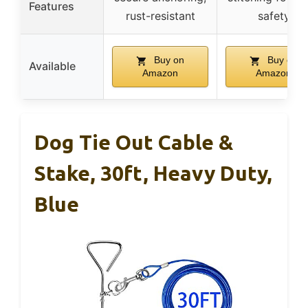
Features
rust-resistant
safety
Buy on
Buy on
Available
Amazon
Amazon
Dog Tie Out Cable &
Stake, 30ft, Heavy Duty,
Blue