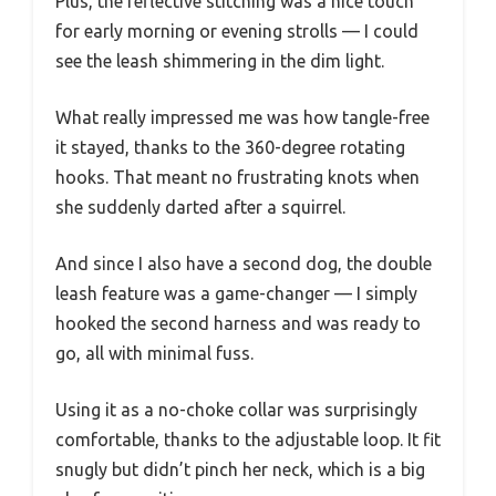
Plus, the reflective stitching was a nice touch
for early morning or evening strolls — I could
see the leash shimmering in the dim light.
What really impressed me was how tangle-free
it stayed, thanks to the 360-degree rotating
hooks. That meant no frustrating knots when
she suddenly darted after a squirrel.
And since I also have a second dog, the double
leash feature was a game-changer — I simply
hooked the second harness and was ready to
go, all with minimal fuss.
Using it as a no-choke collar was surprisingly
comfortable, thanks to the adjustable loop. It fit
snugly but didn’t pinch her neck, which is a big