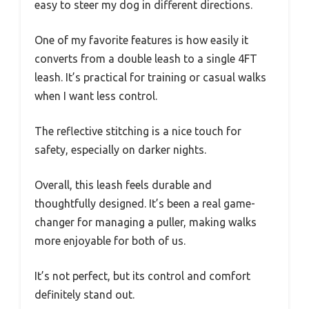
easy to steer my dog in different directions.
One of my favorite features is how easily it
converts from a double leash to a single 4FT
leash. It’s practical for training or casual walks
when I want less control.
The reflective stitching is a nice touch for
safety, especially on darker nights.
Overall, this leash feels durable and
thoughtfully designed. It’s been a real game-
changer for managing a puller, making walks
more enjoyable for both of us.
It’s not perfect, but its control and comfort
definitely stand out.