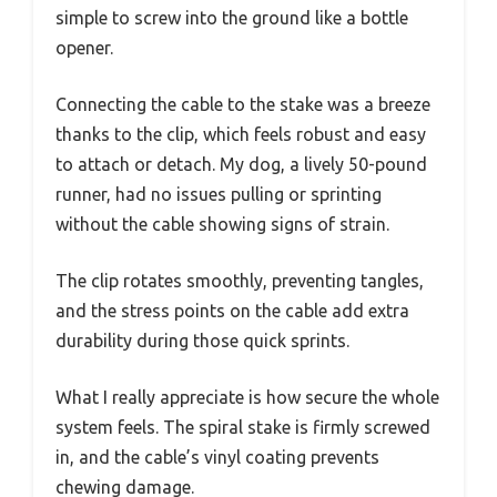
simple to screw into the ground like a bottle
opener.
Connecting the cable to the stake was a breeze
thanks to the clip, which feels robust and easy
to attach or detach. My dog, a lively 50-pound
runner, had no issues pulling or sprinting
without the cable showing signs of strain.
The clip rotates smoothly, preventing tangles,
and the stress points on the cable add extra
durability during those quick sprints.
What I really appreciate is how secure the whole
system feels. The spiral stake is firmly screwed
in, and the cable’s vinyl coating prevents
chewing damage.