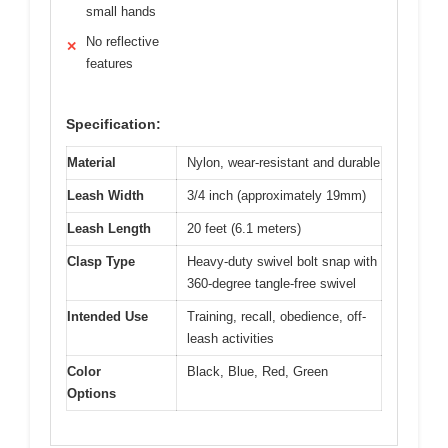
small hands
No reflective
✕
features
Specification:
Material
Nylon, wear-resistant and durable
Leash Width
3/4 inch (approximately 19mm)
Leash Length
20 feet (6.1 meters)
Clasp Type
Heavy-duty swivel bolt snap with
360-degree tangle-free swivel
Intended Use
Training, recall, obedience, off-
leash activities
Color
Black, Blue, Red, Green
Options