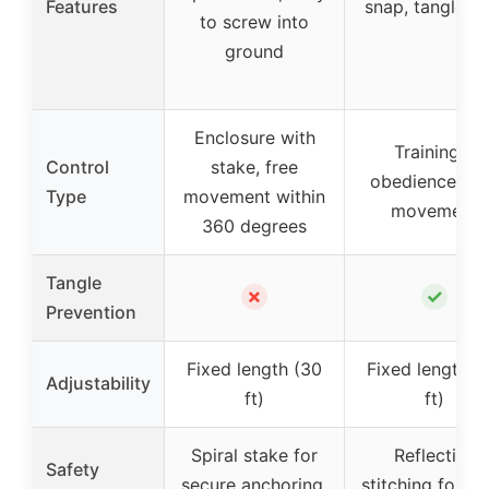
Features
snap, tangle-fr
to screw into
ground
Enclosure with
Training &
Control
stake, free
obedience, fr
Type
movement within
movement
360 degrees
Tangle
✗
✓
Prevention
Fixed length (30
Fixed length (
Adjustability
ft)
ft)
Spiral stake for
Reflective
Safety
secure anchoring,
stitching for ni