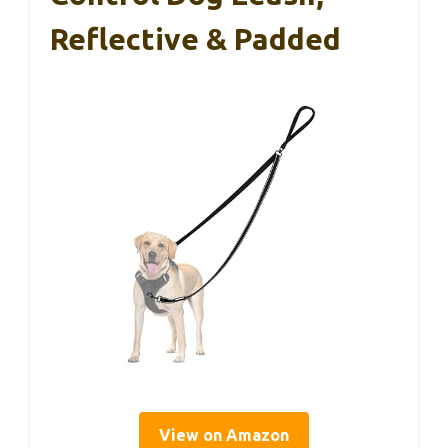
Reflective & Padded
View on Amazon