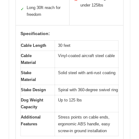
under 125lbs
Long 30ft reach for
✓
freedom
Specification:
Cable Length
30 feet
Cable
Vinyl-coated aircraft steel cable
Material
Stake
Solid steel with anti-rust coating
Material
Stake Design
Spiral with 360-degree swivel ring
Dog Weight
Up to 125 lbs
Capacity
Additional
Stress points on cable ends,
Features
ergonomic ABS handle, easy
screw-in ground installation