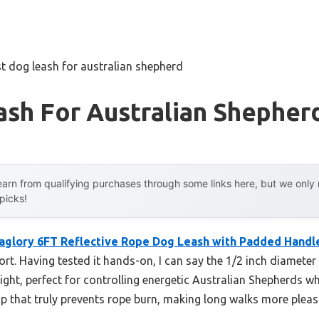
t dog leash for australian shepherd
sh For Australian Shepher
arn from qualifying purchases through some links here, but we onl
 picks!
aglory 6FT Reflective Rope Dog Leash with Padded Handl
t. Having tested it hands-on, I can say the 1/2 inch diameter 
eight, perfect for controlling energetic Australian Shepherds w
p that truly prevents rope burn, making long walks more pleas