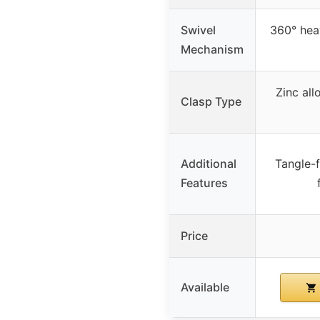
Swivel
360° hea
Mechanism
Zinc al
Clasp Type
Additional
Tangle-f
Features
Price
Available