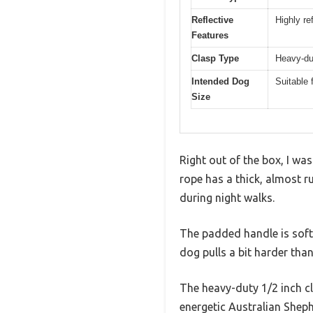
Reflective
Highly re
Features
Clasp Type
Heavy-dut
Intended Dog
Suitable 
Size
Right out of the box, I wa
rope has a thick, almost r
during night walks.
The padded handle is soft
dog pulls a bit harder tha
The heavy-duty 1/2 inch cli
energetic Australian Sheph