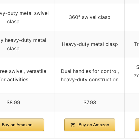
vy-duty metal swivel
360° swivel clasp
clasp
loy heavy-duty metal
Heavy-duty metal clasp
Tr
clasp
S
ree swivel, versatile
Dual handles for control,
zo
for activities
heavy-duty construction
$8.99
$7.98
Buy on Amazon
Buy on Amazon