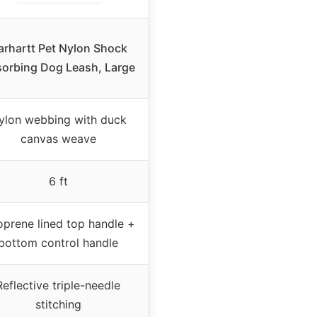
arhartt Pet Nylon Shock
orbing Dog Leash, Large
ylon webbing with duck
canvas weave
6 ft
prene lined top handle +
bottom control handle
Reflective triple-needle
stitching