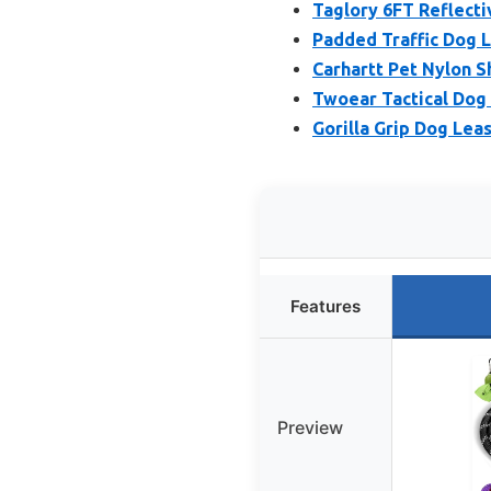
Taglory 6FT Reflect
Padded Traffic Dog L
Carhartt Pet Nylon 
Twoear Tactical Dog 
Gorilla Grip Dog Lea
Features
Preview