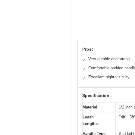
Pros:
Very durable and strong
✓
Comfortable padded handl
✓
Excellent night visibility
✓
Specification:
Material
1/2 inch 
Leash
[‘4ft’, ‘5ft’
Lengths
Handle Type
Padded f