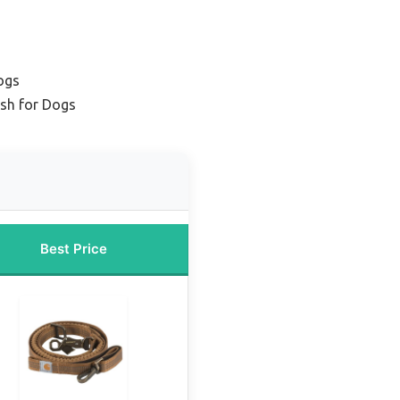
ogs
sh for Dogs
Best Price