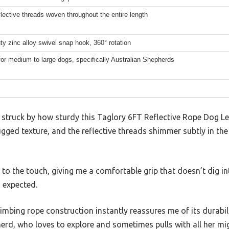
flective threads woven throughout the entire length
y zinc alloy swivel snap hook, 360° rotation
for medium to large dogs, specifically Australian Shepherds
s struck by how sturdy this Taglory 6FT Reflective Rope Dog L
ugged texture, and the reflective threads shimmer subtly in the
 to the touch, giving me a comfortable grip that doesn’t dig 
n expected.
mbing rope construction instantly reassures me of its durabilit
erd, who loves to explore and sometimes pulls with all her mi