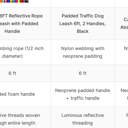
6FT Reflective Rope
Padded Traffic Dog
C
eash with Padded
Leash 6ft, 2 Handles,
Abs
Handle
Black
mbing rope (1/2 inch
Nylon webbing with
N
diameter)
neoprene padding
6 ft
6 ft
Neoprene padded handle
Neo
ed foam handle
+ traffic handle
tive threads woven
Luminous reflective
ugh entire length
threading