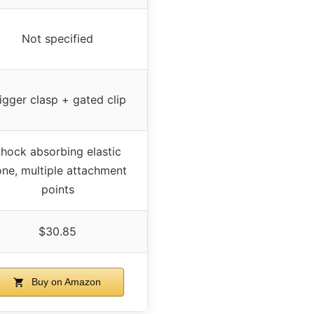
Not specified
igger clasp + gated clip
hock absorbing elastic
ne, multiple attachment
points
$30.85
Buy on Amazon