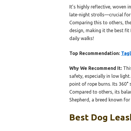
It’s highly reflective, woven
late-night strolls—crucial for
Comparing this to others, the
design, making it the best fit
daily walks!
Top Recommendation:
Tagl
Why We Recommend It:
This
safety, especially in low l
point of rope burns. Its 360°
Compared to others, its balan
Shepherd, a breed known for s
Best Dog Leash