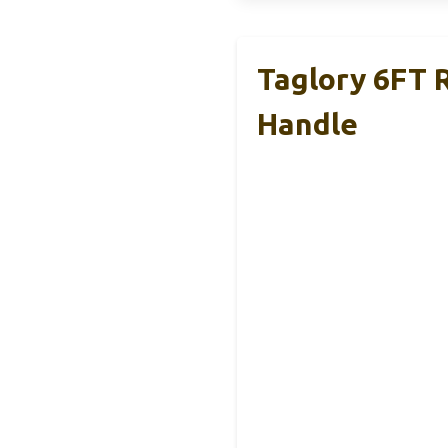
Taglory 6FT 
Handle