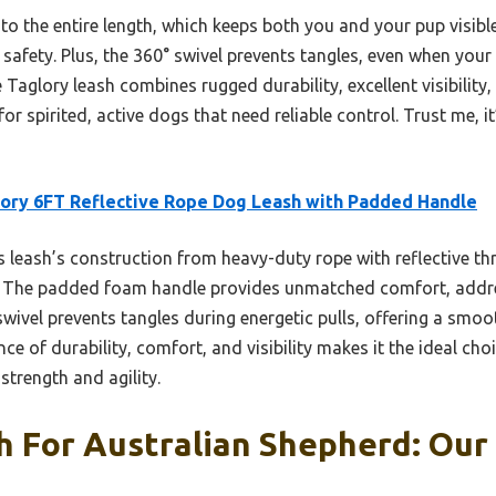
 into the entire length, which keeps both you and your pup visib
 safety. Plus, the 360° swivel prevents tangles, even when your A
 Taglory leash combines rugged durability, excellent visibilit
 for spirited, active dogs that need reliable control. Trust me, 
ory 6FT Reflective Rope Dog Leash with Padded Handle
 leash’s construction from heavy-duty rope with reflective th
ight. The padded foam handle provides unmatched comfort, ad
 swivel prevents tangles during energetic pulls, offering a smoo
ce of durability, comfort, and visibility makes it the ideal cho
trength and agility.
 For Australian Shepherd: Our 