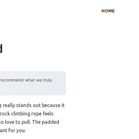
HOME
d
y recommend what we truly
e
really stands out because it
rock climbing rope feels
ho love to pull. The padded
ant for you.