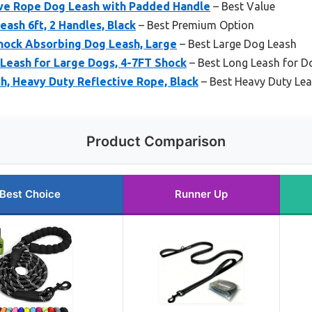
ive Rope Dog Leash with Padded Handle
– Best Value
eash 6ft, 2 Handles, Black
– Best Premium Option
Shock Absorbing Dog Leash, Large
– Best Large Dog Leash
Leash for Large Dogs, 4-7FT Shock
– Best Long Leash for D
sh, Heavy Duty Reflective Rope, Black
– Best Heavy Duty Lea
Product Comparison
Best Choice
Runner Up