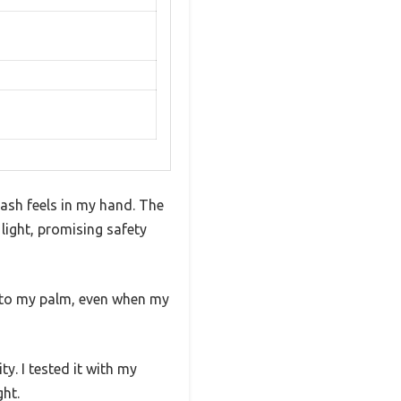
eash feels in my hand. The
 light, promising safety
into my palm, even when my
y. I tested it with my
ght.