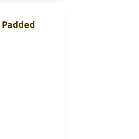
h Padded