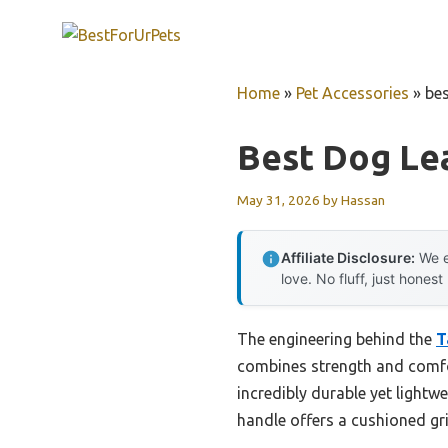
Skip
to
content
Home
»
Pet Accessories
»
bes
Best Dog Lea
May 31, 2026
by
Hassan
Affiliate Disclosure:
We e
love. No fluff, just honest
The engineering behind the
T
combines strength and comfor
incredibly durable yet lightw
handle offers a cushioned gri