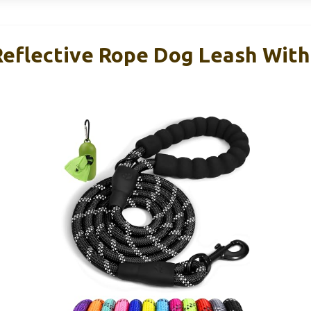
Reflective Rope Dog Leash Wit