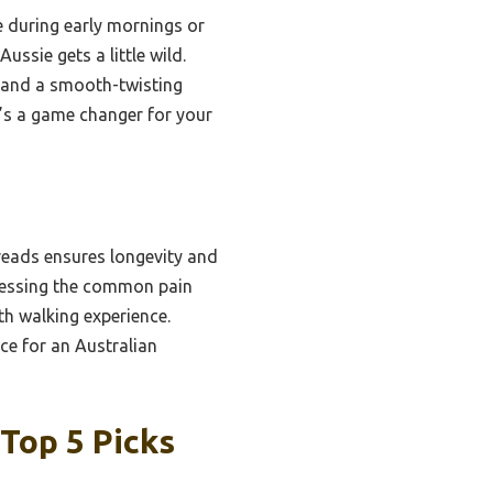
le during early mornings or
ussie gets a little wild.
y, and a smooth-twisting
it’s a game changer for your
reads ensures longevity and
dressing the common pain
th walking experience.
ice for an Australian
Top 5 Picks