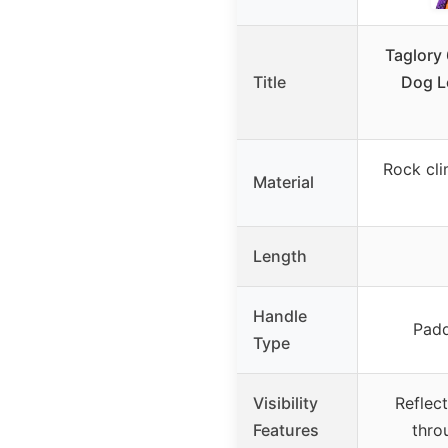
Taglory 
Title
Dog L
Rock cli
Material
Length
Handle
Padd
Type
Visibility
Reflec
Features
thro