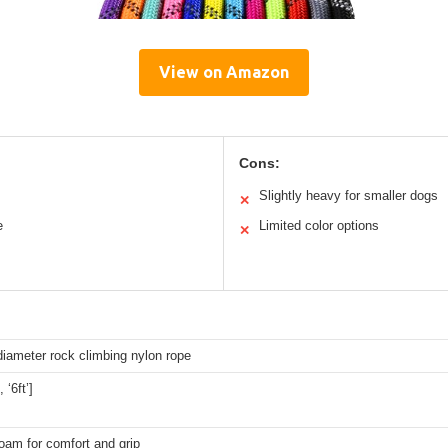
View on Amazon
Cons:
Slightly heavy for smaller dogs
✕
e
Limited color options
✕
diameter rock climbing nylon rope
, ‘6ft’]
oam for comfort and grip