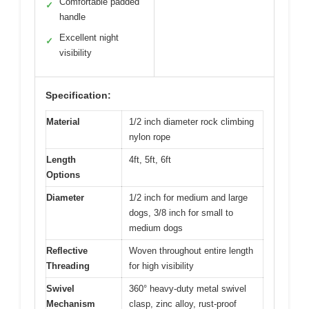
Comfortable padded
✓
handle
Excellent night
✓
visibility
Specification:
Material
1/2 inch diameter rock climbing
nylon rope
Length
4ft, 5ft, 6ft
Options
Diameter
1/2 inch for medium and large
dogs, 3/8 inch for small to
medium dogs
Reflective
Woven throughout entire length
Threading
for high visibility
Swivel
360° heavy-duty metal swivel
Mechanism
clasp, zinc alloy, rust-proof