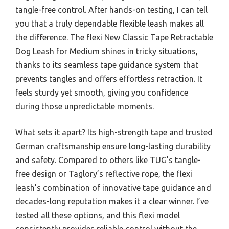
tangle-free control. After hands-on testing, I can tell
you that a truly dependable flexible leash makes all
the difference. The flexi New Classic Tape Retractable
Dog Leash for Medium shines in tricky situations,
thanks to its seamless tape guidance system that
prevents tangles and offers effortless retraction. It
feels sturdy yet smooth, giving you confidence
during those unpredictable moments.
What sets it apart? Its high-strength tape and trusted
German craftsmanship ensure long-lasting durability
and safety. Compared to others like TUG’s tangle-
free design or Taglory’s reflective rope, the flexi
leash’s combination of innovative tape guidance and
decades-long reputation makes it a clear winner. I’ve
tested all these options, and this flexi model