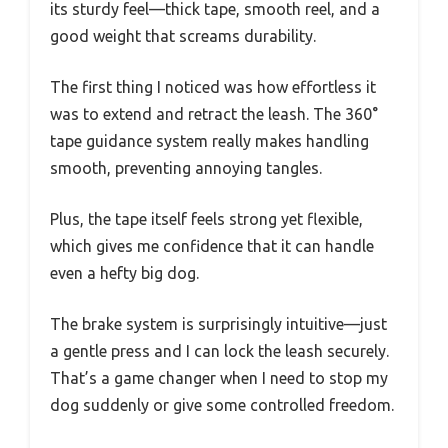
its sturdy feel—thick tape, smooth reel, and a
good weight that screams durability.
The first thing I noticed was how effortless it
was to extend and retract the leash. The 360°
tape guidance system really makes handling
smooth, preventing annoying tangles.
Plus, the tape itself feels strong yet flexible,
which gives me confidence that it can handle
even a hefty big dog.
The brake system is surprisingly intuitive—just
a gentle press and I can lock the leash securely.
That’s a game changer when I need to stop my
dog suddenly or give some controlled freedom.