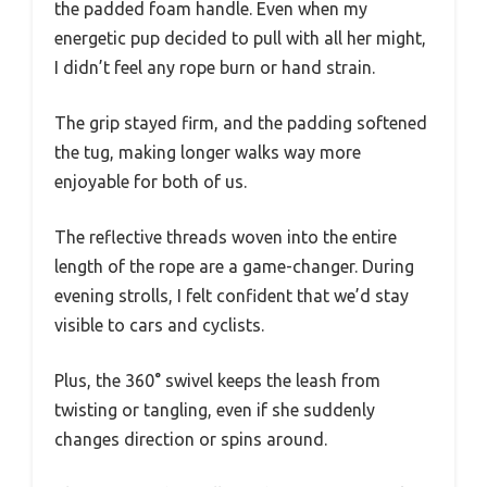
the padded foam handle. Even when my
energetic pup decided to pull with all her might,
I didn’t feel any rope burn or hand strain.
The grip stayed firm, and the padding softened
the tug, making longer walks way more
enjoyable for both of us.
The reflective threads woven into the entire
length of the rope are a game-changer. During
evening strolls, I felt confident that we’d stay
visible to cars and cyclists.
Plus, the 360° swivel keeps the leash from
twisting or tangling, even if she suddenly
changes direction or spins around.