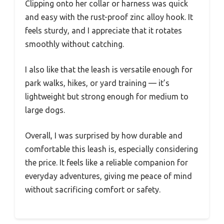
Clipping onto her collar or harness was quick
and easy with the rust-proof zinc alloy hook. It
feels sturdy, and I appreciate that it rotates
smoothly without catching.
I also like that the leash is versatile enough for
park walks, hikes, or yard training — it’s
lightweight but strong enough for medium to
large dogs.
Overall, I was surprised by how durable and
comfortable this leash is, especially considering
the price. It feels like a reliable companion for
everyday adventures, giving me peace of mind
without sacrificing comfort or safety.