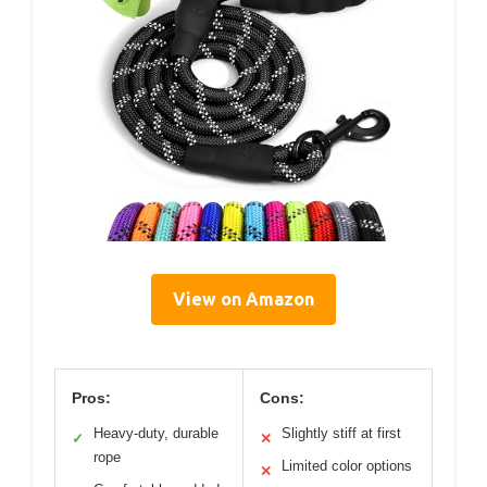
View on Amazon
Pros:
Cons:
Heavy-duty, durable
Slightly stiff at first
✓
✕
rope
Limited color options
✕