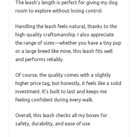
The leash’s length is perfect for giving my dog
room to explore without losing control.
Handling the leash feels natural, thanks to the
high-quality craftsmanship. I also appreciate
the range of sizes—whether you have a tiny pup
or a large breed like mine, this leash fits well
and performs reliably.
Of course, the quality comes with a slightly
higher price tag, but honestly, it feels like a solid
investment. It’s built to last and keeps me
feeling confident during every walk.
Overall, this leash checks all my boxes for
safety, durability, and ease of use.