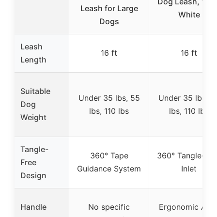
Dog Leash, 16 ft
Leash for Large
White
Dogs
Leash
16 ft
16 ft
Length
Suitable
Under 35 lbs, 55
Under 35 lbs, 5
Dog
lbs, 110 lbs
lbs, 110 lbs
Weight
Tangle-
360° Tape
360° Tangle-Fre
Free
Guidance System
Inlet
Design
Handle
No specific
Ergonomic Anti