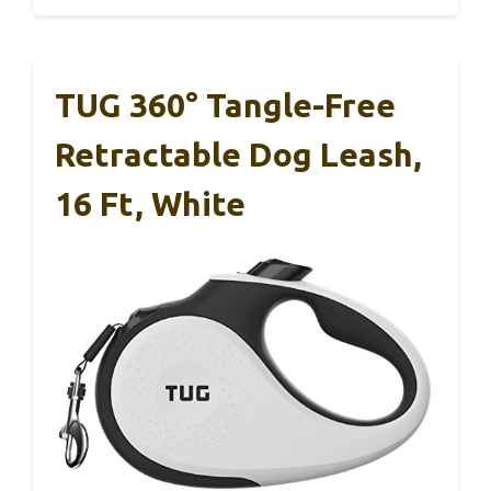
TUG 360° Tangle-Free
Retractable Dog Leash,
16 Ft, White