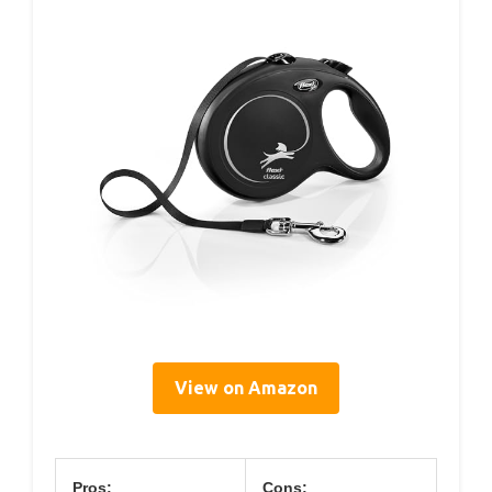
View on Amazon
Pros:
Cons: