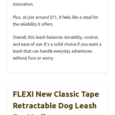
innovation.
Plus, at just around $11, it feels like a steal for
the reliability it offers.
Overall, this leash balances durability, control,
and ease of use. It’s a solid choice if you want a
leash that can handle everyday adventures
without fuss or worry.
FLEXI New Classic Tape
Retractable Dog Leash