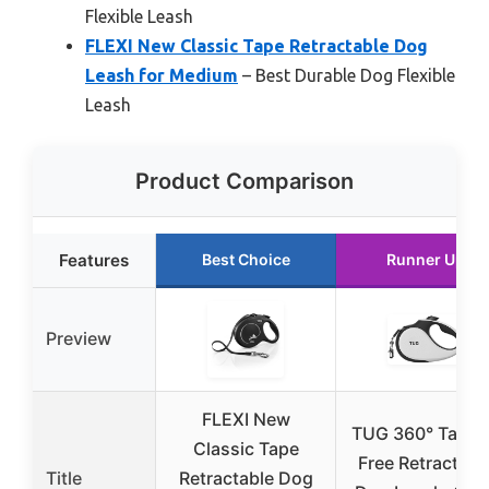
Flexible Leash
FLEXI New Classic Tape Retractable Dog
Leash for Medium
– Best Durable Dog Flexible
Leash
Product Comparison
Features
Best Choice
Runner Up
Preview
FLEXI New
TUG 360° Tangl
Classic Tape
Free Retractabl
Title
Retractable Dog