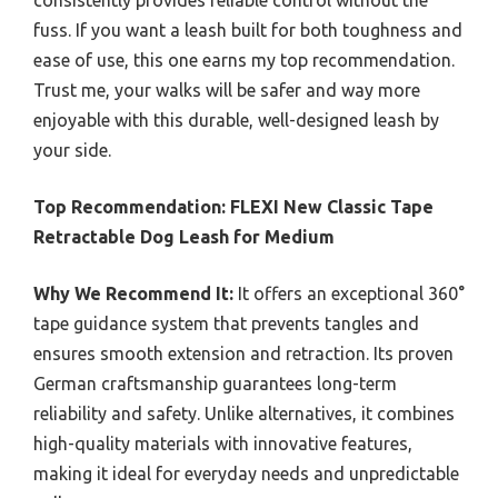
consistently provides reliable control without the
fuss. If you want a leash built for both toughness and
ease of use, this one earns my top recommendation.
Trust me, your walks will be safer and way more
enjoyable with this durable, well-designed leash by
your side.
Top Recommendation:
FLEXI New Classic Tape
Retractable Dog Leash for Medium
Why We Recommend It:
It offers an exceptional 360°
tape guidance system that prevents tangles and
ensures smooth extension and retraction. Its proven
German craftsmanship guarantees long-term
reliability and safety. Unlike alternatives, it combines
high-quality materials with innovative features,
making it ideal for everyday needs and unpredictable