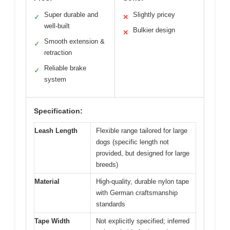
Super durable and
Slightly pricey
✓
✕
well-built
Bulkier design
✕
Smooth extension &
✓
retraction
Reliable brake
✓
system
Specification:
Leash Length
Flexible range tailored for large
dogs (specific length not
provided, but designed for large
breeds)
Material
High-quality, durable nylon tape
with German craftsmanship
standards
Tape Width
Not explicitly specified; inferred