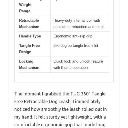
Weight
Range
Retractable
Heavy-duty internal coil with
Mechanism
consistent retraction and recoil
Handle Type
Ergonomic anti-slip grip
Tangle-Free
360-degree tangle-free inlet
Design
Locking
Quick lock and unlock feature
Mechanism
with thumb operation
The moment I grabbed the TUG 360° Tangle-
Free Retractable Dog Leash, I immediately
noticed how smoothly the leash rolled out in
my hand. It felt sturdy yet lightweight, with a
comfortable ergonomic grip that made long