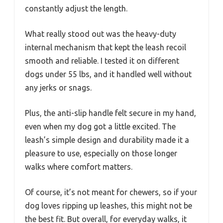
constantly adjust the length.
What really stood out was the heavy-duty
internal mechanism that kept the leash recoil
smooth and reliable. I tested it on different
dogs under 55 lbs, and it handled well without
any jerks or snags.
Plus, the anti-slip handle felt secure in my hand,
even when my dog got a little excited. The
leash’s simple design and durability made it a
pleasure to use, especially on those longer
walks where comfort matters.
Of course, it’s not meant for chewers, so if your
dog loves ripping up leashes, this might not be
the best fit. But overall, for everyday walks, it