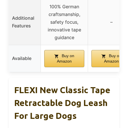
100% German
craftsmanship,
Additional
safety focus,
–
Features
innovative tape
guidance
Buy on
Buy on
Available
Amazon
Amazon
FLEXI New Classic Tape
Retractable Dog Leash
For Large Dogs