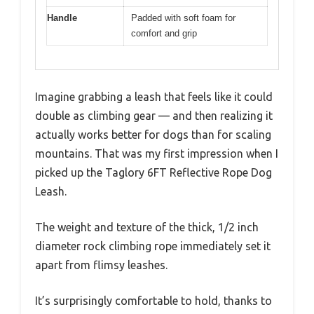
Handle
Padded with soft foam for
comfort and grip
Imagine grabbing a leash that feels like it could
double as climbing gear — and then realizing it
actually works better for dogs than for scaling
mountains. That was my first impression when I
picked up the Taglory 6FT Reflective Rope Dog
Leash.
The weight and texture of the thick, 1/2 inch
diameter rock climbing rope immediately set it
apart from flimsy leashes.
It’s surprisingly comfortable to hold, thanks to