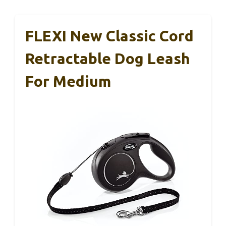
FLEXI New Classic Cord
Retractable Dog Leash
For Medium