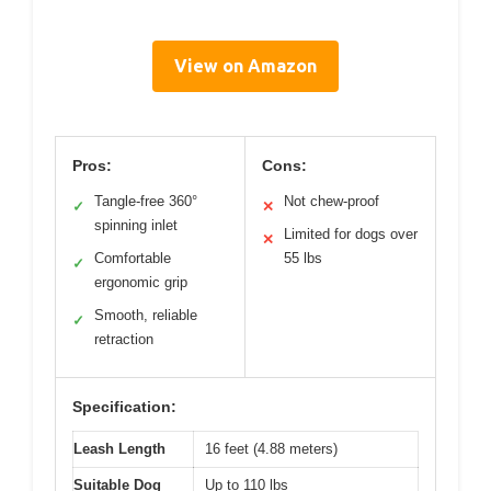
View on Amazon
Pros:
Cons:
Tangle-free 360°
Not chew-proof
✓
✕
spinning inlet
Limited for dogs over
✕
Comfortable
55 lbs
✓
ergonomic grip
Smooth, reliable
✓
retraction
Specification:
Leash Length
16 feet (4.88 meters)
Suitable Dog
Up to 110 lbs