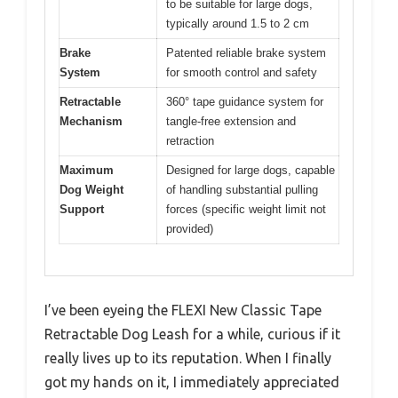
to be suitable for large dogs,
typically around 1.5 to 2 cm
Brake
Patented reliable brake system
System
for smooth control and safety
Retractable
360° tape guidance system for
Mechanism
tangle-free extension and
retraction
Maximum
Designed for large dogs, capable
Dog Weight
of handling substantial pulling
Support
forces (specific weight limit not
provided)
I’ve been eyeing the FLEXI New Classic Tape
Retractable Dog Leash for a while, curious if it
really lives up to its reputation. When I finally
got my hands on it, I immediately appreciated