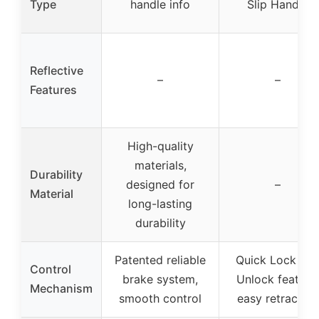
Type
handle info
Slip Handle
Reflective
–
–
Features
High-quality
materials,
Durability
designed for
–
Material
long-lasting
durability
Patented reliable
Quick Lock an
Control
brake system,
Unlock feature,
Mechanism
smooth control
easy retraction