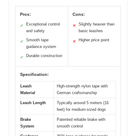
Pros:
Cons:
Exceptional control
Slightly heavier than
✓
✕
and safety
basic leashes
Smooth tape
Higher price point
✓
✕
guidance system
Durable construction
✓
Specification:
Leash
High-strength nylon tape with
Material
German craftsmanship
Leash Length
Typically around 5 meters (16
feet) for medium-sized dogs
Brake
Patented reliable brake with
System
smooth control