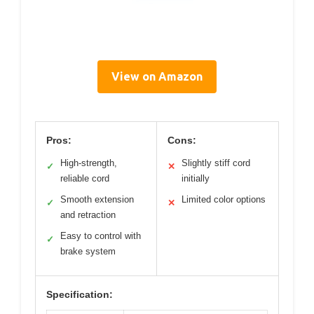
View on Amazon
Pros:
Cons:
High-strength,
Slightly stiff cord
✓
✕
reliable cord
initially
Smooth extension
Limited color options
✓
✕
and retraction
Easy to control with
✓
brake system
Specification: