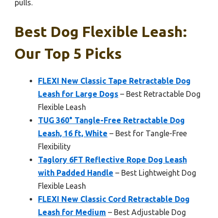
pulls.
Best Dog Flexible Leash:
Our Top 5 Picks
FLEXI New Classic Tape Retractable Dog
Leash for Large Dogs
– Best Retractable Dog
Flexible Leash
TUG 360° Tangle-Free Retractable Dog
Leash, 16 ft, White
– Best for Tangle-Free
Flexibility
Taglory 6FT Reflective Rope Dog Leash
with Padded Handle
– Best Lightweight Dog
Flexible Leash
FLEXI New Classic Cord Retractable Dog
Leash for Medium
– Best Adjustable Dog