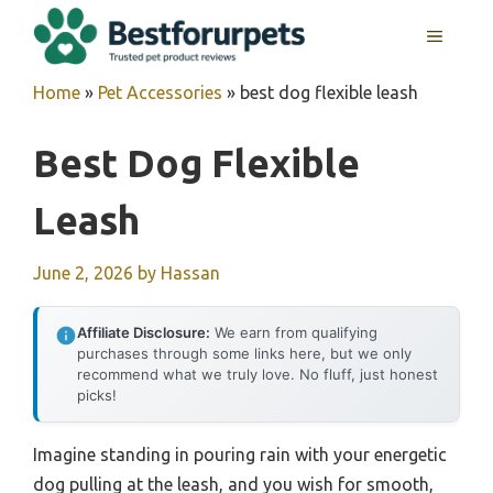
Skip
MENU
to
content
Home
»
Pet Accessories
»
best dog flexible leash
Best Dog Flexible
Leash
June 2, 2026
by
Hassan
Affiliate Disclosure:
We earn from qualifying
purchases through some links here, but we only
recommend what we truly love. No fluff, just honest
picks!
Imagine standing in pouring rain with your energetic
dog pulling at the leash, and you wish for smooth,