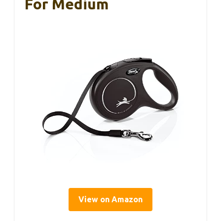
For Medium
View on Amazon