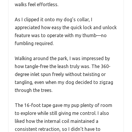
walks feel effortless.
As I clipped it onto my dog’s collar, I
appreciated how easy the quick lock and unlock
feature was to operate with my thumb—no
fumbling required.
Walking around the park, I was impressed by
how tangle-free the leash truly was. The 360-
degree inlet spun freely without twisting or
tangling, even when my dog decided to zigzag
through the trees.
The 16-foot tape gave my pup plenty of room
to explore while still giving me control. I also
liked how the internal coil maintained a
consistent retraction, so I didn’t have to