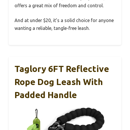
offers a great mix of freedom and control.
And at under $20, it’s a solid choice for anyone
wanting a reliable, tangle-free leash.
Taglory 6FT Reflective
Rope Dog Leash With
Padded Handle