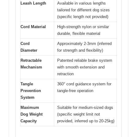
Leash Length
Available in various lengths
tailored for different dog sizes
(specific length not provided)
Cord Material
High-strength nylon or similar
durable, flexible material
Cord
Approximately 2-3mm (inferred
Diameter
for strength and flexibility)
Retractable
Patented reliable brake system
Mechanism
with smooth extension and
retraction
Tangle
360° cord guidance system for
Prevention
tangle-free operation
System
Maximum
Suitable for medium-sized dogs
Dog Weight
(specific weight limit not
Capacity
provided, inferred up to 20-25kg)