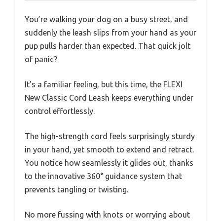
You’re walking your dog on a busy street, and
suddenly the leash slips from your hand as your
pup pulls harder than expected. That quick jolt
of panic?
It’s a familiar feeling, but this time, the FLEXI
New Classic Cord Leash keeps everything under
control effortlessly.
The high-strength cord feels surprisingly sturdy
in your hand, yet smooth to extend and retract.
You notice how seamlessly it glides out, thanks
to the innovative 360° guidance system that
prevents tangling or twisting.
No more fussing with knots or worrying about