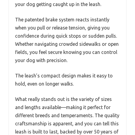
your dog getting caught up in the leash.
The patented brake system reacts instantly
when you pull or release tension, giving you
confidence during quick stops or sudden pulls.
Whether navigating crowded sidewalks or open
fields, you feel secure knowing you can control
your dog with precision.
The leash’s compact design makes it easy to
hold, even on longer walks.
What really stands out is the variety of sizes
and lengths available—making it perfect for
different breeds and temperaments. The quality
craftsmanship is apparent, and you can tell this
leash is built to last, backed by over 50 years of