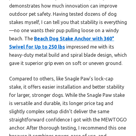
demonstrates how much innovation can improve
outdoor pet safety. Having tested dozens of dog
stakes myself, I can tell you that stability is everything
—no one wants their pup pulling loose on a windy
beach. The
Beach Dog Stake Anchor with 360°
Swivel for Up to 250 lbs
impressed me with its
heavy-duty metal build and spiral blade design, which
gave it superior grip even on soft or uneven ground.
Compared to others, like Snagle Paw’s lock-cap
stake, it offers easier installation and better stability
for larger, stronger dogs. While the Snagle Paw stake
is versatile and durable, its longer price tag and
slightly complex setup didn’t deliver the same
straightforward confidence I got with the MEWTOGO
anchor. After thorough testing, I recommend this one