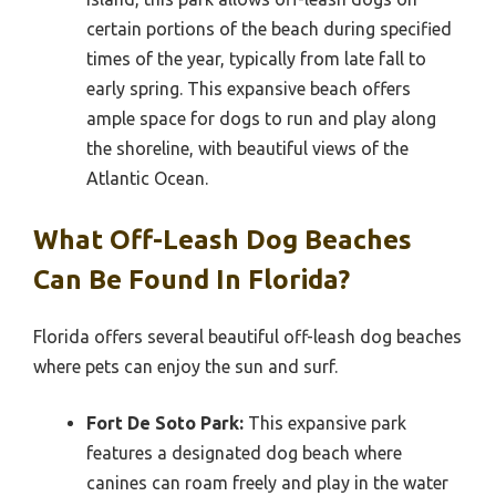
certain portions of the beach during specified
times of the year, typically from late fall to
early spring. This expansive beach offers
ample space for dogs to run and play along
the shoreline, with beautiful views of the
Atlantic Ocean.
What Off-Leash Dog Beaches
Can Be Found In Florida?
Florida offers several beautiful off-leash dog beaches
where pets can enjoy the sun and surf.
Fort De Soto Park:
This expansive park
features a designated dog beach where
canines can roam freely and play in the water