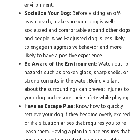
environment.
Socialize Your Dog:
Before visiting an off-
leash beach, make sure your dog is well-
socialized and comfortable around other dogs
and people. A well-adjusted dog is less likely
to engage in aggressive behavior and more
likely to have a positive experience.
Be Aware of the Environment:
Watch out for
hazards such as broken glass, sharp shells, or
strong currents in the water. Being vigilant
about the surroundings can prevent injuries to
your dog and ensure their safety while playing.
Have an Escape Plan:
Know how to quickly
retrieve your dog if they become overly excited
or if a situation arises that requires you to re-
leash them. Having a plan in place ensures that
you can maintain control in unpredictable