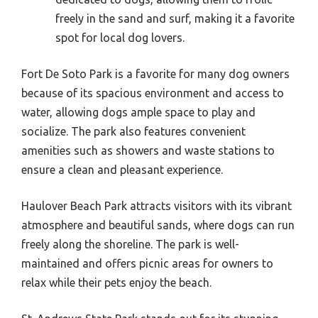
freely in the sand and surf, making it a favorite
spot for local dog lovers.
Fort De Soto Park is a favorite for many dog owners
because of its spacious environment and access to
water, allowing dogs ample space to play and
socialize. The park also features convenient
amenities such as showers and waste stations to
ensure a clean and pleasant experience.
Haulover Beach Park attracts visitors with its vibrant
atmosphere and beautiful sands, where dogs can run
freely along the shoreline. The park is well-
maintained and offers picnic areas for owners to
relax while their pets enjoy the beach.