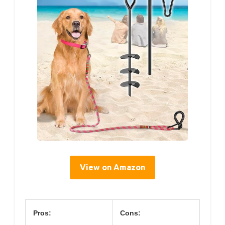
View on Amazon
Pros:
Cons: