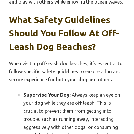
and play with others while enjoying the ocean waves.
What Safety Guidelines
Should You Follow At Off-
Leash Dog Beaches?
When visiting off-leash dog beaches, it’s essential to
follow specific safety guidelines to ensure a fun and
secure experience for both your dog and others.
Supervise Your Dog:
Always keep an eye on
your dog while they are off-leash. This is
crucial to prevent them from getting into
trouble, such as running away, interacting
aggressively with other dogs, or consuming