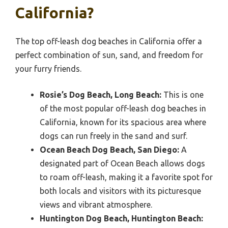
California?
The top off-leash dog beaches in California offer a
perfect combination of sun, sand, and freedom for
your furry friends.
Rosie’s Dog Beach, Long Beach:
This is one
of the most popular off-leash dog beaches in
California, known for its spacious area where
dogs can run freely in the sand and surf.
Ocean Beach Dog Beach, San Diego:
A
designated part of Ocean Beach allows dogs
to roam off-leash, making it a favorite spot for
both locals and visitors with its picturesque
views and vibrant atmosphere.
Huntington Dog Beach, Huntington Beach: