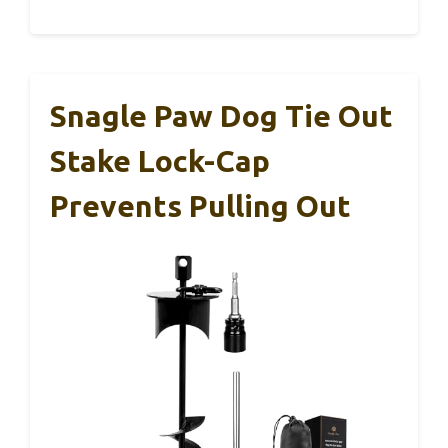
Snagle Paw Dog Tie Out
Stake Lock-Cap
Prevents Pulling Out