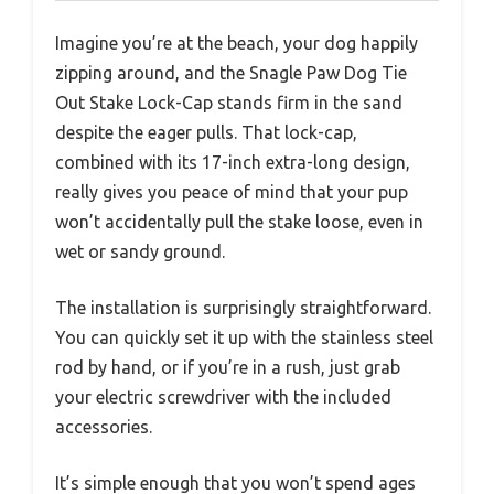
Imagine you’re at the beach, your dog happily
zipping around, and the Snagle Paw Dog Tie
Out Stake Lock-Cap stands firm in the sand
despite the eager pulls. That lock-cap,
combined with its 17-inch extra-long design,
really gives you peace of mind that your pup
won’t accidentally pull the stake loose, even in
wet or sandy ground.
The installation is surprisingly straightforward.
You can quickly set it up with the stainless steel
rod by hand, or if you’re in a rush, just grab
your electric screwdriver with the included
accessories.
It’s simple enough that you won’t spend ages