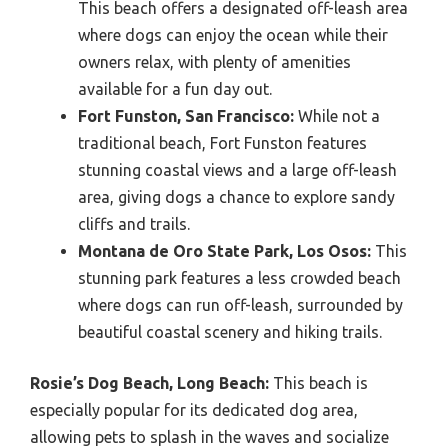
This beach offers a designated off-leash area
where dogs can enjoy the ocean while their
owners relax, with plenty of amenities
available for a fun day out.
Fort Funston, San Francisco:
While not a
traditional beach, Fort Funston features
stunning coastal views and a large off-leash
area, giving dogs a chance to explore sandy
cliffs and trails.
Montana de Oro State Park, Los Osos:
This
stunning park features a less crowded beach
where dogs can run off-leash, surrounded by
beautiful coastal scenery and hiking trails.
Rosie’s Dog Beach, Long Beach:
This beach is
especially popular for its dedicated dog area,
allowing pets to splash in the waves and socialize