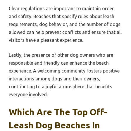
Clear regulations are important to maintain order
and safety. Beaches that specify rules about leash
requirements, dog behavior, and the number of dogs
allowed can help prevent conflicts and ensure that all
visitors have a pleasant experience.
Lastly, the presence of other dog owners who are
responsible and friendly can enhance the beach
experience. A welcoming community fosters positive
interactions among dogs and their owners,
contributing to a joyful atmosphere that benefits
everyone involved.
Which Are The Top Off-
Leash Dog Beaches In