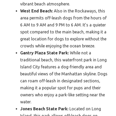
vibrant beach atmosphere.
West End Beach:
Also in the Rockaways, this
area permits off-leash dogs from the hours of
6 AM to 9 AM and 9 PM to 6 AM. It’s a quieter
spot compared to the main beach, making it a
great location for dogs to explore without the
crowds while enjoying the ocean breeze.
Gantry Plaza State Park:
While not a
traditional beach, this waterfront park in Long
Island City features a dog-friendly area and
beautiful views of the Manhattan skyline. Dogs
can roam off-leash in designated sections,
making it a popular spot for pups and their
owners who enjoy a park-like setting near the
water.
Jones Beach State Park:
Located on Long
Island, this park allows off-leash dogs on