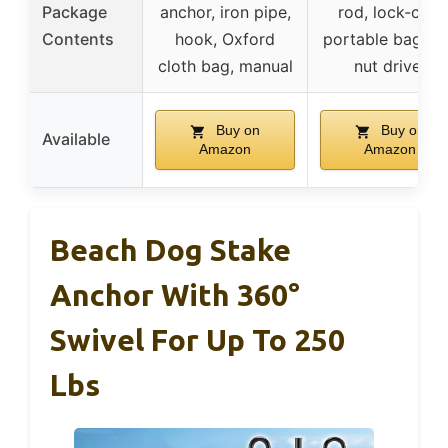
Package
anchor, iron pipe,
rod, lock-cap,
Contents
hook, Oxford
portable bag, h
cloth bag, manual
nut driver
Buy on
Buy on
Available
Amazon
Amazon
Beach Dog Stake
Anchor With 360°
Swivel For Up To 250
Lbs