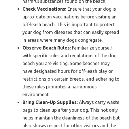
harmful substances found on the beach.
Check Vaccinations:
Ensure that your dog is
up-to-date on vaccinations before visiting an
off-leash beach. This is important to protect
your dog from diseases that can easily spread
in areas where many dogs congregate.
Observe Beach Rules:
Familiarize yourself
with specific rules and regulations of the dog
beach you are visiting. Some beaches may
have designated hours for off-leash play or
restrictions on certain breeds, and adhering to
these rules promotes a harmonious
environment.
Bring Clean-Up Supplies:
Always carry waste
bags to clean up after your dog. This not only
helps maintain the cleanliness of the beach but
also shows respect for other visitors and the