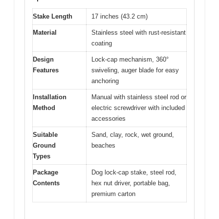
Stake Length
17 inches (43.2 cm)
Material
Stainless steel with rust-resistant
coating
Design
Lock-cap mechanism, 360°
Features
swiveling, auger blade for easy
anchoring
Installation
Manual with stainless steel rod or
Method
electric screwdriver with included
accessories
Suitable
Sand, clay, rock, wet ground,
Ground
beaches
Types
Package
Dog lock-cap stake, steel rod,
Contents
hex nut driver, portable bag,
premium carton