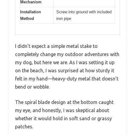
Mechanism
Installation
Screw into ground with included
Method
iron pipe
I didn’t expect a simple metal stake to
completely change my outdoor adventures with
my dog, but here we are. As I was setting it up
on the beach, I was surprised at how sturdy it
felt in my hand—heavy-duty metal that doesn’t
bend or wobble.
The spiral blade design at the bottom caught
my eye, and honestly, I was skeptical about
whether it would hold in soft sand or grassy
patches.