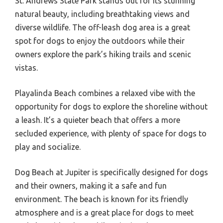
St. Andrews State Park stands out for its stunning
natural beauty, including breathtaking views and
diverse wildlife. The off-leash dog area is a great
spot for dogs to enjoy the outdoors while their
owners explore the park’s hiking trails and scenic
vistas.
Playalinda Beach combines a relaxed vibe with the
opportunity for dogs to explore the shoreline without
a leash. It’s a quieter beach that offers a more
secluded experience, with plenty of space for dogs to
play and socialize.
Dog Beach at Jupiter is specifically designed for dogs
and their owners, making it a safe and fun
environment. The beach is known for its friendly
atmosphere and is a great place for dogs to meet