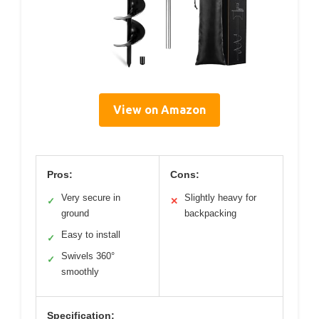
View on Amazon
Pros:
Cons:
Very secure in
Slightly heavy for
✓
✕
ground
backpacking
Easy to install
✓
Swivels 360°
✓
smoothly
Specification: