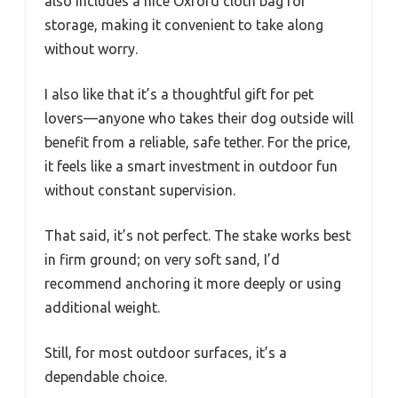
also includes a nice Oxford cloth bag for
storage, making it convenient to take along
without worry.
I also like that it’s a thoughtful gift for pet
lovers—anyone who takes their dog outside will
benefit from a reliable, safe tether. For the price,
it feels like a smart investment in outdoor fun
without constant supervision.
That said, it’s not perfect. The stake works best
in firm ground; on very soft sand, I’d
recommend anchoring it more deeply or using
additional weight.
Still, for most outdoor surfaces, it’s a
dependable choice.