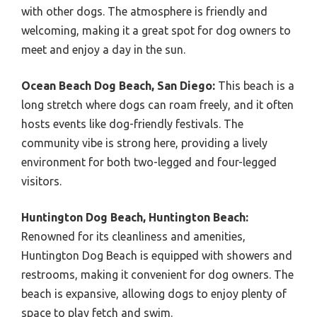
with other dogs. The atmosphere is friendly and
welcoming, making it a great spot for dog owners to
meet and enjoy a day in the sun.
Ocean Beach Dog Beach, San Diego:
This beach is a
long stretch where dogs can roam freely, and it often
hosts events like dog-friendly festivals. The
community vibe is strong here, providing a lively
environment for both two-legged and four-legged
visitors.
Huntington Dog Beach, Huntington Beach:
Renowned for its cleanliness and amenities,
Huntington Dog Beach is equipped with showers and
restrooms, making it convenient for dog owners. The
beach is expansive, allowing dogs to enjoy plenty of
space to play fetch and swim.