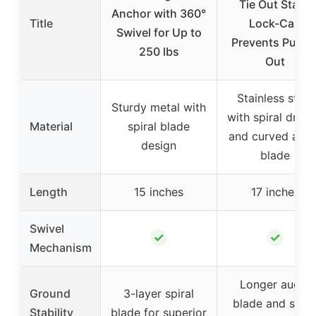
Tie Out Stake
Anchor with 360°
Title
Lock-Cap
Swivel for Up to
Prevents Pullin
250 lbs
Out
Stainless steel
Sturdy metal with
with spiral drill b
Material
spiral blade
and curved aug
design
blade
Length
15 inches
17 inches
Swivel
✓
✓
Mechanism
Longer auger
Ground
3-layer spiral
blade and spira
Stability
blade for superior