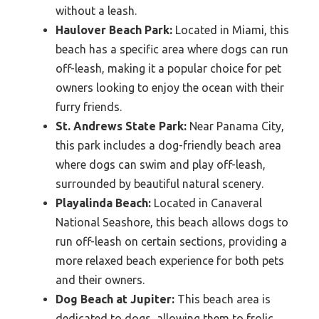
without a leash.
Haulover Beach Park:
Located in Miami, this
beach has a specific area where dogs can run
off-leash, making it a popular choice for pet
owners looking to enjoy the ocean with their
furry friends.
St. Andrews State Park:
Near Panama City,
this park includes a dog-friendly beach area
where dogs can swim and play off-leash,
surrounded by beautiful natural scenery.
Playalinda Beach:
Located in Canaveral
National Seashore, this beach allows dogs to
run off-leash on certain sections, providing a
more relaxed beach experience for both pets
and their owners.
Dog Beach at Jupiter:
This beach area is
dedicated to dogs, allowing them to frolic