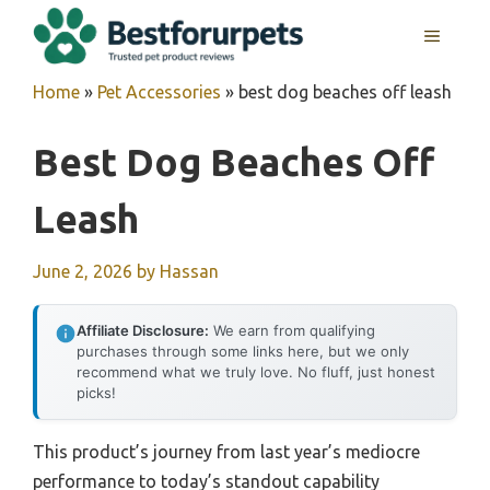
Skip
MENU
to
content
Home
»
Pet Accessories
»
best dog beaches off leash
Best Dog Beaches Off
Leash
June 2, 2026
by
Hassan
Affiliate Disclosure:
We earn from qualifying
purchases through some links here, but we only
recommend what we truly love. No fluff, just honest
picks!
This product’s journey from last year’s mediocre
performance to today’s standout capability