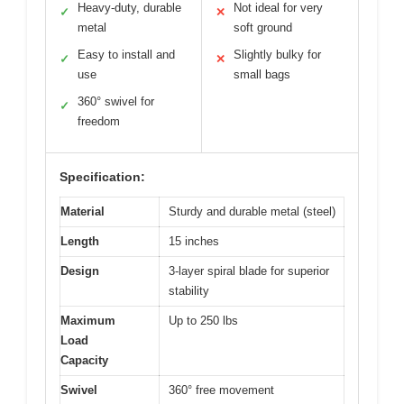
Heavy-duty, durable
Not ideal for very
✓
✕
metal
soft ground
Easy to install and
Slightly bulky for
✓
✕
use
small bags
360° swivel for
✓
freedom
Specification:
Material
Sturdy and durable metal (steel)
Length
15 inches
Design
3-layer spiral blade for superior
stability
Maximum
Up to 250 lbs
Load
Capacity
Swivel
360° free movement