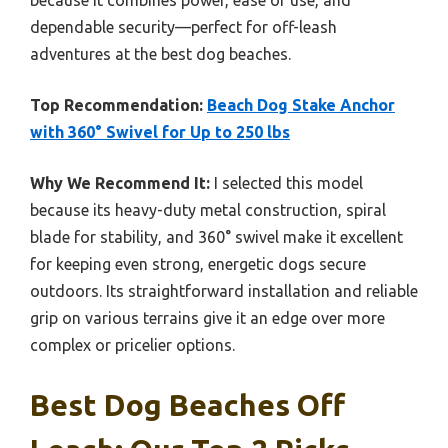
because it combines power, ease of use, and
dependable security—perfect for off-leash
adventures at the best dog beaches.
Top Recommendation:
Beach Dog Stake Anchor
with 360° Swivel for Up to 250 lbs
Why We Recommend It:
I selected this model
because its heavy-duty metal construction, spiral
blade for stability, and 360° swivel make it excellent
for keeping even strong, energetic dogs secure
outdoors. Its straightforward installation and reliable
grip on various terrains give it an edge over more
complex or pricelier options.
Best Dog Beaches Off