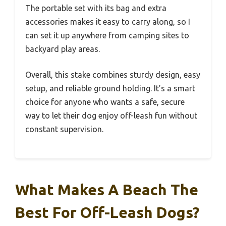
The portable set with its bag and extra
accessories makes it easy to carry along, so I
can set it up anywhere from camping sites to
backyard play areas.
Overall, this stake combines sturdy design, easy
setup, and reliable ground holding. It’s a smart
choice for anyone who wants a safe, secure
way to let their dog enjoy off-leash fun without
constant supervision.
What Makes A Beach The
Best For Off-Leash Dogs?