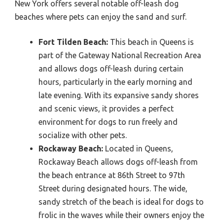
New York offers several notable off-leash dog
beaches where pets can enjoy the sand and surf.
Fort Tilden Beach:
This beach in Queens is
part of the Gateway National Recreation Area
and allows dogs off-leash during certain
hours, particularly in the early morning and
late evening. With its expansive sandy shores
and scenic views, it provides a perfect
environment for dogs to run freely and
socialize with other pets.
Rockaway Beach:
Located in Queens,
Rockaway Beach allows dogs off-leash from
the beach entrance at 86th Street to 97th
Street during designated hours. The wide,
sandy stretch of the beach is ideal for dogs to
frolic in the waves while their owners enjoy the