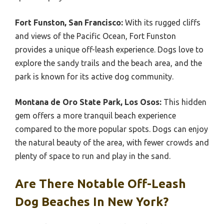
Fort Funston, San Francisco:
With its rugged cliffs
and views of the Pacific Ocean, Fort Funston
provides a unique off-leash experience. Dogs love to
explore the sandy trails and the beach area, and the
park is known for its active dog community.
Montana de Oro State Park, Los Osos:
This hidden
gem offers a more tranquil beach experience
compared to the more popular spots. Dogs can enjoy
the natural beauty of the area, with fewer crowds and
plenty of space to run and play in the sand.
Are There Notable Off-Leash
Dog Beaches In New York?