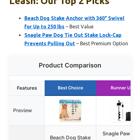
Leash: Our Top 2 Picks
Beach Dog Stake Anchor with 360° Swivel
for Up to 250 lbs
– Best Value
Snagle Paw Dog Tie Out Stake Lock-Cap
Prevents Pulling Out
– Best Premium Option
Product Comparison
Features
Best Choice
Runner Up
Preview
Snagle Paw Do
Beach Dog Stake