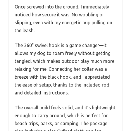
Once screwed into the ground, I immediately
noticed how secure it was. No wobbling or
slipping, even with my energetic pup pulling on
the leash.
The 360° swivel hook is a game changer—it
allows my dog to roam freely without getting
tangled, which makes outdoor play much more
relaxing for me. Connecting her collar was a
breeze with the black hook, and I appreciated
the ease of setup, thanks to the included rod
and detailed instructions.
The overall build feels solid, and it’s lightweight
enough to carry around, which is perfect for
beach trips, parks, or camping. The package