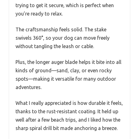
trying to get it secure, which is perfect when
you’re ready to relax.
The craftsmanship feels solid. The stake
swivels 360°, so your dog can move freely
without tangling the leash or cable.
Plus, the longer auger blade helps it bite into all
kinds of ground—sand, clay, or even rocky
spots—making it versatile for many outdoor
adventures.
What I really appreciated is how durable it feels,
thanks to the rust-resistant coating. It held up
well after a few beach trips, and I liked how the
sharp spiral drill bit made anchoring a breeze.