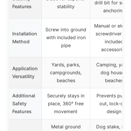
drill bit for secu
Features
stability
anchoring
Manual or electr
Screw into ground
Installation
screwdriver wit
with included iron
Method
included
pipe
accessories
Yards, parks,
Camping, yards
Application
campgrounds,
dog houses,
Versatility
beaches
beaches
Additional
Securely stays in
Prevents pullin
Safety
place, 360° free
out, lock-cap
Features
movement
design
Metal ground
Dog stake, stee