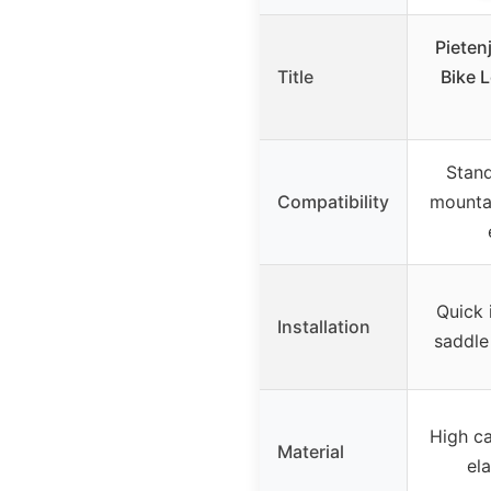
Pieten
Title
Bike 
Stand
Compatibility
mountai
Quick 
Installation
saddle
High ca
Material
ela