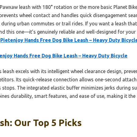
Pawxaw leash with 180° rotation or the more basic Planet Bike 
prevents wheel contact and handles quick disengagement seamles
during urban commutes or trail rides. If you want a leash that
d this one—it’s genuinely reliable and well-designed for your 
e
Pietenjoy Hands Free Dog Bike Leash – Heavy Duty Bicycl
enjoy Hands Free Dog Bike Leash – Heavy Duty Bicycle
 leash excels with its intelligent wheel clearance design, pre
etitors. Its quick-release connection allows one-second atta
 stops. The integrated elastic buffer minimizes jerks during s
ines durability, smart features, and ease of use, making it the
sh: Our Top 5 Picks