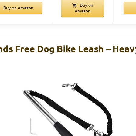
Buy on
Buy on Amazon
Amazon
nds Free Dog Bike Leash – Heav