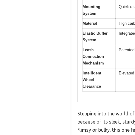
Mounting
Quick-rel
System
Material
High carb
Elastic Buffer
Integrat
System
Leash
Patented
Connection
Mechanism
Intelligent
Elevated
Wheel
Clearance
Stepping into the world of
because of its sleek, sturd
flimsy or bulky, this one f