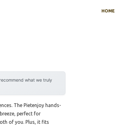
HOME
y recommend what we truly
erences. The Pietenjoy hands-
breeze, perfect for
h of you. Plus, it fits