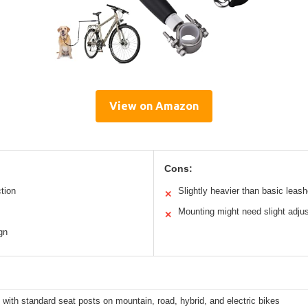
View on Amazon
Cons:
tion
Slightly heavier than basic leas
✕
Mounting might need slight adju
✕
gn
 with standard seat posts on mountain, road, hybrid, and electric bikes