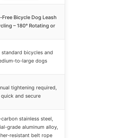
-Free Bicycle Dog Leash
cling – 180° Rotating or
 standard bicycles and
dium-to-large dogs
ual tightening required,
quick and secure
carbon stainless steel,
ial-grade aluminum alloy,
her-resistant belt rope