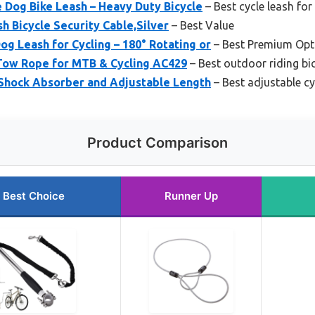
 Dog Bike Leash – Heavy Duty Bicycle
– Best cycle leash fo
h Bicycle Security Cable,Silver
– Best Value
og Leash for Cycling – 180° Rotating or
– Best Premium Opt
Tow Rope for MTB & Cycling AC429
– Best outdoor riding bic
 Shock Absorber and Adjustable Length
– Best adjustable cy
Product Comparison
Best Choice
Runner Up