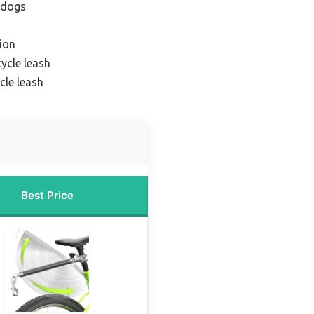
r dogs
ion
ycle leash
cle leash
Best Price