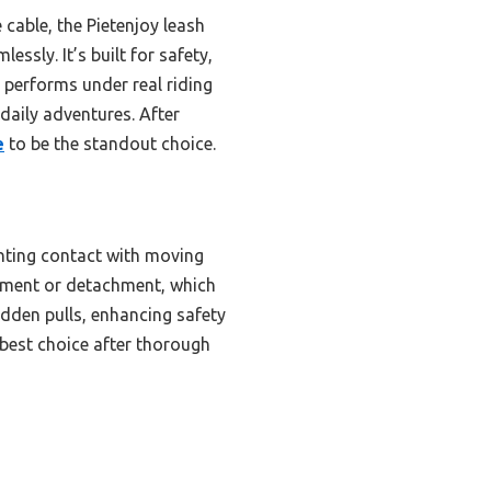
cable, the Pietenjoy leash
sly. It’s built for safety,
 performs under real riding
daily adventures. After
e
to be the standout choice.
venting contact with moving
chment or detachment, which
udden pulls, enhancing safety
 best choice after thorough