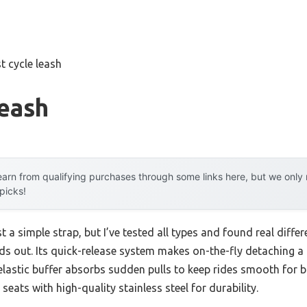
t cycle leash
Leash
arn from qualifying purchases through some links here, but we onl
 picks!
st a simple strap, but I’ve tested all types and found real diff
nds out. Its quick-release system makes on-the-fly detaching a 
astic buffer absorbs sudden pulls to keep rides smooth for bot
eats with high-quality stainless steel for durability.