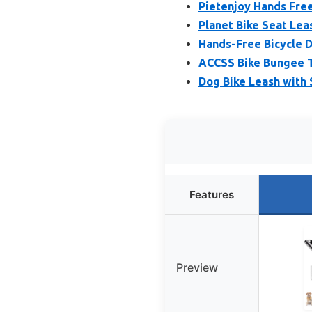
Pietenjoy Hands Free
Planet Bike Seat Leas
Hands-Free Bicycle D
ACCSS Bike Bungee 
Dog Bike Leash with
Features
Preview