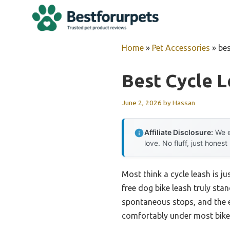
Skip
to
content
Home
»
Pet Accessories
»
bes
Best Cycle 
June 2, 2026
by
Hassan
Affiliate Disclosure:
We e
love. No fluff, just honest
Most think a cycle leash is ju
free dog bike leash truly sta
spontaneous stops, and the el
comfortably under most bike s