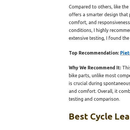
Compared to others, like the 
offers a smarter design that 
comfort, and responsiveness 
conditions, I highly recommen
extensive testing, I found th
Top Recommendation:
Piet
Why We Recommend It:
This
bike parts, unlike most comp
is crucial during spontaneous
and comfort. Overall, it comb
testing and comparison.
Best Cycle Lea