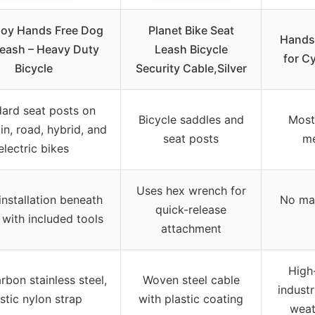
joy Hands Free Dog
Planet Bike Seat
Hands
Leash – Heavy Duty
Leash Bicycle
for Cy
Bicycle
Security Cable,Silver
ard seat posts on
Bicycle saddles and
Most
n, road, hybrid, and
seat posts
me
electric bikes
Uses hex wrench for
installation beneath
No man
quick-release
 with included tools
attachment
High-
rbon stainless steel,
Woven steel cable
industr
stic nylon strap
with plastic coating
weat