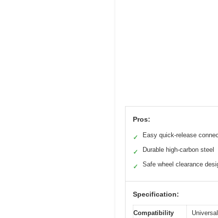
Pros:
Easy quick-release connec
✓
Durable high-carbon steel
✓
Safe wheel clearance desi
✓
Specification:
Compatibility
Universal