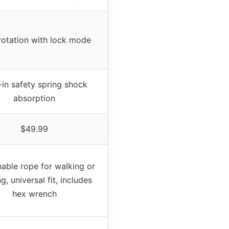
rotation with lock mode
t-in safety spring shock
absorption
$49.99
able rope for walking or
g, universal fit, includes
hex wrench