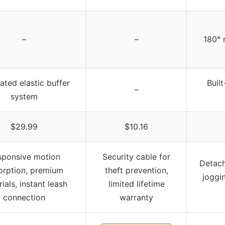
–
–
180° 
ated elastic buffer
Buil
–
system
$29.99
$10.16
sponsive motion
Security cable for
Detach
orption, premium
theft prevention,
joggin
ials, instant leash
limited lifetime
connection
warranty