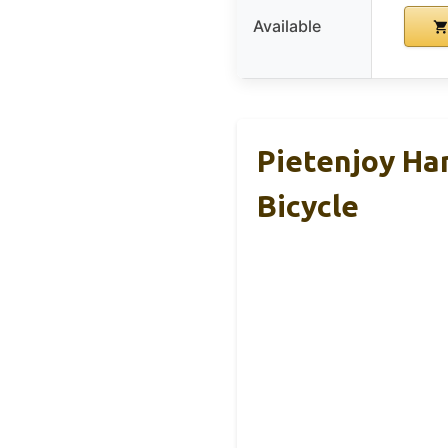
Available
Pietenjoy Ha
Bicycle