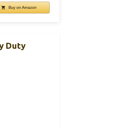
Buy on Amazon
y Duty