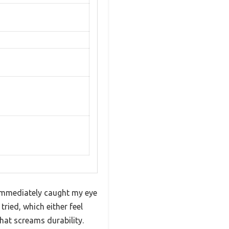
 immediately caught my eye
tried, which either feel
that screams durability.