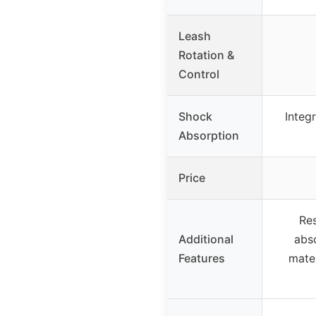
Leash
Rotation &
Control
Shock
Integr
Absorption
Price
Re
Additional
abs
Features
mater