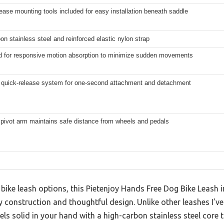
ease mounting tools included for easy installation beneath saddle
on stainless steel and reinforced elastic nylon strap
ed for responsive motion absorption to minimize sudden movements
 quick-release system for one-second attachment and detachment
 pivot arm maintains safe distance from wheels and pedals
 bike leash options, this Pietenjoy Hands Free Dog Bike Leash
y construction and thoughtful design. Unlike other leashes I’ve 
eels solid in your hand with a high-carbon stainless steel core 