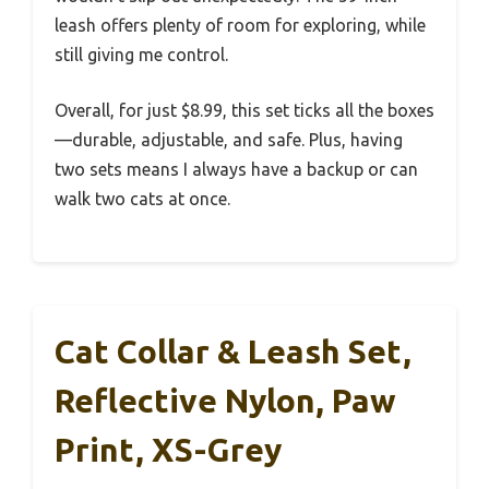
leash offers plenty of room for exploring, while
still giving me control.
Overall, for just $8.99, this set ticks all the boxes
—durable, adjustable, and safe. Plus, having
two sets means I always have a backup or can
walk two cats at once.
Cat Collar & Leash Set,
Reflective Nylon, Paw
Print, XS-Grey