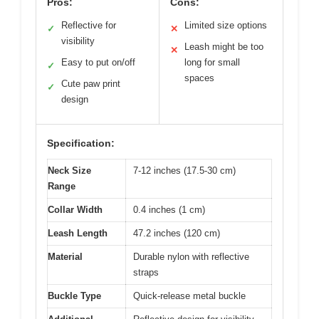
Pros:
Cons:
Reflective for
Limited size options
✓
✕
visibility
Leash might be too
✕
Easy to put on/off
long for small
✓
spaces
Cute paw print
✓
design
Specification:
Neck Size
7-12 inches (17.5-30 cm)
Range
Collar Width
0.4 inches (1 cm)
Leash Length
47.2 inches (120 cm)
Material
Durable nylon with reflective
straps
Buckle Type
Quick-release metal buckle