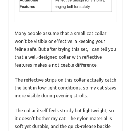
Additional
Reflective design for visibility,
Features
ringing bell for safety
Many people assume that a small cat collar
won’t be visible or effective in keeping your
feline safe. But after trying this set, I can tell you
that a well-designed collar with reflective
features makes a noticeable difference.
The reflective strips on this collar actually catch
the light in low-light conditions, so my cat stays
more visible during evening strolls.
The collar itself feels sturdy but lightweight, so
it doesn’t bother my cat. The nylon material is
soft yet durable, and the quick-release buckle