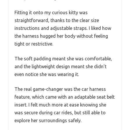
Fitting it onto my curious kitty was
straightforward, thanks to the clear size
instructions and adjustable straps. I liked how
the harness hugged her body without feeling
tight or restrictive.
The soft padding meant she was comfortable,
and the lightweight design meant she didn’t
even notice she was wearing it.
The real game-changer was the car harness
feature, which came with an adaptable seat belt
insert. I felt much more at ease knowing she
was secure during car rides, but still able to
explore her surroundings safely.