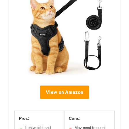
View on Amazon
Pros:
Cons:
Lightweight and
May need frequent