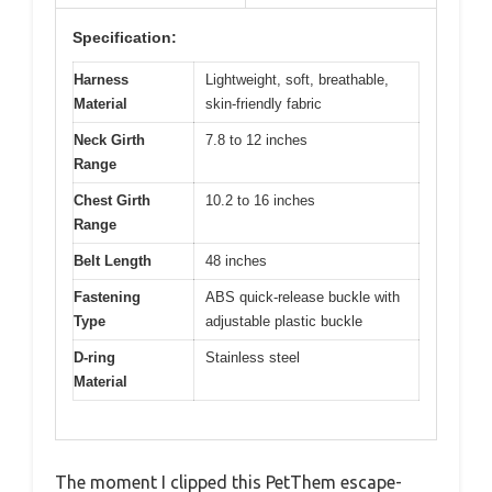
Specification:
Harness
Lightweight, soft, breathable,
Material
skin-friendly fabric
Neck Girth
7.8 to 12 inches
Range
Chest Girth
10.2 to 16 inches
Range
Belt Length
48 inches
Fastening
ABS quick-release buckle with
Type
adjustable plastic buckle
D-ring
Stainless steel
Material
The moment I clipped this PetThem escape-