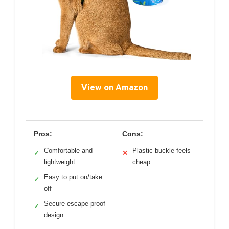
View on Amazon
Pros:
Cons:
Comfortable and
Plastic buckle feels
✓
✕
lightweight
cheap
Easy to put on/take
✓
off
Secure escape-proof
✓
design