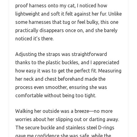
proof harness onto my cat, I noticed how
lightweight and soft it felt against her fur. Unlike
some harnesses that tug or feel bulky, this one
practically disappears once on, and she barely
noticed it’s there.
Adjusting the straps was straightforward
thanks to the plastic buckles, and I appreciated
how easy it was to get the perfect fit. Measuring
her neck and chest beforehand made the
process even smoother, ensuring she was
comfortable without being too tight.
Walking her outside was a breeze—no more
worries about her slipping out or darting away.
The secure buckle and stainless steel D-rings
gave me confidence she was safe, while the