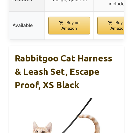
included
Buy on
Buy on
Available
Amazon
Amazon
Rabbitgoo Cat Harness
& Leash Set, Escape
Proof, XS Black