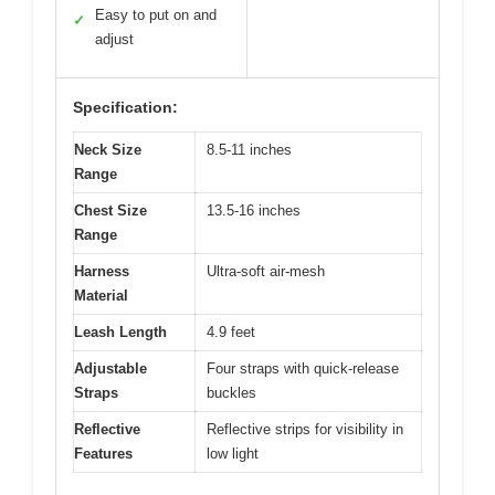
Easy to put on and
✓
adjust
Specification:
Neck Size
8.5-11 inches
Range
Chest Size
13.5-16 inches
Range
Harness
Ultra-soft air-mesh
Material
Leash Length
4.9 feet
Adjustable
Four straps with quick-release
Straps
buckles
Reflective
Reflective strips for visibility in
Features
low light