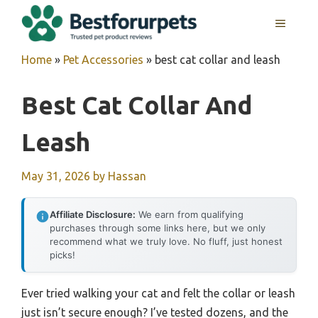
Skip
MENU
to
content
Home
»
Pet Accessories
»
best cat collar and leash
Best Cat Collar And
Leash
May 31, 2026
by
Hassan
Affiliate Disclosure:
We earn from qualifying
purchases through some links here, but we only
recommend what we truly love. No fluff, just honest
picks!
Ever tried walking your cat and felt the collar or leash
just isn’t secure enough? I’ve tested dozens, and the