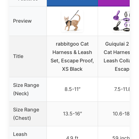
Preview
rabbitgoo Cat
Guiqulai 2 Pa
Harness & Leash
Cat Harness a
Title
Set, Escape Proof,
Leash Collar Se
XS Black
Escape
Size Range
8.5-11″
7.5-11.8″
(Neck)
Size Range
13.5-16″
10.6-18.1″
(Chest)
Leash
4.9 ft
59 inches