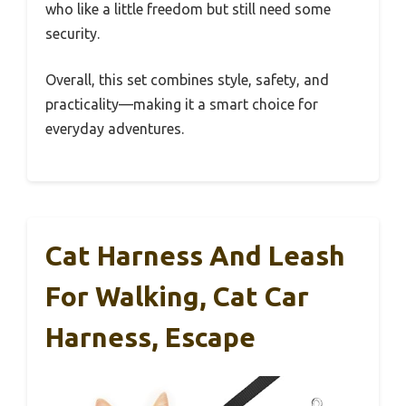
who like a little freedom but still need some
security.
Overall, this set combines style, safety, and
practicality—making it a smart choice for
everyday adventures.
Cat Harness And Leash
For Walking, Cat Car
Harness, Escape