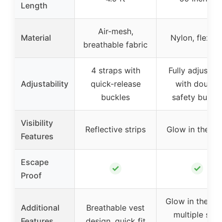
Length
Air-mesh,
Material
Nylon, flexibl
breathable fabric
4 straps with
Fully adjustab
Adjustability
quick-release
with double
buckles
safety buckl
Visibility
Reflective strips
Glow in the da
Features
Escape
✓
✓
Proof
Glow in the dar
Additional
Breathable vest
multiple sets
Features
design, quick fit