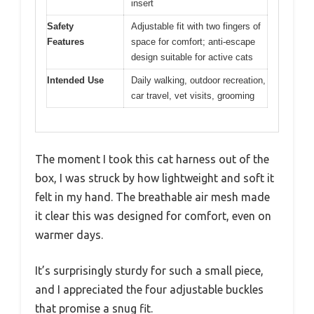
insert
Safety
Adjustable fit with two fingers of
Features
space for comfort; anti-escape
design suitable for active cats
Intended Use
Daily walking, outdoor recreation,
car travel, vet visits, grooming
The moment I took this cat harness out of the
box, I was struck by how lightweight and soft it
felt in my hand. The breathable air mesh made
it clear this was designed for comfort, even on
warmer days.
It’s surprisingly sturdy for such a small piece,
and I appreciated the four adjustable buckles
that promise a snug fit.