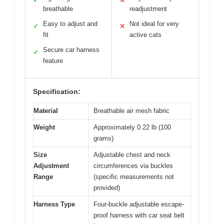
✓
✕
breathable
readjustment
Easy to adjust and
Not ideal for very
✓
✕
fit
active cats
Secure car harness
✓
feature
Specification:
Material
Breathable air mesh fabric
Weight
Approximately 0.22 lb (100
grams)
Size
Adjustable chest and neck
Adjustment
circumferences via buckles
Range
(specific measurements not
provided)
Harness Type
Four-buckle adjustable escape-
proof harness with car seat belt