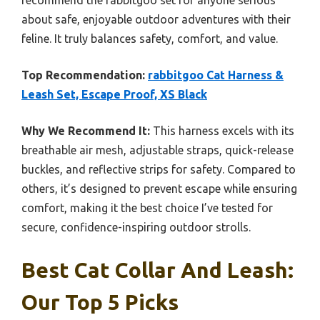
recommend the rabbitgoo set for anyone serious
about safe, enjoyable outdoor adventures with their
feline. It truly balances safety, comfort, and value.
Top Recommendation:
rabbitgoo Cat Harness &
Leash Set, Escape Proof, XS Black
Why We Recommend It:
This harness excels with its
breathable air mesh, adjustable straps, quick-release
buckles, and reflective strips for safety. Compared to
others, it’s designed to prevent escape while ensuring
comfort, making it the best choice I’ve tested for
secure, confidence-inspiring outdoor strolls.
Best Cat Collar And Leash:
Our Top 5 Picks