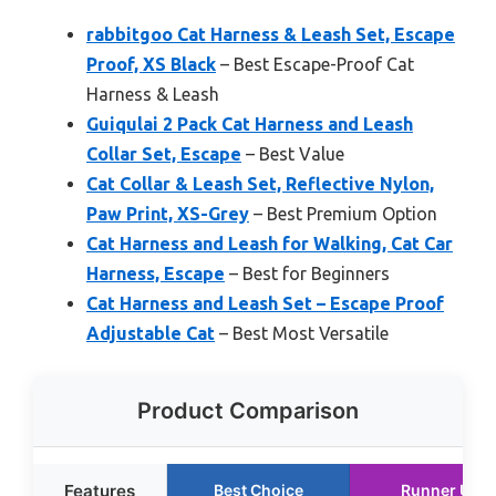
rabbitgoo Cat Harness & Leash Set, Escape
Proof, XS Black
– Best Escape-Proof Cat
Harness & Leash
Guiqulai 2 Pack Cat Harness and Leash
Collar Set, Escape
– Best Value
Cat Collar & Leash Set, Reflective Nylon,
Paw Print, XS-Grey
– Best Premium Option
Cat Harness and Leash for Walking, Cat Car
Harness, Escape
– Best for Beginners
Cat Harness and Leash Set – Escape Proof
Adjustable Cat
– Best Most Versatile
Product Comparison
Features
Best Choice
Runner Up