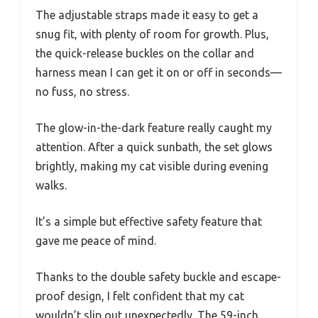
The adjustable straps made it easy to get a
snug fit, with plenty of room for growth. Plus,
the quick-release buckles on the collar and
harness mean I can get it on or off in seconds—
no fuss, no stress.
The glow-in-the-dark feature really caught my
attention. After a quick sunbath, the set glows
brightly, making my cat visible during evening
walks.
It’s a simple but effective safety feature that
gave me peace of mind.
Thanks to the double safety buckle and escape-
proof design, I felt confident that my cat
wouldn’t slip out unexpectedly. The 59-inch