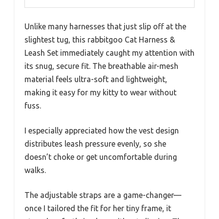
Unlike many harnesses that just slip off at the
slightest tug, this rabbitgoo Cat Harness &
Leash Set immediately caught my attention with
its snug, secure fit. The breathable air-mesh
material feels ultra-soft and lightweight,
making it easy for my kitty to wear without
fuss.
I especially appreciated how the vest design
distributes leash pressure evenly, so she
doesn’t choke or get uncomfortable during
walks.
The adjustable straps are a game-changer—
once I tailored the fit for her tiny frame, it