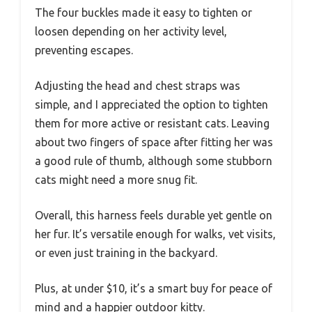
The four buckles made it easy to tighten or
loosen depending on her activity level,
preventing escapes.
Adjusting the head and chest straps was
simple, and I appreciated the option to tighten
them for more active or resistant cats. Leaving
about two fingers of space after fitting her was
a good rule of thumb, although some stubborn
cats might need a more snug fit.
Overall, this harness feels durable yet gentle on
her fur. It’s versatile enough for walks, vet visits,
or even just training in the backyard.
Plus, at under $10, it’s a smart buy for peace of
mind and a happier outdoor kitty.