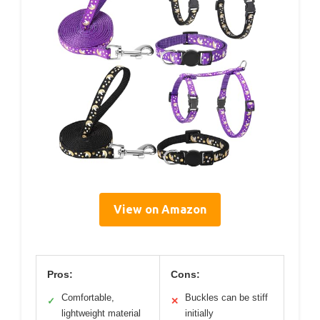
View on Amazon
Pros:
Cons:
Comfortable,
Buckles can be stiff
✓
✕
lightweight material
initially