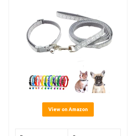
View on Amazon