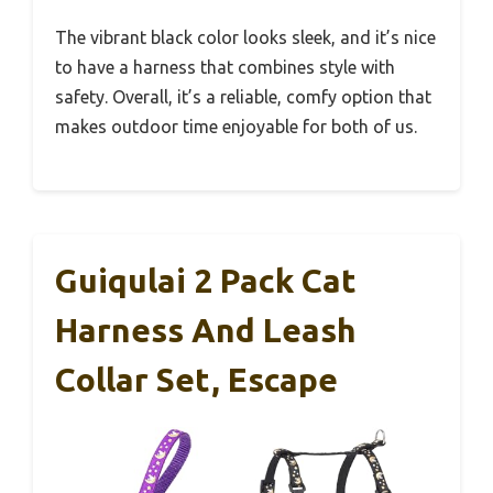
The vibrant black color looks sleek, and it’s nice
to have a harness that combines style with
safety. Overall, it’s a reliable, comfy option that
makes outdoor time enjoyable for both of us.
Guiqulai 2 Pack Cat
Harness And Leash
Collar Set, Escape