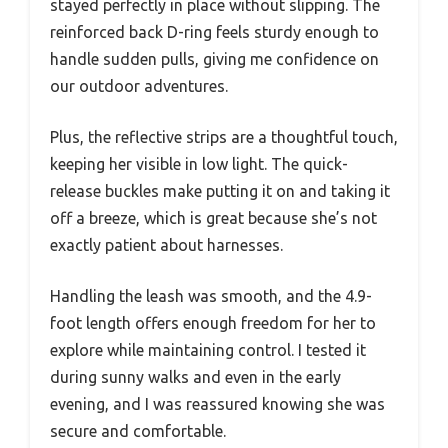
stayed perfectly in place without slipping. The
reinforced back D-ring feels sturdy enough to
handle sudden pulls, giving me confidence on
our outdoor adventures.
Plus, the reflective strips are a thoughtful touch,
keeping her visible in low light. The quick-
release buckles make putting it on and taking it
off a breeze, which is great because she’s not
exactly patient about harnesses.
Handling the leash was smooth, and the 4.9-
foot length offers enough freedom for her to
explore while maintaining control. I tested it
during sunny walks and even in the early
evening, and I was reassured knowing she was
secure and comfortable.