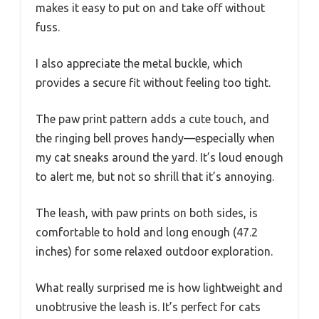
makes it easy to put on and take off without
fuss.
I also appreciate the metal buckle, which
provides a secure fit without feeling too tight.
The paw print pattern adds a cute touch, and
the ringing bell proves handy—especially when
my cat sneaks around the yard. It’s loud enough
to alert me, but not so shrill that it’s annoying.
The leash, with paw prints on both sides, is
comfortable to hold and long enough (47.2
inches) for some relaxed outdoor exploration.
What really surprised me is how lightweight and
unobtrusive the leash is. It’s perfect for cats