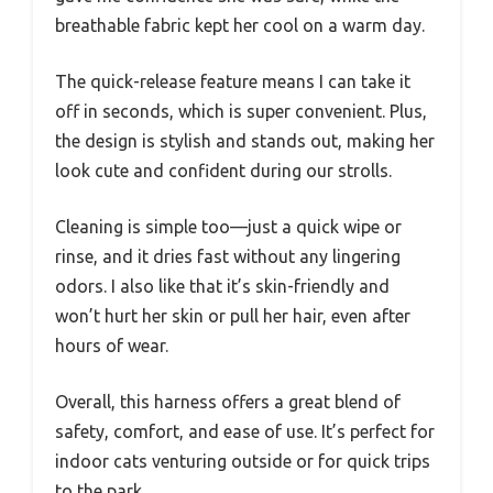
breathable fabric kept her cool on a warm day.
The quick-release feature means I can take it
off in seconds, which is super convenient. Plus,
the design is stylish and stands out, making her
look cute and confident during our strolls.
Cleaning is simple too—just a quick wipe or
rinse, and it dries fast without any lingering
odors. I also like that it’s skin-friendly and
won’t hurt her skin or pull her hair, even after
hours of wear.
Overall, this harness offers a great blend of
safety, comfort, and ease of use. It’s perfect for
indoor cats venturing outside or for quick trips
to the park.