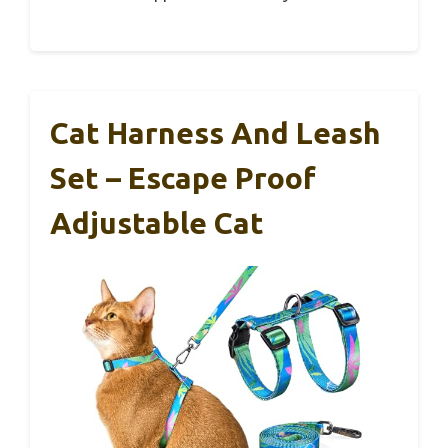
Cat Harness And Leash
Set – Escape Proof
Adjustable Cat