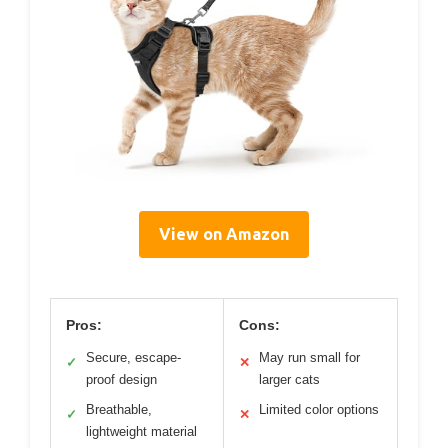
View on Amazon
Pros:
Cons:
Secure, escape-
May run small for
✓
✕
proof design
larger cats
Breathable,
Limited color options
✓
✕
lightweight material