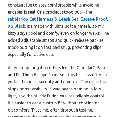
constant tug to stay comfortable while avoiding
escapes is real. One product stood out— the
rabbitgoo Cat Harness & Leash Set, Escape Proof,
XS Black
. It’s made with ultra-soft air mesh, so my
kitty stays cool and comfy, even on longer walks. The
added adjustable straps and quick-release buckles
made putting it on fast and snug, preventing slips,
especially for active cats.
After comparing it to others like the Guiqulai 2 Pack
and PetThem Escape Proof set, this harness offers a
perfect blend of security and comfort. The reflective
strips boost visibility, giving peace of mind in low
light, and the sturdy D-ring ensures reliable control.
It’s easier to get a custom fit without choking or
discomfort. Trust me, after thorough testing, I