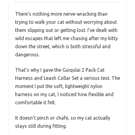
There’s nothing more nerve-wracking than
trying to walk your cat without worrying about
them slipping out or getting lost. I’ve dealt with
wild escapes that left me chasing after my kitty
down the street, which is both stressful and
dangerous.
That’s why I gave the Guiqulai 2 Pack Cat
Harness and Leash Collar Set a serious test. The
moment I put the soft, lightweight nylon
harness on my cat, I noticed how flexible and
comfortable it felt.
It doesn’t pinch or chafe, so my cat actually
stays still during fitting.