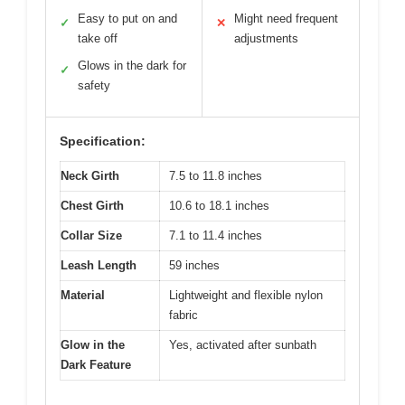
Easy to put on and
Might need frequent
✓
✕
take off
adjustments
Glows in the dark for
✓
safety
Specification:
Neck Girth
7.5 to 11.8 inches
Chest Girth
10.6 to 18.1 inches
Collar Size
7.1 to 11.4 inches
Leash Length
59 inches
Material
Lightweight and flexible nylon
fabric
Glow in the
Yes, activated after sunbath
Dark Feature