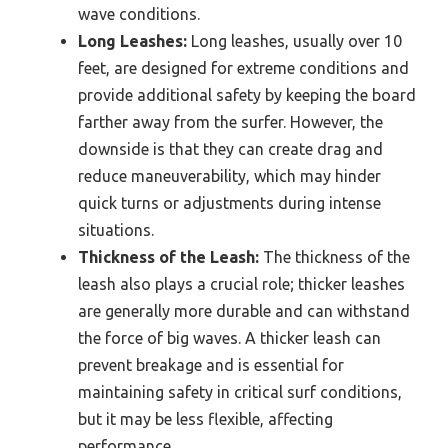
wave conditions.
Long Leashes:
Long leashes, usually over 10
feet, are designed for extreme conditions and
provide additional safety by keeping the board
farther away from the surfer. However, the
downside is that they can create drag and
reduce maneuverability, which may hinder
quick turns or adjustments during intense
situations.
Thickness of the Leash:
The thickness of the
leash also plays a crucial role; thicker leashes
are generally more durable and can withstand
the force of big waves. A thicker leash can
prevent breakage and is essential for
maintaining safety in critical surf conditions,
but it may be less flexible, affecting
performance.