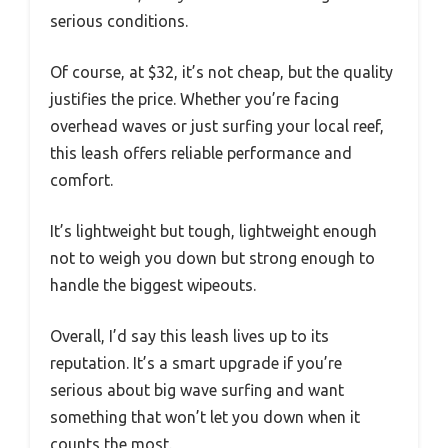
serious conditions.
Of course, at $32, it’s not cheap, but the quality
justifies the price. Whether you’re facing
overhead waves or just surfing your local reef,
this leash offers reliable performance and
comfort.
It’s lightweight but tough, lightweight enough
not to weigh you down but strong enough to
handle the biggest wipeouts.
Overall, I’d say this leash lives up to its
reputation. It’s a smart upgrade if you’re
serious about big wave surfing and want
something that won’t let you down when it
counts the most.