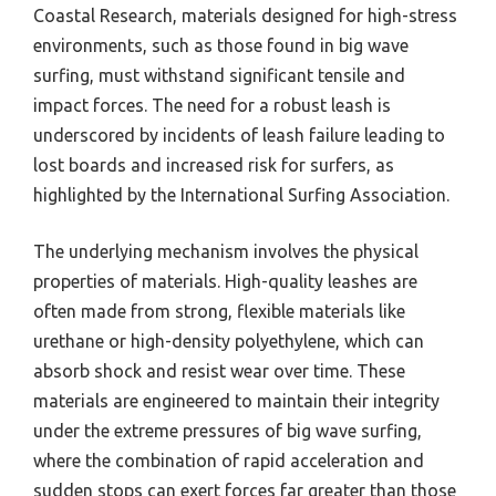
Coastal Research, materials designed for high-stress
environments, such as those found in big wave
surfing, must withstand significant tensile and
impact forces. The need for a robust leash is
underscored by incidents of leash failure leading to
lost boards and increased risk for surfers, as
highlighted by the International Surfing Association.
The underlying mechanism involves the physical
properties of materials. High-quality leashes are
often made from strong, flexible materials like
urethane or high-density polyethylene, which can
absorb shock and resist wear over time. These
materials are engineered to maintain their integrity
under the extreme pressures of big wave surfing,
where the combination of rapid acceleration and
sudden stops can exert forces far greater than those