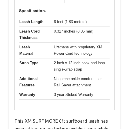
Specification:
Leash Length
6 feet (1.83 meters)
Leash Cord
0.317 inches (8.05 mm)
Thickness
Leash
Urethane with proprietary XM
Material
Power Cord technology
Strap Type
2-inch x 12-inch hook and loop
single-wrap strap
Additional
Neoprene ankle comfort liner,
Features
Rail Saver attachment
Warranty
3-year Stoked Warranty
This XM SURF MORE 6ft surfboard leash has
been sitting on my testing wishlist for a while,