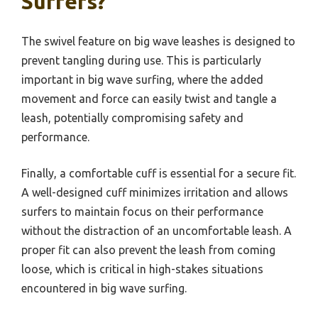
Surfers?
The swivel feature on big wave leashes is designed to
prevent tangling during use. This is particularly
important in big wave surfing, where the added
movement and force can easily twist and tangle a
leash, potentially compromising safety and
performance.
Finally, a comfortable cuff is essential for a secure fit.
A well-designed cuff minimizes irritation and allows
surfers to maintain focus on their performance
without the distraction of an uncomfortable leash. A
proper fit can also prevent the leash from coming
loose, which is critical in high-stakes situations
encountered in big wave surfing.