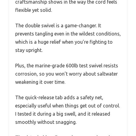
craftsmanship shows in the way the cord feels
flexible yet solid.
The double swivel is a game-changer. It
prevents tangling even in the wildest conditions,
which is a huge relief when you’re fighting to
stay upright.
Plus, the marine-grade 600lb test swivel resists
corrosion, so you won’t worry about saltwater
weakening it over time.
The quick-release tab adds a safety net,
especially useful when things get out of control.
I tested it during a big swell, and it released
smoothly without snagging.