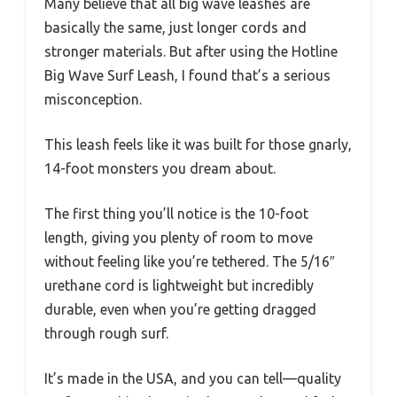
Many believe that all big wave leashes are
basically the same, just longer cords and
stronger materials. But after using the Hotline
Big Wave Surf Leash, I found that’s a serious
misconception.
This leash feels like it was built for those gnarly,
14-foot monsters you dream about.
The first thing you’ll notice is the 10-foot
length, giving you plenty of room to move
without feeling like you’re tethered. The 5/16″
urethane cord is lightweight but incredibly
durable, even when you’re getting dragged
through rough surf.
It’s made in the USA, and you can tell—quality