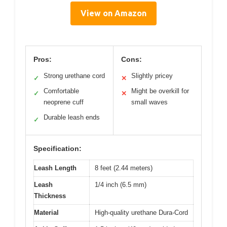
View on Amazon
Pros:
Cons:
Strong urethane cord
Slightly pricey
✓
✕
Comfortable
Might be overkill for
✓
✕
neoprene cuff
small waves
Durable leash ends
✓
Specification:
Leash Length
8 feet (2.44 meters)
Leash
1/4 inch (6.5 mm)
Thickness
Material
High-quality urethane Dura-Cord