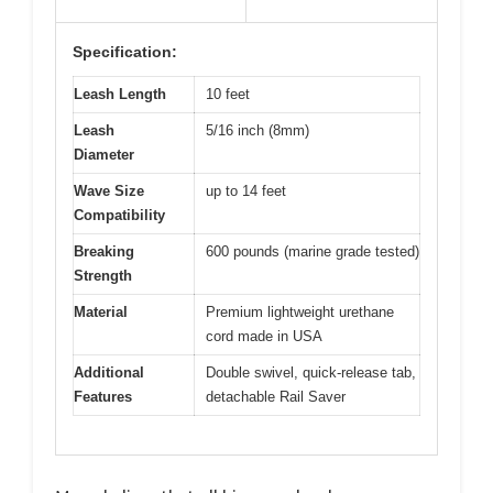
Specification:
Leash Length
10 feet
Leash
5/16 inch (8mm)
Diameter
Wave Size
up to 14 feet
Compatibility
Breaking
600 pounds (marine grade tested)
Strength
Material
Premium lightweight urethane
cord made in USA
Additional
Double swivel, quick-release tab,
Features
detachable Rail Saver