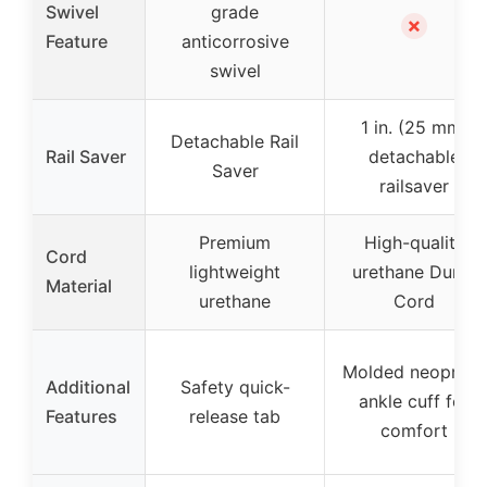
Swivel
grade
✗
Feature
anticorrosive
swivel
1 in. (25 mm)
Detachable Rail
Rail Saver
detachable
Saver
railsaver
Premium
High-quality
Cord
lightweight
urethane Dura-
Material
urethane
Cord
Molded neoprene
Additional
Safety quick-
ankle cuff for
Features
release tab
comfort