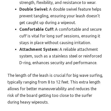
strength, flexibility, and resistance to wear.
Double Swivel:
A double swivel feature helps
prevent tangling, ensuring your leash doesn’t
get caught up during a wipeout.
Comfortable Cuff:
A comfortable and secure
cuff is vital for long surf sessions, ensuring it
stays in place without causing irritation.
Attachment System:
A reliable attachment
system, such as a stainless steel or reinforced
D-ring, enhances security and performance.
The length of the leash is crucial for big wave surfing,
typically ranging from 8 to 12 feet. This extra length
allows for better maneuverability and reduces the
risk of the board getting too close to the surfer
during heavy wipeouts.