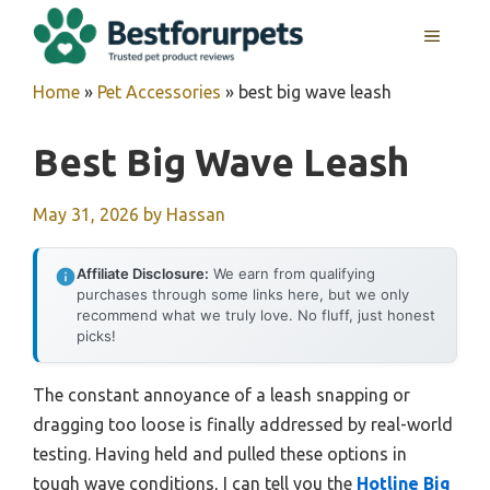
Skip
MENU
to
content
Home
»
Pet Accessories
»
best big wave leash
Best Big Wave Leash
May 31, 2026
by
Hassan
Affiliate Disclosure:
We earn from qualifying
purchases through some links here, but we only
recommend what we truly love. No fluff, just honest
picks!
The constant annoyance of a leash snapping or
dragging too loose is finally addressed by real-world
testing. Having held and pulled these options in
tough wave conditions, I can tell you the
Hotline Big