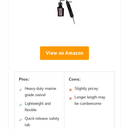
View on Amazon
Pros:
Cons:
Heavy-duty marine
Slightly pricey
✓
✕
grade swivel
Longer length may
✕
Lightweight and
be cumbersome
✓
flexible
Quick-release safety
✓
tab