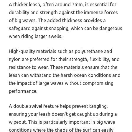
A thicker leash, often around 7mm, is essential for
durability and strength against the immense forces
of big waves. The added thickness provides a
safeguard against snapping, which can be dangerous
when riding larger swells.
High-quality materials such as polyurethane and
nylon are preferred for their strength, flexibility, and
resistance to wear. These materials ensure that the
leash can withstand the harsh ocean conditions and
the impact of large waves without compromising
performance.
A double swivel feature helps prevent tangling,
ensuring your leash doesn’t get caught up during a
wipeout. This is particularly important in big wave
conditions where the chaos of the surf can easily