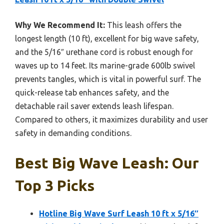
Why We Recommend It:
This leash offers the
longest length (10 ft), excellent for big wave safety,
and the 5/16″ urethane cord is robust enough for
waves up to 14 feet. Its marine-grade 600lb swivel
prevents tangles, which is vital in powerful surf. The
quick-release tab enhances safety, and the
detachable rail saver extends leash lifespan.
Compared to others, it maximizes durability and user
safety in demanding conditions.
Best Big Wave Leash: Our
Top 3 Picks
Hotline Big Wave Surf Leash 10 ft x 5/16″