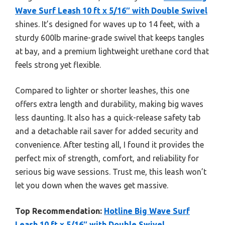
Wave Surf Leash 10 ft x 5/16″ with Double Swivel
shines. It’s designed for waves up to 14 feet, with a
sturdy 600lb marine-grade swivel that keeps tangles
at bay, and a premium lightweight urethane cord that
feels strong yet flexible.
Compared to lighter or shorter leashes, this one
offers extra length and durability, making big waves
less daunting. It also has a quick-release safety tab
and a detachable rail saver for added security and
convenience. After testing all, I found it provides the
perfect mix of strength, comfort, and reliability for
serious big wave sessions. Trust me, this leash won’t
let you down when the waves get massive.
Top Recommendation:
Hotline Big Wave Surf
Leash 10 ft x 5/16″ with Double Swivel