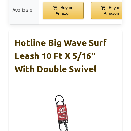
Buy on
Buy on
Available
Amazon
Amazon
Hotline Big Wave Surf
Leash 10 Ft X 5/16″
With Double Swivel