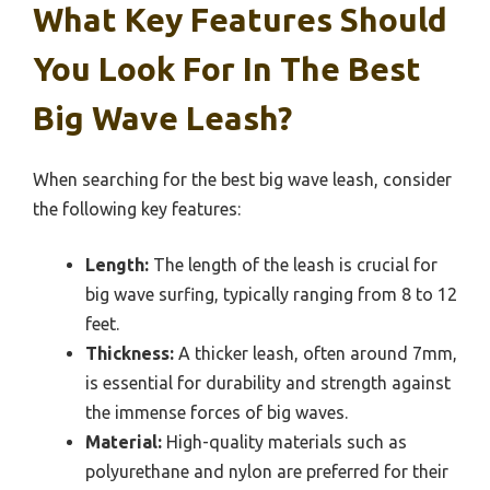
What Key Features Should
You Look For In The Best
Big Wave Leash?
When searching for the best big wave leash, consider
the following key features:
Length:
The length of the leash is crucial for
big wave surfing, typically ranging from 8 to 12
feet.
Thickness:
A thicker leash, often around 7mm,
is essential for durability and strength against
the immense forces of big waves.
Material:
High-quality materials such as
polyurethane and nylon are preferred for their