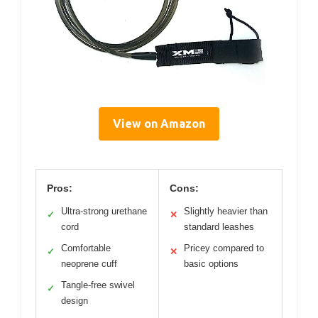
View on Amazon
Pros:
Cons:
Ultra-strong urethane
Slightly heavier than
✓
✕
cord
standard leashes
Comfortable
Pricey compared to
✓
✕
neoprene cuff
basic options
Tangle-free swivel
✓
design