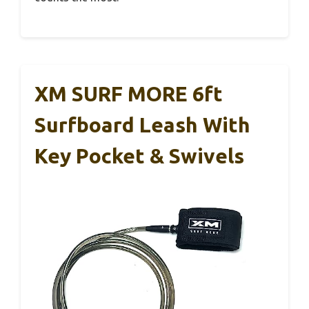
XM SURF MORE 6ft
Surfboard Leash With
Key Pocket & Swivels