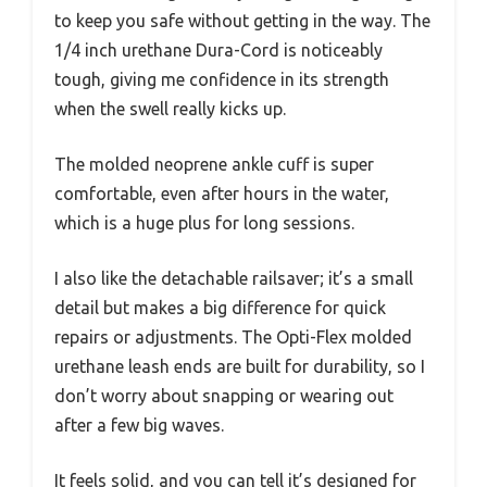
to keep you safe without getting in the way. The
1/4 inch urethane Dura-Cord is noticeably
tough, giving me confidence in its strength
when the swell really kicks up.
The molded neoprene ankle cuff is super
comfortable, even after hours in the water,
which is a huge plus for long sessions.
I also like the detachable railsaver; it’s a small
detail but makes a big difference for quick
repairs or adjustments. The Opti-Flex molded
urethane leash ends are built for durability, so I
don’t worry about snapping or wearing out
after a few big waves.
It feels solid, and you can tell it’s designed for