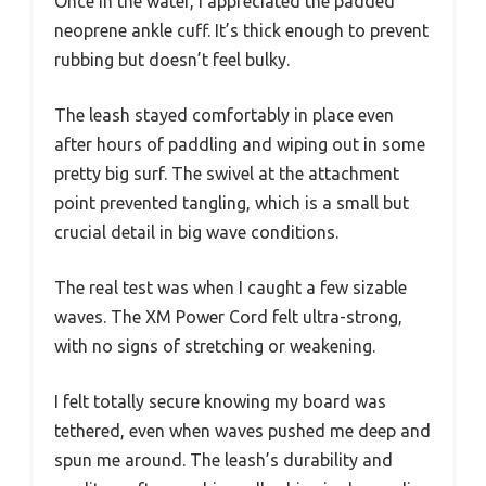
Once in the water, I appreciated the padded
neoprene ankle cuff. It’s thick enough to prevent
rubbing but doesn’t feel bulky.
The leash stayed comfortably in place even
after hours of paddling and wiping out in some
pretty big surf. The swivel at the attachment
point prevented tangling, which is a small but
crucial detail in big wave conditions.
The real test was when I caught a few sizable
waves. The XM Power Cord felt ultra-strong,
with no signs of stretching or weakening.
I felt totally secure knowing my board was
tethered, even when waves pushed me deep and
spun me around. The leash’s durability and