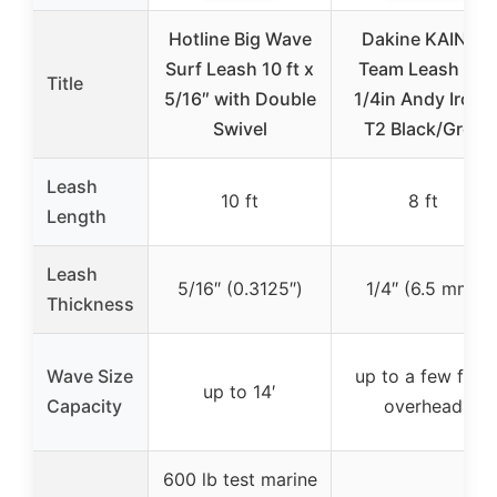
Hotline Big Wave
Dakine KAINUI
Surf Leash 10 ft x
Team Leash 8ft
Title
5/16″ with Double
1/4in Andy Irons
Swivel
T2 Black/Grey
Leash
10 ft
8 ft
Length
Leash
5/16″ (0.3125″)
1/4″ (6.5 mm)
Thickness
Wave Size
up to a few feet
up to 14′
Capacity
overhead
600 lb test marine