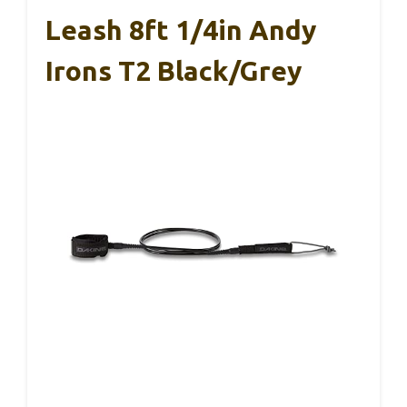
Leash 8ft 1/4in Andy
Irons T2 Black/Grey