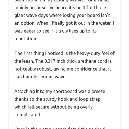
mainly because I’ve heard it’s built for those
giant wave days where losing your board isn’t
an option. When I finally got it out in the water, I
was eager to see if it truly lives up to its
reputation.
The first thing I noticed is the heavy-duty feel of
the leash. The 0.317 inch thick urethane cord is
noticeably robust, giving me confidence that it
can handle serious waves.
Attaching it to my shortboard was a breeze
thanks to the sturdy hook and loop strap,
which felt secure without being overly
complicated.