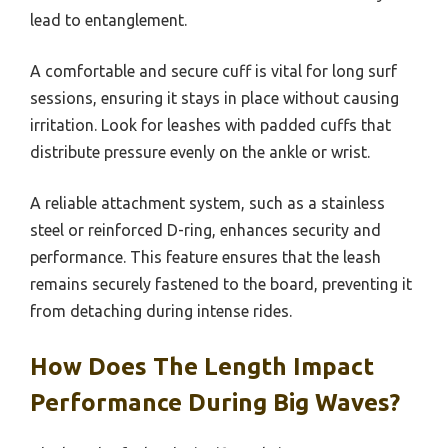
lead to entanglement.
A comfortable and secure cuff is vital for long surf
sessions, ensuring it stays in place without causing
irritation. Look for leashes with padded cuffs that
distribute pressure evenly on the ankle or wrist.
A reliable attachment system, such as a stainless
steel or reinforced D-ring, enhances security and
performance. This feature ensures that the leash
remains securely fastened to the board, preventing it
from detaching during intense rides.
How Does The Length Impact
Performance During Big Waves?