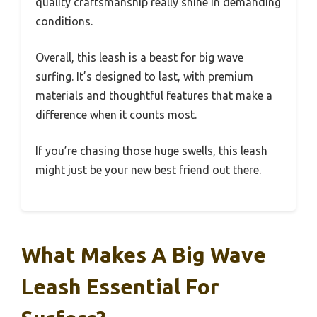
quality craftsmanship really shine in demanding
conditions.
Overall, this leash is a beast for big wave
surfing. It’s designed to last, with premium
materials and thoughtful features that make a
difference when it counts most.
If you’re chasing those huge swells, this leash
might just be your new best friend out there.
What Makes A Big Wave
Leash Essential For