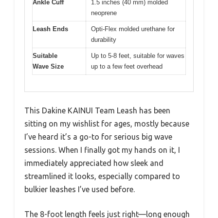
Ankle Cuff
1.5 inches (40 mm) molded
neoprene
Leash Ends
Opti-Flex molded urethane for
durability
Suitable
Up to 5-8 feet, suitable for waves
Wave Size
up to a few feet overhead
This Dakine KAINUI Team Leash has been
sitting on my wishlist for ages, mostly because
I’ve heard it’s a go-to for serious big wave
sessions. When I finally got my hands on it, I
immediately appreciated how sleek and
streamlined it looks, especially compared to
bulkier leashes I’ve used before.
The 8-foot length feels just right—long enough