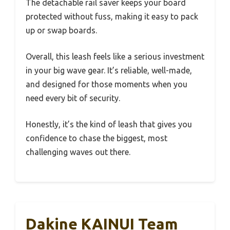
The detachable rail saver keeps your board
protected without fuss, making it easy to pack
up or swap boards.
Overall, this leash feels like a serious investment
in your big wave gear. It’s reliable, well-made,
and designed for those moments when you
need every bit of security.
Honestly, it’s the kind of leash that gives you
confidence to chase the biggest, most
challenging waves out there.
Dakine KAINUI Team