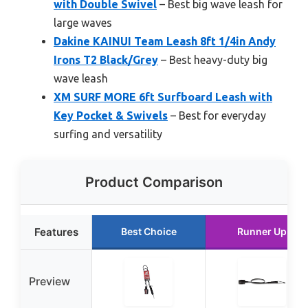
with Double Swivel
– Best big wave leash for
large waves
Dakine KAINUI Team Leash 8ft 1/4in Andy
Irons T2 Black/Grey
– Best heavy-duty big
wave leash
XM SURF MORE 6ft Surfboard Leash with
Key Pocket & Swivels
– Best for everyday
surfing and versatility
Product Comparison
Features
Best Choice
Runner Up
Preview