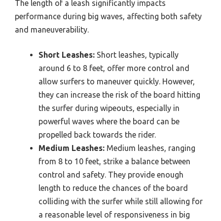
The length of a leash significantly impacts
performance during big waves, affecting both safety
and maneuverability.
Short Leashes:
Short leashes, typically
around 6 to 8 feet, offer more control and
allow surfers to maneuver quickly. However,
they can increase the risk of the board hitting
the surfer during wipeouts, especially in
powerful waves where the board can be
propelled back towards the rider.
Medium Leashes:
Medium leashes, ranging
from 8 to 10 feet, strike a balance between
control and safety. They provide enough
length to reduce the chances of the board
colliding with the surfer while still allowing for
a reasonable level of responsiveness in big