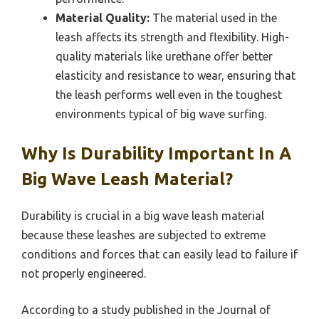
Material Quality:
The material used in the
leash affects its strength and flexibility. High-
quality materials like urethane offer better
elasticity and resistance to wear, ensuring that
the leash performs well even in the toughest
environments typical of big wave surfing.
Why Is Durability Important In A
Big Wave Leash Material?
Durability is crucial in a big wave leash material
because these leashes are subjected to extreme
conditions and forces that can easily lead to failure if
not properly engineered.
According to a study published in the Journal of