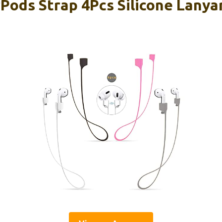
ods Strap 4Pcs Silicone Lanya