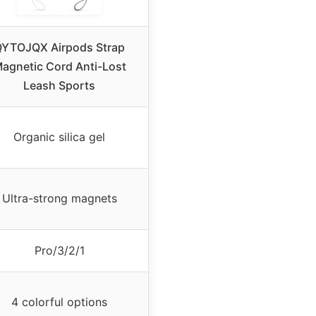
YTOJQX Airpods Strap
agnetic Cord Anti-Lost
Leash Sports
Organic silica gel
Ultra-strong magnets
Pro/3/2/1
4 colorful options