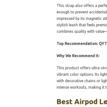
This strap also offers a perfe
enough to prevent accidental
impressed by its magnetic at
stylish leash that feels premi
combines quality with value—
Top Recommendation:
QYTO
Why We Recommend It:
This product offers ultra-str
vibrant color options. Its li
with decorative chains or lig
intense workouts, making it t
Best Airpod Le