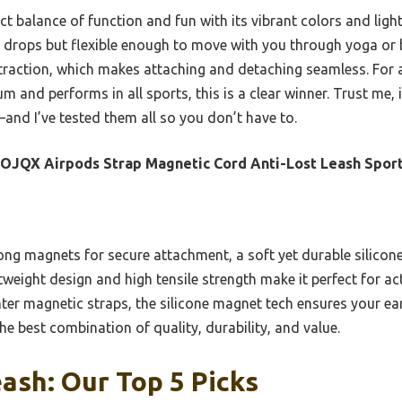
ct balance of function and fun with its vibrant colors and light
 drops but flexible enough to move with you through yoga or bi
traction, which makes attaching and detaching seamless. For 
um and performs in all sports, this is a clear winner. Trust me, 
and I’ve tested them all so you don’t have to.
JQX Airpods Strap Magnetic Cord Anti-Lost Leash Spor
ong magnets for secure attachment, a soft yet durable silicon
ghtweight design and high tensile strength make it perfect for 
hter magnetic straps, the silicone magnet tech ensures your e
he best combination of quality, durability, and value.
ash: Our Top 5 Picks