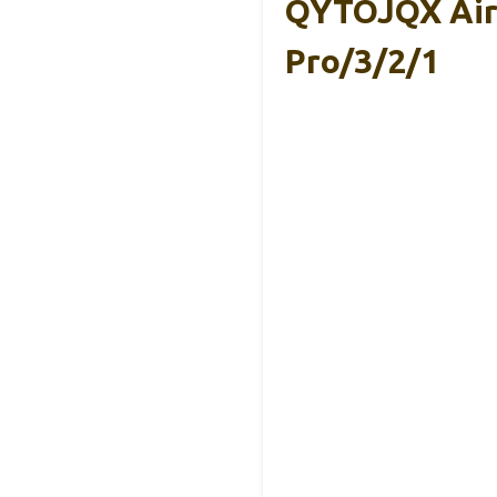
QYTOJQX AirP
Pro/3/2/1