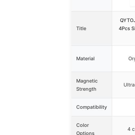
QYTOJ
Title
4Pcs S
Material
Org
Magnetic
Ultr
Strength
Compatibility
Color
4 c
Options