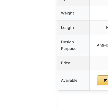
Weight
Length
N
Design
Anti-l
Purpose
Price
Available