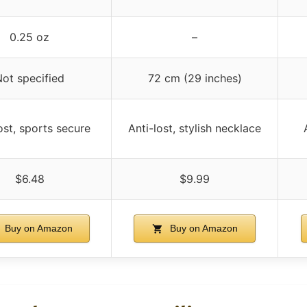
0.25 oz
–
ot specified
72 cm (29 inches)
ost, sports secure
Anti-lost, stylish necklace
$6.48
$9.99
Buy on Amazon
Buy on Amazon