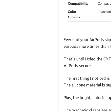
Compatibility
Compatibl
Color
4 fashion
Options
Ever had your AirPods slip
earbuds more times than I
That’s until I tried the 
AirPods secure.
The first thing I noticed i
The silicone material is su
Plus, the bright, colorful
The magnetic clasps are su