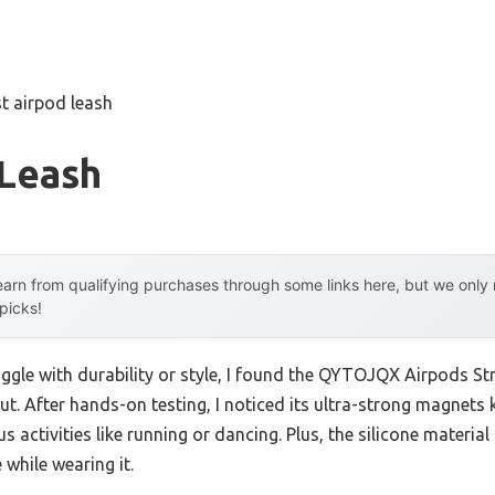
t airpod leash
 Leash
arn from qualifying purchases through some links here, but we onl
 picks!
uggle with durability or style, I found the QYTOJQX Airpods S
ut. After hands-on testing, I noticed its ultra-strong magnets
 activities like running or dancing. Plus, the silicone materia
 while wearing it.