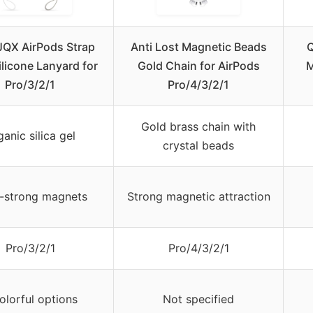
QX AirPods Strap
Anti Lost Magnetic Beads
Q
ilicone Lanyard for
Gold Chain for AirPods
M
Pro/3/2/1
Pro/4/3/2/1
Gold brass chain with
anic silica gel
crystal beads
a-strong magnets
Strong magnetic attraction
Pro/3/2/1
Pro/4/3/2/1
olorful options
Not specified