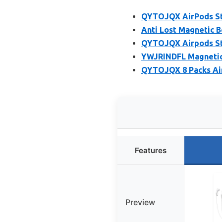
QYTOJQX AirPods Str
Anti Lost Magnetic B
QYTOJQX Airpods Str
YWJRINDFL Magnetic 
QYTOJQX 8 Packs Air
Features
Preview