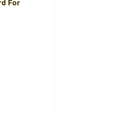
rd For