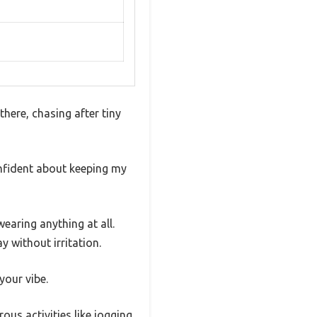
there, chasing after tiny
onfident about keeping my
wearing anything at all.
y without irritation.
your vibe.
ous activities like jogging