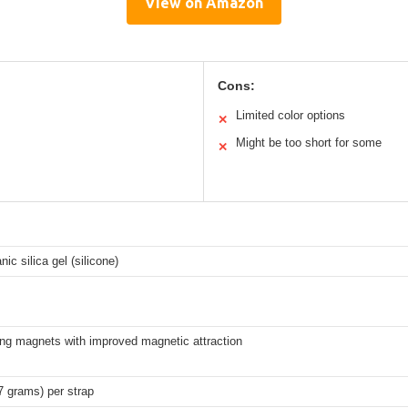
View on Amazon
Cons:
Limited color options
✕
Might be too short for some
✕
nic silica gel (silicone)
ong magnets with improved magnetic attraction
7 grams) per strap