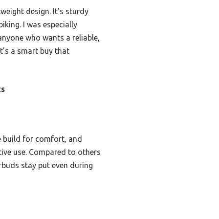
weight design. It’s sturdy
king. I was especially
anyone who wants a reliable,
it’s a smart buy that
ts
e build for comfort, and
active use. Compared to others
arbuds stay put even during