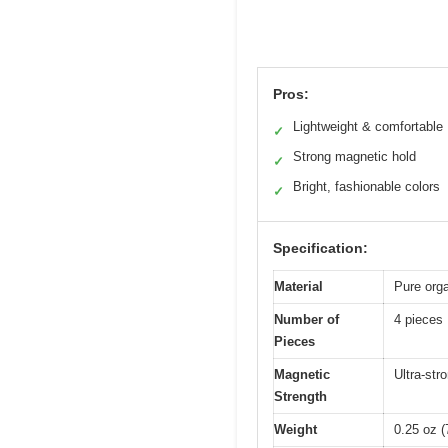
Pros:
Lightweight & comfortable
✓
Strong magnetic hold
✓
Bright, fashionable colors
✓
Specification:
Material
Pure orga
Number of
4 pieces
Pieces
Magnetic
Ultra-str
Strength
Weight
0.25 oz (