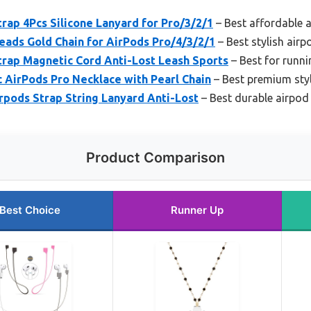
ap 4Pcs Silicone Lanyard for Pro/3/2/1
– Best affordable 
eads Gold Chain for AirPods Pro/4/3/2/1
– Best stylish airp
ap Magnetic Cord Anti-Lost Leash Sports
– Best for runni
AirPods Pro Necklace with Pearl Chain
– Best premium styl
pods Strap String Lanyard Anti-Lost
– Best durable airpod
Product Comparison
Best Choice
Runner Up