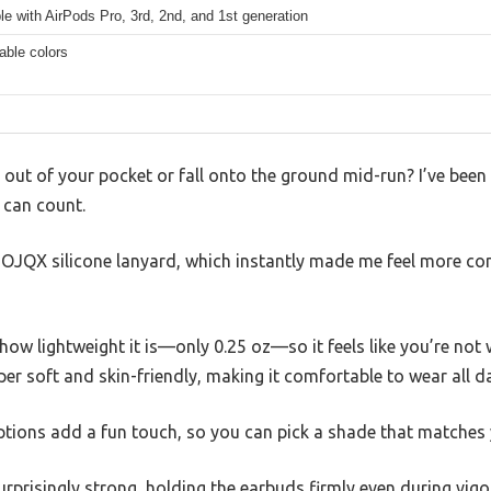
e with AirPods Pro, 3rd, 2nd, and 1st generation
able colors
 out of your pocket or fall onto the ground mid-run? I’ve been 
 can count.
QYTOJQX silicone lanyard, which instantly made me feel more c
s how lightweight it is—only 0.25 oz—so it feels like you’re not 
per soft and skin-friendly, making it comfortable to wear all da
 options add a fun touch, so you can pick a shade that matches 
rprisingly strong, holding the earbuds firmly even during vigor