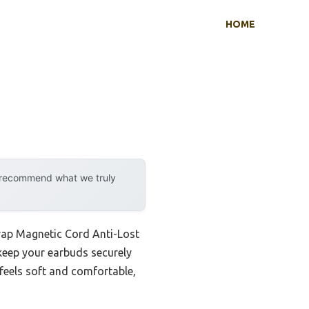
HOME
y recommend what we truly
trap Magnetic Cord Anti-Lost
 keep your earbuds securely
l feels soft and comfortable,