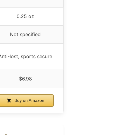
0.25 oz
Not specified
Anti-lost, sports secure
$6.98
Buy on Amazon