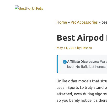
Skip
to
content
Home
»
Pet Accessories
»
bes
Best Airpod
May 31, 2026
by
Hassan
Affiliate Disclosure:
We e
love. No fluff, just honest
Unlike other models that str
Leash Sports to truly stand o
attached, even during vigorous
so you barely notice it’s there