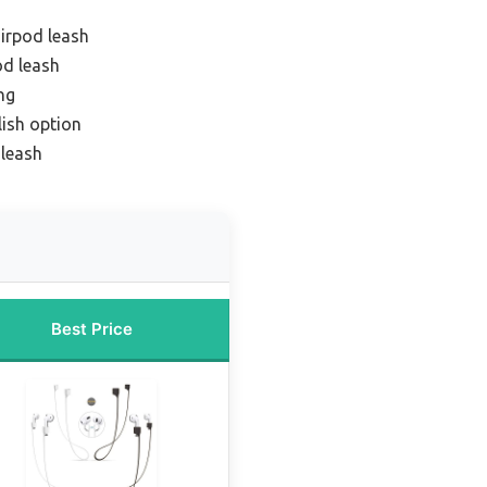
airpod leash
od leash
ng
ish option
 leash
Best Price