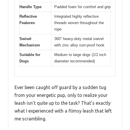
Handle Type
Padded foam for comfort and grip
Reflective
Integrated highly reflective
Features
threads woven throughout the
rope
Swivel
360° heavy-duty metal swivel
Mechanism
with zinc alloy rust-proof hook
Suitable for
Medium to large dogs (1/2 inch
Dogs
diameter recommended)
Ever been caught off guard by a sudden tug
from your energetic pup, only to realize your
leash isn’t quite up to the task? That’s exactly
what I experienced with a flimsy leash that left
me scrambling.