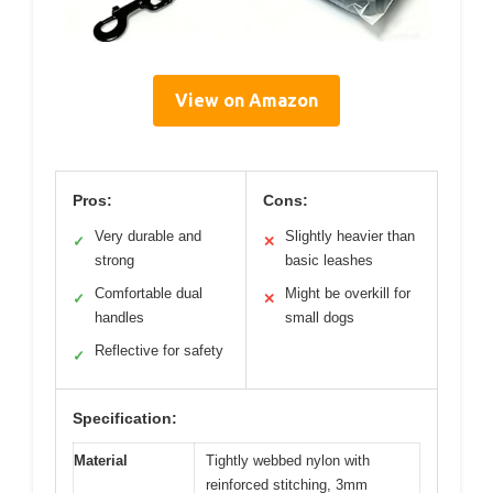
View on Amazon
Pros:
Cons:
Very durable and
Slightly heavier than
✓
✕
strong
basic leashes
Comfortable dual
Might be overkill for
✓
✕
handles
small dogs
Reflective for safety
✓
Specification:
Material
Tightly webbed nylon with
reinforced stitching, 3mm