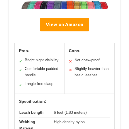
View on Amazon
Pros:
Cons:
Bright night visibility
Not chew-proof
✓
✕
Comfortable padded
Slightly heavier than
✓
✕
handle
basic leashes
Tangle-free clasp
✓
Specification:
Leash Length
6 feet (1.83 meters)
Webbing
High-density nylon
Material