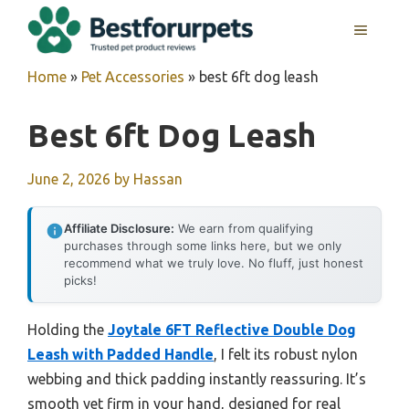
Skip
MENU
to
content
Home
»
Pet Accessories
»
best 6ft dog leash
Best 6ft Dog Leash
June 2, 2026
by
Hassan
Affiliate Disclosure:
We earn from qualifying
purchases through some links here, but we only
recommend what we truly love. No fluff, just honest
picks!
Holding the
Joytale 6FT Reflective Double Dog
Leash with Padded Handle
, I felt its robust nylon
webbing and thick padding instantly reassuring. It’s
smooth yet firm in your hand, designed for real