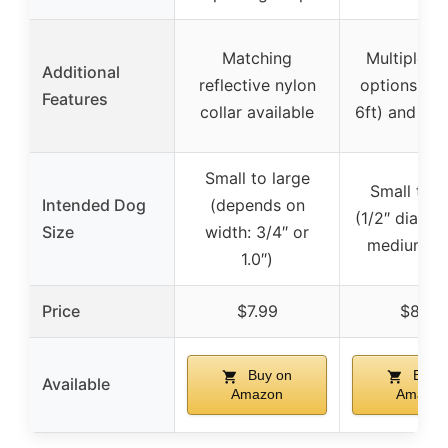
Matching
Multiple l
Additional
reflective nylon
options (4ft
Features
collar available
6ft) and 12 
Small to large
Small to l
Intended Dog
(depends on
(1/2″ diamet
Size
width: 3/4″ or
medium/la
1.0″)
Price
$7.99
$8.99
Buy on
Buy 
Available
Amazon
Amazon