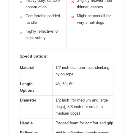
Heavy-duty, durable
Slightly heavier than
✓
✕
construction
thinner leashes
Comfortable padded
Might be overkill for
✓
✕
handle
very small dogs
Highly reflective for
✓
night safety
Specification:
Material
1/2 inch diameter rock climbing
nylon rope
Length
4ft, 5ft, 6ft
Options
Diameter
1/2 inch (for medium and large
dogs), 3/8 inch (for small to
medium dogs)
Handle
Padded foam for comfort and grip
Reflective
Highly reflective threads woven