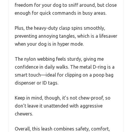
freedom for your dog to sniff around, but close
enough for quick commands in busy areas.
Plus, the heavy-duty clasp spins smoothly,
preventing annoying tangles, which is a lifesaver
when your dog is in hyper mode.
The nylon webbing feels sturdy, giving me
confidence in daily walks. The metal D-ring is a
smart touch—ideal for clipping on a poop bag
dispenser or ID tags.
Keep in mind, though, it’s not chew-proof, so
don’t leave it unattended with aggressive
chewers.
Overall, this leash combines safety, comfort,