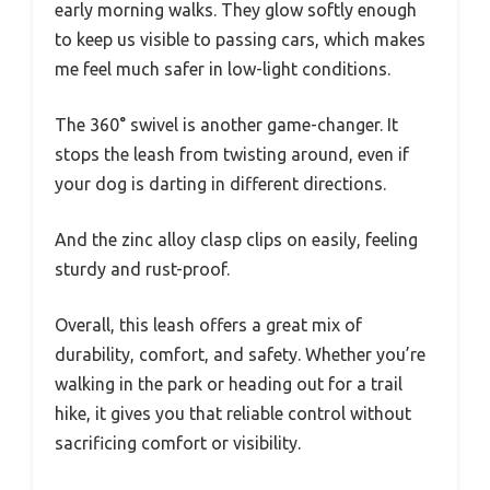
early morning walks. They glow softly enough
to keep us visible to passing cars, which makes
me feel much safer in low-light conditions.
The 360° swivel is another game-changer. It
stops the leash from twisting around, even if
your dog is darting in different directions.
And the zinc alloy clasp clips on easily, feeling
sturdy and rust-proof.
Overall, this leash offers a great mix of
durability, comfort, and safety. Whether you’re
walking in the park or heading out for a trail
hike, it gives you that reliable control without
sacrificing comfort or visibility.