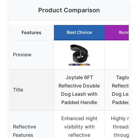
Product Comparison
Features
Best Choice
Runner 
Preview
Joytale 6FT
Taglory 
Reflective Double
Reflective
Title
Dog Leash with
Dog Leash 
Padded Handle
Padded Ha
Enhanced night
Highly refle
Reflective
visibility with
threads w
Features
reflective
through en