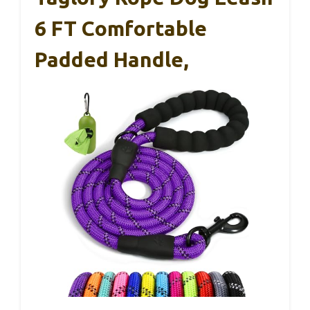
6 FT Comfortable
Padded Handle,