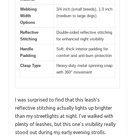
Webbing
3/4 inch (small breeds), 1.0 inch
Width
(medium to large dogs)
Options
Reflective
Double-sided reflective stitching
Stitching
for enhanced night visibility
Handle
Soft, thick interior padding for
Padding
comfort and anti-burn protection
Clasp Type
Heavy-duty metal spinning snap
with 360° movement
I was surprised to find that this leash’s
reflective stitching actually lights up brighter
than my streetlights at night. I’ve walked with
plenty of leashes, but this one’s visibility really
stood out during my early evening strolls.