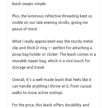
leash swaps simple.
Plus, the luminous reflective threading kept us
visible on our late evening strolls, giving me
peace of mind.
What I really appreciated was the sturdy metal
clip and thick D-ring — perfect for attaching a
poop bag holder or clicker. The leash comes in a
reusable zipper bag, which is a nice touch for
storage and travel.
Overall, it’s a well-made leash that feels like it
can handle anything I throw at it, from casual
walks to more active outings.
For the price, this leash offers durability and