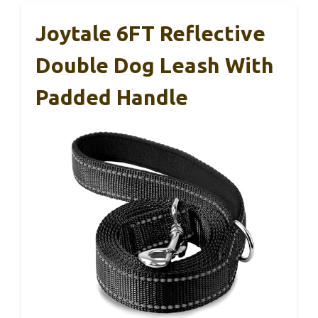
Joytale 6FT Reflective
Double Dog Leash With
Padded Handle