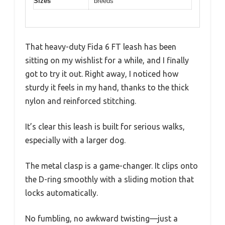
Sizes
breeds
That heavy-duty Fida 6 FT leash has been
sitting on my wishlist for a while, and I finally
got to try it out. Right away, I noticed how
sturdy it feels in my hand, thanks to the thick
nylon and reinforced stitching.
It’s clear this leash is built for serious walks,
especially with a larger dog.
The metal clasp is a game-changer. It clips onto
the D-ring smoothly with a sliding motion that
locks automatically.
No fumbling, no awkward twisting—just a