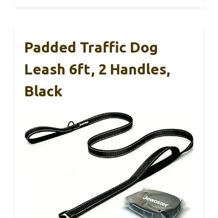
Padded Traffic Dog
Leash 6ft, 2 Handles,
Black