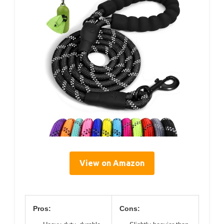
View on Amazon
Pros:
Cons: