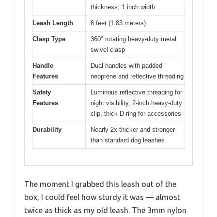
thickness, 1 inch width
Leash Length
6 feet (1.83 meters)
Clasp Type
360° rotating heavy-duty metal
swivel clasp
Handle
Dual handles with padded
Features
neoprene and reflective threading
Safety
Luminous reflective threading for
Features
night visibility, 2-inch heavy-duty
clip, thick D-ring for accessories
Durability
Nearly 2x thicker and stronger
than standard dog leashes
The moment I grabbed this leash out of the
box, I could feel how sturdy it was — almost
twice as thick as my old leash. The 3mm nylon