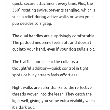
quick, secure attachment every time. Plus, the
360° rotating swivel prevents tangling, which is
such a relief during active walks or when your
pup decides to zigzag.
The dual handles are surprisingly comfortable.
The padded neoprene feels soft and doesn’t
cut into your hand, even if your dog pulls a bit.
The traffic handle near the collar is a
thoughtful addition—quick control in tight
spots or busy streets feels effortless.
Night walks are safer thanks to the reflective
threads woven into the leash. They catch the
light well, giving you some extra visibility when
it’s dark out.