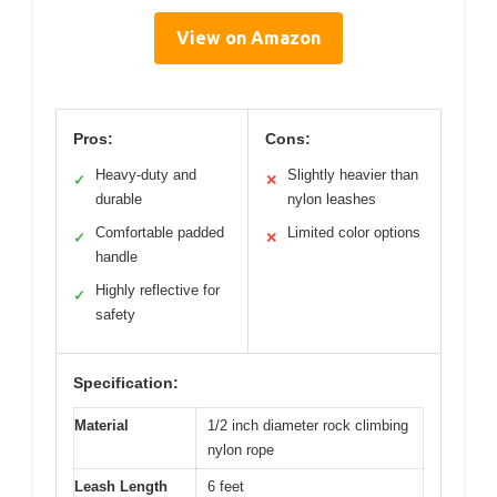
View on Amazon
Pros:
Cons:
Heavy-duty and
Slightly heavier than
✓
✕
durable
nylon leashes
Comfortable padded
Limited color options
✓
✕
handle
Highly reflective for
✓
safety
Specification:
Material
1/2 inch diameter rock climbing
nylon rope
Leash Length
6 feet