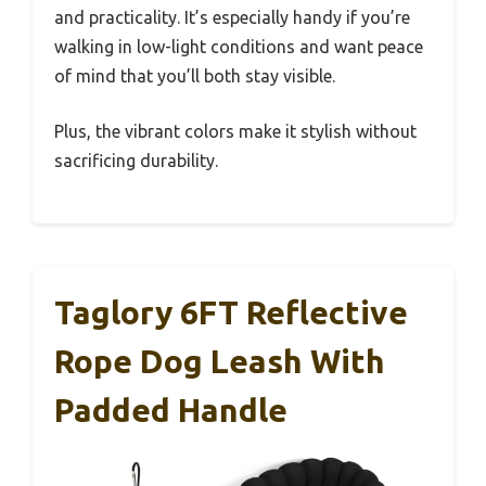
and practicality. It’s especially handy if you’re
walking in low-light conditions and want peace
of mind that you’ll both stay visible.
Plus, the vibrant colors make it stylish without
sacrificing durability.
Taglory 6FT Reflective
Rope Dog Leash With
Padded Handle