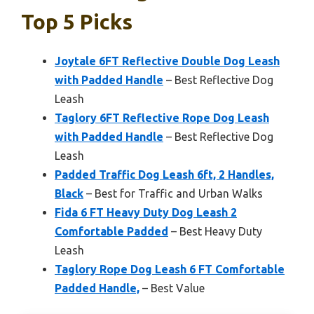
Top 5 Picks
Joytale 6FT Reflective Double Dog Leash
with Padded Handle
– Best Reflective Dog
Leash
Taglory 6FT Reflective Rope Dog Leash
with Padded Handle
– Best Reflective Dog
Leash
Padded Traffic Dog Leash 6ft, 2 Handles,
Black
– Best for Traffic and Urban Walks
Fida 6 FT Heavy Duty Dog Leash 2
Comfortable Padded
– Best Heavy Duty
Leash
Taglory Rope Dog Leash 6 FT Comfortable
Padded Handle,
– Best Value