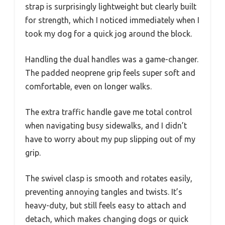
strap is surprisingly lightweight but clearly built
for strength, which I noticed immediately when I
took my dog for a quick jog around the block.
Handling the dual handles was a game-changer.
The padded neoprene grip feels super soft and
comfortable, even on longer walks.
The extra traffic handle gave me total control
when navigating busy sidewalks, and I didn’t
have to worry about my pup slipping out of my
grip.
The swivel clasp is smooth and rotates easily,
preventing annoying tangles and twists. It’s
heavy-duty, but still feels easy to attach and
detach, which makes changing dogs or quick