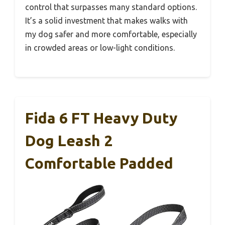
control that surpasses many standard options.
It’s a solid investment that makes walks with
my dog safer and more comfortable, especially
in crowded areas or low-light conditions.
Fida 6 FT Heavy Duty
Dog Leash 2
Comfortable Padded