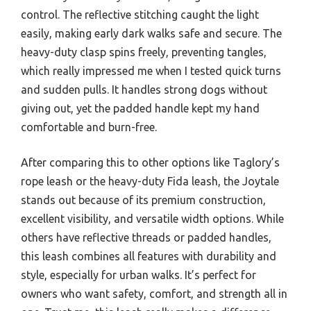
control. The reflective stitching caught the light
easily, making early dark walks safe and secure. The
heavy-duty clasp spins freely, preventing tangles,
which really impressed me when I tested quick turns
and sudden pulls. It handles strong dogs without
giving out, yet the padded handle kept my hand
comfortable and burn-free.
After comparing this to other options like Taglory’s
rope leash or the heavy-duty Fida leash, the Joytale
stands out because of its premium construction,
excellent visibility, and versatile width options. While
others have reflective threads or padded handles,
this leash combines all features with durability and
style, especially for urban walks. It’s perfect for
owners who want safety, comfort, and strength all in