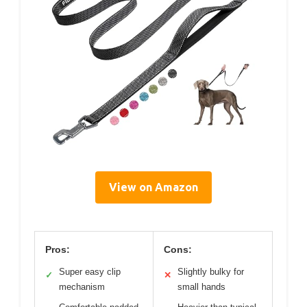
View on Amazon
Pros:
Cons:
Super easy clip
Slightly bulky for
✓
✕
mechanism
small hands