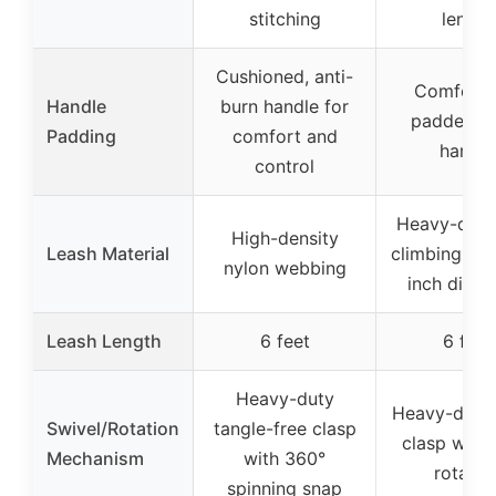
stitching
length
Cushioned, anti-
Comforta
Handle
burn handle for
padded f
Padding
comfort and
handle
control
Heavy-duty
High-density
Leash Material
climbing rop
nylon webbing
inch diame
Leash Length
6 feet
6 feet
Heavy-duty
Heavy-duty 
Swivel/Rotation
tangle-free clasp
clasp with
Mechanism
with 360°
rotatio
spinning snap