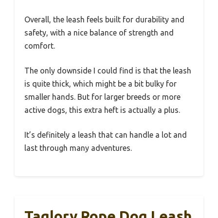
Overall, the leash feels built for durability and
safety, with a nice balance of strength and
comfort.
The only downside I could find is that the leash
is quite thick, which might be a bit bulky for
smaller hands. But for larger breeds or more
active dogs, this extra heft is actually a plus.
It’s definitely a leash that can handle a lot and
last through many adventures.
Taglory Rope Dog Leash