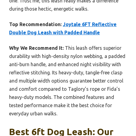
one. Trust me, this leash really makes a difference
during those hectic, energetic walks.
Top Recommendation:
Joytale 6FT Reflective
Double Dog Leash with Padded Handle
Why We Recommend It:
This leash offers superior
durability with high-density nylon webbing, a padded
anti-burn handle, and enhanced night visibility with
reflective stitching. Its heavy-duty, tangle-free clasp
and multiple width options guarantee better control
and comfort compared to Taglory’s rope or Fida’s
heavy-duty models. The combined features and
tested performance make it the best choice for
everyday urban walks.
Best 6ft Dog Leash: Our