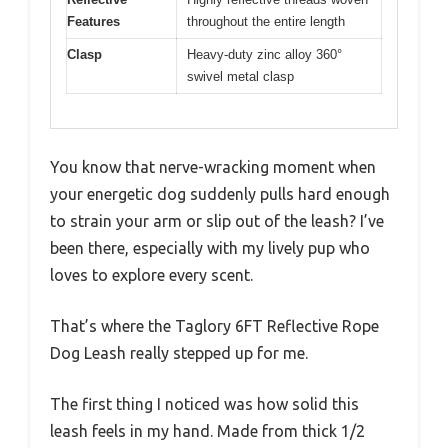
Features
throughout the entire length
Clasp
Heavy-duty zinc alloy 360°
swivel metal clasp
You know that nerve-wracking moment when
your energetic dog suddenly pulls hard enough
to strain your arm or slip out of the leash? I’ve
been there, especially with my lively pup who
loves to explore every scent.
That’s where the Taglory 6FT Reflective Rope
Dog Leash really stepped up for me.
The first thing I noticed was how solid this
leash feels in my hand. Made from thick 1/2