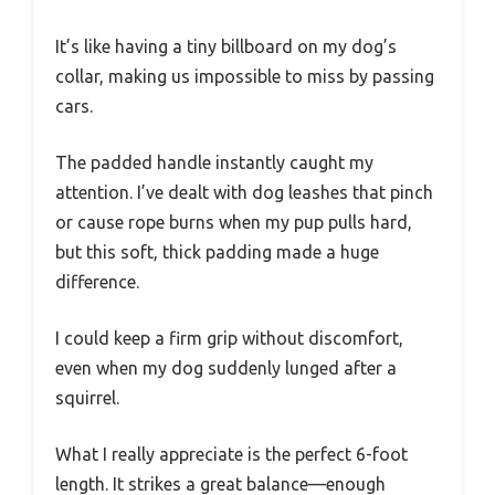
It’s like having a tiny billboard on my dog’s
collar, making us impossible to miss by passing
cars.
The padded handle instantly caught my
attention. I’ve dealt with dog leashes that pinch
or cause rope burns when my pup pulls hard,
but this soft, thick padding made a huge
difference.
I could keep a firm grip without discomfort,
even when my dog suddenly lunged after a
squirrel.
What I really appreciate is the perfect 6-foot
length. It strikes a great balance—enough