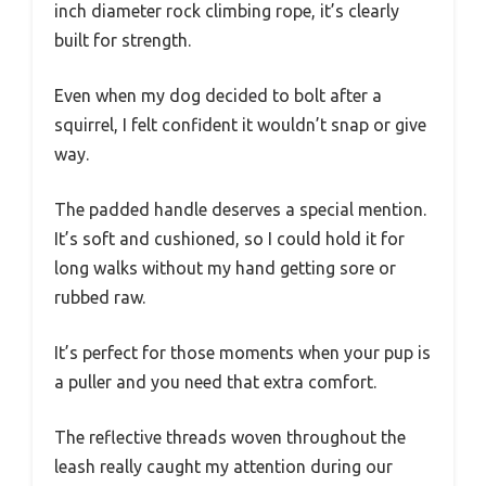
inch diameter rock climbing rope, it’s clearly
built for strength.
Even when my dog decided to bolt after a
squirrel, I felt confident it wouldn’t snap or give
way.
The padded handle deserves a special mention.
It’s soft and cushioned, so I could hold it for
long walks without my hand getting sore or
rubbed raw.
It’s perfect for those moments when your pup is
a puller and you need that extra comfort.
The reflective threads woven throughout the
leash really caught my attention during our