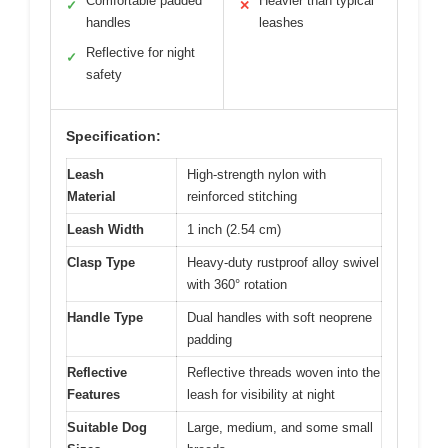
Comfortable padded
Heavier than typical
✓
✕
handles
leashes
Reflective for night
✓
safety
Specification:
Leash
High-strength nylon with
Material
reinforced stitching
Leash Width
1 inch (2.54 cm)
Clasp Type
Heavy-duty rustproof alloy swivel
with 360° rotation
Handle Type
Dual handles with soft neoprene
padding
Reflective
Reflective threads woven into the
Features
leash for visibility at night
Suitable Dog
Large, medium, and some small