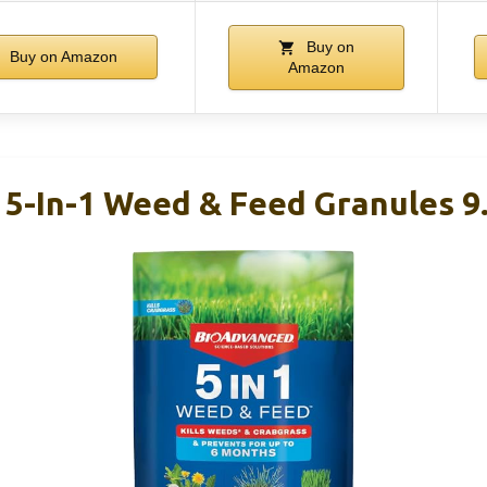
Buy on
Buy on Amazon
Amazon
5-In-1 Weed & Feed Granules 9