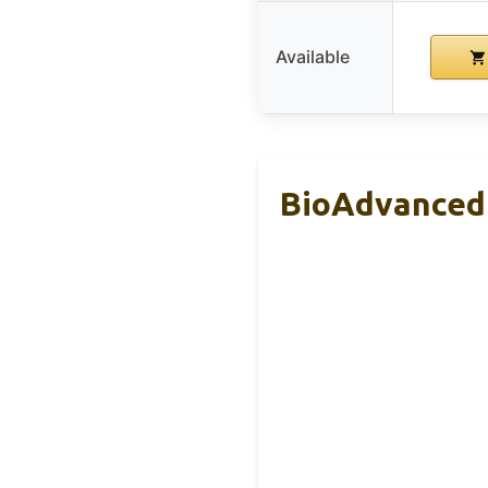
Available
BioAdvanced 