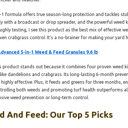
-1 formula offers true season-long protection and tackles stu
nly with a broadcast or drop spreader, and the powerful weed ki
ughly testing, I see this product as the best mix of effective w
ven crabgrass control. It’s a no-brainer for making your yard 
dvanced 5-in-1 Weed & Feed Granules 9.6 lb
 product stands out because it combines four proven weed kil
ike dandelions and crabgrass. Its long-lasting 6-month preventiv
highly effective. Plus, it feeds and greens for three months, en
ntrolling both weeds and promoting turf health outperforms alt
sive weed prevention or long-term control.
d And Feed: Our Top 5 Picks