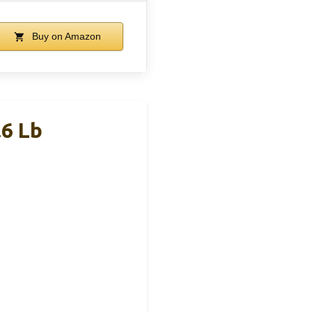
Buy on Amazon
.6 Lb