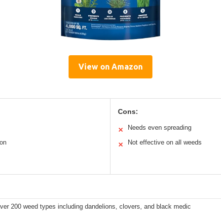
View on Amazon
Cons:
Needs even spreading
✕
ion
Not effective on all weeds
✕
ver 200 weed types including dandelions, clovers, and black medic