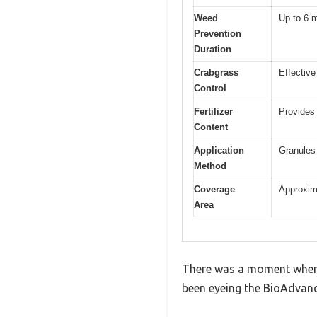
Weed
Up to 6 
Prevention
Duration
Crabgrass
Effective
Control
Fertilizer
Provides 
Content
Application
Granules 
Method
Coverage
Approxima
Area
There was a moment when I
been eyeing the BioAdvance