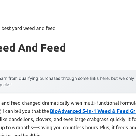
»
best yard weed and feed
eed And Feed
arn from qualifying purchases through some links here, but we onl
 picks!
and feed changed dramatically when multi-functional formula
 I can tell you that the
BioAdvanced 5-in-1 Weed & Feed Gra
s like dandelions, clovers, and even large crabgrass quickly. It 
up to 6 months—saving you countless hours. Plus, it feeds an
icker and healthier.