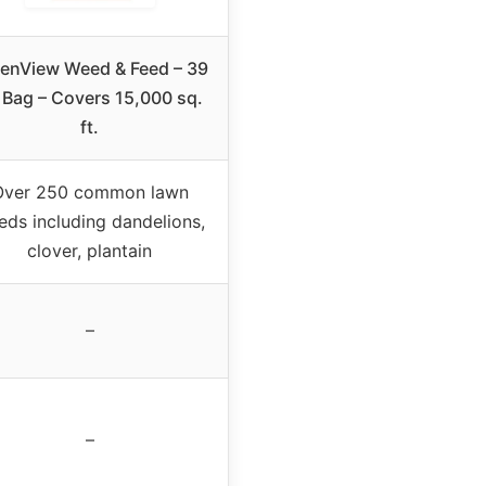
enView Weed & Feed – 39
. Bag – Covers 15,000 sq.
ft.
Over 250 common lawn
ds including dandelions,
clover, plantain
–
–