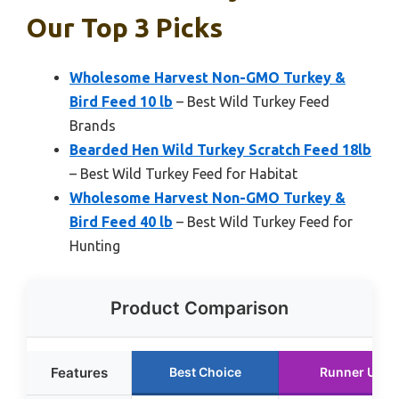
Our Top 3 Picks
Wholesome Harvest Non-GMO Turkey &
Bird Feed 10 lb
– Best Wild Turkey Feed
Brands
Bearded Hen Wild Turkey Scratch Feed 18lb
– Best Wild Turkey Feed for Habitat
Wholesome Harvest Non-GMO Turkey &
Bird Feed 40 lb
– Best Wild Turkey Feed for
Hunting
Product Comparison
Features
Best Choice
Runner Up