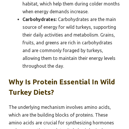
habitat, which help them during colder months
when energy demands increase.
Carbohydrates:
Carbohydrates are the main
source of energy for wild turkeys, supporting
their daily activities and metabolism. Grains,
fruits, and greens are rich in carbohydrates
and are commonly foraged by turkeys,
allowing them to maintain their energy levels
throughout the day.
Why Is Protein Essential In Wild
Turkey Diets?
The underlying mechanism involves amino acids,
which are the building blocks of proteins. These
amino acids are crucial for synthesizing hormones