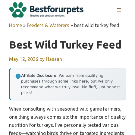
Skip
MENU
to
content
Home
»
Feeders & Waterers
»
best wild turkey feed
Best Wild Turkey Feed
May 12, 2026
by
Hassan
Affiliate Disclosure:
We earn from qualifying
purchases through some links here, but we only
recommend what we truly love. No fluff, just honest
picks!
When consulting with seasoned wild game farmers,
one thing always comes up: the importance of quality
nutrition for turkeys. I’ve personally tested various
feeds—watching birds thrive on targeted ingredients