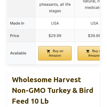
natural, non-
pheasants, all life
medicated
stages
Made In
USA
USA
Price
$29.99
$39.98
Buy on
Buy on
Available
Amazon
Amazon
Wholesome Harvest
Non-GMO Turkey & Bird
Feed 10 Lb