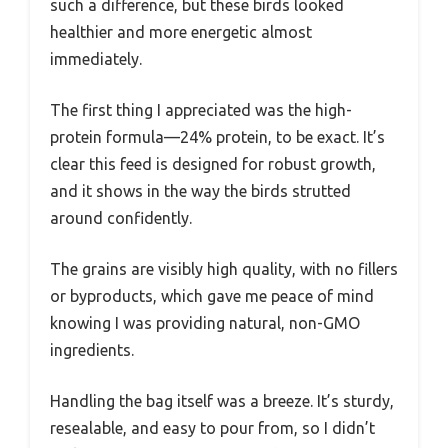
such a difference, but these birds looked
healthier and more energetic almost
immediately.
The first thing I appreciated was the high-
protein formula—24% protein, to be exact. It’s
clear this feed is designed for robust growth,
and it shows in the way the birds strutted
around confidently.
The grains are visibly high quality, with no fillers
or byproducts, which gave me peace of mind
knowing I was providing natural, non-GMO
ingredients.
Handling the bag itself was a breeze. It’s sturdy,
resealable, and easy to pour from, so I didn’t