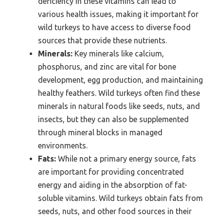
deficiency in these vitamins can lead to
various health issues, making it important for
wild turkeys to have access to diverse food
sources that provide these nutrients.
Minerals:
Key minerals like calcium,
phosphorus, and zinc are vital for bone
development, egg production, and maintaining
healthy feathers. Wild turkeys often find these
minerals in natural foods like seeds, nuts, and
insects, but they can also be supplemented
through mineral blocks in managed
environments.
Fats:
While not a primary energy source, fats
are important for providing concentrated
energy and aiding in the absorption of fat-
soluble vitamins. Wild turkeys obtain fats from
seeds, nuts, and other food sources in their