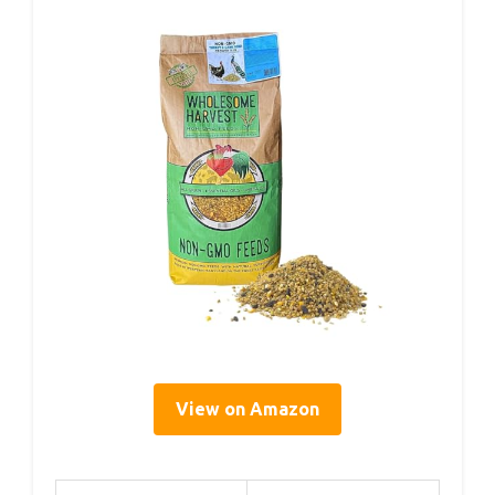
View on Amazon