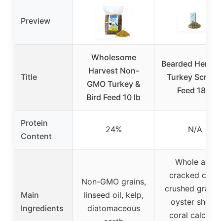
Preview
Wholesome
Bearded Hen Wi
Harvest Non-
Title
Turkey Scratc
GMO Turkey &
Feed 18lb
Bird Feed 10 lb
Protein
24%
N/A
Content
Whole and
cracked corn,
Non-GMO grains,
crushed granit
Main
linseed oil, kelp,
oyster shells,
Ingredients
diatomaceous
coral calcium,