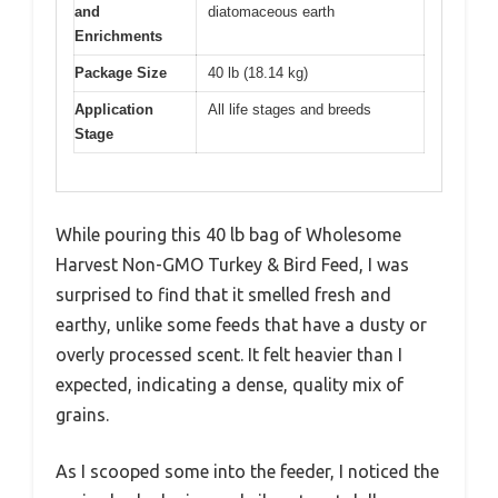
and
diatomaceous earth
Enrichments
Package Size
40 lb (18.14 kg)
Application
All life stages and breeds
Stage
While pouring this 40 lb bag of Wholesome
Harvest Non-GMO Turkey & Bird Feed, I was
surprised to find that it smelled fresh and
earthy, unlike some feeds that have a dusty or
overly processed scent. It felt heavier than I
expected, indicating a dense, quality mix of
grains.
As I scooped some into the feeder, I noticed the