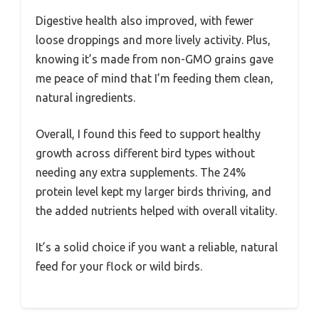
Digestive health also improved, with fewer
loose droppings and more lively activity. Plus,
knowing it’s made from non-GMO grains gave
me peace of mind that I’m feeding them clean,
natural ingredients.
Overall, I found this feed to support healthy
growth across different bird types without
needing any extra supplements. The 24%
protein level kept my larger birds thriving, and
the added nutrients helped with overall vitality.
It’s a solid choice if you want a reliable, natural
feed for your flock or wild birds.