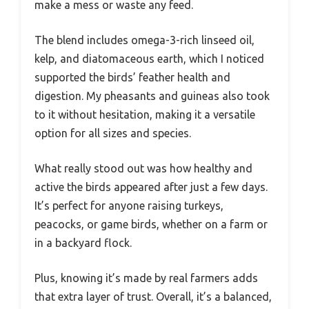
make a mess or waste any feed.
The blend includes omega-3-rich linseed oil,
kelp, and diatomaceous earth, which I noticed
supported the birds’ feather health and
digestion. My pheasants and guineas also took
to it without hesitation, making it a versatile
option for all sizes and species.
What really stood out was how healthy and
active the birds appeared after just a few days.
It’s perfect for anyone raising turkeys,
peacocks, or game birds, whether on a farm or
in a backyard flock.
Plus, knowing it’s made by real farmers adds
that extra layer of trust. Overall, it’s a balanced,