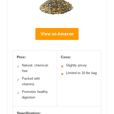
View on Amazon
Pros:
Cons:
Natural, chemical-
Slightly pricey
✓
✕
free
Limited to 18 lbs bag
✕
Packed with
✓
vitamins
Promotes healthy
✓
digestion
Specification: