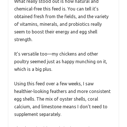
What really stood out is how natural and
chemical-free this feed is. You can tell it’s
obtained fresh from the fields, and the variety
of vitamins, minerals, and probiotics really
seem to boost their energy and egg shell
strength.
It’s versatile too—my chickens and other
poultry seemed just as happy munching on it,
which is a big plus.
Using this feed over a few weeks, I saw
healthier-looking feathers and more consistent
egg shells. The mix of oyster shells, coral
calcium, and limestone means I don’t need to
supplement separately.