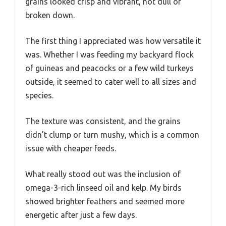
grains looked crisp and vibrant, not dull or
broken down.
The first thing I appreciated was how versatile it
was. Whether I was feeding my backyard flock
of guineas and peacocks or a few wild turkeys
outside, it seemed to cater well to all sizes and
species.
The texture was consistent, and the grains
didn’t clump or turn mushy, which is a common
issue with cheaper feeds.
What really stood out was the inclusion of
omega-3-rich linseed oil and kelp. My birds
showed brighter feathers and seemed more
energetic after just a few days.