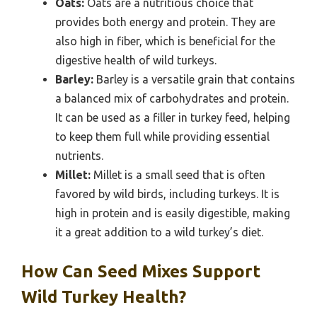
Oats:
Oats are a nutritious choice that
provides both energy and protein. They are
also high in fiber, which is beneficial for the
digestive health of wild turkeys.
Barley:
Barley is a versatile grain that contains
a balanced mix of carbohydrates and protein.
It can be used as a filler in turkey feed, helping
to keep them full while providing essential
nutrients.
Millet:
Millet is a small seed that is often
favored by wild birds, including turkeys. It is
high in protein and is easily digestible, making
it a great addition to a wild turkey’s diet.
How Can Seed Mixes Support
Wild Turkey Health?