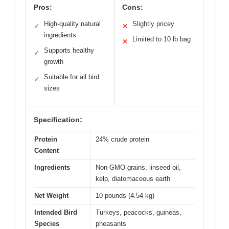
Pros:
Cons:
High-quality natural
Slightly pricey
✓
✕
ingredients
Limited to 10 lb bag
✕
Supports healthy
✓
growth
Suitable for all bird
✓
sizes
Specification:
Protein
24% crude protein
Content
Ingredients
Non-GMO grains, linseed oil,
kelp, diatomaceous earth
Net Weight
10 pounds (4.54 kg)
Intended Bird
Turkeys, peacocks, guineas,
Species
pheasants