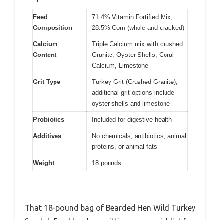
Feed
71.4% Vitamin Fortified Mix,
Composition
28.5% Corn (whole and cracked)
Calcium
Triple Calcium mix with crushed
Content
Granite, Oyster Shells, Coral
Calcium, Limestone
Grit Type
Turkey Grit (Crushed Granite),
additional grit options include
oyster shells and limestone
Probiotics
Included for digestive health
Additives
No chemicals, antibiotics, animal
proteins, or animal fats
Weight
18 pounds
That 18-pound bag of Bearded Hen Wild Turkey