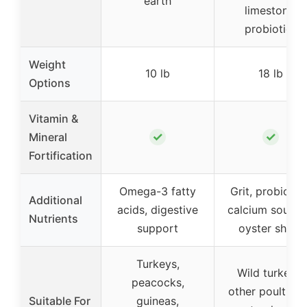
earth
limestone,
probiotics
Weight
10 lb
18 lb
Options
Vitamin &
✓
✓
Mineral
Fortification
Omega-3 fatty
Grit, probiotics
Additional
acids, digestive
calcium source
Nutrients
support
oyster shells
Turkeys,
Wild turkeys,
peacocks,
other poultry, a
Suitable For
guineas,