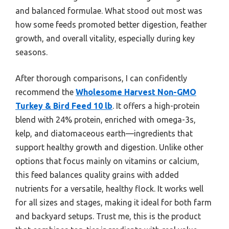
and balanced formulae. What stood out most was
how some feeds promoted better digestion, feather
growth, and overall vitality, especially during key
seasons.
After thorough comparisons, I can confidently
recommend the
Wholesome Harvest Non-GMO
Turkey & Bird Feed 10 lb
. It offers a high-protein
blend with 24% protein, enriched with omega-3s,
kelp, and diatomaceous earth—ingredients that
support healthy growth and digestion. Unlike other
options that focus mainly on vitamins or calcium,
this feed balances quality grains with added
nutrients for a versatile, healthy flock. It works well
for all sizes and stages, making it ideal for both farm
and backyard setups. Trust me, this is the product