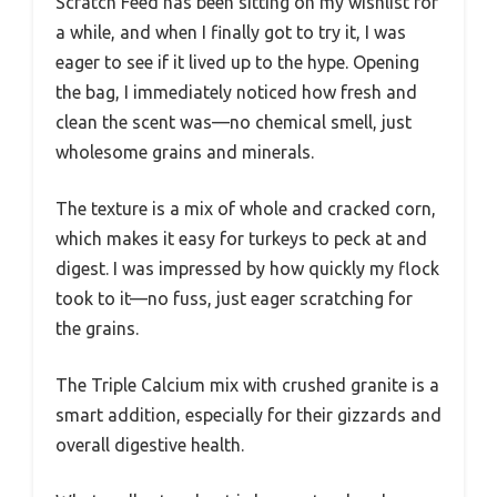
Scratch Feed has been sitting on my wishlist for
a while, and when I finally got to try it, I was
eager to see if it lived up to the hype. Opening
the bag, I immediately noticed how fresh and
clean the scent was—no chemical smell, just
wholesome grains and minerals.
The texture is a mix of whole and cracked corn,
which makes it easy for turkeys to peck at and
digest. I was impressed by how quickly my flock
took to it—no fuss, just eager scratching for
the grains.
The Triple Calcium mix with crushed granite is a
smart addition, especially for their gizzards and
overall digestive health.