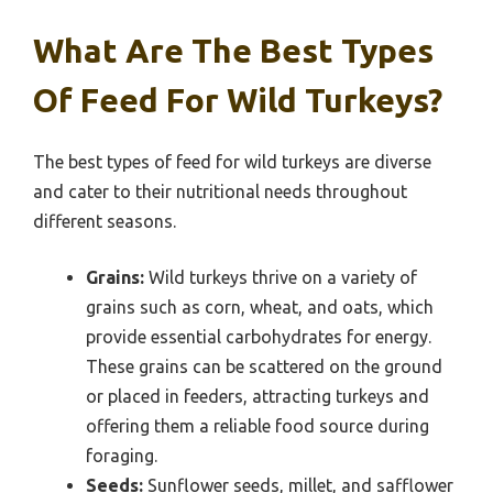
What Are The Best Types
Of Feed For Wild Turkeys?
The best types of feed for wild turkeys are diverse
and cater to their nutritional needs throughout
different seasons.
Grains:
Wild turkeys thrive on a variety of
grains such as corn, wheat, and oats, which
provide essential carbohydrates for energy.
These grains can be scattered on the ground
or placed in feeders, attracting turkeys and
offering them a reliable food source during
foraging.
Seeds:
Sunflower seeds, millet, and safflower