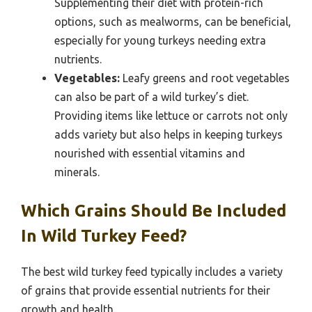
Supplementing their diet with protein-rich
options, such as mealworms, can be beneficial,
especially for young turkeys needing extra
nutrients.
Vegetables:
Leafy greens and root vegetables
can also be part of a wild turkey’s diet.
Providing items like lettuce or carrots not only
adds variety but also helps in keeping turkeys
nourished with essential vitamins and
minerals.
Which Grains Should Be Included
In Wild Turkey Feed?
The best wild turkey feed typically includes a variety
of grains that provide essential nutrients for their
growth and health.