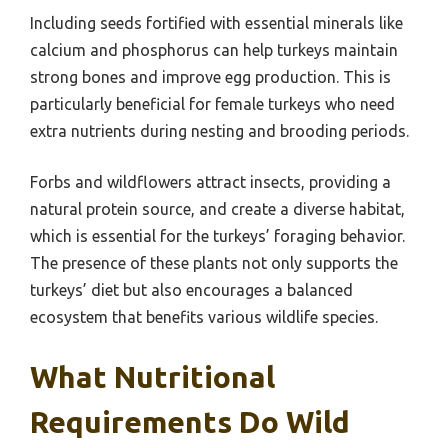
Including seeds fortified with essential minerals like
calcium and phosphorus can help turkeys maintain
strong bones and improve egg production. This is
particularly beneficial for female turkeys who need
extra nutrients during nesting and brooding periods.
Forbs and wildflowers attract insects, providing a
natural protein source, and create a diverse habitat,
which is essential for the turkeys’ foraging behavior.
The presence of these plants not only supports the
turkeys’ diet but also encourages a balanced
ecosystem that benefits various wildlife species.
What Nutritional
Requirements Do Wild