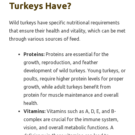
Turkeys Have?
Wild turkeys have specific nutritional requirements
that ensure their health and vitality, which can be met
through various sources of feed.
Proteins:
Proteins are essential for the
growth, reproduction, and feather
development of wild turkeys. Young turkeys, or
poults, require higher protein levels for proper
growth, while adult turkeys benefit from
protein for muscle maintenance and overall
health.
Vitamins:
Vitamins such as A, D, E, and B-
complex are crucial for the immune system,
vision, and overall metabolic functions. A