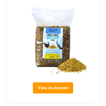
View on Amazon