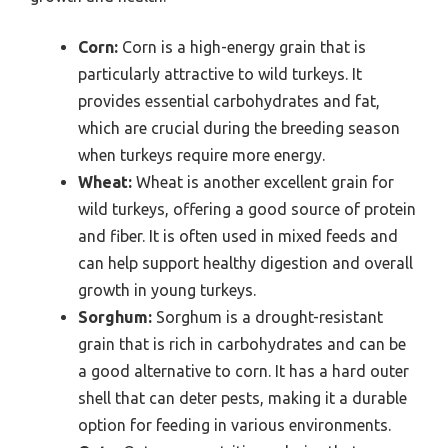
Corn:
Corn is a high-energy grain that is
particularly attractive to wild turkeys. It
provides essential carbohydrates and fat,
which are crucial during the breeding season
when turkeys require more energy.
Wheat:
Wheat is another excellent grain for
wild turkeys, offering a good source of protein
and fiber. It is often used in mixed feeds and
can help support healthy digestion and overall
growth in young turkeys.
Sorghum:
Sorghum is a drought-resistant
grain that is rich in carbohydrates and can be
a good alternative to corn. It has a hard outer
shell that can deter pests, making it a durable
option for feeding in various environments.