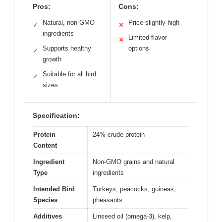
Pros:
Cons:
Natural, non-GMO
Price slightly high
✓
✕
ingredients
Limited flavor
✕
Supports healthy
options
✓
growth
Suitable for all bird
✓
sizes
Specification:
Protein
24% crude protein
Content
Ingredient
Non-GMO grains and natural
Type
ingredients
Intended Bird
Turkeys, peacocks, guineas,
Species
pheasants
Additives
Linseed oil (omega-3), kelp,