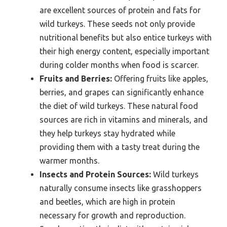
are excellent sources of protein and fats for
wild turkeys. These seeds not only provide
nutritional benefits but also entice turkeys with
their high energy content, especially important
during colder months when food is scarcer.
Fruits and Berries:
Offering fruits like apples,
berries, and grapes can significantly enhance
the diet of wild turkeys. These natural food
sources are rich in vitamins and minerals, and
they help turkeys stay hydrated while
providing them with a tasty treat during the
warmer months.
Insects and Protein Sources:
Wild turkeys
naturally consume insects like grasshoppers
and beetles, which are high in protein
necessary for growth and reproduction.