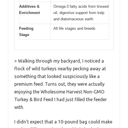
Additives &
Omega-3 fatty acids from linseed
Enrichment
oil, digestive support from kelp
and diatomaceous earth
Feeding
All life stages and breeds
Stage
> Walking through my backyard, I noticed a
flock of wild turkeys nearby pecking away at
something that looked suspiciously like a
premium feed. Turns out, they were actually
enjoying the Wholesome Harvest Non-GMO
Turkey & Bird Feed I had just filled the feeder
with.
I didn’t expect that a 10-pound bag could make