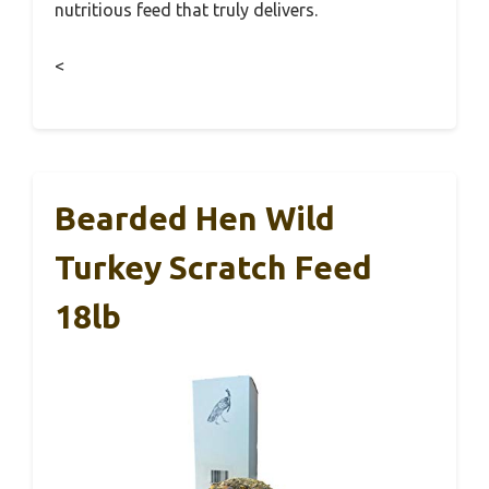
nutritious feed that truly delivers.
<
Bearded Hen Wild
Turkey Scratch Feed
18lb