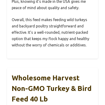
Plus, knowing it’s made in the USA gives me
peace of mind about quality and safety.
Overall, this feed makes feeding wild turkeys
and backyard poultry straightforward and
effective. It’s a well-rounded, nutrient-packed
option that keeps my flock happy and healthy
without the worry of chemicals or additives.
Wholesome Harvest
Non-GMO Turkey & Bird
Feed 40 Lb