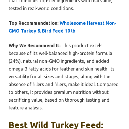
that combines top-tier ingredients with real value,
tested in real-world conditions.
Top Recommendation:
Wholesome Harvest Non-
GMO Turkey & Bird Feed 10 lb
Why We Recommend It:
This product excels
because of its well-balanced high-protein formula
(24%), natural non-GMO ingredients, and added
omega-3 fatty acids for feather and skin health. Its
versatility for all sizes and stages, along with the
absence of fillers and fillers, make it ideal. Compared
to others, it provides premium nutrition without
sacrificing value, based on thorough testing and
feature analysis.
Best Wild Turkey Feed: