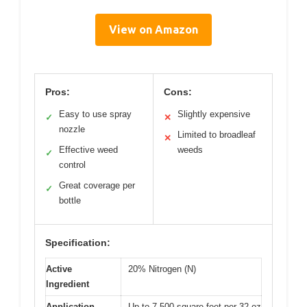
View on Amazon
Pros:
Cons:
Easy to use spray
Slightly expensive
✓
✕
nozzle
Limited to broadleaf
✕
Effective weed
weeds
✓
control
Great coverage per
✓
bottle
Specification:
Active
20% Nitrogen (N)
Ingredient
Application
Up to 7,500 square feet per 32 oz