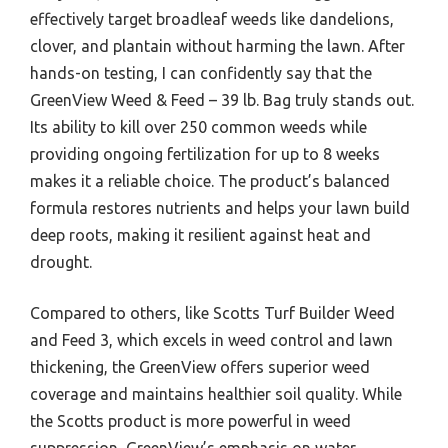
effectively target broadleaf weeds like dandelions,
clover, and plantain without harming the lawn. After
hands-on testing, I can confidently say that the
GreenView Weed & Feed – 39 lb. Bag truly stands out.
Its ability to kill over 250 common weeds while
providing ongoing fertilization for up to 8 weeks
makes it a reliable choice. The product’s balanced
formula restores nutrients and helps your lawn build
deep roots, making it resilient against heat and
drought.
Compared to others, like Scotts Turf Builder Weed
and Feed 3, which excels in weed control and lawn
thickening, the GreenView offers superior weed
coverage and maintains healthier soil quality. While
the Scotts product is more powerful in weed