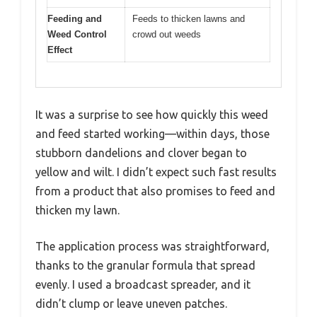
Feeding and
Feeds to thicken lawns and
Weed Control
crowd out weeds
Effect
It was a surprise to see how quickly this weed
and feed started working—within days, those
stubborn dandelions and clover began to
yellow and wilt. I didn’t expect such fast results
from a product that also promises to feed and
thicken my lawn.
The application process was straightforward,
thanks to the granular formula that spread
evenly. I used a broadcast spreader, and it
didn’t clump or leave uneven patches.