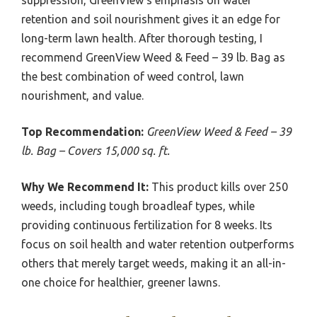
suppression, GreenView’s emphasis on water
retention and soil nourishment gives it an edge for
long-term lawn health. After thorough testing, I
recommend GreenView Weed & Feed – 39 lb. Bag as
the best combination of weed control, lawn
nourishment, and value.
Top Recommendation:
GreenView Weed & Feed – 39
lb. Bag – Covers 15,000 sq. ft.
Why We Recommend It:
This product kills over 250
weeds, including tough broadleaf types, while
providing continuous fertilization for 8 weeks. Its
focus on soil health and water retention outperforms
others that merely target weeds, making it an all-in-
one choice for healthier, greener lawns.