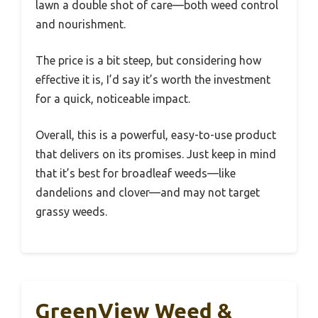
lawn a double shot of care—both weed control
and nourishment.
The price is a bit steep, but considering how
effective it is, I’d say it’s worth the investment
for a quick, noticeable impact.
Overall, this is a powerful, easy-to-use product
that delivers on its promises. Just keep in mind
that it’s best for broadleaf weeds—like
dandelions and clover—and may not target
grassy weeds.
GreenView Weed &