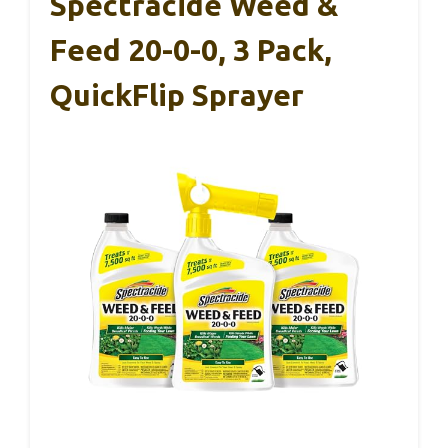
Spectracide Weed &
Feed 20-0-0, 3 Pack,
QuickFlip Sprayer