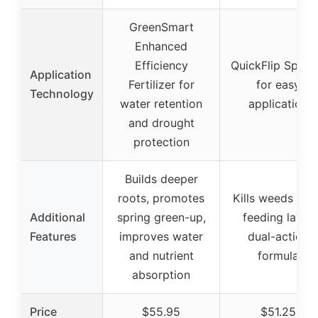
GreenSmart
Enhanced
Efficiency
QuickFlip Spray
Application
Fertilizer for
for easy
Technology
water retention
application
and drought
protection
Builds deeper
roots, promotes
Kills weeds whi
Additional
spring green-up,
feeding lawn,
Features
improves water
dual-action
and nutrient
formula
absorption
Price
$55.95
$51.25