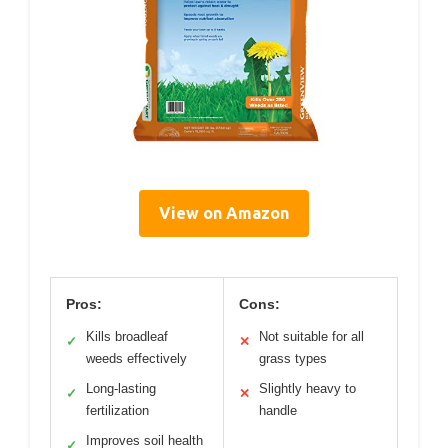
View on Amazon
Pros:
Cons:
Kills broadleaf
Not suitable for all
✓
✕
weeds effectively
grass types
Long-lasting
Slightly heavy to
✓
✕
fertilization
handle
Improves soil health
✓