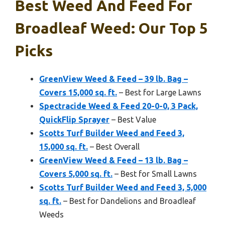
Best Weed And Feed For
Broadleaf Weed: Our Top 5
Picks
GreenView Weed & Feed – 39 lb. Bag –
Covers 15,000 sq. ft.
– Best for Large Lawns
Spectracide Weed & Feed 20-0-0, 3 Pack,
QuickFlip Sprayer
– Best Value
Scotts Turf Builder Weed and Feed 3,
15,000 sq. ft.
– Best Overall
GreenView Weed & Feed – 13 lb. Bag –
Covers 5,000 sq. ft.
– Best for Small Lawns
Scotts Turf Builder Weed and Feed 3, 5,000
sq. ft.
– Best for Dandelions and Broadleaf
Weeds