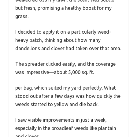
but fresh, promising a healthy boost for my
grass.
I decided to apply it on a particularly weed-
heavy patch, thinking about how many
dandelions and clover had taken over that area.
The spreader clicked easily, and the coverage
was impressive—about 5,000 sq. ft.
per bag, which suited my yard perfectly. What
stood out after a few days was how quickly the
weeds started to yellow and die back.
I saw visible improvements in just a week,
especially in the broadleaf weeds like plantain
and clover.