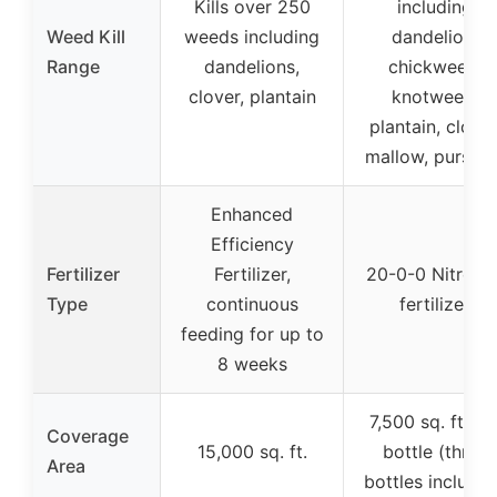
Kills over 250
including
Weed Kill
weeds including
dandelion,
Range
dandelions,
chickweed,
clover, plantain
knotweed,
plantain, clover
mallow, purslan
Enhanced
Efficiency
Fertilizer
Fertilizer,
20-0-0 Nitroge
Type
continuous
fertilizer
feeding for up to
8 weeks
7,500 sq. ft. pe
Coverage
15,000 sq. ft.
bottle (three
Area
bottles include