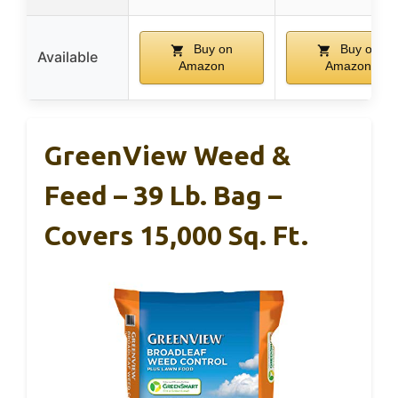
Buy on
Buy on
Available
Amazon
Amazon
GreenView Weed &
Feed – 39 Lb. Bag –
Covers 15,000 Sq. Ft.