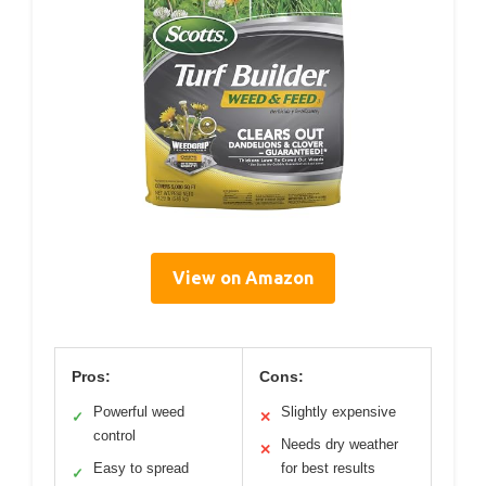
View on Amazon
Pros:
Cons:
Powerful weed
Slightly expensive
✓
✕
control
Needs dry weather
✕
Easy to spread
for best results
✓