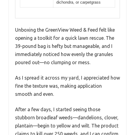
dichondra, or carpetgrass
Unboxing the GreenView Weed & Feed felt like
opening a toolkit for a quick lawn rescue. The
39-pound bag is hefty but manageable, and I
immediately noticed how evenly the granules
poured out—no clumping or mess.
As I spread it across my yard, I appreciated how
fine the texture was, making application
smooth and even.
After a few days, I started seeing those
stubborn broadleaf weeds—dandelions, clover,
plantain—begin to yellow and wilt. The product
claims to kill over 250 weeds, and I can confirm