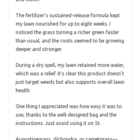
The fertilizer’s sustained-release formula kept
my lawn nourished for up to eight weeks. I
noticed the grass turning a richer green faster
than usual, and the roots seemed to be growing
deeper and stronger.
During a dry spell, my lawn retained more water,
which was a relief. It’s clear this product doesn’t
just target weeds but also supports overall lawn
health.
One thing I appreciated was how easy it was to
use, thanks to the well-designed bag and the
instructions. Just avoid using it on St.
Augustinegrass, dichondra, or carpetgrass—