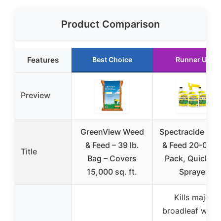
Product Comparison
Features
Best Choice
Runner Up
Preview
GreenView Weed
Spectracide We
& Feed – 39 lb.
& Feed 20-0-0, 
Title
Bag – Covers
Pack, QuickFli
15,000 sq. ft.
Sprayer
Kills major
broadleaf weed