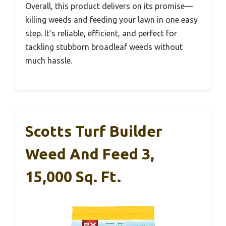
Overall, this product delivers on its promise—
killing weeds and feeding your lawn in one easy
step. It’s reliable, efficient, and perfect for
tackling stubborn broadleaf weeds without
much hassle.
Scotts Turf Builder
Weed And Feed 3,
15,000 Sq. Ft.