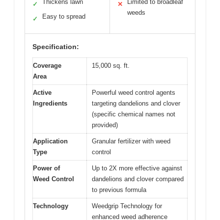
Thickens lawn
Limited to broadleaf
✓
✕
weeds
Easy to spread
✓
Specification:
Coverage
15,000 sq. ft.
Area
Active
Powerful weed control agents
Ingredients
targeting dandelions and clover
(specific chemical names not
provided)
Application
Granular fertilizer with weed
Type
control
Power of
Up to 2X more effective against
Weed Control
dandelions and clover compared
to previous formula
Technology
Weedgrip Technology for
enhanced weed adherence