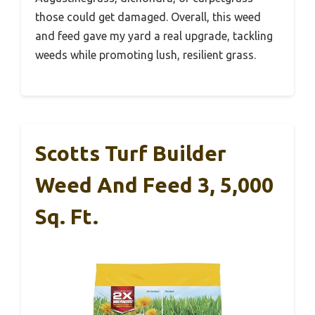
those could get damaged. Overall, this weed
and feed gave my yard a real upgrade, tackling
weeds while promoting lush, resilient grass.
Scotts Turf Builder
Weed And Feed 3, 5,000
Sq. Ft.