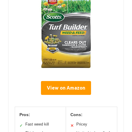
View on Amazon
Pros:
Cons:
Fast weed kill
Pricey
✓
✕