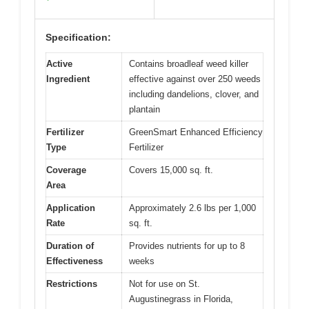
Specification:
Active
Contains broadleaf weed killer
Ingredient
effective against over 250 weeds
including dandelions, clover, and
plantain
Fertilizer
GreenSmart Enhanced Efficiency
Type
Fertilizer
Coverage
Covers 15,000 sq. ft.
Area
Application
Approximately 2.6 lbs per 1,000
Rate
sq. ft.
Duration of
Provides nutrients for up to 8
Effectiveness
weeks
Restrictions
Not for use on St.
Augustinegrass in Florida,