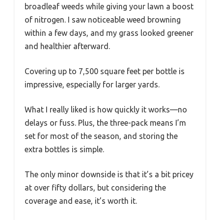
broadleaf weeds while giving your lawn a boost
of nitrogen. I saw noticeable weed browning
within a few days, and my grass looked greener
and healthier afterward.
Covering up to 7,500 square feet per bottle is
impressive, especially for larger yards.
What I really liked is how quickly it works—no
delays or fuss. Plus, the three-pack means I’m
set for most of the season, and storing the
extra bottles is simple.
The only minor downside is that it’s a bit pricey
at over fifty dollars, but considering the
coverage and ease, it’s worth it.