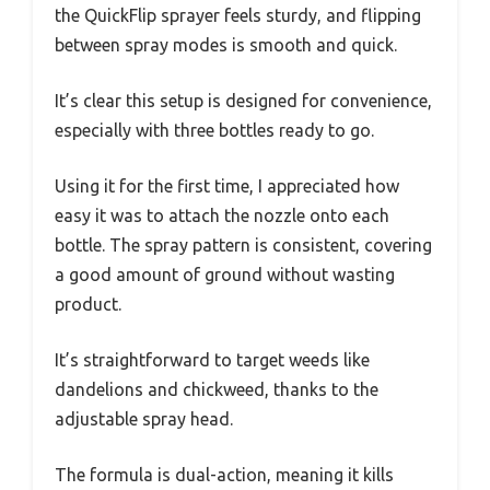
the QuickFlip sprayer feels sturdy, and flipping
between spray modes is smooth and quick.
It’s clear this setup is designed for convenience,
especially with three bottles ready to go.
Using it for the first time, I appreciated how
easy it was to attach the nozzle onto each
bottle. The spray pattern is consistent, covering
a good amount of ground without wasting
product.
It’s straightforward to target weeds like
dandelions and chickweed, thanks to the
adjustable spray head.
The formula is dual-action, meaning it kills