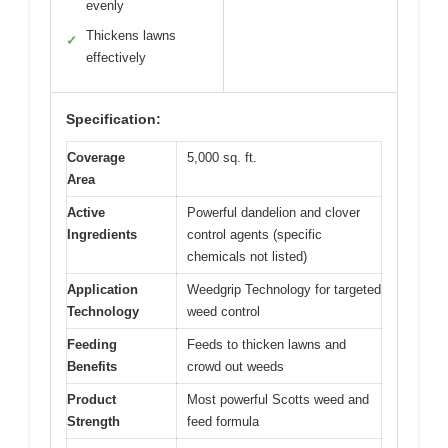
evenly
Thickens lawns
✓
effectively
Specification:
Coverage
5,000 sq. ft.
Area
Active
Powerful dandelion and clover
Ingredients
control agents (specific
chemicals not listed)
Application
Weedgrip Technology for targeted
Technology
weed control
Feeding
Feeds to thicken lawns and
Benefits
crowd out weeds
Product
Most powerful Scotts weed and
Strength
feed formula