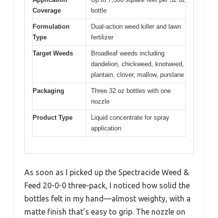
Coverage
bottle
Formulation
Dual-action weed killer and lawn
Type
fertilizer
Target Weeds
Broadleaf weeds including
dandelion, chickweed, knotweed,
plantain, clover, mallow, purslane
Packaging
Three 32 oz bottles with one
nozzle
Product Type
Liquid concentrate for spray
application
As soon as I picked up the Spectracide Weed &
Feed 20-0-0 three-pack, I noticed how solid the
bottles felt in my hand—almost weighty, with a
matte finish that’s easy to grip. The nozzle on