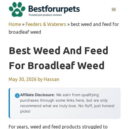
Skip
MENU
to
content
Home
»
Feeders & Waterers
»
best weed and feed for
broadleaf weed
Best Weed And Feed
For Broadleaf Weed
May 30, 2026
by
Hassan
Affiliate Disclosure:
We earn from qualifying
purchases through some links here, but we only
recommend what we truly love. No fluff, just honest
picks!
For years, weed and feed products struggled to