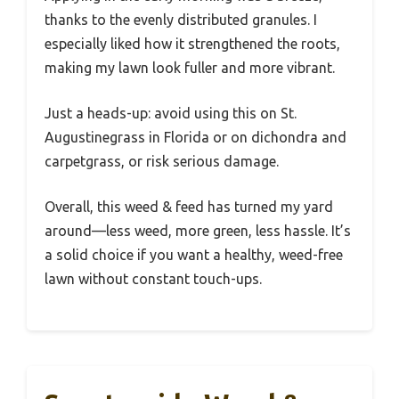
thanks to the evenly distributed granules. I
especially liked how it strengthened the roots,
making my lawn look fuller and more vibrant.
Just a heads-up: avoid using this on St.
Augustinegrass in Florida or on dichondra and
carpetgrass, or risk serious damage.
Overall, this weed & feed has turned my yard
around—less weed, more green, less hassle. It’s
a solid choice if you want a healthy, weed-free
lawn without constant touch-ups.