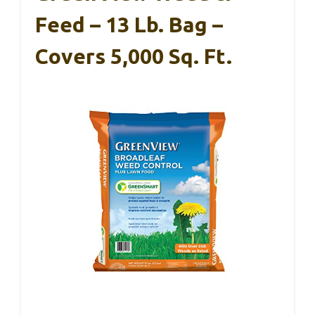
Feed – 13 Lb. Bag –
Covers 5,000 Sq. Ft.