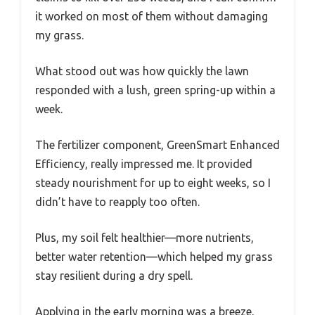
it worked on most of them without damaging
my grass.
What stood out was how quickly the lawn
responded with a lush, green spring-up within a
week.
The fertilizer component, GreenSmart Enhanced
Efficiency, really impressed me. It provided
steady nourishment for up to eight weeks, so I
didn’t have to reapply too often.
Plus, my soil felt healthier—more nutrients,
better water retention—which helped my grass
stay resilient during a dry spell.
Applying in the early morning was a breeze,