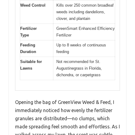
Weed Control
Kills over 250 common broadleaf
weeds including dandelions,
clover, and plantain
Fertilizer
GreenSmart Enhanced Efficiency
Type
Fertilizer
Feeding
Up to 8 weeks of continuous
Duration
feeding
Suitable for
Not recommended for St.
Lawns
Augustinegrass in Florida,
dichondra, or carpetgrass
Opening the bag of GreenView Weed & Feed, I
immediately noticed how evenly the fertilizer
granules are distributed—no clumps, which
made spreading feel smooth and effortless. As I
walked across my lawn, the scent was subtle