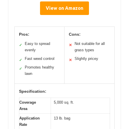
View on Amazon
Pros:
Cons:
Easy to spread
Not suitable for all
✓
✕
evenly
grass types
Fast weed control
Slightly pricey
✓
✕
Promotes healthy
✓
lawn
Specification:
Coverage
5,000 sq. ft.
Area
Application
13 lb. bag
Rate