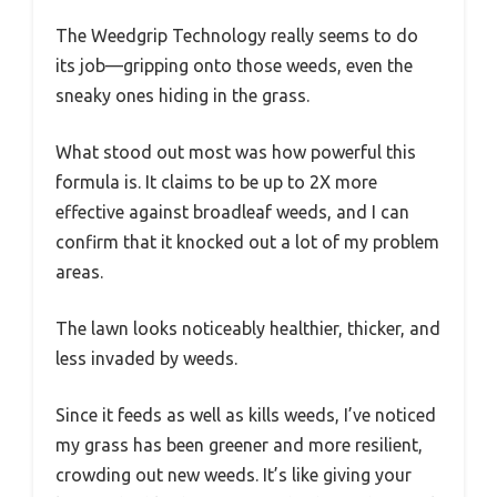
The Weedgrip Technology really seems to do
its job—gripping onto those weeds, even the
sneaky ones hiding in the grass.
What stood out most was how powerful this
formula is. It claims to be up to 2X more
effective against broadleaf weeds, and I can
confirm that it knocked out a lot of my problem
areas.
The lawn looks noticeably healthier, thicker, and
less invaded by weeds.
Since it feeds as well as kills weeds, I’ve noticed
my grass has been greener and more resilient,
crowding out new weeds. It’s like giving your