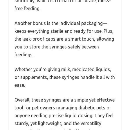
smoothly, which is crucial for accurate, mess-
free feeding.
Another bonus is the individual packaging—
keeps everything sterile and ready for use. Plus,
the leak-proof caps are a smart touch, allowing
you to store the syringes safely between
feedings.
Whether you’re giving milk, medicated liquids,
or supplements, these syringes handle it all with
ease.
Overall, these syringes are a simple yet effective
tool for pet owners managing diabetic pets or
anyone needing precise liquid dosing. They feel
sturdy, yet lightweight, and the versatility