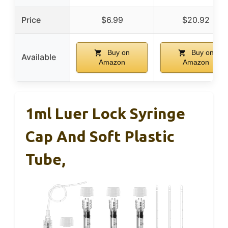
Price
$6.99
$20.92
Buy on
Buy on
Available
Amazon
Amazon
1ml Luer Lock Syringe
Cap And Soft Plastic
Tube,