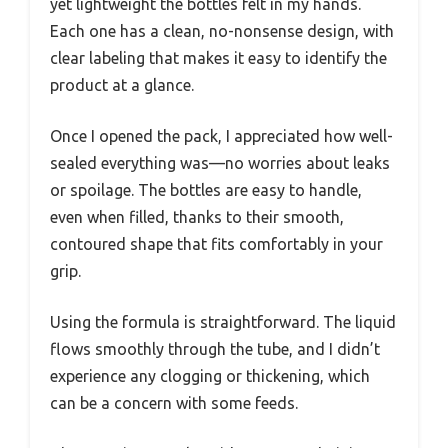
yet lightweight the bottles felt in my hands.
Each one has a clean, no-nonsense design, with
clear labeling that makes it easy to identify the
product at a glance.
Once I opened the pack, I appreciated how well-
sealed everything was—no worries about leaks
or spoilage. The bottles are easy to handle,
even when filled, thanks to their smooth,
contoured shape that fits comfortably in your
grip.
Using the formula is straightforward. The liquid
flows smoothly through the tube, and I didn’t
experience any clogging or thickening, which
can be a concern with some feeds.