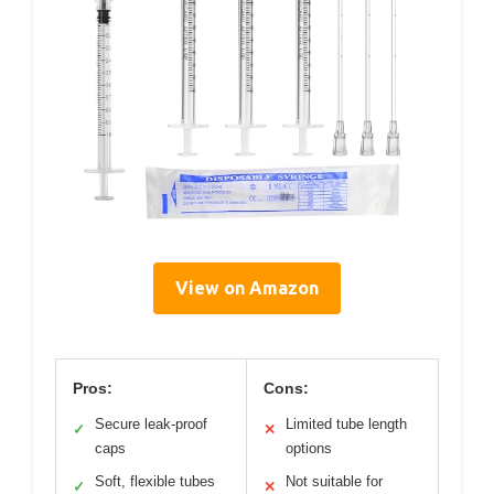
View on Amazon
Pros:
Cons:
Secure leak-proof
Limited tube length
✓
✕
caps
options
Soft, flexible tubes
Not suitable for
✓
✕