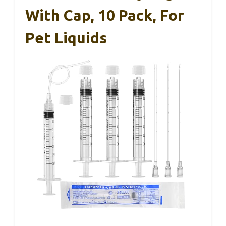
With Cap, 10 Pack, For
Pet Liquids