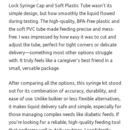
Lock Syringe Cap and Soft Plastic Tube wasn’t its
simple design, but how smoothly the liquid flowed
during testing. The high-quality, BPA-free plastic and
the soft PVC tube made feeding precise and mess-
free. I was impressed by how easy it was to cut and
adjust the tube, perfect for tight corners or delicate
delivery—something most other options struggle
with. It truly feels like a caregiver’s best friend in a
small, versatile package.
After comparing all the options, this syringe kit stood
out for its combination of accuracy, durability, and
ease of use. Unlike bulkier or less flexible alternatives,
it makes liquid delivery safe and simple, especially for
those managing complex needs like diabetic feeds. If
you’re looking for a reliable, high-quality feeding tool