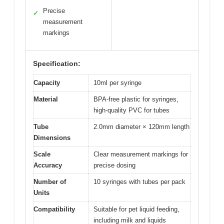
Precise
✓
measurement
markings
Specification:
Capacity
10ml per syringe
Material
BPA-free plastic for syringes,
high-quality PVC for tubes
Tube
2.0mm diameter × 120mm length
Dimensions
Scale
Clear measurement markings for
Accuracy
precise dosing
Number of
10 syringes with tubes per pack
Units
Compatibility
Suitable for pet liquid feeding,
including milk and liquids