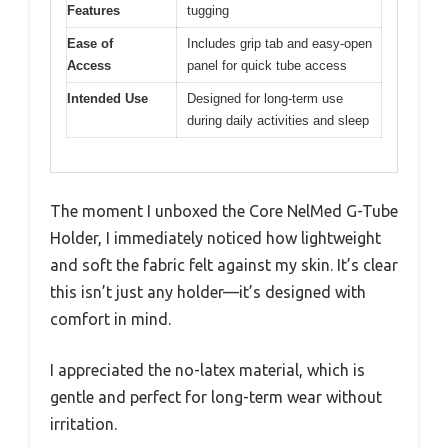
Features
tugging
Ease of
Includes grip tab and easy-open
Access
panel for quick tube access
Intended Use
Designed for long-term use
during daily activities and sleep
The moment I unboxed the Core NelMed G-Tube
Holder, I immediately noticed how lightweight
and soft the fabric felt against my skin. It’s clear
this isn’t just any holder—it’s designed with
comfort in mind.
I appreciated the no-latex material, which is
gentle and perfect for long-term wear without
irritation.