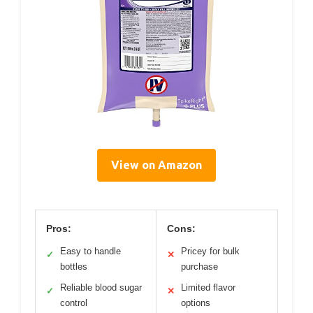
View on Amazon
Pros:
Cons:
Easy to handle
Pricey for bulk
✓
✕
bottles
purchase
Reliable blood sugar
Limited flavor
✓
✕
control
options