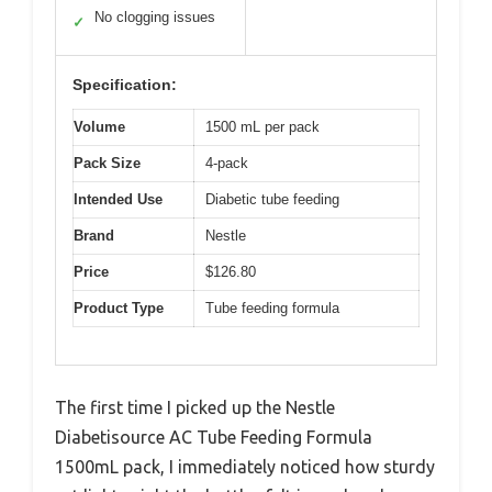
No clogging issues
✓
Specification:
Volume
1500 mL per pack
Pack Size
4-pack
Intended Use
Diabetic tube feeding
Brand
Nestle
Price
$126.80
Product Type
Tube feeding formula
The first time I picked up the Nestle
Diabetisource AC Tube Feeding Formula
1500mL pack, I immediately noticed how sturdy