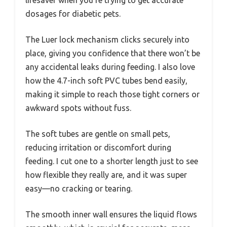
dosages for diabetic pets.
The Luer lock mechanism clicks securely into
place, giving you confidence that there won’t be
any accidental leaks during feeding. I also love
how the 4.7-inch soft PVC tubes bend easily,
making it simple to reach those tight corners or
awkward spots without fuss.
The soft tubes are gentle on small pets,
reducing irritation or discomfort during
feeding. I cut one to a shorter length just to see
how flexible they really are, and it was super
easy—no cracking or tearing.
The smooth inner wall ensures the liquid flows