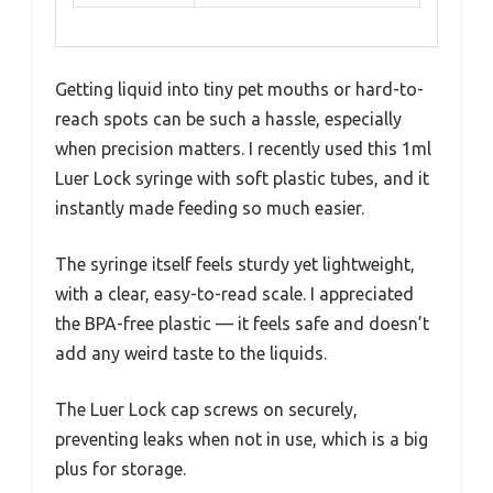
Getting liquid into tiny pet mouths or hard-to-
reach spots can be such a hassle, especially
when precision matters. I recently used this 1ml
Luer Lock syringe with soft plastic tubes, and it
instantly made feeding so much easier.
The syringe itself feels sturdy yet lightweight,
with a clear, easy-to-read scale. I appreciated
the BPA-free plastic — it feels safe and doesn’t
add any weird taste to the liquids.
The Luer Lock cap screws on securely,
preventing leaks when not in use, which is a big
plus for storage.