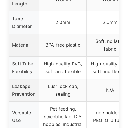
Length
Tube
2.0mm
2.0mm
Diameter
Soft, no latex
Material
BPA-free plastic
fabric
Soft Tube
High-quality PVC,
High-quality PVC
Flexibility
soft and flexible
soft and flexible
Leakage
Luer lock cap,
N/A
Prevention
sealing
Pet feeding,
Versatile
Tube holder for
scientific lab, DIY
Use
PEG, G, J tubes
hobbies, industrial