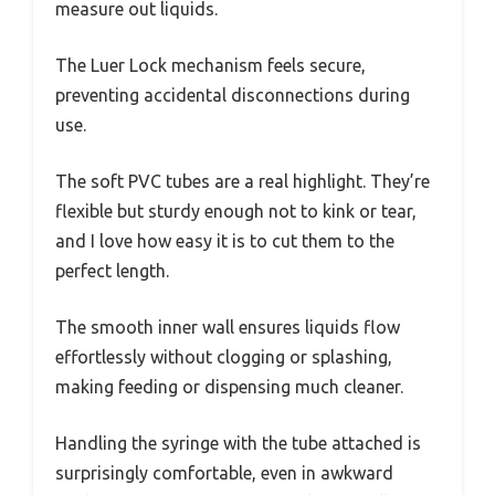
measure out liquids.
The Luer Lock mechanism feels secure,
preventing accidental disconnections during
use.
The soft PVC tubes are a real highlight. They’re
flexible but sturdy enough not to kink or tear,
and I love how easy it is to cut them to the
perfect length.
The smooth inner wall ensures liquids flow
effortlessly without clogging or splashing,
making feeding or dispensing much cleaner.
Handling the syringe with the tube attached is
surprisingly comfortable, even in awkward