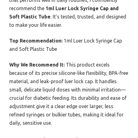
that performs well in daily routines, I confidently
recommend the
1ml Luer Lock Syringe Cap and
Soft Plastic Tube
. It’s tested, trusted, and designed
to make your life easier.
Top Recommendation:
1ml Luer Lock Syringe Cap
and Soft Plastic Tube
Why We Recommend It:
This product excels
because of its precise silicone-like flexibility, BPA-free
material, and leak-proof luer lock cap. It handles
small, delicate liquid doses with minimal irritation—
crucial for diabetic feeding. Its durability and ease of
adjustment give it a clear edge over larger, less
refined syringes or bulkier tubes, making it ideal for
daily, sensitive use.