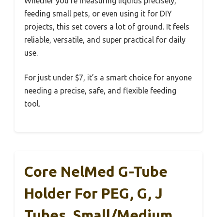
Whether you’re measuring liquids precisely,
feeding small pets, or even using it for DIY
projects, this set covers a lot of ground. It feels
reliable, versatile, and super practical for daily
use.
For just under $7, it’s a smart choice for anyone
needing a precise, safe, and flexible feeding
tool.
Core NelMed G-Tube
Holder For PEG, G, J
Tubes, Small/Medium