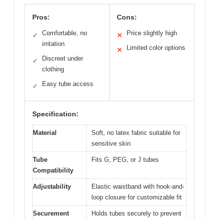
Pros:
Cons:
Comfortable, no
Price slightly high
✓
✕
irritation
Limited color options
✕
Discreet under
✓
clothing
Easy tube access
✓
Specification:
Material
Soft, no latex fabric suitable for
sensitive skin
Tube
Fits G, PEG, or J tubes
Compatibility
Adjustability
Elastic waistband with hook-and-
loop closure for customizable fit
Securement
Holds tubes securely to prevent