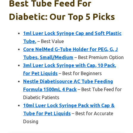
Best Tube Feed For
Diabetic: Our Top 5 Picks
1ml Luer Lock Syringe Cap and Soft Plastic
Tube,
– Best Value
Core NelMed G-Tube Holder for PEG, G, J
Tubes, Small/Medium
– Best Premium Option
3ml Luer Lock Syringe with Cap, 10 Pack,
for Pet Liquids
– Best for Beginners
Nestle Diabetisource AC Tube Feeding
Formula 1500mL 4 Pack
– Best Tube Feed for
Diabetic Patients
10ml Luer Lock Syringe Pack with Cap &
Tube for Pet Liquids
– Best for Accurate
Dosing