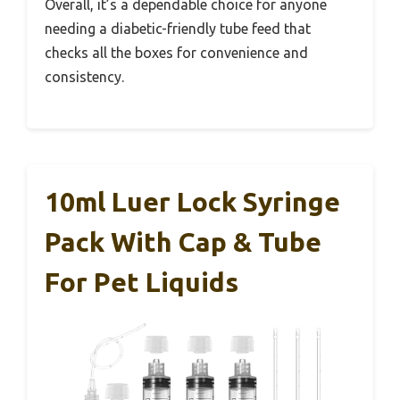
Overall, it’s a dependable choice for anyone
needing a diabetic-friendly tube feed that
checks all the boxes for convenience and
consistency.
10ml Luer Lock Syringe
Pack With Cap & Tube
For Pet Liquids