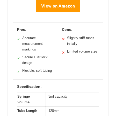
View on Amazon
Pros:
Cons:
Accurate
Slightly stiff tubes
✓
✕
measurement
initially
markings
Limited volume size
✕
Secure Luer lock
✓
design
Flexible, soft tubing
✓
Specification:
Syringe
3ml capacity
Volume
Tube Length
120mm