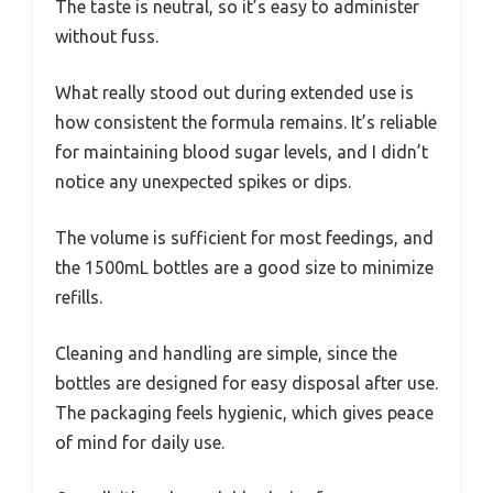
The taste is neutral, so it’s easy to administer
without fuss.
What really stood out during extended use is
how consistent the formula remains. It’s reliable
for maintaining blood sugar levels, and I didn’t
notice any unexpected spikes or dips.
The volume is sufficient for most feedings, and
the 1500mL bottles are a good size to minimize
refills.
Cleaning and handling are simple, since the
bottles are designed for easy disposal after use.
The packaging feels hygienic, which gives peace
of mind for daily use.