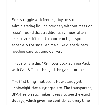
Ever struggle with feeding tiny pets or
administering liquids precisely without mess or
fuss? I found that traditional syringes often
leak or are difficult to handle in tight spots,
especially for small animals like diabetic pets
needing careful liquid delivery.
That’s where this 10ml Luer Lock Syringe Pack
with Cap & Tube changed the game for me.
The first thing I noticed is how sturdy yet
lightweight these syringes are. The transparent,
BPA-free plastic makes it easy to see the exact
dosage, which gives me confidence every time I