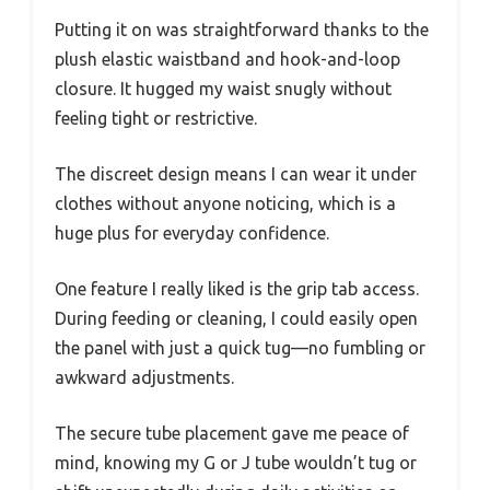
Putting it on was straightforward thanks to the
plush elastic waistband and hook-and-loop
closure. It hugged my waist snugly without
feeling tight or restrictive.
The discreet design means I can wear it under
clothes without anyone noticing, which is a
huge plus for everyday confidence.
One feature I really liked is the grip tab access.
During feeding or cleaning, I could easily open
the panel with just a quick tug—no fumbling or
awkward adjustments.
The secure tube placement gave me peace of
mind, knowing my G or J tube wouldn’t tug or