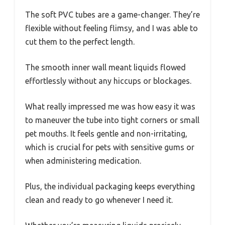
The soft PVC tubes are a game-changer. They’re
flexible without feeling flimsy, and I was able to
cut them to the perfect length.
The smooth inner wall meant liquids flowed
effortlessly without any hiccups or blockages.
What really impressed me was how easy it was
to maneuver the tube into tight corners or small
pet mouths. It feels gentle and non-irritating,
which is crucial for pets with sensitive gums or
when administering medication.
Plus, the individual packaging keeps everything
clean and ready to go whenever I need it.