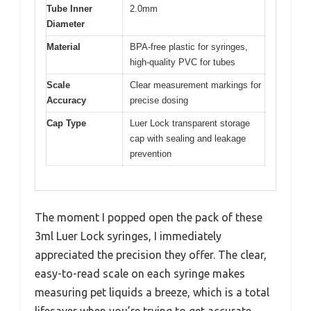
Tube Inner
2.0mm
Diameter
Material
BPA-free plastic for syringes,
high-quality PVC for tubes
Scale
Clear measurement markings for
Accuracy
precise dosing
Cap Type
Luer Lock transparent storage
cap with sealing and leakage
prevention
The moment I popped open the pack of these
3ml Luer Lock syringes, I immediately
appreciated the precision they offer. The clear,
easy-to-read scale on each syringe makes
measuring pet liquids a breeze, which is a total
lifesaver when you’re trying to get accurate