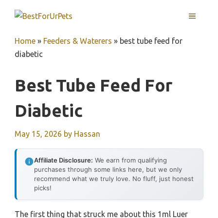
Skip
MENU
to
content
Home
»
Feeders & Waterers
»
best tube feed for
diabetic
Best Tube Feed For
Diabetic
May 15, 2026
by
Hassan
Affiliate Disclosure:
We earn from qualifying
purchases through some links here, but we only
recommend what we truly love. No fluff, just honest
picks!
The first thing that struck me about this 1ml Luer