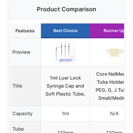
Product Comparison
Features
Best Choice
Runner Up
Preview
Core NelMed G-
1ml Luer Lock
Tube Holder for
Title
Syringe Cap and
PEG, G, J Tubes
Soft Plastic Tube,
Small/Medium
Capacity
1ml
N/A
Tube
120mm
120mm