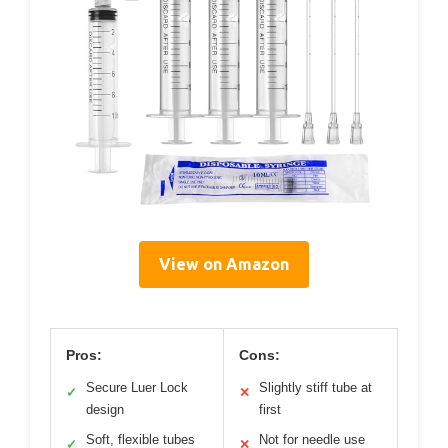
View on Amazon
Pros:
Cons:
Secure Luer Lock
Slightly stiff tube at
✓
✕
design
first
Soft, flexible tubes
Not for needle use
✓
✕