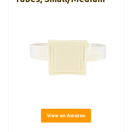
View on Amazon