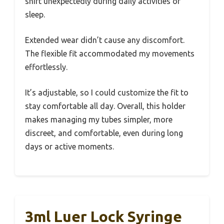
shift unexpectedly during daily activities or
sleep.
Extended wear didn’t cause any discomfort.
The flexible fit accommodated my movements
effortlessly.
It’s adjustable, so I could customize the fit to
stay comfortable all day. Overall, this holder
makes managing my tubes simpler, more
discreet, and comfortable, even during long
days or active moments.
3ml Luer Lock Syringe