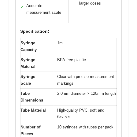
larger doses
Accurate
✓
measurement scale
Specification:
Syringe
1ml
Capacity
Syringe
BPA-free plastic
Material
Syringe
Clear with precise measurement
Scale
markings
Tube
2.0mm diameter × 120mm length
Dimensions
Tube Material
High-quality PVC, soft and
flexible
Number of
10 syringes with tubes per pack
Pieces