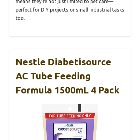
means they’re not just limited to pet care—
perfect for DIY projects or small industrial tasks
too.
Nestle Diabetisource
AC Tube Feeding
Formula 1500mL 4 Pack