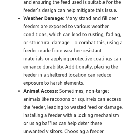
and ensuring the feed used is suitable for the
feeder’s design can help mitigate this issue.
Weather Damage:
Many stand and fill deer
feeders are exposed to various weather
conditions, which can lead to rusting, fading,
or structural damage. To combat this, using a
feeder made from weather-resistant
materials or applying protective coatings can
enhance durability. Additionally, placing the
feeder in a sheltered location can reduce
exposure to harsh elements.
Animal Access:
Sometimes, non-target
animals like raccoons or squirrels can access
the feeder, leading to wasted feed or damage.
Installing a feeder with a locking mechanism
or using baffles can help deter these
unwanted visitors. Choosing a feeder