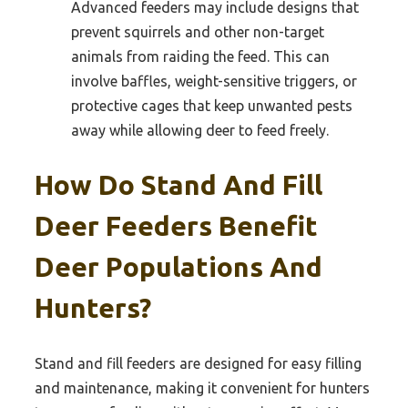
Advanced feeders may include designs that
prevent squirrels and other non-target
animals from raiding the feed. This can
involve baffles, weight-sensitive triggers, or
protective cages that keep unwanted pests
away while allowing deer to feed freely.
How Do Stand And Fill
Deer Feeders Benefit
Deer Populations And
Hunters?
Stand and fill feeders are designed for easy filling
and maintenance, making it convenient for hunters