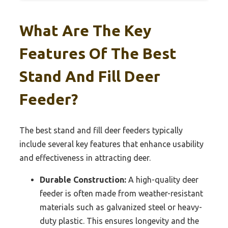
What Are The Key
Features Of The Best
Stand And Fill Deer
Feeder?
The best stand and fill deer feeders typically
include several key features that enhance usability
and effectiveness in attracting deer.
Durable Construction:
A high-quality deer
feeder is often made from weather-resistant
materials such as galvanized steel or heavy-
duty plastic. This ensures longevity and the