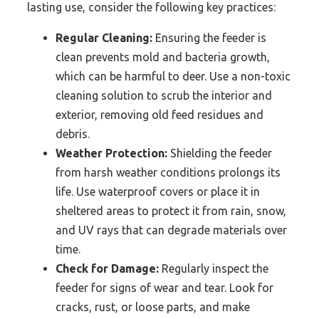
lasting use, consider the following key practices:
Regular Cleaning:
Ensuring the feeder is
clean prevents mold and bacteria growth,
which can be harmful to deer. Use a non-toxic
cleaning solution to scrub the interior and
exterior, removing old feed residues and
debris.
Weather Protection:
Shielding the feeder
from harsh weather conditions prolongs its
life. Use waterproof covers or place it in
sheltered areas to protect it from rain, snow,
and UV rays that can degrade materials over
time.
Check for Damage:
Regularly inspect the
feeder for signs of wear and tear. Look for
cracks, rust, or loose parts, and make