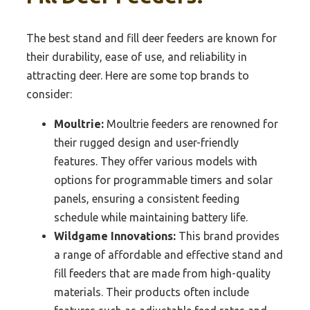
The best stand and fill deer feeders are known for
their durability, ease of use, and reliability in
attracting deer. Here are some top brands to
consider:
Moultrie:
Moultrie feeders are renowned for
their rugged design and user-friendly
features. They offer various models with
options for programmable timers and solar
panels, ensuring a consistent feeding
schedule while maintaining battery life.
Wildgame Innovations:
This brand provides
a range of affordable and effective stand and
fill feeders that are made from high-quality
materials. Their products often include