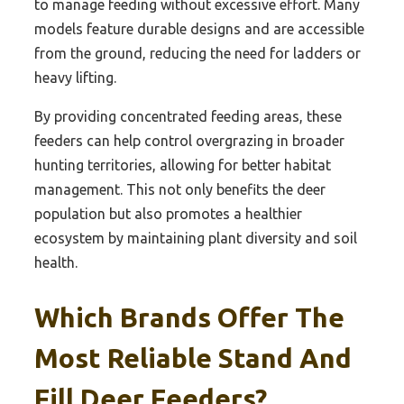
to manage feeding without excessive effort. Many
models feature durable designs and are accessible
from the ground, reducing the need for ladders or
heavy lifting.
By providing concentrated feeding areas, these
feeders can help control overgrazing in broader
hunting territories, allowing for better habitat
management. This not only benefits the deer
population but also promotes a healthier
ecosystem by maintaining plant diversity and soil
health.
Which Brands Offer The
Most Reliable Stand And
Fill Deer Feeders?