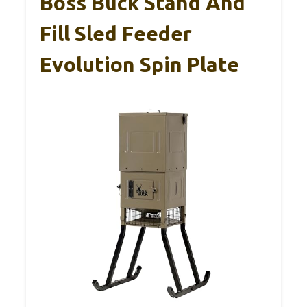
Boss Buck Stand And
Fill Sled Feeder
Evolution Spin Plate