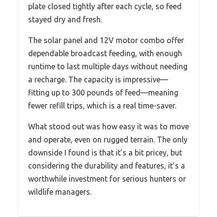
plate closed tightly after each cycle, so feed
stayed dry and fresh.
The solar panel and 12V motor combo offer
dependable broadcast feeding, with enough
runtime to last multiple days without needing
a recharge. The capacity is impressive—
fitting up to 300 pounds of feed—meaning
fewer refill trips, which is a real time-saver.
What stood out was how easy it was to move
and operate, even on rugged terrain. The only
downside I found is that it’s a bit pricey, but
considering the durability and features, it’s a
worthwhile investment for serious hunters or
wildlife managers.