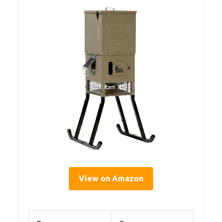
View on Amazon