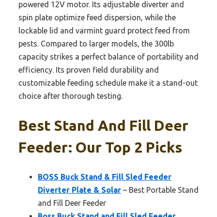
powered 12V motor. Its adjustable diverter and
spin plate optimize feed dispersion, while the
lockable lid and varmint guard protect feed from
pests. Compared to larger models, the 300lb
capacity strikes a perfect balance of portability and
efficiency. Its proven field durability and
customizable feeding schedule make it a stand-out
choice after thorough testing.
Best Stand And Fill Deer
Feeder: Our Top 2 Picks
BOSS Buck Stand & Fill Sled Feeder
Diverter Plate & Solar
– Best Portable Stand
and Fill Deer Feeder
Boss Buck Stand and Fill Sled Feeder