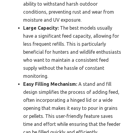
ability to withstand harsh outdoor
conditions, preventing rust and wear from
moisture and UV exposure.
Large Capacity:
The best models usually
have a significant feed capacity, allowing for
less frequent refills. This is particularly
beneficial for hunters and wildlife enthusiasts
who want to maintain a consistent feed
supply without the hassle of constant
monitoring.
Easy Filling Mechanism:
A stand and fill
design simplifies the process of adding feed,
often incorporating a hinged lid or a wide
opening that makes it easy to pour in grains
or pellets. This user-friendly feature saves
time and effort while ensuring that the feeder
can be filled quickly and efficiently.