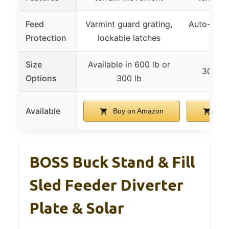
Feed
Varmint guard grating,
Auto-resea
Protection
lockable latches
locka
Size
Available in 600 lb or
300 lb
Options
300 lb
Available
Buy on Amazon
Buy
BOSS Buck Stand & Fill
Sled Feeder Diverter
Plate & Solar