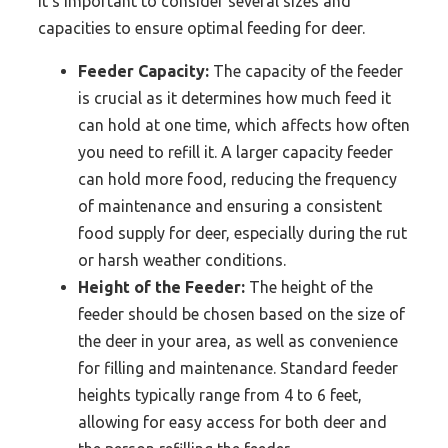
it’s important to consider several sizes and
capacities to ensure optimal feeding for deer.
Feeder Capacity:
The capacity of the feeder
is crucial as it determines how much feed it
can hold at one time, which affects how often
you need to refill it. A larger capacity feeder
can hold more food, reducing the frequency
of maintenance and ensuring a consistent
food supply for deer, especially during the rut
or harsh weather conditions.
Height of the Feeder:
The height of the
feeder should be chosen based on the size of
the deer in your area, as well as convenience
for filling and maintenance. Standard feeder
heights typically range from 4 to 6 feet,
allowing for easy access for both deer and