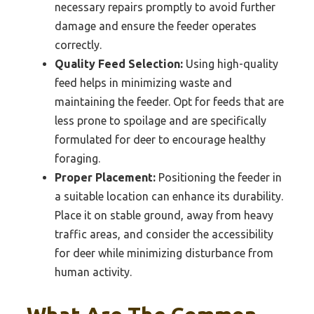
necessary repairs promptly to avoid further
damage and ensure the feeder operates
correctly.
Quality Feed Selection:
Using high-quality
feed helps in minimizing waste and
maintaining the feeder. Opt for feeds that are
less prone to spoilage and are specifically
formulated for deer to encourage healthy
foraging.
Proper Placement:
Positioning the feeder in
a suitable location can enhance its durability.
Place it on stable ground, away from heavy
traffic areas, and consider the accessibility
for deer while minimizing disturbance from
human activity.