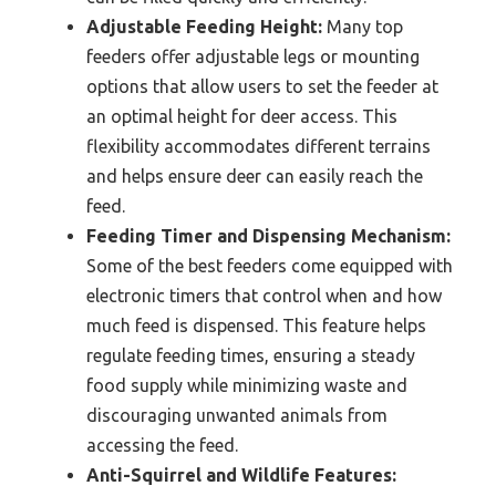
Adjustable Feeding Height:
Many top
feeders offer adjustable legs or mounting
options that allow users to set the feeder at
an optimal height for deer access. This
flexibility accommodates different terrains
and helps ensure deer can easily reach the
feed.
Feeding Timer and Dispensing Mechanism:
Some of the best feeders come equipped with
electronic timers that control when and how
much feed is dispensed. This feature helps
regulate feeding times, ensuring a steady
food supply while minimizing waste and
discouraging unwanted animals from
accessing the feed.
Anti-Squirrel and Wildlife Features: