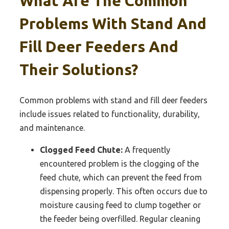
What Are The Common
Problems With Stand And
Fill Deer Feeders And
Their Solutions?
Common problems with stand and fill deer feeders
include issues related to functionality, durability,
and maintenance.
Clogged Feed Chute:
A frequently
encountered problem is the clogging of the
feed chute, which can prevent the feed from
dispensing properly. This often occurs due to
moisture causing feed to clump together or
the feeder being overfilled. Regular cleaning