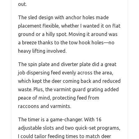
out.
The sled design with anchor holes made
placement flexible, whether I wanted it on flat
ground or a hilly spot. Moving it around was
a breeze thanks to the tow hook holes—no
heavy lifting involved.
The spin plate and diverter plate did a great
job dispersing feed evenly across the area,
which kept the deer coming back and reduced
waste. Plus, the varmint guard grating added
peace of mind, protecting feed from
raccoons and varmints.
The timer is a game-changer. With 16
adjustable slots and two quick-set programs,
I could tailor feeding times to match deer