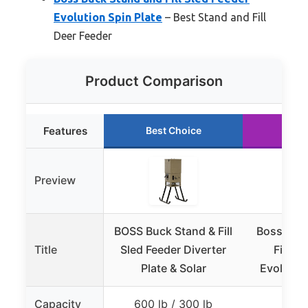
Evolution Spin Plate
– Best Stand and Fill
Deer Feeder
Product Comparison
Features
Best Choice
Run
Preview
BOSS Buck Stand & Fill
Boss Buc
Title
Sled Feeder Diverter
Fill Sl
Plate & Solar
Evolution
Capacity
600 lb / 300 lb
30