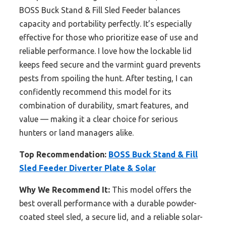
BOSS Buck Stand & Fill Sled Feeder balances
capacity and portability perfectly. It’s especially
effective for those who prioritize ease of use and
reliable performance. I love how the lockable lid
keeps feed secure and the varmint guard prevents
pests from spoiling the hunt. After testing, I can
confidently recommend this model for its
combination of durability, smart features, and
value — making it a clear choice for serious
hunters or land managers alike.
Top Recommendation:
BOSS Buck Stand & Fill
Sled Feeder Diverter Plate & Solar
Why We Recommend It:
This model offers the
best overall performance with a durable powder-
coated steel sled, a secure lid, and a reliable solar-