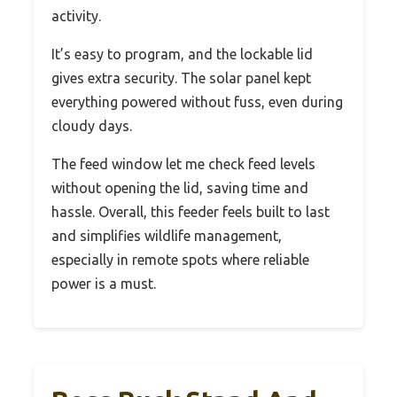
activity.
It’s easy to program, and the lockable lid
gives extra security. The solar panel kept
everything powered without fuss, even during
cloudy days.
The feed window let me check feed levels
without opening the lid, saving time and
hassle. Overall, this feeder feels built to last
and simplifies wildlife management,
especially in remote spots where reliable
power is a must.