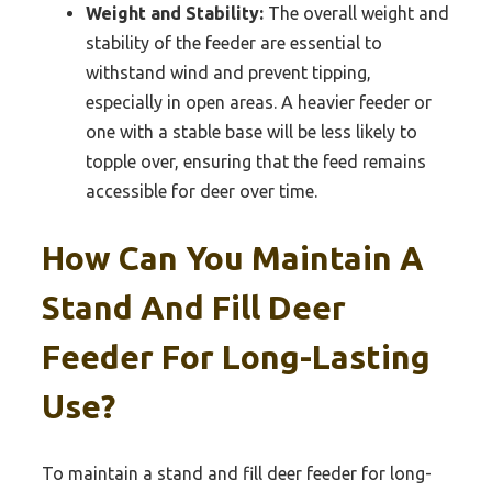
Weight and Stability:
The overall weight and
stability of the feeder are essential to
withstand wind and prevent tipping,
especially in open areas. A heavier feeder or
one with a stable base will be less likely to
topple over, ensuring that the feed remains
accessible for deer over time.
How Can You Maintain A
Stand And Fill Deer
Feeder For Long-Lasting
Use?
To maintain a stand and fill deer feeder for long-