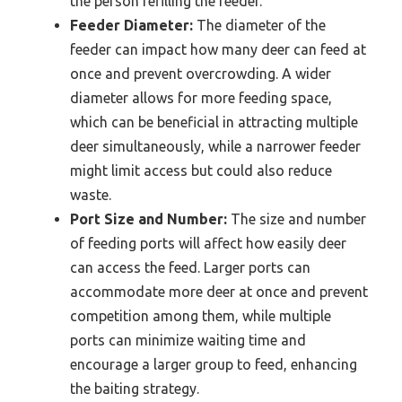
the person refilling the feeder.
Feeder Diameter:
The diameter of the
feeder can impact how many deer can feed at
once and prevent overcrowding. A wider
diameter allows for more feeding space,
which can be beneficial in attracting multiple
deer simultaneously, while a narrower feeder
might limit access but could also reduce
waste.
Port Size and Number:
The size and number
of feeding ports will affect how easily deer
can access the feed. Larger ports can
accommodate more deer at once and prevent
competition among them, while multiple
ports can minimize waiting time and
encourage a larger group to feed, enhancing
the baiting strategy.