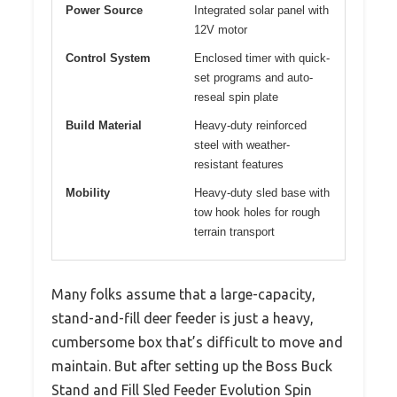
Power Source
Integrated solar panel with
12V motor
Control System
Enclosed timer with quick-
set programs and auto-
reseal spin plate
Build Material
Heavy-duty reinforced
steel with weather-
resistant features
Mobility
Heavy-duty sled base with
tow hook holes for rough
terrain transport
Many folks assume that a large-capacity,
stand-and-fill deer feeder is just a heavy,
cumbersome box that’s difficult to move and
maintain. But after setting up the Boss Buck
Stand and Fill Sled Feeder Evolution Spin