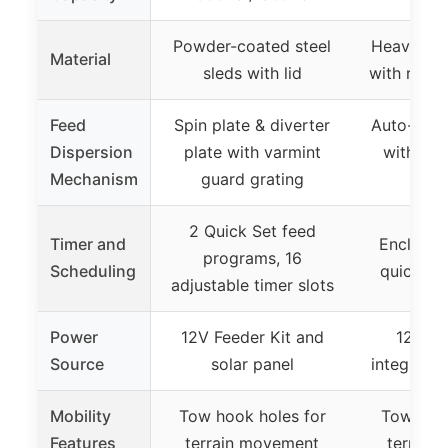
Powder-coated steel
Heavy-dut
Material
sleds with lid
with reinf
Feed
Spin plate & diverter
Auto-resea
Dispersion
plate with varmint
with spr
Mechanism
guard grating
cl
2 Quick Set feed
Timer and
Enclosed
programs, 16
Scheduling
quick-se
adjustable timer slots
Power
12V Feeder Kit and
12V mo
Source
solar panel
integrated
Mobility
Tow hook holes for
Tow hook
Features
terrain movement
terrain