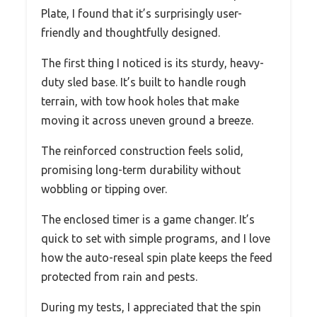
Plate, I found that it’s surprisingly user-
friendly and thoughtfully designed.
The first thing I noticed is its sturdy, heavy-
duty sled base. It’s built to handle rough
terrain, with tow hook holes that make
moving it across uneven ground a breeze.
The reinforced construction feels solid,
promising long-term durability without
wobbling or tipping over.
The enclosed timer is a game changer. It’s
quick to set with simple programs, and I love
how the auto-reseal spin plate keeps the feed
protected from rain and pests.
During my tests, I appreciated that the spin