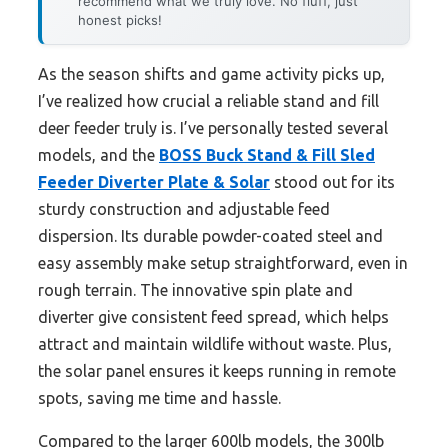
recommend what we truly love. No fluff, just
honest picks!
As the season shifts and game activity picks up,
I’ve realized how crucial a reliable stand and fill
deer feeder truly is. I’ve personally tested several
models, and the
BOSS Buck Stand & Fill Sled
Feeder Diverter Plate & Solar
stood out for its
sturdy construction and adjustable feed
dispersion. Its durable powder-coated steel and
easy assembly make setup straightforward, even in
rough terrain. The innovative spin plate and
diverter give consistent feed spread, which helps
attract and maintain wildlife without waste. Plus,
the solar panel ensures it keeps running in remote
spots, saving me time and hassle.
Compared to the larger 600lb models, the 300lb