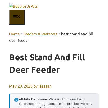
Skip
to
MENU
content
Home
»
Feeders & Waterers
»
best stand and fill
deer feeder
Best Stand And Fill
Deer Feeder
May 20, 2026
by
Hassan
Affiliate Disclosure:
We earn from qualifying
purchases through some links here, but we only