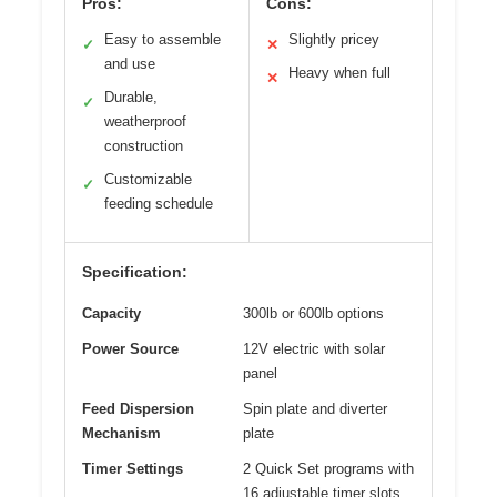
Pros:
Cons:
Easy to assemble
Slightly pricey
✓
✕
and use
Heavy when full
✕
Durable,
✓
weatherproof
construction
Customizable
✓
feeding schedule
Specification:
Capacity
300lb or 600lb options
Power Source
12V electric with solar
panel
Feed Dispersion
Spin plate and diverter
Mechanism
plate
Timer Settings
2 Quick Set programs with
16 adjustable timer slots