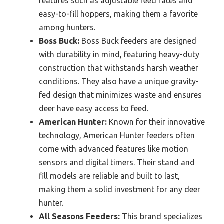
features such as adjustable feed rates and
easy-to-fill hoppers, making them a favorite
among hunters.
Boss Buck:
Boss Buck feeders are designed
with durability in mind, featuring heavy-duty
construction that withstands harsh weather
conditions. They also have a unique gravity-
fed design that minimizes waste and ensures
deer have easy access to feed.
American Hunter:
Known for their innovative
technology, American Hunter feeders often
come with advanced features like motion
sensors and digital timers. Their stand and
fill models are reliable and built to last,
making them a solid investment for any deer
hunter.
All Seasons Feeders:
This brand specializes