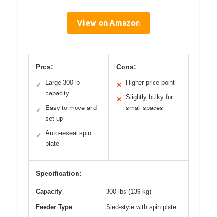
View on Amazon
Pros:
Cons:
Large 300 lb
Higher price point
✓
✕
capacity
Slightly bulky for
✕
Easy to move and
small spaces
✓
set up
Auto-reseal spin
✓
plate
Specification:
Capacity
300 lbs (136 kg)
Feeder Type
Sled-style with spin plate