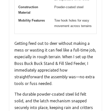
Construction
Powder-coated steel
Material
Mobility Features
Tow hook holes for easy
movement across terrains
Getting feed out to deer without making a
mess or wasting it can feel like a full-time job,
especially in rough terrain. When I set up the
Boss Buck Buck Stand & Fill Sled Feeder, I
immediately appreciated how
straightforward the assembly was—no extra
tools or fuss needed.
The durable powder-coated steel lid felt
solid, and the latch mechanism snapped
securely into place, keeping rain and critters