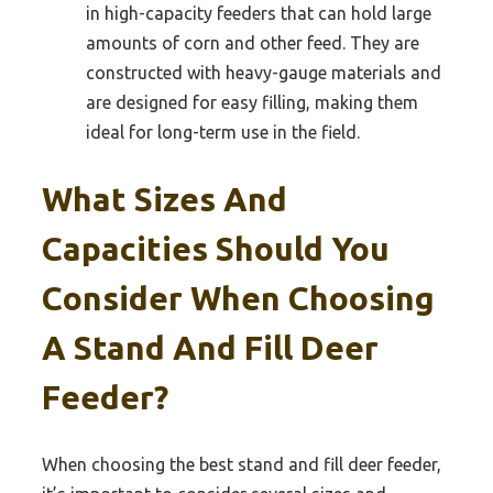
in high-capacity feeders that can hold large
amounts of corn and other feed. They are
constructed with heavy-gauge materials and
are designed for easy filling, making them
ideal for long-term use in the field.
What Sizes And
Capacities Should You
Consider When Choosing
A Stand And Fill Deer
Feeder?
When choosing the best stand and fill deer feeder,