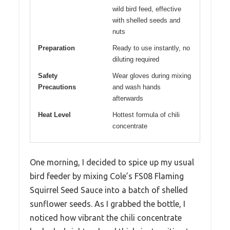
wild bird feed, effective
with shelled seeds and
nuts
Preparation
Ready to use instantly, no
diluting required
Safety
Wear gloves during mixing
Precautions
and wash hands
afterwards
Heat Level
Hottest formula of chili
concentrate
One morning, I decided to spice up my usual
bird feeder by mixing Cole’s FS08 Flaming
Squirrel Seed Sauce into a batch of shelled
sunflower seeds. As I grabbed the bottle, I
noticed how vibrant the chili concentrate