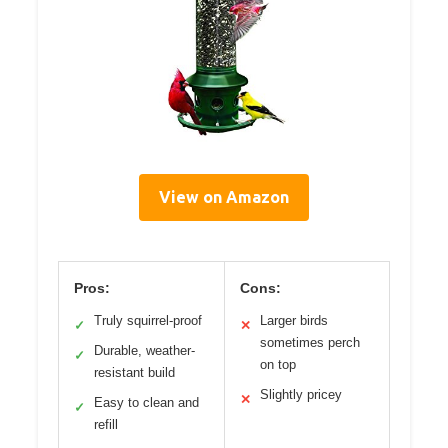
View on Amazon
Pros:
Cons:
Truly squirrel-proof
Larger birds
✓
✕
sometimes perch
Durable, weather-
✓
on top
resistant build
Slightly pricey
✕
Easy to clean and
✓
refill