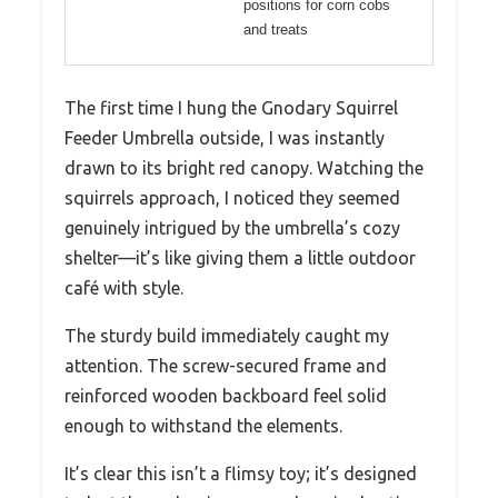
positions for corn cobs
and treats
The first time I hung the Gnodary Squirrel
Feeder Umbrella outside, I was instantly
drawn to its bright red canopy. Watching the
squirrels approach, I noticed they seemed
genuinely intrigued by the umbrella’s cozy
shelter—it’s like giving them a little outdoor
café with style.
The sturdy build immediately caught my
attention. The screw-secured frame and
reinforced wooden backboard feel solid
enough to withstand the elements.
It’s clear this isn’t a flimsy toy; it’s designed