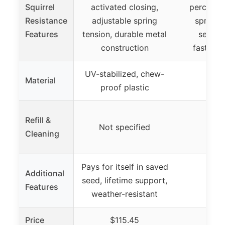
Squirrel
activated closing,
perches, 
Resistance
adjustable spring
spring t
Features
tension, durable metal
secure 
construction
fastenin
UV-stabilized, chew-
Material
proof plastic
Refill &
Not specified
Cleaning
Pays for itself in saved
Additional
seed, lifetime support,
Features
weather-resistant
Price
$115.45
$1