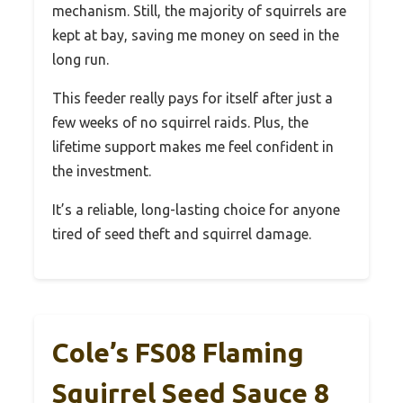
mechanism. Still, the majority of squirrels are
kept at bay, saving me money on seed in the
long run.
This feeder really pays for itself after just a
few weeks of no squirrel raids. Plus, the
lifetime support makes me feel confident in
the investment.
It’s a reliable, long-lasting choice for anyone
tired of seed theft and squirrel damage.
Cole’s FS08 Flaming
Squirrel Seed Sauce 8