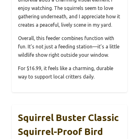
enjoy watching. The squirrels seem to love
gathering underneath, and I appreciate how it
creates a peaceful, lively scene in my yard.
Overall, this feeder combines function with
fun. It’s not just a feeding station—it’s a little
wildlife show right outside your window.
For $16.99, it feels like a charming, durable
way to support local critters daily.
Squirrel Buster Classic
Squirrel-Proof Bird