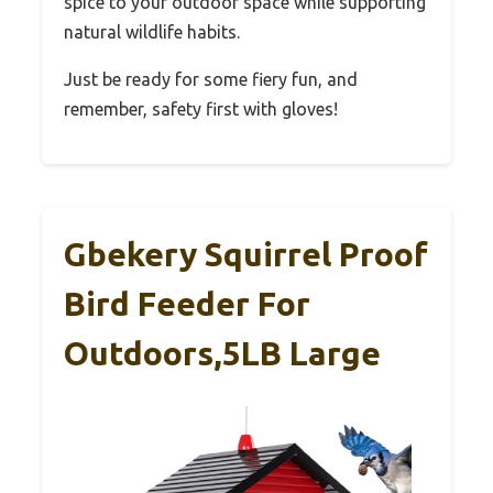
spice to your outdoor space while supporting
natural wildlife habits.
Just be ready for some fiery fun, and
remember, safety first with gloves!
Gbekery Squirrel Proof
Bird Feeder For
Outdoors,5LB Large