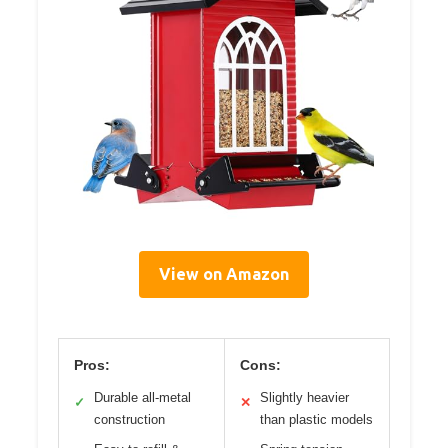
View on Amazon
Pros:
Cons:
Durable all-metal
Slightly heavier
✓
✕
construction
than plastic models