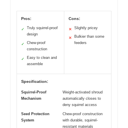
Pros:
Cons:
Truly squirrel-proof
Slightly pricey
✓
✕
design
Bulkier than some
✕
Chew-proof
feeders
✓
construction
Easy to clean and
✓
assemble
Specification:
Squirrel-Proof
Weight-activated shroud
Mechanism
automatically closes to
deny squirrel access
Seed Protection
Chew-proof construction
System
with durable, squirrel-
resistant materials