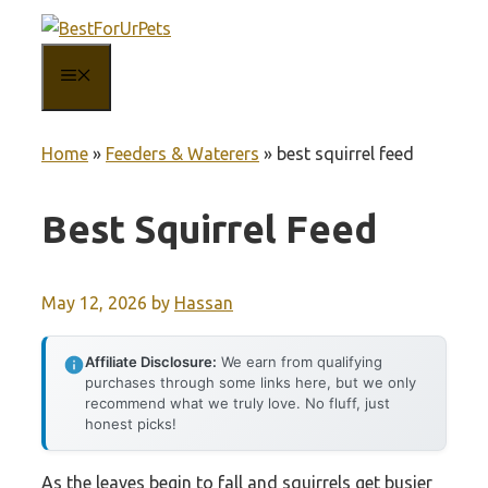
Skip
to
MENU
content
Home
»
Feeders & Waterers
»
best squirrel feed
Best Squirrel Feed
May 12, 2026
by
Hassan
Affiliate Disclosure:
We earn from qualifying
purchases through some links here, but we only
recommend what we truly love. No fluff, just
honest picks!
As the leaves begin to fall and squirrels get busier