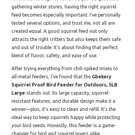
gathering winter stores, having the right squirrel
feed becomes especially important. I’ve personally
tested several options, and trust me, not all are
created equal. A good squirrel feed not only
attracts the right critters but also keeps them safe
and out of trouble. It’s about finding that perfect
blend of flavor, safety, and ease of use.
After trying everything from chili-spiked mixes to
all-metal feeders, I’ve found that the
Gbekery
Squirrel Proof Bird Feeder for Outdoors, 5LB
Large
stands out. Its large capacity, squirrel-
resistant features, and durable design make it a
winner—plus, it’s easy to clean and refill. It’s the
ideal way to keep squirrels happy while protecting
your bird seeds. Honestly, this feeder is a game-
changer for bird and squirrel lovers alike.