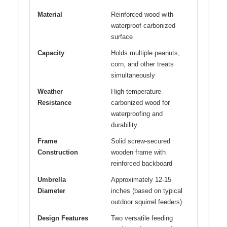
Material
Reinforced wood with
waterproof carbonized
surface
Capacity
Holds multiple peanuts,
corn, and other treats
simultaneously
Weather
High-temperature
Resistance
carbonized wood for
waterproofing and
durability
Frame
Solid screw-secured
Construction
wooden frame with
reinforced backboard
Umbrella
Approximately 12-15
Diameter
inches (based on typical
outdoor squirrel feeders)
Design Features
Two versatile feeding