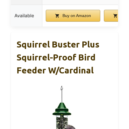
Available
Buy on Amazon
Buy 
Squirrel Buster Plus
Squirrel-Proof Bird
Feeder W/Cardinal