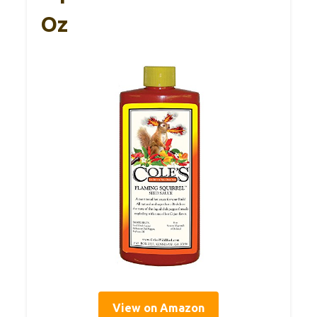
Oz
View on Amazon