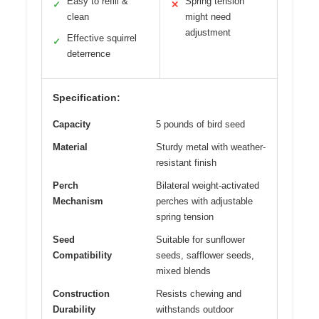
Easy to refill &
Spring tension
✓
✕
clean
might need
adjustment
Effective squirrel
✓
deterrence
Specification:
Capacity
5 pounds of bird seed
Material
Sturdy metal with weather-
resistant finish
Perch
Bilateral weight-activated
Mechanism
perches with adjustable
spring tension
Seed
Suitable for sunflower
Compatibility
seeds, safflower seeds,
mixed blends
Construction
Resists chewing and
Durability
withstands outdoor