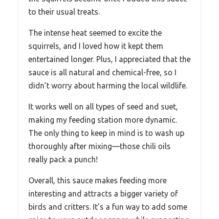
to their usual treats.
The intense heat seemed to excite the
squirrels, and I loved how it kept them
entertained longer. Plus, I appreciated that the
sauce is all natural and chemical-free, so I
didn’t worry about harming the local wildlife.
It works well on all types of seed and suet,
making my feeding station more dynamic.
The only thing to keep in mind is to wash up
thoroughly after mixing—those chili oils
really pack a punch!
Overall, this sauce makes feeding more
interesting and attracts a bigger variety of
birds and critters. It’s a fun way to add some