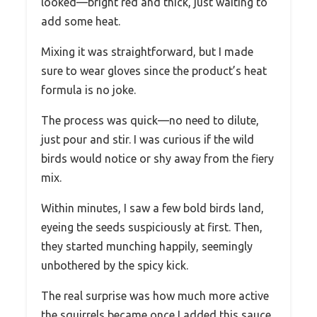
looked—bright red and thick, just waiting to
add some heat.
Mixing it was straightforward, but I made
sure to wear gloves since the product’s heat
formula is no joke.
The process was quick—no need to dilute,
just pour and stir. I was curious if the wild
birds would notice or shy away from the fiery
mix.
Within minutes, I saw a few bold birds land,
eyeing the seeds suspiciously at first. Then,
they started munching happily, seemingly
unbothered by the spicy kick.
The real surprise was how much more active
the squirrels became once I added this sauce