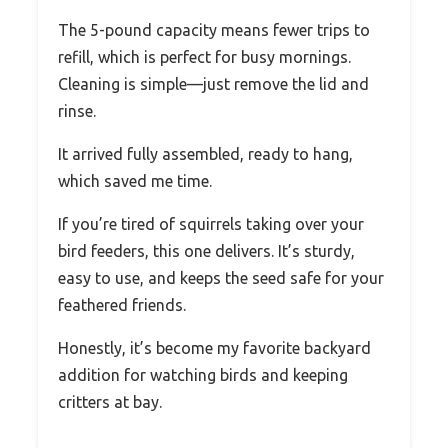
The 5-pound capacity means fewer trips to
refill, which is perfect for busy mornings.
Cleaning is simple—just remove the lid and
rinse.
It arrived fully assembled, ready to hang,
which saved me time.
If you’re tired of squirrels taking over your
bird feeders, this one delivers. It’s sturdy,
easy to use, and keeps the seed safe for your
feathered friends.
Honestly, it’s become my favorite backyard
addition for watching birds and keeping
critters at bay.