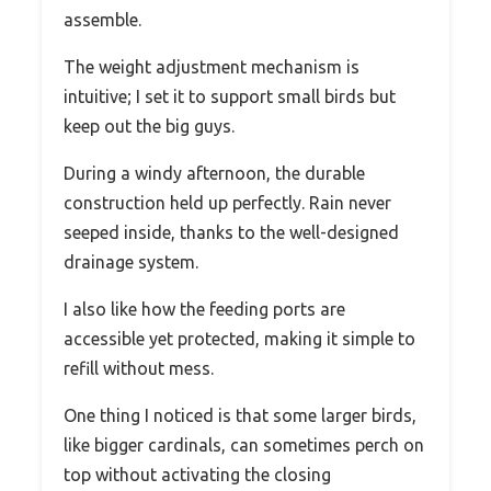
assemble.
The weight adjustment mechanism is
intuitive; I set it to support small birds but
keep out the big guys.
During a windy afternoon, the durable
construction held up perfectly. Rain never
seeped inside, thanks to the well-designed
drainage system.
I also like how the feeding ports are
accessible yet protected, making it simple to
refill without mess.
One thing I noticed is that some larger birds,
like bigger cardinals, can sometimes perch on
top without activating the closing