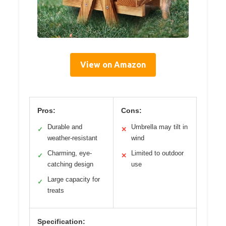
View on Amazon
Pros:
Cons:
Durable and
Umbrella may tilt in
✓
✕
weather-resistant
wind
Charming, eye-
Limited to outdoor
✓
✕
catching design
use
Large capacity for
✓
treats
Specification: