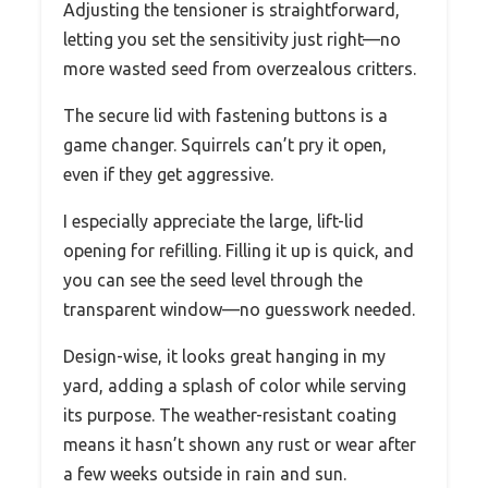
Adjusting the tensioner is straightforward,
letting you set the sensitivity just right—no
more wasted seed from overzealous critters.
The secure lid with fastening buttons is a
game changer. Squirrels can’t pry it open,
even if they get aggressive.
I especially appreciate the large, lift-lid
opening for refilling. Filling it up is quick, and
you can see the seed level through the
transparent window—no guesswork needed.
Design-wise, it looks great hanging in my
yard, adding a splash of color while serving
its purpose. The weather-resistant coating
means it hasn’t shown any rust or wear after
a few weeks outside in rain and sun.