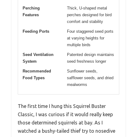
Perching
Thick, U-shaped metal
Features
perches designed for bird
comfort and stability
Feeding Ports
Four staggered seed ports
at varying heights for
multiple birds
Seed Ventilation
Patented design maintains
System
seed freshness longer
Recommended
Sunflower seeds,
Food Types
safflower seeds, and dried
mealworms
The first time I hung this Squirrel Buster
Classic, I was curious if it would really keep
those determined squirrels at bay. As I
watched a bushy-tailed thief try to nosedive