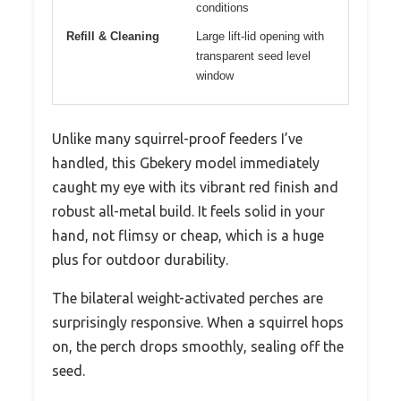
conditions
Refill & Cleaning
Large lift-lid opening with
transparent seed level
window
Unlike many squirrel-proof feeders I’ve
handled, this Gbekery model immediately
caught my eye with its vibrant red finish and
robust all-metal build. It feels solid in your
hand, not flimsy or cheap, which is a huge
plus for outdoor durability.
The bilateral weight-activated perches are
surprisingly responsive. When a squirrel hops
on, the perch drops smoothly, sealing off the
seed.