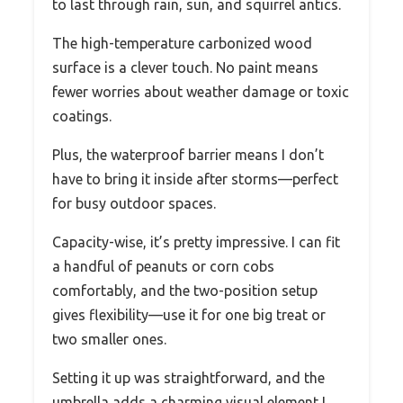
to last through rain, sun, and squirrel antics.
The high-temperature carbonized wood
surface is a clever touch. No paint means
fewer worries about weather damage or toxic
coatings.
Plus, the waterproof barrier means I don’t
have to bring it inside after storms—perfect
for busy outdoor spaces.
Capacity-wise, it’s pretty impressive. I can fit
a handful of peanuts or corn cobs
comfortably, and the two-position setup
gives flexibility—use it for one big treat or
two smaller ones.
Setting it up was straightforward, and the
umbrella adds a charming visual element I