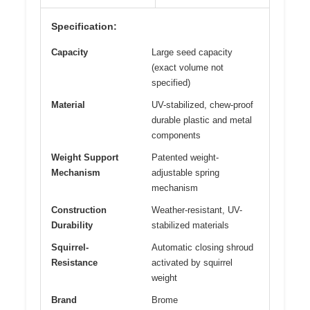
Specification:
Capacity
Large seed capacity
(exact volume not
specified)
Material
UV-stabilized, chew-proof
durable plastic and metal
components
Weight Support
Patented weight-
Mechanism
adjustable spring
mechanism
Construction
Weather-resistant, UV-
Durability
stabilized materials
Squirrel-
Automatic closing shroud
Resistance
activated by squirrel
weight
Brand
Brome