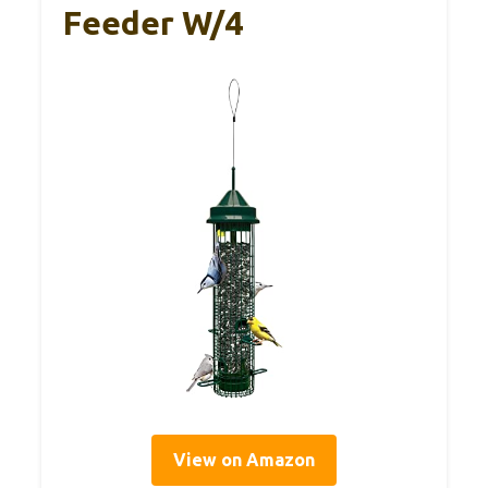
Feeder W/4
View on Amazon