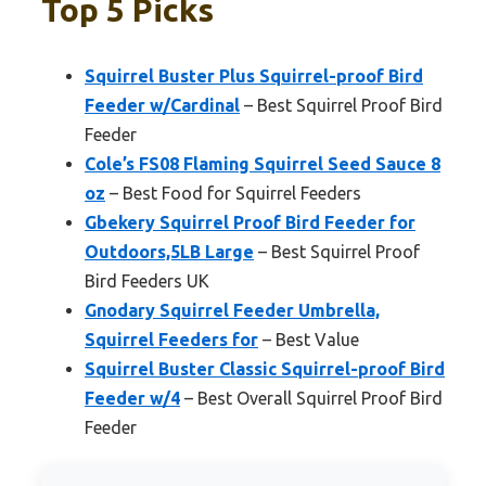
Top 5 Picks
Squirrel Buster Plus Squirrel-proof Bird
Feeder w/Cardinal
– Best Squirrel Proof Bird
Feeder
Cole’s FS08 Flaming Squirrel Seed Sauce 8
oz
– Best Food for Squirrel Feeders
Gbekery Squirrel Proof Bird Feeder for
Outdoors,5LB Large
– Best Squirrel Proof
Bird Feeders UK
Gnodary Squirrel Feeder Umbrella,
Squirrel Feeders for
– Best Value
Squirrel Buster Classic Squirrel-proof Bird
Feeder w/4
– Best Overall Squirrel Proof Bird
Feeder