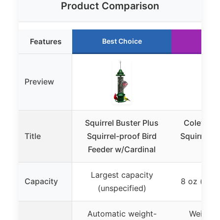
Product Comparison
Features
Best Choice
Runn
Preview
Squirrel Buster Plus
Cole’s FS
Title
Squirrel-proof Bird
Squirrel S
Feeder w/Cardinal
Largest capacity
Capacity
8 oz (appr
(unspecified)
Automatic weight-
Weight-