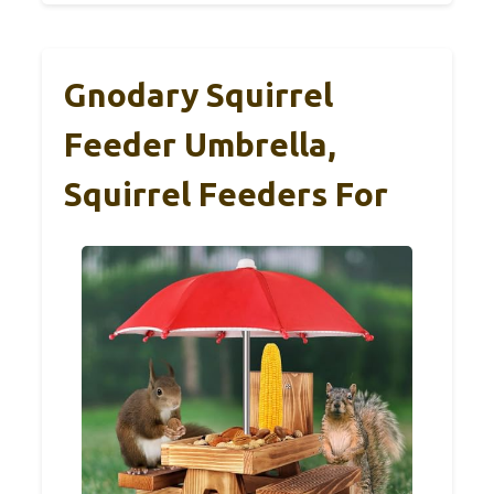
Gnodary Squirrel
Feeder Umbrella,
Squirrel Feeders For