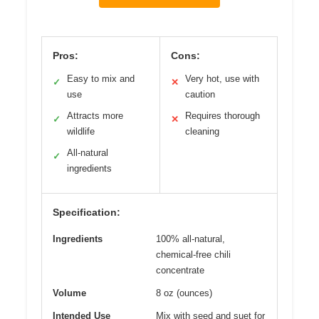
Pros:
Cons:
Easy to mix and
Very hot, use with
✓
✕
use
caution
Attracts more
Requires thorough
✓
✕
wildlife
cleaning
All-natural
✓
ingredients
Specification:
Ingredients
100% all-natural,
chemical-free chili
concentrate
Volume
8 oz (ounces)
Intended Use
Mix with seed and suet for