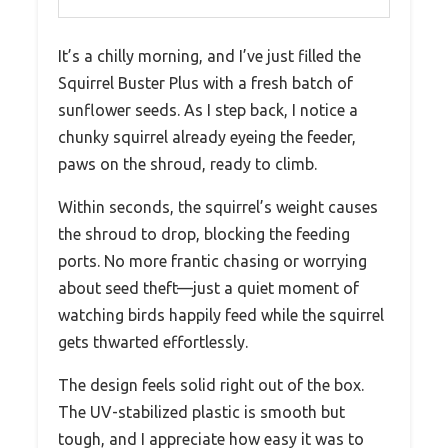
It’s a chilly morning, and I’ve just filled the
Squirrel Buster Plus with a fresh batch of
sunflower seeds. As I step back, I notice a
chunky squirrel already eyeing the feeder,
paws on the shroud, ready to climb.
Within seconds, the squirrel’s weight causes
the shroud to drop, blocking the feeding
ports. No more frantic chasing or worrying
about seed theft—just a quiet moment of
watching birds happily feed while the squirrel
gets thwarted effortlessly.
The design feels solid right out of the box.
The UV-stabilized plastic is smooth but
tough, and I appreciate how easy it was to