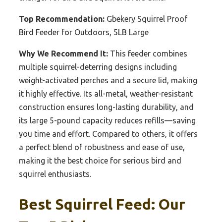
Top Recommendation:
Gbekery Squirrel Proof
Bird Feeder for Outdoors, 5LB Large
Why We Recommend It:
This feeder combines
multiple squirrel-deterring designs including
weight-activated perches and a secure lid, making
it highly effective. Its all-metal, weather-resistant
construction ensures long-lasting durability, and
its large 5-pound capacity reduces refills—saving
you time and effort. Compared to others, it offers
a perfect blend of robustness and ease of use,
making it the best choice for serious bird and
squirrel enthusiasts.
Best Squirrel Feed: Our