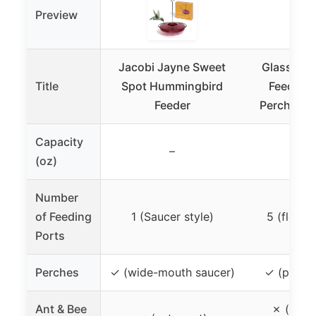
Preview
Jacobi Jayne Sweet
Glass Hu
Title
Spot Hummingbird
Feeder 2
Feeder
Perch & 5 
Capacity
–
2
(oz)
Number
of Feeding
1 (Saucer style)
5 (flowe
Ports
Perches
✓ (wide-mouth saucer)
✓ (perch 
Ant & Bee
✗ (ant 