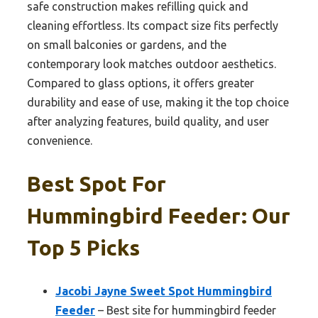
safe construction makes refilling quick and
cleaning effortless. Its compact size fits perfectly
on small balconies or gardens, and the
contemporary look matches outdoor aesthetics.
Compared to glass options, it offers greater
durability and ease of use, making it the top choice
after analyzing features, build quality, and user
convenience.
Best Spot For
Hummingbird Feeder: Our
Top 5 Picks
Jacobi Jayne Sweet Spot Hummingbird
Feeder
– Best site for hummingbird feeder