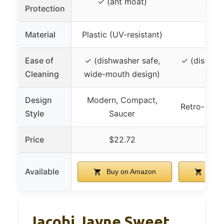
✓ (ant moat)
Protection
speci
Material
Plastic (UV-resistant)
Gl
Ease of
✓ (dishwasher safe,
✓ (disasse
Cleaning
wide-mouth design)
clea
Design
Modern, Compact,
Retro-style
Style
Saucer
Price
$22.72
$15
Available
Buy on Amazon
Buy 
Jacobi Jayne Sweet