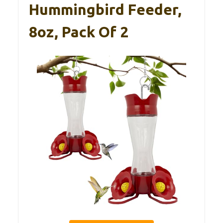
Hummingbird Feeder,
8oz, Pack Of 2