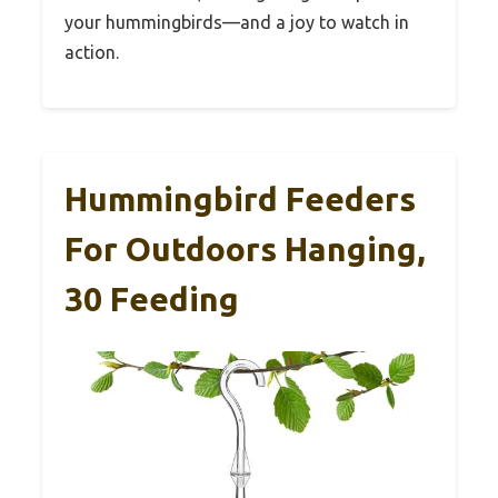
your hummingbirds—and a joy to watch in
action.
Hummingbird Feeders
For Outdoors Hanging,
30 Feeding