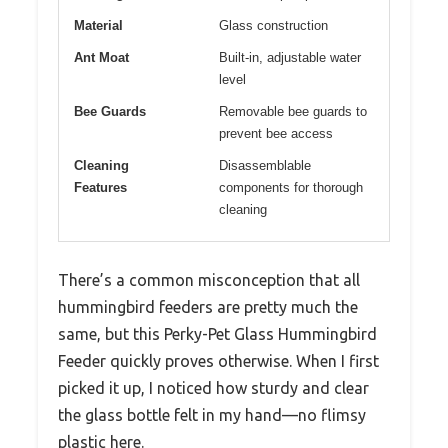
Material
Glass construction
Ant Moat
Built-in, adjustable water
level
Bee Guards
Removable bee guards to
prevent bee access
Cleaning
Disassemblable
Features
components for thorough
cleaning
There’s a common misconception that all
hummingbird feeders are pretty much the
same, but this Perky-Pet Glass Hummingbird
Feeder quickly proves otherwise. When I first
picked it up, I noticed how sturdy and clear
the glass bottle felt in my hand—no flimsy
plastic here.