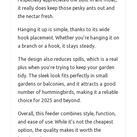
it really does keep those pesky ants out and
the nectar fresh.
Hanging it up is simple, thanks to its wide
hook placement. Whether you’re hanging it on
a branch or a hook, it stays steady.
The design also reduces spills, which is a real
plus when you’re trying to keep your garden
tidy. The sleek look fits perfectly in small
gardens or balconies, and it attracts a good
number of hummingbirds, making it a reliable
choice for 2025 and beyond.
Overall, this feeder combines style, function,
and ease of use. While it’s not the cheapest
option, the quality makes it worth the