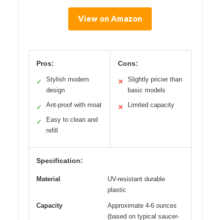
View on Amazon
Pros:
Cons:
Stylish modern
Slightly pricier than
✓
✕
design
basic models
Ant-proof with moat
Limited capacity
✓
✕
Easy to clean and
✓
refill
Specification:
Material
UV-resistant durable
plastic
Capacity
Approximate 4-6 ounces
(based on typical saucer-