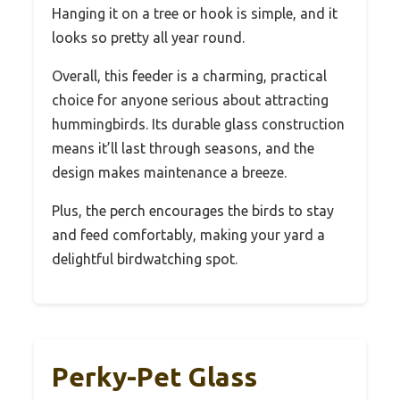
Hanging it on a tree or hook is simple, and it
looks so pretty all year round.
Overall, this feeder is a charming, practical
choice for anyone serious about attracting
hummingbirds. Its durable glass construction
means it’ll last through seasons, and the
design makes maintenance a breeze.
Plus, the perch encourages the birds to stay
and feed comfortably, making your yard a
delightful birdwatching spot.
Perky-Pet Glass