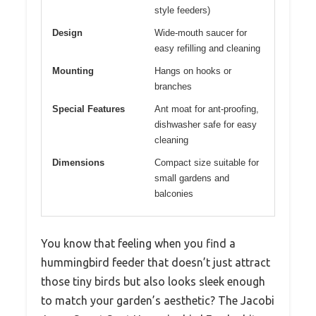
style feeders)
Design
Wide-mouth saucer for
easy refilling and cleaning
Mounting
Hangs on hooks or
branches
Special Features
Ant moat for ant-proofing,
dishwasher safe for easy
cleaning
Dimensions
Compact size suitable for
small gardens and
balconies
You know that feeling when you find a
hummingbird feeder that doesn’t just attract
those tiny birds but also looks sleek enough
to match your garden’s aesthetic? The Jacobi