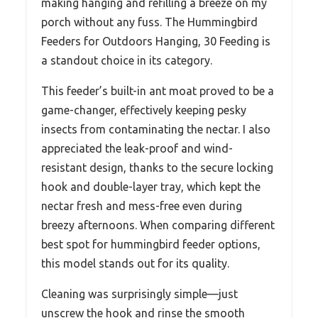
making hanging and refilling a breeze on my
porch without any fuss. The Hummingbird
Feeders for Outdoors Hanging, 30 Feeding is
a standout choice in its category.
This feeder’s built-in ant moat proved to be a
game-changer, effectively keeping pesky
insects from contaminating the nectar. I also
appreciated the leak-proof and wind-
resistant design, thanks to the secure locking
hook and double-layer tray, which kept the
nectar fresh and mess-free even during
breezy afternoons. When comparing different
best spot for hummingbird feeder options,
this model stands out for its quality.
Cleaning was surprisingly simple—just
unscrew the hook and rinse the smooth