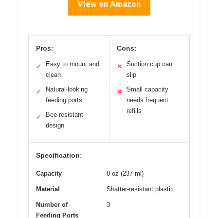
View on Amazon
Pros:
Cons:
Easy to mount and
Suction cup can
✓
✕
clean
slip
Natural-looking
Small capacity
✓
✕
feeding ports
needs frequent
refills
Bee-resistant
✓
design
Specification:
Capacity
8 oz (237 ml)
Material
Shatter-resistant plastic
Number of
3
Feeding Ports