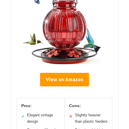
View on Amazon
Pros:
Cons:
Elegant vintage
Slightly heavier
✓
✕
design
than plastic feeders