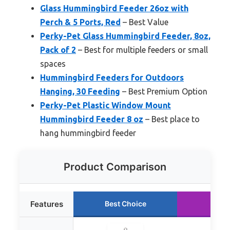
Glass Hummingbird Feeder 26oz with
Perch & 5 Ports, Red
– Best Value
Perky-Pet Glass Hummingbird Feeder, 8oz,
Pack of 2
– Best for multiple feeders or small
spaces
Hummingbird Feeders for Outdoors
Hanging, 30 Feeding
– Best Premium Option
Perky-Pet Plastic Window Mount
Hummingbird Feeder 8 oz
– Best place to
hang hummingbird feeder
Product Comparison
Features
Best Choice
Runn