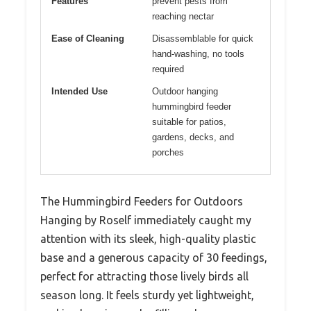
Features
prevent pests from
reaching nectar
Ease of Cleaning
Disassemblable for quick
hand-washing, no tools
required
Intended Use
Outdoor hanging
hummingbird feeder
suitable for patios,
gardens, decks, and
porches
The Hummingbird Feeders for Outdoors
Hanging by Roself immediately caught my
attention with its sleek, high-quality plastic
base and a generous capacity of 30 feedings,
perfect for attracting those lively birds all
season long. It feels sturdy yet lightweight,