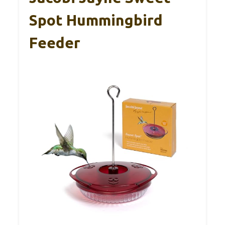
Spot Hummingbird
Feeder