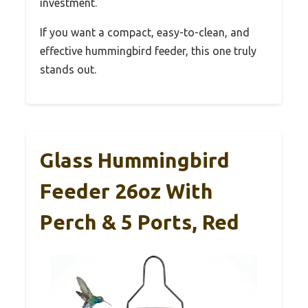
investment.
If you want a compact, easy-to-clean, and
effective hummingbird feeder, this one truly
stands out.
Glass Hummingbird
Feeder 26oz With
Perch & 5 Ports, Red