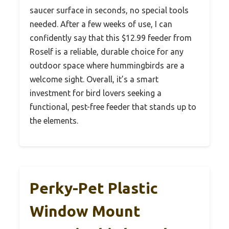
saucer surface in seconds, no special tools
needed. After a few weeks of use, I can
confidently say that this $12.99 feeder from
Roself is a reliable, durable choice for any
outdoor space where hummingbirds are a
welcome sight. Overall, it’s a smart
investment for bird lovers seeking a
functional, pest-free feeder that stands up to
the elements.
Perky-Pet Plastic
Window Mount