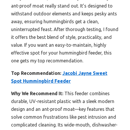
ant-proof moat really stand out. It’s designed to
withstand outdoor elements and keeps pesky ants
away, ensuring hummingbirds get a clean,
uninterrupted feast. After thorough testing, I found
it offers the best blend of style, practicality, and
value. If you want an easy-to-maintain, highly
effective spot for your hummingbird feeder, this
one gets my top recommendation.
Top Recommendation:
Jacobi Jayne Sweet
Spot Hummingbird Feeder
Why We Recommend It:
This feeder combines
durable, UV-resistant plastic with a sleek modern
design and an ant-proof moat—key features that
solve common frustrations like pest intrusion and
complicated cleaning. Its wide-mouth, dishwasher-