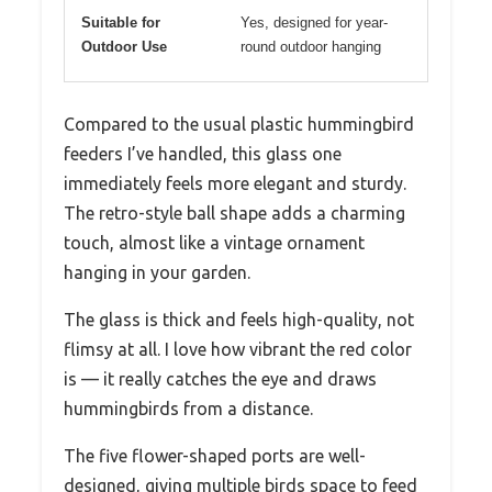
Suitable for
Yes, designed for year-
Outdoor Use
round outdoor hanging
Compared to the usual plastic hummingbird
feeders I’ve handled, this glass one
immediately feels more elegant and sturdy.
The retro-style ball shape adds a charming
touch, almost like a vintage ornament
hanging in your garden.
The glass is thick and feels high-quality, not
flimsy at all. I love how vibrant the red color
is — it really catches the eye and draws
hummingbirds from a distance.
The five flower-shaped ports are well-
designed, giving multiple birds space to feed