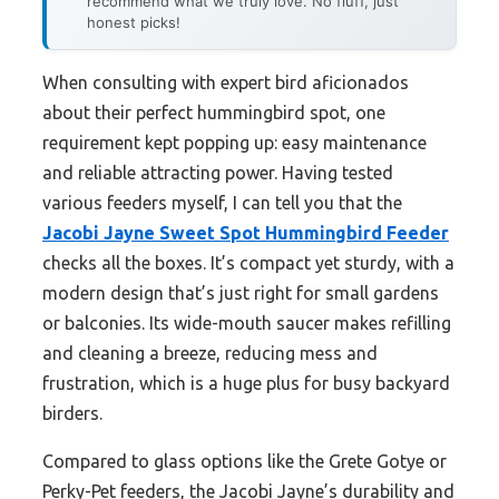
recommend what we truly love. No fluff, just
honest picks!
When consulting with expert bird aficionados
about their perfect hummingbird spot, one
requirement kept popping up: easy maintenance
and reliable attracting power. Having tested
various feeders myself, I can tell you that the
Jacobi Jayne Sweet Spot Hummingbird Feeder
checks all the boxes. It’s compact yet sturdy, with a
modern design that’s just right for small gardens
or balconies. Its wide-mouth saucer makes refilling
and cleaning a breeze, reducing mess and
frustration, which is a huge plus for busy backyard
birders.
Compared to glass options like the Grete Gotye or
Perky-Pet feeders, the Jacobi Jayne’s durability and