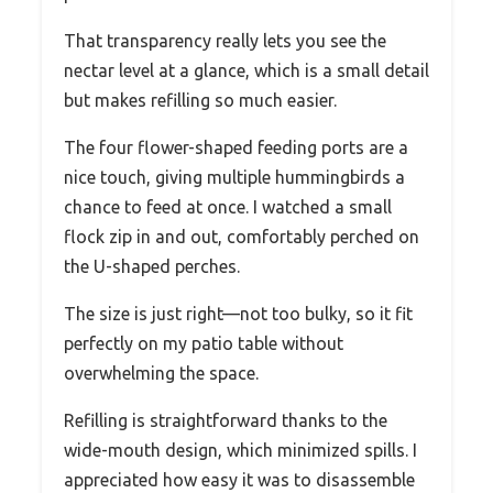
That transparency really lets you see the
nectar level at a glance, which is a small detail
but makes refilling so much easier.
The four flower-shaped feeding ports are a
nice touch, giving multiple hummingbirds a
chance to feed at once. I watched a small
flock zip in and out, comfortably perched on
the U-shaped perches.
The size is just right—not too bulky, so it fit
perfectly on my patio table without
overwhelming the space.
Refilling is straightforward thanks to the
wide-mouth design, which minimized spills. I
appreciated how easy it was to disassemble