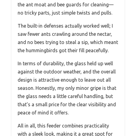
the ant moat and bee guards for cleaning—
no tricky parts, just simple twists and pulls.
The built-in defenses actually worked well; I
saw fewer ants crawling around the nectar,
and no bees trying to steal a sip, which meant
the hummingbirds got their fill peacefully.
In terms of durability, the glass held up well
against the outdoor weather, and the overall
design is attractive enough to leave out all
season. Honestly, my only minor gripe is that
the glass needs a little careful handling, but
that’s a small price for the clear visibility and
peace of mind it offers.
All in all, this feeder combines practicality
with a sleek look, making it a great spot for