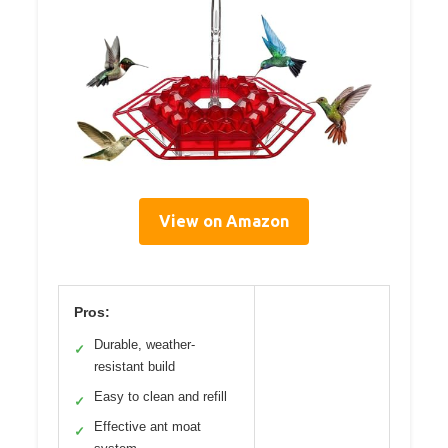
View on Amazon
Pros:
Durable, weather-
✓
resistant build
Easy to clean and refill
✓
Effective ant moat
✓