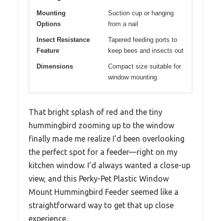
Mounting
Suction cup or hanging
Options
from a nail
Insect Resistance
Tapered feeding ports to
Feature
keep bees and insects out
Dimensions
Compact size suitable for
window mounting
That bright splash of red and the tiny
hummingbird zooming up to the window
finally made me realize I’d been overlooking
the perfect spot for a feeder—right on my
kitchen window. I’d always wanted a close-up
view, and this Perky-Pet Plastic Window
Mount Hummingbird Feeder seemed like a
straightforward way to get that up close
experience.