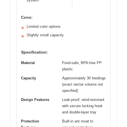
system
Cons:
Limited color options
✕
Slightly small capacity
✕
Specification:
Material
Food-safe, BPA-free PP
plastic
Capacity
Approximately 30 feedings
(exact nectar volume not
specified)
Design Features
Leak-proof, wind-resistant
with secure locking hook
and double-layer tray
Protection
Built-in ant moat to