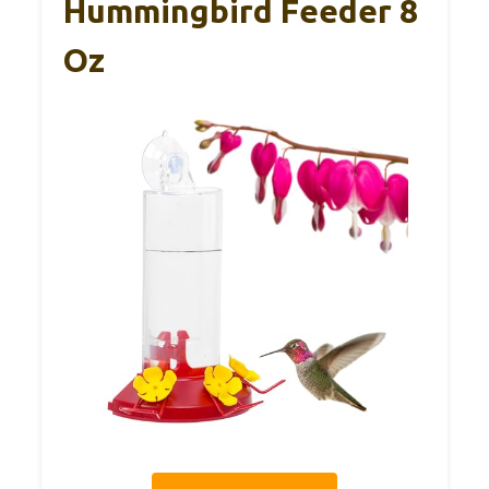
Hummingbird Feeder 8
Oz