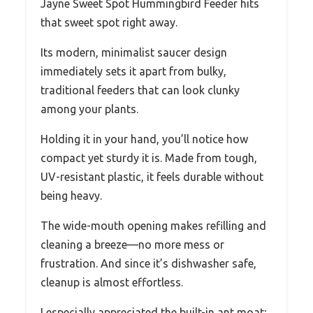
Jayne Sweet Spot Hummingbird Feeder hits
that sweet spot right away.
Its modern, minimalist saucer design
immediately sets it apart from bulky,
traditional feeders that can look clunky
among your plants.
Holding it in your hand, you’ll notice how
compact yet sturdy it is. Made from tough,
UV-resistant plastic, it feels durable without
being heavy.
The wide-mouth opening makes refilling and
cleaning a breeze—no more mess or
frustration. And since it’s dishwasher safe,
cleanup is almost effortless.
I especially appreciated the built-in ant moat;