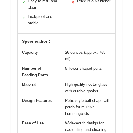
Easy to refill and
Price is a bit higher
✓
✕
clean
Leakproof and
✓
stable
Specification:
Capacity
26 ounces (approx. 768
ml)
Number of
5 flower-shaped ports
Feeding Ports
Material
High-quality nectar glass
with durable gasket
Design Features
Retro-style ball shape with
perch for multiple
hummingbirds
Ease of Use
Wide-mouth design for
easy filling and cleaning