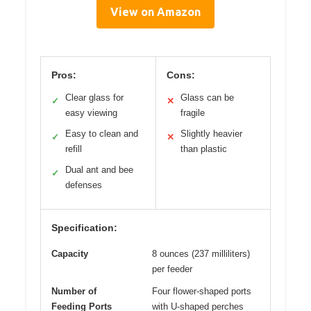
View on Amazon
Pros:
Cons:
Clear glass for
Glass can be
✓
✕
easy viewing
fragile
Easy to clean and
Slightly heavier
✓
✕
refill
than plastic
Dual ant and bee
✓
defenses
Specification:
Capacity
8 ounces (237 milliliters)
per feeder
Number of
Four flower-shaped ports
Feeding Ports
with U-shaped perches