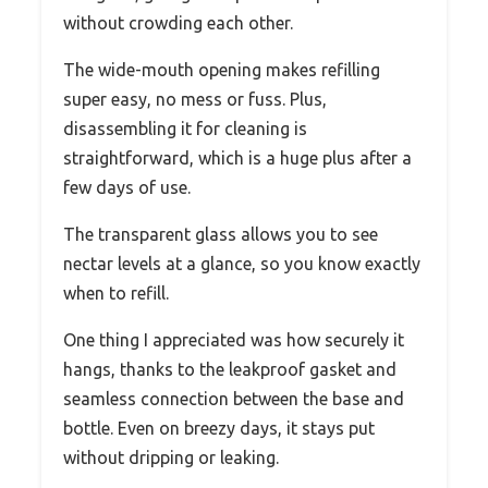
without crowding each other.
The wide-mouth opening makes refilling
super easy, no mess or fuss. Plus,
disassembling it for cleaning is
straightforward, which is a huge plus after a
few days of use.
The transparent glass allows you to see
nectar levels at a glance, so you know exactly
when to refill.
One thing I appreciated was how securely it
hangs, thanks to the leakproof gasket and
seamless connection between the base and
bottle. Even on breezy days, it stays put
without dripping or leaking.