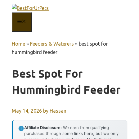
Skip
to
MENU
content
Home
»
Feeders & Waterers
»
best spot for
hummingbird feeder
Best Spot For
Hummingbird Feeder
May 14, 2026
by
Hassan
Affiliate Disclosure:
We earn from qualifying
purchases through some links here, but we only