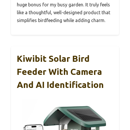
huge bonus for my busy garden. It truly feels
like a thoughtful, well-designed product that
simplifies birdfeeding while adding charm.
Kiwibit Solar Bird
Feeder With Camera
And AI Identification