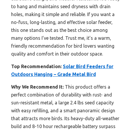
to hang and maintains seed dryness with drain
holes, making it simple and reliable. If you want a
no-fuss, long-lasting, and effective solar feeder,
this one stands out as the best choice among
many options I’ve tested. Trust me, it’s a warm,
friendly recommendation for bird lovers wanting
quality and comfort in their outdoor space.
Top Recommendation:
Solar Bird Feeders for
Outdoors Hanging – Grade Metal Bird
Why We Recommend It:
This product offers a
perfect combination of durability with rust- and
sun-resistant metal, a large 2.4 lbs seed capacity
with easy refilling, and a smart panoramic design
that attracts more birds. Its heavy-duty all-weather
build and 8-10 hour rechargeable battery surpass