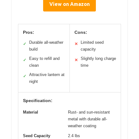
View on Amazon
Pros:
Cons:
Durable all-weather
Limited seed
✓
✕
build
capacity
Easy to refill and
Slightly long charge
✓
✕
clean
time
Attractive lantern at
✓
night
Specification:
Material
Rust- and sun-resistant
metal with durable all-
weather coating
Seed Capacity
2.4 lbs