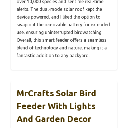
over 10,000 species and sent me real-time
alerts. The dual-mode solar roof kept the
device powered, and I liked the option to
swap out the removable battery for extended
use, ensuring uninterrupted birdwatching.
Overall, this smart feeder offers a seamless
blend of technology and nature, making it a
fantastic addition to any backyard.
MrCrafts Solar Bird
Feeder With Lights
And Garden Decor