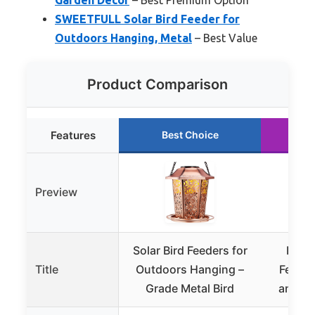
SWEETFULL Solar Bird Feeder for
Outdoors Hanging, Metal
– Best Value
Product Comparison
Features
Best Choice
R
Preview
Solar Bird Feeders for
Kiwib
Title
Outdoors Hanging –
Feeder
Grade Metal Bird
and AI 