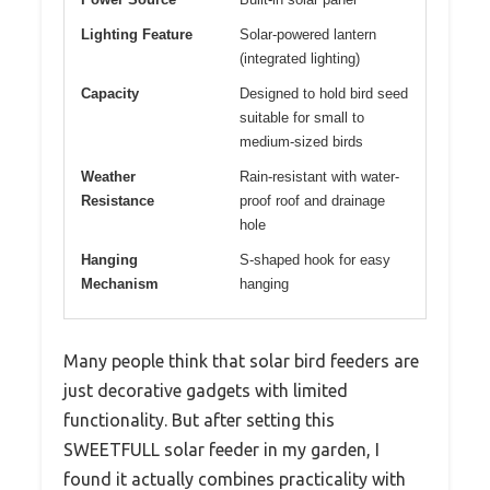
Lighting Feature
Solar-powered lantern
(integrated lighting)
Capacity
Designed to hold bird seed
suitable for small to
medium-sized birds
Weather
Rain-resistant with water-
Resistance
proof roof and drainage
hole
Hanging
S-shaped hook for easy
Mechanism
hanging
Many people think that solar bird feeders are
just decorative gadgets with limited
functionality. But after setting this
SWEETFULL solar feeder in my garden, I
found it actually combines practicality with