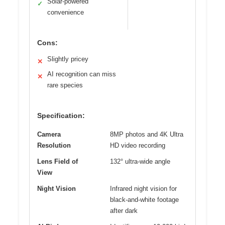
Solar-powered
✓
convenience
Cons:
Slightly pricey
✕
AI recognition can miss
✕
rare species
Specification:
Camera
8MP photos and 4K Ultra
Resolution
HD video recording
Lens Field of
132° ultra-wide angle
View
Night Vision
Infrared night vision for
black-and-white footage
after dark