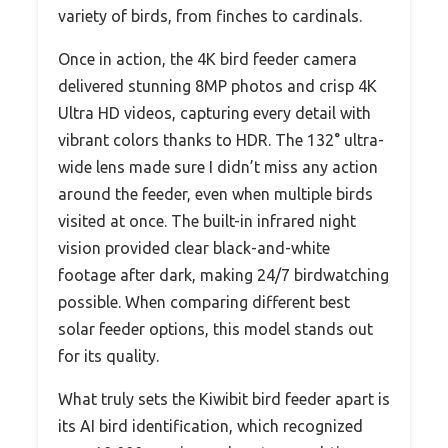
variety of birds, from finches to cardinals.
Once in action, the 4K bird feeder camera
delivered stunning 8MP photos and crisp 4K
Ultra HD videos, capturing every detail with
vibrant colors thanks to HDR. The 132° ultra-
wide lens made sure I didn’t miss any action
around the feeder, even when multiple birds
visited at once. The built-in infrared night
vision provided clear black-and-white
footage after dark, making 24/7 birdwatching
possible. When comparing different best
solar feeder options, this model stands out
for its quality.
What truly sets the Kiwibit bird feeder apart is
its AI bird identification, which recognized