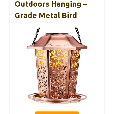
Outdoors Hanging –
Grade Metal Bird