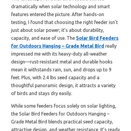
dramatically when solar technology and smart
features entered the picture. After hands-on
testing, I found that choosing the right feeder isn’t
just about solar power; it’s about durability,
capacity, and ease of use. The
Solar Bird Feeders
for Outdoors Hanging – Grade Metal Bird
really
impressed me with its heavy-duty all-weather
design—rust-resistant metal and durable hooks
mean it withstands rain, sun, and drops up to 9
feet. Plus, with 2.4 lbs seed capacity and a
thoughtful panoramic design, it attracts a variety
of birds and stays dry easily.
While some feeders focus solely on solar lighting,
the Solar Bird Feeders for Outdoors Hanging –
Grade Metal Bird blends practical seed capacity,
attractive design, and weather resistance. It’s ready