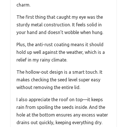
charm.
The first thing that caught my eye was the
sturdy metal construction. It feels solid in
your hand and doesn’t wobble when hung.
Plus, the anti-rust coating means it should
hold up well against the weather, which is a
relief in my rainy climate.
The hollow-out design is a smart touch. It
makes checking the seed level super easy
without removing the entire lid.
I also appreciate the roof on top—it keeps
rain from spoiling the seeds inside. And the
hole at the bottom ensures any excess water
drains out quickly, keeping everything dry.