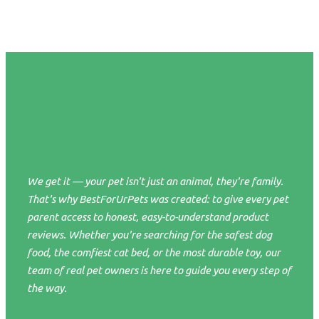
We get it — your pet isn't just an animal, they're family.
That's why BestForUrPets was created: to give every pet
parent access to honest, easy-to-understand product
reviews. Whether you're searching for the safest dog
food, the comfiest cat bed, or the most durable toy, our
team of real pet owners is here to guide you every step of
the way.