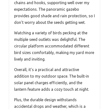
chains and hooks, supporting well over my
expectations. The panoramic gazebo
provides good shade and rain protection, so I
don’t worry about the seeds getting wet.
Watching a variety of birds pecking at the
multiple seed outlets was delightful. The
circular platform accommodated different
bird sizes comfortably, making my yard more
lively and inviting.
Overall, it’s a practical and attractive
addition to my outdoor space. The built-in
solar panel charges efficiently, and the
lantern feature adds a cozy touch at night.
Plus, the durable design withstands
accidental drops and weather, which is a