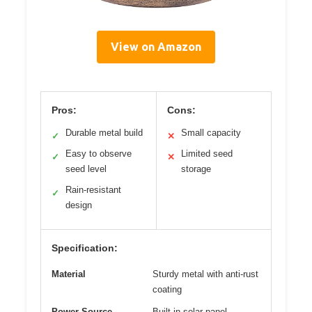
View on Amazon
Pros:
Cons:
Durable metal build
Small capacity
✓
✕
Easy to observe
Limited seed
✓
✕
seed level
storage
Rain-resistant
✓
design
Specification:
Material
Sturdy metal with anti-rust
coating
Power Source
Built-in solar panel