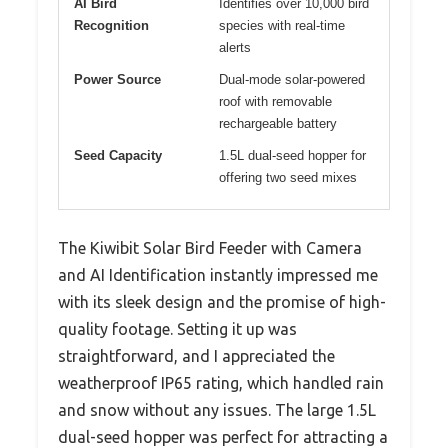
AI Bird
Identifies over 10,000 bird
Recognition
species with real-time
alerts
Power Source
Dual-mode solar-powered
roof with removable
rechargeable battery
Seed Capacity
1.5L dual-seed hopper for
offering two seed mixes
The Kiwibit Solar Bird Feeder with Camera
and AI Identification instantly impressed me
with its sleek design and the promise of high-
quality footage. Setting it up was
straightforward, and I appreciated the
weatherproof IP65 rating, which handled rain
and snow without any issues. The large 1.5L
dual-seed hopper was perfect for attracting a