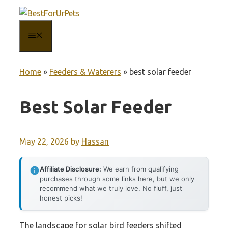
Skip
to
MENU
content
Home
»
Feeders & Waterers
»
best solar feeder
Best Solar Feeder
May 22, 2026
by
Hassan
Affiliate Disclosure:
We earn from qualifying
purchases through some links here, but we only
recommend what we truly love. No fluff, just
honest picks!
The landscape for solar bird feeders shifted