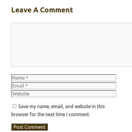
Leave A Comment
Comment
Name
Email
Websit
Save my name, email, and website in this
browser for the next time I comment.