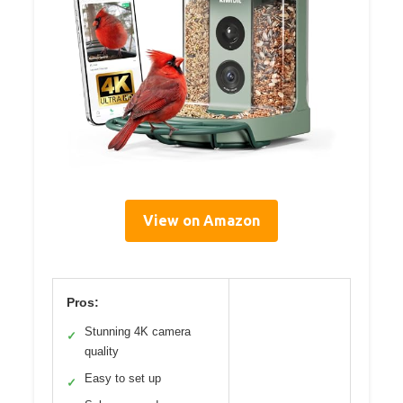
View on Amazon
Pros:
Stunning 4K camera
✓
quality
Easy to set up
✓