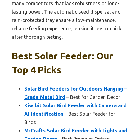
many competitors that lack robustness or long-
lasting power. The automatic seed dispersal and
rain-protected tray ensure a low-maintenance,
reliable feeding experience, making it my top pick
after thorough testing.
Best Solar Feeder: Our
Top 4 Picks
Solar Bird Feeders for Outdoors Hanging –
Grade Metal Bird
– Best for Garden Decor
Kiwibit Solar Bird Feeder with Camera and
AI Identification
– Best Solar Feeder for
Birds
MrCrafts Solar Bird Feeder with Lights and
Garden Decor
– Best Premium Option