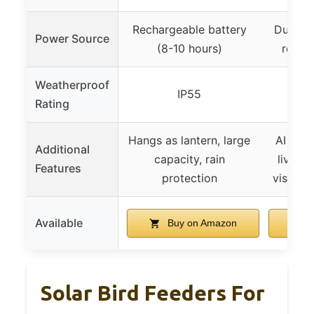
Rechargeable battery
Dual-mo
Power Source
(8-10 hours)
remov
Weatherproof
IP55
Rating
Hangs as lantern, large
AI bird 
Additional
capacity, rain
live st
Features
protection
vision,
Available
Buy on Amazon
B
Solar Bird Feeders For