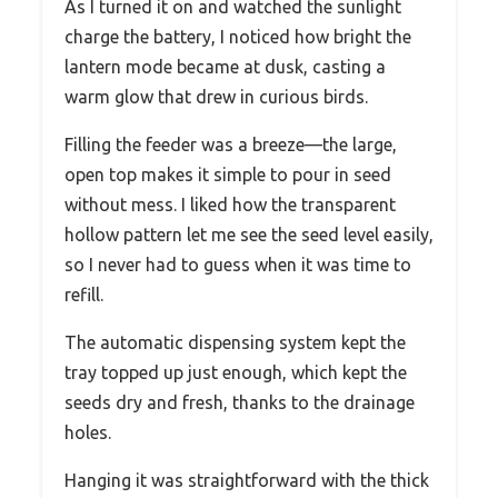
As I turned it on and watched the sunlight
charge the battery, I noticed how bright the
lantern mode became at dusk, casting a
warm glow that drew in curious birds.
Filling the feeder was a breeze—the large,
open top makes it simple to pour in seed
without mess. I liked how the transparent
hollow pattern let me see the seed level easily,
so I never had to guess when it was time to
refill.
The automatic dispensing system kept the
tray topped up just enough, which kept the
seeds dry and fresh, thanks to the drainage
holes.
Hanging it was straightforward with the thick