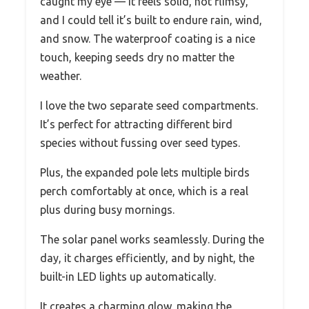
caught my eye — it feels solid, not flimsy,
and I could tell it’s built to endure rain, wind,
and snow. The waterproof coating is a nice
touch, keeping seeds dry no matter the
weather.
I love the two separate seed compartments.
It’s perfect for attracting different bird
species without fussing over seed types.
Plus, the expanded pole lets multiple birds
perch comfortably at once, which is a real
plus during busy mornings.
The solar panel works seamlessly. During the
day, it charges efficiently, and by night, the
built-in LED lights up automatically.
It creates a charming glow, making the