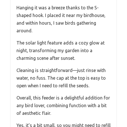
Hanging it was a breeze thanks to the S-
shaped hook. I placed it near my birdhouse,
and within hours, I saw birds gathering
around.
The solar light feature adds a cozy glow at
night, transforming my garden into a
charming scene after sunset.
Cleaning is straightforward—just rinse with
water, no fuss. The cap at the top is easy to
open when I need to refill the seeds.
Overall, this feeder is a delightful addition for
any bird lover, combining function with a bit
of aesthetic flair.
Yes, it’s a bit small, so you might need to refill