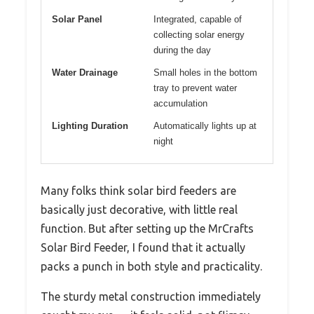
Solar Panel
Integrated, capable of
collecting solar energy
during the day
Water Drainage
Small holes in the bottom
tray to prevent water
accumulation
Lighting Duration
Automatically lights up at
night
Many folks think solar bird feeders are
basically just decorative, with little real
function. But after setting up the MrCrafts
Solar Bird Feeder, I found that it actually
packs a punch in both style and practicality.
The sturdy metal construction immediately