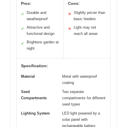
Pros:
Cons:
Durable and
Slightly pricier than
✓
✕
weatherproof
basic feeders
Attractive and
Light may not
✓
✕
functional design
reach all areas
Brightens garden at
✓
night
Specification:
Material
Metal with waterproof
coating
Seed
Two separate
Compartments
compartments for different
seed types
Lighting System
LED light powered by a
solar panel with
rechargeable battery