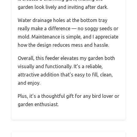
garden look lively and inviting after dark.
Water drainage holes at the bottom tray
really make a difference — no soggy seeds or
mold. Maintenance is simple, and I appreciate
how the design reduces mess and hassle.
Overall, this feeder elevates my garden both
visually and functionally. It’s a reliable,
attractive addition that’s easy to fill, clean,
and enjoy.
Plus, it’s a thoughtful gift for any bird lover or
garden enthusiast.