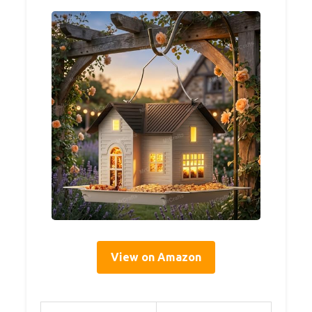
View on Amazon