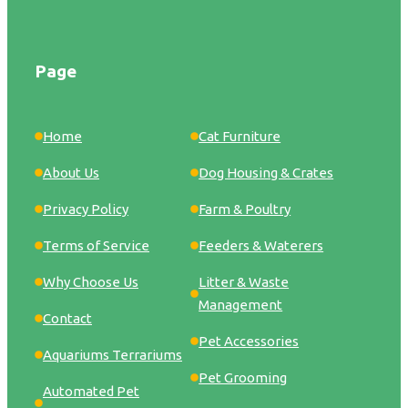
Page
Home
Cat Furniture
About Us
Dog Housing & Crates
Privacy Policy
Farm & Poultry
Terms of Service
Feeders & Waterers
Why Choose Us
Litter & Waste
Management
Contact
Pet Accessories
Aquariums Terrariums
Pet Grooming
Automated Pet