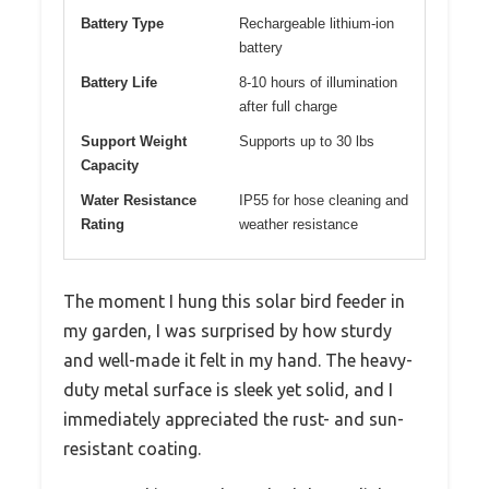
Battery Type
Rechargeable lithium-ion
battery
Battery Life
8-10 hours of illumination
after full charge
Support Weight
Supports up to 30 lbs
Capacity
Water Resistance
IP55 for hose cleaning and
Rating
weather resistance
The moment I hung this solar bird feeder in
my garden, I was surprised by how sturdy
and well-made it felt in my hand. The heavy-
duty metal surface is sleek yet solid, and I
immediately appreciated the rust- and sun-
resistant coating.