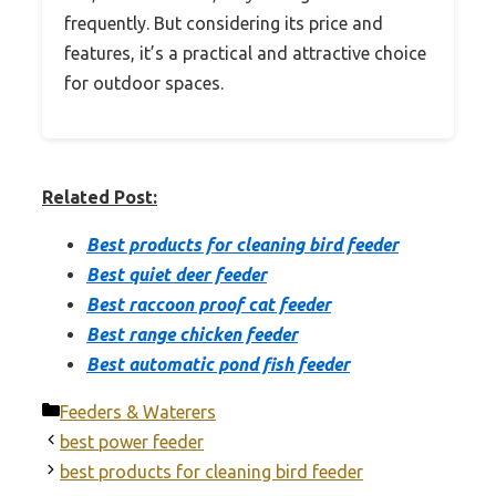
frequently. But considering its price and
features, it’s a practical and attractive choice
for outdoor spaces.
Related Post:
Best products for cleaning bird feeder
Best quiet deer feeder
Best raccoon proof cat feeder
Best range chicken feeder
Best automatic pond fish feeder
Categories
Feeders & Waterers
best power feeder
best products for cleaning bird feeder