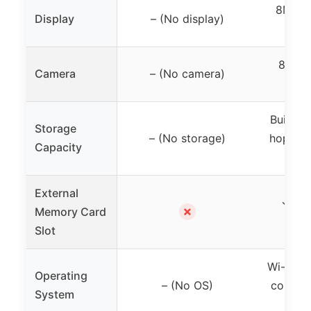
8MP p
Display
– (No display)
vide
8MP p
Camera
– (No camera)
vid
Built-in
Storage
– (No storage)
hopper,
Capacity
External
✓ (Mi
✗
Memory Card
s
Slot
Wi-Fi e
Operating
– (No OS)
control,
System