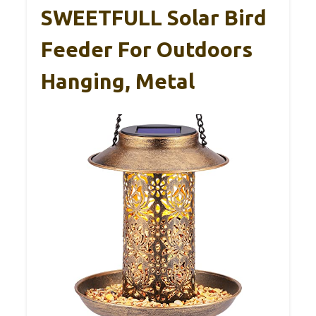
SWEETFULL Solar Bird
Feeder For Outdoors
Hanging, Metal