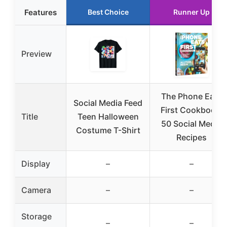
Features
Best Choice
Runner Up
Preview
The Phone Eats
Social Media Feed
First Cookbook:
Title
Teen Halloween
50 Social Media
Costume T-Shirt
Recipes
Display
–
–
Camera
–
–
Storage
–
–