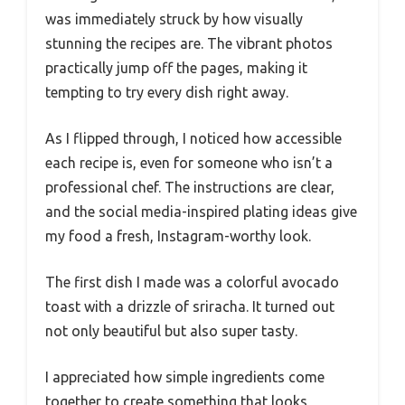
was immediately struck by how visually
stunning the recipes are. The vibrant photos
practically jump off the pages, making it
tempting to try every dish right away.
As I flipped through, I noticed how accessible
each recipe is, even for someone who isn’t a
professional chef. The instructions are clear,
and the social media-inspired plating ideas give
my food a fresh, Instagram-worthy look.
The first dish I made was a colorful avocado
toast with a drizzle of sriracha. It turned out
not only beautiful but also super tasty.
I appreciated how simple ingredients come
together to create something that looks