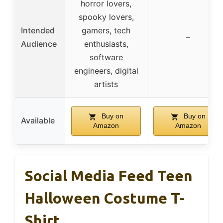
horror lovers,
spooky lovers,
Intended
gamers, tech
–
Audience
enthusiasts,
software
engineers, digital
artists
Buy on
Buy on
Available
Amazon
Amazon
Social Media Feed Teen
Halloween Costume T-
Shirt