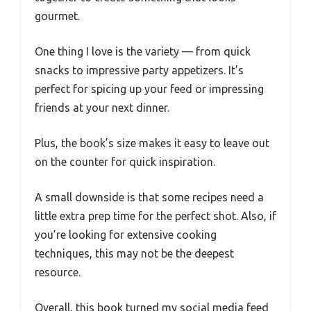
gourmet.
One thing I love is the variety — from quick
snacks to impressive party appetizers. It’s
perfect for spicing up your feed or impressing
friends at your next dinner.
Plus, the book’s size makes it easy to leave out
on the counter for quick inspiration.
A small downside is that some recipes need a
little extra prep time for the perfect shot. Also, if
you’re looking for extensive cooking
techniques, this may not be the deepest
resource.
Overall, this book turned my social media feed