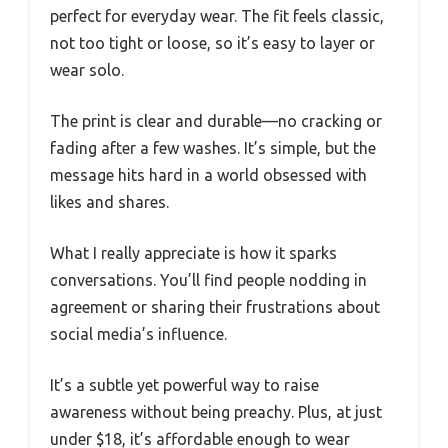
perfect for everyday wear. The fit feels classic,
not too tight or loose, so it’s easy to layer or
wear solo.
The print is clear and durable—no cracking or
fading after a few washes. It’s simple, but the
message hits hard in a world obsessed with
likes and shares.
What I really appreciate is how it sparks
conversations. You’ll find people nodding in
agreement or sharing their frustrations about
social media’s influence.
It’s a subtle yet powerful way to raise
awareness without being preachy. Plus, at just
under $18, it’s affordable enough to wear