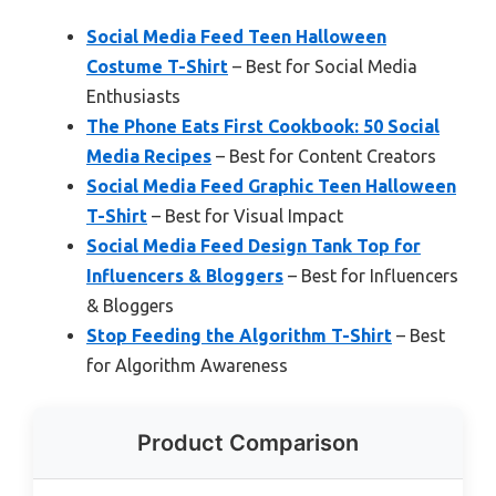
Social Media Feed Teen Halloween
Costume T-Shirt
– Best for Social Media
Enthusiasts
The Phone Eats First Cookbook: 50 Social
Media Recipes
– Best for Content Creators
Social Media Feed Graphic Teen Halloween
T-Shirt
– Best for Visual Impact
Social Media Feed Design Tank Top for
Influencers & Bloggers
– Best for Influencers
& Bloggers
Stop Feeding the Algorithm T-Shirt
– Best
for Algorithm Awareness
Product Comparison