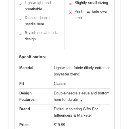
Lightweight and
Slightly small sizing
✓
✕
breathable
Print may fade over
✕
Durable double-
time
✓
needle hem
Stylish social media
✓
design
Specification:
Material
Lightweight fabric (likely cotton or
polyester blend)
Fit
Classic fit
Design
Double-needle sleeve and bottom
Features
hem for durability
Brand
Digital Marketing Gifts For
Influencers & Marketer
Price
$19.99