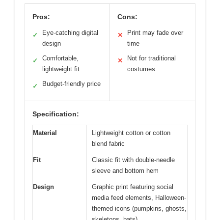
Pros:
Cons:
Eye-catching digital
Print may fade over
✓
✕
design
time
Comfortable,
Not for traditional
✓
✕
lightweight fit
costumes
Budget-friendly price
✓
Specification:
Material
Lightweight cotton or cotton
blend fabric
Fit
Classic fit with double-needle
sleeve and bottom hem
Design
Graphic print featuring social
media feed elements, Halloween-
themed icons (pumpkins, ghosts,
skeletons, bats)