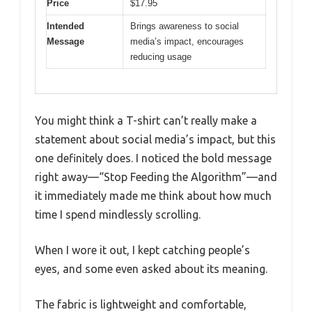
Price
$17.95
Intended
Brings awareness to social
Message
media’s impact, encourages
reducing usage
You might think a T-shirt can’t really make a
statement about social media’s impact, but this
one definitely does. I noticed the bold message
right away—“Stop Feeding the Algorithm”—and
it immediately made me think about how much
time I spend mindlessly scrolling.
When I wore it out, I kept catching people’s
eyes, and some even asked about its meaning.
The fabric is lightweight and comfortable,