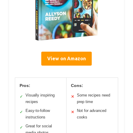
View on Amazon
Pros:
Cons:
Visually inspiring
Some recipes need
✓
✕
recipes
prep time
Easy-to-follow
Not for advanced
✓
✕
instructions
cooks
Great for social
✓
media photos