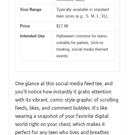
Size Range
Typically available in standard
teen sizes (e.g., S, M, L, XL)
Price
$17.99
Intended Use
Halloween costume for teens,
suitable for parties, trick-or-
treating, social media themed
events
One glance at this social media feed tee, and
you’ll notice how instantly it grabs attention
with its vibrant, comic-style graphic of scrolling
feeds, likes, and comment bubbles. It’s like
wearing a snapshot of your favorite digital
world right on your chest, which makes it
perfect for any teen who lives and breathes