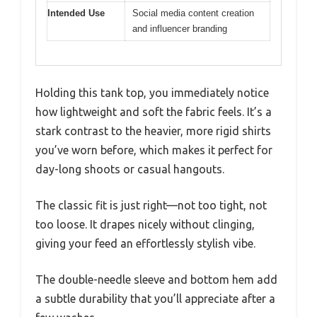
Intended Use
Social media content creation
and influencer branding
Holding this tank top, you immediately notice
how lightweight and soft the fabric feels. It’s a
stark contrast to the heavier, more rigid shirts
you’ve worn before, which makes it perfect for
day-long shoots or casual hangouts.
The classic fit is just right—not too tight, not
too loose. It drapes nicely without clinging,
giving your feed an effortlessly stylish vibe.
The double-needle sleeve and bottom hem add
a subtle durability that you’ll appreciate after a