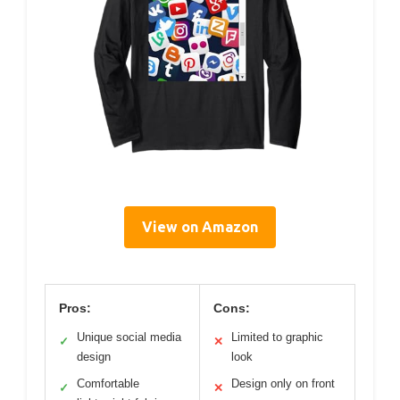
View on Amazon
Pros:
Cons:
Unique social media
Limited to graphic
✓
✕
design
look
Comfortable
Design only on front
✓
✕