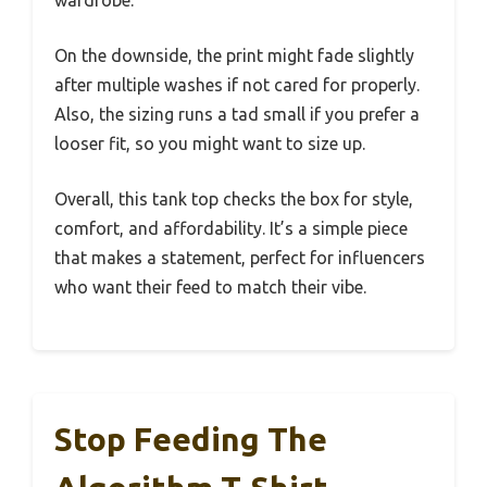
wardrobe.
On the downside, the print might fade slightly
after multiple washes if not cared for properly.
Also, the sizing runs a tad small if you prefer a
looser fit, so you might want to size up.
Overall, this tank top checks the box for style,
comfort, and affordability. It’s a simple piece
that makes a statement, perfect for influencers
who want their feed to match their vibe.
Stop Feeding The