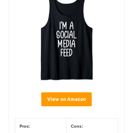
View on Amazon
Pros:
Cons: