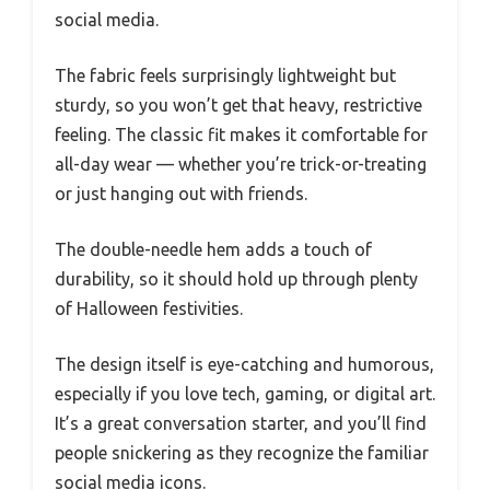
social media.
The fabric feels surprisingly lightweight but
sturdy, so you won’t get that heavy, restrictive
feeling. The classic fit makes it comfortable for
all-day wear — whether you’re trick-or-treating
or just hanging out with friends.
The double-needle hem adds a touch of
durability, so it should hold up through plenty
of Halloween festivities.
The design itself is eye-catching and humorous,
especially if you love tech, gaming, or digital art.
It’s a great conversation starter, and you’ll find
people snickering as they recognize the familiar
social media icons.