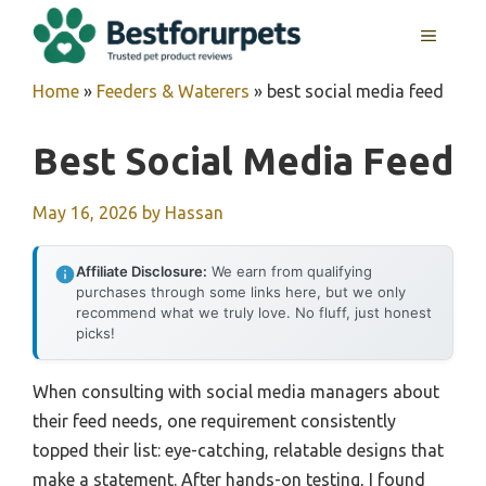
Skip
MENU
to
content
Home
»
Feeders & Waterers
»
best social media feed
Best Social Media Feed
May 16, 2026
by
Hassan
Affiliate Disclosure:
We earn from qualifying
purchases through some links here, but we only
recommend what we truly love. No fluff, just honest
picks!
When consulting with social media managers about
their feed needs, one requirement consistently
topped their list: eye-catching, relatable designs that
make a statement. After hands-on testing, I found