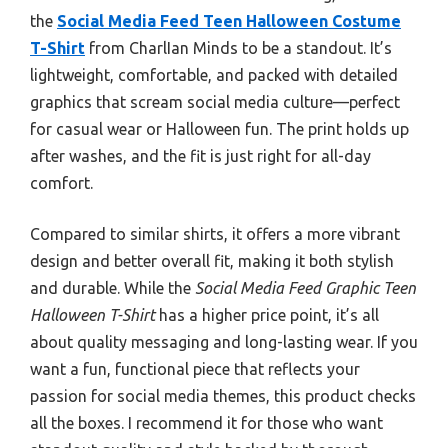
the
Social Media Feed Teen Halloween Costume
T-Shirt
from CharlIan Minds to be a standout. It’s
lightweight, comfortable, and packed with detailed
graphics that scream social media culture—perfect
for casual wear or Halloween fun. The print holds up
after washes, and the fit is just right for all-day
comfort.
Compared to similar shirts, it offers a more vibrant
design and better overall fit, making it both stylish
and durable. While the
Social Media Feed Graphic Teen
Halloween T-Shirt
has a higher price point, it’s all
about quality messaging and long-lasting wear. If you
want a fun, functional piece that reflects your
passion for social media themes, this product checks
all the boxes. I recommend it for those who want