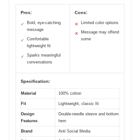
Pros:
Cons:
Bold, eye-catching
Limited color options
✓
✕
message
Message may offend
✕
Comfortable
some
✓
lightweight fit
Sparks meaningful
✓
conversations
Specification:
Material
100% cotton
Fit
Lightweight, classic fit
Design
Double-needle sleeve and bottom
Features
hem
Brand
Anti Social Media