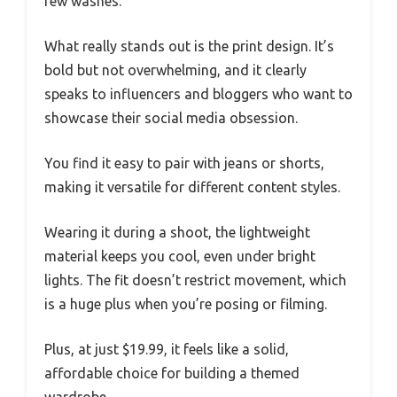
few washes.
What really stands out is the print design. It’s
bold but not overwhelming, and it clearly
speaks to influencers and bloggers who want to
showcase their social media obsession.
You find it easy to pair with jeans or shorts,
making it versatile for different content styles.
Wearing it during a shoot, the lightweight
material keeps you cool, even under bright
lights. The fit doesn’t restrict movement, which
is a huge plus when you’re posing or filming.
Plus, at just $19.99, it feels like a solid,
affordable choice for building a themed