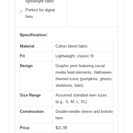
lightweight fabric
Perfect for digital
✓
fans
Specification:
Material
Cotton blend fabric
Fit
Lightweight, classic fit
Design
Graphic print featuring social
media feed elements, Halloween-
themed icons (pumpkins, ghosts,
skeletons, bats)
Size Range
Assumed standard teen sizes
(e.g., S, M, L, XL)
Construction
Double-needle sleeve and bottom
hem
Price
$21.99