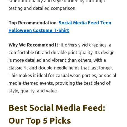
standout quality and style backed by thorough
testing and detailed comparison.
Top Recommendation:
Social Media Feed Teen
Halloween Costume T-Shirt
Why We Recommend It:
It offers vivid graphics, a
comfortable fit, and durable print quality. Its design
is more detailed and vibrant than others, with a
classic fit and double-needle hems that last longer.
This makes it ideal for casual wear, parties, or social
media-themed events, providing the best blend of
style, quality, and value.
Best Social Media Feed:
Our Top 5 Picks