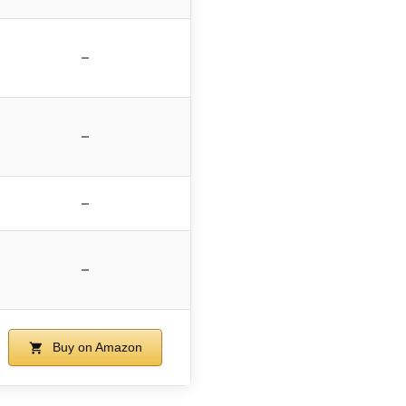
–
–
–
–
Buy on Amazon