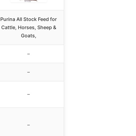
Purina All Stock Feed for
Cattle, Horses, Sheep &
Goats,
–
–
–
–