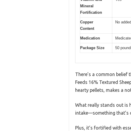
Mineral
Fortification
Copper
No added
Content
Medication
Medicated
Package Size
50 pound
There’s a common belief th
Feeds 16% Textured Sheep F
hearty pellets, makes a no
What really stands out is 
intake—something that’s cr
Plus, it’s fortified with e