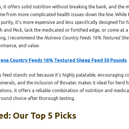
 it offers solid nutrition without breaking the bank, and the
me from more complicated health issues down the line. While
 purity, it’s more expensive and less specifically designed fo
ch and Peck, lack the medicated or fortified edge, or come at a 
ting, I recommend the
Nutrena Country Feeds 16% Textured She
ormance, and value.
rena Country Feeds 16% Textured Sheep Feed 50 Pounds
 feed stands out because it’s highly palatable, encouraging cons
inerals, and the inclusion of Bovatec makes it ideal for herd h
ptions, it offers a reliable combination of nutrition and medi
around choice after thorough testing.
d: Our Top 5 Picks