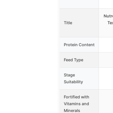
Nutr
Title
Te
Protein Content
Feed Type
Stage
Suitability
Fortified with
Vitamins and
Minerals