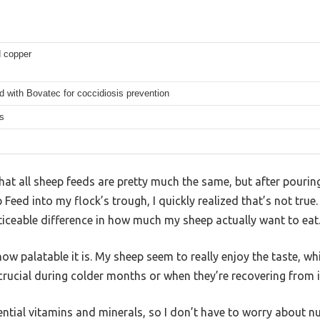
 copper
 with Bovatec for coccidiosis prevention
s
at all sheep feeds are pretty much the same, but after pourin
eed into my flock’s trough, I quickly realized that’s not true. 
ticeable difference in how much my sheep actually want to eat
how palatable it is. My sheep seem to really enjoy the taste, 
ucial during colder months or when they’re recovering from il
ssential vitamins and minerals, so I don’t have to worry about nu