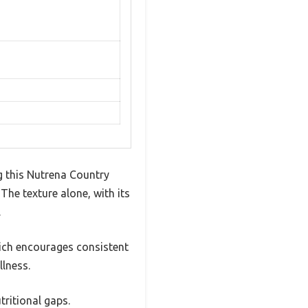
g this Nutrena Country
The texture alone, with its
.
which encourages consistent
lness.
tritional gaps.