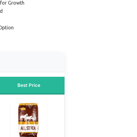
 for Growth
ed
Option
Best Price