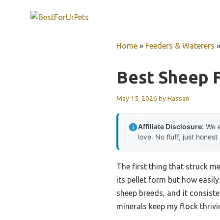
Skip
to
content
Home
»
Feeders & Waterers
Best Sheep 
May 15, 2026
by
Hassan
Affiliate Disclosure:
We e
love. No fluff, just honest
The first thing that struck m
its pellet form but how easil
sheep breeds, and it consiste
minerals keep my flock thrivi