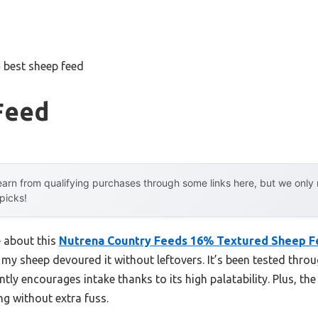
»
best sheep feed
Feed
arn from qualifying purchases through some links here, but we onl
 picks!
e about this
Nutrena Country Feeds 16% Textured Sheep F
y my sheep devoured it without leftovers. It’s been tested thr
ntly encourages intake thanks to its high palatability. Plus, t
ng without extra fuss.