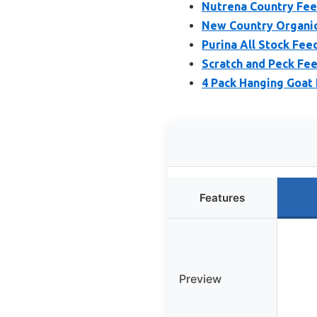
Nutrena Country Fe
New Country Organic
Purina All Stock Fee
Scratch and Peck Fe
4 Pack Hanging Goat
Features
Preview