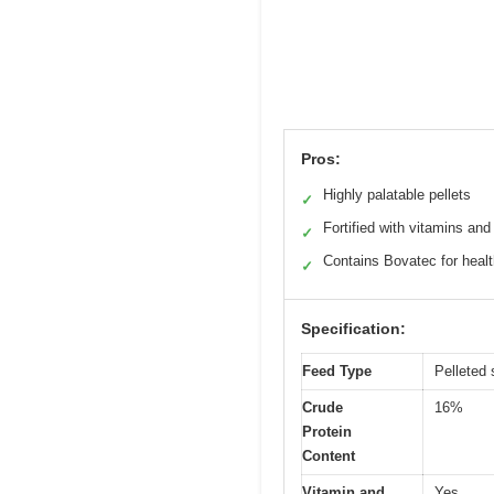
Pros:
Highly palatable pellets
✓
Fortified with vitamins and
✓
Contains Bovatec for heal
✓
Specification:
Feed Type
Pelleted
Crude
16%
Protein
Content
Vitamin and
Yes