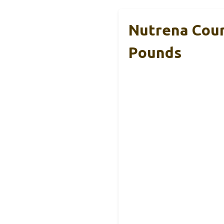
Nutrena Coun
Pounds