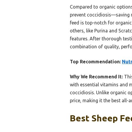
Compared to organic options,
prevent coccidiosis—saving 
feed is top-notch for organic
others, like Purina and Scrat
features. After thorough tes
combination of quality, perf
Top Recommendation:
Nut
Why We Recommend It:
This
with essential vitamins and m
coccidiosis. Unlike organic o
price, making it the best all-
Best Sheep Fee