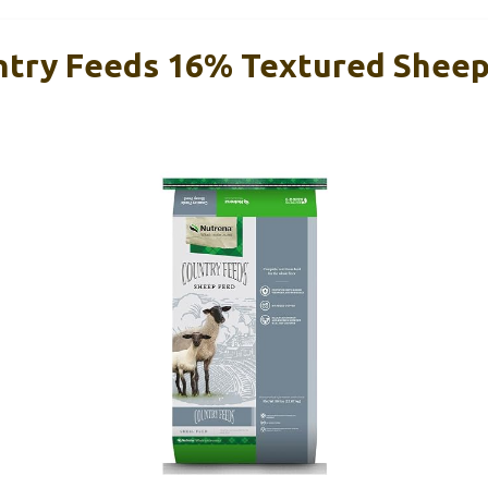
try Feeds 16% Textured Sheep