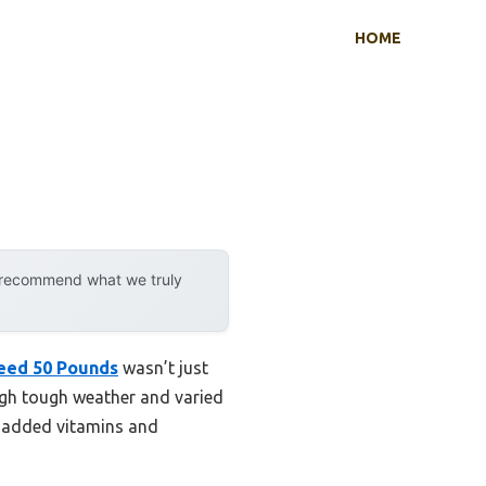
HOME
y recommend what we truly
eed 50 Pounds
wasn’t just
ough tough weather and varied
he added vitamins and