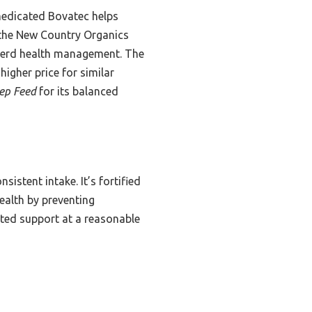
 medicated Bovatec helps
 the New Country Organics
r herd health management. The
higher price for similar
ep Feed
for its balanced
istent intake. It’s fortified
ealth by preventing
cated support at a reasonable