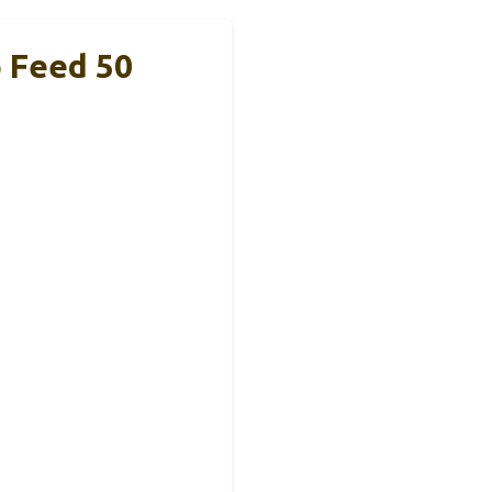
 Feed 50