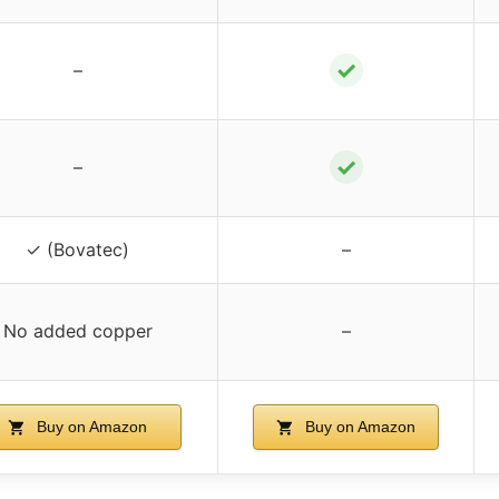
✓
–
✓
–
✓ (Bovatec)
–
No added copper
–
Buy on Amazon
Buy on Amazon