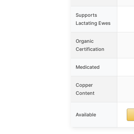
Supports
Lactating Ewes
Organic
Certification
Medicated
Copper
Content
Available