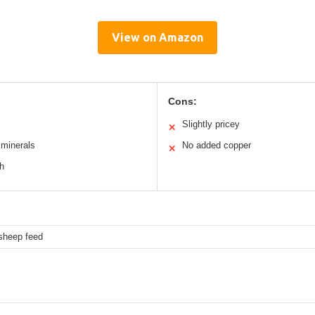
View on Amazon
Cons:
Slightly pricey
✕
 minerals
No added copper
✕
th
 sheep feed