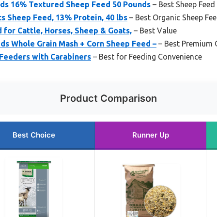
eds 16% Textured Sheep Feed 50 Pounds
– Best Sheep Feed
s Sheep Feed, 13% Protein, 40 lbs
– Best Organic Sheep Fe
d for Cattle, Horses, Sheep & Goats,
– Best Value
eds Whole Grain Mash + Corn Sheep Feed –
– Best Premium 
 Feeders with Carabiners
– Best for Feeding Convenience
Product Comparison
Best Choice
Runner Up