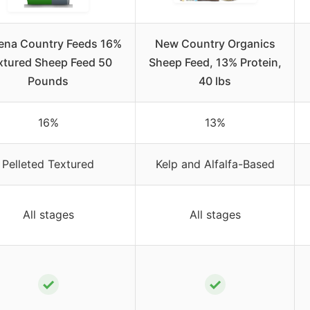
ena Country Feeds 16%
New Country Organics
xtured Sheep Feed 50
Sheep Feed, 13% Protein,
Pounds
40 lbs
16%
13%
Pelleted Textured
Kelp and Alfalfa-Based
All stages
All stages
✓
✓