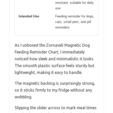
resistant, suitable for daily
use
Intended Use
Feeding reminder for dogs,
cats, small pets, and pill
reminders
As I unboxed the Zornaveli Magnetic Dog
Feeding Reminder Chart, I immediately
noticed how sleek and minimalistic it looks.
The smooth plastic surface feels sturdy but
lightweight, making it easy to handle.
The magnetic backing is surprisingly strong,
so it sticks firmly to my fridge without any
wobbling.
Slipping the slider across to mark meal times