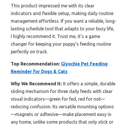
This product impressed me with its clear
indicators and flexible setup, making daily routine
management effortless. If you want a reliable, long-
lasting schedule tool that adapts to your busy life,
I highly recommend it. Trust me, it’s a game
changer for keeping your puppy’s feeding routine
perfectly on track.
Top Recommendation:
Giyochie Pet Feeding
Reminder for Dogs & Cats
Why We Recommend It:
It offers a simple, durable
sliding mechanism for three daily feeds with clear
visual indicators—green for fed, red for not—
reducing confusion. Its versatile mounting options
—magnets or adhesive—make placement easy in
any home, unlike some products that only stick or