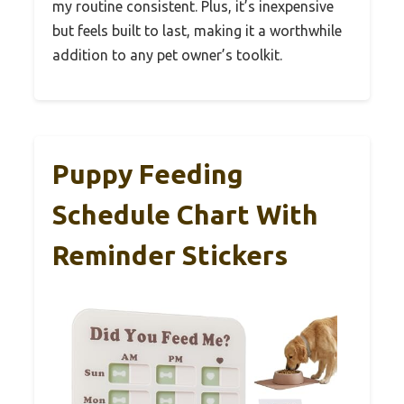
my routine consistent. Plus, it’s inexpensive
but feels built to last, making it a worthwhile
addition to any pet owner’s toolkit.
Puppy Feeding
Schedule Chart With
Reminder Stickers