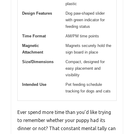
plastic
Design Features
Dog paw-shaped slider
with green indicator for
feeding status
Time Format
AM/PM time points
Magnetic
Magnets securely hold the
Attachment
sign board in place
Size/Dimensions
Compact, designed for
easy placement and
visibility
Intended Use
Pet feeding schedule
tracking for dogs and cats
Ever spend more time than you’d like trying
to remember whether your puppy had its
dinner or not? That constant mental tally can