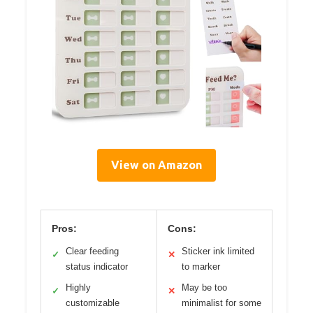
View on Amazon
Pros:
Cons:
Clear feeding
Sticker ink limited
✓
✕
status indicator
to marker
Highly
May be too
✓
✕
customizable
minimalist for some