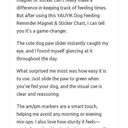
difference in keeping track of feeding times.
But after using this YAUYIK Dog Feeding
Reminder Magnet & Sticker Chart, I can tell
you it’s a game-changer.
The cute dog paw slider instantly caught my
eye, and I found myself glancing at it
throughout the day.
What surprised me most was how easy it is
to use. Just slide the paw to green when
you’ve fed your dog, and the visual cue is
clear and reassuring.
The am/pm markers are a smart touch,
helping me avoid any morning or evening
mix-ups. I also love how sturdy it feels—