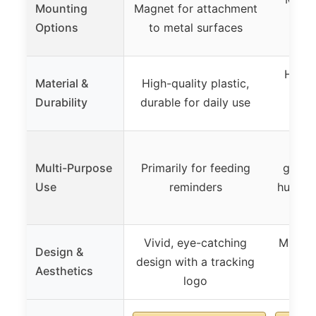
Mounting
Magnet for attachment
pads
Options
to metal surfaces
High-q
Material &
High-quality plastic,
dura
Durability
durable for daily use
Can 
Multi-Purpose
Primarily for feeding
genera
Use
reminders
hub fo
Vivid, eye-catching
Minima
Design &
design with a tracking
writ
Aesthetics
logo
cu