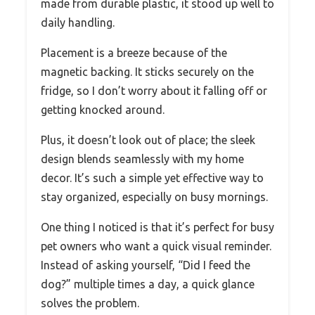
made from durable plastic, it stood up well to
daily handling.
Placement is a breeze because of the
magnetic backing. It sticks securely on the
fridge, so I don’t worry about it falling off or
getting knocked around.
Plus, it doesn’t look out of place; the sleek
design blends seamlessly with my home
decor. It’s such a simple yet effective way to
stay organized, especially on busy mornings.
One thing I noticed is that it’s perfect for busy
pet owners who want a quick visual reminder.
Instead of asking yourself, “Did I feed the
dog?” multiple times a day, a quick glance
solves the problem.