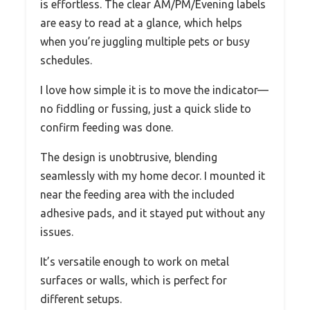
is effortless. The clear AM/PM/Evening labels
are easy to read at a glance, which helps
when you’re juggling multiple pets or busy
schedules.
I love how simple it is to move the indicator—
no fiddling or fussing, just a quick slide to
confirm feeding was done.
The design is unobtrusive, blending
seamlessly with my home decor. I mounted it
near the feeding area with the included
adhesive pads, and it stayed put without any
issues.
It’s versatile enough to work on metal
surfaces or walls, which is perfect for
different setups.