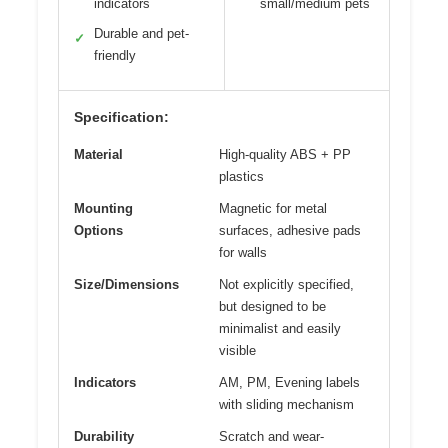
indicators
small/medium pets
Durable and pet-
✓
friendly
Specification:
Material
High-quality ABS + PP
plastics
Mounting
Magnetic for metal
Options
surfaces, adhesive pads
for walls
Size/Dimensions
Not explicitly specified,
but designed to be
minimalist and easily
visible
Indicators
AM, PM, Evening labels
with sliding mechanism
Durability
Scratch and wear-