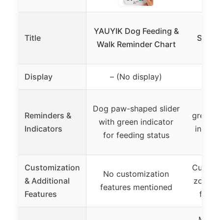
Pu
YAUYIK Dog Feeding &
Title
Sched
Walk Reminder Chart
Remi
Display
– (No display)
– 
Clea
Dog paw-shaped slider
Reminders &
green ‘
with green indicator
Indicators
indica
for feeding status
Customization
Custom
No customization
& Additional
zone w
features mentioned
Features
for a
Magne