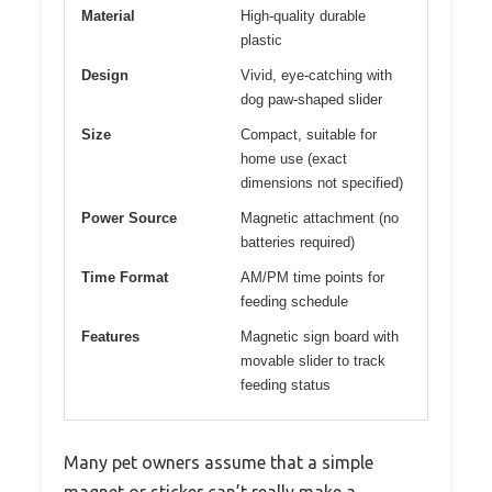
Material
High-quality durable
plastic
Design
Vivid, eye-catching with
dog paw-shaped slider
Size
Compact, suitable for
home use (exact
dimensions not specified)
Power Source
Magnetic attachment (no
batteries required)
Time Format
AM/PM time points for
feeding schedule
Features
Magnetic sign board with
movable slider to track
feeding status
Many pet owners assume that a simple
magnet or sticker can’t really make a