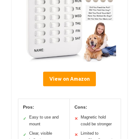
View on Amazon
Pros:
Cons:
Easy to use and
Magnetic hold
✓
✕
mount
could be stronger
Clear, visible
Limited to
✓
✕