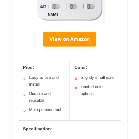
View on Amazon
Pros:
Cons:
Easy to use and
Slightly small size
✓
✕
install
Limited color
✕
Durable and
options
✓
reusable
Multi-purpose tool
✓
Specification: