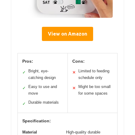
View on Amazon
Pros:
Cons:
Bright, eye-
Limited to feeding
✓
✕
catching design
schedule only
Easy to use and
Might be too small
✓
✕
move
for some spaces
Durable materials
✓
Specification:
Material
High-quality durable