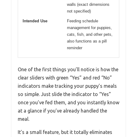
walls (exact dimensions
not specified)
Intended Use
Feeding schedule
management for puppies,
cats, fish, and other pets,
also functions as a pill
reminder
One of the first things you’ll notice is how the
clear sliders with green “Yes” and red “No”
indicators make tracking your puppy’s meals
so simple. Just slide the indicator to “Yes”
once you’ve fed them, and you instantly know
at a glance if you’ve already handled the
meal.
It’s a small feature, but it totally eliminates