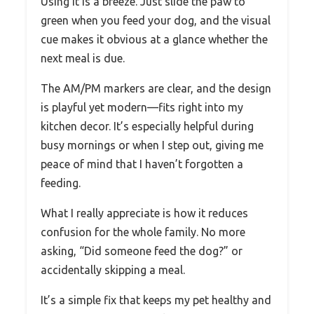
Using it is a breeze. Just slide the paw to
green when you feed your dog, and the visual
cue makes it obvious at a glance whether the
next meal is due.
The AM/PM markers are clear, and the design
is playful yet modern—fits right into my
kitchen decor. It’s especially helpful during
busy mornings or when I step out, giving me
peace of mind that I haven’t forgotten a
feeding.
What I really appreciate is how it reduces
confusion for the whole family. No more
asking, “Did someone feed the dog?” or
accidentally skipping a meal.
It’s a simple fix that keeps my pet healthy and