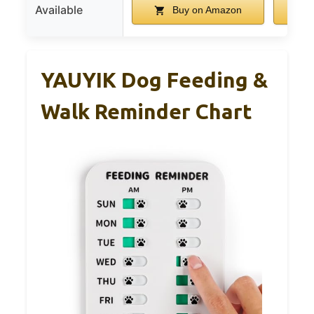
Available
Buy on Amazon
YAUYIK Dog Feeding &
Walk Reminder Chart