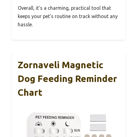
Overall, it’s a charming, practical tool that
keeps your pet’s routine on track without any
hassle.
Zornaveli Magnetic
Dog Feeding Reminder
Chart