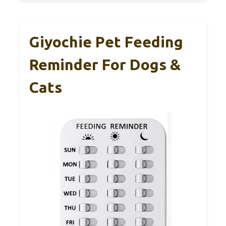
Giyochie Pet Feeding
Reminder For Dogs &
Cats