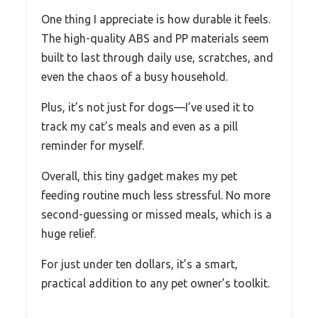
One thing I appreciate is how durable it feels.
The high-quality ABS and PP materials seem
built to last through daily use, scratches, and
even the chaos of a busy household.
Plus, it’s not just for dogs—I’ve used it to
track my cat’s meals and even as a pill
reminder for myself.
Overall, this tiny gadget makes my pet
feeding routine much less stressful. No more
second-guessing or missed meals, which is a
huge relief.
For just under ten dollars, it’s a smart,
practical addition to any pet owner’s toolkit.