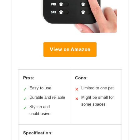
View on Amazon
Pros:
Cons:
Easy to use
Limited to one pet
✓
✕
Durable and reliable
Might be small for
✓
✕
some spaces
Stylish and
✓
unobtrusive
Specification: