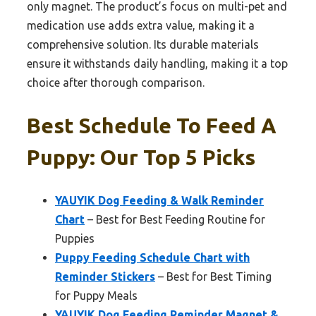
only magnet. The product’s focus on multi-pet and
medication use adds extra value, making it a
comprehensive solution. Its durable materials
ensure it withstands daily handling, making it a top
choice after thorough comparison.
Best Schedule To Feed A
Puppy: Our Top 5 Picks
YAUYIK Dog Feeding & Walk Reminder
Chart
– Best for Best Feeding Routine for
Puppies
Puppy Feeding Schedule Chart with
Reminder Stickers
– Best for Best Timing
for Puppy Meals
YAUYIK Dog Feeding Reminder Magnet &