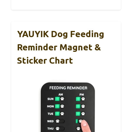
YAUYIK Dog Feeding
Reminder Magnet &
Sticker Chart