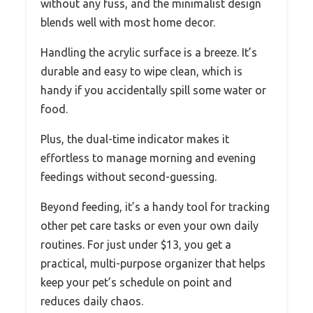
without any fuss, and the minimalist design
blends well with most home decor.
Handling the acrylic surface is a breeze. It’s
durable and easy to wipe clean, which is
handy if you accidentally spill some water or
food.
Plus, the dual-time indicator makes it
effortless to manage morning and evening
feedings without second-guessing.
Beyond feeding, it’s a handy tool for tracking
other pet care tasks or even your own daily
routines. For just under $13, you get a
practical, multi-purpose organizer that helps
keep your pet’s schedule on point and
reduces daily chaos.