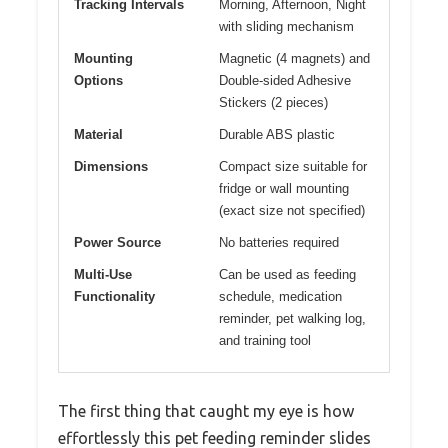
Tracking Intervals
Morning, Afternoon, Night
with sliding mechanism
Mounting
Magnetic (4 magnets) and
Options
Double-sided Adhesive
Stickers (2 pieces)
Material
Durable ABS plastic
Dimensions
Compact size suitable for
fridge or wall mounting
(exact size not specified)
Power Source
No batteries required
Multi-Use
Can be used as feeding
Functionality
schedule, medication
reminder, pet walking log,
and training tool
The first thing that caught my eye is how
effortlessly this pet feeding reminder slides