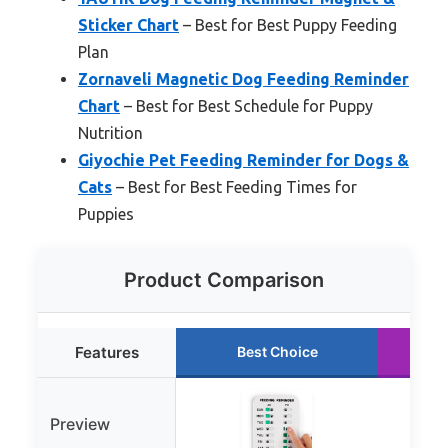
Sticker Chart
– Best for Best Puppy Feeding
Plan
Zornaveli Magnetic Dog Feeding Reminder
Chart
– Best for Best Schedule for Puppy
Nutrition
Giyochie Pet Feeding Reminder for Dogs &
Cats
– Best for Best Feeding Times for
Puppies
Product Comparison
Features
Best Choice
Preview