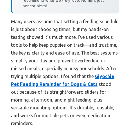
recommend what we truly love. No fluff, just
honest picks!
Many users assume that setting a feeding schedule
is just about choosing times, but my hands-on
testing showed it’s much more. I’ve used various
tools to help keep puppies on track—and trust me,
the key is clarity and ease of use. The best systems
simplify your day and prevent overfeeding or
missed meals, especially in busy households. After
trying multiple options, I found that the
Giyochie
Pet Feeding Reminder for Dogs & Cats
stood
out because of its straightforward sliders for
morning, afternoon, and night feeding, plus
versatile mounting options. It’s durable, reusable,
and works for multiple pets or even medication
reminders.