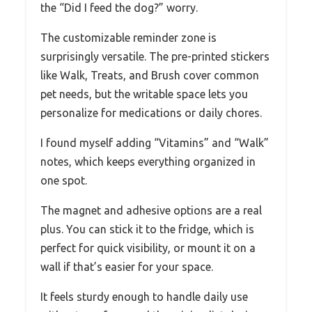
the “Did I feed the dog?” worry.
The customizable reminder zone is
surprisingly versatile. The pre-printed stickers
like Walk, Treats, and Brush cover common
pet needs, but the writable space lets you
personalize for medications or daily chores.
I found myself adding “Vitamins” and “Walk”
notes, which keeps everything organized in
one spot.
The magnet and adhesive options are a real
plus. You can stick it to the fridge, which is
perfect for quick visibility, or mount it on a
wall if that’s easier for your space.
It feels sturdy enough to handle daily use