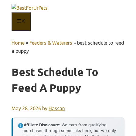
Skip
to
MENU
content
Home
»
Feeders & Waterers
»
best schedule to feed
a puppy
Best Schedule To
Feed A Puppy
May 28, 2026
by
Hassan
Affiliate Disclosure:
We earn from qualifying
purchases through some links here, but we only