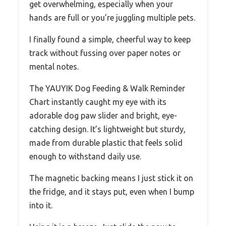
get overwhelming, especially when your
hands are full or you’re juggling multiple pets.
I finally found a simple, cheerful way to keep
track without fussing over paper notes or
mental notes.
The YAUYIK Dog Feeding & Walk Reminder
Chart instantly caught my eye with its
adorable dog paw slider and bright, eye-
catching design. It’s lightweight but sturdy,
made from durable plastic that feels solid
enough to withstand daily use.
The magnetic backing means I just stick it on
the fridge, and it stays put, even when I bump
into it.