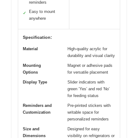
reminders
Easy to mount
✓
anywhere
Specification:
Material
High-quality acrylic for
durability and visual clarity
Mounting
Magnet or adhesive pads
Options
for versatile placement
Display Type
Slider indicators with
green ‘Yes’ and red ‘No’
for feeding status
Reminders and
Pre-printed stickers with
Customization
writable space for
personalized reminders
Size and
Designed for easy
Dimensions
visibility on refrigerators or