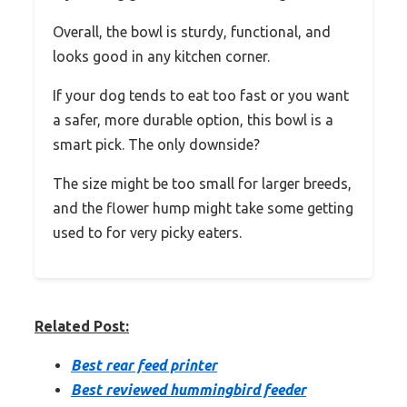
Overall, the bowl is sturdy, functional, and
looks good in any kitchen corner.
If your dog tends to eat too fast or you want
a safer, more durable option, this bowl is a
smart pick. The only downside?
The size might be too small for larger breeds,
and the flower hump might take some getting
used to for very picky eaters.
Related Post:
Best rear feed printer
Best reviewed hummingbird feeder