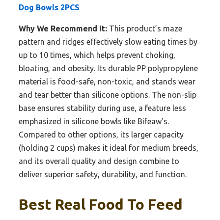
Dog Bowls 2PCS
Why We Recommend It:
This product’s maze
pattern and ridges effectively slow eating times by
up to 10 times, which helps prevent choking,
bloating, and obesity. Its durable PP polypropylene
material is food-safe, non-toxic, and stands wear
and tear better than silicone options. The non-slip
base ensures stability during use, a feature less
emphasized in silicone bowls like Bifeaw’s.
Compared to other options, its larger capacity
(holding 2 cups) makes it ideal for medium breeds,
and its overall quality and design combine to
deliver superior safety, durability, and function.
Best Real Food To Feed