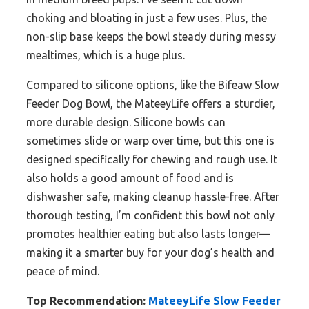
choking and bloating in just a few uses. Plus, the
non-slip base keeps the bowl steady during messy
mealtimes, which is a huge plus.
Compared to silicone options, like the Bifeaw Slow
Feeder Dog Bowl, the MateeyLife offers a sturdier,
more durable design. Silicone bowls can
sometimes slide or warp over time, but this one is
designed specifically for chewing and rough use. It
also holds a good amount of food and is
dishwasher safe, making cleanup hassle-free. After
thorough testing, I’m confident this bowl not only
promotes healthier eating but also lasts longer—
making it a smarter buy for your dog’s health and
peace of mind.
Top Recommendation:
MateeyLife Slow Feeder