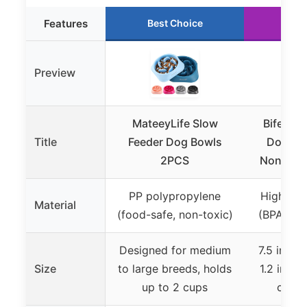
Features
Best Choice
Run
Preview
MateeyLife Slow
Bifeaw 
Title
Feeder Dog Bowls
Dog Bow
2PCS
Non-Slip
PP polypropylene
High-qual
Material
(food-safe, non-toxic)
(BPA-free
Designed for medium
7.5 inche
Size
to large breeds, holds
1.2 inche
up to 2 cups
cups 