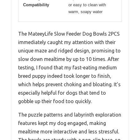
Compatibility
or easy to clean with
warm, soapy water
The MateeyLife Slow Feeder Dog Bowls 2PCS
immediately caught my attention with their
unique maze and ridged design, promising to
slow down mealtime by up to 10 times. After
testing, I found that my fast-eating medium
breed puppy indeed took longer to finish,
which helps prevent choking and bloating. It’s
especially helpful for dogs that tend to
gobble up their food too quickly.
The puzzle patterns and labyrinth exploration
features kept my dog engaged, making
mealtime more interactive and less stressful.
The bowls are sturdy with a non-slip base, so