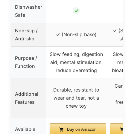
Dishwasher
✓
Safe
Non-slip /
✓ (Silico
✓ (Non-slip base)
Anti-slip
slip p
Slow feeding, digestion
Slow fee
Purpose /
aid, mental stimulation,
mealti
Function
reduce overeating
bloating 
Can be u
Durable, resistant to
Additional
wear and tear, not a
Features
freezer
chew toy
Available
Buy on Amazon
Buy