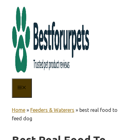
Skip
to
content
MENU
Home
»
Feeders & Waterers
»
best real food to
feed dog