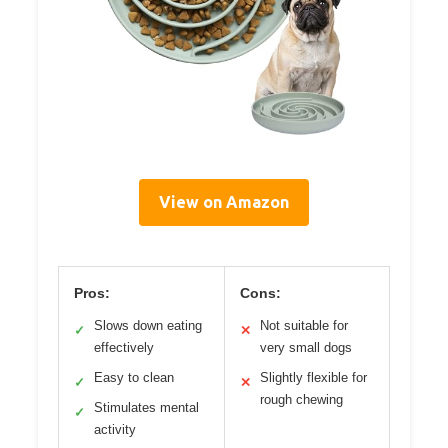
View on Amazon
Pros:
Cons:
Slows down eating
Not suitable for
✓
✕
effectively
very small dogs
Easy to clean
Slightly flexible for
✓
✕
rough chewing
Stimulates mental
✓
activity