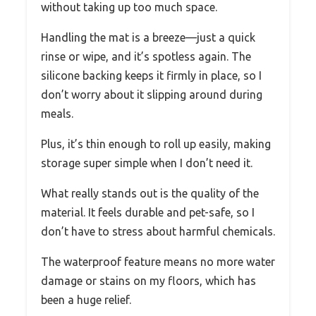
without taking up too much space.
Handling the mat is a breeze—just a quick
rinse or wipe, and it’s spotless again. The
silicone backing keeps it firmly in place, so I
don’t worry about it slipping around during
meals.
Plus, it’s thin enough to roll up easily, making
storage super simple when I don’t need it.
What really stands out is the quality of the
material. It feels durable and pet-safe, so I
don’t have to stress about harmful chemicals.
The waterproof feature means no more water
damage or stains on my floors, which has
been a huge relief.