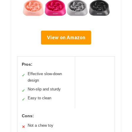
View on Amazon
Pros:
Effective slow-down
✓
design
Non-slip and sturdy
✓
Easy to clean
✓
Cons:
Not a chew toy
✕