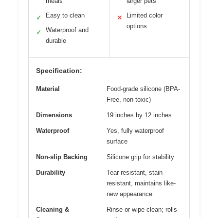
meals
larger pets
Easy to clean
Limited color
✓
✕
options
Waterproof and
✓
durable
Specification:
Material
Food-grade silicone (BPA-
Free, non-toxic)
Dimensions
19 inches by 12 inches
Waterproof
Yes, fully waterproof
surface
Non-slip Backing
Silicone grip for stability
Durability
Tear-resistant, stain-
resistant, maintains like-
new appearance
Cleaning &
Rinse or wipe clean; rolls