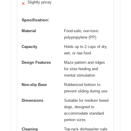
Slightly pricey
✕
Specification:
Material
Food-safe, non-toxic
polypropylene (PP)
Capacity
Holds up to 2 cups of dry,
wet, or raw food
Design Features
Maze pattern and ridges
for slow feeding and
mental stimulation
Non-slip Base
Rubberized bottom to
prevent sliding during use
Dimensions
Suitable for medium breed
dogs, designed to
accommodate standard
portion sizes
Cleaning
Top-rack dishwasher safe