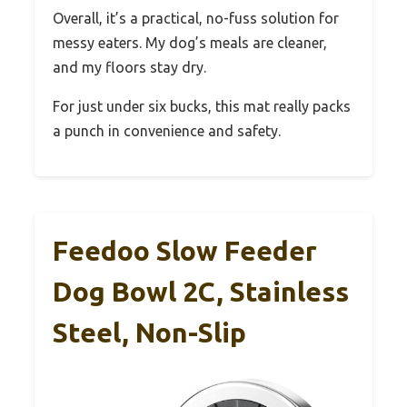
Overall, it’s a practical, no-fuss solution for
messy eaters. My dog’s meals are cleaner,
and my floors stay dry.
For just under six bucks, this mat really packs
a punch in convenience and safety.
Feedoo Slow Feeder
Dog Bowl 2C, Stainless
Steel, Non-Slip