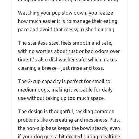
Watching your pup slow down, you realize
how much easier it is to manage their eating
pace and avoid that messy, rushed gulping.
The stainless steel feels smooth and safe,
with no worries about rust or bad odors over
time. It’s also dishwasher safe, which makes
cleaning a breeze—just rinse and toss.
The 2-cup capacity is perfect for small to
medium dogs, making it versatile for daily
use without taking up too much space.
The design is thoughtful, tackling common
problems like overeating and messiness. Plus,
the non-slip base keeps the bowl steady, even
if your dog gets a bit excited during mealtime.