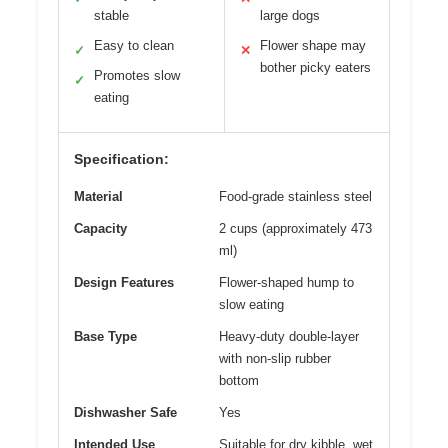
stable
large dogs
Easy to clean
Flower shape may
✓
✕
bother picky eaters
Promotes slow
✓
eating
Specification:
Material
Food-grade stainless steel
Capacity
2 cups (approximately 473
ml)
Design Features
Flower-shaped hump to
slow eating
Base Type
Heavy-duty double-layer
with non-slip rubber
bottom
Dishwasher Safe
Yes
Intended Use
Suitable for dry kibble, wet