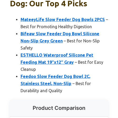
Dog: Our Top 4 Picks
MateeyLife Slow Feeder Dog Bowls 2PCS
–
Best for Promoting Healthy Digestion
Bifeaw Slow Feeder Dog Bowl Silicone
Non-Slip Grey Green
– Best for Non-Slip
Safety
ESTHELLO Waterproof Silicone Pet
Feeding Mat 19″x12″ Gray
– Best for Easy
Cleanup
Feedoo Slow Feeder Dog Bowl 2C,
Stainless Steel, Non-Slip
– Best for
Durability and Quality
Product Comparison