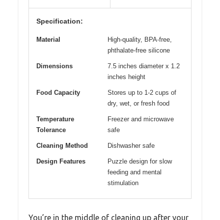
Specification:
Material
High-quality, BPA-free,
phthalate-free silicone
Dimensions
7.5 inches diameter x 1.2
inches height
Food Capacity
Stores up to 1-2 cups of
dry, wet, or fresh food
Temperature
Freezer and microwave
Tolerance
safe
Cleaning Method
Dishwasher safe
Design Features
Puzzle design for slow
feeding and mental
stimulation
You’re in the middle of cleaning up after your