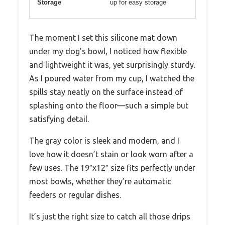
Storage
up for easy storage
The moment I set this silicone mat down
under my dog’s bowl, I noticed how flexible
and lightweight it was, yet surprisingly sturdy.
As I poured water from my cup, I watched the
spills stay neatly on the surface instead of
splashing onto the floor—such a simple but
satisfying detail.
The gray color is sleek and modern, and I
love how it doesn’t stain or look worn after a
few uses. The 19″x12″ size fits perfectly under
most bowls, whether they’re automatic
feeders or regular dishes.
It’s just the right size to catch all those drips