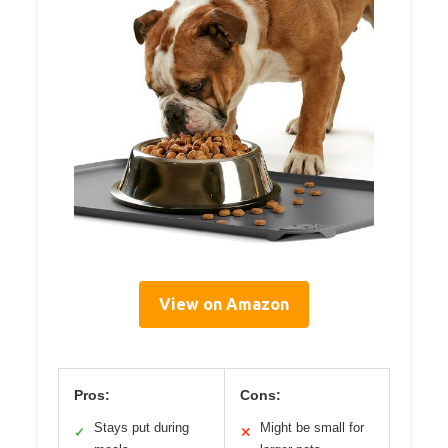
View on Amazon
Pros:
Cons:
Stays put during
Might be small for
✓
✕