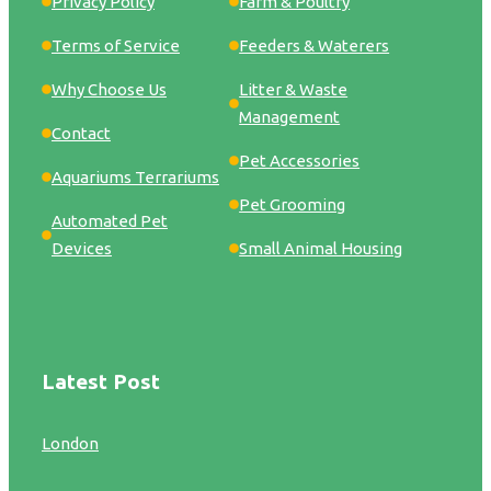
Privacy Policy
Farm & Poultry
Terms of Service
Feeders & Waterers
Why Choose Us
Litter & Waste
Management
Contact
Pet Accessories
Aquariums Terrariums
Pet Grooming
Automated Pet
Devices
Small Animal Housing
Latest Post
London