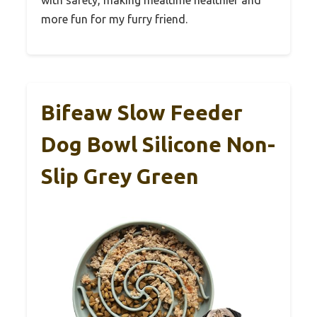
more fun for my furry friend.
Bifeaw Slow Feeder
Dog Bowl Silicone Non-
Slip Grey Green