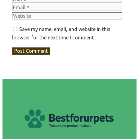
Websit
Save my name, email, and website in this
browser for the next time I comment.