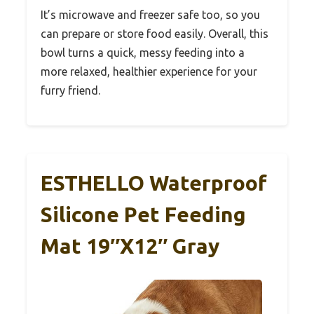
It’s microwave and freezer safe too, so you
can prepare or store food easily. Overall, this
bowl turns a quick, messy feeding into a
more relaxed, healthier experience for your
furry friend.
ESTHELLO Waterproof
Silicone Pet Feeding
Mat 19″x12″ Gray