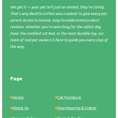
We get it — your pet isn't just an animal, they're family.
That's why BestForUrPets was created: to give every pet
parent access to honest, easy-to-understand product
reviews. Whether you're searching for the safest dog
food, the comfiest cat bed, or the most durable toy, our
team of real pet owners is here to guide you every step of
the way.
Page
Home
Cat Furniture
About Us
Dog Housing & Crates