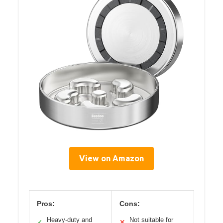
View on Amazon
Pros:
Cons:
Heavy-duty and
Not suitable for
✓
✕