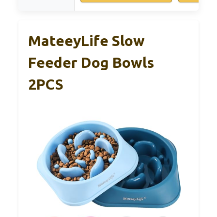
MateeyLife Slow
Feeder Dog Bowls
2PCS