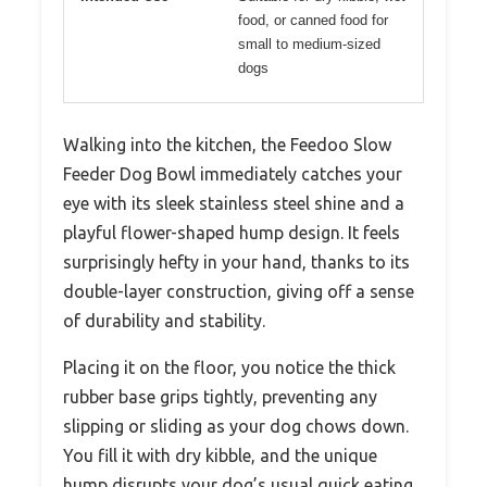
food, or canned food for
small to medium-sized
dogs
Walking into the kitchen, the Feedoo Slow
Feeder Dog Bowl immediately catches your
eye with its sleek stainless steel shine and a
playful flower-shaped hump design. It feels
surprisingly hefty in your hand, thanks to its
double-layer construction, giving off a sense
of durability and stability.
Placing it on the floor, you notice the thick
rubber base grips tightly, preventing any
slipping or sliding as your dog chows down.
You fill it with dry kibble, and the unique
hump disrupts your dog’s usual quick eating.