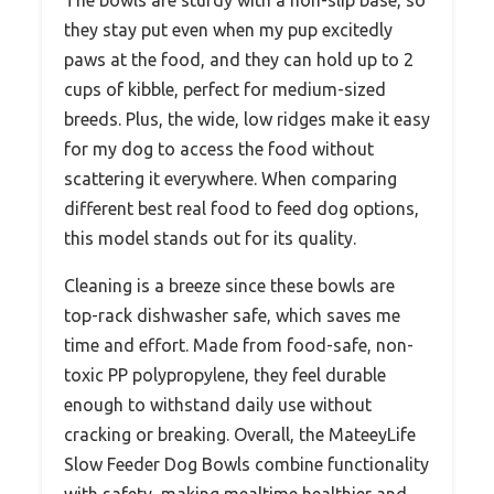
they stay put even when my pup excitedly
paws at the food, and they can hold up to 2
cups of kibble, perfect for medium-sized
breeds. Plus, the wide, low ridges make it easy
for my dog to access the food without
scattering it everywhere. When comparing
different best real food to feed dog options,
this model stands out for its quality.
Cleaning is a breeze since these bowls are
top-rack dishwasher safe, which saves me
time and effort. Made from food-safe, non-
toxic PP polypropylene, they feel durable
enough to withstand daily use without
cracking or breaking. Overall, the MateeyLife
Slow Feeder Dog Bowls combine functionality
with safety, making mealtime healthier and