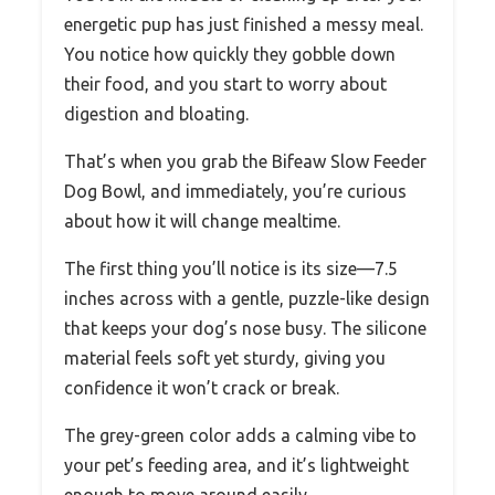
energetic pup has just finished a messy meal.
You notice how quickly they gobble down
their food, and you start to worry about
digestion and bloating.
That’s when you grab the Bifeaw Slow Feeder
Dog Bowl, and immediately, you’re curious
about how it will change mealtime.
The first thing you’ll notice is its size—7.5
inches across with a gentle, puzzle-like design
that keeps your dog’s nose busy. The silicone
material feels soft yet sturdy, giving you
confidence it won’t crack or break.
The grey-green color adds a calming vibe to
your pet’s feeding area, and it’s lightweight
enough to move around easily.