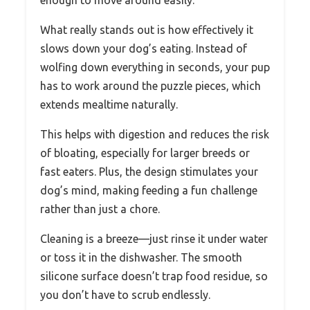
What really stands out is how effectively it
slows down your dog’s eating. Instead of
wolfing down everything in seconds, your pup
has to work around the puzzle pieces, which
extends mealtime naturally.
This helps with digestion and reduces the risk
of bloating, especially for larger breeds or
fast eaters. Plus, the design stimulates your
dog’s mind, making feeding a fun challenge
rather than just a chore.
Cleaning is a breeze—just rinse it under water
or toss it in the dishwasher. The smooth
silicone surface doesn’t trap food residue, so
you don’t have to scrub endlessly.