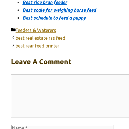
Best rice bran feeder
Best scale for weighing horse feed
Best schedule to feed a puppy
Categories
Feeders & Waterers
best real estate rss feed
best rear feed printer
Leave A Comment
Comment
Name
Email