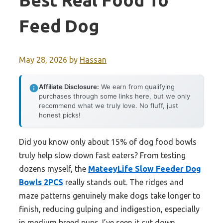
Best Real Food To
Feed Dog
May 28, 2026
by
Hassan
Affiliate Disclosure:
We earn from qualifying
purchases through some links here, but we only
recommend what we truly love. No fluff, just
honest picks!
Did you know only about 15% of dog food bowls
truly help slow down fast eaters? From testing
dozens myself, the
MateeyLife Slow Feeder Dog
Bowls 2PCS
really stands out. The ridges and
maze patterns genuinely make dogs take longer to
finish, reducing gulping and indigestion, especially
in medium breed pups. I’ve seen it cut down