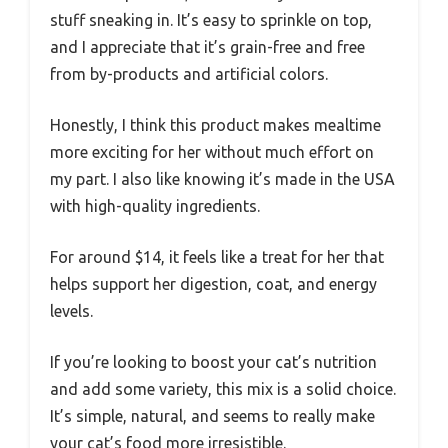
stuff sneaking in. It’s easy to sprinkle on top,
and I appreciate that it’s grain-free and free
from by-products and artificial colors.
Honestly, I think this product makes mealtime
more exciting for her without much effort on
my part. I also like knowing it’s made in the USA
with high-quality ingredients.
For around $14, it feels like a treat for her that
helps support her digestion, coat, and energy
levels.
If you’re looking to boost your cat’s nutrition
and add some variety, this mix is a solid choice.
It’s simple, natural, and seems to really make
your cat’s food more irresistible.