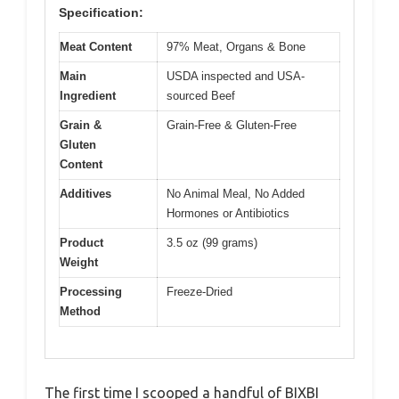
Specification:
Meat Content
97% Meat, Organs & Bone
Main
USDA inspected and USA-
Ingredient
sourced Beef
Grain &
Grain-Free & Gluten-Free
Gluten
Content
Additives
No Animal Meal, No Added
Hormones or Antibiotics
Product
3.5 oz (99 grams)
Weight
Processing
Freeze-Dried
Method
The first time I scooped a handful of BIXBI