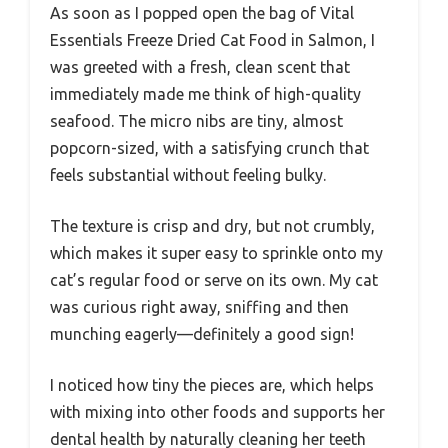
As soon as I popped open the bag of Vital
Essentials Freeze Dried Cat Food in Salmon, I
was greeted with a fresh, clean scent that
immediately made me think of high-quality
seafood. The micro nibs are tiny, almost
popcorn-sized, with a satisfying crunch that
feels substantial without feeling bulky.
The texture is crisp and dry, but not crumbly,
which makes it super easy to sprinkle onto my
cat’s regular food or serve on its own. My cat
was curious right away, sniffing and then
munching eagerly—definitely a good sign!
I noticed how tiny the pieces are, which helps
with mixing into other foods and supports her
dental health by naturally cleaning her teeth