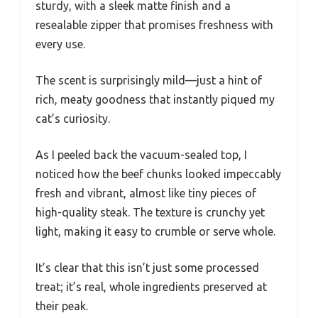
sturdy, with a sleek matte finish and a
resealable zipper that promises freshness with
every use.
The scent is surprisingly mild—just a hint of
rich, meaty goodness that instantly piqued my
cat’s curiosity.
As I peeled back the vacuum-sealed top, I
noticed how the beef chunks looked impeccably
fresh and vibrant, almost like tiny pieces of
high-quality steak. The texture is crunchy yet
light, making it easy to crumble or serve whole.
It’s clear that this isn’t just some processed
treat; it’s real, whole ingredients preserved at
their peak.