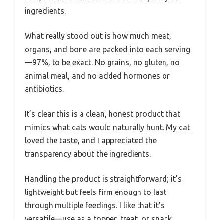
ingredients.
What really stood out is how much meat,
organs, and bone are packed into each serving
—97%, to be exact. No grains, no gluten, no
animal meal, and no added hormones or
antibiotics.
It’s clear this is a clean, honest product that
mimics what cats would naturally hunt. My cat
loved the taste, and I appreciated the
transparency about the ingredients.
Handling the product is straightforward; it’s
lightweight but feels firm enough to last
through multiple feedings. I like that it’s
versatile—use as a topper, treat, or snack.