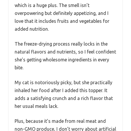
which is a huge plus. The smell isn’t
overpowering but definitely appetizing, and I
love that it includes fruits and vegetables for
added nutrition.
The freeze-drying process really locks in the
natural flavors and nutrients, so I feel confident
she’s getting wholesome ingredients in every
bite.
My cat is notoriously picky, but she practically
inhaled her food after I added this topper. It
adds a satisfying crunch and a rich flavor that
her usual meals lack.
Plus, because it’s made from real meat and
non-GMO produce, I don’t worry about artificial