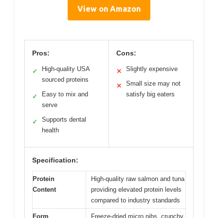
View on Amazon
Pros:
Cons:
High-quality USA
Slightly expensive
✓
✕
sourced proteins
Small size may not
✕
Easy to mix and
satisfy big eaters
✓
serve
Supports dental
✓
health
Specification:
Protein
High-quality raw salmon and tuna
Content
providing elevated protein levels
compared to industry standards
Form
Freeze-dried micro nibs, crunchy