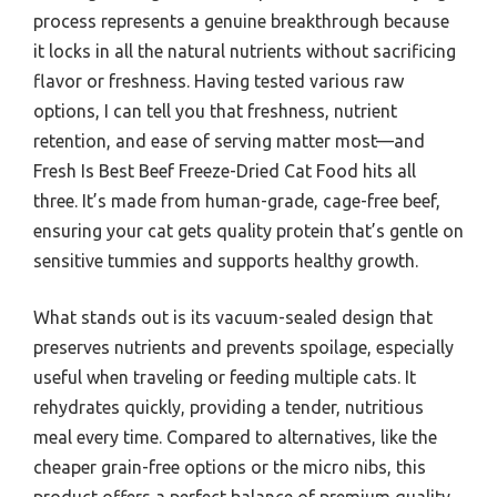
process represents a genuine breakthrough because
it locks in all the natural nutrients without sacrificing
flavor or freshness. Having tested various raw
options, I can tell you that freshness, nutrient
retention, and ease of serving matter most—and
Fresh Is Best Beef Freeze-Dried Cat Food hits all
three. It’s made from human-grade, cage-free beef,
ensuring your cat gets quality protein that’s gentle on
sensitive tummies and supports healthy growth.
What stands out is its vacuum-sealed design that
preserves nutrients and prevents spoilage, especially
useful when traveling or feeding multiple cats. It
rehydrates quickly, providing a tender, nutritious
meal every time. Compared to alternatives, like the
cheaper grain-free options or the micro nibs, this