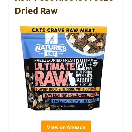
Dried Raw
View on Amazon