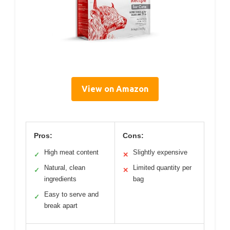
View on Amazon
Pros:
Cons:
High meat content
Slightly expensive
✓
✕
Natural, clean
Limited quantity per
✓
✕
ingredients
bag
Easy to serve and
✓
break apart