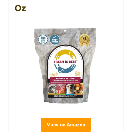
Oz
View on Amazon