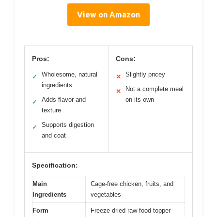
View on Amazon
Pros:
Cons:
Wholesome, natural
Slightly pricey
✓
✕
ingredients
Not a complete meal
✕
Adds flavor and
on its own
✓
texture
Supports digestion
✓
and coat
Specification:
Main
Cage-free chicken, fruits, and
Ingredients
vegetables
Form
Freeze-dried raw food topper