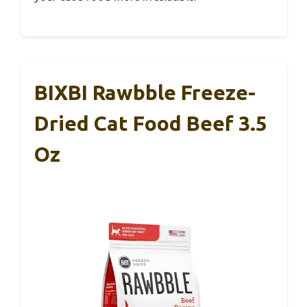
BIXBI Rawbble Freeze-
Dried Cat Food Beef 3.5
Oz