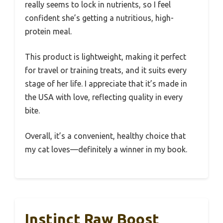
really seems to lock in nutrients, so I feel
confident she’s getting a nutritious, high-
protein meal.
This product is lightweight, making it perfect
for travel or training treats, and it suits every
stage of her life. I appreciate that it’s made in
the USA with love, reflecting quality in every
bite.
Overall, it’s a convenient, healthy choice that
my cat loves—definitely a winner in my book.
Instinct Raw Boost