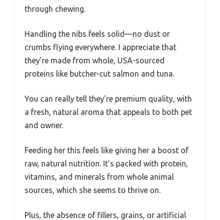
through chewing.
Handling the nibs feels solid—no dust or
crumbs flying everywhere. I appreciate that
they’re made from whole, USA-sourced
proteins like butcher-cut salmon and tuna.
You can really tell they’re premium quality, with
a fresh, natural aroma that appeals to both pet
and owner.
Feeding her this feels like giving her a boost of
raw, natural nutrition. It’s packed with protein,
vitamins, and minerals from whole animal
sources, which she seems to thrive on.
Plus, the absence of fillers, grains, or artificial