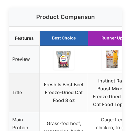
Product Comparison
Features
Best Choice
Runner Up
Preview
Instinct Raw
Fresh Is Best Beef
Boost Mixers
Title
Freeze-Dried Cat
Freeze Dried Ra
Food 8 oz
Cat Food Topper
Main
Cage-free
Grass-fed beef,
Protein
chicken, fruits,