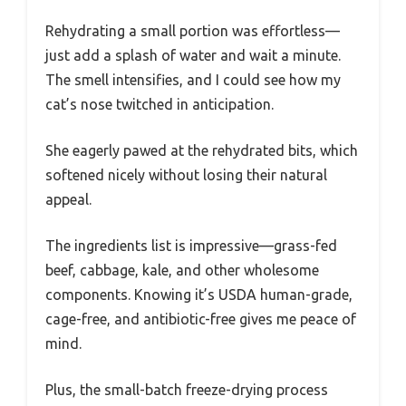
Rehydrating a small portion was effortless—
just add a splash of water and wait a minute.
The smell intensifies, and I could see how my
cat’s nose twitched in anticipation.
She eagerly pawed at the rehydrated bits, which
softened nicely without losing their natural
appeal.
The ingredients list is impressive—grass-fed
beef, cabbage, kale, and other wholesome
components. Knowing it’s USDA human-grade,
cage-free, and antibiotic-free gives me peace of
mind.
Plus, the small-batch freeze-drying process