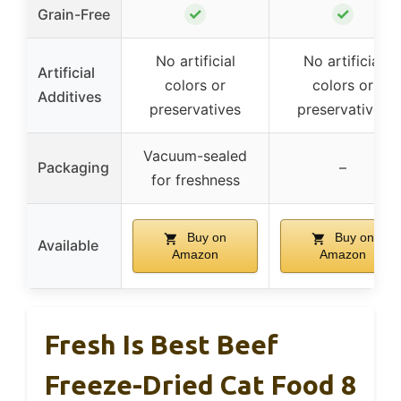
✓
✓
Grain-Free
No artificial
No artificial
Artificial
colors or
colors or
Additives
preservatives
preservatives
Vacuum-sealed
Packaging
–
for freshness
Buy on
Buy on
Available
Amazon
Amazon
Fresh Is Best Beef
Freeze-Dried Cat Food 8