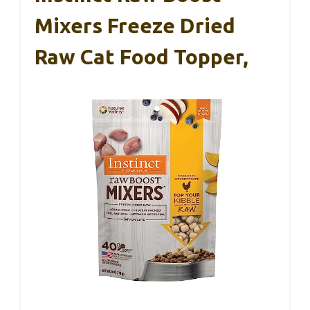
Mixers Freeze Dried
Raw Cat Food Topper,