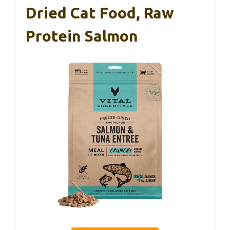
Dried Cat Food, Raw
Protein Salmon