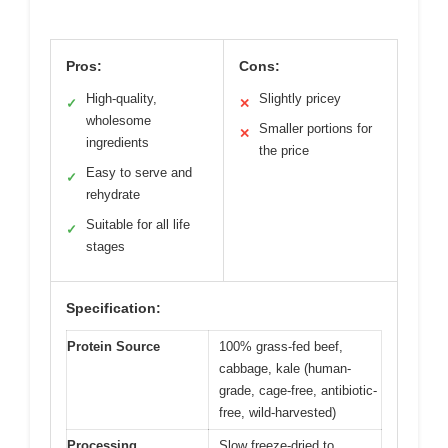
Pros:
Cons:
High-quality,
Slightly pricey
✓
✕
wholesome
Smaller portions for
✕
ingredients
the price
Easy to serve and
✓
rehydrate
Suitable for all life
✓
stages
Specification:
Protein Source
100% grass-fed beef,
cabbage, kale (human-
grade, cage-free, antibiotic-
free, wild-harvested)
Processing
Slow freeze-dried to