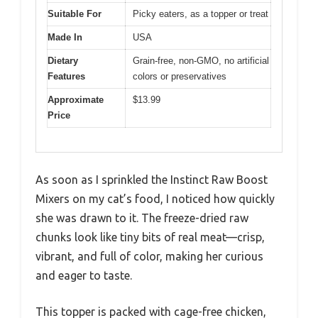
Suitable For
Picky eaters, as a topper or treat
Made In
USA
Dietary
Grain-free, non-GMO, no artificial
Features
colors or preservatives
Approximate
$13.99
Price
As soon as I sprinkled the Instinct Raw Boost
Mixers on my cat’s food, I noticed how quickly
she was drawn to it. The freeze-dried raw
chunks look like tiny bits of real meat—crisp,
vibrant, and full of color, making her curious
and eager to taste.
This topper is packed with cage-free chicken,