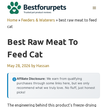
Skip
MENU
to
content
Home
»
Feeders & Waterers
»
best raw meat to feed
cat
Best Raw Meat To
Feed Cat
May 28, 2026
by
Hassan
Affiliate Disclosure:
We earn from qualifying
purchases through some links here, but we only
recommend what we truly love. No fluff, just honest
picks!
The engineering behind this product’s freeze-drying