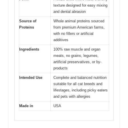
texture designed for easy mixing
and dental abrasion
Source of
Whole animal proteins sourced
Proteins
from premium American farms,
with no fillers or artificial
additives
Ingredients
100% raw muscle and organ
meats, no grains, legumes,
artificial preservatives, or by-
products
Intended Use
Complete and balanced nutrition
suitable for all cat breeds and
lifestages, including picky eaters
and pets with allergies
Made in
USA