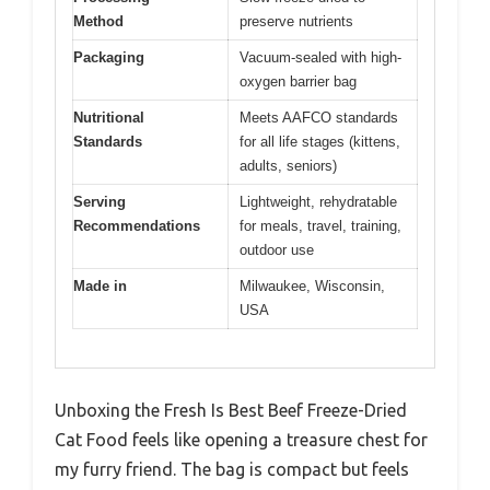
Method
preserve nutrients
Packaging
Vacuum-sealed with high-
oxygen barrier bag
Nutritional
Meets AAFCO standards
Standards
for all life stages (kittens,
adults, seniors)
Serving
Lightweight, rehydratable
Recommendations
for meals, travel, training,
outdoor use
Made in
Milwaukee, Wisconsin,
USA
Unboxing the Fresh Is Best Beef Freeze-Dried
Cat Food feels like opening a treasure chest for
my furry friend. The bag is compact but feels