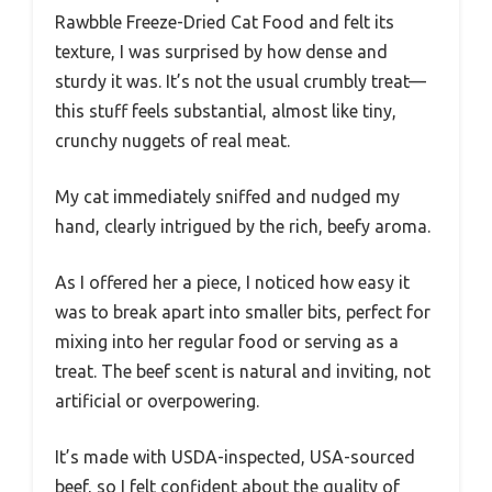
Rawbble Freeze-Dried Cat Food and felt its
texture, I was surprised by how dense and
sturdy it was. It’s not the usual crumbly treat—
this stuff feels substantial, almost like tiny,
crunchy nuggets of real meat.
My cat immediately sniffed and nudged my
hand, clearly intrigued by the rich, beefy aroma.
As I offered her a piece, I noticed how easy it
was to break apart into smaller bits, perfect for
mixing into her regular food or serving as a
treat. The beef scent is natural and inviting, not
artificial or overpowering.
It’s made with USDA-inspected, USA-sourced
beef, so I felt confident about the quality of