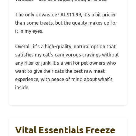
The only downside? At $11.99, it’s a bit pricier
than some treats, but the quality makes up for
it in my eyes.
Overall, it’s a high-quality, natural option that
satisfies my cat’s carnivorous cravings without
any filler or junk. It’s a win for pet owners who
want to give their cats the best raw meat
experience, with peace of mind about what’s
inside.
Vital Essentials Freeze