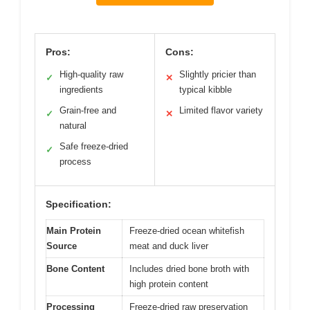
Pros:
Cons:
High-quality raw
Slightly pricier than
✓
✕
ingredients
typical kibble
Grain-free and
Limited flavor variety
✓
✕
natural
Safe freeze-dried
✓
process
Specification:
Main Protein
Freeze-dried ocean whitefish
Source
meat and duck liver
Bone Content
Includes dried bone broth with
high protein content
Processing
Freeze-dried raw preservation