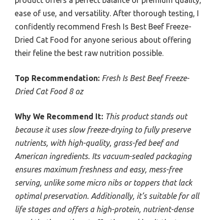
product offers a perfect balance of premium quality,
ease of use, and versatility. After thorough testing, I
confidently recommend Fresh Is Best Beef Freeze-
Dried Cat Food for anyone serious about offering
their feline the best raw nutrition possible.
Top Recommendation:
Fresh Is Best Beef Freeze-
Dried Cat Food 8 oz
Why We Recommend It:
This product stands out
because it uses slow freeze-drying to fully preserve
nutrients, with high-quality, grass-fed beef and
American ingredients. Its vacuum-sealed packaging
ensures maximum freshness and easy, mess-free
serving, unlike some micro nibs or toppers that lack
optimal preservation. Additionally, it’s suitable for all
life stages and offers a high-protein, nutrient-dense