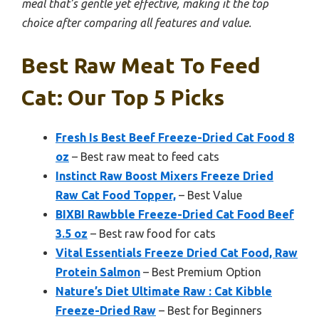
meal that’s gentle yet effective, making it the top
choice after comparing all features and value.
Best Raw Meat To Feed
Cat: Our Top 5 Picks
Fresh Is Best Beef Freeze-Dried Cat Food 8
oz
– Best raw meat to feed cats
Instinct Raw Boost Mixers Freeze Dried
Raw Cat Food Topper,
– Best Value
BIXBI Rawbble Freeze-Dried Cat Food Beef
3.5 oz
– Best raw food for cats
Vital Essentials Freeze Dried Cat Food, Raw
Protein Salmon
– Best Premium Option
Nature’s Diet Ultimate Raw : Cat Kibble
Freeze-Dried Raw
– Best for Beginners