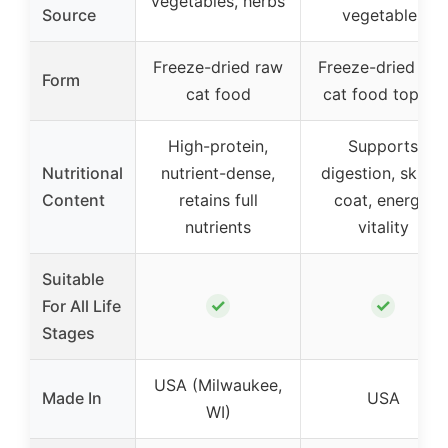
vegetables, herbs
Source
vegetables
Freeze-dried raw
Freeze-dried raw
Form
cat food
cat food topper
High-protein,
Supports
Nutritional
nutrient-dense,
digestion, skin &
Content
retains full
coat, energy,
nutrients
vitality
Suitable
✓
✓
For All Life
Stages
USA (Milwaukee,
Made In
USA
WI)