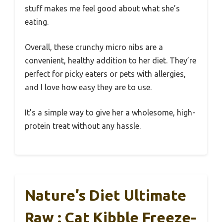
stuff makes me feel good about what she’s
eating.
Overall, these crunchy micro nibs are a
convenient, healthy addition to her diet. They’re
perfect for picky eaters or pets with allergies,
and I love how easy they are to use.
It’s a simple way to give her a wholesome, high-
protein treat without any hassle.
Nature’s Diet Ultimate
Raw : Cat Kibble Freeze-