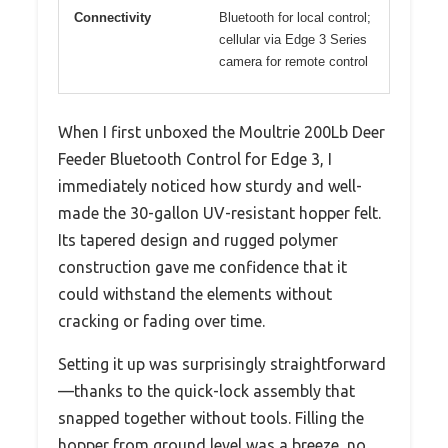
Connectivity
Bluetooth for local control;
cellular via Edge 3 Series
camera for remote control
When I first unboxed the Moultrie 200Lb Deer
Feeder Bluetooth Control for Edge 3, I
immediately noticed how sturdy and well-
made the 30-gallon UV-resistant hopper felt.
Its tapered design and rugged polymer
construction gave me confidence that it
could withstand the elements without
cracking or fading over time.
Setting it up was surprisingly straightforward
—thanks to the quick-lock assembly that
snapped together without tools. Filling the
hopper from ground level was a breeze, no