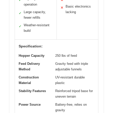
✓
✕
operation
Basic electronics
✕
Large capacity,
lacking
✓
fewer refills
Weather-resistant
✓
build
Specification:
Hopper Capacity
250 lbs of feed
Feed Delivery
Gravity feed with triple
Method
adjustable funnels
Construction
UV-resistant durable
Material
plastic
Stability Features
Reinforced tripod base for
uneven terrain
Power Source
Battery-free, relies on
gravity