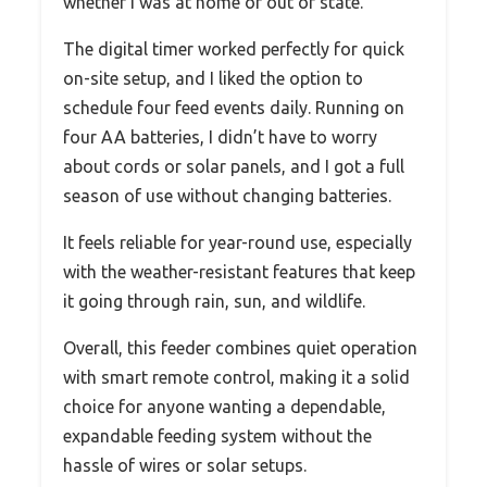
whether I was at home or out of state.
The digital timer worked perfectly for quick
on-site setup, and I liked the option to
schedule four feed events daily. Running on
four AA batteries, I didn’t have to worry
about cords or solar panels, and I got a full
season of use without changing batteries.
It feels reliable for year-round use, especially
with the weather-resistant features that keep
it going through rain, sun, and wildlife.
Overall, this feeder combines quiet operation
with smart remote control, making it a solid
choice for anyone wanting a dependable,
expandable feeding system without the
hassle of wires or solar setups.