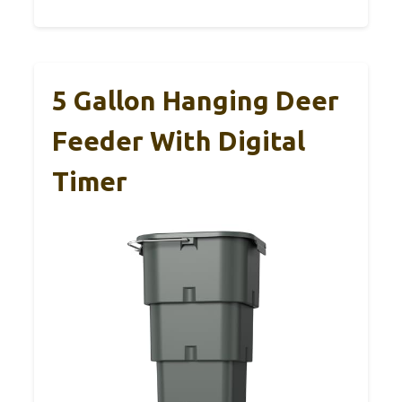
5 Gallon Hanging Deer
Feeder With Digital
Timer