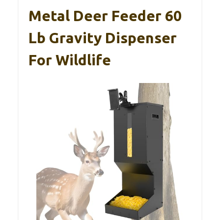
Metal Deer Feeder 60
Lb Gravity Dispenser
For Wildlife