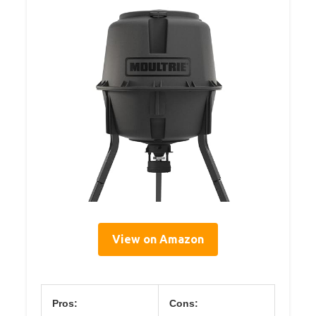
View on Amazon
Pros:
Cons: