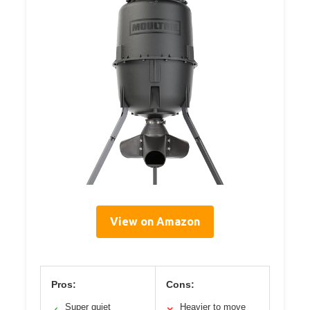
View on Amazon
Pros:
Cons:
Super quiet
Heavier to move