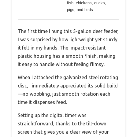
fish, chickens, ducks,
pigs, and birds
The first time I hung this 5-gallon deer feeder,
I was surprised by how lightweight yet sturdy
it felt in my hands. The impact-resistant
plastic housing has a smooth finish, making
it easy to handle without feeling flimsy.
When I attached the galvanized steel rotating
disc, I immediately appreciated its solid build
—no wobbling, just smooth rotation each
time it dispenses feed.
Setting up the digital timer was
straightforward, thanks to the tilt-down
screen that gives you a clear view of your