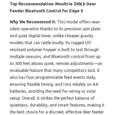
Top Recommendation:
Moultrie 200Lb Deer
Feeder Bluetooth Control for Edge 3
Why We Recommend It:
This model offers near-
silent operation thanks to its precision spin plate
and quiet digital timer, unlike cheaper gravity
models that can rattle loudly. Its rugged UV-
resistant polymer hopper is built to last through
multiple seasons, and Bluetooth control from up
to 300 feet allows quiet, remote adjustments—an
invaluable feature that many competitors lack. It
also has four programmable feed events daily,
ensuring flexible timing, and runs reliably on AA
batteries, avoiding the need for wiring or solar
setup. Overall, it strikes the perfect balance of
quietness, durability, and smart features, making it
the best choice for a discreet, effective deer feeder.