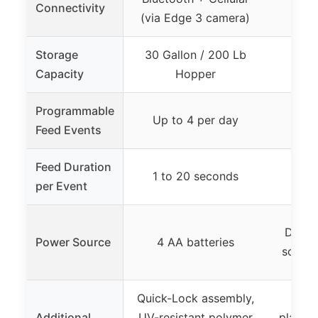
Connectivity
(via Edge 3 camera)
Storage
30 Gallon / 200 Lb
Capacity
Hopper
Programmable
Up to 4 per day
Up 
Feed Events
Feed Duration
1 to 20 seconds
1 t
per Event
Digita
Power Source
4 AA batteries
source
Quick-Lock assembly,
Impa
Additional
UV-resistant polymer
plastic,