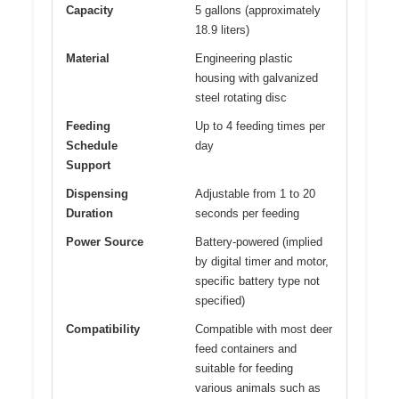
Capacity
5 gallons (approximately
18.9 liters)
Material
Engineering plastic
housing with galvanized
steel rotating disc
Feeding
Up to 4 feeding times per
Schedule
day
Support
Dispensing
Adjustable from 1 to 20
Duration
seconds per feeding
Power Source
Battery-powered (implied
by digital timer and motor,
specific battery type not
specified)
Compatibility
Compatible with most deer
feed containers and
suitable for feeding
various animals such as