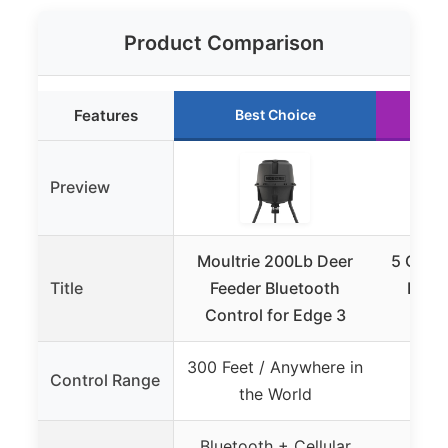
Product Comparison
Features
Best Choice
Preview
Moultrie 200Lb Deer
5 Gall
Title
Feeder Bluetooth
Feede
Control for Edge 3
300 Feet / Anywhere in
Control Range
the World
Bluetooth + Cellular