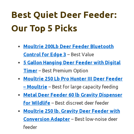
Best Quiet Deer Feeder:
Our Top 5 Picks
Moultrie 200Lb Deer Feeder Bluetooth
Control for Edge 3
– Best Value
5 Gallon Hanging Deer Feeder with Digital
Timer
– Best Premium Option
Moultrie 250 Lb Pro Hunter III Deer Feeder
– Moultrie
– Best for large capacity feeding
Metal Deer Feeder 60 lb Gravity Dispenser
for Wildlife
– Best discreet deer feeder
Moultrie 250 lb. Gravity Deer Feeder with
Conversion Adapter
– Best low-noise deer
feeder