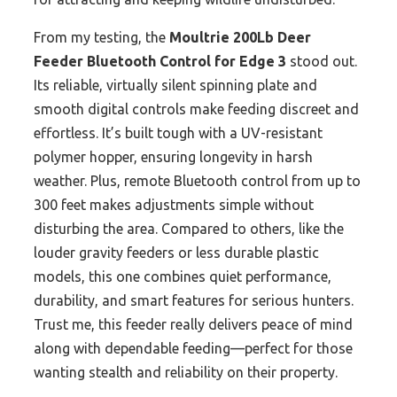
From my testing, the
Moultrie 200Lb Deer
Feeder Bluetooth Control for Edge 3
stood out.
Its reliable, virtually silent spinning plate and
smooth digital controls make feeding discreet and
effortless. It’s built tough with a UV-resistant
polymer hopper, ensuring longevity in harsh
weather. Plus, remote Bluetooth control from up to
300 feet makes adjustments simple without
disturbing the area. Compared to others, like the
louder gravity feeders or less durable plastic
models, this one combines quiet performance,
durability, and smart features for serious hunters.
Trust me, this feeder really delivers peace of mind
along with dependable feeding—perfect for those
wanting stealth and reliability on their property.