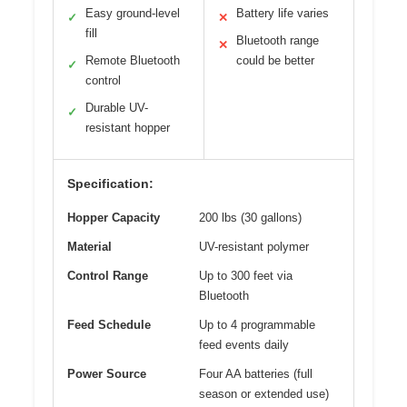
Easy ground-level
Battery life varies
✓
✕
fill
Bluetooth range
✕
Remote Bluetooth
could be better
✓
control
Durable UV-
✓
resistant hopper
Specification:
Hopper Capacity
200 lbs (30 gallons)
Material
UV-resistant polymer
Control Range
Up to 300 feet via
Bluetooth
Feed Schedule
Up to 4 programmable
feed events daily
Power Source
Four AA batteries (full
season or extended use)