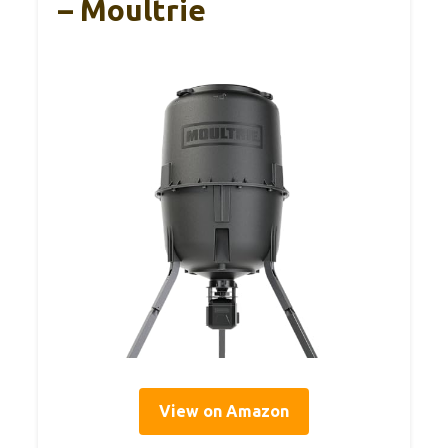
– Moultrie
View on Amazon