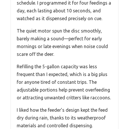
schedule. I programmed it for four feedings a
day, each lasting about 10 seconds, and
watched as it dispensed precisely on cue.
The quiet motor spun the disc smoothly,
barely making a sound—perfect for early
mornings or late evenings when noise could
scare off the deer.
Refilling the 5-gallon capacity was less
frequent than I expected, which is a big plus
for anyone tired of constant trips. The
adjustable portions help prevent overfeeding
or attracting unwanted critters like raccoons.
I liked how the feeder’s design kept the feed
dry during rain, thanks to its weatherproof
materials and controlled dispensing.