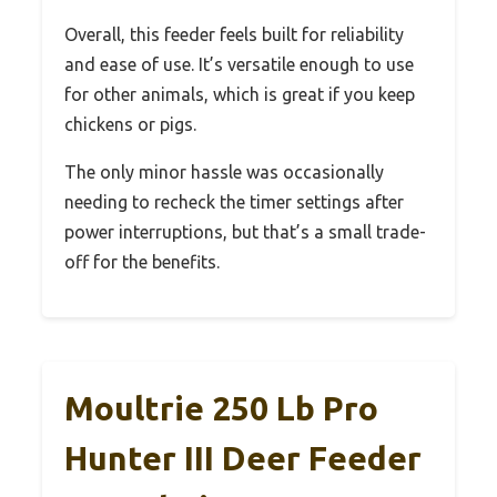
Overall, this feeder feels built for reliability
and ease of use. It’s versatile enough to use
for other animals, which is great if you keep
chickens or pigs.
The only minor hassle was occasionally
needing to recheck the timer settings after
power interruptions, but that’s a small trade-
off for the benefits.
Moultrie 250 Lb Pro
Hunter III Deer Feeder