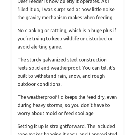
Deer Feeder is how quietly it operates. As I
filled it up, I was surprised at how little noise
the gravity mechanism makes when feeding.
No clanking or rattling, which is a huge plus if
you’re trying to keep wildlife undisturbed or
avoid alerting game.
The sturdy galvanized steel construction
feels solid and weatherproof. You can tell it’s
built to withstand rain, snow, and rough
outdoor conditions.
The weatherproof lid keeps the feed dry, even
during heavy storms, so you don’t have to
worry about mold or feed spoilage.
Setting it up is straightforward. The included
rope makes hanging it easy, and I appreciated