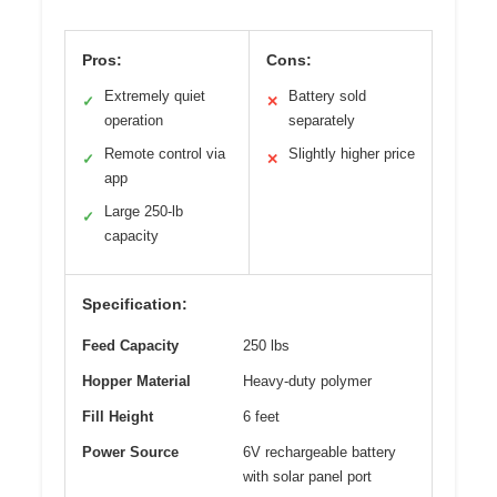
Pros:
Cons:
Extremely quiet
Battery sold
✓
✕
operation
separately
Remote control via
Slightly higher price
✓
✕
app
Large 250-lb
✓
capacity
Specification:
Feed Capacity
250 lbs
Hopper Material
Heavy-duty polymer
Fill Height
6 feet
Power Source
6V rechargeable battery
with solar panel port