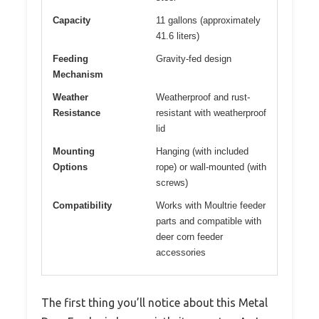
Capacity
11 gallons (approximately
41.6 liters)
Feeding
Gravity-fed design
Mechanism
Weather
Weatherproof and rust-
Resistance
resistant with weatherproof
lid
Mounting
Hanging (with included
Options
rope) or wall-mounted (with
screws)
Compatibility
Works with Moultrie feeder
parts and compatible with
deer corn feeder
accessories
The first thing you’ll notice about this Metal