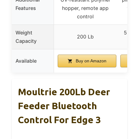
Features
hopper, remote app
versa
control
Weight
5 Gall
200 Lb
Capacity
Available
Buy on Amazon
Moultrie 200Lb Deer
Feeder Bluetooth
Control For Edge 3