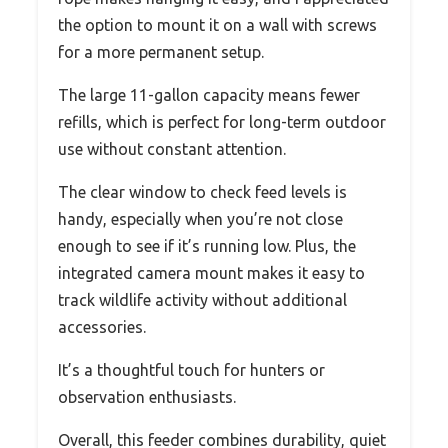
the option to mount it on a wall with screws
for a more permanent setup.
The large 11-gallon capacity means fewer
refills, which is perfect for long-term outdoor
use without constant attention.
The clear window to check feed levels is
handy, especially when you’re not close
enough to see if it’s running low. Plus, the
integrated camera mount makes it easy to
track wildlife activity without additional
accessories.
It’s a thoughtful touch for hunters or
observation enthusiasts.
Overall, this feeder combines durability, quiet