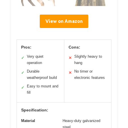
View on Amazon
Pros:
Cons:
Very quiet
Slightly heavy to
✓
✕
operation
hang
Durable
No timer or
✓
✕
weatherproof build
electronic features
Easy to mount and
✓
fill
Specification:
Material
Heavy-duty galvanized
steel