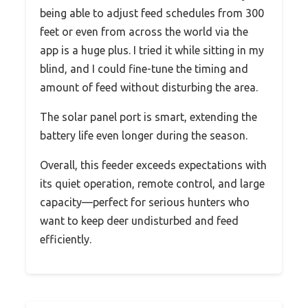
being able to adjust feed schedules from 300
feet or even from across the world via the
app is a huge plus. I tried it while sitting in my
blind, and I could fine-tune the timing and
amount of feed without disturbing the area.
The solar panel port is smart, extending the
battery life even longer during the season.
Overall, this feeder exceeds expectations with
its quiet operation, remote control, and large
capacity—perfect for serious hunters who
want to keep deer undisturbed and feed
efficiently.