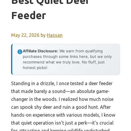
Best Quiet Deer
Feeder
May 22, 2026
by
Hassan
Affiliate Disclosure:
We earn from qualifying
purchases through some links here, but we only
recommend what we truly love. No fluff, just
honest picks!
Standing in a drizzle, I once tested a deer feeder
that made barely a sound—an absolute game-
changer in the woods. I realized how much noise
can spook shy deer and ruin a good hunt. After
hands-on experience with various models, I know
that quiet operation isn’t just a perk—it’s crucial
for attracting and keeping wildlife undisturbed.