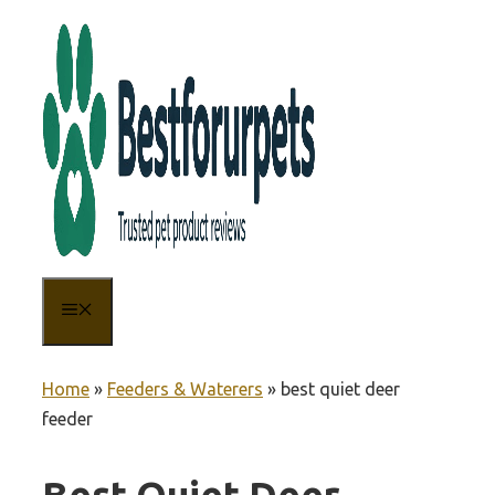
Skip
to
content
MENU
Home
»
Feeders & Waterers
»
best quiet deer
feeder