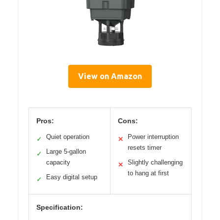
View on Amazon
Pros:
Cons:
Quiet operation
Power interruption
✓
✕
resets timer
Large 5-gallon
✓
capacity
Slightly challenging
✕
to hang at first
Easy digital setup
✓
Specification: