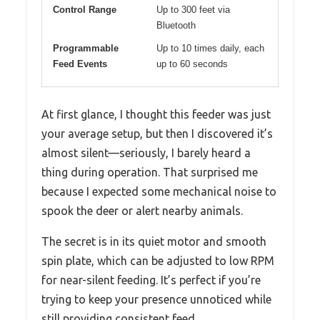
Control Range
Up to 300 feet via
Bluetooth
Programmable
Up to 10 times daily, each
Feed Events
up to 60 seconds
At first glance, I thought this feeder was just
your average setup, but then I discovered it’s
almost silent—seriously, I barely heard a
thing during operation. That surprised me
because I expected some mechanical noise to
spook the deer or alert nearby animals.
The secret is in its quiet motor and smooth
spin plate, which can be adjusted to low RPM
for near-silent feeding. It’s perfect if you’re
trying to keep your presence unnoticed while
still providing consistent feed.