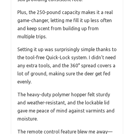
Plus, the 250-pound capacity makes it a real
game-changer, letting me fill it up less often
and keep scent from building up from
multiple trips.
Setting it up was surprisingly simple thanks to
the tool-free Quick-Lock system. I didn’t need
any extra tools, and the 360° spread covers a
lot of ground, making sure the deer get fed
evenly.
The heavy-duty polymer hopper felt sturdy
and weather-resistant, and the lockable lid
gave me peace of mind against varmints and
moisture.
The remote control feature blew me away—