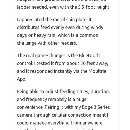
ladder needed, even with the 5.5-foot height.
I appreciated the metal spin plate; it
distributes feed evenly even during windy
days or heavy rain, which is a common
challenge with other feeders.
The real game-changer is the Bluetooth
control. I tested it from about 50 feet away,
and it responded instantly via the Moultrie
App.
Being able to adjust feeding times, duration,
and frequency remotely is a huge
convenience. Pairing it with my Edge 3 Series
camera through cellular connection meant I
could manage everything from anywhere—