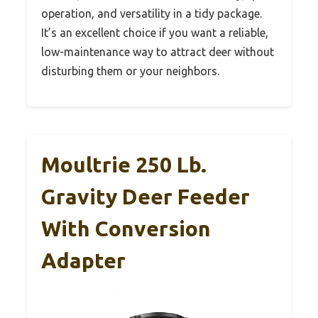
operation, and versatility in a tidy package.
It’s an excellent choice if you want a reliable,
low-maintenance way to attract deer without
disturbing them or your neighbors.
Moultrie 250 Lb.
Gravity Deer Feeder
With Conversion
Adapter