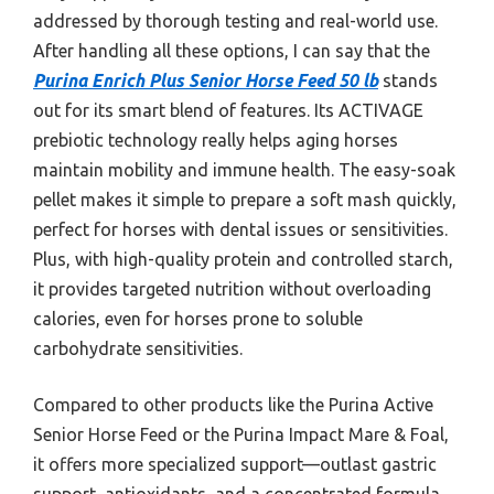
addressed by thorough testing and real-world use.
After handling all these options, I can say that the
Purina Enrich Plus Senior Horse Feed 50 lb
stands
out for its smart blend of features. Its ACTIVAGE
prebiotic technology really helps aging horses
maintain mobility and immune health. The easy-soak
pellet makes it simple to prepare a soft mash quickly,
perfect for horses with dental issues or sensitivities.
Plus, with high-quality protein and controlled starch,
it provides targeted nutrition without overloading
calories, even for horses prone to soluble
carbohydrate sensitivities.
Compared to other products like the Purina Active
Senior Horse Feed or the Purina Impact Mare & Foal,
it offers more specialized support—outlast gastric