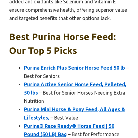
added antioxidants like Selenium and Vitamin E
ensure comprehensive health, offering superior value
and targeted benefits that other options lack.
Best Purina Horse Feed:
Our Top 5 Picks
Purina Enrich Plus Senior Horse Feed 50 lb
–
Best for Seniors
Purina Active Senior Horse Feed, Pelleted,
50 lbs
– Best for Senior Horses Needing Extra
Nutrition
Purina Mini Horse & Pony Feed, All Ages &
Lifestyles,
– Best Value
Purina® Race Ready® Horse Feed | 50
Pound (50 LB) Bag
– Best for Performance