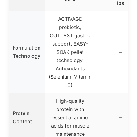
lbs
ACTIVAGE
prebiotic,
OUTLAST gastric
support, EASY-
Formulation
SOAK pellet
–
Technology
technology,
Antioxidants
(Selenium, Vitamin
E)
High-quality
protein with
Protein
essential amino
–
Content
acids for muscle
maintenance