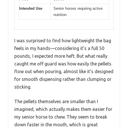
Intended Use
Senior horses requiring active
nutrition
I was surprised to find how lightweight the bag
feels in my hands—considering it’s a full 50
pounds, I expected more heft. But what really
caught me off guard was how easily the pellets
flow out when pouring, almost like it’s designed
for smooth dispensing rather than clumping or
sticking.
The pellets themselves are smaller than I
imagined, which actually makes them easier for
my senior horse to chew. They seem to break
down faster in the mouth, which is great