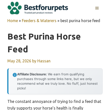
Skip
MENU
to
content
Home
»
Feeders & Waterers
»
best purina horse feed
Best Purina Horse
Feed
May 28, 2026
by
Hassan
Affiliate Disclosure:
We earn from qualifying
purchases through some links here, but we only
recommend what we truly love. No fluff, just honest
picks!
The constant annoyance of trying to find a feed that
truly supports your horse’s health is finally