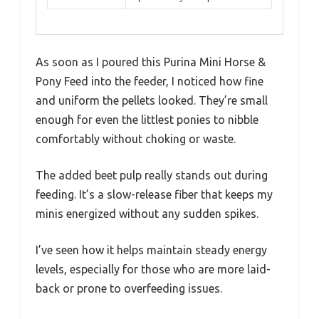
As soon as I poured this Purina Mini Horse &
Pony Feed into the feeder, I noticed how fine
and uniform the pellets looked. They’re small
enough for even the littlest ponies to nibble
comfortably without choking or waste.
The added beet pulp really stands out during
feeding. It’s a slow-release fiber that keeps my
minis energized without any sudden spikes.
I’ve seen how it helps maintain steady energy
levels, especially for those who are more laid-
back or prone to overfeeding issues.