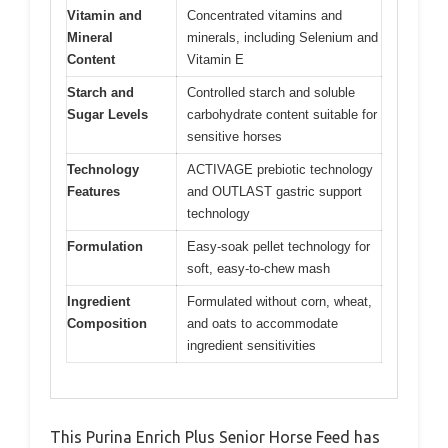
Vitamin and
Concentrated vitamins and
Mineral
minerals, including Selenium and
Content
Vitamin E
Starch and
Controlled starch and soluble
Sugar Levels
carbohydrate content suitable for
sensitive horses
Technology
ACTIVAGE prebiotic technology
Features
and OUTLAST gastric support
technology
Formulation
Easy-soak pellet technology for
soft, easy-to-chew mash
Ingredient
Formulated without corn, wheat,
Composition
and oats to accommodate
ingredient sensitivities
This Purina Enrich Plus Senior Horse Feed has