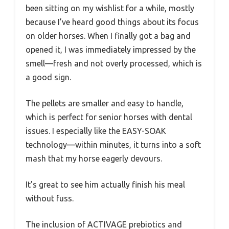
been sitting on my wishlist for a while, mostly
because I’ve heard good things about its focus
on older horses. When I finally got a bag and
opened it, I was immediately impressed by the
smell—fresh and not overly processed, which is
a good sign.
The pellets are smaller and easy to handle,
which is perfect for senior horses with dental
issues. I especially like the EASY-SOAK
technology—within minutes, it turns into a soft
mash that my horse eagerly devours.
It’s great to see him actually finish his meal
without fuss.
The inclusion of ACTIVAGE prebiotics and