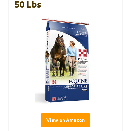
50 Lbs
View on Amazon