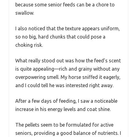
because some senior feeds can be a chore to
swallow.
I also noticed that the texture appears uniform,
so no big, hard chunks that could pose a
choking risk.
What really stood out was how the feed’s scent
is quite appealing—rich and grainy without any
overpowering smell. My horse sniffed it eagerly,
and I could tell he was interested right away.
After a few days of feeding, I saw a noticeable
increase in his energy levels and coat shine.
The pellets seem to be formulated for active
seniors, providing a good balance of nutrients. I