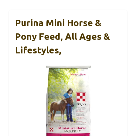
Purina Mini Horse &
Pony Feed, All Ages &
Lifestyles,