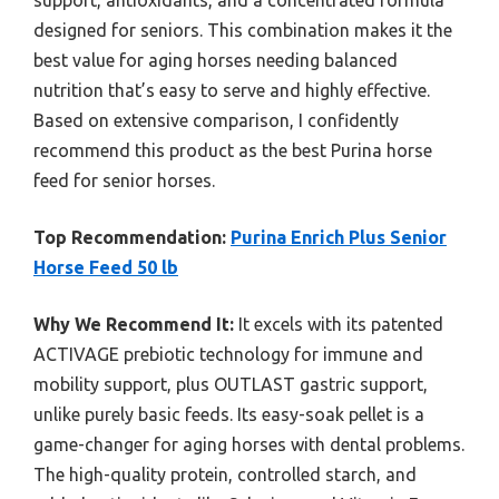
support, antioxidants, and a concentrated formula
designed for seniors. This combination makes it the
best value for aging horses needing balanced
nutrition that’s easy to serve and highly effective.
Based on extensive comparison, I confidently
recommend this product as the best Purina horse
feed for senior horses.
Top Recommendation:
Purina Enrich Plus Senior
Horse Feed 50 lb
Why We Recommend It:
It excels with its patented
ACTIVAGE prebiotic technology for immune and
mobility support, plus OUTLAST gastric support,
unlike purely basic feeds. Its easy-soak pellet is a
game-changer for aging horses with dental problems.
The high-quality protein, controlled starch, and