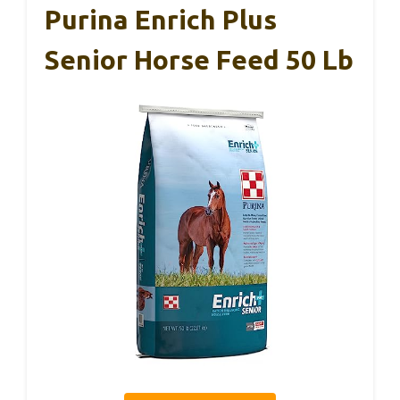
Purina Enrich Plus
Senior Horse Feed 50 Lb