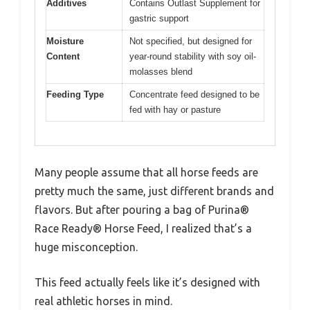
Additives
Contains Outlast Supplement for
gastric support
Moisture
Not specified, but designed for
Content
year-round stability with soy oil-
molasses blend
Feeding Type
Concentrate feed designed to be
fed with hay or pasture
Many people assume that all horse feeds are
pretty much the same, just different brands and
flavors. But after pouring a bag of Purina®
Race Ready® Horse Feed, I realized that’s a
huge misconception.
This feed actually feels like it’s designed with
real athletic horses in mind.