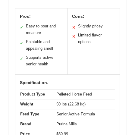
Pros:
Cons:
Easy to pour and
Slightly pricey
✓
✕
measure
Limited flavor
✕
Palatable and
options
✓
appealing smell
Supports active
✓
senior health
Specification:
Product Type
Pelleted Horse Feed
Weight
50 lbs (22.68 kg)
Feed Type
Senior Active Formula
Brand
Purina Mills
Price
$59.99