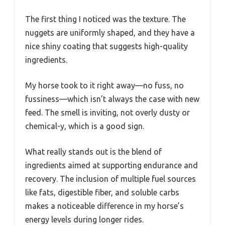
The first thing I noticed was the texture. The
nuggets are uniformly shaped, and they have a
nice shiny coating that suggests high-quality
ingredients.
My horse took to it right away—no fuss, no
fussiness—which isn’t always the case with new
feed. The smell is inviting, not overly dusty or
chemical-y, which is a good sign.
What really stands out is the blend of
ingredients aimed at supporting endurance and
recovery. The inclusion of multiple fuel sources
like fats, digestible fiber, and soluble carbs
makes a noticeable difference in my horse’s
energy levels during longer rides.