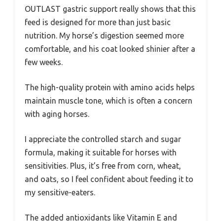
OUTLAST gastric support really shows that this
feed is designed for more than just basic
nutrition. My horse’s digestion seemed more
comfortable, and his coat looked shinier after a
few weeks.
The high-quality protein with amino acids helps
maintain muscle tone, which is often a concern
with aging horses.
I appreciate the controlled starch and sugar
formula, making it suitable for horses with
sensitivities. Plus, it’s free from corn, wheat,
and oats, so I feel confident about feeding it to
my sensitive-eaters.
The added antioxidants like Vitamin E and