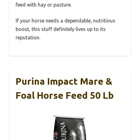
feed with hay or pasture.
If your horse needs a dependable, nutritious
boost, this stuff definitely lives up to its
reputation.
Purina Impact Mare &
Foal Horse Feed 50 Lb