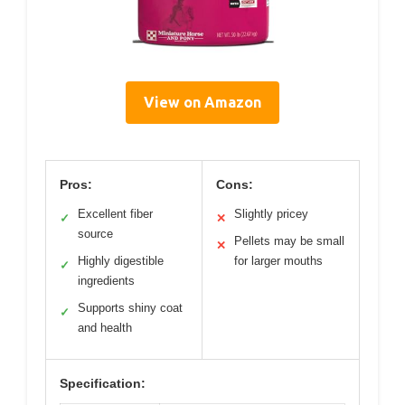
View on Amazon
Pros:
Cons:
Excellent fiber
Slightly pricey
✓
✕
source
Pellets may be small
✕
Highly digestible
for larger mouths
✓
ingredients
Supports shiny coat
✓
and health
Specification: