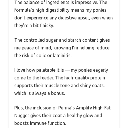
The balance of ingredients is impressive. The
formula’s high digestibility means my ponies
don’t experience any digestive upset, even when
they’re a bit finicky.
The controlled sugar and starch content gives
me peace of mind, knowing I’m helping reduce
the risk of colic or laminitis.
I love how palatable it is — my ponies eagerly
come to the feeder. The high-quality protein
supports their muscle tone and shiny coats,
which is always a bonus.
Plus, the inclusion of Purina’s Amplify High-Fat
Nugget gives their coat a healthy glow and
boosts immune function.