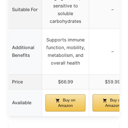
sensitive to
Suitable For
–
soluble
carbohydrates
Supports immune
Additional
function, mobility,
–
Benefits
metabolism, and
overall health
Price
$66.99
$59.99
Buy on
Buy on
Available
Amazon
Amazon