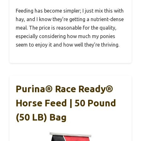
Feeding has become simpler; I just mix this with
hay, and I know they’re getting a nutrient-dense
meal. The price is reasonable for the quality,
especially considering how much my ponies
seem to enjoy it and how well they’re thriving.
Purina® Race Ready®
Horse Feed | 50 Pound
(50 LB) Bag