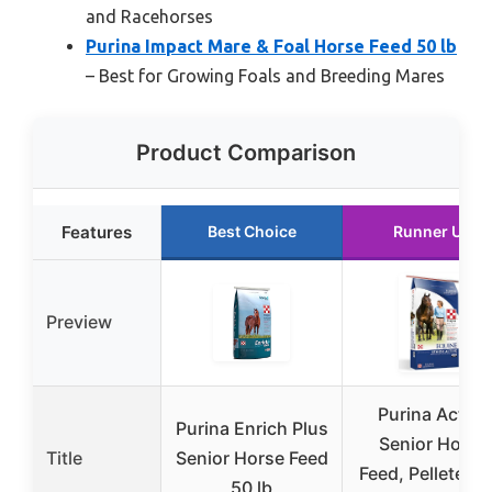
and Racehorses
Purina Impact Mare & Foal Horse Feed 50 lb
– Best for Growing Foals and Breeding Mares
Product Comparison
Features
Best Choice
Runner Up
Preview
Purina Active
Purina Enrich Plus
Senior Horse
Title
Senior Horse Feed
Feed, Pelleted, 
50 lb