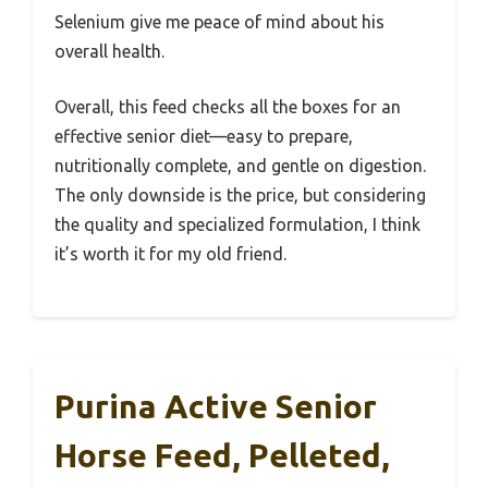
Selenium give me peace of mind about his
overall health.
Overall, this feed checks all the boxes for an
effective senior diet—easy to prepare,
nutritionally complete, and gentle on digestion.
The only downside is the price, but considering
the quality and specialized formulation, I think
it’s worth it for my old friend.
Purina Active Senior
Horse Feed, Pelleted,