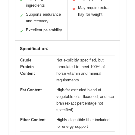
✓
✕
ingredients
May require extra
✕
Supports endurance
hay for weight
✓
and recovery
Excellent palatability
✓
Specification:
Crude
Not explicitly specified, but
Protein
formulated to meet 100% of
Content
horse vitamin and mineral
requirements
Fat Content
High-fat extruded blend of
vegetable oils, flaxseed, and rice
bran (exact percentage not
specified)
Fiber Content
Highly-digestible fiber included
for energy support