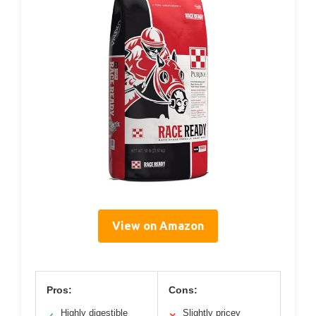
View on Amazon
Pros:
Cons:
Highly digestible
Slightly pricey