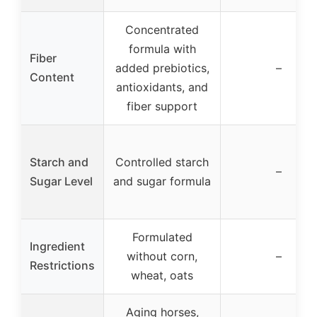
Concentrated
formula with
Fiber
added prebiotics,
–
Content
antioxidants, and
fiber support
Starch and
Controlled starch
–
Sugar Level
and sugar formula
Formulated
Ingredient
without corn,
–
Restrictions
wheat, oats
Aging horses,