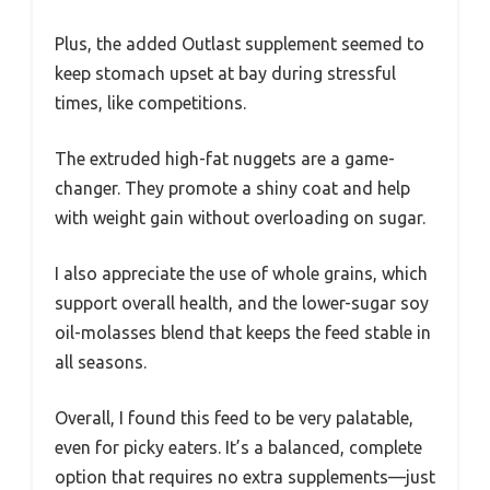
Plus, the added Outlast supplement seemed to
keep stomach upset at bay during stressful
times, like competitions.
The extruded high-fat nuggets are a game-
changer. They promote a shiny coat and help
with weight gain without overloading on sugar.
I also appreciate the use of whole grains, which
support overall health, and the lower-sugar soy
oil-molasses blend that keeps the feed stable in
all seasons.
Overall, I found this feed to be very palatable,
even for picky eaters. It’s a balanced, complete
option that requires no extra supplements—just