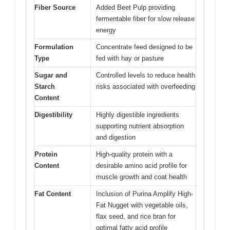
Fiber Source
Added Beet Pulp providing
fermentable fiber for slow release
energy
Formulation
Concentrate feed designed to be
Type
fed with hay or pasture
Sugar and
Controlled levels to reduce health
Starch
risks associated with overfeeding
Content
Digestibility
Highly digestible ingredients
supporting nutrient absorption
and digestion
Protein
High-quality protein with a
Content
desirable amino acid profile for
muscle growth and coat health
Fat Content
Inclusion of Purina Amplify High-
Fat Nugget with vegetable oils,
flax seed, and rice bran for
optimal fatty acid profile