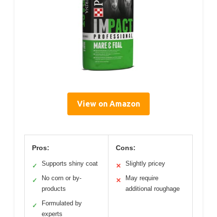
View on Amazon
Pros:
Cons:
Supports shiny coat
Slightly pricey
✓
✕
No corn or by-
May require
✓
✕
products
additional roughage
Formulated by
✓
experts