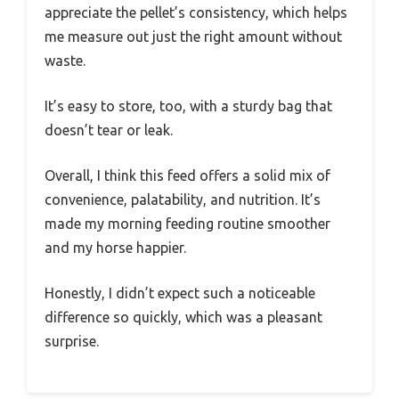
appreciate the pellet’s consistency, which helps
me measure out just the right amount without
waste.
It’s easy to store, too, with a sturdy bag that
doesn’t tear or leak.
Overall, I think this feed offers a solid mix of
convenience, palatability, and nutrition. It’s
made my morning feeding routine smoother
and my horse happier.
Honestly, I didn’t expect such a noticeable
difference so quickly, which was a pleasant
surprise.