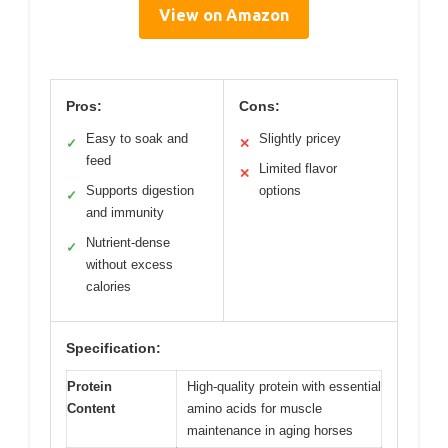
View on Amazon
Pros:
Cons:
Easy to soak and
Slightly pricey
✓
✕
feed
Limited flavor
✕
Supports digestion
options
✓
and immunity
Nutrient-dense
✓
without excess
calories
Specification:
Protein
High-quality protein with essential
Content
amino acids for muscle
maintenance in aging horses