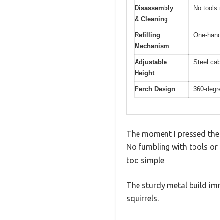
Disassembly
No tools
& Cleaning
Refilling
One-hande
Mechanism
Adjustable
Steel cab
Height
Perch Design
360-degre
The moment I pressed the r
No fumbling with tools or
too simple.
The sturdy metal build imm
squirrels.