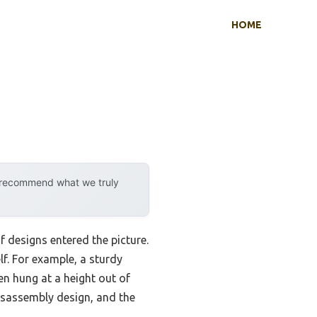
HOME
y recommend what we truly
 designs entered the picture.
lf. For example, a sturdy
n hung at a height out of
disassembly design, and the