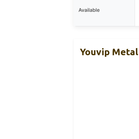
Available
Youvip Metal