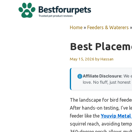
Skip
to
content
Home
»
Feeders & Waterers
Best Placem
May 15, 2026
by
Hassan
Affiliate Disclosure:
We e
love. No fluff, just honest
The landscape for bird feede
After hands-on testing, I’ve 
feeder like the
Youvip Metal 
squirrel reach, avoiding temp
360-degree perch allows mult