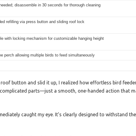
 needed; disassemble in 30 seconds for thorough cleaning
d refilling via press button and sliding roof lock
le with locking mechanism for customizable hanging height
e perch allowing multiple birds to feed simultaneously
oof button and slid it up, I realized how effortless bird feed
 complicated parts—just a smooth, one-handed action that mad
ediately caught my eye. It’s clearly designed to withstand th