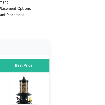
ement
 Placement Options
tant Placement
Best Price