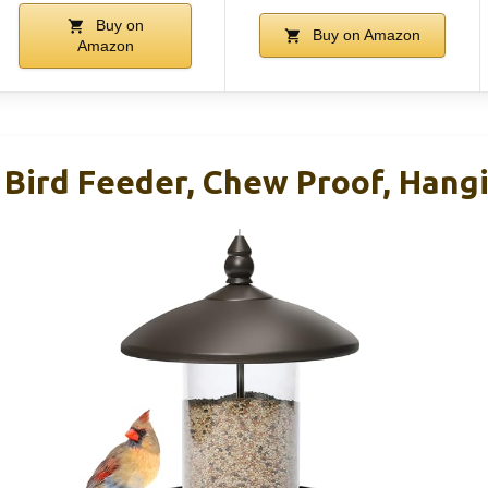
Buy on
Buy on Amazon
Amazon
 Bird Feeder, Chew Proof, Hang