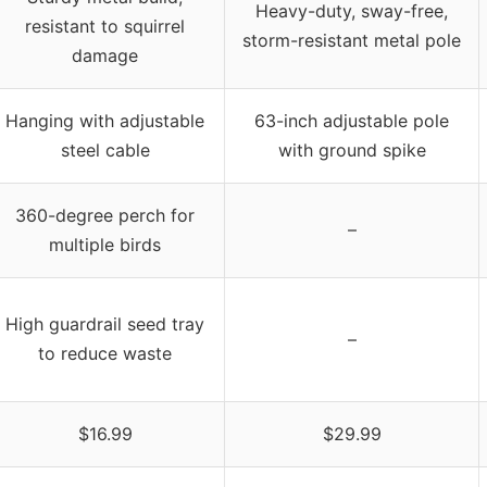
Heavy-duty, sway-free,
resistant to squirrel
storm-resistant metal pole
damage
Hanging with adjustable
63-inch adjustable pole
steel cable
with ground spike
360-degree perch for
–
multiple birds
High guardrail seed tray
–
to reduce waste
$16.99
$29.99