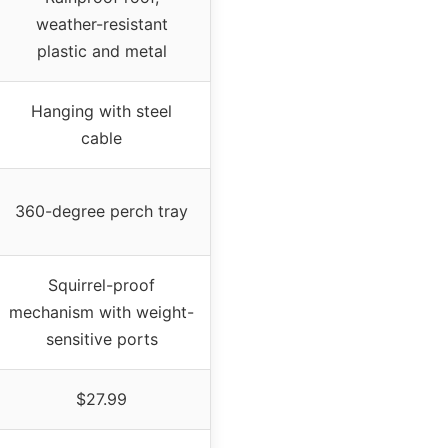
weather-resistant
plastic and metal
Hanging with steel
cable
360-degree perch tray
Squirrel-proof
mechanism with weight-
sensitive ports
$27.99