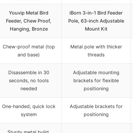
Youvip Metal Bird
iBorn 3-in-1 Bird Feeder
Feeder, Chew Proof,
Pole, 63-inch Adjustable
Hanging, Bronze
Mount Kit
Chew-proof metal (top
Metal pole with thicker
and base)
threads
Disassemble in 30
Adjustable mounting
seconds, no tools
brackets for flexible
needed
positioning
One-handed, quick lock
Adjustable brackets for
system
positioning
Sturdy metal build,