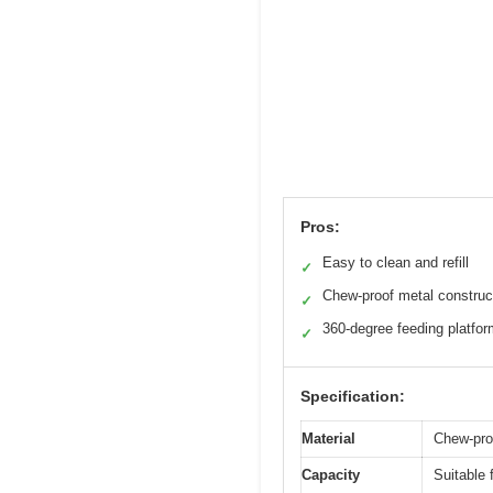
Pros:
Easy to clean and refill
✓
Chew-proof metal construc
✓
360-degree feeding platfo
✓
Specification:
Material
Chew-proo
Capacity
Suitable 