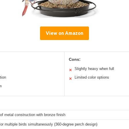
View on Amazon
Cons:
Slightly heavy when full
✕
tion
Limited color options
✕
rm
f metal construction with bronze finish
for multiple birds simultaneously (360-degree perch design)