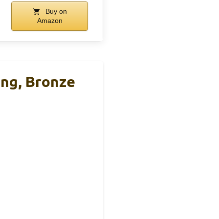
Buy on
Amazon
ing, Bronze