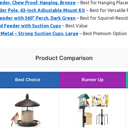
eder, Chew Proof, Hanging, Bronze
– Best for Hanging Plac
eder Pole, 63-inch Adjustable Mount Kit
– Best for Versatile
Feeder with 360° Perch, Dark Green
– Best for Squirrel-Resis
 Feeder with Suction Cups
– Best Value
Metal – Strong Suction Cups, Large
– Best Premium Option
Product Comparison
Best Choice
Runner Up