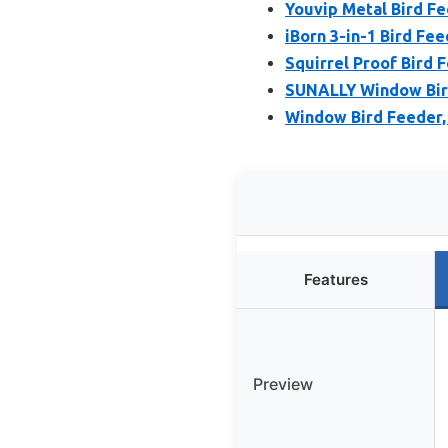
Youvip Metal Bird Fe
iBorn 3-in-1 Bird Fe
Squirrel Proof Bird 
SUNALLY Window Bird
Window Bird Feeder, 
Features
Preview