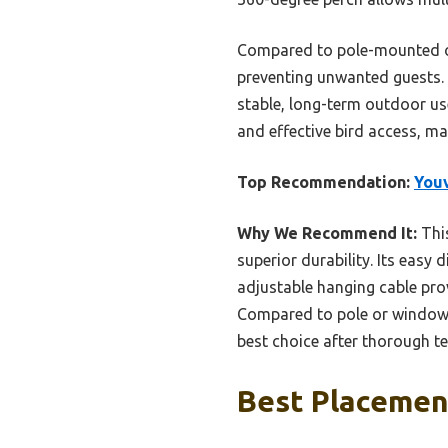
Compared to pole-mounted opt
preventing unwanted guests. 
stable, long-term outdoor use
and effective bird access, ma
Top Recommendation:
Youv
Why We Recommend It:
This
superior durability. Its easy 
adjustable hanging cable pro
Compared to pole or window o
best choice after thorough te
Best Placement