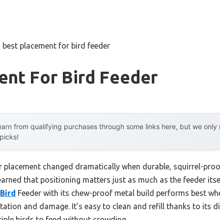
»
best placement for bird feeder
ent For Bird Feeder
arn from qualifying purchases through some links here, but we onl
 picks!
r placement changed dramatically when durable, squirrel-proof
learned that positioning matters just as much as the feeder itse
Bird
Feeder with its chew-proof metal build performs best whe
tation and damage. It’s easy to clean and refill thanks to its 
iple birds to feed without crowding.