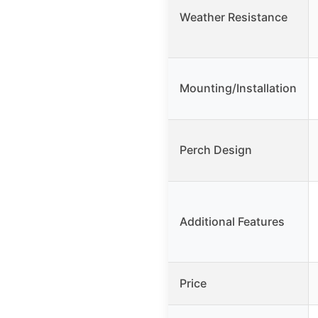
Weather Resistance
Mounting/Installation
Perch Design
Additional Features
Price