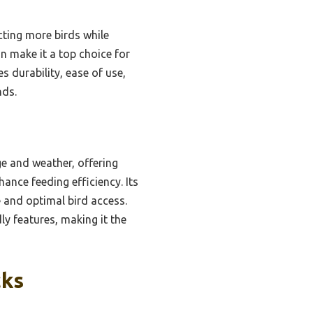
ting more birds while
n make it a top choice for
 durability, ease of use,
nds.
e and weather, offering
hance feeding efficiency. Its
 and optimal bird access.
y features, making it the
cks