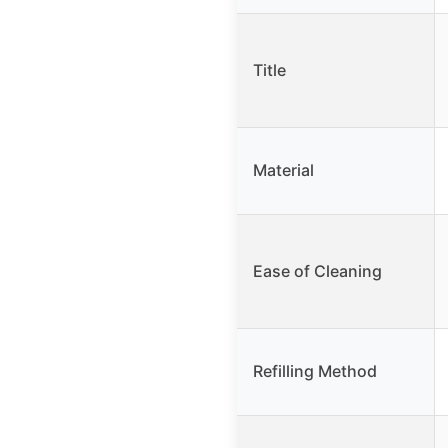
Title
Material
Ease of Cleaning
Refilling Method