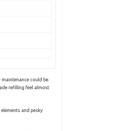
er maintenance could be.
e refilling feel almost
e elements and pesky