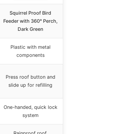
Squirrel Proof Bird
Feeder with 360° Perch,
Dark Green
Plastic with metal
components
Press roof button and
slide up for refilling
One-handed, quick lock
system
Rainproof roof,