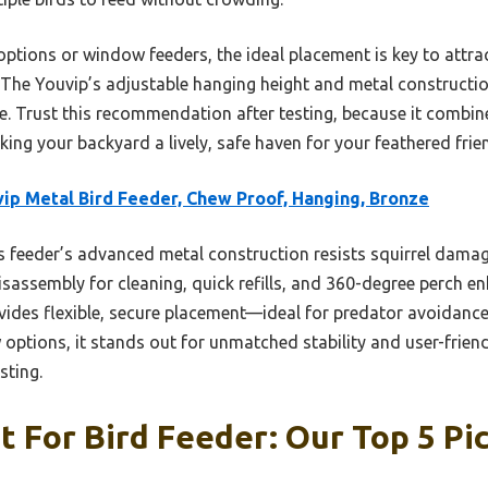
ions or window feeders, the ideal placement is key to attrac
The Youvip’s adjustable hanging height and metal constructio
. Trust this recommendation after testing, because it combines
king your backyard a lively, safe haven for your feathered frie
ip Metal Bird Feeder, Chew Proof, Hanging, Bronze
 feeder’s advanced metal construction resists squirrel damag
disassembly for cleaning, quick refills, and 360-degree perch en
vides flexible, secure placement—ideal for predator avoidance
ptions, it stands out for unmatched stability and user-friendl
sting.
 For Bird Feeder: Our Top 5 Pi