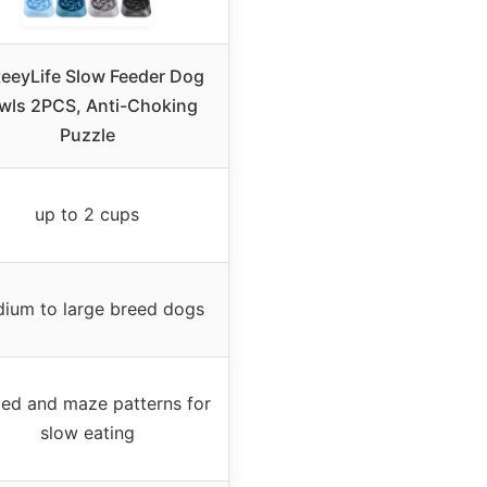
eeyLife Slow Feeder Dog
wls 2PCS, Anti-Choking
Puzzle
up to 2 cups
ium to large breed dogs
ed and maze patterns for
slow eating