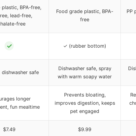
plastic, BPA-free,
Food grade plastic, BPA-
PP 
ee, lead-free,
free
halate-free
✓
✓ (rubber bottom)
Dishwasher safe, spray
Dis
 dishwasher safe
with warm soapy water
Prevents bloating,
Re
urages longer
improves digestion, keeps
ch
nt, fun mealtime
pet engaged
$7.49
$9.99