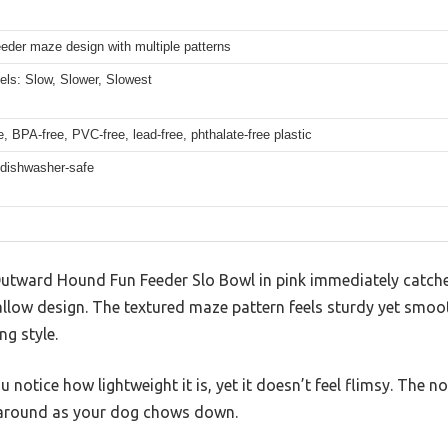
eder maze design with multiple patterns
els: Slow, Slower, Slowest
, BPA-free, PVC-free, lead-free, phthalate-free plastic
 dishwasher-safe
 Outward Hound Fun Feeder Slo Bowl in pink immediately catche
allow design. The textured maze pattern feels sturdy yet smoo
ng style.
u notice how lightweight it is, yet it doesn’t feel flimsy. The no
g around as your dog chows down.