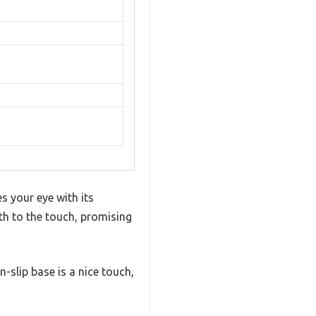
s your eye with its
th to the touch, promising
n-slip base is a nice touch,