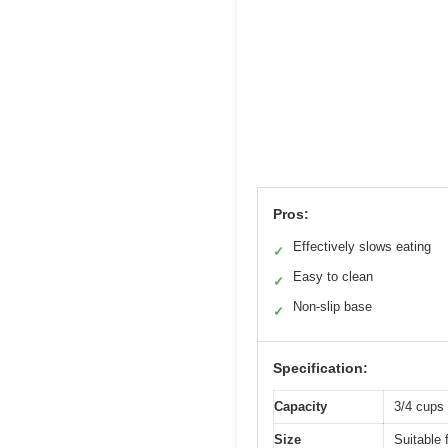
Pros:
Effectively slows eating
✓
Easy to clean
✓
Non-slip base
✓
Specification:
Capacity
3/4 cups 
Size
Suitable 