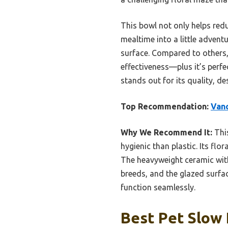
This bowl not only helps red
mealtime into a little adventu
surface. Compared to others, 
effectiveness—plus it’s perfec
stands out for its quality, d
Top Recommendation:
Vanc
Why We Recommend It:
This
hygienic than plastic. Its fl
The heavyweight ceramic with a
breeds, and the glazed surfac
function seamlessly.
Best Pet Slow 