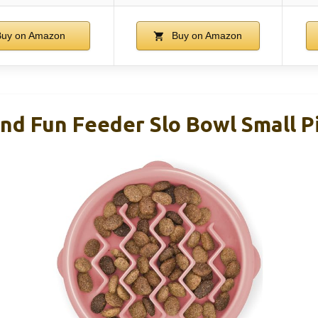
uy on Amazon
Buy on Amazon
d Fun Feeder Slo Bowl Small P