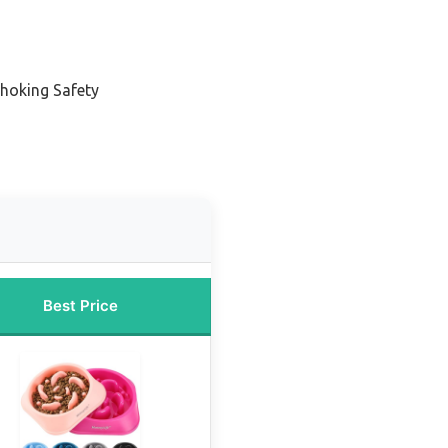
Choking Safety
Best Price