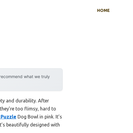
HOME
y recommend what we truly
ty and durability. After
they’re too flimsy, hard to
 Puzzle
Dog Bowl in pink. It’s
t’s beautifully designed with