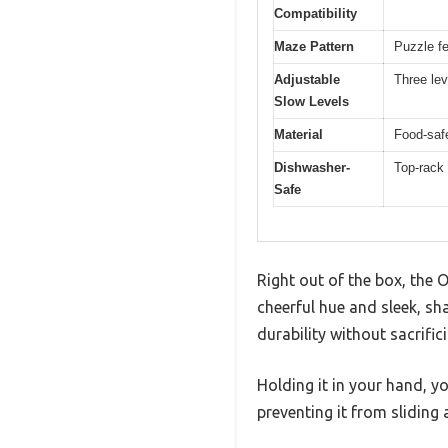
Compatibility
Maze Pattern
Puzzle fe
Adjustable
Three lev
Slow Levels
Material
Food-safe
Dishwasher-
Top-rack
Safe
Right out of the box, the
cheerful hue and sleek, sh
durability without sacrifici
Holding it in your hand, yo
preventing it from slidin