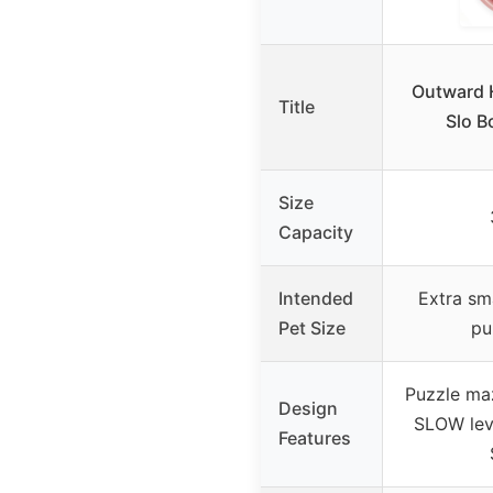
Outward 
Title
Slo B
Size
Capacity
Intended
Extra sma
Pet Size
pu
Puzzle maz
Design
SLOW leve
Features