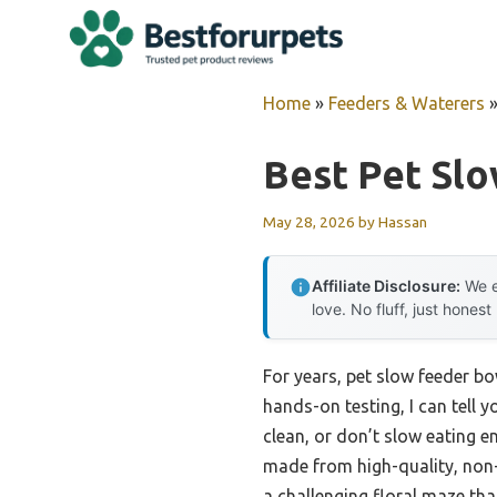
Skip
to
content
Home
»
Feeders & Waterers
Best Pet Sl
May 28, 2026
by
Hassan
Affiliate Disclosure:
We e
love. No fluff, just honest
For years, pet slow feeder bo
hands-on testing, I can tell 
clean, or don’t slow eating e
made from high-quality, non-t
a challenging floral maze tha