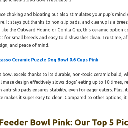
uce choking and bloating but also stimulates your pup’s mind w
re. It stays put thanks to non-slip pads, and cleanup is a breez
like the Outward Hound or Gorilla Grip, this ceramic option c
t for small breeds and easy to dishwasher clean. Trust me, after
esign, and peace of mind.
asso Ceramic Puzzle Dog Bowl 0.6 Cups Pink
 bowl excels thanks to its durable, non-toxic ceramic build, w
oral maze design effectively slows dogs’ eating up to 10 times, 
nti-slip pads ensures stability, even for eager eaters. Plus, its
e makes it super easy to clean. Compared to other options, it
Feeder Bowl Pink: Our Top 5 Pi