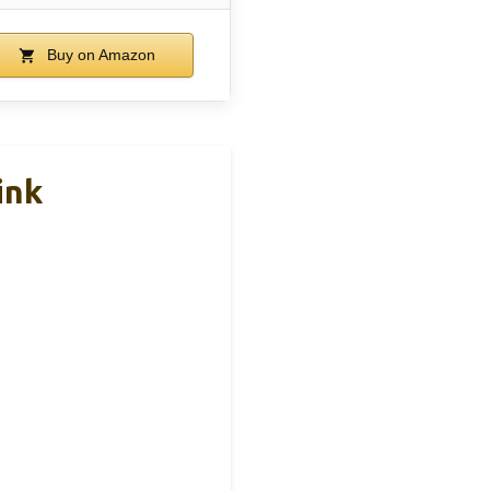
Buy on Amazon
ink