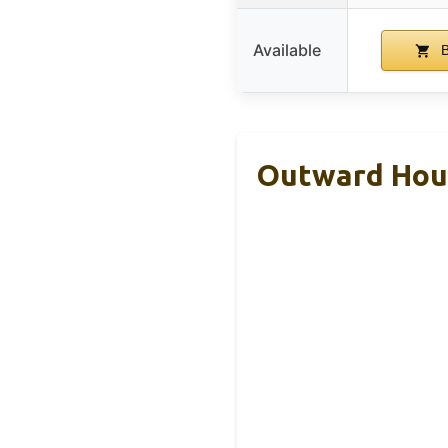
Available
B
Outward Houn