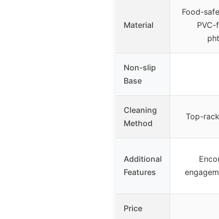
Food-safe 
Material
PVC-fr
pht
Non-slip
Base
Cleaning
Top-rack
Method
Additional
Enco
Features
engageme
Price