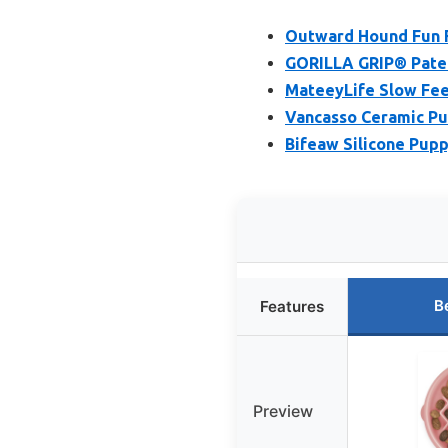
Outward Hound Fun F
GORILLA GRIP® Pate
MateeyLife Slow Fee
Vancasso Ceramic Pu
Bifeaw Silicone Pupp
B
Features
Preview