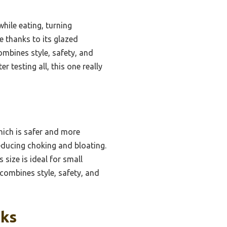
hile eating, turning
e thanks to its glazed
ombines style, safety, and
 testing all, this one really
hich is safer and more
reducing choking and bloating.
 size is ideal for small
 combines style, safety, and
cks