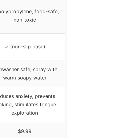
polypropylene, food-safe,
non-toxic
✓ (non-slip base)
hwasher safe, spray with
warm soapy water
duces anxiety, prevents
oking, stimulates tongue
exploration
$9.99