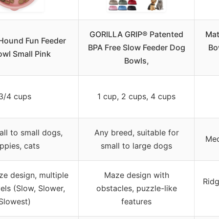
GORILLA GRIP® Patented
Mat
Hound Fun Feeder
BPA Free Slow Feeder Dog
Bo
owl Small Pink
Bowls,
3/4 cups
1 cup, 2 cups, 4 cups
ll to small dogs,
Any breed, suitable for
Med
ppies, cats
small to large dogs
e design, multiple
Maze design with
Ridg
ls (Slow, Slower,
obstacles, puzzle-like
Slowest)
features