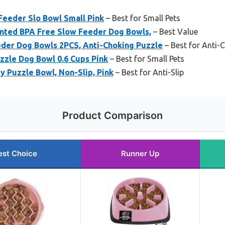
eeder Slo Bowl Small Pink
– Best for Small Pets
nted BPA Free Slow Feeder Dog Bowls,
– Best Value
der Dog Bowls 2PCS, Anti-Choking Puzzle
– Best for Anti-
zzle Dog Bowl 0.6 Cups Pink
– Best for Small Pets
y Puzzle Bowl, Non-Slip, Pink
– Best for Anti-Slip
Product Comparison
est Choice
Runner Up