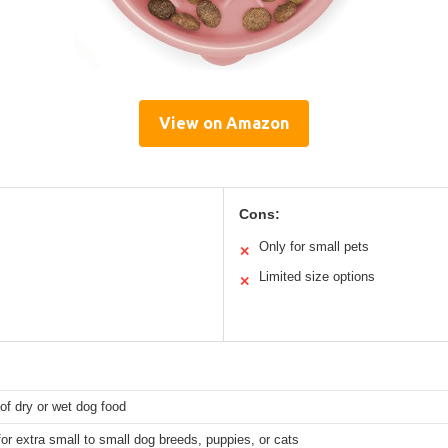
View on Amazon
Cons:
Only for small pets
✕
Limited size options
✕
of dry or wet dog food
for extra small to small dog breeds, puppies, or cats