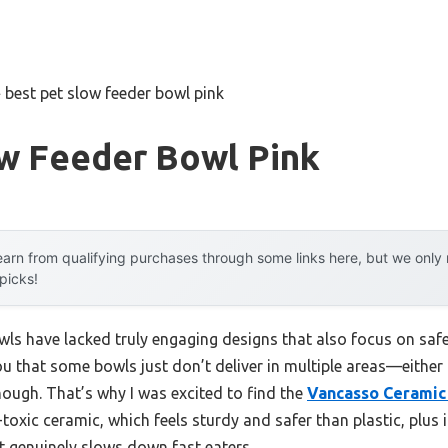
»
best pet slow feeder bowl pink
ow Feeder Bowl Pink
arn from qualifying purchases through some links here, but we onl
 picks!
wls have lacked truly engaging designs that also focus on safe
you that some bowls just don’t deliver in multiple areas—either 
nough. That’s why I was excited to find the
Vancasso Ceramic
oxic ceramic, which feels sturdy and safer than plastic, plus i
t genuinely slows down fast eaters.