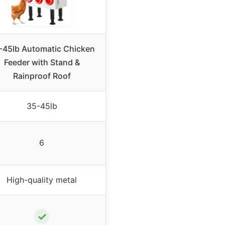
-45lb Automatic Chicken
Feeder with Stand &
Rainproof Roof
35-45lb
6
High-quality metal
✓