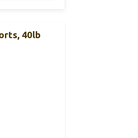
rts, 40lb