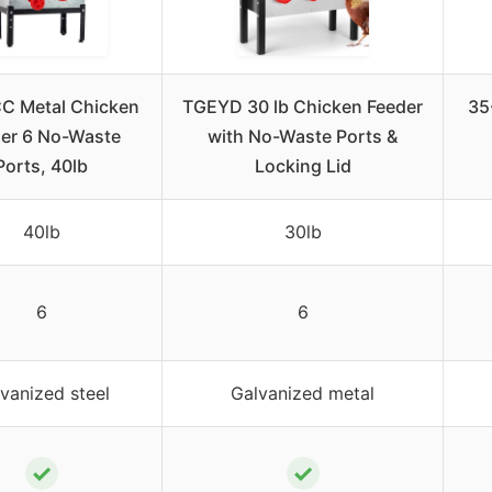
C Metal Chicken
TGEYD 30 lb Chicken Feeder
35
er 6 No-Waste
with No-Waste Ports &
Ports, 40lb
Locking Lid
40lb
30lb
6
6
vanized steel
Galvanized metal
✓
✓