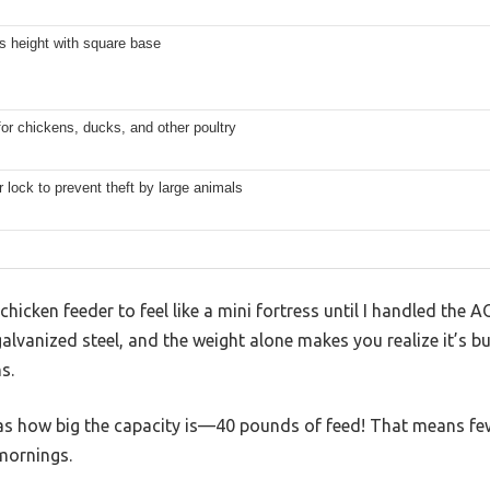
s height with square base
for chickens, ducks, and other poultry
 lock to prevent theft by large animals
 chicken feeder to feel like a mini fortress until I handled th
galvanized steel, and the weight alone makes you realize it’s bui
s.
was how big the capacity is—40 pounds of feed! That means fewer
mornings.