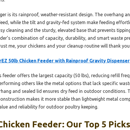
er is its rainproof, weather-resistant design. The overhang a
eed, while the tilt and gravity-fed system make feeding effortle
sy cleaning and the sturdy, elevated base that prevents tippi
eeder’s combination of capacity, durability, and smart waste pr
rust me, your chickens and your cleanup routine will thank you
EZ 50lb Chicken Feeder with Rainproof Gravity Dispenser
 feeder offers the largest capacity (50 lbs), reducing refill f
erforming others like the metal options that lack specific wast
rhang and sealed lid ensures dry feed in outdoor conditions. 
 construction makes it more stable than lightweight metal com
alue and reliability for outdoor poultry keeping.
hicken Feeder: Our Top 5 Pick