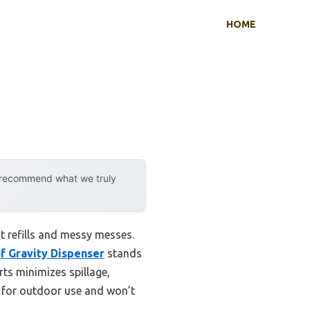
HOME
y recommend what we truly
t refills and messy messes.
f Gravity Dispenser
stands
rts minimizes spillage,
le for outdoor use and won’t