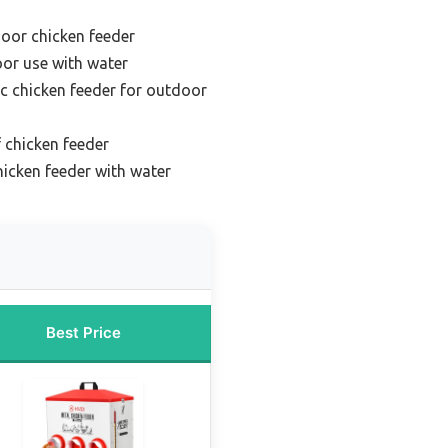
door chicken feeder
oor use with water
c chicken feeder for outdoor
 chicken feeder
icken feeder with water
Best Price