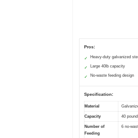
Pros:
Heavy-duty galvanized ste
✓
Large 40lb capacity
✓
No-waste feeding design
✓
Specification:
Material
Galvaniz
Capacity
40 pounds
Number of
6 no-wast
Feeding