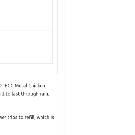
e AOTECC Metal Chicken
lt to last through rain,
 trips to refill, which is