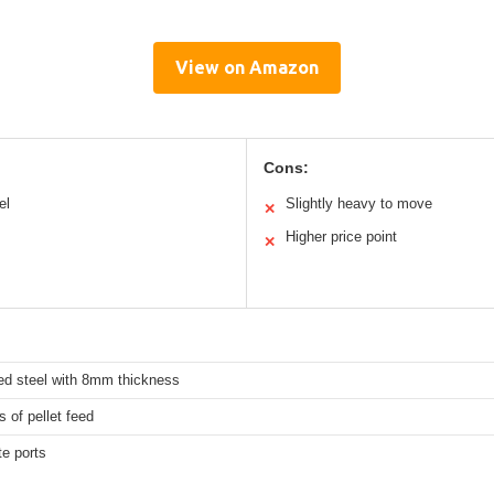
View on Amazon
Cons:
el
Slightly heavy to move
✕
Higher price point
✕
ed steel with 8mm thickness
 of pellet feed
e ports