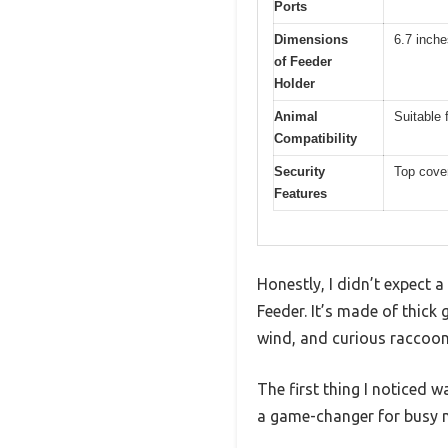
Ports
Dimensions
6.7 inche
of Feeder
Holder
Animal
Suitable 
Compatibility
Security
Top cover
Features
Honestly, I didn’t expect a
Feeder. It’s made of thick 
wind, and curious raccoon
The first thing I noticed 
a game-changer for busy 