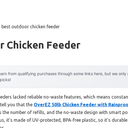
»
best outdoor chicken feeder
r Chicken Feeder
arn from qualifying purchases through some links here, but we onl
 picks!
eeders lacked reliable no-waste features, which means constan
tell you that the
OverEZ 50lb Chicken Feeder with Rainproo
es the number of refills, and the no-waste design with smart po
us, it’s made of UV-protected, BPA-free plastic, so it’s durab
ns.