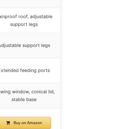
inproof roof, adjustable
support legs
Adjustable support legs
Extended feeding ports
wing window, conical lid,
stable base
Buy on Amazon