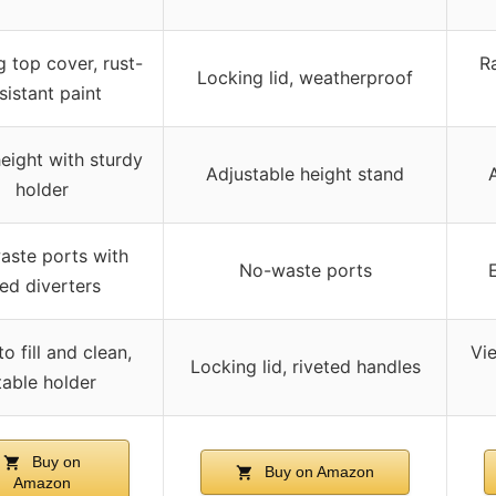
 top cover, rust-
Ra
Locking lid, weatherproof
sistant paint
eight with sturdy
Adjustable height stand
holder
aste ports with
No-waste ports
ed diverters
o fill and clean,
Vie
Locking lid, riveted handles
table holder
Buy on
Buy on Amazon
Amazon