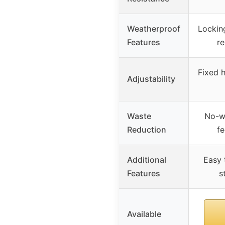
Weatherproof
Locking
Features
re
Fixed h
Adjustability
Waste
No-w
Reduction
fe
Additional
Easy t
Features
s
Available