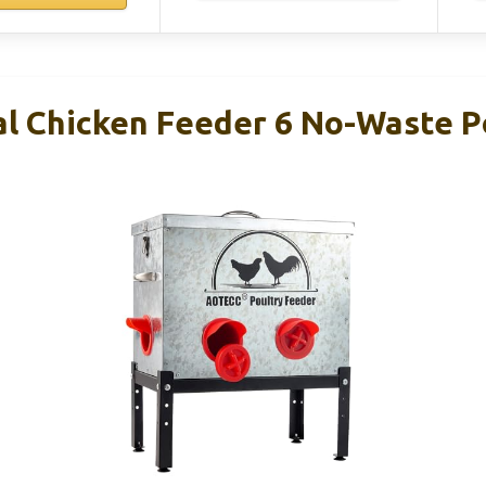
 Chicken Feeder 6 No-Waste Po