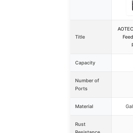
AOTEC
Title
Feed
Capacity
Number of
Ports
Material
Gal
Rust
Resistance