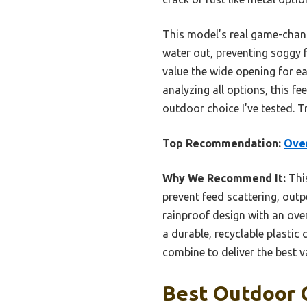
This model’s real game-chang
water out, preventing soggy f
value the wide opening for ea
analyzing all options, this f
outdoor choice I’ve tested. T
Top Recommendation:
Over
Why We Recommend It:
This
prevent feed scattering, outp
rainproof design with an ove
a durable, recyclable plastic
combine to deliver the best v
Best Outdoor C