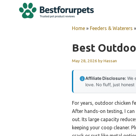
Skip
to
content
Home
»
Feeders & Waterers
Best Outdoo
May 28, 2026
by
Hassan
Affiliate Disclosure:
We e
love. No fluff, just honest
For years, outdoor chicken f
After hands-on testing, I can 
out. Its large capacity reduc
keeping your coop cleaner. Pl
crack or rust like metal optio