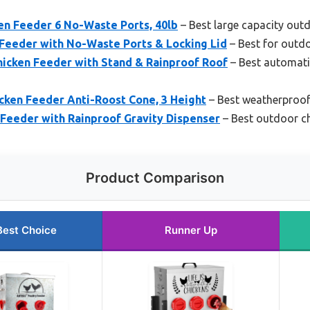
n Feeder 6 No-Waste Ports, 40lb
– Best large capacity out
 Feeder with No-Waste Ports & Locking Lid
– Best for outd
hicken Feeder with Stand & Rainproof Roof
– Best automati
cken Feeder Anti-Roost Cone, 3 Height
– Best weatherproof
 Feeder with Rainproof Gravity Dispenser
– Best outdoor ch
Product Comparison
Best Choice
Runner Up