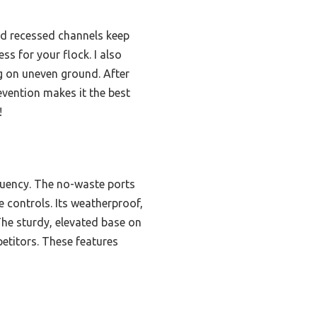
nd recessed channels keep
ss for your flock. I also
ng on uneven ground. After
evention makes it the best
!
requency. The no-waste ports
e controls. Its weatherproof,
The sturdy, elevated base on
petitors. These features
s