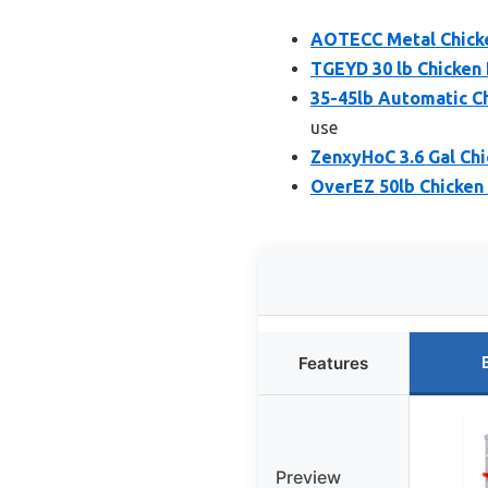
AOTECC Metal Chicke
TGEYD 30 lb Chicken
35-45lb Automatic C
use
ZenxyHoC 3.6 Gal Chi
OverEZ 50lb Chicken
Features
Preview