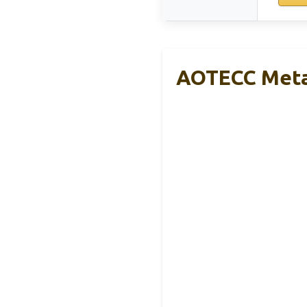
AOTECC Metal